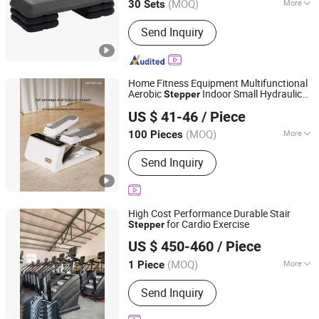
(MOQ)
More
30 Sets
Jiangsu, China
Since 2025
Customized :
Customized
Send Inquiry
Home Fitness Equipment Multifunctional
Aerobic
Indoor Small Hydraulic
Stepper
Suzhou Zichen Electronic Technology Co., Ltd.
Weight Loss Thin Legs Mini
Stepper
US $ 41-46
/ Piece
Anhui, China
Since 2026
(MOQ)
More
100 Pieces
Main Products:
Fitness Product,
Send Inquiry
furniture, Light Machine, Box and Gift
package, Office Supplies, Computer
Products
High Cost Performance Durable Stair
for Cardio Exercise
Stepper
Ningjin Baoxuan Fitness Technology Co., Ltd.
US $ 450-460
/ Piece
Shandong, China
Since 2026
(MOQ)
More
1 Piece
Application :
Home, Gymnasium
Send Inquiry