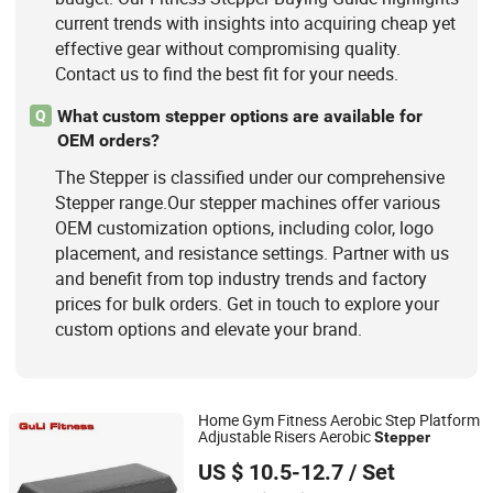
current trends with insights into acquiring cheap yet
effective gear without compromising quality.
Contact us to find the best fit for your needs.
What custom stepper options are available for
Q
OEM orders?
The Stepper is classified under our comprehensive
Stepper range.Our stepper machines offer various
OEM customization options, including color, logo
placement, and resistance settings. Partner with us
and benefit from top industry trends and factory
prices for bulk orders. Get in touch to explore your
custom options and elevate your brand.
Home Gym Fitness Aerobic Step Platform
Adjustable Risers Aerobic
Stepper
Nantong Guli Fitness Co., Ltd.
US $ 10.5-12.7
/ Set