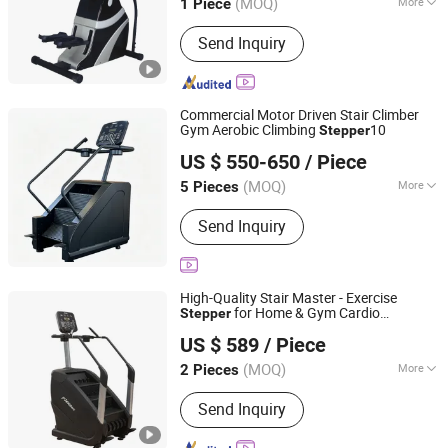
(MOQ)
More
1 Piece
Main Products:
Gym Equipment,
Send Inquiry
Fitness Equipment, Fitness Machine,
Kids Gym Equipment, Spinning Bike,
Commercial Treadmill, Multi Gym
Equipment, Pilates Equipment,
Commercial Motor Driven Stair Climber
Crossfit Equipment, Fitness
Gym Aerobic Climbing
10
Stepper
Shandong Kangtu Fitness Technology Co., Ltd.
Accessory
US $ 550-650
/ Piece
(MOQ)
More
5 Pieces
Shandong, China
Since 2026
Folded :
Unfolded
Send Inquiry
High-Quality Stair Master - Exercise
for Home & Gym Cardio
Stepper
Jinan Yuebukang Sports Goods Co., Ltd.
Workouts
US $ 589
/ Piece
Shandong, China
Since 2025
(MOQ)
More
2 Pieces
Main Products:
Treadmill, Commercial
Send Inquiry
Treadmill, Stair Machine, Ski Machine,
Pilates, Strengh Machine