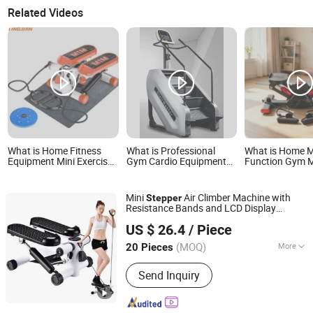
Related Videos
What is Home Fitness
What is Professional
What is Home M
Equipment Mini Exercise
Gym Cardio Equipment
Function Gym M
Stepper
Step Mill/Stair
Stepper Machin
Climber/Stepper/Stairmaster
Cardio Workout
Mini
Air Climber Machine with
Stepper
Resistance Bands and LCD Display
Ningbo Easyget Co., Ltd.
Esg16128
US $ 26.4
/ Piece
Zhejiang, China
Since 2010
(MOQ)
More
20 Pieces
Main Products:
Outdoor Furniture,
Send Inquiry
Trampoline, Building, Camping,
Houseware, Promotion, Clothes, Rope
Light, Garden, Sourcing