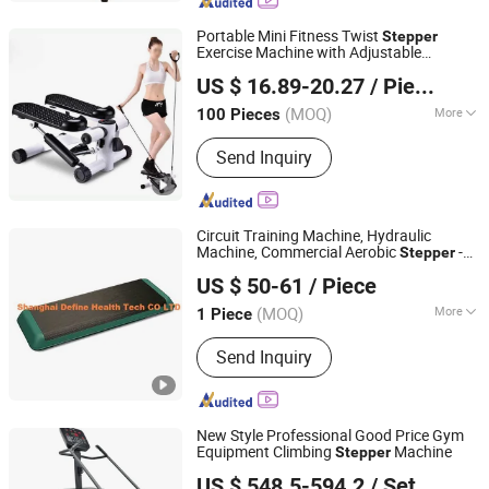
Portable Mini Fitness Twist
Stepper
Exercise Machine with Adjustable
Ningbo Easyget Co., Ltd.
Resistance Bands Esg13311
US $ 16.89-20.27
/ Piece
Zhejiang, China
Since 2010
(MOQ)
More
100 Pieces
Application :
Home
Send Inquiry
Circuit Training Machine, Hydraulic
Machine, Commercial Aerobic
-
Stepper
Shanghai Define Health Tech Co., Ltd.
HC-511
US $ 50-61
/ Piece
Shanghai, China
Since 2008
(MOQ)
More
1 Piece
Main Products:
Fitness Equipment,
Send Inquiry
Hammer Strength, Body-Building
Machine, Fitness Accessories,
Commercial Motorized Treadmill, Gym
Machine, Hankang Fitness, Lifefitness
New Style Professional Good Price Gym
Equipment, Hummer Strength,
Equipment Climbing
Machine
Stepper
Dezhou TOP Fitness Equipment Co., Ltd.
Protraining Equipment
US $ 548.5-594.2
/ Set