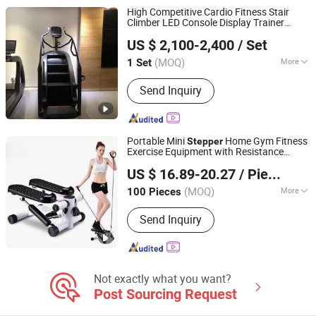
High Competitive Cardio Fitness Stair
Climber LED Console Display Trainer
Qingdao Juyuan Fitness Technology Co., Ltd.
Stepper
US $ 2,100-2,400
/ Set
(MOQ)
More
1 Set
Shandong, China
Since 2022
Material :
Aluminium Alloy Pipe + PP
Send Inquiry
Plastic
Portable Mini
Home Gym Fitness
Stepper
Exercise Equipment with Resistance
Ningbo Easyget Co., Ltd.
Bands Wyz13311
US $ 16.89-20.27
/ Piece
Zhejiang, China
Since 2010
(MOQ)
More
100 Pieces
Main Products:
Tent, Gazebo,
Send Inquiry
Trampoline, Canopy, Camping,
Luggage, Yoga Mat, Shade Sails,
Climing, Hiking
Not exactly what you want?
Post Sourcing Request