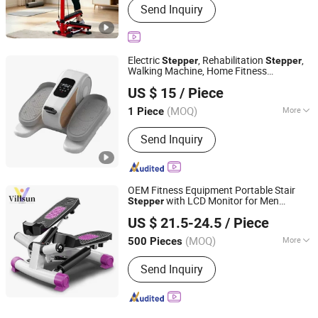
Send Inquiry
Electric
, Rehabilitation
,
Stepper
Stepper
Walking Machine, Home Fitness
Suzhou Wisdom Optimal Co., Ltd
Equipment, Stair Climber, Quiet
US $ 15
/ Piece
Anhui, China
Since 2026
(MOQ)
More
1 Piece
Main Products:
Massage Chair,
Send Inquiry
Commercial Massage Chair, Salon
Barber Chair, Shampoo Salon Bed,
Massage Bed, Beauty Salon Furniture,
Hair Washing Chair, Body Massagers
OEM Fitness Equipment Portable Stair
with LCD Monitor for Men
Stepper
Shenzhen Villsun Sports Technology Co., Ltd
Women
US $ 21.5-24.5
/ Piece
Guangdong, China
Since 2022
(MOQ)
More
500 Pieces
Age :
Adult
Send Inquiry