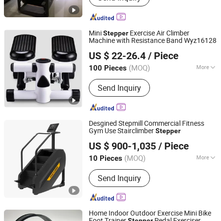
Mini
Exercise Air Climber
Stepper
Machine with Resistance Band Wyz16128
Ningbo Easyget Co., Ltd.
US $ 22-26.4
/ Piece
Zhejiang, China
Since 2010
(MOQ)
More
100 Pieces
Type :
Mini Stepper
Send Inquiry
Desgined Stepmill Commercial Fitness
Gym Use Stairclimber
Stepper
Shandong Tianzhan Fitness Equipment Co., Ltd.
US $ 900-1,035
/ Piece
(MOQ)
More
10 Pieces
Shandong, China
Since 2012
Main Products:
Gym Equipment,
Send Inquiry
Fitness Equipment, Strength
Machines, Exercise Bike, Smith
Machines, Commercial Fitness
Equipment, Fitness Equipment Gym
Home Indoor Outdoor Exercise Mini Bike
Machine, Free Weight Accessories,
Foot Trainer
Pedal Exerciser
Stepper