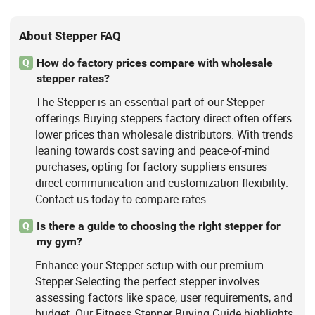
About Stepper FAQ
How do factory prices compare with wholesale
Q
stepper rates?
The Stepper is an essential part of our Stepper
offerings.Buying steppers factory direct often offers
lower prices than wholesale distributors. With trends
leaning towards cost saving and peace-of-mind
purchases, opting for factory suppliers ensures
direct communication and customization flexibility.
Contact us today to compare rates.
Is there a guide to choosing the right stepper for
Q
my gym?
Enhance your Stepper setup with our premium
Stepper.Selecting the perfect stepper involves
assessing factors like space, user requirements, and
budget. Our Fitness Stepper Buying Guide highlights