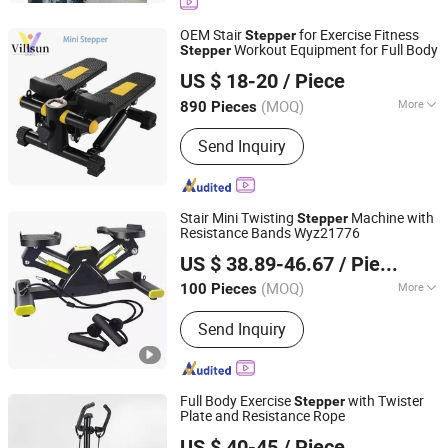
OEM Stair
for Exercise Fitness
Stepper
Workout Equipment for Full Body
Stepper
Shenzhen Villsun Sports Technology Co., Ltd
US $ 18-20
/ Piece
Guangdong, China
Since 2022
(MOQ)
More
890 Pieces
Main Products:
Fitness Equipment,
Send Inquiry
Yoga Mats, Resistance Bands, Yoga
Ball, Shin Guards, Knee Pads, Elbow
Pads, Strength Fitness Equipment,
Hand Grip, Yoga Wear
Stair Mini Twisting
Machine with
Stepper
Resistance Bands Wyz21776
Ningbo Easyget Co., Ltd.
US $ 38.89-46.67
/ Piece
Zhejiang, China
Since 2010
(MOQ)
More
100 Pieces
Customized :
Customized
Send Inquiry
Full Body Exercise
with Twister
Stepper
Plate and Resistance Rope
Suzhou Zichen Electronic Technology Co., Ltd.
US $ 40-45
/ Piece