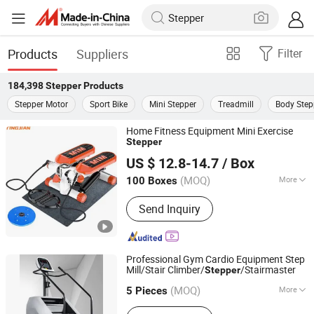
Products
Suppliers
Filter
184,398
Stepper
Products
Stepper Motor
Sport Bike
Mini Stepper
Treadmill
Body Step
Home Fitness Equipment Mini Exercise
Stepper
Hangzhou Tingjian Sporting Goods Co. Ltd.
US $ 12.8-14.7
/ Box
Zhejiang, China
Since 2024
(MOQ)
More
100 Boxes
Main Products:
Home Use Fitness
Send Inquiry
Professional Gym Cardio Equipment Step
Mill/Stair Climber/
/Stairmaster
Stepper
Kaideli Fitness Co., Ltd
(MOQ)
More
Shandong, China
Since 2022
5 Pieces
Customized :
Non-Customized