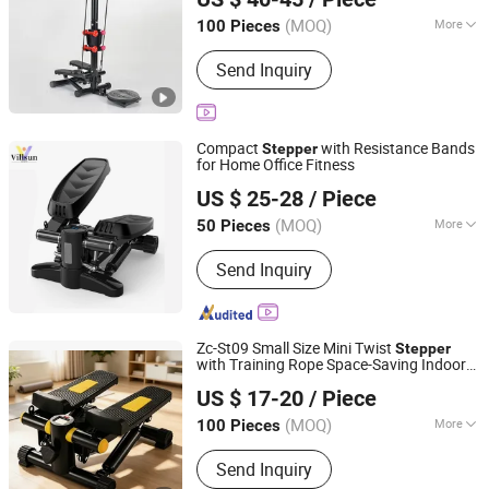
Anhui, China
Since 2026
(MOQ)
More
100 Pieces
Main Products:
Fitness Product,
Send Inquiry
furniture, Light Machine, Box and Gift
package, Office Supplies, Computer
Products
Compact
with Resistance Bands
Stepper
for Home Office Fitness
Shenzhen Villsun Sports Technology Co., Ltd
US $ 25-28
/ Piece
Guangdong, China
Since 2022
(MOQ)
More
50 Pieces
Folded :
Folded
Send Inquiry
Zc-St09 Small Size Mini Twist
Stepper
with Training Rope Space-Saving Indoor
Suzhou Zichen Electronic Technology Co., Ltd.
Aerobic Exercise Equipment
US $ 17-20
/ Piece
Anhui, China
Since 2026
(MOQ)
More
100 Pieces
Main Products:
Fitness Product,
Send Inquiry
furniture, Light Machine, Box and Gift