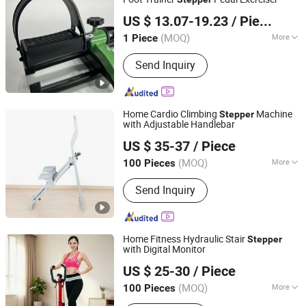
GUANGZHOU TOPMEDI CO., LTD.
Treadmill
US $ 13.07-19.23
/ Piece
Guangdong, China
Since 2016
(MOQ)
More
1 Piece
Condition :
New
Send Inquiry
Home Cardio Climbing
Machine
Stepper
with Adjustable Handlebar
DEQING SISTER SPORTS CO., LTD.
US $ 35-37
/ Piece
Zhejiang, China
Since 2015
(MOQ)
More
100 Pieces
Main Products:
Gym Equipment,
Send Inquiry
Fitness Equipment, Home Gym,
Treadmill, Weight Bench, Power Tower,
Fitness Rack, Spin Bike, Exercise Bike,
Dumbbells
Home Fitness Hydraulic Stair
Stepper
with Digital Monitor
Suzhou Zichen Electronic Technology Co., Ltd.
US $ 25-30
/ Piece
Anhui, China
Since 2026
(MOQ)
More
100 Pieces
Application :
Home, Gymnasium