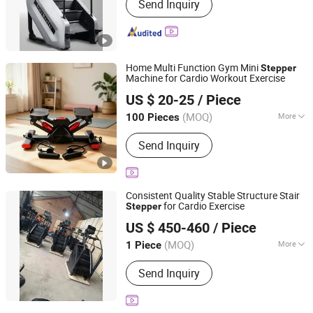
Send Inquiry
Home Multi Function Gym Mini
Stepper
Machine for Cardio Workout Exercise
Suzhou Zichen Electronic Technology Co., Ltd.
US $ 20-25
/ Piece
Anhui, China
Since 2026
(MOQ)
More
100 Pieces
Main Products:
Fitness Product,
Send Inquiry
furniture, Light Machine, Box and Gift
package, Office Supplies, Computer
Products
Consistent Quality Stable Structure Stair
for Cardio Exercise
Stepper
Ningjin Baoxuan Fitness Technology Co., Ltd.
US $ 450-460
/ Piece
Shandong, China
Since 2026
(MOQ)
More
1 Piece
Customized :
Customized
Send Inquiry