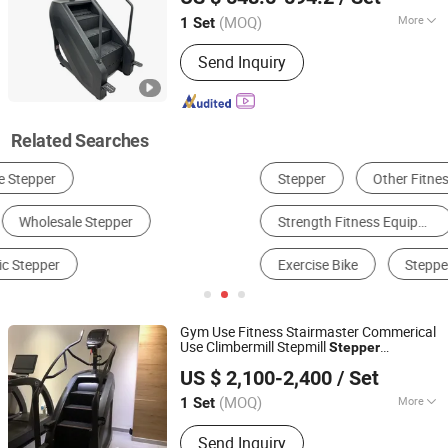
Shandong, China
Since 2021
(MOQ)
More
1 Set
Condition :
New
Send Inquiry
Related Searches
Stepper
Other Fitness Equipment & Body Building
Strength Fitness Equipment
Yoga Supplies
Exercise Bike
Stepper Motor
Gym Use Fitness Stairmaster Commerical
Use Climbermill Stepmill
Stepper
Qingdao Juyuan Fitness Technology Co., Ltd.
Stairclimber
US $ 2,100-2,400
/ Set
(MOQ)
More
1 Set
Shandong, China
Since 2022
Main Products:
Exercise Equipment
Send Inquiry