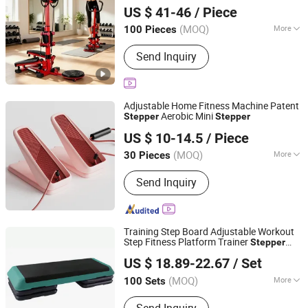
Stepper
US $ 41-46
/ Piece
Anhui, China
Since 2026
(MOQ)
More
100 Pieces
Age :
Adult
Send Inquiry
Adjustable Home Fitness Machine Patent
Aerobic Mini
Stepper
Stepper
Shenzhen Villsun Sports Technology Co., Ltd
US $ 10-14.5
/ Piece
Guangdong, China
Since 2022
(MOQ)
More
30 Pieces
Main Products:
Fitness Equipment,
Send Inquiry
Yoga Mats, Resistance Bands, Yoga
Ball, Shin Guards, Knee Pads, Elbow
Pads, Strength Fitness Equipment,
Hand Grip, Yoga Wear
Training Step Board Adjustable Workout
Step Fitness Platform Trainer
Stepper
Ningbo Easyget Co., Ltd.
Esg13113
US $ 18.89-22.67
/ Set
Zhejiang, China
Since 2010
(MOQ)
More
100 Sets
Gender :
Unisex