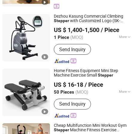
package, Office Supplies, Computer
Products
Dezhou Kasung Commercial Climbing
with Customized Logo (SK-
Stepper
Dezhou Kasung Fitness Equipment Co., Ltd.
M8000A)
US $ 1,400-1,500
/ Piece
Shandong, China
Since 2012
(MOQ)
More
1 Piece
Customized :
Non-Customized
Send Inquiry
Home Fitness Equipment Mini Step
Machine Exercise Small
Stepper
Shenzhen Villsun Sports Technology Co., Ltd
US $ 16-18
/ Piece
Guangdong, China
Since 2022
(MOQ)
More
50 Pieces
Main Products:
Fitness Equipment,
Send Inquiry
Yoga Mats, Resistance Bands, Yoga
Ball, Shin Guards, Knee Pads, Elbow
Pads, Strength Fitness Equipment,
Hand Grip, Yoga Wear
Cheap Multifunction Mini Workout Gym
Machine Fitness Exercise
Stepper
Suzhou Zichen Electronic Technology Co., Ltd.