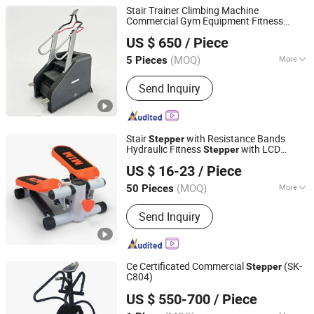
Stair Trainer Climbing Machine
Commercial Gym Equipment Fitness
Qingdao Sirer Technology Co., Ltd.
Machine
Stepper
US $ 650
/ Piece
Shandong, China
Since 2025
(MOQ)
More
5 Pieces
Main Products:
Fitness Equipment,
Send Inquiry
Treadmill, Stregth Machine, Cardio
Fitness, Commercial Gym Equipment,
Gym Equipment, Gym Machine,
Shoulder Press, Fitness Machine,
Stair
with Resistance Bands
Stepper
Hammer Fitness Machine
Hydraulic Fitness
with LCD
Stepper
Shenzhen Villsun Sports Technology Co., Ltd
Monitor
US $ 16-23
/ Piece
Guangdong, China
Since 2022
(MOQ)
More
50 Pieces
Application :
Home, Gymnasium
Send Inquiry
Ce Certificated Commercial
(SK-
Stepper
C804)
Dezhou Kasung Fitness Equipment Co., Ltd.
US $ 550-700
/ Piece
Shandong, China
Since 2012