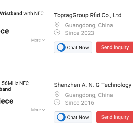
with NFC
Wristband
ToptagGroup Rfid Co., Ltd
Guangdong, China
ece
Since 2023
More
Send Inquiry
Chat Now
 CE
.56MHz NFC
Shenzhen A. N. G Technology C
tband
Guangdong, China
iece
Since 2016
More
Send Inquiry
Chat Now
d, RFID Card, RFID
r, RFID Keyfob,