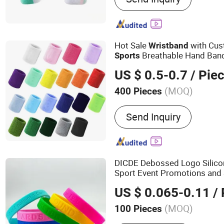
Hot Sale
with Cus
Wristband
Breathable Hand Ban
Sports
US $ 0.5-0.7
/ Pie
(MOQ)
400 Pieces
Send Inquiry
DICDE Debossed Logo Silic
Sport Event Promotions and
US $ 0.065-0.11
/ 
(MOQ)
100 Pieces
Main Products:
Apparel, 