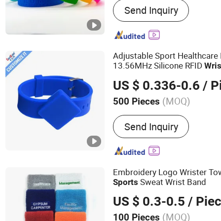
Send Inquiry
Accessories, Drinkware, O
Home & Lifestyle, Special
Acrylic Displays, Eco-frie
Promotional Kits. Your de
Adjustable Sport Healthcare
customization expert.
13.56MHz Silicone RFID
Wri
US $ 0.336-0.6
/ P
(MOQ)
500 Pieces
Material :
Silicone
Send Inquiry
Embroidery Logo Wrister To
Sweat Wrist Band
Sports
US $ 0.3-0.5
/ Pie
(MOQ)
100 Pieces