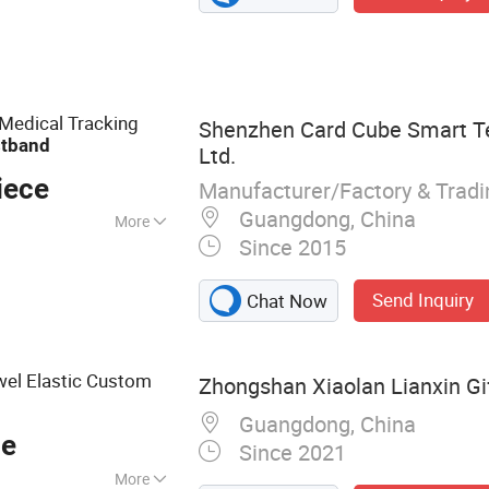
ffice & Desk,
ty Items: Awards,
ndly Products,
dicated gift
 Medical Tracking
Shenzhen Card Cube Smart Te
stband
Ltd.
iece
Manufacturer/Factory & Trad
Guangdong, China
More
Since 2015
Send Inquiry
Chat Now
wel Elastic Custom
Zhongshan Xiaolan Lianxin Gif
Guangdong, China
ce
Since 2021
More