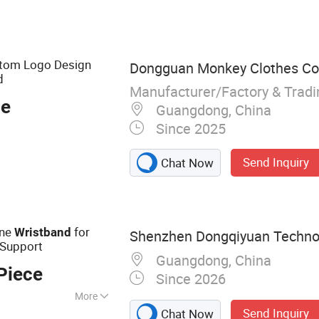
tom Logo Design
Dongguan Monkey Clothes Co.
d
Manufacturer/Factory & Trad
ce
Guangdong, China
Since 2025
Send Inquiry
Chat Now
one
for
Wristband
Shenzhen Dongqiyuan Technol
 Support
Guangdong, China
Piece
Since 2026
More
Send Inquiry
Chat Now
Bags &