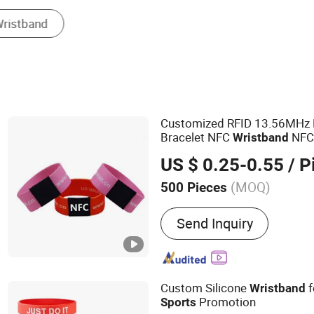
Other Fashion Accessories
Customized RFID 13.56MHz 
Bracelet NFC
NFC2
Wristband
Polyester
Wristband
US $ 0.25-0.55
/ P
(MOQ)
500 Pieces
Main Products:
RFID Tag,
Send Inquiry
Card, RFID Wristband, RFI
Active Tag
Custom Silicone
f
Wristband
Promotion
Sports