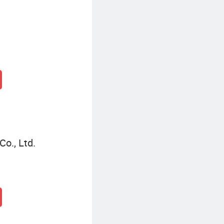
o., Ltd.