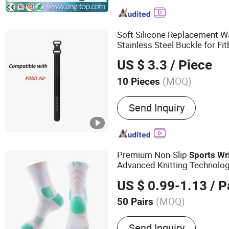
RFID Wristband, RFID Blo
Reader, NFC Reader
Soft Silicone Replacement W
Stainless Steel Buckle for Fit
Colors Optional Sport
Wrist
US $ 3.3
/ Piece
(MOQ)
10 Pieces
Applications :
Wrist Watc
Send Inquiry
Premium Non-Slip
Sports
Wr
Advanced Knitting Technolo
US $ 0.99-1.13
/ P
(MOQ)
50 Pairs
Main Products:
Socks
Send Inquiry