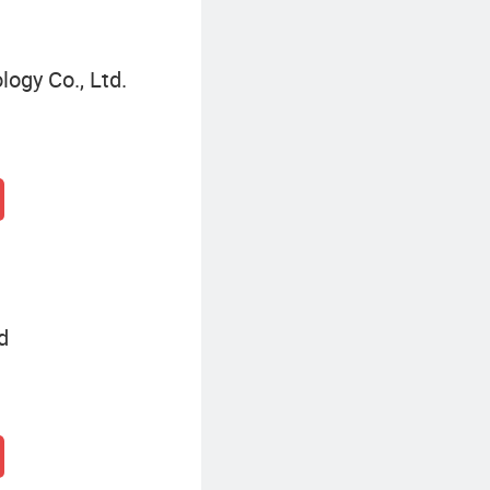
ogy Co., Ltd.
d