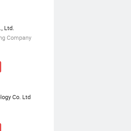
, Ltd.
ing Company
ogy Co. Ltd