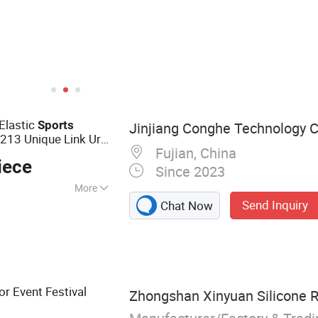
Elastic
Sports
Jinjiang Conghe Technology Co
13 Unique Link Urls
Fujian, China
iece
Since 2023
More
Send Inquiry
Chat Now
 NFC Tag, RFID
D Reader, Uhg Tag,
or Event Festival
Zhongshan Xinyuan Silicone R