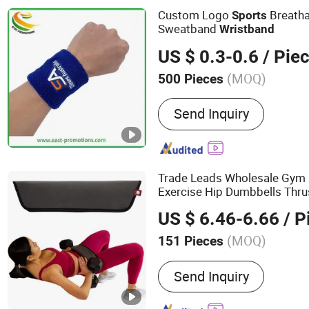
Custom Logo
Breatha
Sports
Sweatband
Wristband
US $ 0.3-0.6
/ Pie
(MOQ)
500 Pieces
Color :
Multicolor
Send Inquiry
Trade Leads Wholesale Gym 
Exercise Hip Dumbbells Thr
Fitness Back Support Weightl
US $ 6.46-6.66
/ P
Band
(MOQ)
151 Pieces
Main Products:
Fitness E
Send Inquiry
Trampoline, Treadmill, Du
Spinning Bike, Jump Rope