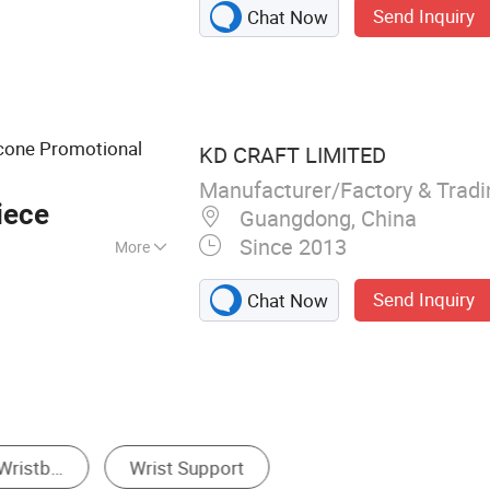
Send Inquiry
Chat Now
Embroidery Patch,
Leash, Label Pin,
t, Patch
icone Promotional
KD CRAFT LIMITED
Manufacturer/Factory & Trad
iece
Guangdong, China
Since 2013
More
lective, Glow in
Send Inquiry
Chat Now
Repellent, With
Bracelet & Bangle
Sweatband
Other Promot