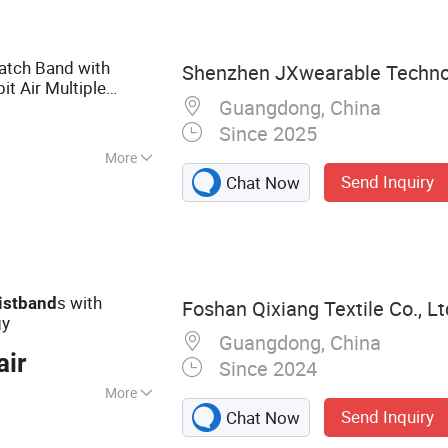
cking Card, RFID
atch Band with
Shenzhen JXwearable Technol
bit Air Multiple
Guangdong, China
band
Since 2025
More
Send Inquiry
Chat Now
h
s with
istband
Foshan Qixiang Textile Co., Lt
gy
Guangdong, China
air
Since 2024
More
Send Inquiry
Chat Now