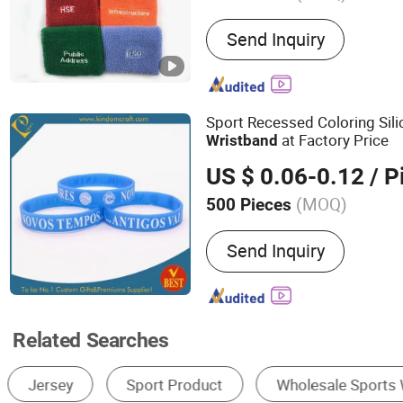
Main Products:
Lanyard, 
Send Inquiry
Key Chain, Pet Collar, Pet 
Medal, Wristband, Bracele
Sport Recessed Coloring Sil
at Factory Price
Wristband
US $ 0.06-0.12
/ P
(MOQ)
500 Pieces
Feature :
Eco-Friendly, Ref
Send Inquiry
the Dark, RFID, Mosquito 
USB
Related Searches
Promotional Bracelets & Wristbands
Wrist Support