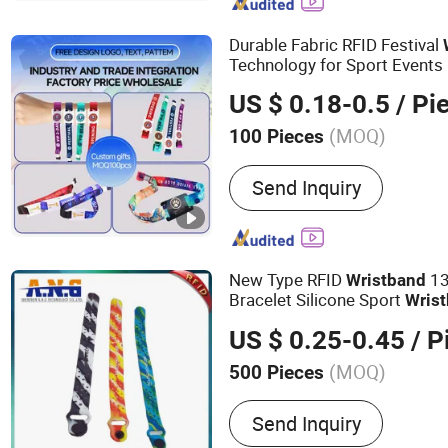
Rack, Leg Press
Durable Fabric RFID Festival
Technology for Sport Events
US $ 0.18-0.5
/ Pi
(MOQ)
100 Pieces
Certification :
RoHS, FCC,
Send Inquiry
New Type RFID
13
Wristband
Bracelet Silicone Sport
Wris
US $ 0.25-0.45
/ P
(MOQ)
500 Pieces
Main Products:
Smart Car
Send Inquiry
Tag, NFC Tag, RFID Sticke