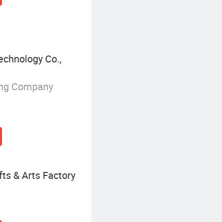
chnology Co.,
ing Company
ts & Arts Factory