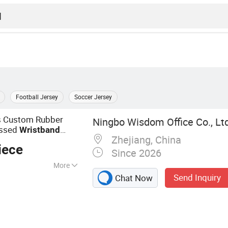
Football Jersey
Soccer Jersey
ts Custom Rubber
Ningbo Wisdom Office Co., Ltd
ossed
Wristband
Zhejiang, China
th Logo
iece
Since 2026
More
Send Inquiry
Chat Now
, Promotinoal Gift,
nal Apparel,
allpoint Pen, Tote