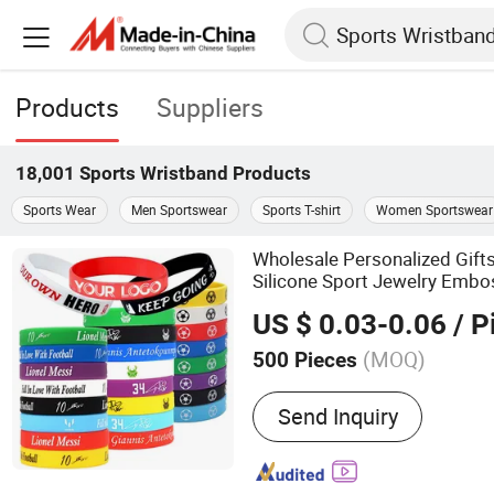
Products
Suppliers
18,001
Sports Wristband
Products
Sports Wear
Men Sportswear
Sports T-shirt
Women Sportswear
Wholesale Personalized Gif
Silicone Sport Jewelry Emb
Mens Wrist Band Bracelet wi
US $ 0.03-0.06
/ P
(MOQ)
500 Pieces
Main Products:
Stationery
Send Inquiry
Luggage & Bags, Promotio
Water Bottle, Notebook, B
Bag