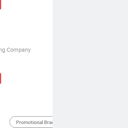
ing Company
ional Gifts
Custom Silicone Wristbands