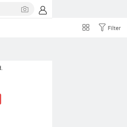
Filter
.