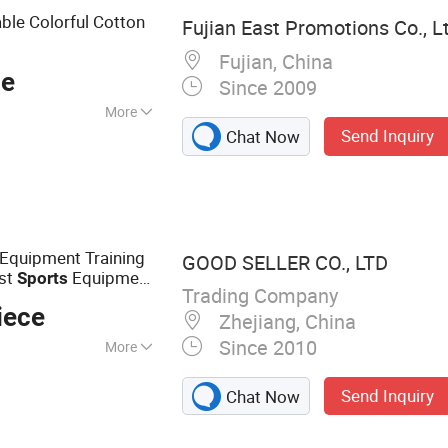
ble Colorful Cotton
Fujian East Promotions Co., L
Fujian, China
ce
Since 2009
More
Send Inquiry
Chat Now
Equipment Training
GOOD SELLER CO., LTD
ust
Equipment
Sports
Trading Company
ifting Belt Wrist
iece
Zhejiang, China
Since 2010
More
quipment,
Send Inquiry
Chat Now
mbbell, Yoga Mat,
, Pull up Bar, Gym