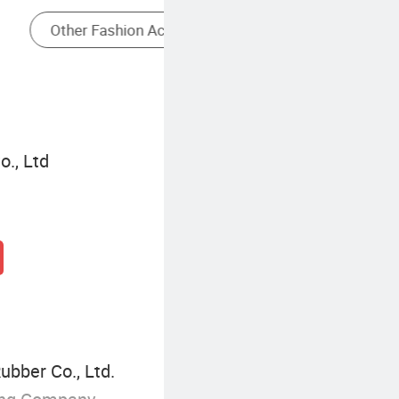
Logo Charm Bracelets
., Ltd
ubber Co., Ltd.