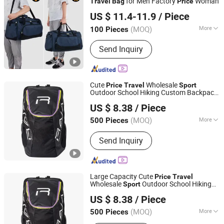
for Men Factory
Woman
Travel
Bag
Price
WeIVan (Hangzhou) International Import and Export
US $ 11.4-11.9
/ Piece
Trading Co., Ltd.
(MOQ)
More
100 Pieces
Zhejiang, China
Since 2025
Main Products:
Bag, Suitcase, Outdoor
Send Inquiry
Bag, Backpack Bag, Acrylic Products
Cute
Wholesale
Price
Travel
Sport
Outdoor School Hiking Custom Backpack
Fujian Top Trade Co., Ltd.
Bag
US $ 8.38
/ Piece
Fujian, China
Since 2020
(MOQ)
More
500 Pieces
Season :
All
Send Inquiry
Large Capacity Cute
Price
Travel
Wholesale
Outdoor School Hiking
Sport
Fujian Top Trade Co., Ltd.
Custom Backpack
Bag
US $ 8.38
/ Piece
Fujian, China
Since 2020
(MOQ)
More
500 Pieces
Main Products:
Backpack Bag, School