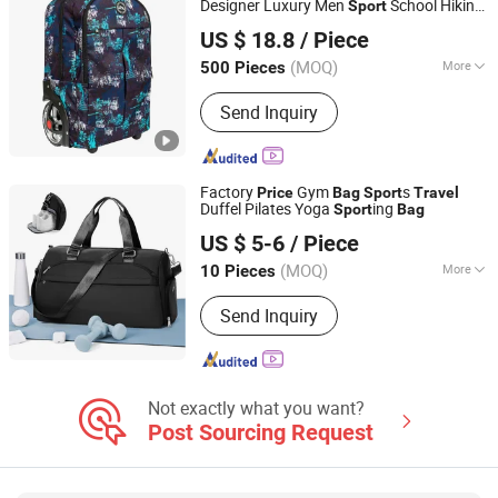
Designer Luxury Men
School Hiking
Sport
Fujian Top Trade Co., Ltd.
Custom Backpack Trolley
Bag
US $ 18.8
/ Piece
Fujian, China
Since 2020
(MOQ)
More
500 Pieces
Season :
All
Send Inquiry
Factory
Gym
s
Price
Bag
Sport
Travel
Duffel Pilates Yoga
ing
Sport
Bag
Dingzhou Baiyun Trading Co., Ltd.
US $ 5-6
/ Piece
Hebei, China
Since 2022
(MOQ)
More
10 Pieces
Main Products:
Dumbbell, Weight
Send Inquiry
Plate, Barbell, Squat Rack, Smith
Machine, Dumbbell Lbench, Kettlebell,
Spinning Bike, Exercise Equipment,
Dumbbill Sand
Not exactly what you want?
Post Sourcing Request