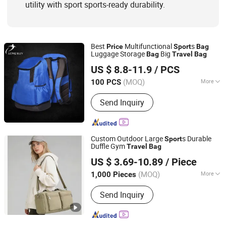
utility with sport sports-ready durability.
Best
Multifunctional
s
Price
Sport
Bag
Luggage Storage
Big
Bag
Travel
Bag
Guangzhou Singmin Sports Goods Co., Ltd.
US $ 8.8-11.9
/ PCS
Guangdong, China
Since 2021
(MOQ)
More
100 PCS
Waterproof :
Waterproof
Send Inquiry
Custom Outdoor Large
s Durable
Sport
Duffle Gym
Travel
Bag
Changrun Bag & Case Manufacture Co., Ltd.
US $ 3.69-10.89
/ Piece
(MOQ)
More
1,000 Pieces
Guangdong, China
Since 2024
Main Products:
Tool Bag; Backpack
Send Inquiry