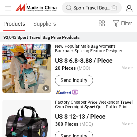
Products
Suppliers
Filter
92,043
Sport Travel Bag Price
Products
New Popular Male
Women's
Bag
Backpack Splicing Feature Designer
Guangzhou Master Young Co., Ltd.
Outdoor
s
Backpack with
Sport
Travel
US $ 6.8-8.88
/ Piece
Good
Price
Guangdong, China
Since 2023
(MOQ)
More
20 Pieces
Main Products:
Women Handbag, PU
Send Inquiry
Leather Handbag, Backpack, Men
Wallet, Genuine Leather Bags, Laptop
Bags, Denim Bags, Party Bags, Leisure
Backpack, Fashion Bags
Factory Cheaper
Weekender
Price
Travel
Gym Overnight
Quilt Puffer Print
Sport
Guangzhou Redswans Textile Co., Ltd.
Duffle
s
Bag
US $ 12-13
/ Piece
Guangdong, China
Since 2014
(MOQ)
More
300 Pieces
Type :
Duffel Bag
Send Inquiry