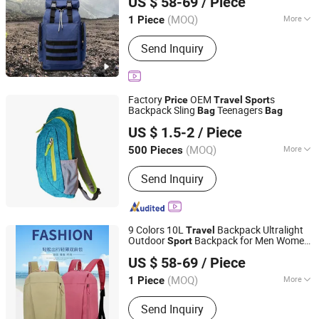
US $ 58-69
/ Piece
Rucksack and Backpack
Price
Fujian, China
Since 2025
(MOQ)
More
1 Piece
Gender :
Unisex
Send Inquiry
Factory
OEM
s
Price
Travel
Sport
Backpack Sling
Teenagers
Bag
Bag
Sharewin(Yangzhou) Import and Export Co., Ltd.
US $ 1.5-2
/ Piece
(MOQ)
More
500 Pieces
Jiangsu, China
Since 2020
Main Products:
Home Slippers Indoor
Send Inquiry
Slippers, Snow Boots, Pet Beds Dog
Beds Cat Beds, Pet Products Pet Toys,
Picnic Bag, Gym Bag, Cosmetic Bag,
Laptop Bag, Travel Bag, Duffle Bag
9 Colors 10L
Backpack Ultralight
Travel
Outdoor
Backpack for Men Women,
Sport
Quanzhou Hui'an Kangying Trading Co., Ltd.
Child Running
s Portable Climbing
Bag
US $ 58-69
/ Piece
s - Backpack and
Bag
Bag
Price
Fujian, China
Since 2025
(MOQ)
More
1 Piece
Hardness :
Medium Soft
Send Inquiry