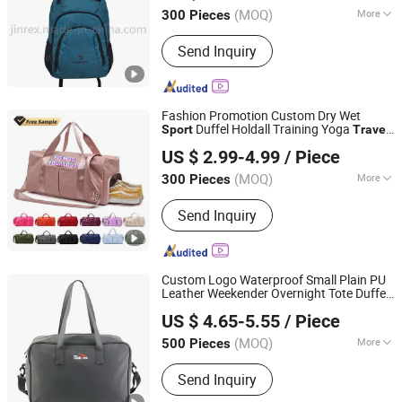
(MOQ)
More
300 Pieces
Fujian, China
Since 2016
Main Products:
Sports Glove, Glove,
Send Inquiry
Cap, Sports Bag, Backpack, Fitness
Products, Working Glove, Tool Bag,
Running Glove and Bag, Cycling Bag
and Glove, Sleeve, Shoes Cover
Fashion Promotion Custom Dry Wet
Duffel Holdall Training Yoga
Sport
Travel
Yiwu Ginzealreal Bag Factory
Overnight Weekend Shoulder Tote
US $ 2.99-4.99
/ Piece
Shopping Shoes Compartment Gym
Bag
Zhejiang, China
Since 2026
(MOQ)
More
300 Pieces
Type :
Hiking Bags
Send Inquiry
Custom Logo Waterproof Small Plain PU
Leather Weekender Overnight Tote Duffel
Xiamen Rebons Import & Export Co., Ltd.
Carry on Luggage Shoulder Duffle
Bag
US $ 4.65-5.55
/ Piece
s Gym
Dry
for Men
Sport
Travel
Bag
Fujian, China
Since 2016
Women
(MOQ)
More
500 Pieces
Main Products:
Backpack, Sports Bag,
Send Inquiry
Travel Bag, Laptop Bag, Cooler Bag,
Messenger Bag, Handbag, Leather Bag,