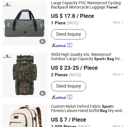
Large Capacity PVC Waterproof Cycling
Backpack Motorcycle Luggage
Travel
Omega Safety Protection (Nanjing) Co., Ltd
s Storage
Tarpaulin
s
Bag
Bag
Bag
Sport
US $ 17.8
/ Piece
s for Swimming
Bag
(MOQ)
More
1 Piece
Jiangsu, China
Since 2025
Gender :
Unisex
Send Inquiry
900d High Quality 65L Waterproof
Outdoor Large Capacity
s
for
Sport
Bag
Omega Safety Protection (Nanjing) Co., Ltd
Hiking Hunting Camping
Survival
Travel
US $ 23-25
/ Piece
Tactical Backpack
(MOQ)
More
2 Pieces
Jiangsu, China
Since 2025
Main Products:
Parachute, Balloon,
Send Inquiry
Sports Equipment, Backpack, Jacket,
Outdoor Products, Tactical Backpack,
Camping Tent, Sleeping Bag,
Waterproof Bag
Custom Nylon Oxford Fabric
s
Sport
Fitness Leisure Hand Duffel
Dry-and-
Bag
Quanzhou Song Hu Bags Co., Ltd.
Wet Separation
-
Travel
Bag
US $ 7
/ Piece
(MOQ)
More
1,000 Pieces