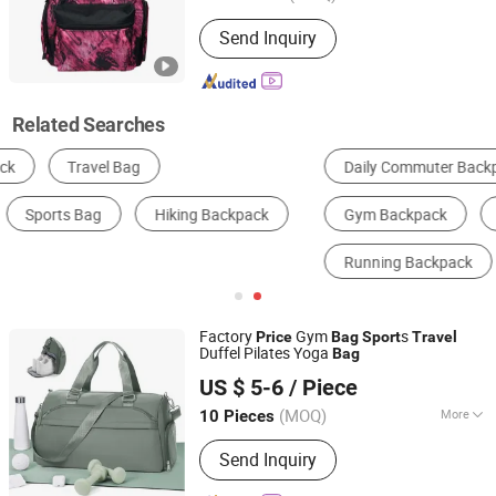
Style :
Sport
Send Inquiry
Related Searches
Daily Commuter Backpack
Outdoor Hiking Backpack
Gym Backpack
Basketball Backpack
Running Backpack
Cycling Backpack
Factory
Gym
s
Price
Bag
Sport
Travel
Duffel Pilates Yoga
Bag
Dingzhou Baiyun Trading Co., Ltd.
US $ 5-6
/ Piece
Hebei, China
Since 2022
(MOQ)
More
10 Pieces
Main Products:
Dumbbell, Weight
Send Inquiry
Plate, Barbell, Squat Rack, Smith
Machine, Dumbbell Lbench, Kettlebell,