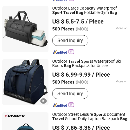
Outdoor Large Capacity Waterproof
Foldable Gym
Sport
Travel
Bag
Bag
Quanzhou Xinwang Bags Co., Ltd.
US $ 5.5-7.5
/ Piece
(MOQ)
More
500 Pieces
Fujian, China
Since 2025
Main Products:
Luggage, Cooler Bag,
Send Inquiry
Sports Bag, Lady Bag, Outdoor Bags,
Tools Bag, Travel Bag, Duffel Bag
Outdoor
s Waterproof Ski
Travel
Sport
Boots
Backpack for Unisex
Bag
Enfung Industry Limited
US $ 6.99-9.99
/ Piece
Fujian, China
Since 2017
(MOQ)
More
500 Pieces
Age Group :
Adults
Send Inquiry
Outdoor Street Leisure
s Document
Sport
School Daily Laptop Backpack
Travel
Bag
Quan Zhou Xinqi Light Industry Co., Ltd.
US $ 7.86-8.36
/ Piece