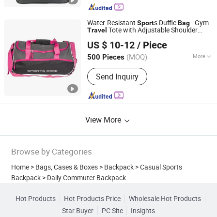
School Bag, Outdoor Bag
Water-Resistant
s Duffle
- Gym
Sport
Bag
Tote with Adjustable Shoulder
Travel
Popseller(Xiamen) Imp. & Exp. Co. Ltd
Strap (Pink & Gray)
US $ 10-12
/ Piece
(MOQ)
More
500 Pieces
Fujian, China
Since 2024
Inside Material :
Polyester
Send Inquiry
View More
Browse by Categories
Home
>
Bags, Cases & Boxes
>
Backpack
>
Casual Sports
Backpack
>
Daily Commuter Backpack
Hot Products
Hot Products Price
Wholesale Hot Products
Star Buyer
PC Site
Insights