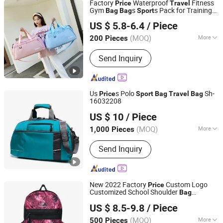
Factory
Waterproof
Fitness
Price
Travel
Gym
s
s Pack for Training
Bag
Bag
Sport
Simple Better Industry Co., Ltd.
Yoga Luggage
s
Travel
Bag
US $ 5.8-6.4
/ Piece
Anhui, China
Since 2025
(MOQ)
More
200 Pieces
Logo Printing :
With Logo Printing
Send Inquiry
Us
s Polo
Sh-
Price
Sport
Bag
Travel
Bag
16032208
Quanzhou Song Hu Bags Co., Ltd.
US $ 10
/ Piece
(MOQ)
More
1,000 Pieces
Fujian, China
Since 2012
Main Products:
Travel Bag, Backpacks,
Send Inquiry
School Bag, Cooler Bag, Bike Bags,
Laptop Documents Briefcase,
Documents Bag, Sports Bags,
Hydration Bag, Mountain Backpacks,
New 2022 Factory
Custom Logo
Price
Padel Bags, Rucksack
Customized School Shoulder
Bag
Quan Zhou Xinqi Light Industry Co., Ltd.
Camping Hiking
s Outdoor
Travel
Sport
US $ 8.5-9.8
/ Piece
Camping Fashion Backpack
Bag
(MOQ)
More
500 Pieces
Fujian, China
Since 2016