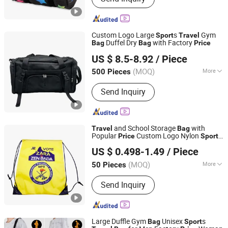
Custom Logo Large
s
Gym
Sport
Travel
Duffel Dry
with Factory
Bag
Bag
Price
Quanzhou Qiming Import and Export Trading Co., Ltd
US $ 8.5-8.92
/ Piece
(MOQ)
More
500 Pieces
Fujian, China
Since 2025
Main Products:
Cooler Bags, Sports
Send Inquiry
Bags, Travel Bags, School Bags,
Laptop Bags
and School Storage
with
Travel
Bag
Popular
Custom Logo Nylon
Price
Sport
Guangzhou Mangou Arts and Crafts Co., Ltd.
Drawstring
Bag
US $ 0.498-1.49
/ Piece
Guangdong, China
Since 2023
(MOQ)
More
50 Pieces
Hardness :
Soft
Send Inquiry
Large Duffle Gym
Unisex
s
Bag
Sport