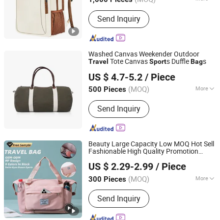
Fujian, China
Since 2012
Suit for :
Everyday, Mountaineering,
Send Inquiry
Outdoor, Traveling
Washed Canvas Weekender Outdoor
Tote Canvas
s Duffle
s
Travel
Sport
Bag
Yiwu City Bo Chi Bag Co., Ltd.
US $ 4.7-5.2
/ Piece
Zhejiang, China
Since 2025
(MOQ)
More
500 Pieces
Main Products:
School Bag, Cosmetic
Send Inquiry
Bag, Travel Duffle Bag, Tote Bag
Beauty Large Capacity Low MOQ Hot Sell
Fashionable High Quality Promotion
Yiwu Ginzealreal Bag Factory
Duffel Dry Wet Separation
Gym
Sport
US $ 2.29-2.99
/ Piece
Durable Foldable
Travel
Bag
Zhejiang, China
Since 2026
(MOQ)
More
300 Pieces
Gender :
Unisex
Send Inquiry