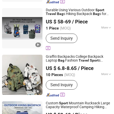
Spinning Bike, Exercise Equipment,
Dumbbill Sand
Durable Using Various Outdoor
Sport
s Hiking Backpack
s for
Travel
Bag
Bag
Quanzhou Hui'an Kangying Trading Co., Ltd.
Men -
s and Durable Hiking
Travel
Bag
US $ 58-69
/ Piece
Backpack
Price
Fujian, China
Since 2025
(MOQ)
More
1 Piece
Material :
Canvas
Send Inquiry
Graffiti Backpacks College Backpack
Laptop
Fashion
s
Bag
Travel
Sport
Guangzhou Master Young Co., Ltd.
Leisure Backpack with Factory
Price
US $ 6.8-8.65
/ Piece
Guangdong, China
Since 2023
(MOQ)
More
10 Pieces
Main Products:
Women Handbag, PU
Send Inquiry
Leather Handbag, Backpack, Men
Wallet, Genuine Leather Bags, Laptop
Bags, Denim Bags, Party Bags, Leisure
Backpack, Fashion Bags
Custom
Mountain Rucksack Large
Sport
Capacity Waterproof Camping Hiking
Quanzhou Hui'an Kangying Trading Co., Ltd.
Backpack
for Outdoor
-
Bag
Travel