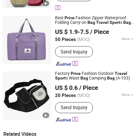
Best
Fashion Zipper Waterproof
Price
Folding Carry-on
s
Bag
Travel
Sport
Bag
Quanzhou Jiesensi Trading Co., Ltd.
with Custom Logo
US $ 1.9-7.5
/ Piece
Fujian, China
Since 2024
(MOQ)
More
50 Pieces
Main Products:
Casual Shoe, Running
Send Inquiry
Shoe, Shoe, Bag, Apparel
Factory
Fashion Outdoor
Price
Travel
s Waist
Camping
(A-103)
Sport
Bag
Bag
NINGBO HOBA INTERNATIONAL TRADING CO., LTD.
US $ 0.6
/ Piece
(MOQ)
More
20 Pieces
Zhejiang, China
Since 2011
Season :
All
Send Inquiry
Related Videos