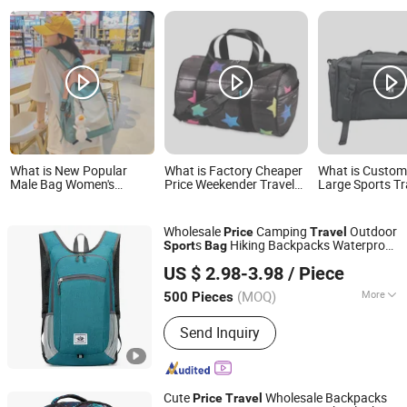
What is New Popular
What is Factory Cheaper
What is Custo
Male Bag Women's
Price Weekender Travel
Large Sports T
Backpack Splicing
Gym Overnight Sport
Bag Duffel Dry 
Feature Designer
Quilt Puffer Print Duffle
Factory Price
Outdoor Sports Travel
Bags
Wholesale
Camping
Outdoor
Price
Travel
Backpack with Good
s
Hiking Backpacks Waterproof
Sport
Bag
Price
WeIVan (Hangzhou) International Import and Export
Laptop Backpack Outdoor
Hiking
Travel
US $ 2.98-3.98
/ Piece
School
Trading Co., Ltd.
Bag
(MOQ)
More
500 Pieces
Zhejiang, China
Since 2025
Main Products:
Bag, Suitcase, Outdoor
Send Inquiry
Bag, Backpack Bag, Acrylic Products
Cute
Wholesale Backpacks
Price
Travel