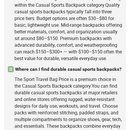
within the Casual Sports Backpack category.Quality
casual sports backpacks typically fall into three
price tiers: Budget options are often $30–$80 for
basic, lightweight use. Mid‑range backpacks offering
better materials, comfort, and organization usually
sit around $80–$150. Premium backpacks with
advanced durability, comfort, and weatherproofing
can reach $150–$300+ — with $100–$150 often the
best value for durable, versatile everyday use.
Where can I find durable casual sports backpacks?
Q
The Sport Travel Bag Price is a premium choice in
the Casual Sports Backpack category.You can find
durable casual sports backpacks at major retailers
and online stores offering rugged, water-resistant
designs for daily use, workouts, and travel. Choose
packs with reinforced stitching, padded straps, and
multiple compartments to organize shoes, gear, tech,
and essentials. These backpacks combine everyday