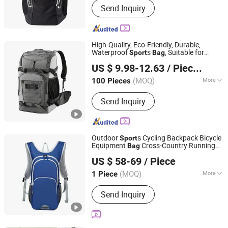
Send Inquiry
Bag, Travel Bag, Backpack, Waterproof
Bag, Cooler Bag, Trolley Suitcase,
Luaggage
High-Quality, Eco-Friendly, Durable,
Waterproof
s
, Suitable for
Sport
Bag
Quanzhou Zhengdong Bags Co., Ltd
and Skiing, with a Shoe
Travel
US $ 9.98-12.63
/ Pieces
Compartment, Factory
Price
Fujian, China
Since 2026
(MOQ)
More
100 Pieces
Capacity :
20-35L
Send Inquiry
Outdoor
s Cycling Backpack Bicycle
Sport
Equipment
Cross-Country Running
Bag
Quanzhou Hui'an Kangying Trading Co., Ltd.
Backpack -
s Backpack and
Sport
Travel
US $ 58-69
/ Piece
Bag
Price
Fujian, China
Since 2025
(MOQ)
More
1 Piece
Main Products:
Clothing Shoes Watch
Send Inquiry
Handicraft Fashion Accessor, Shoes,
Handbag, Mechanical Watch, Down
Jacket, Various Types of Accessories,
Perfume, Toy, Clothing