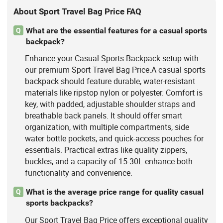
About Sport Travel Bag Price FAQ
What are the essential features for a casual sports
Q
backpack?
Enhance your Casual Sports Backpack setup with
our premium Sport Travel Bag Price.A casual sports
backpack should feature durable, water-resistant
materials like ripstop nylon or polyester. Comfort is
key, with padded, adjustable shoulder straps and
breathable back panels. It should offer smart
organization, with multiple compartments, side
water bottle pockets, and quick-access pouches for
essentials. Practical extras like quality zippers,
buckles, and a capacity of 15-30L enhance both
functionality and convenience.
What is the average price range for quality casual
Q
sports backpacks?
Our Sport Travel Bag Price offers exceptional quality