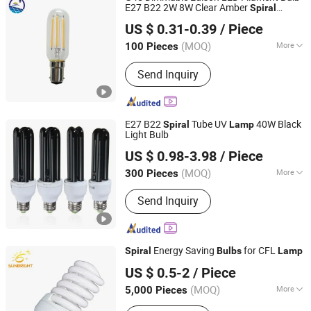
E27 B22 2W 8W Clear Amber
Spiral
Shanghai Lanyou Lighting Co., Ltd.
Decorative
Lamp
US $ 0.31-0.39
/ Piece
Anhui, China
Since 2023
(MOQ)
More
100 Pieces
Usage :
Spot Lighting, Landscape
Send Inquiry
Accent
E27 B22
Tube UV
40W Black
Spiral
Lamp
Light Bulb
Shanghai Lanyou Lighting Co., Ltd.
US $ 0.98-3.98
/ Piece
Anhui, China
Since 2023
(MOQ)
More
300 Pieces
Main Products:
LED Channel Letters,
Send Inquiry
Acrylic Signs, Metal Sign Letters,
Wayfinding Signs, Outdoor Signage
Energy Saving
for CFL
Spiral
Bulbs
Lamp
Jiangmen Gepsen Lighting Electric Co., Ltd.
US $ 0.5-2
/ Piece
(MOQ)
More
5,000 Pieces
Guangdong, China
Since 2020
Lamp Holder Material :
Aluminum