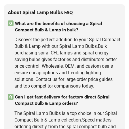
About Spiral Lamp Bulbs FAQ
What are the benefits of choosing a Spiral
Q
Compact Bulb & Lamp in bulk?
Discover the perfect addition to your Spiral Compact
Bulb & Lamp with our Spiral Lamp Bulbs.Bulk
purchasing spiral CFL lamps and spiral energy
saving bulbs gives factories and distributors better
price control. Wholesale, OEM, and custom deals
ensure cheap options and trending lighting
solutions. Contact us for large order price guides
and top competitor comparisons today.
Can I get fast delivery for factory direct Spiral
Q
Compact Bulb & Lamp orders?
The Spiral Lamp Bulbs is a top choice in our Spiral
Compact Bulb & Lamp collection.Speed matters—
ordering directly from the spiral compact bulb and