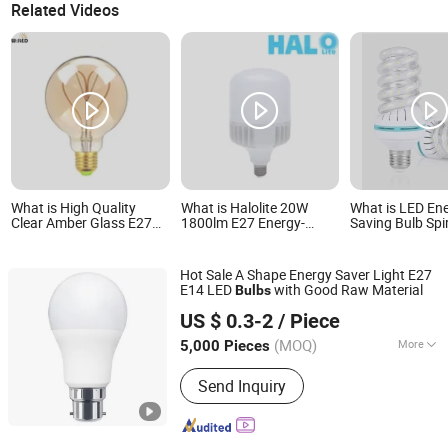
Related Videos
What is High Quality
What is Halolite 20W
What is LED En
Clear Amber Glass E27
1800lm E27 Energy-
Saving Bulb Spi
Base 4W Antique Vintage
Saving Spiral Household
Tube Bulb Home
Edison Retro LED Lamp
High-Illumination LED
Light Indoor L
G80 G95 G125 Globe
Bulb Lamp
Fluorescent
Hot Sale A Shape Energy Saver Light E27
LED Filament Bulb with
E14 LED
with Good Raw Material
Bulbs
Soft spiral Filament for
Jiangmen Gepsen Lighting Electric Co., Ltd.
Deocration
US $ 0.3-2
/ Piece
(MOQ)
More
5,000 Pieces
Guangdong, China
Since 2020
Main Products:
LED Bulb, Energy
Send Inquiry
Saving Bulb, LED Panel Light, LED
Tube, LED Flood Light