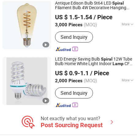
Antique Edison Bulb St64 LED
Spiral
Filament Bulb 4W Decorative Hanging
JIANGSU STAR LIGHTING CO., LTD.
Lamp
US $ 1.5-1.54
/ Piece
(MOQ)
More
3,000 Pieces
Jiangsu, China
Since 2020
Lamp Holder/Base :
E27
Send Inquiry
LED Energy Saving Bulb
12W Tube
Spiral
Bulb Home White Light Indoor
CFL
Lamp
Ningbo ALVA Electric Appliance Co., Ltd.
Fluorescent
US $ 0.9-1.1
/ Piece
(MOQ)
More
2,000 Pieces
Zhejiang, China
Since 2020
Main Products:
LED Light, LED Lamp,
Send Inquiry
Led Highbay, Led Flood Light, Led
Linear Light
Not exactly what you want?
Post Sourcing Request