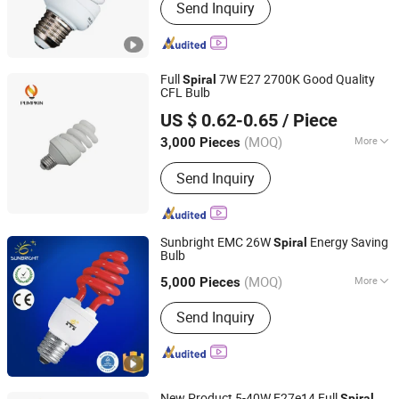
Send Inquiry
Full
7W E27 2700K Good Quality
Spiral
CFL Bulb
Hangzhou Pumpkin Electric Appliance Co., Ltd.
US $ 0.62-0.65
/ Piece
Zhejiang, China
Since 2017
(MOQ)
More
3,000 Pieces
Main Products:
LED Bulb, LED Lamp,
Send Inquiry
Energy Saving Lamp, LED Panel Light,
LED Tube Light, LED Flood Light, LED
Street Light, LED Solar Light, LED
Filament, LED Batten Light
Sunbright EMC 26W
Energy Saving
Spiral
Bulb
Jiangmen Gepsen Lighting Electric Co., Ltd.
(MOQ)
More
5,000 Pieces
Guangdong, China
Since 2020
Certification :
CE, RoHS
Send Inquiry
New Product 5-40W E27e14 Full
Spiral