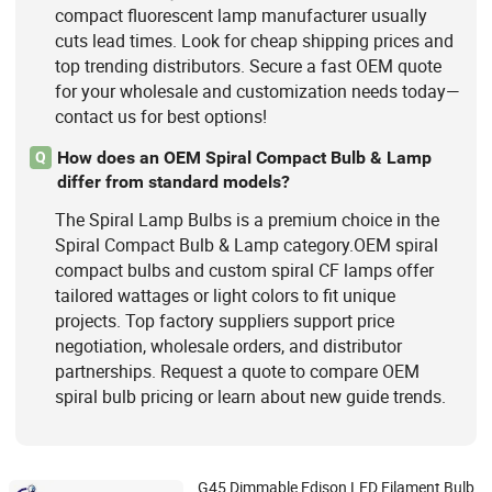
compact fluorescent lamp manufacturer usually
cuts lead times. Look for cheap shipping prices and
top trending distributors. Secure a fast OEM quote
for your wholesale and customization needs today—
contact us for best options!
How does an OEM Spiral Compact Bulb & Lamp
Q
differ from standard models?
The Spiral Lamp Bulbs is a premium choice in the
Spiral Compact Bulb & Lamp category.OEM spiral
compact bulbs and custom spiral CF lamps offer
tailored wattages or light colors to fit unique
projects. Top factory suppliers support price
negotiation, wholesale orders, and distributor
partnerships. Request a quote to compare OEM
spiral bulb pricing or learn about new guide trends.
G45 Dimmable Edison LED Filament Bulb