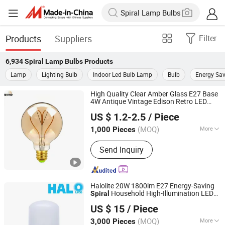
Products
Suppliers
Filter
6,934
Spiral Lamp Bulbs
Products
Lamp
Lighting Bulb
Indoor Led Bulb Lamp
Bulb
Energy Sav
High Quality Clear Amber Glass E27 Base
4W Antique Vintage Edison Retro LED
Willed Tech Co., Ltd.
G80 G95 G125 Globe LED Filament
Lamp
US $ 1.2-2.5
/ Piece
Bulb with Soft
Filament for
spiral
Jiangsu, China
Since 2016
Deocration
(MOQ)
More
1,000 Pieces
Main Products:
LED Filament Light,
Send Inquiry
LED SMD Indoor Light, LED String
Light, Decorative LED Solar Light, LED
Christmas Light, LED Inground Light
Halolite 20W 1800lm E27 Energy-Saving
Household High-Illumination LED
Spiral
Ningbo Halolite Lighting Technology Co., Ltd.
Bulb
Lamp
US $ 15
/ Piece
Zhejiang, China
Since 2023
(MOQ)
More
3,000 Pieces