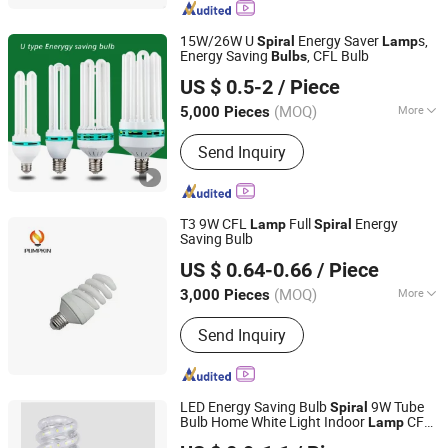
Street Light, LED Solar Light, LED
Filament, LED Batten Light
15W/26W U
Energy Saver
s,
Spiral
Lamp
Energy Saving
, CFL Bulb
Bulbs
Jiangmen Gepsen Lighting Electric Co., Ltd.
US $ 0.5-2
/ Piece
(MOQ)
More
5,000 Pieces
Guangdong, China
Since 2020
Certification :
CE, RoHS
Send Inquiry
T3 9W CFL
Full
Energy
Lamp
Spiral
Saving Bulb
Hangzhou Pumpkin Electric Appliance Co., Ltd.
US $ 0.64-0.66
/ Piece
Zhejiang, China
Since 2017
(MOQ)
More
3,000 Pieces
Main Products:
LED Bulb, LED Lamp,
Send Inquiry
Energy Saving Lamp, LED Panel Light,
LED Tube Light, LED Flood Light, LED
Street Light, LED Solar Light, LED
Filament, LED Batten Light
LED Energy Saving Bulb
9W Tube
Spiral
Bulb Home White Light Indoor
CFL
Lamp
Ningbo ALVA Electric Appliance Co., Ltd.
Fluorescent