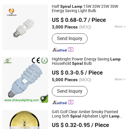
Half
15W 20W 25W 30W
Spiral
Lamp
Energy Saving Light Bulb
Hangzhou Pumpkin Electric Appliance Co., Ltd.
US $ 0.68-0.7
/ Piece
Zhejiang, China
Since 2017
(MOQ)
More
3,000 Pieces
Main Products:
LED Bulb, LED Lamp,
Send Inquiry
Energy Saving Lamp, LED Panel Light,
LED Tube Light, LED Flood Light, LED
Street Light, LED Solar Light, LED
Filament, LED Batten Light
Highbright Power Energy Saving
Lamp
Household
Bulb
Spiral
Jiangmen Gepsen Lighting Electric Co., Ltd.
US $ 0.3-0.5
/ Piece
(MOQ)
More
5,000 Pieces
Guangdong, China
Since 2020
Lamp Holder/Base :
E27
Send Inquiry
G45 Golf Clear Amber Smoky Painted
Long Soft
Alphabet Light
Spiral
Lamp
NINGBO SELLWELL LIGHTING APPLIANCE CO., LTD.
Filament Bulb
US $ 0.32-0.95
/ Piece
Zhejiang, China
Since 2021