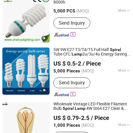
8000h
Jiangmen Gepsen Lighting Electric Co., Ltd.
(MOQ)
More
5,000 PCS
Guangdong, China
Since 2020
Certification :
CE, ISO9001
Send Inquiry
5W 9W E27 T3/T4/T5 Full Half
Spiral
Tube CFL
2u/3u/4u Energy Saving
Lamp
Jiangmen Gepsen Lighting Electric Co., Ltd.
Light Lighting/ Lotus Energy Saving LED
US $ 0.5-2
/ Piece
Bulb
(MOQ)
More
5,000 Pieces
Guangdong, China
Since 2020
Main Products:
LED Bulb, Energy
Send Inquiry
Saving Bulb, LED Panel Light, LED
Tube, LED Flood Light
Wholesale Vintage LED Flexible Filament
Bulb
4W St64 E27 Clear &
Spiral
Lamp
Willed Tech Co., Ltd.
Amber Glass Vintage Edison Style Soft
US $ 0.79-2.5
/ Piece
LED Filament Bulb Lights Ceiling Light
Jiangsu, China
Since 2016
St58
(MOQ)
More
1,000 Pieces
Warranty :
2 Years