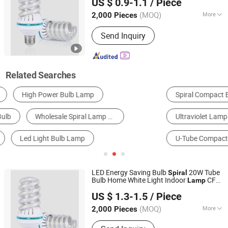
US $ 0.9-1.1
/ Piece
(MOQ)
More
2,000 Pieces
Zhejiang, China
Since 2020
Usage :
Landscape Accent
Send Inquiry
Related Searches
Spiral Compact Bulb & Lamp
LED Bulb Light
Ultraviolet Lamp
Lamp Base & Light Socket
U-Tube Compact Bulb & Lamp
Special Tube Compact Bulb & Lamp
LED Energy Saving Bulb
20W Tube
Spiral
Bulb Home White Light Indoor
CFL
Lamp
Ningbo ALVA Electric Appliance Co., Ltd.
Fluorescent
US $ 1.3-1.5
/ Piece
(MOQ)
More
2,000 Pieces
Zhejiang, China
Since 2020
Main Products:
LED Light, LED Lamp,