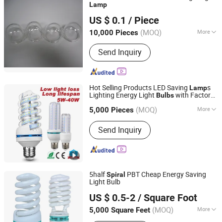
Lamp
Jinan Honhai Glass Company Limited
US $ 0.1
/ Piece
Shandong, China
Since 2012
(MOQ)
More
10,000 Pieces
Color Temperature :
6500k
Send Inquiry
Hot Selling Products LED Saving
s
Lamp
Lighting Energy Light
with Factory
Bulbs
Jiangmen Gepsen Lighting Electric Co., Ltd.
Wholesale Price
(MOQ)
More
5,000 Pieces
Guangdong, China
Since 2020
Main Products:
LED Bulb, Energy
Send Inquiry
Saving Bulb, LED Panel Light, LED
Tube, LED Flood Light
5half
PBT Cheap Energy Saving
Spiral
Light Bulb
Jiangmen Gepsen Lighting Electric Co., Ltd.
US $ 0.5-2
/ Square Foot
(MOQ)
More
5,000 Square Feet
Guangdong, China
Since 2020
Tube Diameter :
14mm