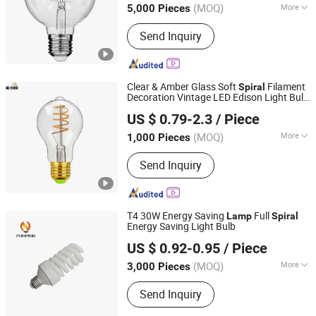
(MOQ)
More
5,000 Pieces
Main Products:
Smart LED Light, LED
Send Inquiry
Bulb, LED Filament Lamp Bulb, LED
Flood Light, LED Panel Light, LED T5
T8 Tube, LED Wall Light, LED
Decorative Bulb, LED Street Light, LED
Clear & Amber Glass Soft
Filament
Spiral
WiFi Flood Lamp
Decoration Vintage LED Edison Light Bulb
Willed Tech Co., Ltd.
A60 Nipple Flexible LED Filament
Lamp
US $ 0.79-2.3
/ Piece
4W E27
Jiangsu, China
Since 2016
(MOQ)
More
1,000 Pieces
Usage :
Spot Lighting
Send Inquiry
T4 30W Energy Saving
Full
Lamp
Spiral
Energy Saving Light Bulb
Hangzhou Pumpkin Electric Appliance Co., Ltd.
US $ 0.92-0.95
/ Piece
Zhejiang, China
Since 2017
(MOQ)
More
3,000 Pieces
Main Products:
LED Bulb, LED Lamp,
Send Inquiry
Energy Saving Lamp, LED Panel Light,
LED Tube Light, LED Flood Light, LED