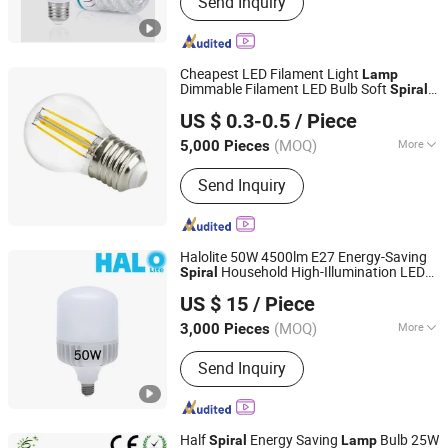
Send Inquiry
Led Highbay, Led Flood Light, Led
Linear Light
Cheapest LED Filament Light
Lamp
Dimmable Filament LED Bulb Soft
Spiral
Jiangmen Gepsen Lighting Electric Co., Ltd.
Filament
US $ 0.3-0.5
/ Piece
(MOQ)
More
5,000 Pieces
Guangdong, China
Since 2020
Usage :
Spot Lighting
Send Inquiry
Halolite 50W 4500lm E27 Energy-Saving
Household High-Illumination LED
Spiral
Ningbo Halolite Lighting Technology Co., Ltd.
Bulb
Lamp
US $ 15
/ Piece
Zhejiang, China
Since 2023
(MOQ)
More
3,000 Pieces
Main Products:
Light, LED Light, LED
Send Inquiry
Lamp, LED Bulb, LED Down Light, LED
Solar Lighting, LED Floodlight, LED
Spotlight, LED Track Light
Half
Energy Saving
Bulb 25W
Spiral
Lamp