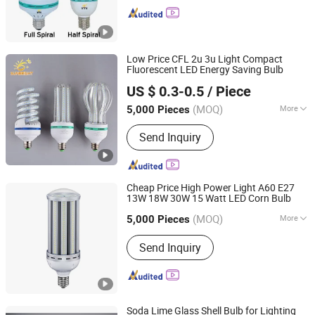
Low Price CFL 2u 3u Light Compact
Fluorescent LED Energy Saving Bulb
Jiangmen Gepsen Lighting Electric Co., Ltd.
US $ 0.3-0.5
/ Piece
(MOQ)
More
5,000 Pieces
Guangdong, China
Since 2020
Certification :
CE, RoHS
Send Inquiry
Cheap Price High Power Light A60 E27
13W 18W 30W 15 Watt LED Corn Bulb
Jiangmen Gepsen Lighting Electric Co., Ltd.
(MOQ)
More
5,000 Pieces
Guangdong, China
Since 2020
Main Products:
LED Bulb, Energy
Send Inquiry
Saving Bulb, LED Panel Light, LED
Tube, LED Flood Light
Soda Lime Glass Shell Bulb for Lighting