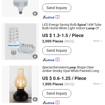
Warranty :
2 Years
Send Inquiry
LED Energy Saving Bulb
16W Tube
Spiral
Bulb Home White Light Indoor
CFL
Lamp
Ningbo ALVA Electric Appliance Co., Ltd.
Fluorescent
US $ 1.3-1.5
/ Piece
(MOQ)
More
2,000 Pieces
Zhejiang, China
Since 2020
Main Products:
LED Light, LED Lamp,
Send Inquiry
Led Highbay, Led Flood Light, Led
Linear Light
Special Kerosene
Shape Clear
Lamp
Amber Smoky Opal White Painted Long
Ningbo Ido Lighting Appliance Co., Ltd.
Soft
Filament 4W 6W 8W 10W 12W
Spiral
US $ 0.6-1.25
/ Piece
18W E27 B22 CCT Dimmable LED
Zhejiang, China
Since 2022
Filament Bulb
(MOQ)
More
1,000 Pieces
Color Temperature :
Warm White
Send Inquiry