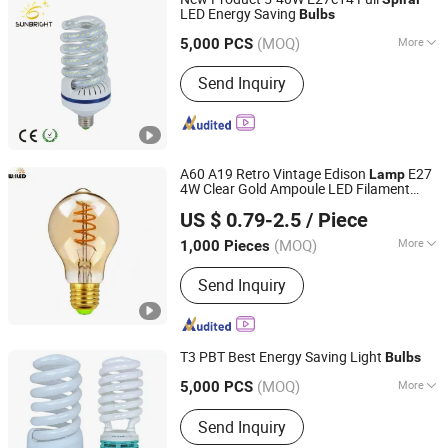
LED Energy Saving
Bulbs
Jiangmen Gepsen Lighting Electric Co., Ltd.
(MOQ)
More
5,000 PCS
Guangdong, China
Since 2020
Main Products:
LED Bulb, Energy
Send Inquiry
Saving Bulb, LED Panel Light, LED
Tube, LED Flood Light
A60 A19 Retro Vintage Edison
E27
Lamp
4W Clear Gold Ampoule LED Filament
Willed Tech Co., Ltd.
A60 T45 St64 G80 G95 LED
Bulbs
US $ 0.79-2.5
/ Piece
Vintage Decoration Edison Light
Jiangsu, China
Since 2016
(MOQ)
More
1,000 Pieces
Usage :
Spot Lighting
Send Inquiry
T3 PBT Best Energy Saving Light
Bulbs
Jiangmen Gepsen Lighting Electric Co., Ltd.
(MOQ)
More
5,000 PCS
Main Products:
LED Bulb, Energy
Guangdong, China
Since 2020
Send Inquiry
Saving Bulb, LED Panel Light, LED
Tube, LED Flood Light