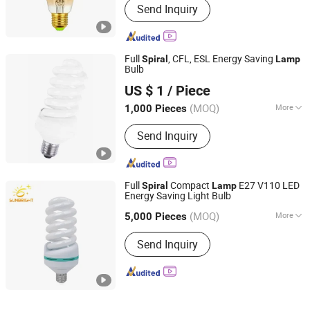
Send Inquiry
Full
, CFL, ESL Energy Saving
Spiral
Lamp
Bulb
Huzhou Lindal Lighting & Electrical Co., Ltd.
US $ 1
/ Piece
Zhejiang, China
Since 2010
(MOQ)
More
1,000 Pieces
Main Products:
LED Tri-Proof Light,
Send Inquiry
LED Waterproof Lighting Fixture, LED
Panel Light, LED Ceiling Light, LED
Bulkhead, LED Emergency Light, LED
Tube, LED Bulb, LED Highbay Light
Full
Compact
E27 V110 LED
Spiral
Lamp
Energy Saving Light Bulb
Jiangmen Gepsen Lighting Electric Co., Ltd.
(MOQ)
More
5,000 Pieces
Guangdong, China
Since 2020
Lamp Type :
T3
Send Inquiry