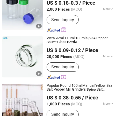
US $ 0.18-0.3
/ Piece
Pepper Packing
Zhejiang, China
Since 2026
(MOQ)
More
2,000 Pieces
Main Products:
Bamboo Cutting Board,
Send Inquiry
Silicone Utensils, Stainless Steel
Water Bottle, Cosmetic Storage Box,
Cleaning Brush, Plastic Spice Rack,
Home Storage Organizer, Carbon Steel
Vista 92ml 110ml 100ml
Pepper
Spice
Bakeware, Glass Container, Acacia
Sauce Glass
Bottle
Shanghai Vista Glass Co., Ltd.
Wood Kitchen Utensils
US $ 0.09-0.12
/ Piece
(MOQ)
More
20,000 Pieces
Shanghai, China
Since 2008
Material :
Glass
Send Inquiry
Popular Round 100ml Manual Yellow Sea
Salt Pepper Mill Grinders
Salt
Spice
Xuzhou Honghua Glass Technology Co., Ltd.
Grinder Glass
s with Black Cap
Bottle
US $ 0.38-0.55
/ Piece
Jiangsu, China
Since 2025
(MOQ)
More
1,000 Pieces
Main Products:
Glass Bottle, Glass Jar,
Send Inquiry
Candle Jar, Lunch Box, Glassware,