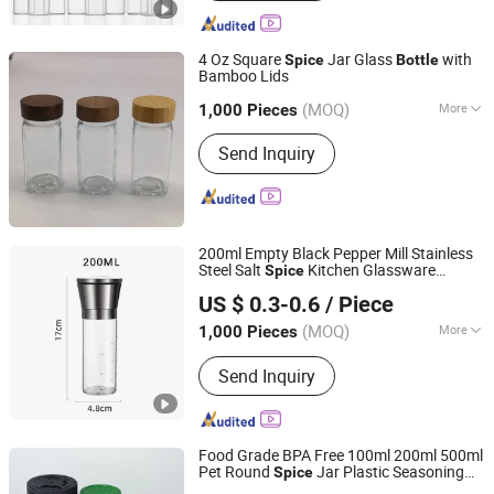
4 Oz Square
Jar Glass
with
Spice
Bottle
Bamboo Lids
Xiamen Ebei Import & Export Co., Ltd.
(MOQ)
More
Fujian, China
Since 2012
1,000 Pieces
Main Products:
Eco-Friendly Products,
Send Inquiry
Bamboo Tableware, Bamboo Furniture,
Bamboo Kitchenware, Bamboo Office
Supply, Bamboo Fibre Products,
Biodegradable Products, Bamboo
Towel, Solar Energy Products, Bamboo
200ml Empty Black Pepper Mill Stainless
Garden Products
Steel Salt
Kitchen Glassware
Spice
Qingdao E-Pack Material Co., Ltd
Grinder Glass
with Shaker
Bottle
US $ 0.3-0.6
/ Piece
Adjustable
Shandong, China
Since 2024
(MOQ)
More
1,000 Pieces
Material :
Glass
Send Inquiry
Food Grade BPA Free 100ml 200ml 500ml
Pet Round
Jar Plastic Seasoning
Spice
Ningbo Onetree Import and Export Co., Ltd
Container Powder Shaker
Bottle
Spice