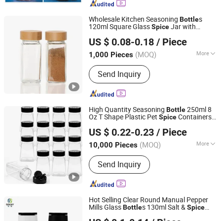
Glassware
Wholesale Kitchen Seasoning
s
Bottle
120ml Square Glass
Jar with
Spice
Hefei Vast Source Company Limited
Shaker Lids
US $ 0.08-0.18
/ Piece
Anhui, China
Since 2023
(MOQ)
More
1,000 Pieces
Material :
Glass
Send Inquiry
High Quantity Seasoning
250ml 8
Bottle
Oz T Shape Plastic Pet
Containers
Spice
Ningbo Beixuan International Trading Co., Ltd.
for Storing
Powders
Spice
US $ 0.22-0.23
/ Piece
Zhejiang, China
Since 2019
(MOQ)
More
10,000 Pieces
Main Products:
Plastic Bottle, Plastic
Send Inquiry
Cup, Plastic Honey Jar, Plastic Food
Container, Glass Juice/ Beverage
Bottle, Glass Jar, Glass Wine Bottle,
Glass Essential Oil Bottles, Cosmetic
Hot Selling Clear Round Manual Pepper
&amp; Perfume Glass Bottles, Paper
Mills Glass
s 130ml Salt &
Bottle
Spice
Tianjin Sovay Glass CO., LTD
Cup
Grinder with Plastic Cover