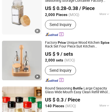
Seasoning Storage Container Factory
Anhui Avantis Packaging Technology Co., Ltd.
Direct Supply
Price
US $ 0.28-0.38
/ Piece
(MOQ)
More
2,000 Pieces
Anhui, China
Since 2016
Main Products:
Glass Bottle, Glass
Send Inquiry
Container, Rolling Tray, Mylar Bag,
Rolling Cone Tube, Plastic Joint Tubes,
Glass Tube, Hinged Cap Vials, Child-
Resistant Packaging, Sitz Bath
Factory
Unique Wood Kitchen
Price
Spice
Rack Set Four Piece Suit Kitchen
Yuyao Yuge Commodity Packing Co., Ltd.
Condiment
Bottle
US $ 9
/ sets
Zhejiang, China
Since 2025
(MOQ)
2,000 sets
Send Inquiry
Round Seasoning
Large Capacity
Bottle
Glass Wide Mouth Easy Clean Refill Whole
Xuzhou Zhengda Glass Products Co., Ltd.
Grain
Storage
Spice
US $ 0.3
/ Piece
(MOQ)
More
140 Pieces
Jiangsu, China
Since 2025
Main Products:
Salt Control Bottle,