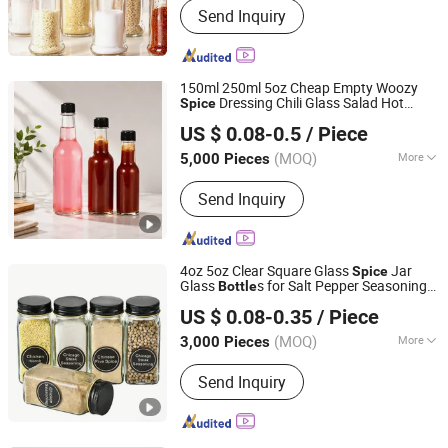
Send Inquiry
Glass Bottle, Beverage Bottle, Red
Wine Bottle
150ml 250ml 5oz Cheap Empty Woozy
Dressing Chili Glass Salad Hot
Spice
Xuzhou Selead Packaging Material Co., Ltd.
Sauce
with Leak Proof Black Cap
Bottle
US $ 0.08-0.5
/ Piece
Jiangsu, China
Since 2021
(MOQ)
More
5,000 Pieces
Material :
Glass
Send Inquiry
4oz 5oz Clear Square Glass
Jar
Spice
Glass
s for Salt Pepper Seasoning
Bottle
Xuzhou Hongfeng Glass Technology Co., Ltd.
Storage with Shaker Tops
US $ 0.08-0.35
/ Piece
Jiangsu, China
Since 2025
(MOQ)
More
3,000 Pieces
Main Products:
Glass Bottle, Glass Jar,
Send Inquiry
Perfume Glass Bottle, Glass Dropper
Bottle, Glass Beverage Bottle