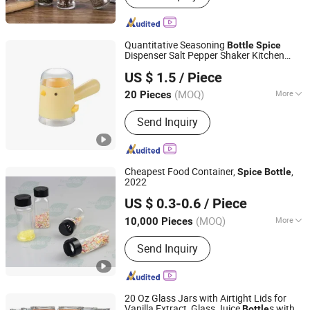
Class Cup
Quantitative Seasoning
Bottle
Spice
Dispenser Salt Pepper Shaker Kitchen
Ningbo Ezfocus Co., Ltd.
Tool Ez30966
US $ 1.5
/ Piece
Zhejiang, China
Since 2021
(MOQ)
More
20 Pieces
Type :
Single
Send Inquiry
Cheapest Food Container,
,
Spice
Bottle
2022
Ningbo Passen Technology Co., Ltd.
US $ 0.3-0.6
/ Piece
(MOQ)
More
10,000 Pieces
Zhejiang, China
Since 2022
Main Products:
Wide Mouth Jar,
Send Inquiry
Cosmetic Bottle, Plastic Bottle,
Cosmetic Jar, Cosmetic Packaging,
Aluminum Bottle, Cream Jar, Plastic
Packaging, Aluminum Jar, Lotion
20 Oz Glass Jars with Airtight Lids for
Bottle
Vanilla Extract, Glass Juice
s with 2
Bottle