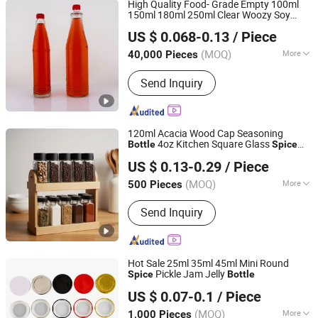
High Quality Food- Grade Empty 100ml
150ml 180ml 250ml Clear Woozy Soy
Hebei Anyu Glass Products Co., Limited
Vinegar Chili Salad Ketchup Hot
Spice
US $ 0.068-0.13
/ Piece
Sauce Glass
with Red Anc Black
Bottle
Hebei, China
Since 2016
Cap
(MOQ)
More
40,000 Pieces
Closure Type :
Screw Cap
Send Inquiry
120ml Acacia Wood Cap Seasoning
4oz Kitchen Square Glass
Bottle
Spice
Xuzhou Das Packing Solutions Co., Ltd.
Jar Steel Lid Bamboo Sprinkling Hole for
US $ 0.13-0.29
/ Piece
Peppers Salt Food Storage
(MOQ)
More
500 Pieces
Jiangsu, China
Since 2021
Main Products:
Glass Jar, Glass Bottle,
Send Inquiry
Cosmetic Jar, Boston Glass Bottle,
Liquor Bottle, Glass Storage Jar,
Dropper Bottle, Essential Oil Bottle,
Perfume Bottle
Hot Sale 25ml 35ml 45ml Mini Round
Pickle Jam Jelly
Spice
Bottle
Shandong Jingyuan Glass Co., Ltd.
US $ 0.07-0.1
/ Piece
(MOQ)
More
1,000 Pieces
Shandong, China
Since 2026