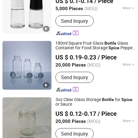
US $ 0.1-0.14
/ Piece
Tianjin, China
Since 2025
(MOQ)
More
5,000 Pieces
Cup Accessories :
without Handle
Send Inquiry
180ml Square Fruit Glass
Glass
Bottle
Container for Food Storage
Pepper
Spice
QINGDAO LIFEWAY IMP&EXP CO., LTD
Salt Sugar with Aluminum Cap
US $ 0.19-0.23
/ Piece
Shandong, China
Since 2023
(MOQ)
More
20,000 Pieces
Main Products:
Glass Bottle Beverage
Send Inquiry
Bottle, Liquor Bottle, Wine Bottle,
Vodka Bottle, Whiskey Bottle, Tequila
Bottle, Rum Bottle, Cachaca Bottle,
Glass Jar Glass Grinders, Olive Oil
3oz Clear Glass Storage
for
Bottle
Spice
Bottle
or Sauce
Zibo Melory Import & Export Trade Co., Ltd.
US $ 0.12-0.17
/ Piece
Shandong, China
Since 2020
(MOQ)
More
20,000 Pieces
Color :
Color
Send Inquiry