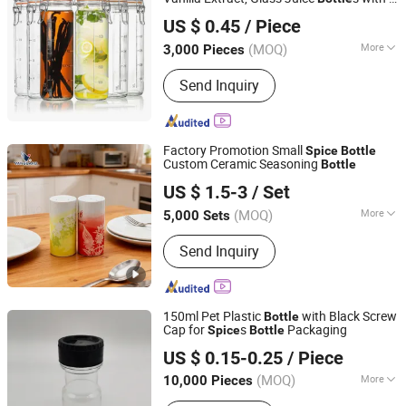
Qingdao Simpassic Import and Export Co., Ltd.
Measurement Marks, Glass Food Storage
US $ 0.45
/ Piece
Canister Set for Beans,
Spice
Shandong, China
Since 2013
(MOQ)
More
3,000 Pieces
Type :
Glass Bottle
Send Inquiry
Factory Promotion Small
Spice
Bottle
Custom Ceramic Seasoning
Bottle
Zibo Vanguard Co.,Ltd
US $ 1.5-3
/ Set
(MOQ)
More
5,000 Sets
Shandong, China
Since 2024
Main Products:
Ceramic Mugs,
Send Inquiry
Ceramic Dinner Ware, Ceramic Tea
Sets, Ceramic Kitchen Ware
150ml Pet Plastic
with Black Screw
Bottle
Cap for
s
Packaging
Spice
Bottle
Guangzhou Winly Packaging Products Co., Ltd.
US $ 0.15-0.25
/ Piece
Guangdong, China
Since 2019
(MOQ)
More
10,000 Pieces
Material :
Plastic