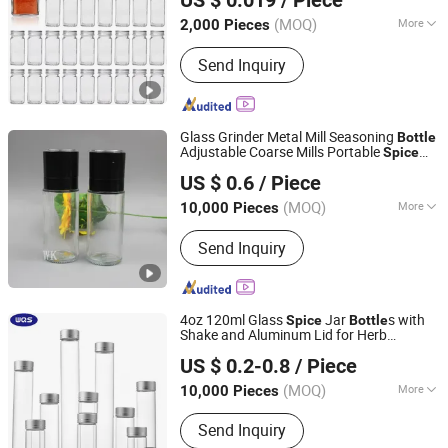
US $ 0.019
/ Piece
(MOQ)
More
2,000 Pieces
Shandong, China
Since 2022
Closure Type :
Screw Cap
Send Inquiry
Glass Grinder Metal Mill Seasoning
Bottle
Adjustable Coarse Mills Portable
Spice
Hebei Shengjin Package Co., Ltd.
Jar
US $ 0.6
/ Piece
Hebei, China
Since 2023
(MOQ)
More
10,000 Pieces
Main Products:
Glass Bottle, Cosmetic
Send Inquiry
Bottle, Perfume Bottle, Dropper Bottle,
Pill Bottle
4oz 120ml Glass
Jar
s with
Spice
Bottle
Shake and Aluminum Lid for Herb
CHANGZHOU WQS PHARMACEUTICAL PACKAGING CO.,
Seasoning Storage
US $ 0.2-0.8
/ Piece
LTD
(MOQ)
More
10,000 Pieces
Jiangsu, China
Since 2021
Cup Accessories :
without Handle
Send Inquiry