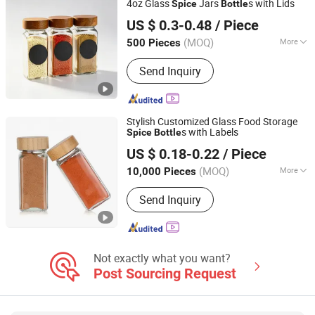
4oz Glass
Jars
s with Lids
Spice
Bottle
Xuzhou Sheenland Glass Products Co., Ltd.
Glass Storage Bottles
US $ 0.3-0.48
/ Piece
Jiangsu, China
Since 2024
(MOQ)
More
500 Pieces
Closure Type :
Screw Cap
Send Inquiry
Stylish Customized Glass Food Storage
s with Labels
Spice
Bottle
Anhui Creative Packaging Technology Co., Ltd.
US $ 0.18-0.22
/ Piece
Anhui, China
Since 2023
(MOQ)
More
10,000 Pieces
Main Products:
Glass Jars, Glass
Send Inquiry
Bottles, Glass Liquor/Beer/Oil Bottles,
Glass Cosmetic/Perfume Bottles,
Glass Cup, Candle Jar, Preform,
Lids/Cap, Aluminum Cans, Wine Glass
Not exactly what you want?
Post Sourcing Request