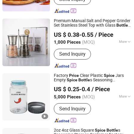
Premium Manual Salt and Pepper Grinder
Set Stainless Steel Top with Glass
Bottle
Xuzhou Honghua Glass Technology Co., Ltd.
Kitchen
Shaker.
Spice
Spice
Bottle
US $ 0.38-0.55
/ Piece
Grinder Salt Grinder Pepper Mill Best
Jiangsu, China
Since 2025
W
Price
(MOQ)
More
1,000 Pieces
Main Products:
Glass Bottle, Glass Jar,
Send Inquiry
Candle Jar, Lunch Box, Glassware,
Class Cup
Factory
Clear Plastic
Jars
Price
Spice
Empty
s Seasoning
Spice
Bottle
Shenzhen Zhenghao Plastic & Mold Co., Ltd.
Containers Seasoning Jars
US $ 0.25-0.4
/ Piece
(MOQ)
More
5,000 Pieces
Guangdong, China
Since 2023
Customized :
Customized
Send Inquiry
2oz 4oz Glass Square
s
Spice
Bottle