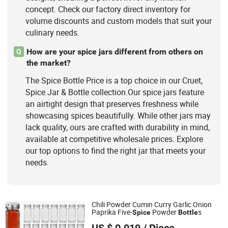
concept. Check our factory direct inventory for
volume discounts and custom models that suit your
culinary needs.
How are your spice jars different from others on
Q
the market?
The Spice Bottle Price is a top choice in our Cruet,
Spice Jar & Bottle collection.Our spice jars feature
an airtight design that preserves freshness while
showcasing spices beautifully. While other jars may
lack quality, ours are crafted with durability in mind,
available at competitive wholesale prices. Explore
our top options to find the right jar that meets your
needs.
Chili Powder Cumin Curry Garlic Onion
Paprika Five-
Powder
s
Spice
Bottle
Zibo Chuangxinzhe International Trade Co., Ltd