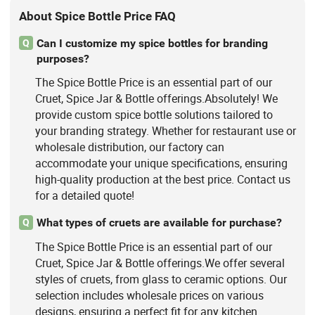
About Spice Bottle Price FAQ
Can I customize my spice bottles for branding
Q
purposes?
The Spice Bottle Price is an essential part of our
Cruet, Spice Jar & Bottle offerings.Absolutely! We
provide custom spice bottle solutions tailored to
your branding strategy. Whether for restaurant use or
wholesale distribution, our factory can
accommodate your unique specifications, ensuring
high-quality production at the best price. Contact us
for a detailed quote!
What types of cruets are available for purchase?
Q
The Spice Bottle Price is an essential part of our
Cruet, Spice Jar & Bottle offerings.We offer several
styles of cruets, from glass to ceramic options. Our
selection includes wholesale prices on various
designs, ensuring a perfect fit for any kitchen