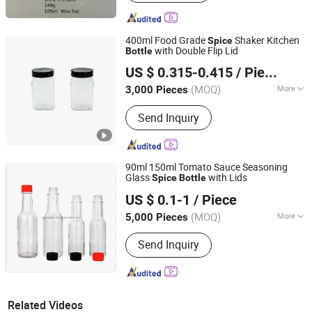
400ml Food Grade
Shaker Kitchen
Spice
with Double Flip Lid
Bottle
Xiamen Sinogrinder Houseware Co., Ltd.
US $ 0.315-0.415
/ Piece
Fujian, China
Since 2022
(MOQ)
More
3,000 Pieces
Main Products:
Pepper Grinder, Coffee
Send Inquiry
Grinder, Salt Grinder, Spice Grinder, Salt
and Pepper Grinder Set, Spice Bottle,
Electric Pepper and Salt Grinder Set,
Spice Jar, Salt and Pepper Grinder,
90ml 150ml Tomato Sauce Seasoning
Seasoning Bottle
Glass
with Lids
Spice
Bottle
Xuzhou Crystal Glass Products Co., Ltd.
US $ 0.1-1
/ Piece
(MOQ)
More
5,000 Pieces
Jiangsu, China
Since 2018
Shape :
Round
Send Inquiry
Related Videos