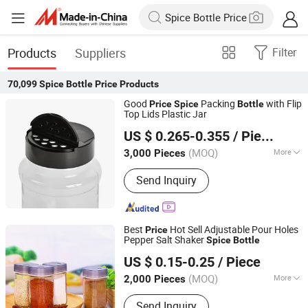
Products
Suppliers
Filter
70,099
Spice Bottle Price
Products
Good
Packing
with Flip
Price
Spice
Bottle
Top Lids Plastic Jar
Xiamen Sinogrinder Houseware Co., Ltd.
US $ 0.265-0.355
/ Piece
Fujian, China
Since 2022
(MOQ)
More
3,000 Pieces
Main Products:
Pepper Grinder, Coffee
Send Inquiry
Grinder, Salt Grinder, Spice Grinder, Salt
and Pepper Grinder Set, Spice Bottle,
Electric Pepper and Salt Grinder Set,
Spice Jar, Salt and Pepper Grinder,
Best
Hot Sell Adjustable Pour Holes
Price
Seasoning Bottle
Pepper Salt Shaker
Spice
Bottle
Xuzhou Xulang Glass Manufacturing Company., Ltd
US $ 0.15-0.25
/ Piece
Jiangsu, China
Since 2019
(MOQ)
More
2,000 Pieces
Feature :
Seal
Send Inquiry