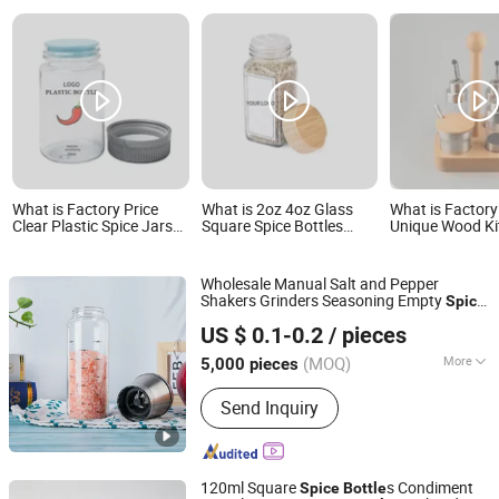
What is Factory Price
What is 2oz 4oz Glass
What is Factory
Clear Plastic Spice Jars
Square Spice Bottles
Unique Wood Ki
Empty Spice Bottles
Seasoning Storage
Spice Rack Set 
Seasoning Containers
Container Factory Direct
Suit Kitchen C
Seasoning Jars
Supply Price
Bottle
Wholesale Manual Salt and Pepper
Shakers Grinders Seasoning Empty
Spice
Wuhan Newray Packaging Solutions Co., Ltd.
Glass Jars
with Grinder Top
Bottle
US $ 0.1-0.2
/ pieces
Hubei, China
Since 2024
(MOQ)
More
5,000 pieces
Main Products:
Glass Honey Jars,
Send Inquiry
Glass Spice Jars, Glass Candy Jars,
Glass Jam Jars, Glass Bird-Nest Jars,
Glass Spirit and Wine Bottles, Glass
Beverage Bottles, Glass Perfume and
120ml Square
s Condiment
Spice
Bottle
Diffuser Bottles, Glass Roll on Bottle,