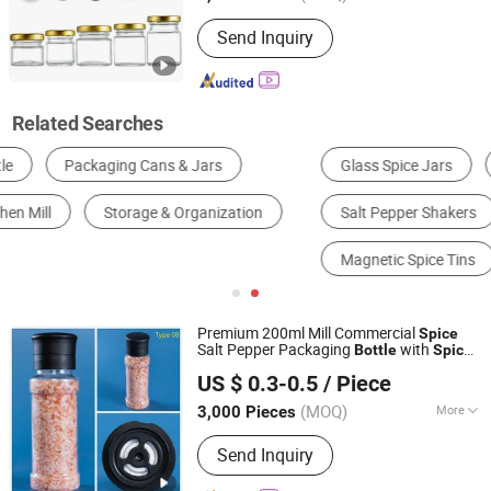
Color :
Clear
Send Inquiry
Related Searches
Glass Spice Jars
Ceramic Spice Containers
Salt Pepper Shakers
Oil Vinegar Cruet Set
Magnetic Spice Tins
Premium 200ml Mill Commercial
Spice
Salt Pepper Packaging
with
Bottle
Spice
JINAN ROYALTOP IMP&EXP CO., LTD.
Grinder Cap
US $ 0.3-0.5
/ Piece
(MOQ)
More
3,000 Pieces
Shandong, China
Since 2021
Main Products:
Houseware,
Send Inquiry
Kitchenware, Salt and Pepper Mill,
Coffee Grinder, Spice Jar & Bottle,