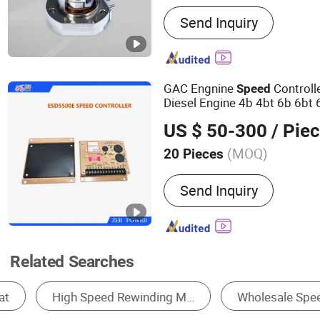
Main Products:
Generator 
Send Inquiry
Speed Gonevor, Stop Solen
Charger, Oil Pressure Sen
Voltage Regulator, Genera
Automatic Transfer Switch
GAC Engnine
Controll
Speed
Diesel Engine 4b 4bt 6b 6bt 
Nt855 K19 K39 K50, ESD55
US $ 50-300
/ Pie
(MOQ)
20 Pieces
Usage :
Standby Unit
Send Inquiry
Related Searches
Diesel Generator
Engine
Hydro Generat