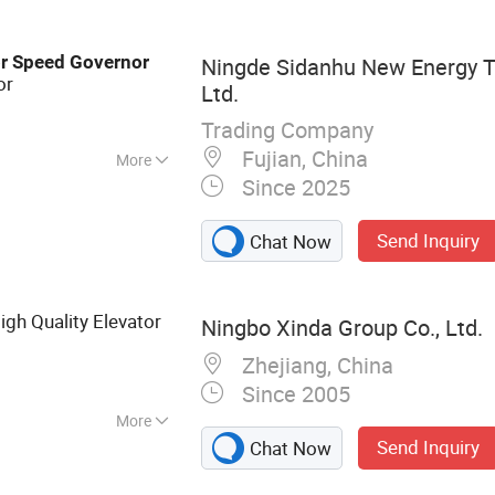
h ATS, Vdo Sensor,
ed Governor,
r
Speed
Governor
Ningde Sidanhu New Energy T
tor ADC225
or
Ltd.
Trading Company
Fujian, China
More
Since 2025
tandby Unit,
Send Inquiry
Chat Now
gh Quality Elevator
Ningbo Xinda Group Co., Ltd.
Zhejiang, China
Since 2005
More
Send Inquiry
Chat Now
ft, Elevator
or, Passenger