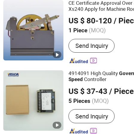
Compensation Chain, 3D 
CE Certificate Approval Over
Xs240 Apply for Machine Ro
Plate
US $ 80-120
/ Pie
(MOQ)
1 Piece
Type :
Safety System
Send Inquiry
4914091 High Quality
Gover
Controller
Speed
US $ 37-43
/ Piece
(MOQ)
5 Pieces
Main Products:
AVR, Rectif
Send Inquiry
Governor, Battery Charger,
Sensor, Generator, Genera