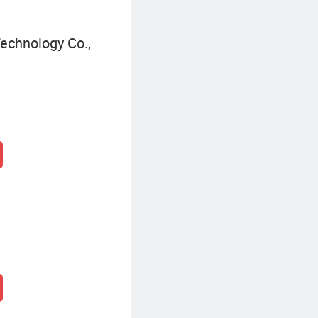
echnology Co.,