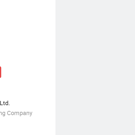
Ltd.
ing Company