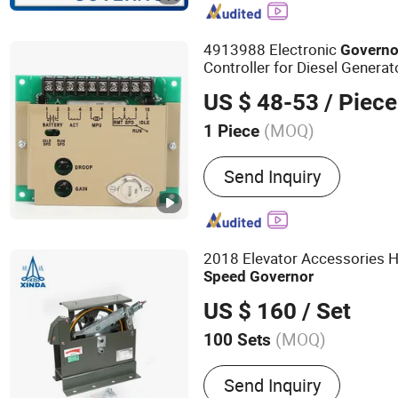
Automatic Transfer Switc
Battery Charger, GAC Spe
4913988 Electronic
Governo
Governor 3044196, Actua
Controller for Diesel Generat
ADC175 ADC120
US $ 48-53
/ Piece
(MOQ)
1 Piece
Usage :
Emergency Crew, S
Send Inquiry
Common Units
2018 Elevator Accessories Hi
Speed
Governor
US $ 160
/ Set
(MOQ)
100 Sets
Main Products:
Elevator Li
Send Inquiry
Traction Machine, Escalat