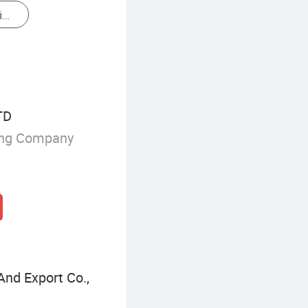
Commercial Diesel Generator
TD
ing Company
nd Export Co.,