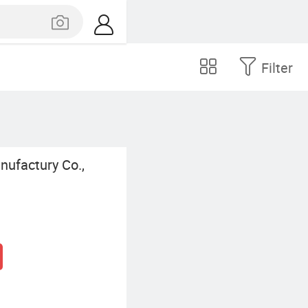
Filter
nufactury Co.,