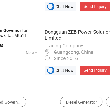
Controller, AVR,
Send Inquiry
Chat Now
oid Valve, Battery
sor, Automatic
tor Actuator,
, Diode Rectifier
er
for
Governor
Dongguan ZEB Power Soluti
6c 6ltaa Mta11
Limited
00e
ce
Trading Company
Guangdong, China
More
Since 2016
Send Inquiry
Chat Now
or
Generator Parts & Accessories
Engine Parts