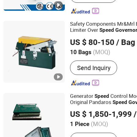
Elevator, Moving Walk, Ge
Machine, Gearless Tracti
System, Screw Compresso
Safety Components Mr&Mrl E
Printing Machine
Limiter Over
Speed
Governo
US $ 80-150
/ Bag
(MOQ)
10 Bags
Lift Mechanism :
Lift Chai
Send Inquiry
Generator
Control Mo
Speed
Original Pandaros
Speed
Gov
Pandaros DC 6
US $ 1,850-1,999
/
(MOQ)
1 Piece
Main Products:
Engine Sp