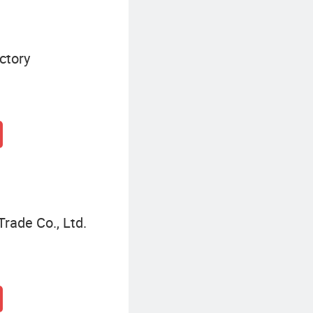
ctory
rade Co., Ltd.