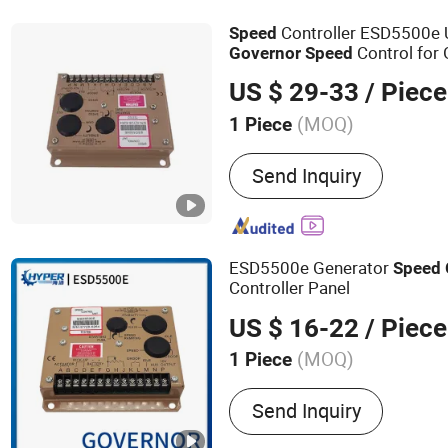
Controller ESD5500e U
Speed
Control for
Governor
Speed
Parts
Governor
US $ 29-33
/ Piece
(MOQ)
1 Piece
Installation Method :
Fixe
Send Inquiry
ESD5500e Generator
Speed
Controller Panel
US $ 16-22
/ Piece
(MOQ)
1 Piece
Main Products:
Stamford A
Send Inquiry
Brushless Alternator, Aut
Regulator AVR Sx460, Con