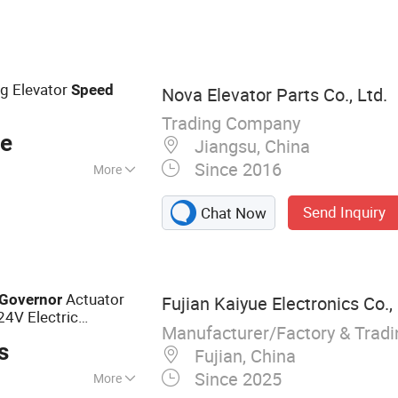
tor, Mud Pump, RV
rts, Shengdong
ng Elevator
Speed
Nova Elevator Parts Co., Ltd.
Trading Company
ce
Jiangsu, China
Since 2016
More
Send Inquiry
Chat Now
Actuator
Governor
Fujian Kaiyue Electronics Co., 
4V Electric
Manufacturer/Factory & Trad
s
Fujian, China
Since 2025
More