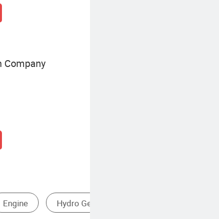
on Company
Small Diesel Generator