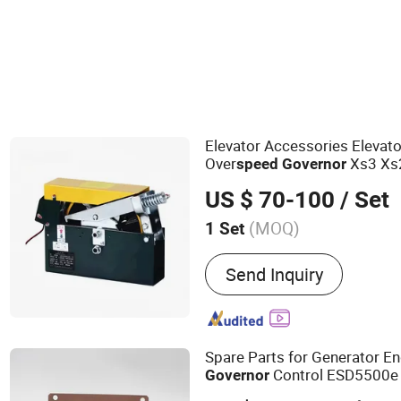
Parts for Elevator & Funicular Car
Elevator Accessories Elevat
Over
Xs3 Xs
speed
Governor
Elevator
US $ 70-100
/ Set
(MOQ)
1 Set
Main Products:
Elevator, E
Send Inquiry
Home Lift, Passenger Ele
Lift
Spare Parts for Generator E
Control ESD5500e
Governor