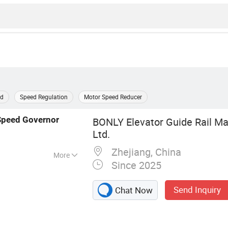
rd
Speed Regulation
Motor Speed Reducer
Speed
Governor
BONLY Elevator Guide Rail Ma
Ltd.
Zhejiang, China
More
Since 2025
uide Rail,
 Safety Parts,
Send Inquiry
Chat Now
or/Traction
er/Oil
pe & Rope Wheel,