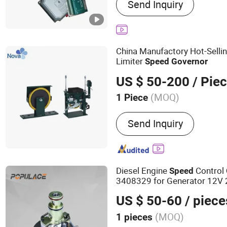
Send Inquiry
Generator, Diesel Genera
Reducer, Jichai Spare Pa
Spare Parts
China Manufactory Hot-Selli
Limiter
Speed
Governor
US $ 50-200
/ Pie
(MOQ)
1 Piece
Suitable for :
Elevator
Send Inquiry
Diesel Engine
Control
Speed
3408329 for Generator 12V 2
Actuator
US $ 50-60
/ piece
(MOQ)
1 pieces