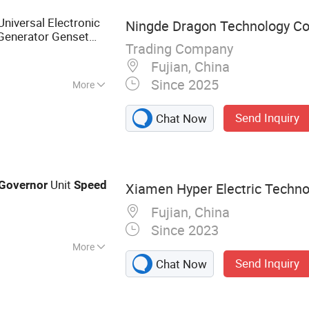
niversal Electronic
Ningde Dragon Technology Co.
 Generator Genset
Trading Company
Fujian, China
Since 2025
More
d
Send Inquiry
Chat Now
Unit
Governor
Speed
Xiamen Hyper Electric Technol
Fujian, China
Since 2023
More
Send Inquiry
Chat Now
lternator,
omatic Voltage
troller Dse7320,