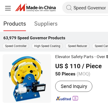
Products
Suppliers
63,979
Speed Governor
Products
Speed Controller
High Speed Coating
Speed Reducer
Speed Ca
Elevator Safety Parts - Over
US $ 110
/ Piece
(MOQ)
50 Pieces
Main Products:
Elevator G
Send Inquiry
Fishplate & Clips, Elevator
Elevator Spare Parts, Mot
Machine, Guide Shoe, Buff
Buffer/Spring Buffer, Ro