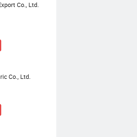
xport Co., Ltd.
ic Co., Ltd.