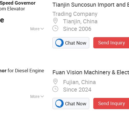
Colored Metal
Speed
Governor
Tianjin Suncosun Import and E
om Elevator
Trading Company
ce
Tianjin, China
Since 2006
More
Send Inquiry
Chat Now
for Diesel Engine
nor
Fuan Vision Machinery & Electr
Fujian, China
Since 2024
More
Send Inquiry
Chat Now
ier, Controller,
 Diode, Actuator,
tor Spare Parts