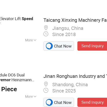
ared Traction
on Machine, Door
r, Rotogravure
levator Lift
Speed
Taicang Xinxing Machinery Fa
r
Jiangsu, China
Since 2018
More
Send Inquiry
Chat Now
n
dule DC6 Dual
Jinan Ronghuan Industry and T
Heinzmann
ernor
Shandong, China
 Piece
Since 2025
More
Send Inquiry
Chat Now
are Parts, Gas