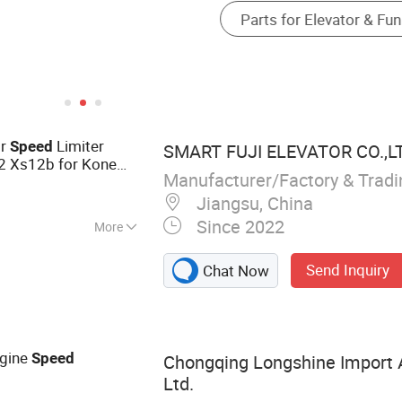
or
Limiter
Speed
SMART FUJI ELEVATOR CO.,L
2 Xs12b for Kone
Manufacturer/Factory & Trad
Jiangsu, China
Since 2022
More
levator Part,
Send Inquiry
Chat Now
vator, Passenger
ngine
Speed
Chongqing Longshine Import A
Ltd.