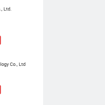
, Ltd.
ogy Co., Ltd