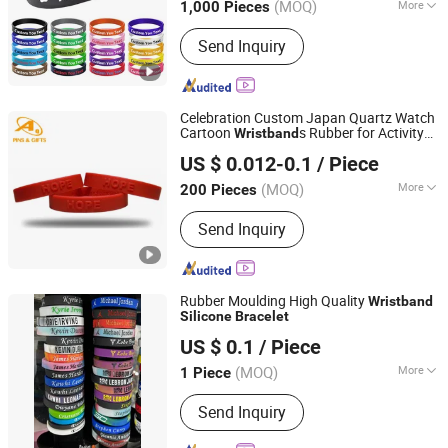
(MOQ)
More
1,000 Pieces
Zhejiang, China
Since 2015
Main Products:
Stationery Set, Bag,
Send Inquiry
Pencil Case, Toys, Office Supplies,
Arts & Crafts, Housewares, Silicone
Product, School Bag, Travel Bag
Celebration Custom Japan Quartz Watch
Cartoon
s Rubber for Activity
Wristband
Dongguan AQ PINS&GIFTS CO.,LTD
Promotion Gifts
Silicone
Bracelet
US $ 0.012-0.1
/ Piece
Guangdong, China
Since 2010
(MOQ)
More
200 Pieces
Party Type :
Family Party
Send Inquiry
Rubber Moulding High Quality
Wristband
Silicone
Bracelet
Shenzhen Meibang Precision Technology Co., Ltd.
US $ 0.1
/ Piece
(MOQ)
More
1 Piece
Guangdong, China
Since 2014
Main Products:
USB Charger,
Send Inquiry
Bluetooth, Robot , PCBA, Injection
Mold, Camera, Electric Lifter