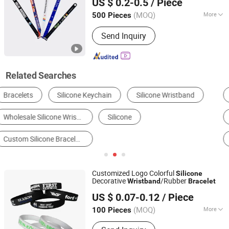
US $ 0.2-0.5
/ Piece
Guangdong, China
Since 2024
(MOQ)
More
500 Pieces
Chip :
HF CHIP
Send Inquiry
Related Searches
Promotional Bracelets & Wristbands
RFID Wristband
Bracelet & Bangle
RFID Card
RFID Tag
Party Supplies
Customized Logo Colorful
Silicone
Decorative
/Rubber
Wristband
Bracelet
Zhongshan Xinyuan Silicone Rubber Co., Ltd.
US $ 0.07-0.12
/ Piece
(MOQ)
More
100 Pieces
Guangdong, China
Since 2015
Main Products:
Embroidery Patch, PVC