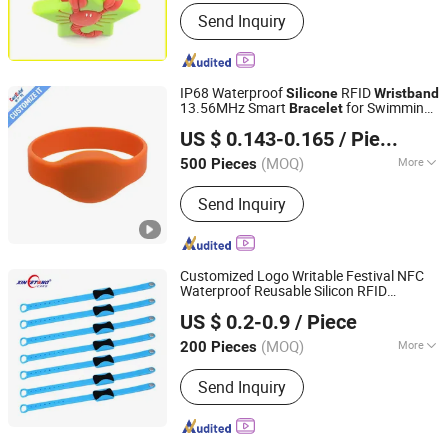
Color :
Gradient
Send Inquiry
IP68 Waterproof
RFID
Silicone
Wristband
13.56MHz Smart
for Swimming
Bracelet
Shenzhen Card Cube Smart Technology Co., Ltd.
Pool and Gym
US $ 0.143-0.165
/ Piece
(MOQ)
More
500 Pieces
Guangdong, China
Since 2015
Main Products:
RFID Inlay Sheet, RFID
Send Inquiry
Access Control Card, RFID Wristband,
RFID Keyfob, RFID Epoxy Keyfob, RFID
Label
Customized Logo Writable Festival NFC
Waterproof Reusable Silicon RFID
Shenzhen Xinyetong Technology Development Co., Ltd.
NFC
Wristband
Bracelet
US $ 0.2-0.9
/ Piece
(MOQ)
More
200 Pieces
Guangdong, China
Since 2020
Style :
Sport
Send Inquiry