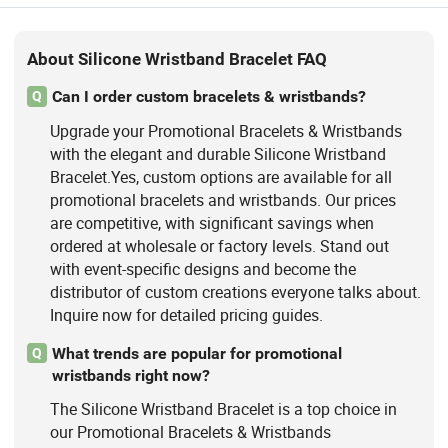
About Silicone Wristband Bracelet FAQ
Can I order custom bracelets & wristbands?
Q
Upgrade your Promotional Bracelets & Wristbands
with the elegant and durable Silicone Wristband
Bracelet.Yes, custom options are available for all
promotional bracelets and wristbands. Our prices
are competitive, with significant savings when
ordered at wholesale or factory levels. Stand out
with event-specific designs and become the
distributor of custom creations everyone talks about.
Inquire now for detailed pricing guides.
What trends are popular for promotional
Q
wristbands right now?
The Silicone Wristband Bracelet is a top choice in
our Promotional Bracelets & Wristbands