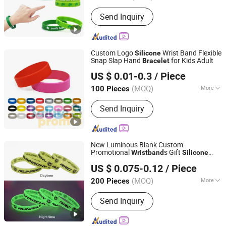
Suitable for :
Universal
Send Inquiry
Custom Logo
Wrist Band Flexible
Silicone
Snap Slap Hand
for Kids Adult
Bracelet
Guangzhou Musen International Co., LTD.
US $ 0.01-0.3
/ Piece
Guangdong, China
Since 2022
(MOQ)
More
100 Pieces
Main Products:
Cloth, Gift, Garden
Send Inquiry
Furniture, Flow Mass
New Luminous Blank Custom
Promotional
s Gift
Wristband
Silicone
Ganzhou Hongsheng Weaving Belts Co., Ltd.
Bracelet
US $ 0.075-0.12
/ Piece
(MOQ)
More
200 Pieces
Jiangxi, China
Since 2026
Feature :
Eco-Friendly, Reflective, Glow
Send Inquiry
in the Dark