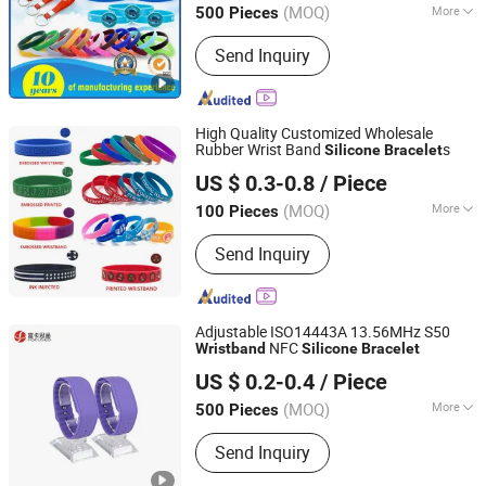
for Promotional Gift
(MOQ)
More
500 Pieces
Guangdong, China
Since 2016
Main Products:
Enamel Pins, Medal,
Send Inquiry
Coin, Keychain, Lanyard, PVC Items,
Promotion Gift
High Quality Customized Wholesale
Rubber Wrist Band
s
Silicone
Bracelet
Super Joy (Shenzhen) Technology Co., Ltd
US $ 0.3-0.8
/ Piece
Guangdong, China
Since 2025
(MOQ)
More
100 Pieces
Type :
Watch Strap
Send Inquiry
Adjustable ISO14443A 13.56MHz S50
NFC
Wristband
Silicone
Bracelet
Shenzhen Focused Smartech Co., Ltd.
US $ 0.2-0.4
/ Piece
(MOQ)
More
500 Pieces
Guangdong, China
Since 2026
Main Products:
RFID Card, NFC Card,
Send Inquiry
RFID Sticker, NFC Sticker, RFID Tag,
RFID Wristband, NFC Wristband, NFC