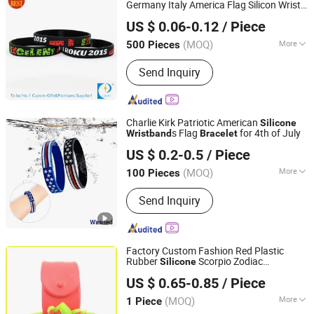
Germany Italy America Flag Silicon Wrist
KD CRAFT LIMITED
Band Canada Striped Israel Norway Men
US $ 0.06-0.12
/ Piece
Gym Basketball Silicon
s Free
Bracelet
Shipping
(MOQ)
More
500 Pieces
Guangdong, China
Since 2013
Feature :
Eco-Friendly, Reflective, Glow
Send Inquiry
in the Dark, RFID, Mosquito Repellent,
With USB
Charlie Kirk Patriotic American
Silicone
s Flag
for 4th of July
Wristband
Bracelet
GLORIOUS PROMO CO.,LIMITED
US $ 0.2-0.5
/ Piece
Guangdong, China
Since 2019
(MOQ)
More
100 Pieces
Main Products:
led Light
Send Inquiry
Factory Custom Fashion Red Plastic
Rubber
Scorpio Zodiac
Silicone
Henglan Gifts Limited
Wristband
Bracelet
US $ 0.65-0.85
/ Piece
Guangdong, China
Since 2007
(MOQ)
More
1 Piece