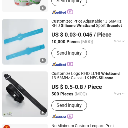
Send Inquiry
Keychain, Pin Badge, Medal, Lanyard,
Challenge Coin, Paper Air Freshener,
Coffee Maker, Luggage Tag, Coffee
Maker/Grinder
Customized Price Adjustable 13.56MHz
RFID
Sport
Silicone
Wristband
Bracelet
Zhejiang Junmp Technology Inc., Ltd
US $ 0.03-0.045
/ Piece
(MOQ)
More
10,000 Pieces
Zhejiang, China
Since 2024
Certification :
ISO
Send Inquiry
Customize Logo RFID Lf/Hf
Wristband
13.56MHz Classic 1K NFC
Silicone
Go Young Technology (Shanghai) Co., Ltd.
Adjustable RFID
s
Bracelet
US $ 0.5-0.8
/ Piece
(MOQ)
More
500 Pieces
Shanghai, China
Since 2011
Main Products:
Smart Cards, RFID Tag,
Send Inquiry
Ibuttons, NFC Tags, TM Probe
No Minimum Custom Leopard Print