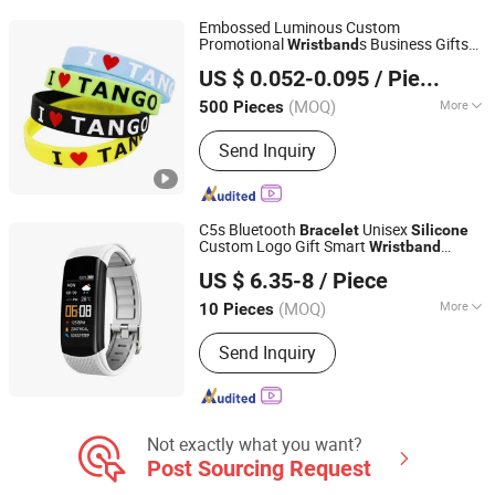
Embossed Luminous Custom
Promotional
s Business Gifts
Wristband
Changsha Besty Gifts Co., Ltd
s
Silicone
Bracelet
US $ 0.052-0.095
/ Piece
Hunan, China
Since 2020
(MOQ)
More
500 Pieces
Material :
Silicone
Send Inquiry
C5s Bluetooth
Unisex
Bracelet
Silicone
Custom Logo Gift Smart
Wristband
Huanyu Electronics Industrial Co., Limited
Waterproof Smart
Bracelet
US $ 6.35-8
/ Piece
Guangdong, China
Since 2019
(MOQ)
More
10 Pieces
Main Products:
Power Bank, Wireless
Send Inquiry
Charger, Bluetooth Speaker, Bluetooth
Earphone/Earbuds/Headphone, Smart
Watch, Drone, Charger/Adapter, Solar
Radio, USB Cable, Other Mobiles&
Computer Accessoriess
Not exactly what you want?
Post Sourcing Request