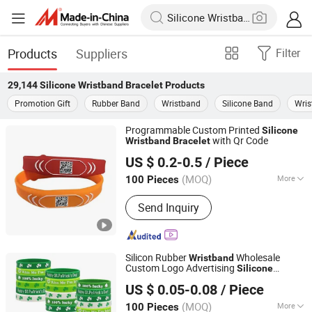
Products
Suppliers
Filter
29,144
Silicone Wristband Bracelet
Products
Promotion Gift
Rubber Band
Wristband
Silicone Band
Wris
Programmable Custom Printed
Silicone
with Qr Code
Wristband
Bracelet
PUTIAN IDENTTAG IMP&EXP CO., LTD.
US $ 0.2-0.5
/ Piece
(MOQ)
More
100 Pieces
Fujian, China
Since 2023
Main Products:
RFID Wristband,
Send Inquiry
Entertainment Wristband, RFID Card,
Card Inlay, RFID NFC Tag, RFID Label,
RFID Bracelet, NFC Cashless Event
Ticket, RFID Access Control Card,
Silicon Rubber
Wholesale
Wristband
Fabric Wristband
Custom Logo Advertising
Silicone
Nan'an Brightpath International E-Commerce Co., Ltd.
Promotion Gift
Bracelet
US $ 0.05-0.08
/ Piece
Fujian, China
Since 2025
(MOQ)
More
100 Pieces