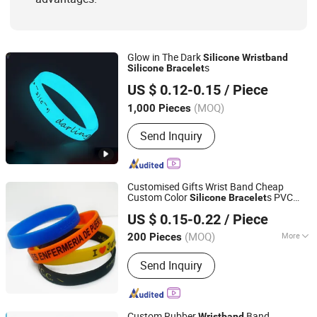
Glow in The Dark
Silicone
Wristband
s
Silicone
Bracelet
SZ Better Limited
US $ 0.12-0.15
/ Piece
(MOQ)
1,000 Pieces
Guangdong, China
Since 2018
Send Inquiry
Customised Gifts Wrist Band Cheap
Custom Color
s PVC
Silicone
Bracelet
Zhongshan F&T Crafts Manufacturer
Wristband
US $ 0.15-0.22
/ Piece
(MOQ)
More
200 Pieces
Guangdong, China
Since 2006
Main Products:
Arts & Crafts
Send Inquiry
Custom Rubber
Band
Wristband