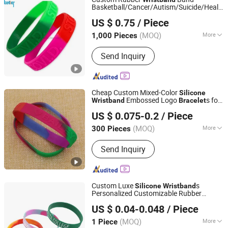
Basketball/Cancer/Autism/Suicide/Health/
Xiamen Better Silicone Rubber Co., Ltd.
Awareness Alert
Silicone
Bracelet
US $ 0.75
/ Piece
(MOQ)
More
1,000 Pieces
Fujian, China
Since 2015
Application :
Household, Medical,
Send Inquiry
Industrial, Agricultural
Cheap Custom Mixed-Color
Silicone
Embossed Logo
s for
Wristband
Bracelet
Zhongshan Keychain Gifts & Crafts Co., Ltd.
Music Festival
US $ 0.075-0.2
/ Piece
(MOQ)
More
300 Pieces
Guangdong, China
Since 2013
Main Products:
Medal, Keychain, Label
Send Inquiry
pin, Coin
Custom Luxe
s
Silicone
Wristband
Personalized Customizable Rubber
Shenzhen Weike Industrial Co., Ltd
s
Bracelet
US $ 0.04-0.048
/ Piece
(MOQ)
More
1 Piece
Guangdong, China
Since 2023