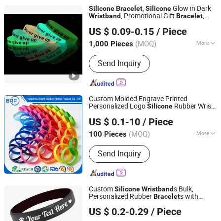
,
Glow in Dark
Silicone
Bracelet
Silicone
, Promotional Gift
,
Wristband
Bracelet
GOOD IDEA PROMOTION LIMITED
Party
, Club
Bracelet
Bracelet
US $ 0.09-0.15
/ Piece
(MOQ)
More
1,000 Pieces
Zhejiang, China
Since 2017
Main Products:
Promotional Gift
Send Inquiry
Custom Molded Engrave Printed
Personalized Logo
Rubber Wrist
Silicone
Hangzhou Bright Rubber Plastic Product Co., Ltd.
Band
Bracelet
US $ 0.1-10
/ Piece
Zhejiang, China
Since 2012
(MOQ)
More
100 Pieces
Material :
Silicone Rubber
Send Inquiry
Custom
s Bulk,
Silicone
Wristband
Personalized Rubber
s with
Bracelet
Ningbo Gusta Stationery Co., Ltd.
Custom Text Logo Clipart for Events,
US $ 0.2-0.29
/ Piece
Fundraisers, Awareness Campaigns,
Motivation and Gifts