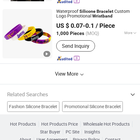
Waterproof
Custom
Silicone
Bracelet
Logo Promotional
Wristband
Xiamen Zhongying Electronic Technology Co., Ltd.
US $ 0.07-0.1
/ Piece
Fujian, China
Since 2026
(MOQ)
More
1,000 Pieces
LOGO Type :
Silkscreen
Send Inquiry
View More
Related Searches
Fashion Silicone Bracelet
Promotional Silicone Bracelet
Silicon Bracelet
Rubber Bracelet
Silicone Key Chain
Hot Products
Hot Products Price
Wholesale Hot Products
Star Buyer
PC Site
Insights
New Silicone Bracelet
Rubber Wristband
About
User Agreement
Privacy Policy
Contact