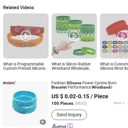
Related Videos
What is Programmable
What is Silicon Rubber
What is Custo
Custom Printed Silicone
Wristband Wholesale
Silicone Wrist 
Wristband Bracelet with
Custom Logo Advertising
Flexible Snap S
Qr Code
Silicone Bracelet
Bracelet for Kid
Promotion Gift
Fashion
Power Cprime Burn
Silicone
Performance
s
Bracelet
Wristband
Zhongshan Artigifts Premium Metal & Plastic Co., Ltd.
US $ 0.02-0.15
/ Piece
(MOQ)
More
100 Pieces
Guangdong, China
Since 2010
Main Products:
Pin, Key Chain, Label,
Send Inquiry
Coin, Lanyard, PVC Key Holder, Button
Badge, Trolley Coin, Medal, Badge Pin,
Keychain, Metal Crafts