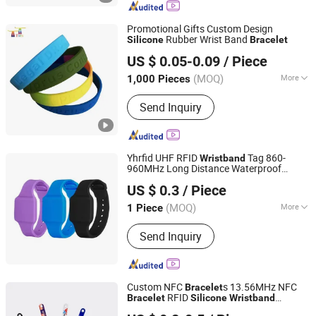
Bracelet, UHF Sticker, UHF Tag
Promotional Gifts Custom Design
Rubber Wrist Band
Silicone
Bracelet
Hunan Igor Crafts Co., Ltd.
US $ 0.05-0.09
/ Piece
Hunan, China
Since 2020
(MOQ)
More
1,000 Pieces
Style :
Star Fashion
Send Inquiry
Yhrfid UHF RFID
Tag 860-
Wristband
960MHz Long Distance Waterproof
Hubei Youhao IoT Technology Co., Ltd
Passive ISO18000-6c Portable
Silicone
US $ 0.3
/ Piece
Smart
Adjustable
Bracelet
(MOQ)
More
1 Piece
Hubei, China
Since 2025
Main Products:
RFID, RFID Card
Send Inquiry
Custom NFC
s 13.56MHz NFC
Bracelet
RFID
Bracelet
Silicone
Wristband
Shenzhen Sunrise Smart Co., Ltd.
NBA Event
Silicone
Bracelet