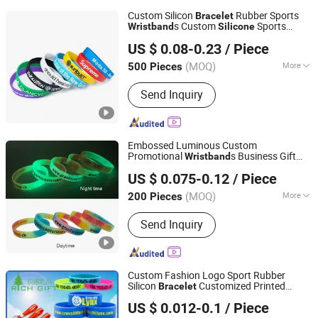
Custom Silicon
Rubber Sports
Bracelet
s Custom
Sports
Wristband
Silicone
Xiamen Situ Crafts Co., Ltd.
Bracelet
US $ 0.08-0.23
/ Piece
Fujian, China
Since 2026
(MOQ)
More
500 Pieces
Main Products:
Silicone Bracelet, PVC
Send Inquiry
Keychain, PVC Mats, Silicone Mold,
Mouth Guard, Nasal Dilator, Ear Plugs,
Lanyards, Toys, Keychains
Embossed Luminous Custom
Promotional
s Business Gift
Wristband
Ganzhou Hongsheng Weaving Belts Co., Ltd.
High Quality
Silicone
Bracelet
US $ 0.075-0.12
/ Piece
(MOQ)
More
200 Pieces
Jiangxi, China
Since 2026
Material :
Silicone
Send Inquiry
Custom Fashion Logo Sport Rubber
Silicon
Customized Printed
Bracelet
Zhongshan Rich Gift Limited
Smart RFID Watch USB Mosquito
US $ 0.012-0.1
/ Piece
Imprinted Embossed
Silicone
Wristband