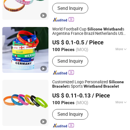
Material :
Silicone
Send Inquiry
World Football Cup
s
Silicone
Wristband
Argentina France Brazil Netherlands USA
Bestar Arts & Crafts Co., Ltd.
Portugal Italy Flag Sports
s for
Bracelet
US $ 0.1-0.5
/ Piece
Fans
Jiangsu, China
Since 2026
(MOQ)
More
100 Pieces
Main Products:
Crafts, Home Decor,
Send Inquiry
Plush Toy, Baby Doll, Wedding
Decoration, Christmas Decorations,
Home Decoration Items, Pet Toys,
Promotion Toy, Daily Necessities
Customized Logo Personalized
Silicone
s Sports
Bracelet
Wristband
Bracelet
Zhongshan Xiaolan Lianxin Gifts & Arts Factory
US $ 0.11-0.13
/ Piece
Guangdong, China
Since 2021
(MOQ)
More
100 Pieces
Feature :
Eco-Friendly, Glow in the
Send Inquiry
Dark