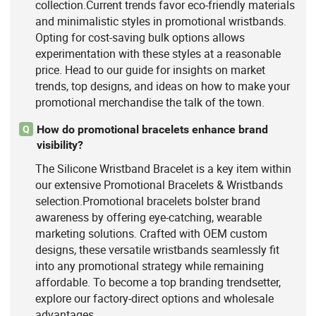
collection.Current trends favor eco-friendly materials
and minimalistic styles in promotional wristbands.
Opting for cost-saving bulk options allows
experimentation with these styles at a reasonable
price. Head to our guide for insights on market
trends, top designs, and ideas on how to make your
promotional merchandise the talk of the town.
How do promotional bracelets enhance brand
Q
visibility?
The Silicone Wristband Bracelet is a key item within
our extensive Promotional Bracelets & Wristbands
selection.Promotional bracelets bolster brand
awareness by offering eye-catching, wearable
marketing solutions. Crafted with OEM custom
designs, these versatile wristbands seamlessly fit
into any promotional strategy while remaining
affordable. To become a top branding trendsetter,
explore our factory-direct options and wholesale
advantages.