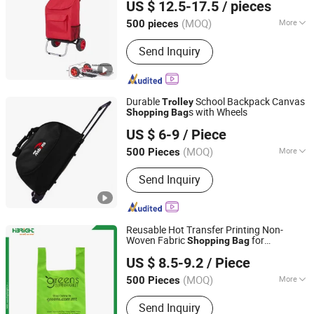
US $ 12.5-17.5
/ pieces
Fujian, China
Since 2012
(MOQ)
More
500 pieces
Main Products:
Backpack, Travel Bag,
Send Inquiry
Sports Bag, Laptop Bag, Shopping Bag,
Cosmetic Bag, Cooler Bag, RPET Bag,
Clothing, Neoprene Case
Durable
School Backpack Canvas
Trolley
s with Wheels
Shopping
Bag
Xiamen Rebons Import & Export Co., Ltd.
US $ 6-9
/ Piece
Fujian, China
Since 2016
(MOQ)
More
500 Pieces
Style :
Leisure
Send Inquiry
Reusable Hot Transfer Printing Non-
Woven Fabric
for
Shopping
Bag
Suzhou Highbright Enterprise Limited
Supermarket
US $ 8.5-9.2
/ Piece
(MOQ)
More
500 Pieces
Jiangsu, China
Since 2012
Main Products:
Supermarket Shelf,
Send Inquiry
Shopping Cart, Shopping Basket,