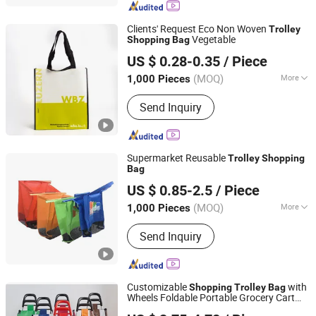
Bandana, T-Shirt
Clients' Request Eco Non Woven
Trolley
Vegetable
Shopping
Bag
Raincoat Gift Co., Limited
US $ 0.28-0.35
/ Piece
Zhejiang, China
Since 2014
(MOQ)
More
1,000 Pieces
Weight Limit :
5-10 kg
Send Inquiry
Supermarket Reusable
Trolley
Shopping
Bag
Qingdao Bagest Co., Ltd.
US $ 0.85-2.5
/ Piece
Shandong, China
Since 2015
(MOQ)
More
1,000 Pieces
Main Products:
Shopping Bag, Cotton
Send Inquiry
Bag, Cooler Bag, Wooden Box,
Promotional Item, Promotional
Product, PVC Bag, Suit Cover, RPET
Bag, PP Woven Bag
Customizable
with
Shopping
Trolley
Bag
Wheels Foldable Portable Grocery Cart
Quanzhou Hotly Supply Chain Management Co., Ltd.
with 600d Oxford Fabric, Heavy Duty