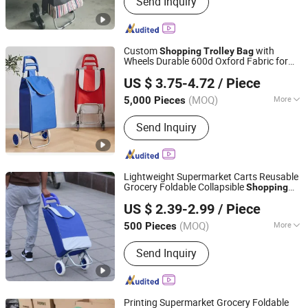
Send Inquiry
Trolley Bag, Travel Bag, Hand Trunk,
Luggage Parts, Luggage, PC Luggage,
OEM PP Luggage, Aluminum Suitcase,
Metal Luggage
Custom
with
Shopping
Trolley
Bag
Wheels Durable 600d Oxford Fabric for
Quanzhou Hotly Supply Chain Management Co., Ltd.
Supermarket
US $ 3.75-4.72
/ Piece
(MOQ)
More
5,000 Pieces
Fujian, China
Since 2026
Usage :
Casual, Daily, Travel
Send Inquiry
Lightweight Supermarket Carts Reusable
Grocery Foldable Collapsible
Shopping
Smarter Luggage Bag Co., Ltd.
s
Trolley
Bag
US $ 2.39-2.99
/ Piece
Guangdong, China
Since 2023
(MOQ)
More
500 Pieces
Main Products:
Customize Suitcase,
Send Inquiry
Trolley Bag, Travel Bag, Hand Trunk,
Luggage Parts, Luggage, PC Luggage,
OEM PP Luggage, Aluminum Suitcase,
Metal Luggage
Printing Supermarket Grocery Foldable