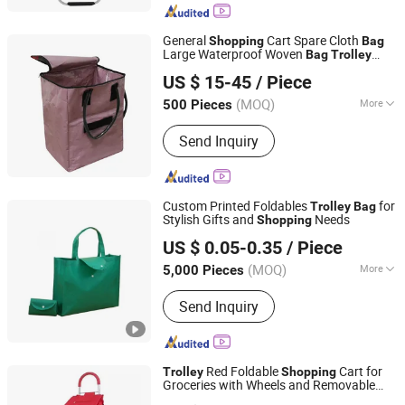
General
Cart Spare Cloth
Shopping
Bag
Large Waterproof Woven
Bag
Trolley
Quanzhou Lingyuan Bags Co., Ltd.
Small Cart
Cart Thickened
Shopping
Bag
US $ 15-45
/ Piece
(MOQ)
More
500 Pieces
Fujian, China
Since 2020
Main Products:
Backpack, Travel Bags,
Send Inquiry
School Bag, Sport Bag, Trolley Bags,
Tools Bag
Custom Printed Foldables
for
Trolley
Bag
Stylish Gifts and
Needs
Shopping
Wenzhou Xihang Plastic Industry Co.,Ltd
US $ 0.05-0.35
/ Piece
(MOQ)
More
5,000 Pieces
Zhejiang, China
Since 2024
Closure Type :
Open
Send Inquiry
Red Foldable
Cart for
Trolley
Shopping
Groceries with Wheels and Removable
Xiamen Daysun Industrial Co., Ltd.
Bag