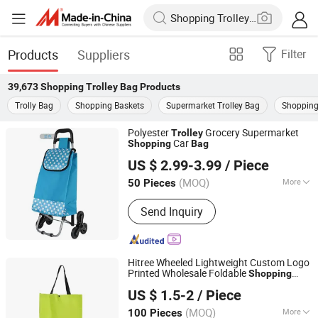
Products
Suppliers
Filter
39,673
Shopping Trolley Bag
Products
Trolly Bag
Shopping Baskets
Supermarket Trolley Bag
Shopping
Polyester
Grocery Supermarket
Trolley
Car
Shopping
Bag
Smarter Luggage Bag Co., Ltd.
US $ 2.99-3.99
/ Piece
Guangdong, China
Since 2023
(MOQ)
More
50 Pieces
Main Products:
Customize Suitcase,
Send Inquiry
Trolley Bag, Travel Bag, Hand Trunk,
Luggage Parts, Luggage, PC Luggage,
OEM PP Luggage, Aluminum Suitcase,
Metal Luggage
Hitree Wheeled Lightweight Custom Logo
Printed Wholesale Foldable
Shopping
Zhejiang Hitree Leisure Products Co., Ltd.
Grocery Rolling Cart
Trolley
Bag
Trolley
US $ 1.5-2
/ Piece
Customized Color
Zhejiang, China
Since 2012
(MOQ)
More
100 Pieces