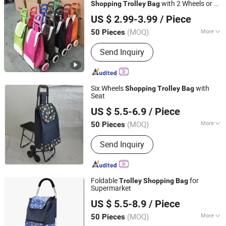
with 2 Wheels or 6
Shopping
Trolley
Bag
Smarter Luggage Bag Co., Ltd.
Wheels
US $ 2.99-3.99
/ Piece
Guangdong, China
Since 2023
(MOQ)
More
50 Pieces
Folded :
Folded
Send Inquiry
Six Wheels
with
Shopping
Trolley
Bag
Seat
Smarter Luggage Bag Co., Ltd.
US $ 5.5-6.9
/ Piece
Guangdong, China
Since 2023
(MOQ)
More
50 Pieces
Main Products:
Customize Suitcase,
Send Inquiry
Trolley Bag, Travel Bag, Hand Trunk,
Luggage Parts, Luggage, PC Luggage,
OEM PP Luggage, Aluminum Suitcase,
Metal Luggage
Foldable
for
Trolley
Shopping
Bag
Supermarket
Smarter Luggage Bag Co., Ltd.
US $ 5.5-8.9
/ Piece
Guangdong, China
Since 2023
(MOQ)
More
50 Pieces