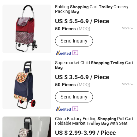
Folding
Cart
Grocery
Shopping
Trolley
Packing
Bag
Smarter Luggage Bag Co., Ltd.
US $ 5.5-6.9
/ Piece
Guangdong, China
Since 2023
(MOQ)
More
50 Pieces
Main Products:
Customize Suitcase,
Send Inquiry
Trolley Bag, Travel Bag, Hand Trunk,
Luggage Parts, Luggage, PC Luggage,
OEM PP Luggage, Aluminum Suitcase,
Metal Luggage
Supermarket Child
Cart
Shopping
Trolley
Bag
Smarter Luggage Bag Co., Ltd.
US $ 3.5-6.9
/ Piece
Guangdong, China
Since 2023
(MOQ)
More
50 Pieces
Heat-Preservation :
Without Heat-
Send Inquiry
Preservation
China Factory Folding
Pull Cart
Shopping
Foldable Market
with Seat
Trolley
Bag
Smarter Luggage Bag Co., Ltd.
US $ 2.99-3.99
/ Piece
Guangdong, China
Since 2023