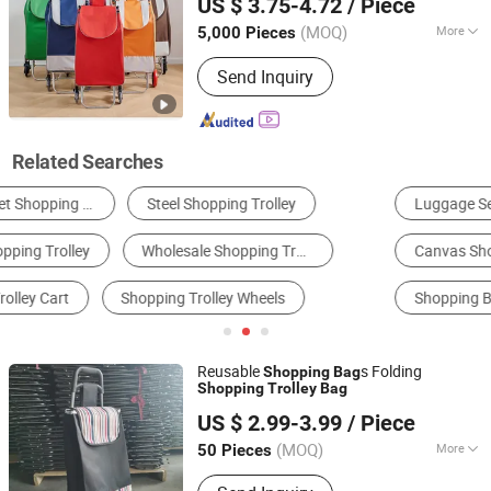
US $ 3.75-4.72
/ Piece
Steel Frame, Multiple Colors Available
(MOQ)
More
5,000 Pieces
Fujian, China
Since 2026
Wheel Type :
Double Wheel
Send Inquiry
Related Searches
Luggage Set
Hardshell Luggage
Rolling Suitcase
Canvas Shopping Bag
Other Shopping Bags
Shopping Basket & Cart
Reusable
s Folding
Shopping
Bag
Shopping
Trolley
Bag
Smarter Luggage Bag Co., Ltd.
US $ 2.99-3.99
/ Piece
Guangdong, China
Since 2023
(MOQ)
More
50 Pieces
Main Products:
Customize Suitcase,