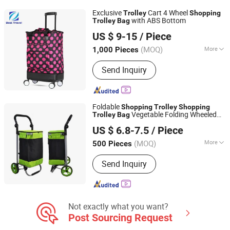
Exclusive
Cart 4 Wheel
Trolley
Shopping
with ABS Bottom
Trolley
Bag
Ningbo Best Travel Industry and Trade Co., Ltd.
US $ 9-15
/ Piece
Zhejiang, China
Since 2009
(MOQ)
More
1,000 Pieces
Material :
Oxford Cloth
Send Inquiry
Foldable
Shopping
Trolley
Shopping
Vegetable Folding Wheeled
Trolley
Bag
Quanzhou Lingyuan Bags Co., Ltd.
Light Weight
Shopping
Trolley
Bag
US $ 6.8-7.5
/ Piece
(MOQ)
More
500 Pieces
Fujian, China
Since 2020
Main Products:
Backpack, Travel Bags,
Send Inquiry
School Bag, Sport Bag, Trolley Bags,
Tools Bag
Not exactly what you want?
Post Sourcing Request