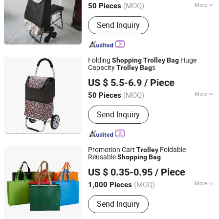
(MOQ)
More
50 Pieces
Main Products:
Customize Suitcase,
Send Inquiry
Trolley Bag, Travel Bag, Hand Trunk,
Luggage Parts, Luggage, PC Luggage,
OEM PP Luggage, Aluminum Suitcase,
Metal Luggage
Folding
Huge
Shopping
Trolley
Bag
Capacity
s
Trolley
Bag
Smarter Luggage Bag Co., Ltd.
US $ 5.5-6.9
/ Piece
Guangdong, China
Since 2023
(MOQ)
More
50 Pieces
Number of Handles :
Single
Send Inquiry
Promotion Cart
Foldable
Trolley
Reusable
Shopping
Bag
ZHENJIANG KIMTEX INDUSTRIAL INC.
US $ 0.35-0.95
/ Piece
(MOQ)
More
1,000 Pieces
Jiangsu, China
Since 2005
Main Products:
Baseball Cap, Beanie
Send Inquiry
Hat, Trucker Hat, Snapback Cap,
Bucket Hat, Gloves, Scarf, Socks,