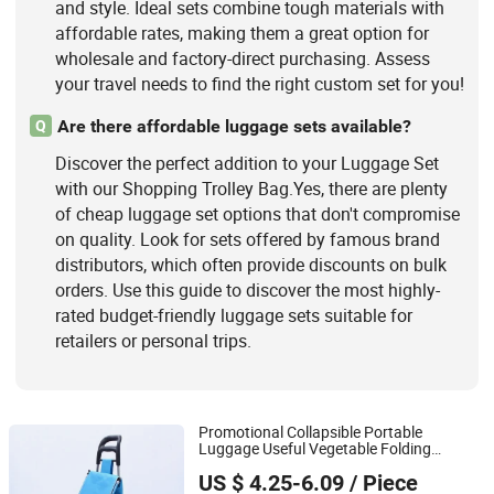
and style. Ideal sets combine tough materials with
affordable rates, making them a great option for
wholesale and factory-direct purchasing. Assess
your travel needs to find the right custom set for you!
Are there affordable luggage sets available?
Q
Discover the perfect addition to your Luggage Set
with our Shopping Trolley Bag.Yes, there are plenty
of cheap luggage set options that don't compromise
on quality. Look for sets offered by famous brand
distributors, which often provide discounts on bulk
orders. Use this guide to discover the most highly-
rated budget-friendly luggage sets suitable for
retailers or personal trips.
Promotional Collapsible Portable
Luggage Useful Vegetable Folding
Quanzhou Lingyuan Bags Co., Ltd.
with Wheels
Shopping
Trolley
Bag
US $ 4.25-6.09
/ Piece