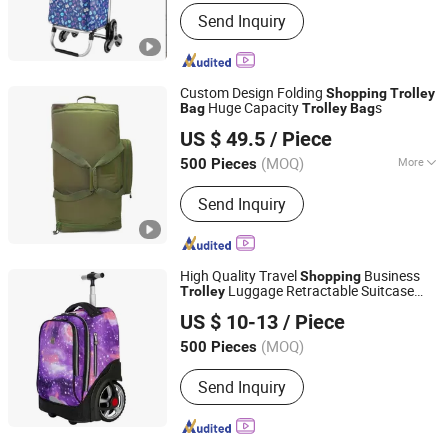
Condition :
New
Send Inquiry
Custom Design Folding
Shopping
Trolley
Huge Capacity
s
Bag
Trolley
Bag
LITAI(QUANZHOU)BAGS CORP., LIMITED
US $ 49.5
/ Piece
Fujian, China
Since 2017
(MOQ)
More
500 Pieces
Main Products:
Military Bags, Military
Send Inquiry
Backpack, Military Vest, Army
Backpack, Tactical Backpack, Tactical
Holster, Tactical Sling, Army Bags,
Medical Bag
High Quality Travel
Business
Shopping
Luggage Retractable Suitcase
Trolley
Fujian Top Trade Co., Ltd.
School
Luggage
Bag
Trolley
Bag
US $ 10-13
/ Piece
Fujian, China
Since 2020
(MOQ)
500 Pieces
Send Inquiry