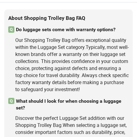
About Shopping Trolley Bag FAQ
Do luggage sets come with warranty options?
Q
Our Shopping Trolley Bag offers exceptional quality
within the Luggage Set category.Typically, most well-
known brands offer a warranty on their luggage set
collections. This provides confidence in your custom
choice, protecting against defects and ensuring a
top choice for travel durability. Always check specific
factory warranty details before making a purchase
to safeguard your investment!
What should I look for when choosing a luggage
Q
set?
Discover the perfect Luggage Set addition with our
Shopping Trolley Bag.When selecting a luggage set,
consider important factors such as durability, price,