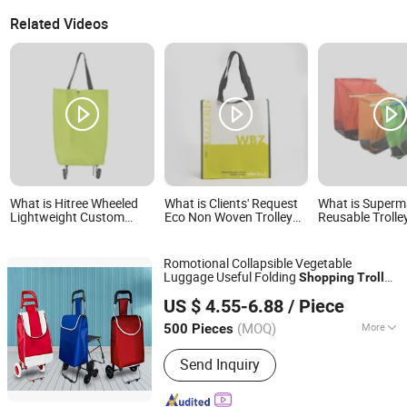
Related Videos
What is Hitree Wheeled
What is Clients' Request
What is Superm
Lightweight Custom
Eco Non Woven Trolley
Reusable Trolle
Logo Printed Wholesale
Shopping Bag Vegetable
Shopping Bag
Foldable Shopping
Trolley Bag Trolley
Romotional Collapsible Vegetable
Grocery Rolling Cart
Luggage Useful Folding
Shopping
Trolley
Customized Color
Quanzhou Lingyuan Bags Co., Ltd.
with Desk
Bag
US $ 4.55-6.88
/ Piece
(MOQ)
More
500 Pieces
Fujian, China
Since 2020
Main Products:
Backpack, Travel Bags,
Send Inquiry
School Bag, Sport Bag, Trolley Bags,
Tools Bag