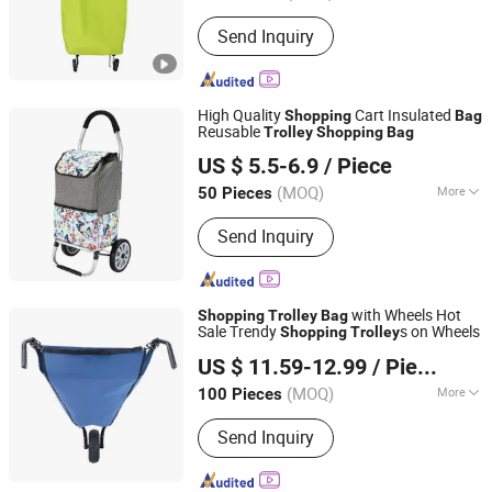
Type of Shopping Cart :
Australian
Send Inquiry
Shopping Cart
High Quality
Cart Insulated
Shopping
Bag
Reusable
Trolley
Shopping
Bag
Smarter Luggage Bag Co., Ltd.
US $ 5.5-6.9
/ Piece
Guangdong, China
Since 2023
(MOQ)
More
50 Pieces
Main Products:
Customize Suitcase,
Send Inquiry
Trolley Bag, Travel Bag, Hand Trunk,
Luggage Parts, Luggage, PC Luggage,
OEM PP Luggage, Aluminum Suitcase,
Metal Luggage
with Wheels Hot
Shopping
Trolley
Bag
Sale Trendy
s on Wheels
Shopping
Trolley
Zhejiang Hitree Leisure Products Co., Ltd.
US $ 11.59-12.99
/ Piece
Zhejiang, China
Since 2012
(MOQ)
More
100 Pieces
Folded :
Folded
Send Inquiry