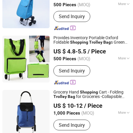
(MOQ)
More
500 Pieces
Fujian, China
Since 2020
Folded :
Folded
Send Inquiry
Provides Inventory Portable Oxford
Foldable
s Green
Shopping
Trolley
Bag
Quanzhou Lingyuan Bags Co., Ltd.
Folding Grocery
Trolley
Bag
US $ 4.8-5.5
/ Piece
(MOQ)
More
500 Pieces
Fujian, China
Since 2020
Main Products:
Backpack, Travel Bags,
Send Inquiry
School Bag, Sport Bag, Trolley Bags,
Tools Bag
Grocery Hand
Cart - Folding
Shopping
for Groceries -Collapsible
Trolley
Bag
Quanzhou Lingyuan Bags Co., Ltd.
on Wheels
Trolley
US $ 10-12
/ Piece
(MOQ)
More
1,000 Pieces
Fujian, China
Since 2020
Customized :
Customized
Send Inquiry