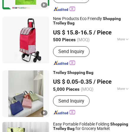
Supermarket Refrigerator, Produce
Display Rack, Checkout Counter
New Products Eco Friendly
Shopping
Trolley
Bag
Quanzhou Lingyuan Bags Co., Ltd.
US $ 15.8-16.5
/ Piece
(MOQ)
More
500 Pieces
Fujian, China
Since 2020
Condition :
New
Send Inquiry
Trolley
Shopping
Bag
Wenzhou Xihang Plastic Industry Co.,Ltd
US $ 0.05-0.35
/ Piece
(MOQ)
More
5,000 Pieces
Zhejiang, China
Since 2024
Main Products:
Packaging Bag,
Send Inquiry
Shopping Bag, PP Woven Bag, Mylar
Bag, Zipper Bag, Valve Bag, Non
Woven Bag, Lunch Take out Bag,
Coffee Bag, Spout Pouch
Easy Portable Foldable Folding
Shopping
for Grocery Market
Trolley
Bag