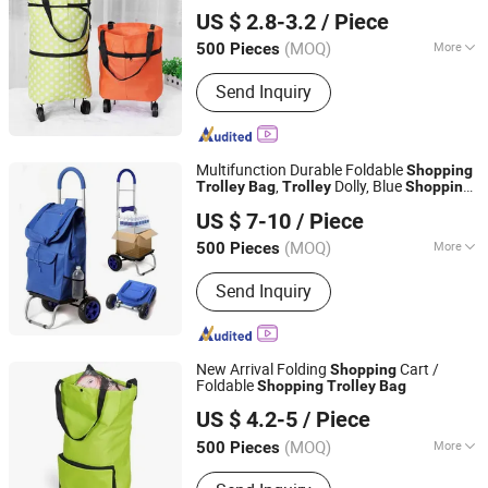
Quanzhou Lingyuan Bags Co., Ltd.
US $ 2.8-3.2
/ Piece
(MOQ)
More
500 Pieces
Fujian, China
Since 2020
Customized :
Customized
Send Inquiry
Multifunction Durable Foldable
Shopping
,
Dolly, Blue
Trolley
Bag
Trolley
Shopping
Quanzhou Lingyuan Bags Co., Ltd.
Grocery Foldable Cart
US $ 7-10
/ Piece
(MOQ)
More
500 Pieces
Fujian, China
Since 2020
Main Products:
Backpack, Travel Bags,
Send Inquiry
School Bag, Sport Bag, Trolley Bags,
Tools Bag
New Arrival Folding
Cart /
Shopping
Foldable
Shopping
Trolley
Bag
Quanzhou Lingyuan Bags Co., Ltd.
US $ 4.2-5
/ Piece
(MOQ)
More
500 Pieces
Fujian, China
Since 2020
Folded :
Folded