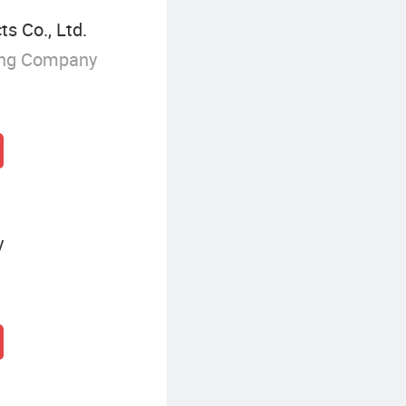
s Co., Ltd.
ing Company
y