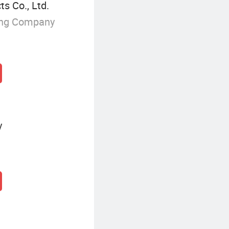
s Co., Ltd.
ing Company
y