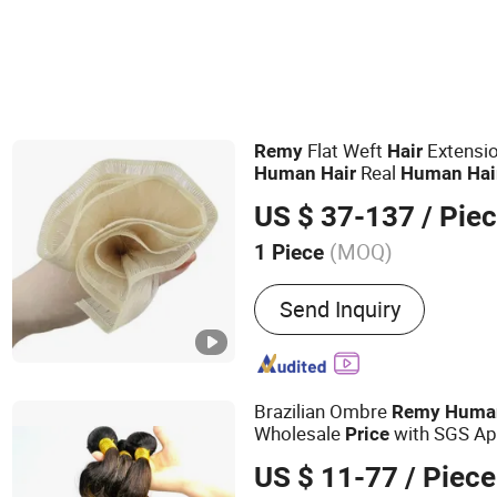
Flat Weft
Extensi
Remy
Hair
Real
Human
Hair
Human
Hai
Virgin
Customizble 
Hair
Hair
US $ 37-137
/ Pie
Wholesale
Price
(MOQ)
1 Piece
Main Products:
Hair Weft, 
Send Inquiry
Tip, U-Tip, Flat-Tip, Micro
Hand Tied Weft
Brazilian Ombre
Remy
Huma
Wholesale
with SGS Ap
Price
#1B/27)
US $ 11-77
/ Piece