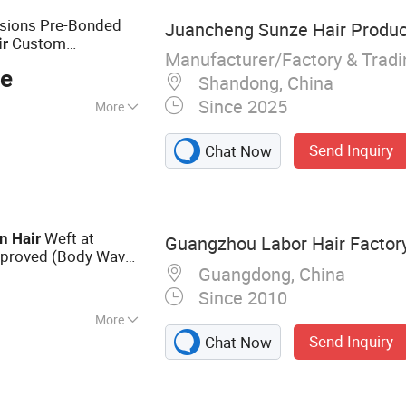
sions Pre-Bonded
Juancheng Sunze Hair Product
Custom
ir
Manufacturer/Factory & Trad
lity Wholesale
Price
ce
Shandong, China
Since 2025
More
Send Inquiry
Chat Now
Weft at
n
Hair
Guangzhou Labor Hair Factor
proved (Body Wave
Guangdong, China
Since 2010
More
Send Inquiry
Chat Now
r Extension,
 Virgin Hair, Lace
an Hair, Full Lace