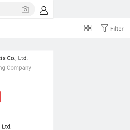
Filter
s Co., Ltd.
ing Company
 Ltd.