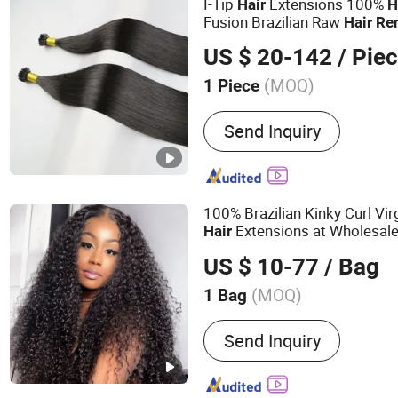
I-Tip
Extensions 100%
Hair
H
Fusion Brazilian Raw
Hair
Re
Color/Length/Shape Beat Qua
US $ 20-142
/ Pie
Price
(MOQ)
1 Piece
Hair Grade :
Remy Hair
Send Inquiry
100% Brazilian Kinky Curl Vir
Extensions at Wholesal
Hair
US $ 10-77
/ Bag
(MOQ)
1 Bag
Main Products:
Human Hai
Send Inquiry
Virgin Hair, Wig, Brazilian
Wig, Hair Extensions, Hum
Wig, Toupee, Hair Topper