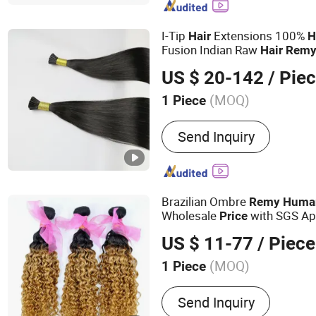
Wig, Toupee, Hair Topper
I-Tip
Extensions 100%
Hair
H
Fusion Indian Raw
Hair
Rem
Color/Length/Shape Beat Qua
US $ 20-142
/ Pie
Price
(MOQ)
1 Piece
Style :
Straight
Send Inquiry
Brazilian Ombre
Remy
Huma
Wholesale
with SGS Ap
Price
#1B/27)
US $ 11-77
/ Piece
(MOQ)
1 Piece
Main Products:
Human Hai
Send Inquiry
Virgin Hair, Wig, Brazilian