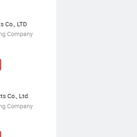
s Co., LTD
ing Company
s Co., Ltd.
ing Company