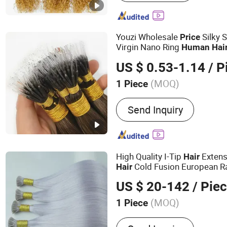
Wig, Hair Extensions, Hum
Wig, Toupee, Hair Topper
Youzi Wholesale
Silky 
Price
Virgin Nano Ring
Human
Hai
US $ 0.53-1.14
/ P
(MOQ)
1 Piece
Style :
Straight
Send Inquiry
High Quality I-Tip
Exten
Hair
Cold Fusion European 
Hair
Custom Color/Length/Shape B
US $ 20-142
/ Pie
Wholesale
Price
(MOQ)
1 Piece
Main Products:
Hair Weft, 