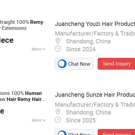
an Hair, Full Lace
Straight 100%
Remy
Juancheng Youzi Hair Product
Extensions
r
Manufacturer/Factory & Trad
iece
Shandong, China
Since 2024
More
Send Inquiry
Chat Now
sions 100%
Human
Juancheng Sunze Hair Product
Raw
Hair
Remy
Hair
Manufacturer/Factory & Trad
eat Quality for
ce
Shandong, China
Since 2025
More
Tape Hair, I-Tip, V-
Send Inquiry
Chat Now