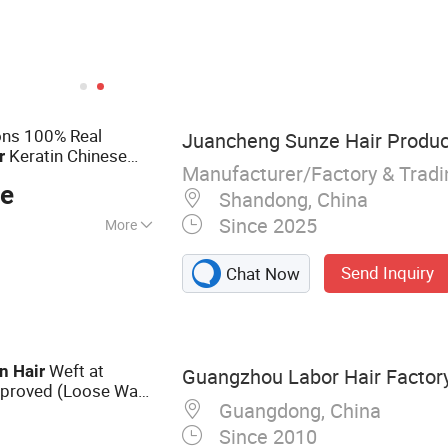
ons 100% Real
Juancheng Sunze Hair Product
Keratin Chinese
r
Manufacturer/Factory & Trad
Best Quality
ce
Shandong, China
Since 2025
More
Tape Hair, I-Tip, V-
Send Inquiry
Chat Now
 Ring, Nano Ring,
Weft at
n
Hair
Guangzhou Labor Hair Factor
proved (Loose Wave
Guangdong, China
Since 2010