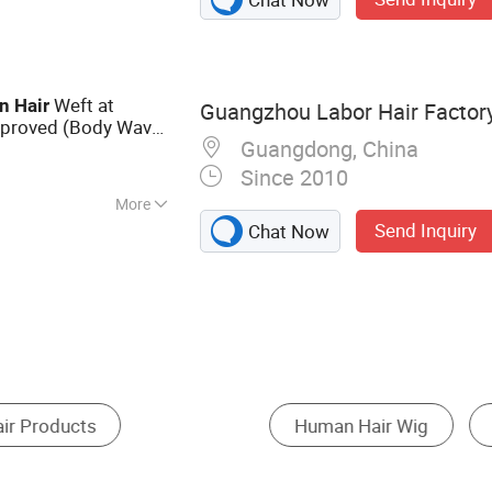
 Ring, Nano Ring,
Weft at
n
Hair
Guangzhou Labor Hair Factor
proved (Body Wave
Guangdong, China
Since 2010
More
Send Inquiry
Chat Now
 Wig
Medical Wig
Cosplay Wig
Hair Lo