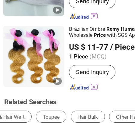
Send Inquiry
Tip, U-Tip, Flat-Tip, Micro
Hand Tied Weft
Brazilian Ombre
Remy
Huma
Wholesale
with SGS Ap
Price
1B/27)
US $ 11-77
/ Piece
(MOQ)
1 Piece
Dyeable :
Dyeable
Send Inquiry
Related Searches
Human Hair Wig
Synthetic Wig
Fashion