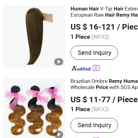
V-Tip
Exten
Human
Hair
Hair
European Raw
Hair
Remy
Ha
Color/Length/Shape Top Qua
US $ 16-121
/ Pie
(MOQ)
1 Piece
Dyeable :
Dyeable
Send Inquiry
Brazilian Ombre
Remy
Huma
Wholesale
with SGS Ap
Price
1B/30)
US $ 11-77
/ Piece
(MOQ)
1 Piece
Main Products:
Human Hai
Send Inquiry
Virgin Hair, Wig, Brazilian
Wig, Hair Extensions, Hum