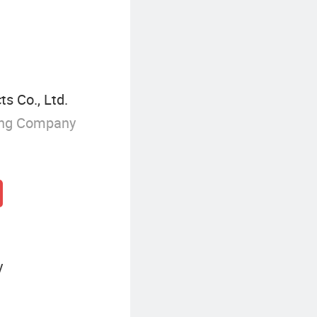
s Co., Ltd.
ing Company
y