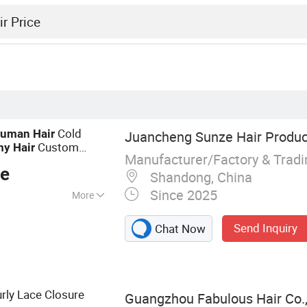
Cold
uman
Hair
Juancheng Sunze Hair Product
Custom
my
Hair
Manufacturer/Factory & Trad
lity for Wholesale
ce
Shandong, China
Since 2025
More
Tape Hair, I-Tip, V-
Send Inquiry
Chat Now
 Ring, Nano Ring,
rly Lace Closure
Guangzhou Fabulous Hair Co.,