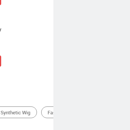
y
ss Wig