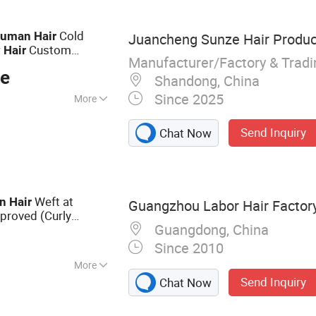
Cold
uman
Hair
Juancheng Sunze Hair Product
Custom
y
Hair
Manufacturer/Factory & Trad
lity for Wholesale
ce
Shandong, China
Since 2025
More
Send Inquiry
Chat Now
Weft at
n
Hair
Guangzhou Labor Hair Factor
proved (Curly
Guangdong, China
Since 2010
More
Send Inquiry
Chat Now
r Extension,
 Virgin Hair, Lace