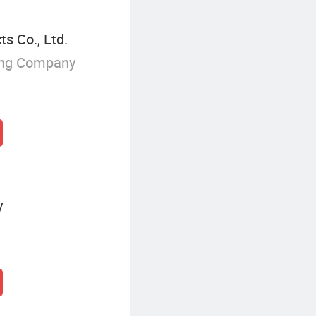
s Co., Ltd.
ing Company
y