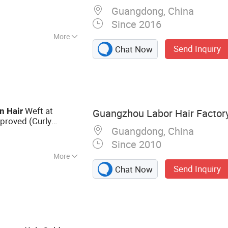
Guangdong, China
Since 2016
More
Send Inquiry
Chat Now
Weft at
n
Hair
Guangzhou Labor Hair Factor
proved (Curly
Guangdong, China
Since 2010
More
Send Inquiry
Chat Now
r Extension,
 Virgin Hair, Lace
an Hair, Full Lace