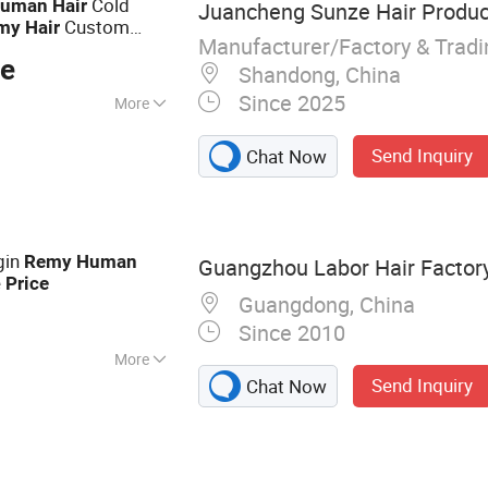
Cold
uman
Hair
Juancheng Sunze Hair Product
Custom
my
Hair
Manufacturer/Factory & Trad
lity for Wholesale
ce
Shandong, China
Since 2025
More
Send Inquiry
Chat Now
gin
Remy
Human
Guangzhou Labor Hair Factor
e
Price
Guangdong, China
Since 2010
More
Send Inquiry
Chat Now
r Extension,
 Virgin Hair, Lace
an Hair, Full Lace