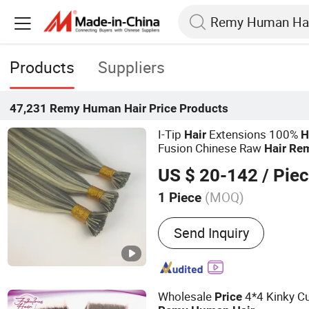
Products
Suppliers
47,231
Remy Human Hair Price
Products
I-Tip
Extensions 100%
Hair
H
Fusion Chinese Raw
Hair
Re
Color/Length/Shape Beat Qua
US $ 20-142
/ Pie
Price
(MOQ)
1 Piece
Main Products:
Hair Weft, 
Send Inquiry
Tip, U-Tip, Flat-Tip, Micro
Hand Tied Weft
Wholesale
4*4 Kinky Cu
Price