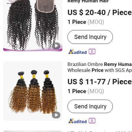
Remy
Human
Hair
US $ 20-40
/ Piece
(MOQ)
1 Piece
Material :
Human Hair
Send Inquiry
Brazilian Ombre
Remy
Huma
Wholesale
with SGS Ap
Price
#1b/30)
US $ 11-77
/ Piece
(MOQ)
1 Piece
Main Products:
Human Hai
Send Inquiry
Virgin Hair, Wig, Brazilian
Wig, Hair Extensions, Hum
Wig, Toupee, Hair Topper