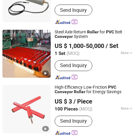
Material :
Carbon Steel
Send Inquiry
Steel Axle Return
for
Belt
Roller
PVC
System
Conveyor
Henan Pingyuan Mining Machinery Co., Ltd.
US $ 1,000-50,000
/ Set
(MOQ)
More
1 Set
Henan, China
Since 2010
Main Products:
Vibrating Screen,
Send Inquiry
Vibrating Feeder, Belt Conveyor,
Bucket Elevator, Screw Conveyor,
Scraper Chain Conveyor And
Associated Spare Parts
High-Efficiency Low-Friction
PVC
for Energy Savings
Conveyor
Roller
Hunan Sanwei Intelligent Environmental Protection
US $ 3
/ Piece
Equipment Co., Ltd
(MOQ)
More
100 Pieces
Hunan, China
Since 2026
Surface Treatment :
Baking Paint
Send Inquiry