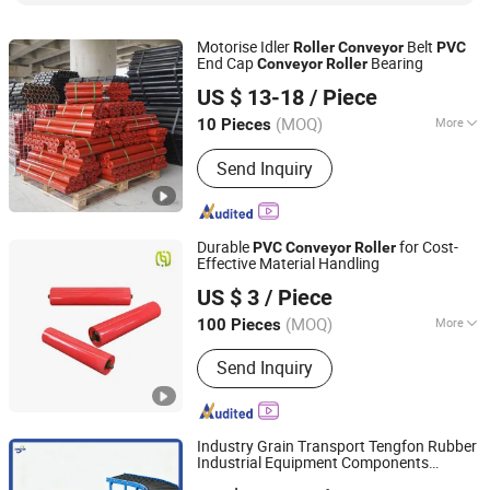
Motorise Idler
Belt
Roller
Conveyor
PVC
End Cap
Bearing
Conveyor
Roller
Hebei Dongfeng Rubber Belt Co., Ltd
US $ 13-18
/ Piece
(MOQ)
More
10 Pieces
Hebei, China
Since 2024
Material :
Steel
Send Inquiry
Durable
for Cost-
PVC
Conveyor
Roller
Effective Material Handling
Hunan Sanwei Intelligent Environmental Protection
US $ 3
/ Piece
Equipment Co., Ltd
(MOQ)
More
100 Pieces
Hunan, China
Since 2026
Main Products:
Conveyor Roller,
Send Inquiry
Conveyor Belt, Conveyor Bracket,
Conveyor Idler Conveyor Bracket, V-
Belt, Rubber Belt, Steel Structural
Industry Grain Transport Tengfon Rubber
Industrial Equipment Components
Huzhou Tengfon Intelligent Equipment Co., Ltd.
Flexible
Conveyor
Roller