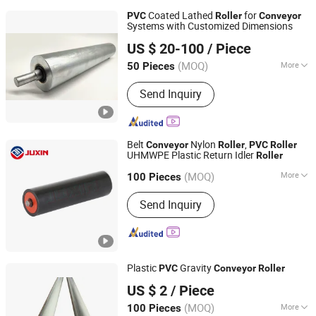
Coated Lathed
for
PVC
Roller
Conveyor
Systems with Customized Dimensions
Huzhou Tengfon Intelligent Equipment Co., Ltd.
US $ 20-100
/ Piece
(MOQ)
More
50 Pieces
Zhejiang, China
Since 2024
Main Products:
Conveyer, Roller, Belt
Send Inquiry
Conveyor, Roller Conveyor, Chain
Conveyor, Elevator, Flexible Roller
Conveyor, Telescopic Belt Conveyor,
Rgv
Belt
Nylon
,
Conveyor
Roller
PVC
Roller
UHMWPE Plastic Return Idler
Roller
Hebei Juxin Conveyor Engineering Co., Ltd.
(MOQ)
More
Hebei, China
Since 2010
100 Pieces
Material :
Carbon Steel
Send Inquiry
Plastic
Gravity
PVC
Conveyor
Roller
Huzhou Chun Tian Automation Equipment. Co., Ltd
US $ 2
/ Piece
(MOQ)
More
100 Pieces
Zhejiang, China
Since 2025