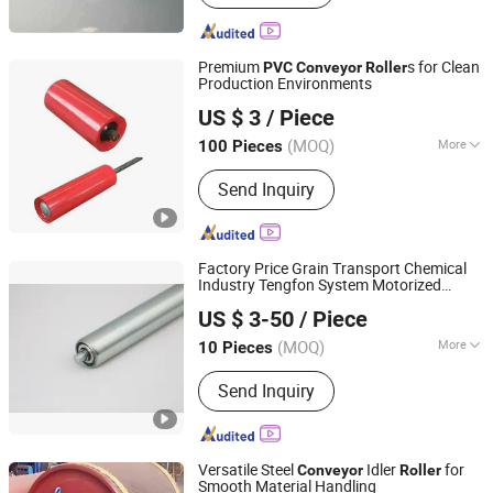
Premium
s for Clean
PVC
Conveyor
Roller
Production Environments
Hunan Sanwei Intelligent Environmental Protection
US $ 3
/ Piece
Equipment Co., Ltd
(MOQ)
More
100 Pieces
Hunan, China
Since 2026
Main Products:
Conveyor Roller,
Send Inquiry
Conveyor Belt, Conveyor Bracket,
Conveyor Idler Conveyor Bracket, V-
Belt, Rubber Belt, Steel Structural
Factory Price Grain Transport Chemical
Industry Tengfon System Motorized
Huzhou Tengfon Intelligent Equipment Co., Ltd.
Pallet
Roller
Conveyor
US $ 3-50
/ Piece
(MOQ)
More
10 Pieces
Zhejiang, China
Since 2024
Structure :
Conveyor System
Send Inquiry
Versatile Steel
Idler
for
Conveyor
Roller
Smooth Material Handling