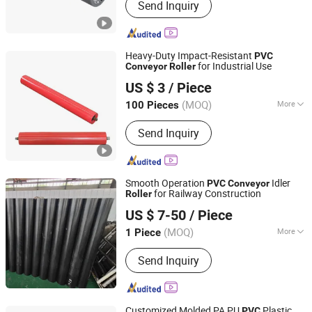
Send Inquiry
Belt, Steel Cord Conveyor Belt, Fabric
Core Conveyor Belt, Conveyor
Machine, Roller, Carrier Roller
Heavy-Duty Impact-Resistant
PVC
for Industrial Use
Conveyor
Roller
Hunan Sanwei Intelligent Environmental Protection
US $ 3
/ Piece
Equipment Co., Ltd
(MOQ)
More
100 Pieces
Hunan, China
Since 2026
Surface Treatment :
Baking Paint
Send Inquiry
Smooth Operation
Idler
PVC
Conveyor
for Railway Construction
Roller
Hebei Runhao Kangda Intelligent Technology Co., Ltd.
US $ 7-50
/ Piece
(MOQ)
More
1 Piece
Hebei, China
Since 2026
Main Products:
Rubber Hose, Roller,
Send Inquiry
Roller Cage Shoe
Customized Molded PA PU
Plastic
PVC