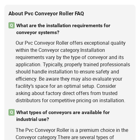
About Pvc Conveyor Roller FAQ
What are the installation requirements for
Q
conveyor systems?
Our Pvc Conveyor Roller offers exceptional quality
within the Conveyor category.Installation
requirements vary by the type of conveyor and its
application. Typically, properly trained professionals
should handle installation to ensure safety and
efficiency. Be aware they may also evaluate your
facility’s space for an optimal setup. Consider
asking about factory direct offers from trusted
distributors for competitive pricing on installation.
What types of conveyors are available for
Q
industrial use?
The Pvc Conveyor Roller is a premium choice in the
Conveyor category.There are several types of