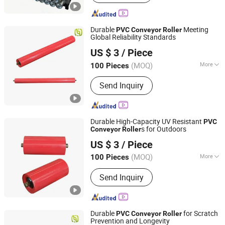
Conveyor, Elevator, Flexible Roller
Conveyor, Telescopic Belt Conveyor,
Rgv
Durable
Meeting
PVC
Conveyor
Roller
Global Reliability Standards
Hunan Sanwei Intelligent Environmental Protection
US $ 3
/ Piece
Equipment Co., Ltd
(MOQ)
More
100 Pieces
Hunan, China
Since 2026
Type :
Impact Idler
Send Inquiry
Durable High-Capacity UV Resistant
PVC
s for Outdoors
Conveyor
Roller
Hunan Sanwei Intelligent Environmental Protection
US $ 3
/ Piece
Equipment Co., Ltd
(MOQ)
More
100 Pieces
Hunan, China
Since 2026
Main Products:
Conveyor Roller,
Send Inquiry
Conveyor Belt, Conveyor Bracket,
Conveyor Idler Conveyor Bracket, V-
Belt, Rubber Belt, Steel Structural
Durable
for Scratch
PVC
Conveyor
Roller
Prevention and Longevity