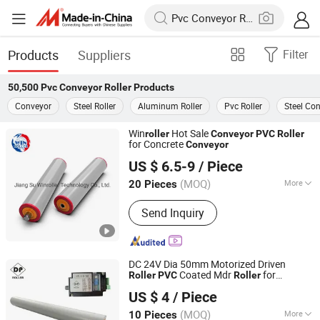
Products
Suppliers
Filter
50,500
Pvc Conveyor Roller
Products
Conveyor
Steel Roller
Aluminum Roller
Pvc Roller
Steel Con
Win
Hot Sale
roller
Conveyor
PVC
Roller
for Concrete
Conveyor
Jiang Su Winroller Technology Co., Ltd.
US $ 6.5-9
/ Piece
Jiangsu, China
Since 2023
(MOQ)
More
20 Pieces
Main Products:
Drum Motor, Motor
Send Inquiry
Drive Roller, Controller, Roller,
Conveyor, Motor, Conveyor Belt, Roller
Conveyor, Belt Conveyor, DC Motor
DC 24V Dia 50mm Motorized Driven
Coated Mdr
for
Roller
PVC
Roller
Huzhou Dp Technology Co., Ltd.
System
Conveyor
US $ 4
/ Piece
Zhejiang, China
Since 2024
(MOQ)
More
10 Pieces