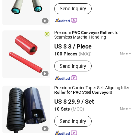
Main Products:
Roller, Roller Conveyor
Send Inquiry
Premium
s for
PVC
Conveyor
Roller
Seamless Material Handling
Hunan Sanwei Intelligent Environmental Protection
US $ 3
/ Piece
Equipment Co., Ltd
(MOQ)
More
100 Pieces
Hunan, China
Since 2026
Type :
Impact Idler
Send Inquiry
Premium Carrier Taper Self-Aligning Idler
for
Steel
s
Roller
PVC
Conveyor
Shandong Sealand Equipment Group Rizhao Co., Ltd.
US $ 29.9
/ Set
(MOQ)
More
10 Sets
Shandong, China
Since 2013
Main Products:
Belt Conveyor,
Send Inquiry
Conveyor Roller, Conveyor Roller
Frame, Steel Structure, Sandwich
Panel