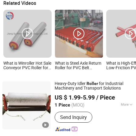
Related Videos
What is Winroller Hot Sale
What is Steel Axle Return
What is High-Ef
Conveyor PVC Roller for
Roller for PVC Belt
Low-Friction P
Concrete Conveyor
Conveyor System
Conveyor Roller
Energy Savings
Heavy-Duty Idler
for Industrial
Roller
Machinery and Transport Solutions
Hebei Huaao Shengxin Heavy Industry Technology Co.,
US $ 1.99-5.99
/ Piece
Ltd.
(MOQ)
More
1 Piece
Hebei, China
Since 2025
Main Products:
Conveyor, Conveyor
Send Inquiry
Roller, Idler Roller