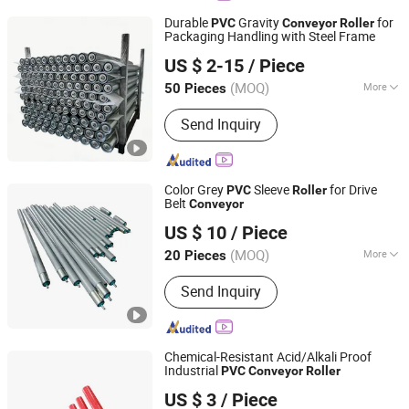
Durable
Gravity
for
PVC
Conveyor
Roller
Packaging Handling with Steel Frame
Huzhou Tengfon Intelligent Equipment Co., Ltd.
US $ 2-15
/ Piece
(MOQ)
More
50 Pieces
Zhejiang, China
Since 2024
Motor Type :
Frequency Control Motor
Send Inquiry
Color Grey
Sleeve
for Drive
PVC
Roller
Belt
Conveyor
Huzhou Chun Tian Automation Equipment. Co., Ltd
US $ 10
/ Piece
(MOQ)
More
20 Pieces
Zhejiang, China
Since 2025
Main Products:
Roller, Roller Conveyor
Send Inquiry
Chemical-Resistant Acid/Alkali Proof
Industrial
PVC
Conveyor
Roller
Hunan Sanwei Intelligent Environmental Protection
US $ 3
/ Piece
Equipment Co., Ltd