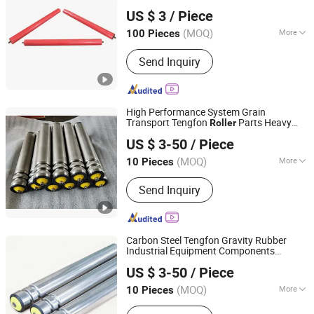
Hunan Sanwei Intelligent Environmental Protection
US $ 3
/ Piece
Equipment Co., Ltd
(MOQ)
More
100 Pieces
Hunan, China
Since 2026
Material :
Steel
Send Inquiry
High Performance System Grain
Transport Tengfon
Parts Heavy
Roller
Huzhou Tengfon Intelligent Equipment Co., Ltd.
Duty Pallet
Conveyor
US $ 3-50
/ Piece
(MOQ)
More
10 Pieces
Zhejiang, China
Since 2024
Main Products:
Conveyer, Roller, Belt
Send Inquiry
Conveyor, Roller Conveyor, Chain
Conveyor, Elevator, Flexible Roller
Conveyor, Telescopic Belt Conveyor,
Rgv
Carbon Steel Tengfon Gravity Rubber
Industrial Equipment Components
Huzhou Tengfon Intelligent Equipment Co., Ltd.
System
Factory
Conveyor
Roller
US $ 3-50
/ Piece
(MOQ)
More
10 Pieces
Zhejiang, China
Since 2024
Condition :
New