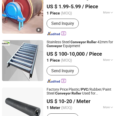
Hebei Huaao Shengxin Heavy Industry Technology Co.,
US $ 1.99-5.99
/ Piece
Ltd.
(MOQ)
More
1 Piece
Hebei, China
Since 2025
Main Products:
Conveyor, Conveyor
Send Inquiry
Roller, Idler Roller
Stainless Steel
42mm for
Conveyor
Roller
Equipment
Conveyor
Zaozhuang Yiding Bearing Co., Ltd.
US $ 100-10,000
/ Piece
(MOQ)
More
1 Piece
Shandong, China
Since 2014
Installation :
Turning
Send Inquiry
Factory Price Plastic/
/Rubber/Paint
PVC
Steel
Used for
Conveyor
Roller
Baoding Haichuan Rubber Belt Manufacturing Co.,Ltd
Cement/Coal/Mining/Power Plant
US $ 10-20
/ Meter
(MOQ)
More
1 Meter
Hebei, China
Since 2024
Main Products:
Conveyor Belt, Rubber