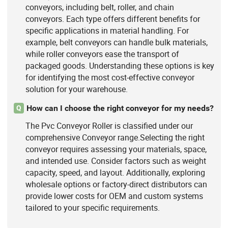
conveyors, including belt, roller, and chain
conveyors. Each type offers different benefits for
specific applications in material handling. For
example, belt conveyors can handle bulk materials,
while roller conveyors ease the transport of
packaged goods. Understanding these options is key
for identifying the most cost-effective conveyor
solution for your warehouse.
How can I choose the right conveyor for my needs?
Q
The Pvc Conveyor Roller is classified under our
comprehensive Conveyor range.Selecting the right
conveyor requires assessing your materials, space,
and intended use. Consider factors such as weight
capacity, speed, and layout. Additionally, exploring
wholesale options or factory-direct distributors can
provide lower costs for OEM and custom systems
tailored to your specific requirements.