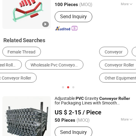
(MOQ)
More
100 Pieces
Hunan, China
Since 2026
Surface Treatment :
Baking Paint
Send Inquiry
Related Searches
Conveyor
Conveyor Belt
Conveyor Idler
Conveyor Roller
Other Conveyors & Parts
Other Equipment & Components
Adjustable
Gravity
PVC
Conveyor
Roller
for Packaging Lines with Smooth
Huzhou Tengfon Intelligent Equipment Co., Ltd.
Operation
US $ 2-15
/ Piece
(MOQ)
More
50 Pieces
Zhejiang, China
Since 2024
Main Products:
Conveyer, Roller, Belt
Send Inquiry
Conveyor, Roller Conveyor, Chain