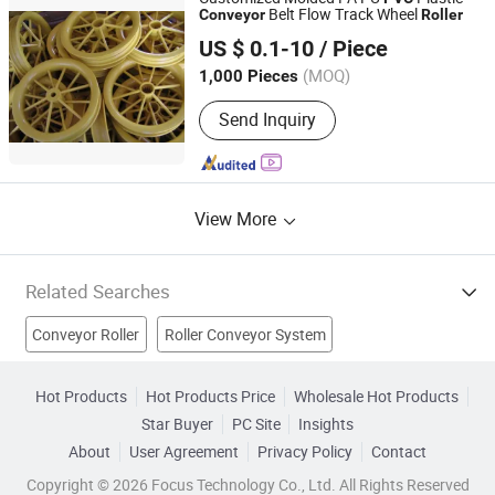
Belt Flow Track Wheel
Conveyor
Roller
China Exact Plastic Co., Ltd.
US $ 0.1-10
/ Piece
Shandong, China
Since 2009
(MOQ)
1,000 Pieces
Send Inquiry
View More
Related Searches
Conveyor Roller
Roller Conveyor System
Conveyor Rubber Roller
Conveyor Roller Chains
Hot Products
Hot Products Price
Wholesale Hot Products
Star Buyer
PC Site
Insights
Pvc Conveyor Belt
Idler Roller
Conveyor Roller Bearing
About
User Agreement
Privacy Policy
Contact
Universal Rollers
Conveyor Idler
Sleeve Roller
Copyright © 2026 Focus Technology Co., Ltd. All Rights Reserved