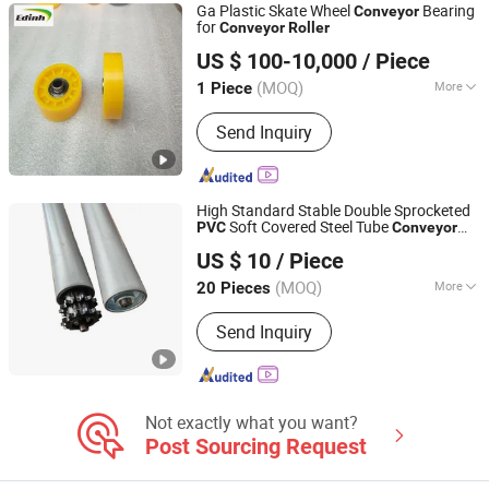
Ga Plastic Skate Wheel
Bearing
Conveyor
for
Conveyor
Roller
Zaozhuang Yiding Bearing Co., Ltd.
US $ 100-10,000
/ Piece
(MOQ)
More
1 Piece
Shandong, China
Since 2014
Material :
PVC Steel
Send Inquiry
High Standard Stable Double Sprocketed
Soft Covered Steel Tube
PVC
Conveyor
Huzhou Chun Tian Automation Equipment. Co., Ltd
Roller
US $ 10
/ Piece
(MOQ)
More
20 Pieces
Zhejiang, China
Since 2025
Main Products:
Roller, Roller Conveyor
Send Inquiry
Not exactly what you want?
Post Sourcing Request