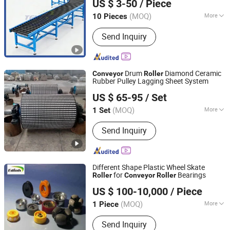
US $ 3-50
/ Piece
(MOQ)
More
10 Pieces
Zhejiang, China
Since 2024
Condition :
New
Send Inquiry
Drum
Diamond Ceramic
Conveyor
Roller
Rubber Pulley Lagging Sheet System
Hebei Huaao Shengxin Heavy Industry Technology Co.,
US $ 65-95
/ Set
Ltd.
(MOQ)
More
1 Set
Hebei, China
Since 2025
Main Products:
Conveyor, Conveyor
Send Inquiry
Roller, Idler Roller
Different Shape Plastic Wheel Skate
for
Bearings
Roller
Conveyor
Roller
Zaozhuang Yiding Bearing Co., Ltd.
US $ 100-10,000
/ Piece
(MOQ)
More
1 Piece
Shandong, China
Since 2014
Motor Type :
Frequency Control Motor
Send Inquiry