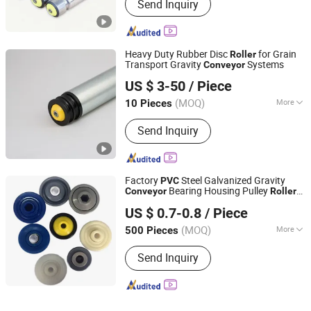
Send Inquiry
Heavy Duty Rubber Disc
for Grain
Roller
Transport Gravity
Systems
Conveyor
Huzhou Tengfon Intelligent Equipment Co., Ltd.
US $ 3-50
/ Piece
(MOQ)
More
10 Pieces
Zhejiang, China
Since 2024
Main Products:
Conveyer, Roller, Belt
Send Inquiry
Conveyor, Roller Conveyor, Chain
Conveyor, Elevator, Flexible Roller
Conveyor, Telescopic Belt Conveyor,
Rgv
Factory
Steel Galvanized Gravity
PVC
Bearing Housing Pulley
Conveyor
Roller
Hangzhou Nuohua Machinery Co., Ltd.
End Cap
US $ 0.7-0.8
/ Piece
Zhejiang, China
Since 2024
(MOQ)
More
500 Pieces
Installation :
Horizontal
Send Inquiry