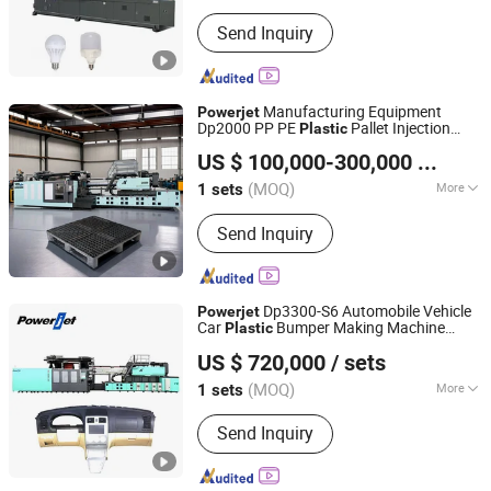
Type :
Injection Blow Molding
Send Inquiry
Manufacturing Equipment
Powerjet
Dp2000 PP PE
Pallet Injection
Plastic
Powerjet Plastic Machinery Co., Ltd.
Molding Making Machines Whole
US $ 100,000-300,000
/ sets
Production Line
(MOQ)
More
1 sets
Guangdong, China
Since 2006
Main Products:
Injection Molding
Send Inquiry
Machine
Dp3300-S6 Automobile Vehicle
Powerjet
Car
Bumper Making Machine
Plastic
Powerjet Plastic Machinery Co., Ltd.
Injection Molding Machine
US $ 720,000
/ sets
(MOQ)
More
1 sets
Guangdong, China
Since 2006
Plasticizing Way :
Screw Type
Send Inquiry