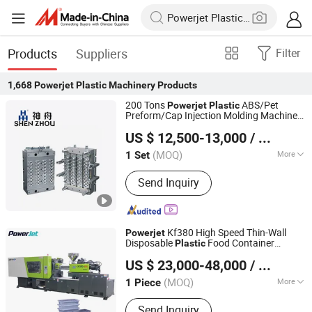
Products
Suppliers
Filter
1,668
Powerjet Plastic Machinery
Products
200 Tons
ABS/Pet
Powerjet
Plastic
Preform/Cap Injection Molding Machine
Zhangjiagang Shenzhou Machinery Co., Ltd.
for Bottles Price
US $ 12,500-13,000
/ Set
Jiangsu, China
Since 2006
(MOQ)
More
1 Set
Main Products:
Injection Molding
Send Inquiry
Machine, Plastic Product Making
Machine, Plastic Mould, Plastic
Product, Plastic Cap Injection Molding
Machine, Plastic Pet Preform Mold,
Kf380 High Speed Thin-Wall
Powerjet
Plastic Injection Molding Machine,
Disposable
Food Container
Plastic
Powerjet Plastic Machinery Co., Ltd.
Plastic Spoon Knife Fork Injection
Injection Molding Machine
US $ 23,000-48,000
/ Piece
Machine, Injection Bowing Molding
Machine, IBM Injection-Blow Molding
(MOQ)
More
1 Piece
Guangdong, China
Since 2006
Machine
Certification :
CE, ISO9001:2008
Send Inquiry