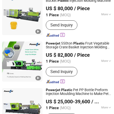
Bucket
Injection Molding Machine
Plastic
Powerjet Plastic Machinery Co., Ltd.
US $ 80,000
/ Piece
(MOQ)
More
1 Piece
Guangdong, China
Since 2006
Main Products:
Injection Molding
Send Inquiry
Machine
550ton
Fruit Vegetable
Powerjet
Plastic
Storage Crate Basket Injection Molding
Powerjet Plastic Machinery Co., Ltd.
Machine Manufacturer
US $ 82,800
/ Piece
(MOQ)
More
1 Piece
Guangdong, China
Since 2006
Plasticizing Way :
Screw Type
Send Inquiry
Pet PP Bottle Preform
Powerjet
Plastic
Injection Moulding Machine to Make Pet
Powerjet Plastic Machinery Co., Ltd.
Preform Professional Manufacturer
US $ 25,000-39,600
/ Piece
(MOQ)
More
1 Piece
Guangdong, China
Since 2006
Main Products:
Injection Molding