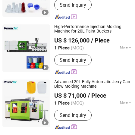
Send Inquiry
Machine
High-Performance Injection Molding
Machine for 20L Paint Buckets
Powerjet Plastic Machinery Co., Ltd.
US $ 126,000
/ Piece
(MOQ)
More
1 Piece
Guangdong, China
Since 2006
Certification :
CE, ISO9001:2008
Send Inquiry
Advanced 20L Fully Automatic Jerry Can
Blow Molding Machine
Powerjet Plastic Machinery Co., Ltd.
US $ 71,000
/ Piece
(MOQ)
More
1 Piece
Guangdong, China
Since 2006
Main Products:
Injection Molding
Send Inquiry
Machine