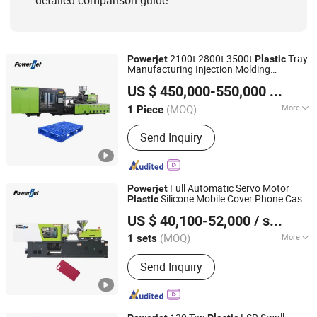
detailed comparison guide.
2100t 2800t 3500t
Tray
Powerjet
Plastic
Manufacturing Injection Molding
Powerjet Plastic Machinery Co., Ltd.
Machines
Pallets Making Machine
Plastic
US $ 450,000-550,000
/ Piece
(MOQ)
More
1 Piece
Guangdong, China
Since 2006
Certification :
CE, ISO9001:2008
Send Inquiry
Full Automatic Servo Motor
Powerjet
Silicone Mobile Cover Phone Case
Plastic
Powerjet Plastic Machinery Co., Ltd.
Injection Molding Making Machine
US $ 40,100-52,000
/ sets
(MOQ)
More
1 sets
Guangdong, China
Since 2006
Main Products:
Injection Molding
Send Inquiry
Machine