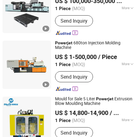
US $ 100,000-350,000
/ Piece
(MOQ)
More
1 Piece
Guangdong, China
Since 2006
Automation :
Automatic
Send Inquiry
680ton Injection Molding
Powerjet
Machine
Ningbo Haijiang Machinery Manufacturing Co., Ltd.
US $ 1-500,000
/ Piece
(MOQ)
More
1 Piece
Zhejiang, China
Since 2013
Main Products:
Plastic Injection
Send Inquiry
Molding Machine
Mould for Sale 5 Liter
Extrusion
Powerjet
Blow Moulding Machine
ZhangJiaGang HuiLi Machinery Co., Ltd.
US $ 14,800-14,900
/ Piece
(MOQ)
More
1 Piece
Jiangsu, China
Since 2021
Making Method of Parison :
Stretch
Send Inquiry
Blow