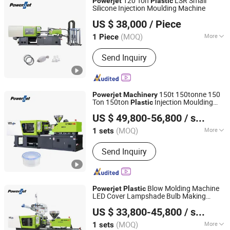
120 Ton
LSR Small
Powerjet
Plastic
Silicone Injection Moulding Machine
Powerjet Plastic Machinery Co., Ltd.
US $ 38,000
/ Piece
(MOQ)
More
1 Piece
Guangdong, China
Since 2006
Structure :
Horizontal
Send Inquiry
150t 150tonne 150
Powerjet
Machinery
Ton 150ton
Injection Moulding
Plastic
Powerjet Plastic Machinery Co., Ltd.
Molding Machine Price
US $ 49,800-56,800
/ sets
(MOQ)
More
1 sets
Guangdong, China
Since 2006
Main Products:
Injection Molding
Send Inquiry
Machine
Blow Molding Machine
Powerjet
Plastic
LED Cover Lampshade Bulb Making
Powerjet Plastic Machinery Co., Ltd.
Machine Injection Blowing Moulding
US $ 33,800-45,800
/ sets
Machine
(MOQ)
More
1 sets
Guangdong, China
Since 2006