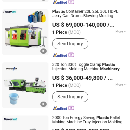
Container 20L 25L 30L HDPE
Plastic
Jerry Can Drums Blowing Molding
Powerjet Plastic Machinery Co., Ltd.
Machinery
US $ 69,000-140,000
/ Piece
(MOQ)
More
1 Piece
Guangdong, China
Since 2006
Type :
Extrusion Bottle Blowing
Send Inquiry
Machine
320 Ton 330t Toggle Clamp
Plastic
Injection Molding Machine
Machinery
Powerjet Plastic Machinery Co., Ltd.
Price
US $ 36,000-49,800
/ Piece
(MOQ)
More
1 Piece
Guangdong, China
Since 2006
Main Products:
Injection Molding
Send Inquiry
Machine
2000 Ton Energy Saving
Pallet
Plastic
Making Machine Tray Injection Molding
Powerjet Plastic Machinery Co., Ltd.
Machine