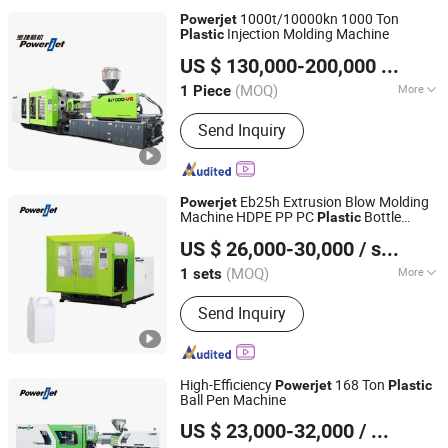
1000t/10000kn 1000 Ton
Powerjet
Injection Molding Machine
Plastic
Powerjet Plastic Machinery Co., Ltd.
US $ 130,000-200,000
/ Piece
(MOQ)
More
1 Piece
Guangdong, China
Since 2006
Main Products:
Injection Molding
Send Inquiry
Machine
Eb25h Extrusion Blow Molding
Powerjet
Machine HDPE PP PC
Bottle
Plastic
Powerjet Plastic Machinery Co., Ltd.
Manual Double Station in China
US $ 26,000-30,000
/ sets
(MOQ)
More
1 sets
Guangdong, China
Since 2006
Certification :
CE, ISO9001:2008
Send Inquiry
High-Efficiency
168 Ton
Powerjet
Plastic
Ball Pen Machine
Powerjet Plastic Machinery Co., Ltd.
US $ 23,000-32,000
/ Piece