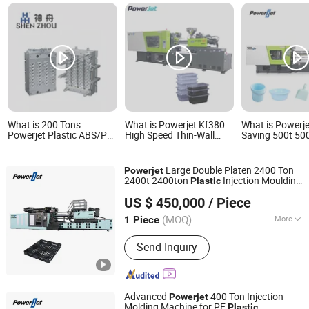
What is 200 Tons
What is Powerjet Kf380
What is Powerje
Powerjet Plastic ABS/Pet
High Speed Thin-Wall
Saving 500t 50
Preform/Cap Injection
Disposable Plastic Food
500 Ton 500ton 
Molding Machine for
Container Injection
Moulding Inject
Bottles Price
Molding Machine
Molding Machi
Large Double Platen 2400 Ton
Powerjet
2400t 2400ton
Injection Moulding
Plastic
Powerjet Plastic Machinery Co., Ltd.
Molding Machine for Making
Plastic
US $ 450,000
/ Piece
Pallets
(MOQ)
More
1 Piece
Guangdong, China
Since 2006
Main Products:
Injection Molding
Send Inquiry
Machine
Advanced
400 Ton Injection
Powerjet
Molding Machine for PE
Plastic