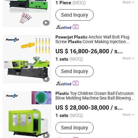
(MOQ)
More
1 Piece
Guangdong, China
Since 2006
Main Products:
Injection Molding
Send Inquiry
Machine
Anchor Wall Bolt Plug
Powerjet
Plastic
Screw
Cover Making Injection
Plastic
Powerjet Plastic Machinery Co., Ltd.
Molding Machine
US $ 16,800-26,800
/ sets
(MOQ)
More
1 sets
Guangdong, China
Since 2006
Plastic Type :
Thermoplastic
Send Inquiry
Toy Children Ocean Ball Extrusion
Plastic
Blow Molding Machine Sea Ball Blowing
Powerjet Plastic Machinery Co., Ltd.
Making Machine
Eb50
Powerjet
US $ 28,000-38,000
/ sets
(MOQ)
More
1 sets
Guangdong, China
Since 2006
Main Products:
Injection Molding
Send Inquiry
Machine