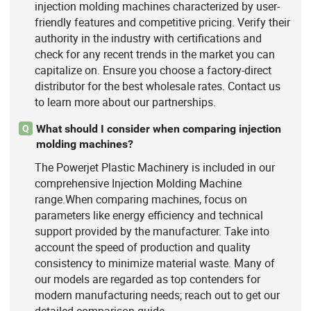
injection molding machines characterized by user-
friendly features and competitive pricing. Verify their
authority in the industry with certifications and
check for any recent trends in the market you can
capitalize on. Ensure you choose a factory-direct
distributor for the best wholesale rates. Contact us
to learn more about our partnerships.
What should I consider when comparing injection
Q
molding machines?
The Powerjet Plastic Machinery is included in our
comprehensive Injection Molding Machine
range.When comparing machines, focus on
parameters like energy efficiency and technical
support provided by the manufacturer. Take into
account the speed of production and quality
consistency to minimize material waste. Many of
our models are regarded as top contenders for
modern manufacturing needs; reach out to get our