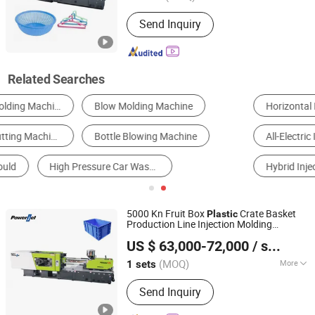
Certification :
CE, ISO9001:2008
Send Inquiry
Related Searches
Horizontal Injection Molding Machine
Vertical Injection Molding Machine
All-Electric Injection Molding Machine
Hydraulic Injection Molding Machine
Hybrid Injection Molding Machine
Two-Color Injection Molding Machine
5000 Kn Fruit Box
Crate Basket
Plastic
Production Line Injection Molding
Powerjet Plastic Machinery Co., Ltd.
Machine
US $ 63,000-72,000
/ sets
(MOQ)
More
1 sets
Guangdong, China
Since 2006
Main Products:
Injection Molding
Send Inquiry
Machine