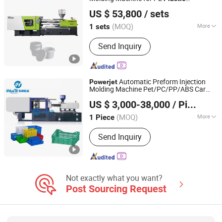
Powerjet Plastic Machinery Co., Ltd.
Containers
US $ 53,800
/ sets
(MOQ)
More
1 sets
Guangdong, China
Since 2006
Clamping Way :
Hydraulic
Send Inquiry
Automatic Preform Injection
Powerjet
Molding Machine Pet/PC/PP/ABS Car
Zhangjiagang Huili Machinery Co., Ltd.
Bumper Manufacturing Processing PC PP
US $ 3,000-38,000
/ Piece
ABS EPS
s
Plastic
Jiangsu, China
Since 2021
(MOQ)
More
1 Piece
Main Products:
Blow Molding
Send Inquiry
Machine, Injection Molding Machine,
Injection Blow Molding Machine,
Plastic Bottle Making Machine, Plastic
Bottle Blow Machine, Injection
Machine, Blow Machine, Plastic
Not exactly what you want?
Molding Machine, Plastic Machine,
Post Sourcing Request
Injection Blow Machine