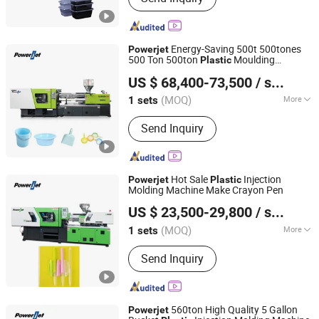
Energy-Saving 500t 500tones
Powerjet
500 Ton 500ton
Moulding
Plastic
Powerjet Plastic Machinery Co., Ltd.
Injection Molding Machine
US $ 68,400-73,500
/ sets
(MOQ)
More
1 sets
Guangdong, China
Since 2006
Main Products:
Injection Molding
Send Inquiry
Machine
Hot Sale
Injection
Powerjet
Plastic
Molding Machine Make Crayon Pen
Powerjet Plastic Machinery Co., Ltd.
US $ 23,500-29,800
/ sets
(MOQ)
More
1 sets
Guangdong, China
Since 2006
Plastic Type :
Thermoplastic
Send Inquiry
560ton High Quality 5 Gallon
Powerjet