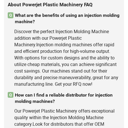
About Powerjet Plastic Machinery FAQ
What are the benefits of using an injection molding
Q
machine?
Discover the perfect Injection Molding Machine
addition with our Powerjet Plastic
Machinery.Injection molding machines offer rapid
and efficient production for high-volume output.
With options for custom designs and the ability to
utilize cheap materials, you can achieve significant
cost savings. Our machines stand out for their
durability and precise maneuverability, great for any
manufacturing line. Get your RFQ now!
How can I find a reliable distributor for injection
Q
molding machines?
Our Powerjet Plastic Machinery offers exceptional
quality within the Injection Molding Machine
category.Look for distributors that offer OEM