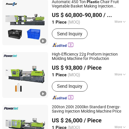
Automatic 450 Ton
Chair Fruit
Plastic
Vegetable Basket Making Injection
Powerjet Plastic Machinery Co., Ltd.
Molding Machine
US $ 60,800-90,800
/ Piece
(MOQ)
More
1 Piece
Guangdong, China
Since 2006
Type :
Tube Head Injection
Send Inquiry
High-Efficiency 22g Preform Injection
Molding Machine for Production
Powerjet Plastic Machinery Co., Ltd.
US $ 93,800
/ Piece
(MOQ)
More
1 Piece
Guangdong, China
Since 2006
Main Products:
Injection Molding
Send Inquiry
Machine
200ton 200t 2000kn Standard Energy-
Saving Injection Molding Machine Price
Powerjet Plastic Machinery Co., Ltd.
US $ 26,000
/ Piece
(MOQ)
More
1 Piece
Guangdong, China
Since 2006