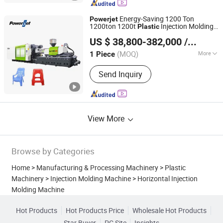
Energy-Saving 1200 Ton
Powerjet
1200ton 1200t
Injection Molding
Plastic
Powerjet Plastic Machinery Co., Ltd.
Machine
US $ 38,800-382,000
/ Piece
(MOQ)
More
1 Piece
Guangdong, China
Since 2006
Automation :
Automatic
Send Inquiry
View More
Browse by Categories
Home
>
Manufacturing & Processing Machinery
>
Plastic
Machinery
>
Injection Molding Machine
>
Horizontal Injection
Molding Machine
Hot Products
Hot Products Price
Wholesale Hot Products