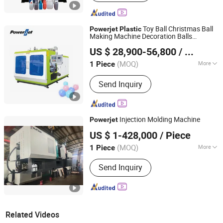
Toy Ball Christmas Ball
Powerjet
Plastic
Making Machine Decoration Balls
Powerjet Plastic Machinery Co., Ltd.
Extrusion Blow Molding Machine
US $ 28,900-56,800
/ Piece
(MOQ)
More
1 Piece
Guangdong, China
Since 2006
Main Products:
Injection Molding
Send Inquiry
Machine
Injection Molding Machine
Powerjet
Ningbo Haijiang Machinery Manufacturing Co., Ltd.
US $ 1-428,000
/ Piece
(MOQ)
More
1 Piece
Zhejiang, China
Since 2013
Type :
Tube Shoulder Injection
Send Inquiry
Related Videos