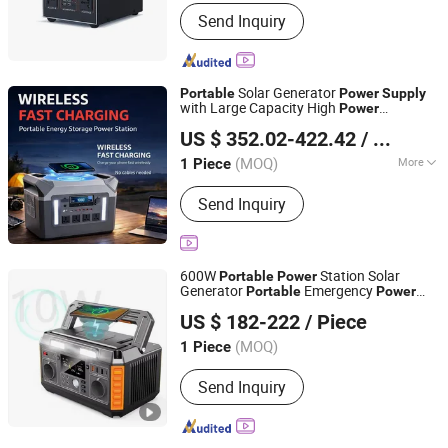
Send Inquiry
Solar Generator
Portable
Power
Supply
with Large Capacity High
Power
Shaoxing Rich Technology Co., Ltd.
220V/110V Pure Sine Wave LED Fast
US $ 352.02-422.42
/ Piece
Charging UPS Multiple Outputs for
Zhejiang, China
Since 2026
Outdoor & Home Use
(MOQ)
More
1 Piece
Main Products:
Power Bank, Power
Send Inquiry
Station, Solar Outdoor Power Station,
Portable Solar Power Station, Solar
Energy Storage, Solar Energy Storage
System, Solar Stackble Battery, Solar
600W
Station Solar
Portable
Power
Generator, Solar Photovoltaic Panel,
Generator
Emergency
Portable
Power
Anhui Kingwooh Energy Technology Co., Ltd.
Mobile Power
for Camping
Supply
US $ 182-222
/ Piece
Anhui, China
Since 2024
(MOQ)
1 Piece
Send Inquiry