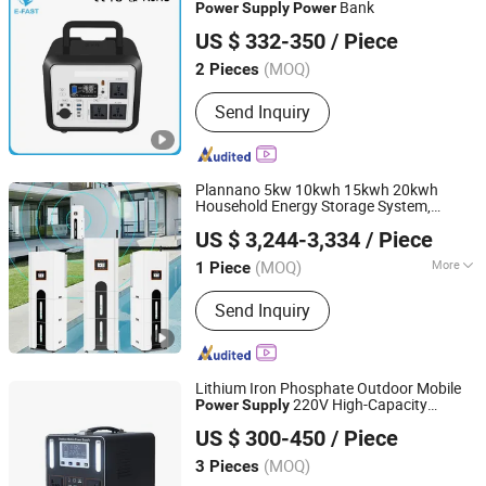
Power Mobile Battery and Charger
Bank
Power
Supply
Power
Tianchang Zhiyun Electronic Technology Co., Ltd.
US $ 332-350
/ Piece
Anhui, China
Since 2023
(MOQ)
2 Pieces
Send Inquiry
Plannano 5kw 10kwh 15kwh 20kwh
Household Energy Storage System,
Tianjin Plannano Energy Technologies Co., Ltd.
Stacked
,
Power
Supply
Portable
Power
US $ 3,244-3,334
/ Piece
Station, Solar Cell
(MOQ)
More
1 Piece
Tianjin, China
Since 2021
Main Products:
Supercapacitor, LTO
Send Inquiry
Battery, Supercapacitor Module, Home
battery, Energy Storage System
Lithium Iron Phosphate Outdoor Mobile
220V High-Capacity
Power
Supply
Zhejiang Fimos Energy Technology Co., Ltd.
Home RV Energy Storage
Portable
US $ 300-450
/ Piece
Camping Live Broadcast Market Stall
Road Trip Vehicle Dedi
(MOQ)
3 Pieces
Zhejiang, China
Since 2026