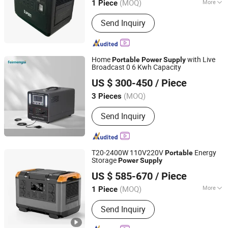
(MOQ)
More
1 Piece
Main Products:
UPS, Inverter, Battery,
Send Inquiry
Energy Storage, Solar Power, UPS
Power, Portable Power Station, Online
UPS, Power Inverter, DC AC Inverter
Home
with Live
Portable
Power
Supply
Broadcast 0 6 Kwh Capacity
Zhejiang Fimos Energy Technology Co., Ltd.
US $ 300-450
/ Piece
(MOQ)
3 Pieces
Zhejiang, China
Since 2026
Send Inquiry
T20-2400W 110V220V
Energy
Portable
Storage
Power
Supply
Anhui Kingwooh Energy Technology Co., Ltd.
US $ 585-670
/ Piece
Anhui, China
Since 2024
(MOQ)
More
1 Piece
Main Products:
Solar Products, on Grid
Send Inquiry
off Grid Hybrid Inverter, Battery, PV
Combiner, Solar Cable, PV Connector,