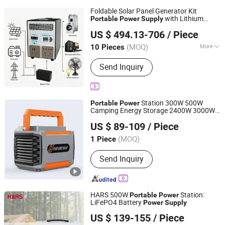
Foldable Solar Panel Generator Kit
with Lithium
Portable
Power
Supply
Shaoxing Rich Technology Co., Ltd.
Battery 2200W Pure Sine Wave for
US $ 494.13-706
/ Piece
Camping off-Grid Home Emergency
Zhejiang, China
Since 2026
(MOQ)
More
10 Pieces
Main Products:
Power Bank, Power
Send Inquiry
Station, Solar Outdoor Power Station,
Portable Solar Power Station, Solar
Energy Storage, Solar Energy Storage
System, Solar Stackble Battery, Solar
Station 300W 500W
Portable
Power
Generator, Solar Photovoltaic Panel,
Camping Energy Storage 2400W 3000W
Anhui Kingwooh Energy Technology Co., Ltd.
Mobile Power
Lithium Battery Home Energy Storage
US $ 89-109
/ Piece
Outdoor
Power
Supply
Anhui, China
Since 2024
(MOQ)
1 Piece
Send Inquiry
HARS 500W
Station:
Portable
Power
LiFePO4 Battery
Power
Supply
Anhui Haishang Frequency Conversion Technology Co.,
US $ 139-155
/ Piece
Ltd.