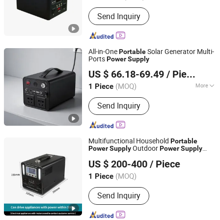
Send Inquiry
All-in-One
Solar Generator Multi-
Portable
Ports
Power
Supply
Ningbo GLGW New Energy Co., Ltd
US $ 66.18-69.49
/ Piece
Zhejiang, China
Since 2025
(MOQ)
More
1 Piece
Main Products:
Energy Storage
Send Inquiry
System, Energy Storage Cabinet,
Energy Storage Batteny, Portable
Power Station, Solar Pump,
Generators, Home Energy Storage
Multifunctional Household
Portable
System, Energy Storage Container,
Outdoor
Power
Supply
Power
Supply
Zhejiang Fimos Energy Technology Co., Ltd.
Power Supply, Energy Storage
Battery 220V
Energy Storage
Portable
US $ 200-400
/ Piece
System Emergency
Power
Supporting Equipment
(MOQ)
1 Piece
Zhejiang, China
Since 2026
Send Inquiry