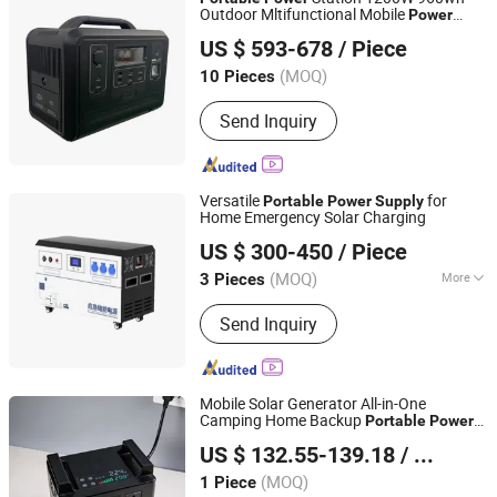
Home Storage Solution
Outdoor Mltifunctional Mobile
Power
Shenzhen UPSEN Electronic Co., Ltd.
for Camping
Supply
US $ 593-678
/ Piece
Guangdong, China
Since 2014
(MOQ)
10 Pieces
Send Inquiry
Versatile
for
Portable
Power
Supply
Home Emergency Solar Charging
Zhejiang Fimos Energy Technology Co., Ltd.
US $ 300-450
/ Piece
(MOQ)
More
3 Pieces
Zhejiang, China
Since 2026
Main Products:
Energy Storage
Send Inquiry
System, Photovoltaic, Charging
Station, Lithium-ion Battery Pack,
Portable Emergency Power Supply
Mobile Solar Generator All-in-One
Camping Home Backup
Portable
Power
Ningbo GLGW New Energy Co., Ltd
Supply
US $ 132.55-139.18
/ Piece
Zhejiang, China
Since 2025
(MOQ)
1 Piece