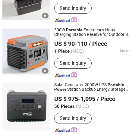
Send Inquiry
300W
Emergency Home
Portable
Charging Station Reserve for Outdoor Self
Anhui Kingwooh Energy Technology Co., Ltd.
Driving Tours Energy Storage
Power
US $ 90-110
/ Piece
Supply
Anhui, China
Since 2024
(MOQ)
More
1 Piece
Main Products:
Solar Products, on Grid
Send Inquiry
off Grid Hybrid Inverter, Battery, PV
Combiner, Solar Cable, PV Connector,
Flexible Solar Panel, Balcony Solar
Panel, Intergrated Solar Power System,
Solar Generator 2000W UPS
Portable
Home Storage Solution
Station Backup Energy Storage
Power
Shenzhen UPSEN Electronic Co., Ltd.
Battery Emergency
for
Power
Supply
US $ 975-1,095
/ Piece
Home
Guangdong, China
Since 2014
(MOQ)
50 Pieces
Send Inquiry