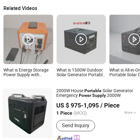
Related Videos
What is Energy Storage
What is 1500W Outdoor
What is All-in-O
Power Supply with
Solar Generator Portable
Portable Solar 
Lightweight Portable
Powered Station
Multi-Ports Po
Body, Pd100W USB &
Emergency Power Supply
12V DC Power Output
for Camping
2000W House
Solar Generator
Portable
Emergency
2000W
Power
Supply
Shenzhen UPSEN Electronic Co., Ltd.
US $ 975-1,095
/ Piece
Guangdong, China
Since 2014
(MOQ)
More
1 Piece
Main Products:
UPS, Inverter, Battery,
Send Inquiry
Energy Storage, Solar Power, UPS
Power, Portable Power Station, Online
UPS, Power Inverter, DC AC Inverter