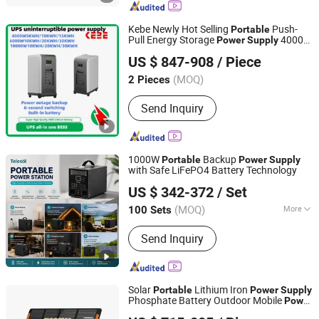
Kebe Newly Hot Selling
Push-
Portable
Pull Energy Storage
4000W
Power
Supply
Shenzhen Kebe Electronic Co., Ltd
5120wh with New Energy Vehicle Charge
US $ 847-908
/ Piece
Port.
(MOQ)
2 Pieces
Guangdong, China
Since 2023
Send Inquiry
1000W
Backup
Portable
Power
Supply
with Safe LiFePO4 Battery Technology
Telesol Energy Company Limited
US $ 342-372
/ Set
(MOQ)
More
100 Sets
Guangdong, China
Since 2022
Main Products:
Solar Home System;
Send Inquiry
Solar Lantern; Solar Energy System
Solar
Lithium Iron
Portable
Power
Supply
Phosphate Battery Outdoor Mobile
Power
SUNWAY SOLAR CO., LTD.
3000W Home Emergency