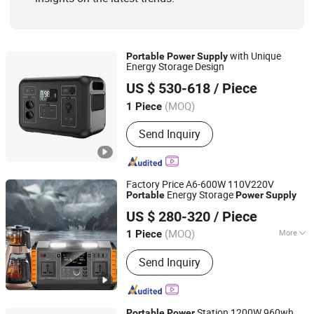
with Unique
Portable
Power
Supply
Energy Storage Design
Dezhou Yisen New Energy Auto Co., Ltd.
US $ 530-618
/ Piece
Shandong, China
Since 2023
(MOQ)
1 Piece
Send Inquiry
Factory Price A6-600W 110V220V
Energy Storage
Portable
Power
Supply
Anhui Kingwooh Energy Technology Co., Ltd.
US $ 280-320
/ Piece
Anhui, China
Since 2024
(MOQ)
More
1 Piece
Main Products:
Solar Products, on Grid
Send Inquiry
off Grid Hybrid Inverter, Battery, PV
Combiner, Solar Cable, PV Connector,
Flexible Solar Panel, Balcony Solar
Panel, Intergrated Solar Power System,
Station 1200W 960wh
Portable
Power