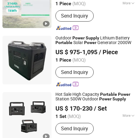
(MOQ)
More
1 Piece
Anhui, China
Since 2022
Main Products:
VFD, Inverter,
Send Inquiry
Converter
Outdoor
Lithium Battery
Power
Supply
Solar
Generator 2000W
Portable
Power
Shenzhen UPSEN Electronic Co., Ltd.
US $ 975-1,095
/ Piece
Guangdong, China
Since 2014
(MOQ)
1 Piece
Send Inquiry
Hot Sale High Capacity
Portable
Power
Station 500W Outdoor
Power
Supply
Qingdao Seiving New Energy Resources Co., Ltd.
US $ 170-230
/ Set
(MOQ)
More
1 Set
Shandong, China
Since 2025
Main Products:
Solar Street Light, LED
Send Inquiry
Street Light, Facade Lighting, Solar
Charger, Solar Power Bank