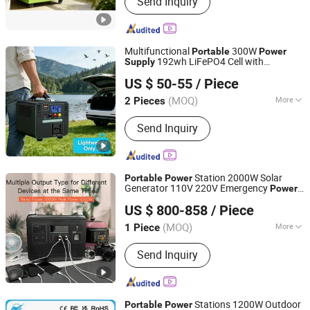
Send Inquiry
System, Wind Solar Hybrid Power Sys,
Solar Energy Storage System, Solar
Panels, Solar Power System, Home
Solar Power System, Wind Turbine,
Multifunctional
300W
Portable
Power
Wind Generator System, Solar Inverter,
192wh LiFePO4 Cell with
Supply
Shanghai Aijiu Energy Technology Co., Ltd.
Solar Street LED Light
CE/Un38.3
US $ 50-55
/ Piece
(MOQ)
More
2 Pieces
Shanghai, China
Since 2026
Cycle Life :
3000 Cycles
Send Inquiry
Station 2000W Solar
Portable
Power
Generator 110V 220V Emergency
Power
Guangzhou Ruisu Intelligent Technology Co., Ltd.
Charged
Supply
US $ 800-858
/ Piece
(MOQ)
More
1 Piece
Guangdong, China
Since 2021
Main Products:
Charging Pile, EV
Send Inquiry
Charger, Car Charger, Auto Parts,
Power Bank, Mobile Storage and
Charging Transporter, Energy Storage
Battery, Electric Vehicle Charger, High
Stations 1200W Outdoor
Portable
Power