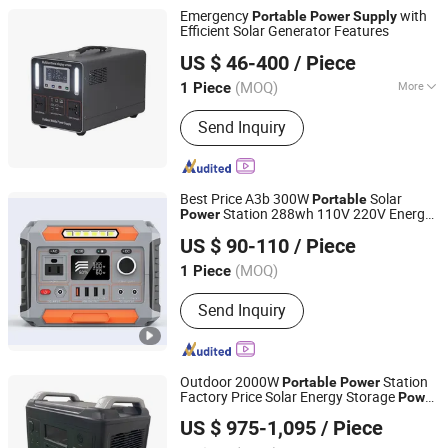
Emergency
with
Portable
Power
Supply
Efficient Solar Generator Features
Zhejiang Fimos Energy Technology Co., Ltd.
US $ 46-400
/ Piece
(MOQ)
More
1 Piece
Zhejiang, China
Since 2026
Main Products:
Energy Storage
Send Inquiry
System, Photovoltaic, Charging
Station, Lithium-ion Battery Pack,
Portable Emergency Power Supply
Best Price A3b 300W
Solar
Portable
Station 288wh 110V 220V Energy
Power
Anhui Kingwooh Energy Technology Co., Ltd.
Generator
Emergency
Power
Portable
US $ 90-110
/ Piece
Power
Supply
Anhui, China
Since 2024
(MOQ)
1 Piece
Send Inquiry
Outdoor 2000W
Station
Portable
Power
Factory Price Solar Energy Storage
Power
Shenzhen UPSEN Electronic Co., Ltd.
Supply
US $ 975-1,095
/ Piece
Guangdong, China
Since 2014