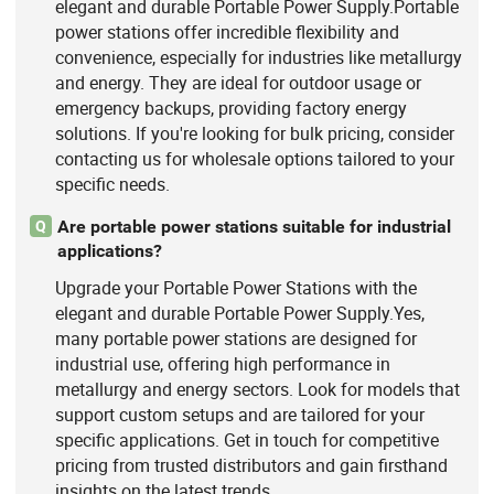
elegant and durable Portable Power Supply.Portable
power stations offer incredible flexibility and
convenience, especially for industries like metallurgy
and energy. They are ideal for outdoor usage or
emergency backups, providing factory energy
solutions. If you're looking for bulk pricing, consider
contacting us for wholesale options tailored to your
specific needs.
Are portable power stations suitable for industrial
Q
applications?
Upgrade your Portable Power Stations with the
elegant and durable Portable Power Supply.Yes,
many portable power stations are designed for
industrial use, offering high performance in
metallurgy and energy sectors. Look for models that
support custom setups and are tailored for your
specific applications. Get in touch for competitive
pricing from trusted distributors and gain firsthand
insights on the latest trends.