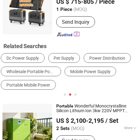
US $ 715-805
/ Piece
Anhui, China
Since 2018
(MOQ)
1 Piece
Send Inquiry
Related Searches
Portable Power Stations
Lithium Battery
Solar Energy System
Home Energy Storage System
Solar Charger
Power Bank
Wonderful Monocrystalline
Portable
Silicon Lithium Ion 3kw 220V MPPT
Wuxi Wonderful Online Technology Co., Ltd.
Energy Storage
Station
Power
Supply
US $ 2,100-2,195
/ Set
Solar Generator Saves
Jiangsu, China
Since 2022
(MOQ)
More
2 Sets
Main Products:
All in One Solar Energy