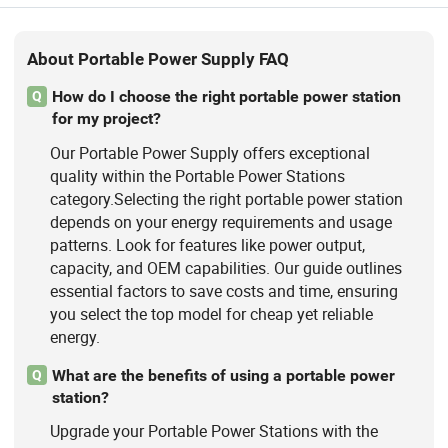
About Portable Power Supply FAQ
How do I choose the right portable power station
Q
for my project?
Our Portable Power Supply offers exceptional
quality within the Portable Power Stations
category.Selecting the right portable power station
depends on your energy requirements and usage
patterns. Look for features like power output,
capacity, and OEM capabilities. Our guide outlines
essential factors to save costs and time, ensuring
you select the top model for cheap yet reliable
energy.
What are the benefits of using a portable power
Q
station?
Upgrade your Portable Power Stations with the