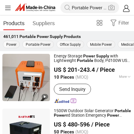
Products
Suppliers
Filter
461,011
Portable Power Supply
Products
Power
Portable Power
Office Supply
Mobile Power
Medical
Energy Storage
with
Power
Supply
Lightweight
Body, Pd100W USB
Portable
Guangdong New Electronics Information Import & Export
& 12V DC
Output
Power
US $ 201-243.4
/ Piece
Ltd
(MOQ)
More
10 Pieces
Guangdong, China
Since 2025
Main Products:
Powerful LED
Send Inquiry
Flashlight, Laser Flashlight, Torch,
Auto LED Headlight, Hologram, Desk
Lamp, Portable Rechargeable Power
Station, LED Display, LED Chip, LED
1500W Outdoor Solar Generator
Portable
Ceiling Light
ed Station Emergency
Power
Power
Shenzhen Eastar Battery Co., Ltd.
for Camping
Supply
US $ 480-596
/ Piece
(MOQ)
50 Pieces
Guangdong, China
Since 2012