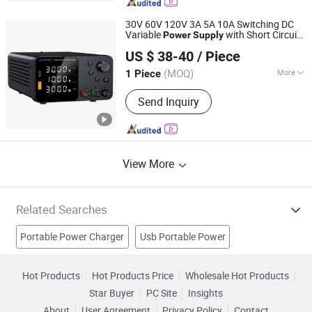
Flexible Solar Panel, Balcony Solar
Panel, Intergrated Solar Power System,
30V 60V 120V 3A 5A 10A Switching DC
Home Storage Solution
Variable
with Short Circuit
Power
Supply
Shenzhen Wanptek Electronic Co., Ltd.
Protection High Precision Adjustable
US $ 38-40
/ Piece
Compact
Unit for Test Design
Portable
TPS3010h
(MOQ)
More
1 Piece
Guangdong, China
Since 2018
Modulation System :
PWM
Send Inquiry
View More
Related Searches
Portable Power Charger
Usb Portable Power
Computer Power Supply
Baby Supply
Hot Products
Hot Products Price
Wholesale Hot Products
Star Buyer
PC Site
Insights
Portable Electric Power
Portable Power Station
About
User Agreement
Privacy Policy
Contact