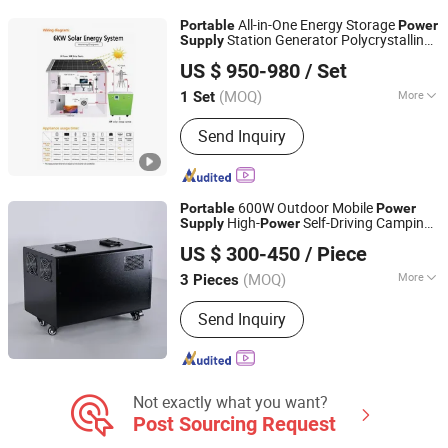
All-in-One Energy Storage
Portable
Power
Station Generator Polycrystalline
Supply
Wuxi Wonderful Online Technology Co., Ltd.
Silicon Lithium Ion Battery MPPT
US $ 950-980
/ Set
Controller
Jiangsu, China
Since 2022
(MOQ)
More
1 Set
Specification :
Normal
Send Inquiry
600W Outdoor Mobile
Portable
Power
High-
Self-Driving Camping
Supply
Power
Zhejiang Fimos Energy Technology Co., Ltd.
Live Broadcast 0.6 Kwh Emergency
US $ 300-450
/ Piece
Energy Storage
Power
(MOQ)
More
3 Pieces
Zhejiang, China
Since 2026
Main Products:
Energy Storage
Send Inquiry
System, Photovoltaic, Charging
Station, Lithium-ion Battery Pack,
Portable Emergency Power Supply
Not exactly what you want?
Post Sourcing Request