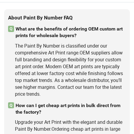
About Paint By Number FAQ
What are the benefits of ordering OEM custom art
Q
prints for wholesale buyers?
The Paint By Number is classified under our
comprehensive Art Print range.OEM suppliers allow
full branding and design flexibility for your custom
art print order. Modern OEM art prints are typically
offered at lower factory cost while finishing follows
top market trends. As a wholesale distributor, you’ll
see higher margins. Contact our team for the latest
price trends.
How can I get cheap art prints in bulk direct from
Q
the factory?
Upgrade your Art Print with the elegant and durable
Paint By Number.Ordering cheap art prints in large