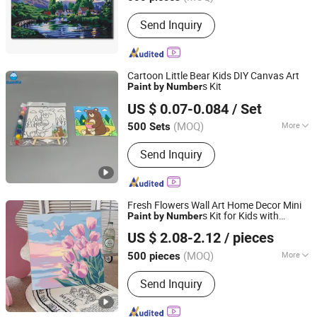
Main Products:
DIY Kit, DIY Toy,
Send Inquiry
Stamp, Craft Tool, Paper Craft,
Wooden Craft
Cartoon Little Bear Kids DIY Canvas Art
s Kit
Paint
by
Number
Ningbo Rainma Stationery Co., Limited.
US $ 0.07-0.084
/ Set
Zhejiang, China
Since 2015
(MOQ)
More
500 Sets
Frame :
Framed
Send Inquiry
Fresh Flowers Wall Art Home Decor Mini
s Kit for Kids with
Paint
by
Number
Ningbo Hardwork Art & Craft Co., Ltd.
Canvas and DIY Frame
US $ 2.08-2.12
/ pieces
(MOQ)
More
500 pieces
Zhejiang, China
Since 2024
Main Products:
DIY Kit, DIY Toy,
Send Inquiry
Stamp, Craft Tool, Paper Craft,
Wooden Craft