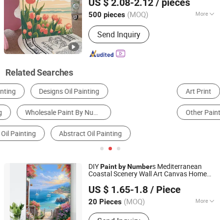
US $ 2.08-2.12
/ pieces
Crayon Oil Pastels Chalk Soft Pastel,
Plasticine Modeling Clay, Water Color
(MOQ)
More
500 pieces
Zhejiang, China
Since 2024
Pen Color Pencil Paint Set, Brush
Age Range :
8 to 13 Years
Palette Canvas Cleaning Pot, Eraser
Send Inquiry
Related Searches
Art Print
DIY Toys
Oil Painting
Other Paintings & Calligraphies
Drawing & Paint
DIY
s Mediterranean
Paint
by
Number
Coastal Scenery Wall Art Canvas Home
Zhejiang Pangoo Cultural & Art Co., Ltd.
Decor
US $ 1.65-1.8
/ Piece
Zhejiang, China
Since 2025
(MOQ)
More
20 Pieces
Main Products:
Resin Craft, Oil