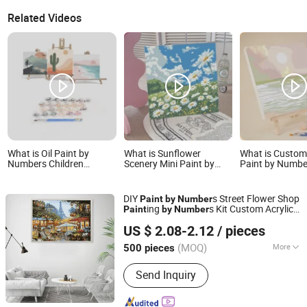
Related Videos
What is Oil Paint by
What is Sunflower
What is Custom
Numbers Children
Scenery Mini Paint by
Paint by Numbe
Painting Framed Canvas
Numbers Kit for Kids-DIY
by Numbers wi
Painting Handpainted
Canvas Wall Art with
Kits
Frame
DIY
s Street Flower Shop
Paint
by
Number
ing
s Kit Custom Acrylic
Paint
by
Number
Ningbo Hardwork Art & Craft Co., Ltd.
Scenery Factory Direct Sale
US $ 2.08-2.12
/ pieces
(MOQ)
More
500 pieces
Zhejiang, China
Since 2024
Main Products:
DIY Kit, DIY Toy,
Send Inquiry
Stamp, Craft Tool, Paper Craft,
Wooden Craft