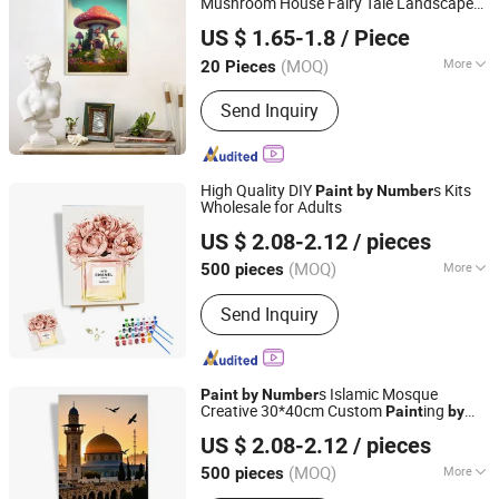
Mushroom House Fairy Tale Landscape
Zhejiang Pangoo Cultural & Art Co., Ltd.
Wall Art Home Decor
US $ 1.65-1.8
/ Piece
Zhejiang, China
Since 2025
(MOQ)
More
20 Pieces
Style :
Modern
Send Inquiry
High Quality DIY
s Kits
Paint
by
Number
Wholesale for Adults
Ningbo Hardwork Art & Craft Co., Ltd.
US $ 2.08-2.12
/ pieces
(MOQ)
More
500 pieces
Zhejiang, China
Since 2024
Main Products:
DIY Kit, DIY Toy,
Send Inquiry
Stamp, Craft Tool, Paper Craft,
Wooden Craft
s Islamic Mosque
Paint
by
Number
Creative 30*40cm Custom
ing
Paint
by
Ningbo Hardwork Art & Craft Co., Ltd.
s Kit
Number
US $ 2.08-2.12
/ pieces
(MOQ)
More
500 pieces
Zhejiang, China
Since 2024
Material :
Paper