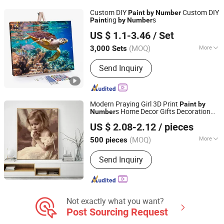
Custom DIY
Custom DIY
Paint
by
Number
ing
s
Paint
by
Number
Ningbo Colorswoo Art Supply Co., Ltd.
US $ 1.1-3.46
/ Set
Zhejiang, China
Since 2016
(MOQ)
More
3,000 Sets
Size :
Customized
Send Inquiry
Modern Praying Girl 3D Print
Paint
by
s Home Decor Gifts Decoration
Number
Ningbo Hardwork Art & Craft Co., Ltd.
Arts
US $ 2.08-2.12
/ pieces
(MOQ)
More
500 pieces
Zhejiang, China
Since 2024
Main Products:
DIY Kit, DIY Toy,
Send Inquiry
Stamp, Craft Tool, Paper Craft,
Wooden Craft
Not exactly what you want?
Post Sourcing Request