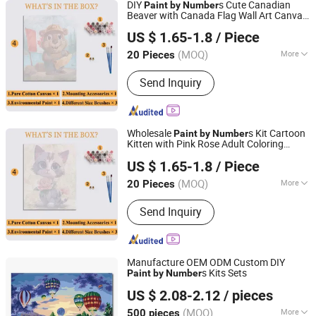
DIY
s Cute Canadian
Paint
by
Number
Beaver with Canada Flag Wall Art Canvas
Zhejiang Pangoo Cultural & Art Co., Ltd.
Home Decor
US $ 1.65-1.8
/ Piece
Zhejiang, China
Since 2025
(MOQ)
More
20 Pieces
Main Products:
Resin Craft, Oil
Send Inquiry
Painting, Wall Clock
Wholesale
s Kit Cartoon
Paint
by
Number
Kitten with Pink Rose Adult Coloring
Zhejiang Pangoo Cultural & Art Co., Ltd.
ing
Paint
US $ 1.65-1.8
/ Piece
Zhejiang, China
Since 2025
(MOQ)
More
20 Pieces
Subjects :
Animal
Send Inquiry
Manufacture OEM ODM Custom DIY
s Kits Sets
Paint
by
Number
Ningbo Hardwork Art & Craft Co., Ltd.
US $ 2.08-2.12
/ pieces
(MOQ)
More
500 pieces
Zhejiang, China
Since 2024