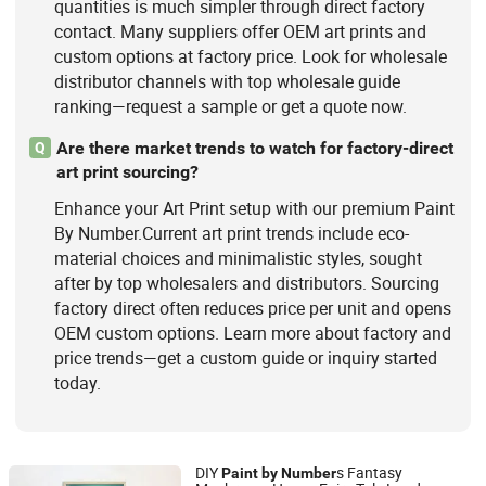
quantities is much simpler through direct factory
contact. Many suppliers offer OEM art prints and
custom options at factory price. Look for wholesale
distributor channels with top wholesale guide
ranking—request a sample or get a quote now.
Are there market trends to watch for factory-direct
Q
art print sourcing?
Enhance your Art Print setup with our premium Paint
By Number.Current art print trends include eco-
material choices and minimalistic styles, sought
after by top wholesalers and distributors. Sourcing
factory direct often reduces price per unit and opens
OEM custom options. Learn more about factory and
price trends—get a custom guide or inquiry started
today.
DIY
s Fantasy
Paint
by
Number