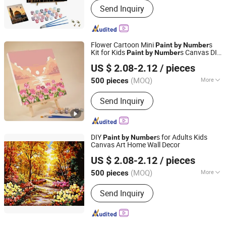
Send Inquiry
Flower Cartoon Mini
s
Paint
by
Number
Kit for Kids
s Canvas DIY
Paint
by
Number
Ningbo Hardwork Art & Craft Co., Ltd.
Frame Kit
US $ 2.08-2.12
/ pieces
(MOQ)
More
500 pieces
Zhejiang, China
Since 2024
Main Products:
DIY Kit, DIY Toy,
Send Inquiry
Stamp, Craft Tool, Paper Craft,
Wooden Craft
DIY
s for Adults Kids
Paint
by
Number
Canvas Art Home Wall Decor
Ningbo Hardwork Art & Craft Co., Ltd.
US $ 2.08-2.12
/ pieces
(MOQ)
More
500 pieces
Zhejiang, China
Since 2024
Age Range :
8 to 13 Years
Send Inquiry