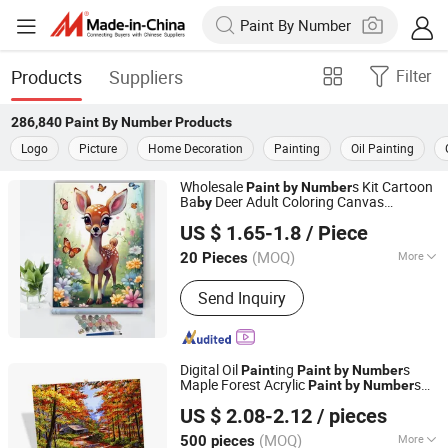
Products
Suppliers
Filter
286,840
Paint By Number
Products
Logo
Picture
Home Decoration
Painting
Oil Painting
Wholesale
s Kit Cartoon
Paint
by
Number
Ba
Deer Adult Coloring Canvas
by
Zhejiang Pangoo Cultural & Art Co., Ltd.
ing
Paint
US $ 1.65-1.8
/ Piece
Zhejiang, China
Since 2025
(MOQ)
More
20 Pieces
Main Products:
Resin Craft, Oil
Send Inquiry
Painting, Wall Clock
Digital Oil
ing
s
Paint
Paint
by
Number
Maple Forest Acrylic
s
Paint
by
Number
Ningbo Hardwork Art & Craft Co., Ltd.
Canvas
US $ 2.08-2.12
/ pieces
(MOQ)
More
500 pieces
Zhejiang, China
Since 2024