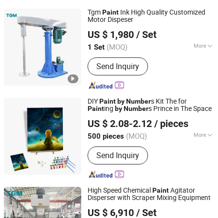
Tgm
Ink High Quality Customized
Paint
Motor Dispeser
FOSHAN TGM MACHINE CO., LTD
US $ 1,980
/ Set
(MOQ)
More
1 Set
Guangdong, China
Since 2026
Mixing Drum Shape :
Disc
Send Inquiry
DIY
s Kit The for
Paint
by
Number
ing
s Prince in The Space
Paint
by
Number
Ningbo Hardwork Art & Craft Co., Ltd.
US $ 2.08-2.12
/ pieces
(MOQ)
More
500 pieces
Zhejiang, China
Since 2024
Main Products:
DIY Kit, DIY Toy,
Send Inquiry
Stamp, Craft Tool, Paper Craft,
Wooden Craft
High Speed Chemical
Agitator
Paint
Disperser with Scraper Mixing Equipment
FOSHAN TGM MACHINE CO., LTD
US $ 6,910
/ Set