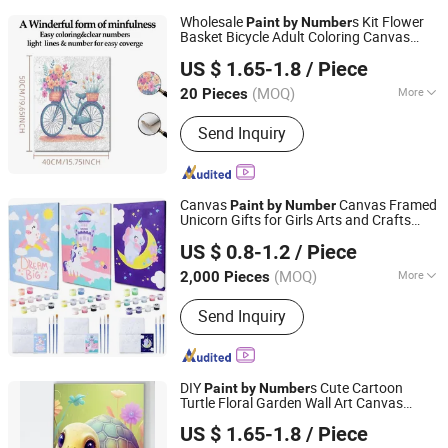
Wholesale
s Kit Flower
Paint
by
Number
Basket Bicycle Adult Coloring Canvas
Zhejiang Pangoo Cultural & Art Co., Ltd.
ing
Paint
US $ 1.65-1.8
/ Piece
Zhejiang, China
Since 2025
(MOQ)
More
20 Pieces
Main Products:
Resin Craft, Oil
Send Inquiry
Painting, Wall Clock
Canvas
Canvas Framed
Paint
by
Number
Unicorn Gifts for Girls Arts and Crafts
Ningbo Colorswoo Art Supply Co., Ltd.
Kids
Kits
Paint
by
Number
US $ 0.8-1.2
/ Piece
Zhejiang, China
Since 2016
(MOQ)
More
2,000 Pieces
Style :
Modern
Send Inquiry
DIY
s Cute Cartoon
Paint
by
Number
Turtle Floral Garden Wall Art Canvas
Zhejiang Pangoo Cultural & Art Co., Ltd.
Home Decor
US $ 1.65-1.8
/ Piece
Zhejiang, China
Since 2025