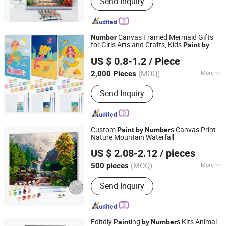
Send Inquiry
Painting, Wall Clock
Canvas Framed Mermaid Gifts
Number
for Girls Arts and Crafts, Kids
Paint
by
Ningbo Colorswoo Art Supply Co., Ltd.
Kits, Pre Drawn Canvas for
Number
US $ 0.8-1.2
/ Piece
ing for Kids
Paint
Zhejiang, China
Since 2016
(MOQ)
More
2,000 Pieces
Usage :
Decoration, Gift
Send Inquiry
Custom
s Canvas Print
Paint
by
Number
Nature Mountain Waterfall
Ningbo Hardwork Art & Craft Co., Ltd.
US $ 2.08-2.12
/ pieces
(MOQ)
More
500 pieces
Zhejiang, China
Since 2024
Main Products:
DIY Kit, DIY Toy,
Send Inquiry
Stamp, Craft Tool, Paper Craft,
Wooden Craft
Editdiy
ing
s Kits Animal
Paint
by
Number