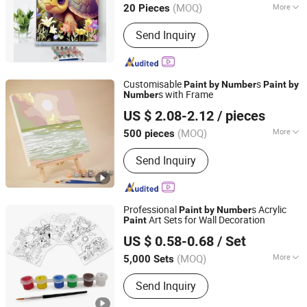
(MOQ)
More
20 Pieces
Main Products:
Resin Craft, Oil
Send Inquiry
Painting, Wall Clock
Customisable
s
Paint
by
Number
Paint
by
s with Frame
Number
Ningbo Hardwork Art & Craft Co., Ltd.
US $ 2.08-2.12
/ pieces
(MOQ)
More
500 pieces
Zhejiang, China
Since 2024
Toy Department :
Unisex
Send Inquiry
Professional
s Acrylic
Paint
by
Number
Art Sets for Wall Decoration
Paint
Ningbo Colorswoo Art Supply Co., Ltd.
US $ 0.58-0.68
/ Set
Zhejiang, China
Since 2016
(MOQ)
More
5,000 Sets
Main Products:
Pigment Acrylic Paint
Send Inquiry
Oil Paint Gouache Paint, Water Color
Paint Fabric Paint Poster Paint, Finger