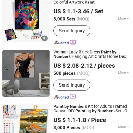
Colorful Artwork
Paint
Ningbo Colorswoo Art Supply Co., Ltd.
US $ 1.1-3.46
/ Set
Zhejiang, China
Since 2016
(MOQ)
More
3,000 Sets
Original :
Original
Send Inquiry
Woman Lady Black Dress
Paint
by
s Hanging Art Crafts Home Decor
Number
Ningbo Hardwork Art & Craft Co., Ltd.
for Beginners
US $ 2.08-2.12
/ pieces
(MOQ)
More
500 pieces
Zhejiang, China
Since 2024
Main Products:
DIY Kit, DIY Toy,
Send Inquiry
Stamp, Craft Tool, Paper Craft,
Wooden Craft
s Kit for Adults Framed
Paint
by
Number
Canvas DIY
ing
s Sets Oil
Paint
by
Number
Ningbo Colorswoo Art Supply Co., Ltd.
Paint
US $ 1.1-1.8
/ Piece
Zhejiang, China
Since 2016
(MOQ)
More
3,000 Pieces