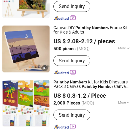
Support Base :
Canvas
Send Inquiry
Canvas DIY
s Frame Kit
Paint
by
Number
for Kids & Adults
Ningbo Hardwork Art & Craft Co., Ltd.
US $ 2.08-2.12
/ pieces
(MOQ)
More
500 pieces
Zhejiang, China
Since 2024
Main Products:
DIY Kit, DIY Toy,
Send Inquiry
Stamp, Craft Tool, Paper Craft,
Wooden Craft
s Kit for Kids Dinosaurs
Paint
by
Number
Pack 3 Canvas
Canvas,
Paint
by
Number
Ningbo Colorswoo Art Supply Co., Ltd.
Dinosaurs Gifts for Boys, Arts and Crafts,
US $ 0.8-1.2
/ Piece
Kids
Kits
Paint
by
Number
Zhejiang, China
Since 2016
(MOQ)
More
2,000 Pieces
Size :
Customized
Send Inquiry