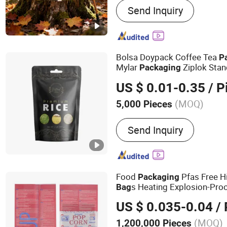
Send Inquiry
Mylar Bag
Bolsa Doypack Coffee Tea
P
Mylar
Ziplok Sta
Packaging
US $ 0.01-0.35
/ P
(MOQ)
5,000 Pieces
Application :
Cosmetic Pa
Send Inquiry
Packaging, Gift Packagin
Packaging, Stationery Pa
Food
Pfas Free H
Packaging
s Heating Explosion-Proo
Bag
Freemicrowave Popcorn
Pac
US $ 0.035-0.04
/ 
(MOQ)
1,200,000 Pieces