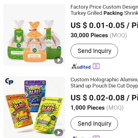
Factory Price Custom Design
Turkey Grilled
Shrink
Packing
Vacuum
s Frozen Whole
Bag
US $ 0.01-0.05
/ P
(MOQ)
30,000 Pieces
Material :
Plastic
Send Inquiry
Custom Holographic Aluminu
Stand up Pouch Die Cut Doy
Smell Proof Valve
Packaging
US $ 0.02-0.08
/ P
Lock
Mylar
Packing
Bag
(MOQ)
1,000 Pieces
Main Products:
Plastic B
Send Inquiry
Zipper Bag, Plastic Food 
Beverage Packaging, Pet