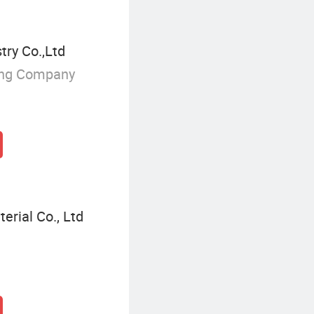
try Co.,Ltd
ing Company
erial Co., Ltd