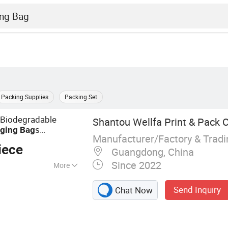
Packing Supplies
Packing Set
 Biodegradable
Shantou Wellfa Print & Pack Co
s
ging
Bag
Manufacturer/Factory & Trad
for Nuts
acking
Bag
iece
Guangdong, China
Since 2022
More
ackaging Bag,
Send Inquiry
Chat Now