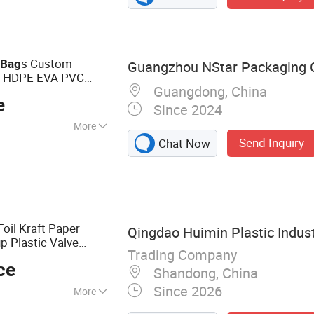
 Pouch, Coffee
g
c
s Custom
Bag
Guangzhou NStar Packaging Co
E HDPE EVA PVC
Guangdong, China
aging
Packing
e
Since 2024
More
Send Inquiry
Chat Now
kaging, Cosmetic
g, Gift Packaging,
onery Packaging
oil Kraft Paper
Qingdao Huimin Plastic Indust
p Plastic Valve
Trading Company
ylar Zip Lock
ce
ing
Bag
Shandong, China
Since 2026
More
ag, Vacuum Bag,