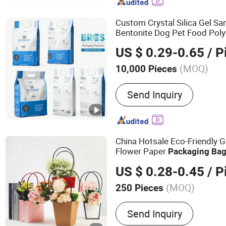
Flexible Packaging, Food
Bag, Paper Bag
Custom Crystal Silica Gel 
Bentonite Dog Pet Food Pol
Lock Flat Bottom Plastic Pa
US $ 0.29-0.65
/ P
Litter
Packaging
Bag
(MOQ)
10,000 Pieces
Color :
Multicolor
Send Inquiry
China Hotsale Eco-Friendly G
Flower Paper
Packaging
Ba
Flower Shop
US $ 0.28-0.45
/ P
(MOQ)
250 Pieces
Main Products:
Table Runn
Send Inquiry
Flower and Gift Packagin