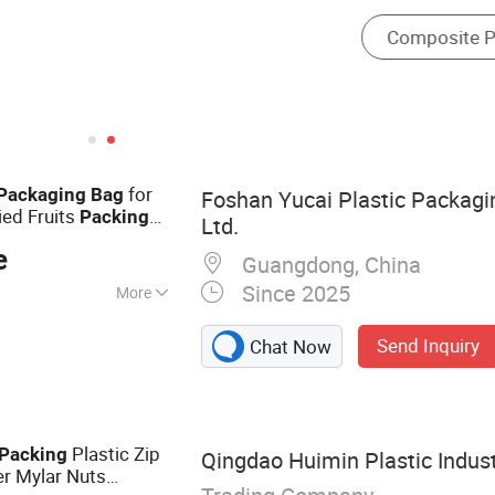
for
Packaging
Bag
Foshan Yucai Plastic Packagi
ed Fruits
Packing
Ltd.
e
Guangdong, China
Since 2025
More
ilim Packing Bag
Send Inquiry
Chat Now
Plastic Zip
Packing
Qingdao Huimin Plastic Indust
r Mylar Nuts