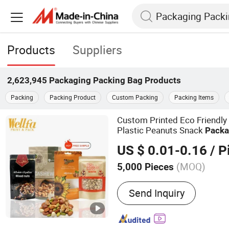
Products
Suppliers
2,623,945
Packaging Packing Bag
Products
Packing
Packing Product
Custom Packing
Packing Items
Custom Printed Eco Friendly
Plastic Peanuts Snack
Packa
Aluminum Foil Zipper Food
P
US $ 0.01-0.16
/ P
(MOQ)
5,000 Pieces
Main Products:
Plastic P
Send Inquiry
Plastic Packaging Film