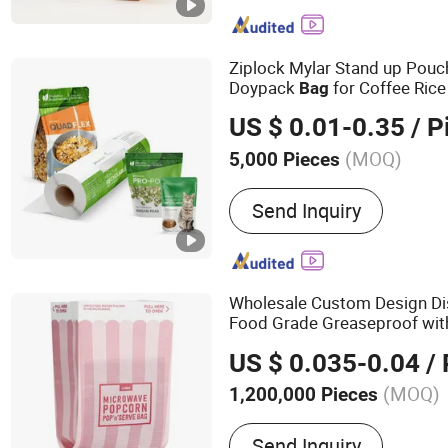
Decoration Paper/Bag/Fil
Paper, Gift Bag Organza 
Drawstring Bag, Satin Rib
Ziplock Mylar Stand up Pouc
Flower Ribbon, Christmas
Doypack
for Coffee Ric
Bag
Cushion, Chair Sash, Jute 
Packaging
US $ 0.01-0.35
/ P
(MOQ)
5,000 Pieces
Type :
Stand-Up Bag
Send Inquiry
Wholesale Custom Design D
Food Grade Greaseproof with
Microwave Popcorn
Packin
US $ 0.035-0.04
/ 
Food
(MOQ)
1,200,000 Pieces
Main Products:
Aesptic B
Send Inquiry
Pet Bottle, Food Bag, Mi