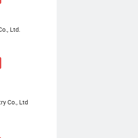
., Ltd.
ry Co., Ltd