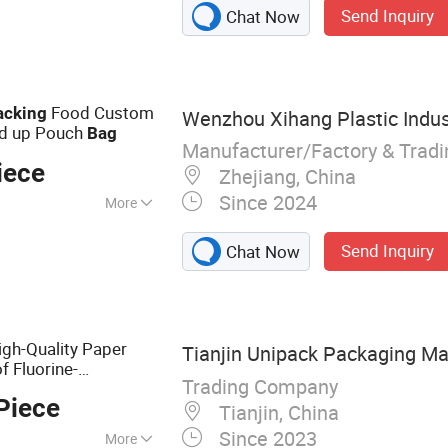
Send Inquiry
Chat Now
Food Custom
acking
Wenzhou Xihang Plastic Indus
nd up Pouch
Bag
Manufacturer/Factory & Trad
iece
Zhejiang, China
Since 2024
More
ckaging, Food
Send Inquiry
Chat Now
g, Medical
ckaging
igh-Quality Paper
Tianjin Unipack Packaging Mat
f Fluorine-
Trading Company
king
Bag
Piece
Tianjin, China
Since 2023
More