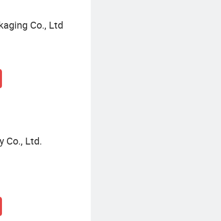
kaging Co., Ltd
Co., Ltd.