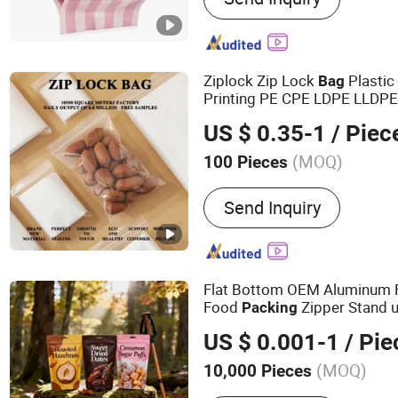
Bag, Bag in Box, Stand up
Bag, Snack Bag, Spout Ba
Ziplock Zip Lock
Plasti
Bag
Printing PE CPE LDPE LLDP
Medical Garment Food
Pack
US $ 0.35-1
/ Piec
(MOQ)
100 Pieces
Application :
Clothing Pac
Send Inquiry
Packaging, Food Packagin
Medical Packaging, Stati
Flat Bottom OEM Aluminum F
Food
Zipper Stand u
Packing
Pouch Tea Protein Powder M
US $ 0.001-1
/ Pie
Doypack Snack Bean
Packag
(MOQ)
10,000 Pieces
Main Products:
Ziplock B