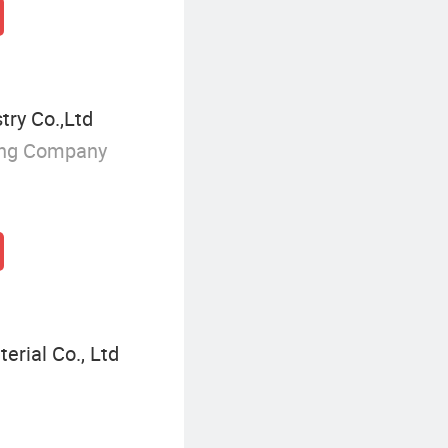
try Co.,Ltd
ing Company
erial Co., Ltd