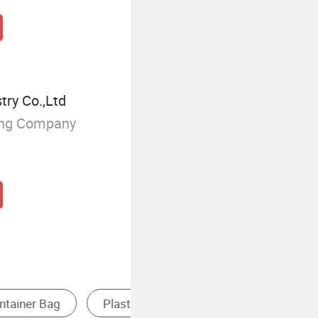
try Co.,Ltd
ing Company
Paper Gift Bag