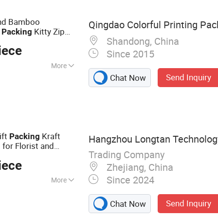
 Bag, Frozen Food
Sand Bamboo
Qingdao Colorful Printing Pac
y
Kitty Zip
Packing
Shandong, China
per Stand up Tofu Cat
iece
Since 2015
More
Send Inquiry
Chat Now
ift
Kraft
Packing
Hangzhou Longtan Technology 
for Florist and
g
Trading Company
iece
Zhejiang, China
Since 2024
More
er Table Cloth,
Send Inquiry
Chat Now
g, Flower