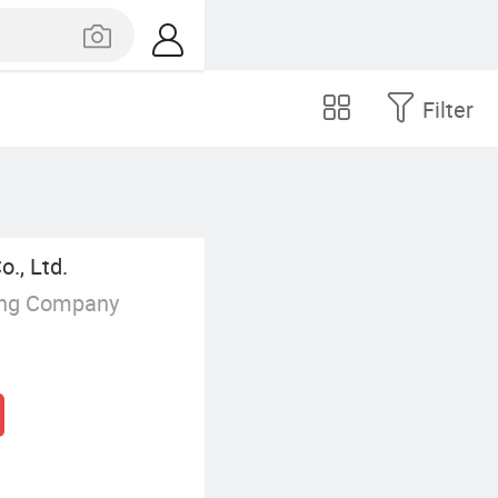
Filter
., Ltd.
ing Company