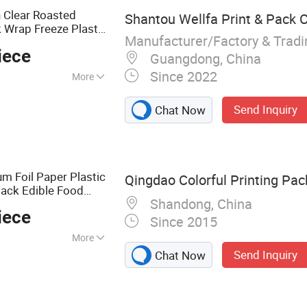
 Clear Roasted
Shantou Wellfa Print & Pack Co
 Wrap Freeze Plastic
Manufacturer/Factory & Trad
 Chicken
Packaging
iece
Guangdong, China
Since 2022
More
Send Inquiry
Chat Now
m Foil Paper Plastic
Qingdao Colorful Printing Pac
pack Edible Food
Shandong, China
 Coffee Zipper Zip
iece
Since 2015
More
Send Inquiry
Chat Now
ag, Stand up Pouch,
Packaging,
 Food Packaging,