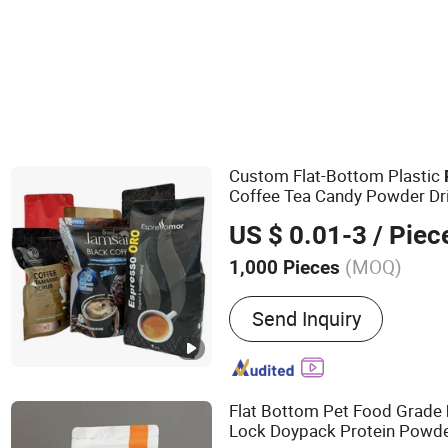
Composite Packaging Materials
Custom Flat-Bottom Plastic
Coffee Tea Candy Powder Dri
Paper
Packaging
Bag
US $ 0.01-3
/ Piec
(MOQ)
1,000 Pieces
Main Products:
Packing F
Send Inquiry
Flat Bottom Pet Food Grade
Lock Doypack Protein Powde