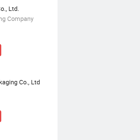
., Ltd.
ing Company
kaging Co., Ltd