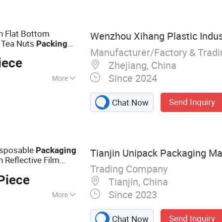
m, Gift Wrapping
Bag Jute Bag
bon Gift Ribbon
h Flat Bottom
Wenzhou Xihang Plastic Indus
 Decoration,
e Tea Nuts
Packing
Linen Fabric Roll
Manufacturer/Factory & Trad
iece
Zhejiang, China
Since 2024
More
Send Inquiry
Chat Now
isposable
Packaging
Tianjin Unipack Packaging Mat
 Reflective Film
Trading Company
Paper
s for
g
Bag
Piece
Tianjin, China
Since 2023
More
ag, Packaging Bag,
Send Inquiry
Chat Now
crowave Popcorn