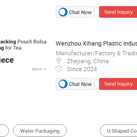
ag, Packaging Bag,
Send Inquiry
Chat Now
crowave Popcorn
 Pouch, Coffee
g
Pouch Bolsa
acking
Wenzhou Xihang Plastic Indus
for Tea
ag
Manufacturer/Factory & Trad
iece
Zhejiang, China
Since 2024
More
ling
Send Inquiry
Chat Now
Stand Up Pouch
Paper Shopping Bag