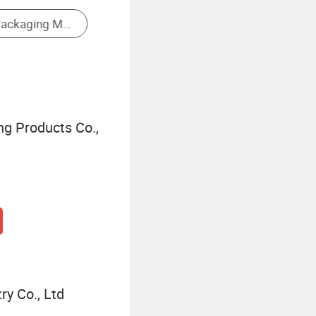
ng Products Co.,
ry Co., Ltd