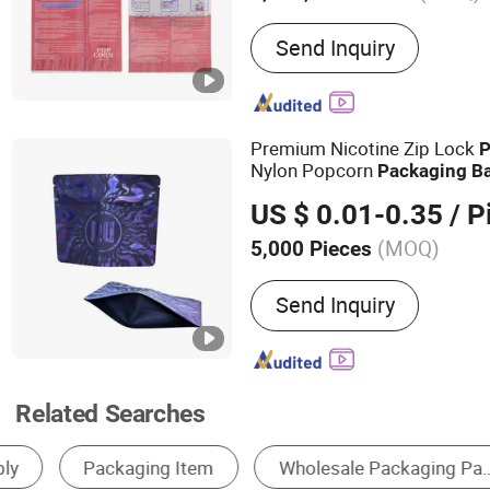
Main Products:
Aesptic B
Send Inquiry
Pet Bottle, Food Bag, Mi
Bag, Bag in Box, Stand up
Bag, Snack Bag, Spout Ba
Premium Nicotine Zip Lock
P
Nylon Popcorn
Packaging
B
US $ 0.01-0.35
/ P
(MOQ)
5,000 Pieces
Sealing Method :
Heat-sea
Send Inquiry
Related Searches
U Shaped Container Bag
Plastic Shopping Bag