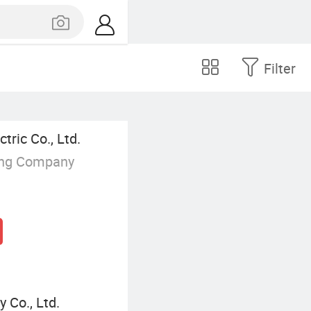
Filter
ric Co., Ltd.
ing Company
 Co., Ltd.