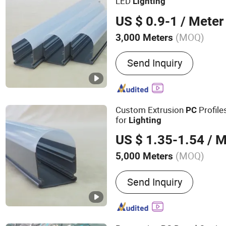
LED
Lighting
US $ 0.9-1
/ Meter
(MOQ)
3,000 Meters
Material Properties :
RoHS
Send Inquiry
Custom Extrusion
Profile
PC
for
Lighting
US $ 1.35-1.54
/ M
(MOQ)
5,000 Meters
Main Products:
Plastic PV
Send Inquiry