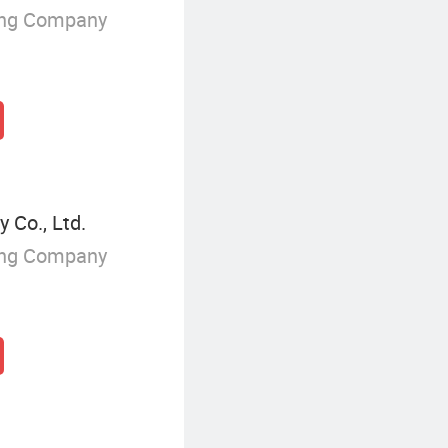
ing Company
 Co., Ltd.
ing Company