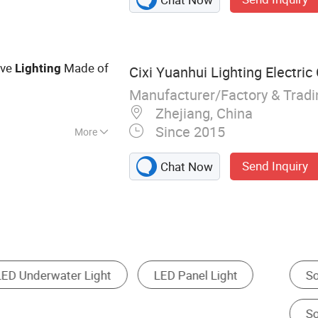
Led Linear Light
ive
Made of
Lighting
Cixi Yuanhui Lighting Electric 
Manufacturer/Factory & Trad
Zhejiang, China
Since 2015
More
ust-Proof,
Send Inquiry
Chat Now
lar Wall Light
Solar Landscape Light
Solar Fl