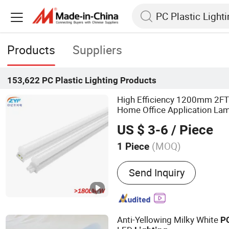
Products
Suppliers
153,622
PC Plastic Lighting
Products
High Efficiency 1200mm 2FT 
Home Office Application La
T5 Integrated Bracke
Plastic
US $ 3-6
/ Piece
Tube
Lighting
(MOQ)
1 Piece
Main Products:
Smart T8 
Send Inquiry
Sensory Downlight, Works
Smart High-Precision Pos
Road Lighting Fixtures
Anti-Yellowing Milky White
P