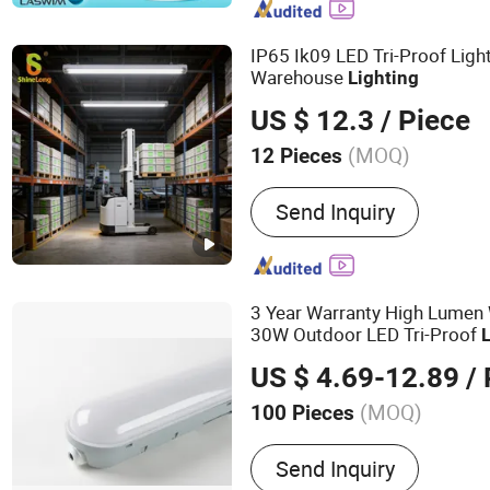
Filtration Unit, Massage P
Hydrotherapy Equipment
IP65 Ik09 LED Tri-Proof Li
Warehouse
Lighting
US $ 12.3
/ Piece
(MOQ)
12 Pieces
Feature :
Anti-corrosion, D
Send Inquiry
3 Year Warranty High Lumen
30W Outdoor LED Tri-Proof
US $ 4.69-12.89
/ 
(MOQ)
100 Pieces
Main Products:
Rubber Tr
Send Inquiry
Waterproof Light, LED Bul