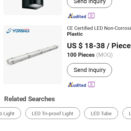
Send Inquiry
Highbay, Led Flood Light, 
CE Certified LED Non-Corros
Plastic
US $ 18-38
/ Piece
(MOQ)
100 Pieces
Feature :
Anti-corrosion, D
Send Inquiry
Waterproof
Related Searches
Solar Street Light
Solar Garden Light
So
Solar Warning Light