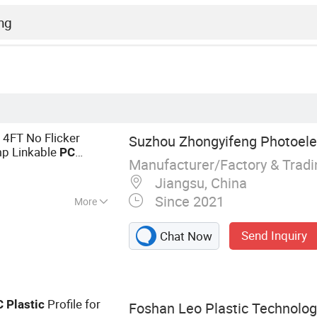
4FT No Flicker
Suzhou Zhongyifeng Photoelect
mp Linkable
PC
Manufacturer/Factory & Trad
t Energy Saving LED
Jiangsu, China
Since 2021
More
Tube Light, Smart
Send Inquiry
Chat Now
hop Mining Light,
itioning Gateway,
Profile for
C
Plastic
Foshan Leo Plastic Technology