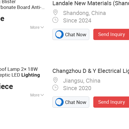
 Blister
Landale New Materials (Shand
bonate Board Anti-
Shandong, China
over
ce
Since 2024
More
Send Inquiry
Chat Now
roof Lamp 2× 18W
Changzhou D & Y Electrical Lig
septic LED
Lighting
Jiangsu, China
iece
Since 2020
More
Send Inquiry
Chat Now
g Light, LED Tri-
 Light, LED
ten Light, LED
cy Light, LED