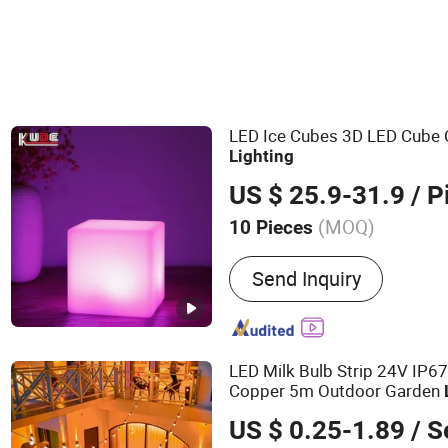
LED Ice Cubes 3D LED Cube 
Lighting
US $ 25.9-31.9
/ P
(MOQ)
10 Pieces
Main Products:
LED Furni
Send Inquiry
Furniture; LED Bar Furnitu
Lamp; LED Ball and Cube
LED Milk Bulb Strip 24V IP6
Copper 5m Outdoor Garden
US $ 0.25-1.89
/ S