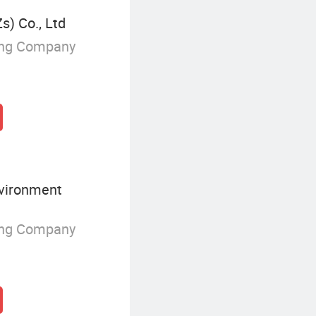
s) Co., Ltd
ing Company
vironment
ing Company