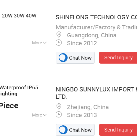
roducts,
ght 20W 30W 40W
SHINELONG TECHNOLOGY COR
Manufacturer/Factory & Trad
Guangdong, China
Since 2012
More
ust-Proof
Send Inquiry
Chat Now
 Waterproof IP65
NINGBO SUNNYLUX IMPORT &
Lighting
LTD.
Piece
Zhejiang, China
Since 2013
More
acks, LED
Send Inquiry
Chat Now
khead Light, Food