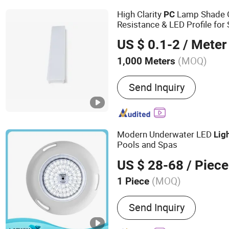
Panel Light, LED Fire Rat
High Clarity
Lamp Shade 
PC
Plant Growth Light
Resistance & LED Profile for
US $ 0.1-2
/ Meter
(MOQ)
1,000 Meters
Application :
Decoration P
Send Inquiry
Modern Underwater LED
Lig
Pools and Spas
US $ 28-68
/ Piece
(MOQ)
1 Piece
Main Products:
Sand Filte
Send Inquiry
Underwater Light, Salt Chl
Pump, Pool Ladder, Pool Pl