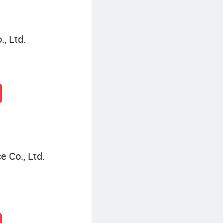
, Ltd.
e Co., Ltd.