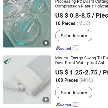
Processing
Board Cutting
PC
Compression
Polycar
Plastic
Impact
Cover Arc C
Lighting
US $ 0.8-8.5
/ Pie
(MOQ)
10 Pieces
Customized :
Customized
Send Inquiry
Modern Energy-Saving Tri-P
Dust-Proof Waterproof Anti
US $ 1.25-2.75
/ P
(MOQ)
100 Pieces
Main Products:
LED Ceilin
Send Inquiry
Proof Light, LED Buikhead
Integration Light, LED Bat
Tunnel Light, LED Emergen