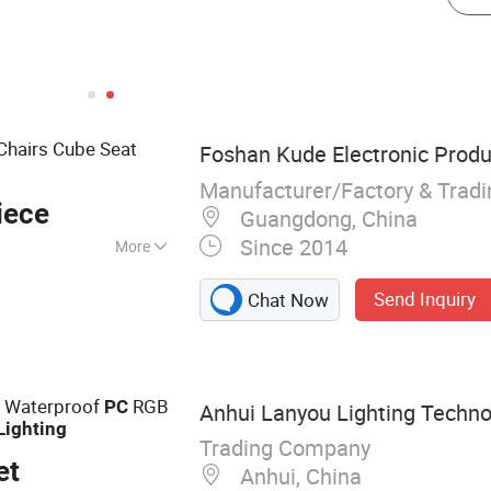
Chairs Cube Seat
Foshan Kude Electronic Produc
Manufacturer/Factory & Trad
iece
Guangdong, China
Since 2014
More
ture; Wedding
Send Inquiry
Chat Now
re; LED Table
7 Waterproof
RGB
PC
Anhui Lanyou Lighting Technol
Lighting
Trading Company
et
Anhui, China