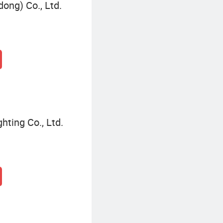
ong) Co., Ltd.
hting Co., Ltd.