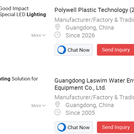
ed Downlight, LED
Good Impact
Polywell Plastic Technology (Z
 Special LED
Lighting
Manufacturer/Factory & Trad
Guangdong, China
Since 2026
More
arts
Send Inquiry
Chat Now
Solution for
hting
Guangdong Laswim Water En
Equipment Co., Ltd.
Manufacturer/Factory & Trad
Guangdong, China
More
Since 2005
r, Pool Pump, Pool
orinator, Heat
Send Inquiry
Chat Now
astic Fittings,