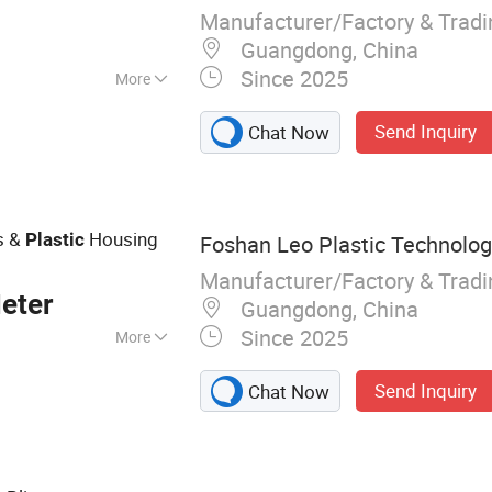
Manufacturer/Factory & Trad
Guangdong, China
Since 2025
More
 Compliance
Send Inquiry
Chat Now
s &
Housing
Plastic
Foshan Leo Plastic Technology
Manufacturer/Factory & Trad
eter
Guangdong, China
Since 2025
More
C Profile
Send Inquiry
Chat Now