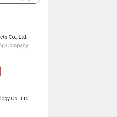
ts Co., Ltd.
ing Company
ogy Co., Ltd.