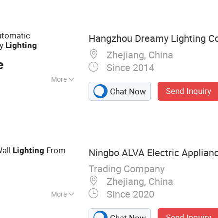
, LED Triproof
elmet, LED Ceiling
ED Flood Light
utomatic
Hangzhou Dreamy Lighting Co.
cy
Lighting
Zhejiang, China
e
Since 2014
More
Send Inquiry
Chat Now
e
all
From
Lighting
Ningbo ALVA Electric Applianc
Trading Company
Zhejiang, China
Since 2020
More
, LED Lamp, Led
Send Inquiry
Chat Now