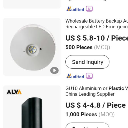
Waste Disposal, DC Motor
Lighting Fixture, Safety H
Light, LED Batten Light, L
Wholesale Battery Backup A
Rechargeable LED Emergen
US $ 5.8-10
/ Piec
(MOQ)
500 Pieces
Emitting Color :
Cool Whit
Send Inquiry
GU10 Aluminium or
W
Plastic
China Leading Supplier
US $ 4-4.8
/ Piece
(MOQ)
1,000 Pieces
Main Products:
LED Light