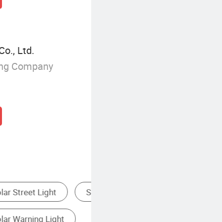
Co., Ltd.
ing Company
ood Light