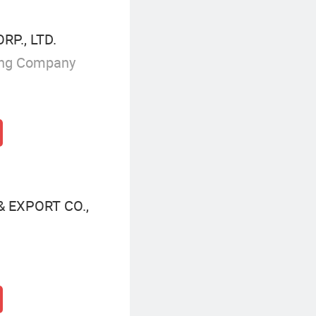
P., LTD.
ing Company
 EXPORT CO.,