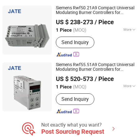
Siemens Rwf50.21A9 Compact Universal
Modulating Burner Controllers for
Guangdong JATE Burner Co.,Ltd
Controlling The Temperature or
Pressure
US $ 238-273
/ Piece
in
/Gas Fired
Oil
(MOQ)
More
1 Piece
Guangdong, China
Since 2023
Display Type :
LED
Send Inquiry
Siemens Rwf55.51A9 Compact Universal
Modulating Burner Controllers for
Guangdong JATE Burner Co.,Ltd
Controlling The Temperature or
Pressure
US $ 520-573
/ Piece
in
/Gas Fired
Oil
(MOQ)
More
1 Piece
Guangdong, China
Since 2023
Main Products:
Industrial Burner,
Send Inquiry
Combustion Chamber, Gasifier,
Infrared Gas Burner, Oil Pump, Burner
Controller, Flame Detector, Damper
Actuator, Regulator, Butterfly Valve
Not exactly what you want?
Post Sourcing Request