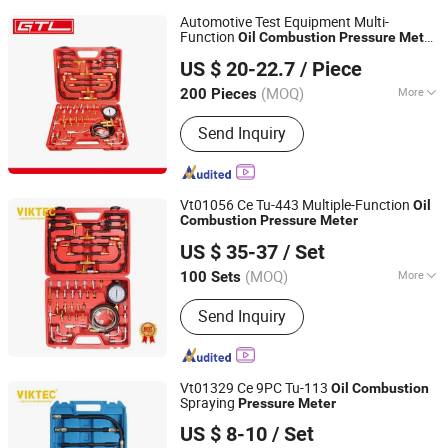
Automotive Test Equipment Multi-
Function
Oil
Combustion
Pressure
Meter
CHINA GTL TOOLS LIMITED
(48110001)
US $ 20-22.7
/ Piece
Zhejiang, China
Since 2019
(MOQ)
More
200 Pieces
Main Products:
Electric Tools, Power
Send Inquiry
Tools, Cordless Tools, Cench Tools,
Garden Tools, Gand Tools, Auto Tools,
Car Tools, Hydraulic Tools
Vt01056 Ce Tu-443 Multiple-Function
Oil
Combustion
Pressure
Meter
Ningbo Dicong Machinery Co., Ltd.
US $ 35-37
/ Set
(MOQ)
More
100 Sets
Zhejiang, China
Since 2012
Condition :
New
Send Inquiry
Vt01329 Ce 9PC Tu-113
Oil
Combustion
Spraying
Pressure
Meter
Ningbo Dicong Machinery Co., Ltd.
US $ 8-10
/ Set