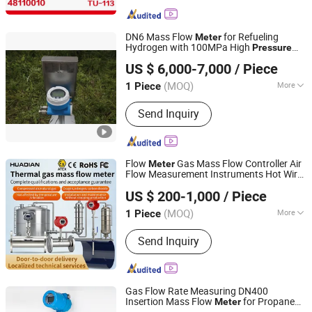
DN6 Mass Flow
for Refueling
Meter
Hydrogen with 100MPa High
Pressure
Chengdu Andisoon Measure Co. Ltd.
Stable Repeatbility
US $ 6,000-7,000
/ Piece
(MOQ)
More
1 Piece
Sichuan, China
Since 2024
Main Products:
Coriolis Mass Flow
Send Inquiry
Meter, LNG/ Hydrogen Refueling
Nozzle, Cryogenic Submerged Pump,
Break Away Coupling, Electromagnetic
Flow Meter, Liquid Hydroen Refueling
Flow
Gas Mass Flow Controller Air
Meter
Nozzle, CNG/LNG/H2 Refueling
Flow Measurement Instruments Hot Wire
Huaibei Huadian Automation Technology Co., Ltd.
Dispenser Calibrtion Device, Hydroen
Air Flow
Meter
US $ 200-1,000
/ Piece
Air Compressor, LNG Mass Flow
Meter, CNG Mass Flow Meter
(MOQ)
More
1 Piece
Anhui, China
Since 2020
Measuring Principle :
Thermodynamic
Send Inquiry
Gas Flow Rate Measuring DN400
Insertion Mass Flow
for Propane
Meter
Hefei Siko Instruments Co., Ltd.