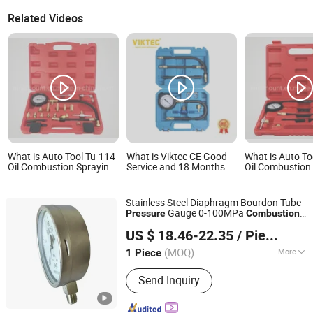
Related Videos
What is Auto Tool Tu-114
What is Viktec CE Good
What is Auto To
Oil Combustion Spraying
Service and 18 Months
Oil Combustion
Pressure Meter
Warranty Tu-113 Oil
Pressure Meter
Combustion Spraying
Pressure Meter
Stainless Steel Diaphragm Bourdon Tube
Gauge 0-100MPa
Pressure
Combustion
Shanghai Zhaodi Automation Instrument Co., Ltd.
Exhaust Gas
Gauge
Pressure
US $ 18.46-22.35
/ Piece
Shanghai, China
Since 2018
(MOQ)
More
1 Piece
Main Products:
Electromagnetic Flow
Send Inquiry
Meter, Pressure Transmitter, Radar
Level Gauge, Temperature Sensor,
Pressure Gauge, Thermometer