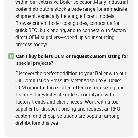
within our extensive Boiler selection.Many industrial
boiler distributors stock a wide range for immediate
shipment, especially trending efficient models.
Browse current boiler cost guides; contact us for
quick RFQ, bulk pricing, and to connect with factory
direct OEM suppliers—speed up your sourcing
process today!
Can I buy boilers OEM or request custom sizing for
Q
special projects?
Discover the perfect addition to your Boiler with our
Oil Combustion Pressure Meter.Absolutely! Boiler
OEM manufacturers often offer custom sizing and
features for wholesale orders, complying with
factory trends and client needs. Work with a top
supplier for discount pricing and request an RFQ—
custom and cheap solutions are popular among
distributors this year.