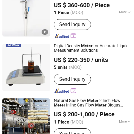
Gas
US $ 360-600
/ Piece
Anhui, China
Since 2023
(MOQ)
More
1 Piece
Main Products:
Gear Flow Meter,
Send Inquiry
Electromagnetic Flow Meter,
Ultrasonic Flow Meter, Vortex Flow
Meter, Turbine Flow Meter, Pressure
Sensor, Temperature Sensor, Water
Digital Density
for Accurate Liquid
Meter
Level Sensor, Current Transducer,
Measurement Solutions
Xi'an Yunyi Instrument Co., Ltd.
Voltage Transducer
US $ 220-350
/ units
(MOQ)
5 units
Shaanxi, China
Since 2020
Send Inquiry
Natural Gas Flow
2 Inch Flow
Meter
Inline Gas Flow
Biogas
Meter
Meter
Huaibei Huadian Automation Technology Co., Ltd.
Meter
US $ 200-1,000
/ Piece
(MOQ)
More
1 Piece
Anhui, China
Since 2020
Main Products:
Flow Meter, Pressure
Send Inquiry