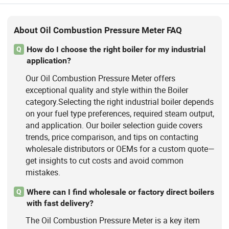
About Oil Combustion Pressure Meter FAQ
How do I choose the right boiler for my industrial
Q
application?
Our Oil Combustion Pressure Meter offers
exceptional quality and style within the Boiler
category.Selecting the right industrial boiler depends
on your fuel type preferences, required steam output,
and application. Our boiler selection guide covers
trends, price comparison, and tips on contacting
wholesale distributors or OEMs for a custom quote—
get insights to cut costs and avoid common
mistakes.
Where can I find wholesale or factory direct boilers
Q
with fast delivery?
The Oil Combustion Pressure Meter is a key item