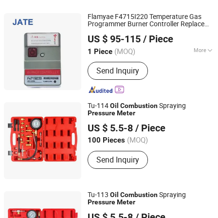
Flamyae F4715I220 Temperature Gas
Programmer Burner Controller Replace
Guangdong JATE Burner Co.,Ltd
Azbil R4715b1011-1 for Controllers
US $ 95-115
/ Piece
(MOQ)
More
1 Piece
Guangdong, China
Since 2023
Certification :
RoHS, CB, CCC, CE
Send Inquiry
Tu-114
Spraying
Oil
Combustion
Pressure
Meter
Changzhou Chengheng Instrument Co., Ltd.
US $ 5.5-8
/ Piece
Jiangsu, China
(MOQ)
100 Pieces
Send Inquiry
Tu-113
Spraying
Oil
Combustion
Pressure
Meter
Changzhou Chengheng Instrument Co., Ltd.
US $ 5.5-8
/ Piece