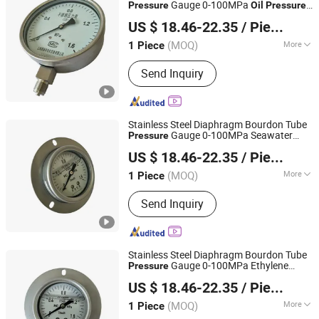
Gauge 0-100MPa
Pressure
Oil
Pressure
Shanghai Zhaodi Automation Instrument Co., Ltd.
Gauge
US $ 18.46-22.35
/ Piece
Shanghai, China
Since 2018
(MOQ)
More
1 Piece
Accuracy :
1.6
Send Inquiry
Stainless Steel Diaphragm Bourdon Tube
Gauge 0-100MPa Seawater
Pressure
Shanghai Zhaodi Automation Instrument Co., Ltd.
Gauge
Pressure
US $ 18.46-22.35
/ Piece
Shanghai, China
Since 2018
(MOQ)
More
1 Piece
Main Products:
Electromagnetic Flow
Send Inquiry
Meter, Pressure Transmitter, Radar
Level Gauge, Temperature Sensor,
Pressure Gauge, Thermometer
Stainless Steel Diaphragm Bourdon Tube
Gauge 0-100MPa Ethylene
Pressure
Shanghai Zhaodi Automation Instrument Co., Ltd.
Glycol
Gauge
Pressure
US $ 18.46-22.35
/ Piece
Shanghai, China
Since 2018
(MOQ)
More
1 Piece