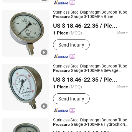
Boiler, Coal Biomass Fired Thermal Oil
Boiler, Electric Heating Steam Boiler,
Stainless Steel Diaphragm Bourdon Tube
Hot Water Boiler, Water Treatment
Gauge 0-100MPa Brine
Pressure
Shanghai Zhaodi Automation Instrument Co., Ltd.
Gauge
Pressure
US $ 18.46-22.35
/ Piece
Shanghai, China
Since 2018
(MOQ)
More
1 Piece
Display :
Pointer
Send Inquiry
Stainless Steel Diaphragm Bourdon Tube
Gauge 0-100MPa Sewage
Pressure
Shanghai Zhaodi Automation Instrument Co., Ltd.
Gauge
Pressure
US $ 18.46-22.35
/ Piece
Shanghai, China
Since 2018
(MOQ)
More
1 Piece
Main Products:
Electromagnetic Flow
Send Inquiry
Meter, Pressure Transmitter, Radar
Level Gauge, Temperature Sensor,
Pressure Gauge, Thermometer
Stainless Steel Diaphragm Bourdon Tube
Gauge 0-100MPa Hydrochloric
Pressure
Shanghai Zhaodi Automation Instrument Co., Ltd.
Acid
Gauge
Pressure