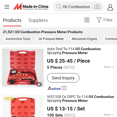
Products
Suppliers
Filter
21,521
Oil Combustion Pressure Meter
Products
Automotive Tools
Oil Pressure Meter
Mitsubishi Engine
Combust
Auto Tool Tu-114
Oil
Combustion
Spraying
Pressure
Meter
Hangzhou Halomount Automotive Components Co.,Ltd.
US $ 25-45
/ Piece
(MOQ)
More
5 Pieces
Zhejiang, China
Since 2019
Main Products:
Auto Clutch, AC
Send Inquiry
Compressor, Auto Accessory, Air
Conditioning Parts, Auto Air
Conditioning Spare Parts, Magnetic
Cluch, Condernser,Evaporator, Control
Vt01328 Ce 20PC Tu-114
Oil
Combustion
vale
Spraying
Pressure
Meter
Ningbo Dicong Machinery Co., Ltd.
US $ 13-15
/ Set
(MOQ)
More
100 Sets
Zhejiang, China
Since 2012