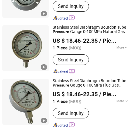
Application :
Industrial
Send Inquiry
Stainless Steel Diaphragm Bourdon Tube
Gauge 0-100MPa Natural Gas
Pressure
Shanghai Zhaodi Automation Instrument Co., Ltd.
Gauge
Pressure
US $ 18.46-22.35
/ Piece
Shanghai, China
Since 2018
(MOQ)
More
1 Piece
Main Products:
Electromagnetic Flow
Send Inquiry
Meter, Pressure Transmitter, Radar
Level Gauge, Temperature Sensor,
Pressure Gauge, Thermometer
Stainless Steel Diaphragm Bourdon Tube
Gauge 0-100MPa Flue Gas
Pressure
Shanghai Zhaodi Automation Instrument Co., Ltd.
Gauge
Pressure
US $ 18.46-22.35
/ Piece
Shanghai, China
Since 2018
(MOQ)
More
1 Piece
Measuring Range :
Medium-pressure
Send Inquiry
Gauge