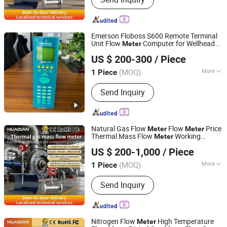
Transmitter, Signal Isolator
Emerson Floboss S600 Remote Terminal
Unit Flow
Computer for Wellhead
Meter
Kerui (Weifang) Automation Equipment Co., Ltd.
Monitoring
US $ 200-300
/ Piece
Shandong, China
Since 2025
(MOQ)
More
1 Piece
Appliance :
Biochemistry
Send Inquiry
Natural Gas Flow
Flow
Price
Meter
Meter
Thermal Mass Flow
Working
Meter
Huaibei Huadian Automation Technology Co., Ltd.
Principle Digital Oxygen Flow
Meter
US $ 200-1,000
/ Piece
(MOQ)
More
1 Piece
Anhui, China
Since 2020
Main Products:
Flow Meter, Pressure
Send Inquiry
Transmitter, Signal Isolator
Nitrogen Flow
High Temperature
Meter