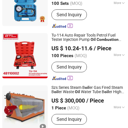
(MOQ)
More
100 Sets
Zhejiang, China
Since 2012
Main Products:
Engine Timing Tool,
Send Inquiry
Under Car Tool, Brake Tool, Oil Service
Tool, Hand Tool, Socket Set, Air Power
Tool, Motorcycle Tool
Tu-114 Auto Repair Tools Petrol Fuel
Tester Injection Pump
Oil
Combustion
CHINA GTL TOOLS GROUP LTD.
Spraying
Gauge
Pressure
Meter
US $ 10.24-11.6
/ Piece
(48110002)
Zhejiang, China
Since 2019
(MOQ)
More
100 Pieces
Certification :
CE, GS
Send Inquiry
Szs Series Steam B
er Gas Fired Steam
oil
B
er Waste
Water Tube B
er High
oil
Oil
oil
Henan Reach Special Equipment Co., Ltd.
Gauge for Sale
Pressure
US $ 300,000
/ Piece
(MOQ)
More
1 Piece
Henan, China
Since 2023
Main Products:
Gas Oil Fired Steam
Send Inquiry
Boiler, Coal Biomass Fired Steam
Boiler, Gas Fuel Fired Thermal Oil