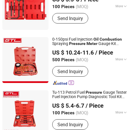
Jiangsu, China
(MOQ)
More
100 Pieces
Structure :
Spring Pressure Gauge
Send Inquiry
0-150psi Fuel Injection
Oil
Combustion
Spraying
Gauge Kit
Pressure
Meter
CHINA GTL TOOLS LIMITED
(48110002)
US $ 10.24-11.6
/ Piece
Zhejiang, China
Since 2019
(MOQ)
More
500 Pieces
Main Products:
Electric Tools, Power
Send Inquiry
Tools, Cordless Tools, Cench Tools,
Garden Tools, Gand Tools, Auto Tools,
Car Tools, Hydraulic Tools
Tu-113 Petrol Fuel
Gauge Tester
Pressure
Fuel Injection Pump Diagnostic Tool Kit
CHINA GTL TOOLS GROUP LTD.
Spraying
Oil
Combustion
Pressure
Meter
US $ 5.4-6.7
/ Piece
Tester (48110010)
Zhejiang, China
Since 2019
(MOQ)
More
100 Pieces
Certification :
CE, GS
Send Inquiry