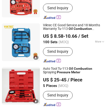
Certification :
CE, ISO, RoHS, GS
Send Inquiry
Viktec CE Good Service and 18 Months
Warranty Tu-113
Oil
Combustion
Ningbo Dicong Machinery Co., Ltd.
Spraying
Pressure
Meter
US $ 8.58-10.66
/ Set
(MOQ)
More
100 Sets
Zhejiang, China
Since 2012
Main Products:
Engine Timing Tool,
Send Inquiry
Under Car Tool, Brake Tool, Oil Service
Tool, Hand Tool, Socket Set, Air Power
Tool, Motorcycle Tool
Auto Tool Tu-113
Oil
Combustion
Spraying
Pressure
Meter
Hangzhou Halomount Automotive Components Co.,Ltd.
US $ 25-45
/ Piece
(MOQ)
5 Pieces
Zhejiang, China
Since 2019
Send Inquiry