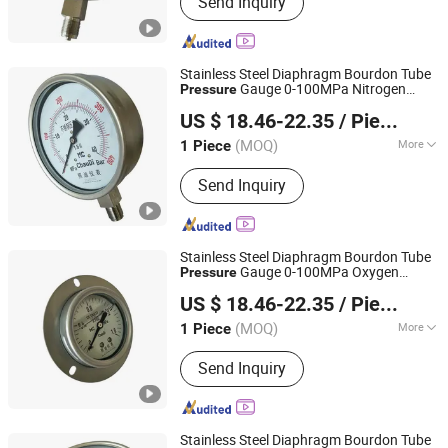
Send Inquiry
Meter, Pressure Transmitter, Radar
Level Gauge, Temperature Sensor,
Pressure Gauge, Thermometer
Stainless Steel Diaphragm Bourdon Tube
Gauge 0-100MPa Nitrogen
Pressure
Shanghai Zhaodi Automation Instrument Co., Ltd.
Gauge
Pressure
US $ 18.46-22.35
/ Piece
Shanghai, China
Since 2018
(MOQ)
More
1 Piece
Indicating Pressure Reference :
Send Inquiry
General Pressure Gauge
Stainless Steel Diaphragm Bourdon Tube
Gauge 0-100MPa Oxygen
Pressure
Shanghai Zhaodi Automation Instrument Co., Ltd.
Gauge
Pressure
US $ 18.46-22.35
/ Piece
Shanghai, China
Since 2018
(MOQ)
More
1 Piece
Main Products:
Electromagnetic Flow
Send Inquiry
Meter, Pressure Transmitter, Radar
Level Gauge, Temperature Sensor,
Pressure Gauge, Thermometer
Stainless Steel Diaphragm Bourdon Tube