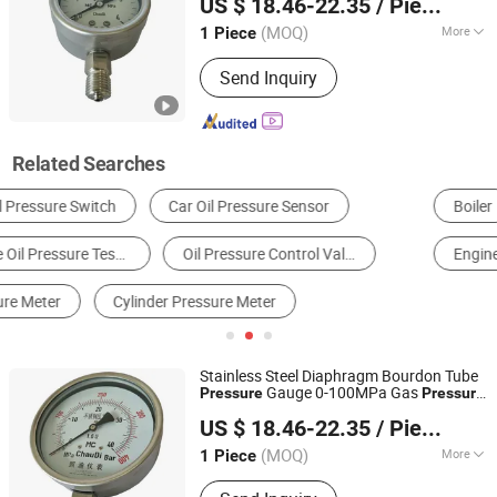
US $ 18.46-22.35
/ Piece
Shanghai, China
Since 2018
(MOQ)
More
1 Piece
Connection Type :
Radial Direction
Send Inquiry
Related Searches
Boiler
Waste Treatment Equipment
Diesel Generator
Engine
Gas Generator
Engine Parts
Stainless Steel Diaphragm Bourdon Tube
Gauge 0-100MPa Gas
Pressure
Pressure
Shanghai Zhaodi Automation Instrument Co., Ltd.
Gauge
US $ 18.46-22.35
/ Piece
Shanghai, China
Since 2018
(MOQ)
More
1 Piece
Main Products:
Electromagnetic Flow