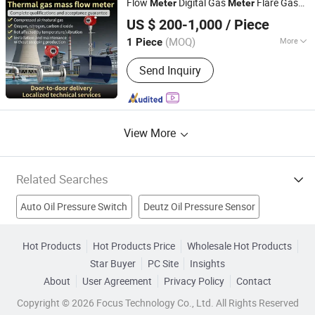
Flow
Digital Gas
Flare Gas
Meter
Meter
Huaibei Huadian Automation Technology Co., Ltd.
Flow
Meter
US $ 200-1,000
/ Piece
(MOQ)
More
1 Piece
Anhui, China
Since 2020
Application :
Energy Metering
Send Inquiry
View More
Related Searches
Auto Oil Pressure Switch
Deutz Oil Pressure Sensor
Oil Pressure Sender Unit
High Pressure Water Pump
Hot Products
Hot Products Price
Wholesale Hot Products
Star Buyer
PC Site
Insights
Stainless Steel Pressure
Oil Water Separator
About
User Agreement
Privacy Policy
Contact
High Pressure Pipe
Two Stroke Oil
Air Pressure Machine
Copyright © 2026 Focus Technology Co., Ltd. All Rights Reserved