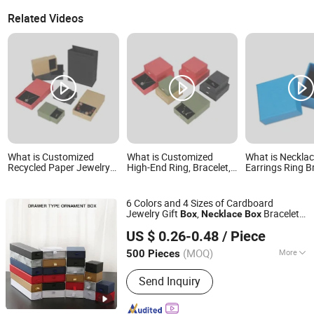
Related Videos
What is Customized
What is Customized
What is Neckla
Recycled Paper Jewelry
High-End Ring, Bracelet,
Earrings Ring B
Earrings, Necklaces,
Necklace and Accessory
Premium Cosme
Drawer Boxes
Packaging Box
Jewelry Paper 
Packaging Box
6 Colors and 4 Sizes of Cardboard
Jewelry Gift
,
Bracelet
Box
Necklace
Box
Yiwu Miyang Co., Ltd.
Earrings Ring Jewelry Packaging
Box
US $ 0.26-0.48
/ Piece
Drawer
Custom
Box
Zhejiang, China
Since 2017
(MOQ)
More
500 Pieces
Main Products:
Gift Box, Watch Box,
Send Inquiry
Paper Box, Packing Box, Gift Packing,
Packing Bag, Cosmetic Box, Pen Box,
Jewelry Box