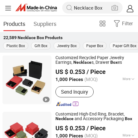
Products
Suppliers
Filter
22,589
Necklace Box
Products
Plastic Box
Gift Box
Jewelry Box
Paper Box
Paper Gift Box
Customized Recycled Paper Jewelry
Earrings,
s, Drawer
es
Necklace
Box
Yiwu Yuanfa Packaging Co., Ltd
US $ 0.253
/ Piece
(MOQ)
More
1,000 Pieces
Zhejiang, China
Since 2025
Main Products:
Packing Bag, Packing
Send Inquiry
Box, Wine Gift Box, Jewelry Box,
Christmas Gift Box, Gift Box, Folding
Box, Perfume Box, Gift Bag, Corrugated
Paper Box
Customized High-End Ring, Bracelet,
and Accessory Packaging
Necklace
Box
Yiwu Yuanfa Packaging Co., Ltd
US $ 0.253
/ Piece
(MOQ)
More
1,000 Pieces
Zhejiang, China
Since 2025