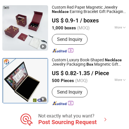
Custom Red Paper Magnetic Jewelry
Earring Bracelet Gift Packaging
Necklace
Shantou Tianmei Packaging Co., Ltd.
Box
US $ 0.9-1
/ boxes
(MOQ)
More
1,000 boxes
Guangdong, China
Since 2026
Material :
Paper/Card Board
Send Inquiry
Custom Luxury Book-Shaped
Necklace
Jewelry Packaging
Magnetic Gift
Box
Shanghai Hongyun Packaging Co., Ltd.
Jewelry
Box
US $ 0.82-1.35
/ Piece
Shanghai, China
Since 2016
(MOQ)
More
500 Pieces
Main Products:
Paper Box, Gift Box,
Send Inquiry
Packaging Box, Cartons, Paper Bags,
Stickers, Hang Tags, Labels, Food
Bags, Shopping Bags
Not exactly what you want?
Post Sourcing Request