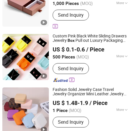
(MOQ)
More
1,000 Pieces
Shandong, China
Since 2026
Main Products:
Paper Box,Sticker
Send Inquiry
Label,Paper Packaging
Custom Pink Black White Sliding Drawers
Jewelry
Pull out Luxury Packaging
Box
Shantou Eastcross Technology Co., Ltd
Paper
es with Satin for
Box
Necklace
US $ 0.1-0.6
/ Piece
Storage
(MOQ)
More
500 Pieces
Guangdong, China
Since 2025
Shape :
Square
Send Inquiry
Fashion Solid Jewelry Case Travel
Jewelry Organizer Mini Leather Jewelry
Shenzhen Flying Supply Chain Co., Ltd.
Holder
es for Ring Earring
Box
Necklace
US $ 1.48-1.9
/ Piece
Packaging Storage Gift
for Women
Box
Guangdong, China
Since 2022
Girls
(MOQ)
More
1 Piece
Main Products:
Packing Bag, Gift Bag,
Send Inquiry
Folding Bag, Laptop Bag, Carton, Toy
Puzzle, Stationery, Label, Hot Melt