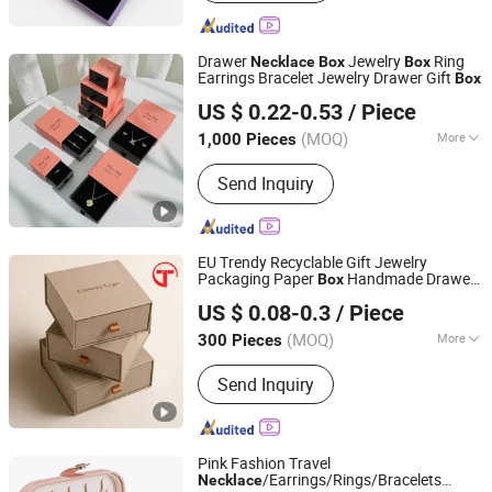
Drawer
Jewelry
Ring
Necklace
Box
Box
Earrings Bracelet Jewelry Drawer Gift
Box
Qingdao Rainbow Packaging Co., Ltd.
US $ 0.22-0.53
/ Piece
(MOQ)
More
1,000 Pieces
Shandong, China
Since 2023
Main Products:
Paper Packing
Send Inquiry
Products
EU Trendy Recyclable Gift Jewelry
Packaging Paper
Handmade Drawer
Box
Shenzhen Tianyi Shengtang Printing Co., Ltd.
Slide Our
Ring Packaging
Necklace
US $ 0.08-0.3
/ Piece
(MOQ)
More
300 Pieces
Guangdong, China
Since 2024
Shape :
Square
Send Inquiry
Pink Fashion Travel
/Earrings/Rings/Bracelets
Necklace