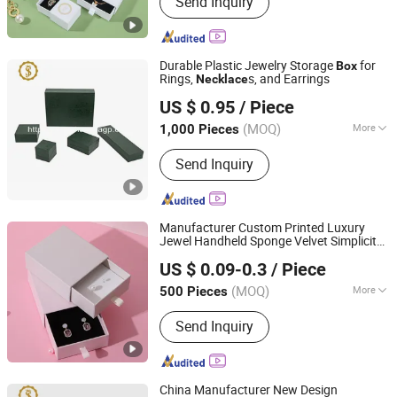
Send Inquiry
Packaging Box, Packing Box, Paper
Bags, Carton Boxes, Kraft Paper Boxes,
Kraft Paper Bags, Chocolate Boxes,
Cosmetics Boxes, Jewelry Boxes
Durable Plastic Jewelry Storage
for
Box
Rings,
s, and Earrings
Necklace
Dongguan Shangjia Gifts Packaging Co., Ltd.
US $ 0.95
/ Piece
(MOQ)
More
1,000 Pieces
Guangdong, China
Since 2021
Material :
Plastic
Send Inquiry
Manufacturer Custom Printed Luxury
Jewel Handheld Sponge Velvet Simplicity
Yiwu Jialan Package Co., Ltd.
Watches Rings
s Slide Drawer
Necklace
US $ 0.09-0.3
/ Piece
Cardboard Paper Gift Packaging
Zhejiang, China
Since 2016
Jewellery
es
Box
(MOQ)
More
500 Pieces
Main Products:
Paper Bag, Gift Bag,
Send Inquiry
Paper Shopping Bag, Package Bag, Gift
Box, Packaging Bag, Packaging Box,
Party Supplies, Greeting Card,
Wrapping Paper
China Manufacturer New Design