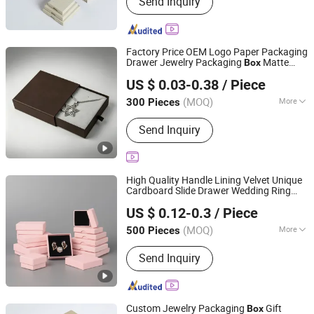
Send Inquiry
Factory Price OEM Logo Paper Packaging
Drawer Jewelry Packaging
Matte
Box
Qingdao Haitop Paper Packaging Co., Ltd.
Cardboard Small Jewellery
Ring
Necklace
US $ 0.03-0.38
/ Piece
Printed Gift Jewelry
Box
(MOQ)
More
300 Pieces
Shandong, China
Since 2026
Weight :
<0.5 kg
Send Inquiry
High Quality Handle Lining Velvet Unique
Cardboard Slide Drawer Wedding Ring
Yiwu Jialan Package Co., Ltd.
Pink Set Packaging Paper
Necklace
US $ 0.12-0.3
/ Piece
Earring Bracelet Ring Watch Jewelry Gift
Zhejiang, China
Since 2016
Box
(MOQ)
More
500 Pieces
Main Products:
Paper Bag, Gift Bag,
Send Inquiry
Paper Shopping Bag, Package Bag, Gift
Box, Packaging Bag, Packaging Box,
Party Supplies, Greeting Card,
Wrapping Paper
Custom Jewelry Packaging
Gift
Box