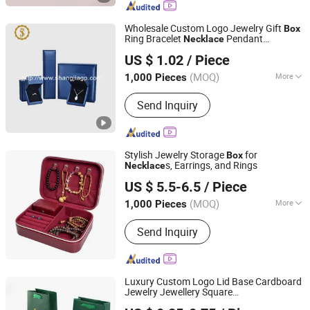
Paper, 3D Printing Consumables
Wholesale Custom Logo Jewelry Gift
Box
Ring Bracelet
Pendant
Necklace
Dongguan Shangjia Gifts Packaging Co., Ltd.
Jewellery Set Packing Packaging
Box
US $ 1.02
/ Piece
(MOQ)
More
1,000 Pieces
Guangdong, China
Since 2021
Color :
Blue
Send Inquiry
Stylish Jewelry Storage
for
Box
s, Earrings, and Rings
Necklace
Fuzhou Super Home Products Co., Ltd.
US $ 5.5-6.5
/ Piece
(MOQ)
More
1,000 Pieces
Fujian, China
Since 2026
Main Products:
Storage Container
Send Inquiry
Luxury Custom Logo Lid Base Cardboard
Jewelry Jewellery Square
Qingdao Flourish Industrial and Trading Co., Ltd.
Ring/Set/
/Ring/Earring/Bracelet
Necklace