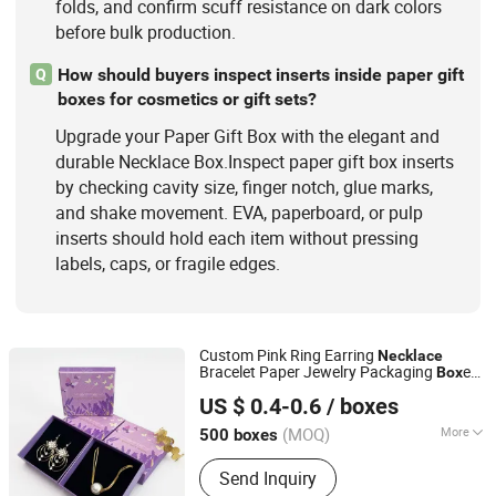
folds, and confirm scuff resistance on dark colors
before bulk production.
How should buyers inspect inserts inside paper gift
Q
boxes for cosmetics or gift sets?
Upgrade your Paper Gift Box with the elegant and
durable Necklace Box.Inspect paper gift box inserts
by checking cavity size, finger notch, glue marks,
and shake movement. EVA, paperboard, or pulp
inserts should hold each item without pressing
labels, caps, or fragile edges.
Custom Pink Ring Earring
Necklace
Bracelet Paper Jewelry Packaging
es
Box
Shantou Tianmei Packaging Co., Ltd.
with Logo
US $ 0.4-0.6
/ boxes
(MOQ)
More
500 boxes
Guangdong, China
Since 2026
Shape :
Square
Send Inquiry