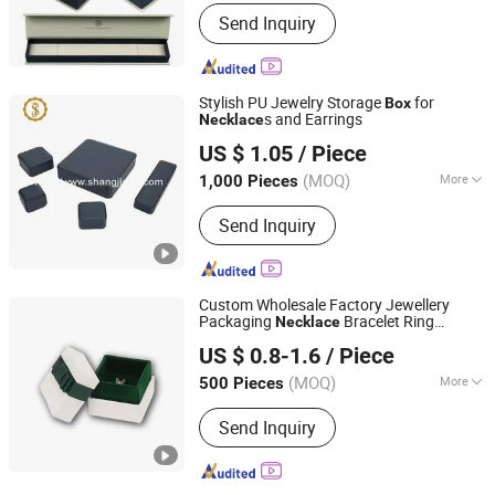
Style :
Luxury
Send Inquiry
Stylish PU Jewelry Storage
for
Box
s and Earrings
Necklace
Dongguan Shangjia Gifts Packaging Co., Ltd.
US $ 1.05
/ Piece
(MOQ)
More
1,000 Pieces
Guangdong, China
Since 2021
Main Products:
Jewelry Box, Watch
Send Inquiry
Box, Perfume Box, Watch Gift Box,
Paper Bag, Packaging Box, Jewelry Set
Box, Jewelry Pouch, Jewelry Packing
Box
Custom Wholesale Factory Jewellery
Packaging
Bracelet Ring
Necklace
Xiamen Fangcun Chengpin Packaging Co., Ltd.
Jewelry
Custom Logo High End with
Box
US $ 0.8-1.6
/ Piece
Ribbon
(MOQ)
More
500 Pieces
Fujian, China
Since 2025
Style :
Luxury
Send Inquiry