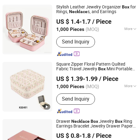
Stylish Leather Jewelry Organizer
for
Box
Rings,
s, and Earrings
Necklace
Fuzhou Super Home Products Co., Ltd.
US $ 1.4-1.7
/ Piece
(MOQ)
More
1,000 Pieces
Fujian, China
Since 2026
Main Products:
Storage Container
Send Inquiry
Square Zipper Floral Pattern Quilted
Fabric Travel Jewelry
Mini Portable
Box
Ningbo Hongchuang Commodity Co., Ltd.
Earring
Ring Storage Case
Necklace
US $ 1.39-1.99
/ Piece
Women Daily Jewellery Organizer
Zhejiang, China
Since 2011
(MOQ)
More
1,000 Pieces
Function :
Multi-layer
Send Inquiry
Drawer
Jewelry
Ring
Necklace
Box
Box
Earrings Bracelet Jewelry Drawer Paper
Qingdao Haitop Paper Packaging Co., Ltd.
Gift
Box
US $ 0.8-1.8
/ Piece