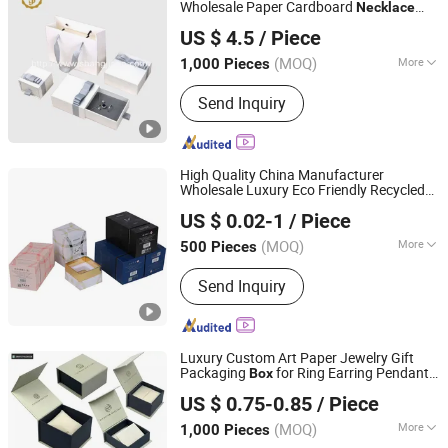
Wholesale Paper Cardboard
Necklace
Dongguan Shangjia Gifts Packaging Co., Ltd.
Bangle Pendent Ring Jewelry Jewellery
US $ 4.5
/ Piece
Drawer Gift
with Ribbon
Box
(MOQ)
More
1,000 Pieces
Guangdong, China
Since 2021
Size :
Medium
Send Inquiry
High Quality China Manufacturer
Wholesale Luxury Eco Friendly Recycled
Hangzhou Lerins Packaging Co., Ltd.
Jewelry
Gift Pink
Custom
Necklace
Box
US $ 0.02-1
/ Piece
Design Packaging Cardboard Rigid
Box
for Perfume
(MOQ)
More
500 Pieces
Zhejiang, China
Since 2024
Main Products:
Paper Rigid Box,
Send Inquiry
Perfume Box, Paper Tube Box, Gift Box,
Paper Palette
Luxury Custom Art Paper Jewelry Gift
Packaging
for Ring Earring Pendant
Box
DONGGUAN JIN YU PACKAGE CO.,LTD
Necklace
US $ 0.75-0.85
/ Piece
Guangdong, China
Since 2017
(MOQ)
More
1,000 Pieces