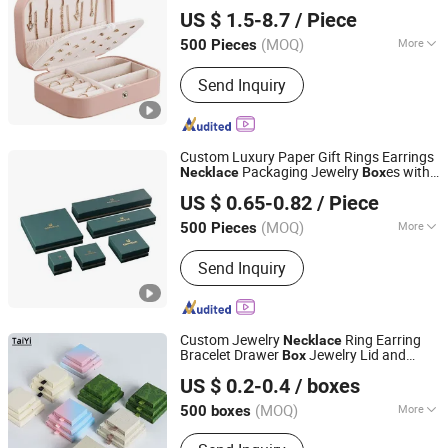
Dongguan DianYa Packaging MFG. Co., Ltd.
Jewelry Storage
Box
US $ 1.5-8.7
/ Piece
Guangdong, China
Since 2018
(MOQ)
More
500 Pieces
Main Products:
Box, Paper Box,
Send Inquiry
Wooden Box, Leather Box, Plastic Box,
Jewellery Box, Watch Box, Wine Box,
Perfume Box, Cigar Box
Custom Luxury Paper Gift Rings Earrings
Packaging Jewelry
es with
Necklace
Box
Guangzhou Blf Packing Co., Ltd.
Logo
US $ 0.65-0.82
/ Piece
(MOQ)
More
500 Pieces
Guangdong, China
Since 2013
Shape :
Rectangle
Send Inquiry
Custom Jewelry
Ring Earring
Necklace
Bracelet Drawer
Jewelry Lid and
Box
Shantou Tianmei Packaging Co., Ltd.
Base Packaging
Box
US $ 0.2-0.4
/ boxes
(MOQ)
More
500 boxes
Guangdong, China
Since 2026
Main Products:
Jewelry Box