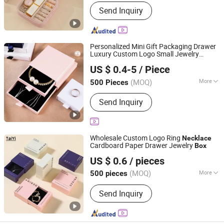
Open Way :
Pull-out
Send Inquiry
Personalized Mini Gift Packaging Drawer
Luxury Custom Logo Small Jewelry
Xiamen Airetion Technology Co., Ltd.
Packaging Case
Wholesale for
Box
US $ 0.4-5
/ Piece
Earring Bracelet Ring
Necklace
(MOQ)
More
500 Pieces
Fujian, China
Since 2026
Main Products:
Gift Box, Jewelry Box,
Send Inquiry
Color Box, Food Box, Cosmetic Box,
Electronic Packaging Box, Paper Bag
Wholesale Custom Logo Ring
Necklace
Cardboard Paper Drawer Jewelry
Box
Shantou Tianmei Packaging Co., Ltd.
US $ 0.6
/ pieces
(MOQ)
More
500 pieces
Guangdong, China
Since 2026
Usage :
Storage, Packing, Collection,
Send Inquiry
Gift