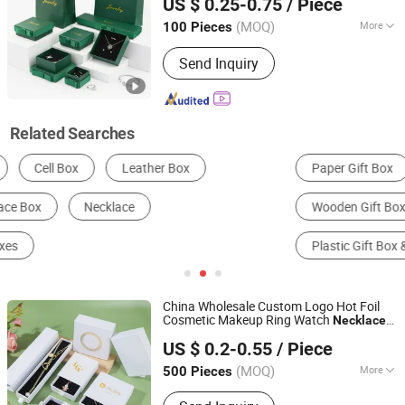
US $ 0.25-0.75
/ Piece
Paper Packaging Packing Gift
Bag
Box
Shandong, China
Since 2019
with Foam EVA Insert
(MOQ)
More
100 Pieces
Usage :
Gifts, Cosmetic, Arts and
Send Inquiry
Crafts, Food, Electronic Products,
Jewelry, Garment & Shoes, Health Care
Products, Greeting Cards,Letters
Related Searches
Paper Gift Box
Jewelry Storage Box
Wooden Gift Box
Leather Gift Box & Bag
Plastic Gift Box & Bag
Jewelry Box
China Wholesale Custom Logo Hot Foil
Cosmetic Makeup Ring Watch
Necklace
Qingdao Flourish Industrial and Trading Co., Ltd.
Perfume Jewelry Jewellery Packing
US $ 0.2-0.55
/ Piece
Packaging Cardboard Paper Luxury Gift
Shandong, China
Since 2019
Magnetic
Box
(MOQ)
More
500 Pieces
Main Products:
Paper Gift Box,