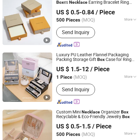
es
Earring Bracelet Ring
Box
Necklace
Hangzhou Zizhou Trading Co., Ltd.
Jewelry
Box
US $ 0.5-0.84
/ Piece
(MOQ)
More
500 Pieces
Zhejiang, China
Since 2022
Logo Printing :
With Logo Printing
Send Inquiry
Luxury PU Leather Flannel Packaging
Packing Storage Gift
Case for Ring
Box
Qingdao Flourish Industrial and Trading Co., Ltd.
Earring Pendant
Bracelet
Necklace
US $ 1.5-12
/ Piece
Bracelet Watch Cigar Perfume Jewelry
Shandong, China
Since 2019
Jewellery Set
(MOQ)
More
1 Piece
Main Products:
Paper Gift Box,
Send Inquiry
Packaging Box, Packing Box, Paper
Bags, Carton Boxes, Kraft Paper Boxes,
Kraft Paper Bags, Chocolate Boxes,
Cosmetics Boxes, Jewelry Boxes
Custom Mini
Organizer
Necklace
Box
Recyclable & Eco-Friendly Jewelry
Box
Shantou Eastcross Technology Co., Ltd
US $ 0.5-1.5
/ Piece
(MOQ)
More
500 Pieces
Guangdong, China
Since 2025