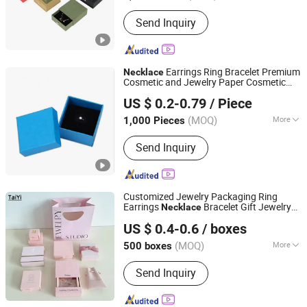
Usage :
Gifts, Cosmetic, Food,
Send Inquiry
Electronic Products, Jewelry, Garment
& Shoes, Health Care Products,
Greeting Cards,Letters
Earrings Ring Bracelet Premium
Necklace
Cosmetic and Jewelry Paper Cosmetic
Ningbo Yuteng Packing Products Co., Ltd.
Packaging
Box
US $ 0.2-0.79
/ Piece
Zhejiang, China
Since 2026
(MOQ)
More
1,000 Pieces
Main Products:
Paper Gift Box, Display
Send Inquiry
Box, Corrugated Packing Box,
Cardboard Box, Packing Box, Greeting
Cards, Jewelry Boxes, Cosmetic
Packaging Box, Paper Bag, Gift Set
Customized Jewelry Packaging Ring
Earrings
Bracelet Gift Jewelry
Necklace
Shantou Tianmei Packaging Co., Ltd.
Packaging
Box
US $ 0.4-0.6
/ boxes
(MOQ)
More
500 boxes
Guangdong, China
Since 2026
Style :
Luxury
Send Inquiry