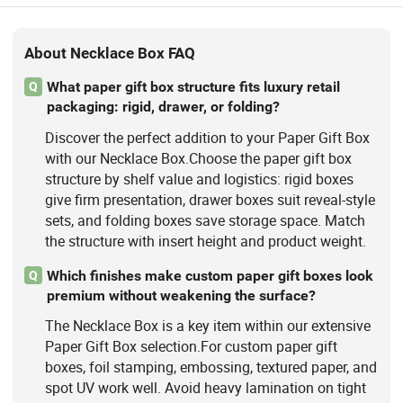
About Necklace Box FAQ
What paper gift box structure fits luxury retail
Q
packaging: rigid, drawer, or folding?
Discover the perfect addition to your Paper Gift Box
with our Necklace Box.Choose the paper gift box
structure by shelf value and logistics: rigid boxes
give firm presentation, drawer boxes suit reveal-style
sets, and folding boxes save storage space. Match
the structure with insert height and product weight.
Which finishes make custom paper gift boxes look
Q
premium without weakening the surface?
The Necklace Box is a key item within our extensive
Paper Gift Box selection.For custom paper gift
boxes, foil stamping, embossing, textured paper, and
spot UV work well. Avoid heavy lamination on tight