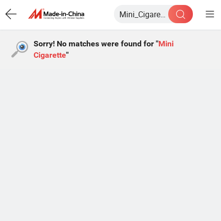
Sorry! No matches were found for "
Mini
Cigarette
"