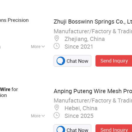
orative Wire Mesh,
ized Wire, Razor
Net, Plastic Mesh,
ons Precision
Zhuji Bosswinn Springs Co., Lt
Manufacturer/Factory & Trad
Zhejiang, China
Since 2021
)
More
 Shelf Bracket,
Send Inquiry
Chat Now
Air Conditioner
g
for
Wire
Anping Puteng Wire Mesh Prod
ion
Manufacturer/Factory & Trad
Hebei, China
Since 2025
More
ire Mesh,
Send Inquiry
Chat Now
rforated Metal