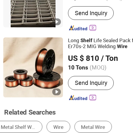
Main Products:
Storage sh
Send Inquiry
Stamping product, Fasten
Long
Life Sealed Pack 
Shelf
Er70s-2 MIG Welding
Wire
US $ 810
/ Ton
(MOQ)
10 Tons
Extended Length :
10-20
Send Inquiry
Related Searches
Storage Racks
Storage Cage
Brackets