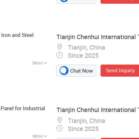
on Nails, Hexagonal
nce, Welded Wire
 Binding Wire
Iron and Steel
Tianjin Chenhui International 
Tianjin, China
Since 2025
More
Send Inquiry
Chat Now
anel for Industrial
Tianjin Chenhui International 
Tianjin, China
Since 2025
More