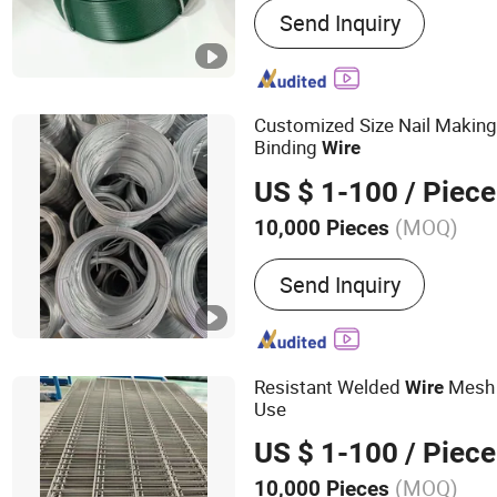
Send Inquiry
Wire, Galvanized Wire, Ir
Wire Mesh, Chain Link Fe
Mesh, Nylon Coated Book
Customized Size Nail Making 
Binding
Wire
US $ 1-100
/ Piece
(MOQ)
10,000 Pieces
Style :
Simple Modern
Send Inquiry
Resistant Welded
Mesh P
Wire
Use
US $ 1-100
/ Piece
(MOQ)
10,000 Pieces