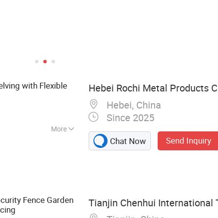
lving with Flexible
Hebei Rochi Metal Products Co
Hebei, China
Since 2025
More
Send Inquiry
Chat Now
bed Wire, Barbed
on Nails, Hexagonal
nce, Welded Wire
 Binding Wire
curity Fence Garden
Tianjin Chenhui International 
cing