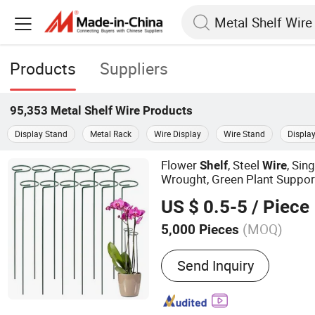
Products
Suppliers
95,353
Metal Shelf Wire
Products
Display Stand
Metal Rack
Wire Display
Wire Stand
Displa
Flower
, Steel
, Sin
Shelf
Wire
Wrought, Green Plant Suppo
US $ 0.5-5
/ Piece
(MOQ)
5,000 Pieces
Main Products:
Garden Too
Send Inquiry
Roadway Safety, BBQ, Rai
Bait, Grillware, Cleaning 