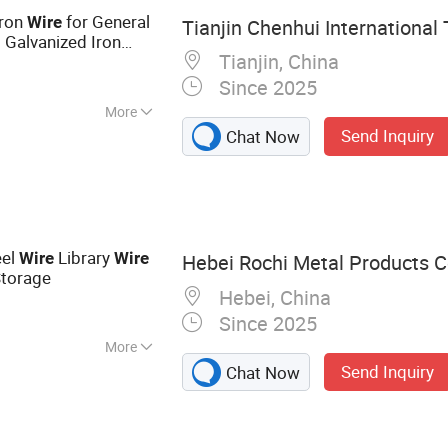
Iron
for General
Wire
Tianjin Chenhui International 
 Galvanized Iron
Tianjin, China
Since 2025
More
Send Inquiry
Chat Now
eel
Library
Wire
Wire
Hebei Rochi Metal Products Co
Storage
Hebei, China
Since 2025
More
Send Inquiry
Chat Now
bed Wire, Barbed
on Nails, Hexagonal
nce, Welded Wire