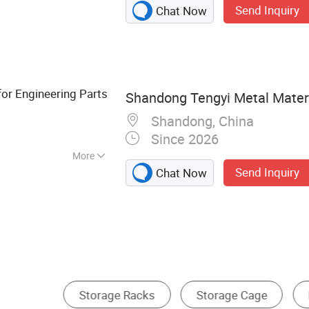
Send Inquiry
Chat Now
elf, Mould part,
er
for Engineering Parts
Shandong Tengyi Metal Materia
Shandong, China
Since 2026
More
Send Inquiry
Chat Now
mm
Other Cargo & Storage Equipment
Cage Cart