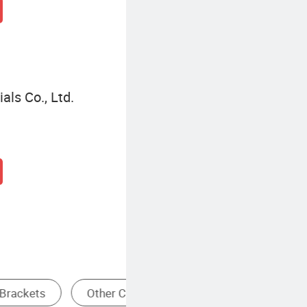
ls Co., Ltd.
Pallets
Heavy Duty Storage Rack