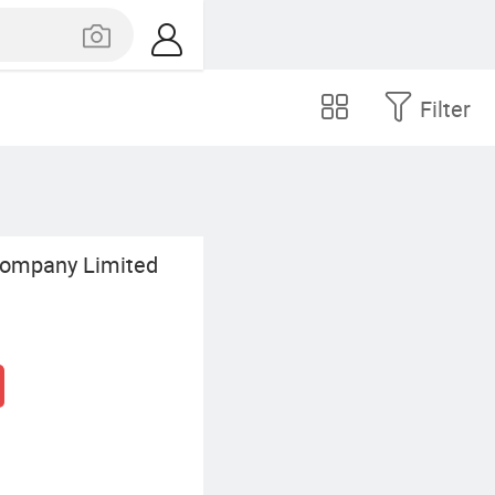
Filter
Company Limited