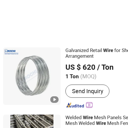
Galvanized Retail
for She
Wire
Arrangement
US $ 620
/ Ton
(MOQ)
1 Ton
Main Products:
Razor Bar
Send Inquiry
Wire, Galvanized Wire, Ir
Wire Mesh, Chain Link Fe
Mesh, Nylon Coated Book
Welded
Mesh Panels Se
Wire
Mesh Welded
Mesh Fen
Wire