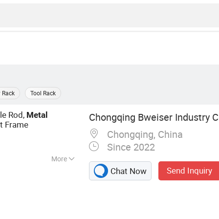
y Rack
Tool Rack
gle Rod,
Metal
Chongqing Bweiser Industry 
rt Frame
Chongqing, China
Since 2022
More
Send Inquiry
Chat Now
ls, Pizza Tools,
ncoat, Handcrafts,
Brush, Bar Shaker