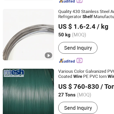
Mesh, Nylon Coated Book
Quality 430 Stainless Steel 
Refrigerator
Manufactur
Shelf
Door Hinge Production with A
US $ 1.6-2.4
/ kg
(MOQ)
50 kg
Cross Sectional Shape :
R
Send Inquiry
Various Color Galvanized PV
Coated
PE PVC Iorn
Wire
Wi
US $ 760-830
/ To
(MOQ)
27 Tons
Main Products:
Welded W
Send Inquiry
Hexagonal Wire Mesh, Cha