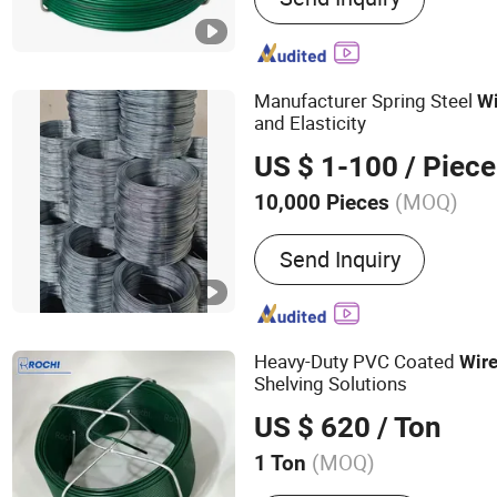
Sheet, Filter Mesh, Filter 
Manufacturer Spring Steel
Wi
and Elasticity
US $ 1-100
/ Piece
(MOQ)
10,000 Pieces
Color :
Metallic
Send Inquiry
Heavy-Duty PVC Coated
Wir
Shelving Solutions
US $ 620
/ Ton
(MOQ)
1 Ton
Main Products:
Razor Bar