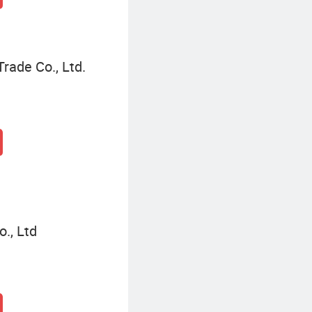
Trade Co., Ltd.
., Ltd