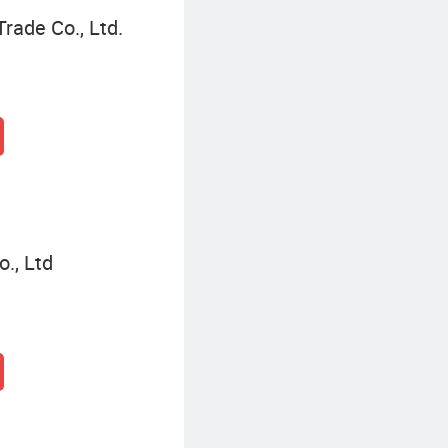
Trade Co., Ltd.
., Ltd