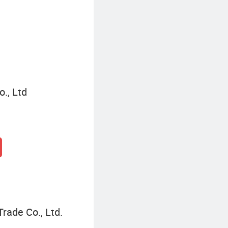
Commercial Storage Rack
., Ltd
Trade Co., Ltd.