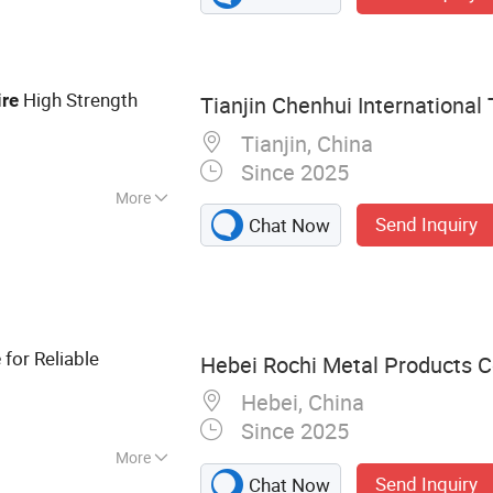
Screen
High Strength
re
Tianjin Chenhui International 
Tianjin, China
Since 2025
More
Send Inquiry
Chat Now
for Reliable
e
Hebei Rochi Metal Products Co
Hebei, China
Since 2025
More
Send Inquiry
Chat Now
bed Wire, Barbed