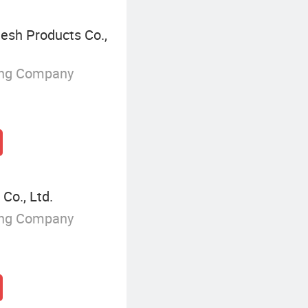
esh Products Co.,
ing Company
Co., Ltd.
ing Company