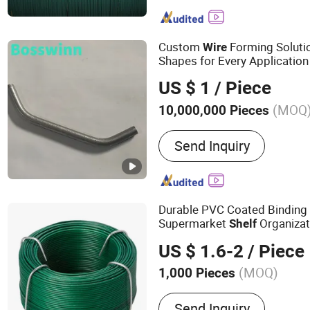
Stainless Steel Mesh, Dec
Gabion Box, Fence, Galvan
Wire, Barbed Wire, Shade 
Custom
Forming Soluti
Wire
Nails
Shapes for Every Application
US $ 1
/ Piece
(MOQ
10,000,000 Pieces
Usage :
Projector Bracket,
Send Inquiry
Wall Bracket, TV Bracket, 
Bracket
Durable PVC Coated Bindin
Supermarket
Organizat
Shelf
US $ 1.6-2
/ Piece
(MOQ)
1,000 Pieces
Main Products:
Welded W
Send Inquiry
Expanded Metal Mesh, Pe