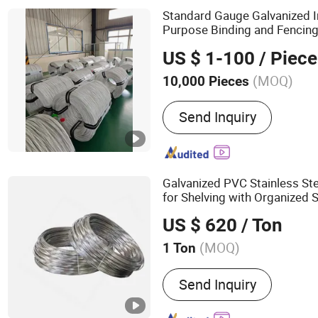
Standard Gauge Galvanized 
Purpose Binding and Fencing
Wire
US $ 1-100
/ Piece
(MOQ)
10,000 Pieces
Material :
Stainless Steel
Send Inquiry
Galvanized PVC Stainless St
for Shelving with Organized 
US $ 620
/ Ton
(MOQ)
1 Ton
Main Products:
Razor Bar
Send Inquiry
Wire, Galvanized Wire, Ir
Wire Mesh, Chain Link Fe