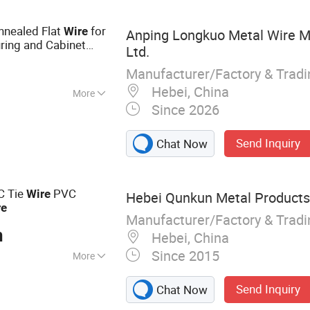
 Binding Wire
Annealed Flat
for
Wire
Anping Longkuo Metal Wire M
ing and Cabinet
Ltd.
nti - Rust Coating
Manufacturer/Factory & Trad
Hebei, China
More
Since 2026
ound
Send Inquiry
Chat Now
C Tie
PVC
Wire
Hebei Qunkun Metal Products 
re
Manufacturer/Factory & Trad
n
Hebei, China
Since 2015
More
ire Mesh,
Send Inquiry
Chat Now
in Link Fence,