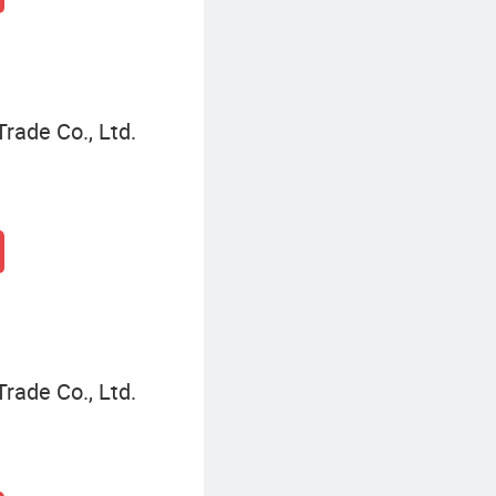
Trade Co., Ltd.
Trade Co., Ltd.