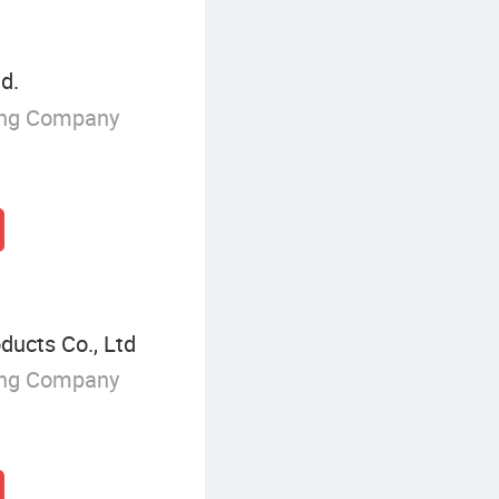
d.
ing Company
ucts Co., Ltd
ing Company