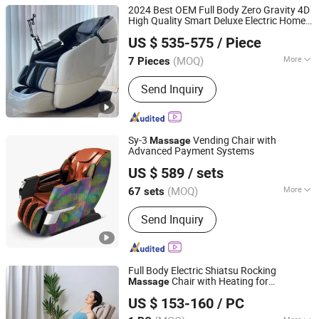
Chair
Vending Massage Chair
Luxury Zero Gra
2024 Best OEM Full Body Zero Gravity 4D
Full Body Mass
High Quality Smart Deluxe Electric Home
Fuan Guoheng Industrial and Trading Co., Ltd.
Use Recliner Big Size Shiatsu
Massage
US $ 535-575
/ Piece
Chair with Foot
Massage
Fujian, China
Since 2018
(MOQ)
More
7 Pieces
Main Products:
Massage Chair,
Send Inquiry
Vending Massage Chair, Foot
Massage Chair
Sy-3
Vending Chair with
Massage
Advanced Payment Systems
Fuan Guoheng Industrial and Trading Co., Ltd.
US $ 589
/ sets
Fujian, China
Since 2018
(MOQ)
More
67 sets
Type :
Coin Chair Massager
Send Inquiry
Full Body Electric Shiatsu Rocking
Chair with Heating for
Massage
Fujian Jingtuo Health Technology Co., Ltd.
Healthcare
US $ 153-160
/ PC