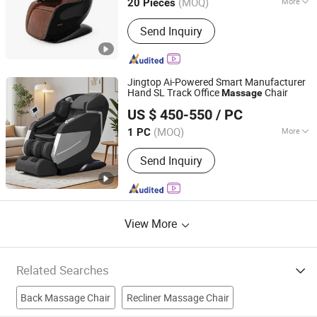
(MOQ)
More
20 Pieces
Main Products:
Massage Chair,
Send Inquiry
Massage Products
Jingtop Ai-Powered Smart Manufacturer
Hand SL Track Office
Chair
Massage
Fujian Jingtuo Health Technology Co., Ltd.
US $ 450-550
/ PC
(MOQ)
More
1 PC
Fujian, China
Since 2023
Application :
Home, SPA, Office
Send Inquiry
View More
Related Searches
Back Massage Chair
Recliner Massage Chair