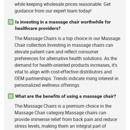
while keeping wholesale prices reasonable. Get
guidance from our expert team today!
Is investing in a massage chair worthwhile for
Q
healthcare providers?
The Massage Chairs is a top choice in our Massage
Chair collection.Investing in massage chairs can
elevate patient care and reflect consumer
preferences for alternative health solutions. As the
demand for health-oriented products increases, it's
vital to align with cost-effective distributors and
OEM partnerships. Trends indicate rising interest in
personalized wellness offerings.
What are the benefits of using a massage chair?
Q
The Massage Chairs is a premium choice in the
Massage Chair category.Massage chairs can
provide immense relief from back pain and reduce
stress levels, making them an integral part of