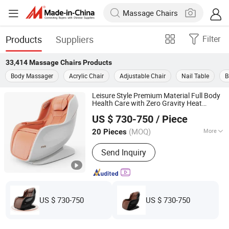
Products
Suppliers
Filter
33,414
Massage Chairs
Products
Body Massager
Acrylic Chair
Adjustable Chair
Nail Table
B
Leisure Style Premium Material Full Body
Health Care with Zero Gravity Heat
Reead (Shanghai) Intelligent Technology Co., Ltd.
Compress for Home Office Space Saving
US $ 730-750
/ Piece
Design Electric
Chair
Massage
Shanghai, China
Since 2025
(MOQ)
More
20 Pieces
Main Products:
Massage Chair,
Send Inquiry
Massage Products
US $ 730-750
US $ 730-750