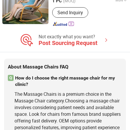
(MOQ)
More
1 PC
Fujian, China
Since 2023
Main Products:
Massage Chair,
Send Inquiry
Rocking Chair, Foot Massager,
Kneading Shawl, Head Massager, Bra
Massager, Eye Massager, Massage
Mattress, Sofa Massage Chair,
Vending Massage Chair
Not exactly what you want?
Post Sourcing Request
About Massage Chairs FAQ
How do I choose the right massage chair for my
Q
clinic?
The Massage Chairs is a premium choice in the
Massage Chair category.Choosing a massage chair
involves considering patient needs and available
space. Look for chairs from famous brand suppliers
offering fast delivery. OEM options provide
personalized features, improving patient experience