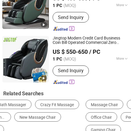
(MOQ)
More
1 PC
Fujian, China
Since 2023
Main Products:
Massage Chair,
Send Inquiry
Rocking Chair, Foot Massager,
Kneading Shawl, Head Massager, Bra
Massager, Eye Massager, Massage
Mattress, Sofa Massage Chair,
Jingtop Modern Credit Card Business
Vending Massage Chair
Coin Bill Operated Commercial Zero
Fujian Jingtuo Health Technology Co., Ltd.
Gravity Vending
Chair
Massage
US $ 550-650
/ PC
(MOQ)
More
1 PC
Fujian, China
Since 2023
Style :
Luxury
Send Inquiry
Related Searches
Massage Chair
Massage Table & Bed
Office Chair
Pedicure Chair
Living Room Sofa
Gaming Chair