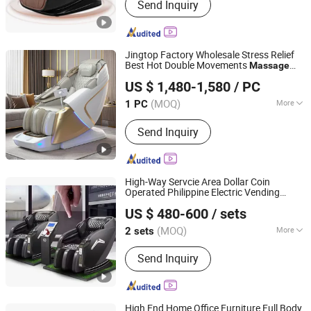
Send Inquiry
Massage Products
Jingtop Factory Wholesale Stress Relief
Best Hot Double Movements
Massage
Fujian Jingtuo Health Technology Co., Ltd.
Chair for Ultimate Comfort
US $ 1,480-1,580
/ PC
(MOQ)
More
1 PC
Fujian, China
Since 2023
Application :
Home, SPA, Office
Send Inquiry
High-Way Servcie Area Dollar Coin
Operated Philippine Electric Vending
Fuan Guoheng Industrial and Trading Co., Ltd.
Chair for Business with
Massage
US $ 480-600
/ sets
Payment System
Fujian, China
Since 2018
(MOQ)
More
2 sets
Main Products:
Massage Chair,
Send Inquiry
Vending Massage Chair, Foot
Massage Chair
High End Home Office Furniture Full Body