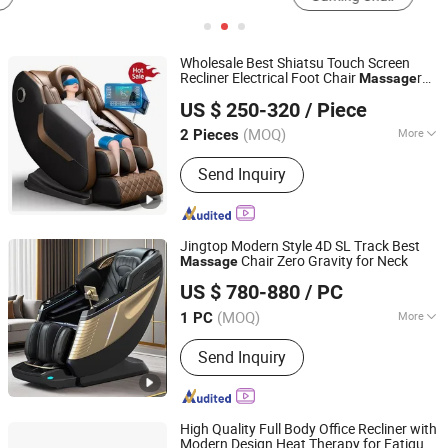
Wholesale Best Shiatsu Touch Screen
Recliner Electrical Foot Chair
r
Massage
Fuan Guoheng Industrial and Trading Co., Ltd.
SPA Luxury Zero Gravity 4D Full Body
US $ 250-320
/ Piece
Chair
Massage
Fujian, China
Since 2018
(MOQ)
More
2 Pieces
Main Products:
Massage Chair,
Send Inquiry
Vending Massage Chair, Foot
Massage Chair
Jingtop Modern Style 4D SL Track Best
Chair Zero Gravity for Neck
Massage
Fujian Jingtuo Health Technology Co., Ltd.
US $ 780-880
/ PC
(MOQ)
More
1 PC
Fujian, China
Since 2023
Design Type :
Robotic Massager
Send Inquiry
High Quality Full Body Office Recliner with
Modern Design Heat Therapy for Fatigue