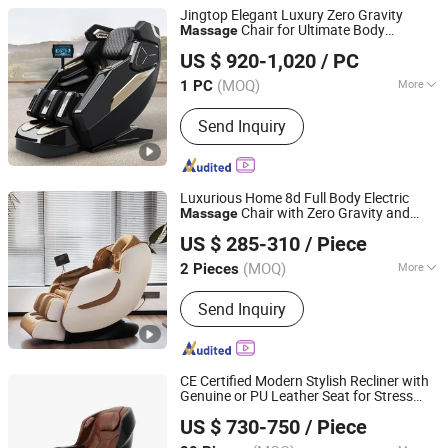
Jingtop Elegant Luxury Zero Gravity
Chair for Ultimate Body
Massage
Fujian Jingtuo Health Technology Co., Ltd.
Comfort
US $ 920-1,020
/ PC
(MOQ)
More
1 PC
Fujian, China
Since 2023
Main Products:
Massage Chair,
Send Inquiry
Rocking Chair, Foot Massager,
Kneading Shawl, Head Massager, Bra
Massager, Eye Massager, Massage
Mattress, Sofa Massage Chair,
Luxurious Home 8d Full Body Electric
Vending Massage Chair
Chair with Zero Gravity and
Massage
Fuan Guoheng Industrial and Trading Co., Ltd.
Foot
Massage
US $ 285-310
/ Piece
Fujian, China
Since 2018
(MOQ)
More
2 Pieces
Style :
Luxury
Send Inquiry
CE Certified Modern Stylish Recliner with
Genuine or PU Leather Seat for Stress
Reead (Shanghai) Intelligent Technology Co., Ltd.
Relaxation Fatigue Relief Home Office
US $ 730-750
/ Piece
Luxury Full Body Electric
Chair
Massage
Shanghai, China
Since 2025