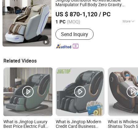
Vending Massage Chair
Manipulator Full Body Zero Gravity
Fujian Jingtuo Health Technology Co., Ltd.
Wireless Charge Health Detection System
US $ 870-1,120
/ PC
ABS Shell
Chair for Calf Rub
Massage
r
Massage
(MOQ)
More
1 PC
Fujian, China
Since 2023
Type :
Electric Chair Massager
Send Inquiry
Related Videos
What is Jingtop Luxury
What is Jingtop Modern
What is Wholesa
Best Price Electric Full
Credit Card Business
Shiatsu Touch 
Body 3D SL Track
Coin Bill Operated
Recliner Electri
Shiatsu 4D Massage
Commercial Zero Gravity
Chair Massage