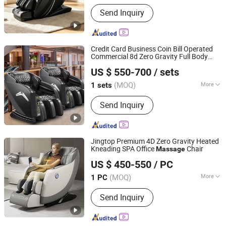
Type :
Electric Chair Massager
Send Inquiry
Credit Card Business Coin Bill Operated
Commercial 8d Zero Gravity Full Body
Fuan Guoheng Industrial and Trading Co., Ltd.
Electric Vending
Chair Recliner
Massage
US $ 550-700
/ sets
with Payment System 2024
Fujian, China
Since 2018
(MOQ)
More
1 sets
Main Products:
Massage Chair,
Send Inquiry
Vending Massage Chair, Foot
Massage Chair
Jingtop Premium 4D Zero Gravity Heated
Kneading SPA Office
Chair
Massage
Fujian Jingtuo Health Technology Co., Ltd.
US $ 450-550
/ PC
(MOQ)
More
1 PC
Fujian, China
Since 2023
Type :
Electric Chair Massager
Send Inquiry