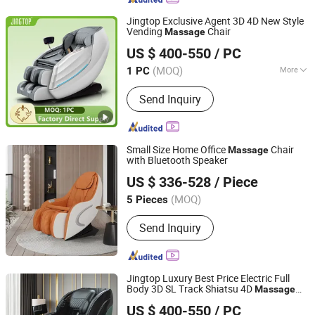
Jingtop Exclusive Agent 3D 4D New Style
Vending
Chair
Massage
Fujian Jingtuo Health Technology Co., Ltd.
US $ 400-550
/ PC
(MOQ)
More
1 PC
Fujian, China
Since 2023
Main Products:
Massage Chair,
Send Inquiry
Rocking Chair, Foot Massager,
Kneading Shawl, Head Massager, Bra
Massager, Eye Massager, Massage
Mattress, Sofa Massage Chair,
Small Size Home Office
Chair
Massage
Vending Massage Chair
with Bluetooth Speaker
Blinghomes Furniture Co., Ltd
US $ 336-528
/ Piece
Guangdong, China
Since 2025
(MOQ)
5 Pieces
Send Inquiry
Jingtop Luxury Best Price Electric Full
Body 3D SL Track Shiatsu 4D
Massage
Fujian Jingtuo Health Technology Co., Ltd.
Chair
US $ 400-550
/ PC