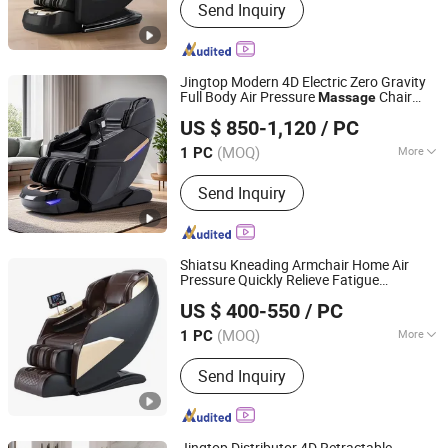
Send Inquiry
Rocking Chair, Foot Massager,
Kneading Shawl, Head Massager, Bra
Massager, Eye Massager, Massage
Mattress, Sofa Massage Chair,
Jingtop Modern 4D Electric Zero Gravity
Vending Massage Chair
Full Body Air Pressure
Chair
Massage
Fujian Jingtuo Health Technology Co., Ltd.
with Kneading and Tapping
Massage
US $ 850-1,120
/ PC
Features
(MOQ)
More
1 PC
Fujian, China
Since 2023
Style :
Luxury
Send Inquiry
Shiatsu Kneading Armchair Home Air
Pressure Quickly Relieve Fatigue
Fujian Jingtuo Health Technology Co., Ltd.
Chair
Massage
US $ 400-550
/ PC
(MOQ)
More
1 PC
Fujian, China
Since 2023
Main Products:
Massage Chair,
Send Inquiry
Rocking Chair, Foot Massager,
Kneading Shawl, Head Massager, Bra
Massager, Eye Massager, Massage
Mattress, Sofa Massage Chair,
Jingtop Distributor 4D Retractable