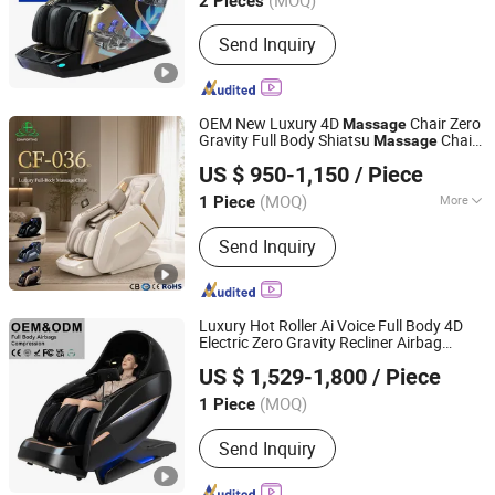
2 Pieces
Fujian, China
Since 2018
Send Inquiry
OEM New Luxury 4D
Chair Zero
Massage
Gravity Full Body Shiatsu
Chair
Massage
Jinhua Comfort Health Technology Co., Ltd
for Home & Office
US $ 950-1,150
/ Piece
Zhejiang, China
Since 2024
(MOQ)
More
1 Piece
Main Products:
Home Massage Chair,
Send Inquiry
Massager for Foot, Massager for
Back, Massager for Shoulder,
Massager for Neck, Business
Massage Chair, Massage Pillow,
Luxury Hot Roller Ai Voice Full Body 4D
Massage Sofa, Foot Massage
Electric Zero Gravity Recliner Airbag
Hefei Morningstar Healthmate Fitness Co., Ltd.
Machine, Massage Cushion
Home
Chair
Massage
US $ 1,529-1,800
/ Piece
Anhui, China
Since 2010
(MOQ)
1 Piece
Send Inquiry