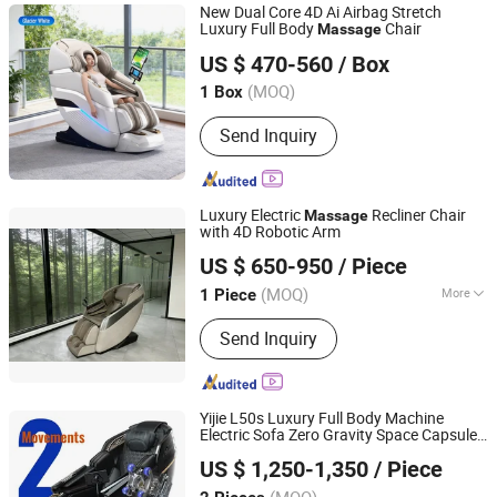
Massage Belt, Eye Massager, Neck
New Dual Core 4D Ai Airbag Stretch
and Shoulder Massager
Luxury Full Body
Chair
Massage
Fu'an Yuecom Electronics Co., Ltd.
US $ 470-560
/ Box
(MOQ)
1 Box
Fujian, China
Since 2026
Send Inquiry
Luxury Electric
Recliner Chair
Massage
with 4D Robotic Arm
Fujian Forwell Health Tech. Co., Ltd.
US $ 650-950
/ Piece
Fujian, China
Since 2026
(MOQ)
More
1 Piece
Main Products:
Massage Chair,
Send Inquiry
Massage Pillow, Massage Cuhion,
Foot Massager, Neck & Shoulder
Massager, Massage Bed, Hand
Massager, Massage Mattress
Yijie L50s Luxury Full Body Machine
Electric Sofa Zero Gravity Space Capsule
Yijie (Fujian) Electronics Technology Co., Ltd.
Chair
Massage
US $ 1,250-1,350
/ Piece
(MOQ)