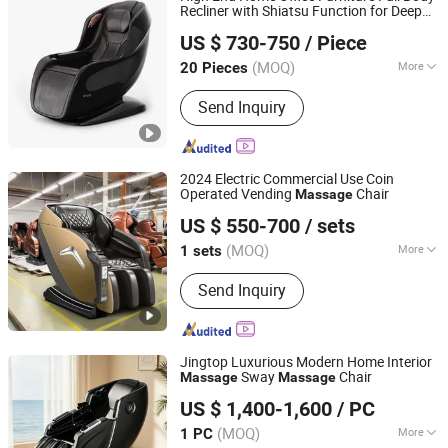
Recliner with Shiatsu Function for Deep
Reead (Shanghai) Intelligent Technology Co., Ltd.
Tissue Muscle Pain Stress Relief Luxury
US $ 730-750
/ Piece
and Deluxe Style Electric
Chair
Massage
Shanghai, China
Since 2025
(MOQ)
More
20 Pieces
Style :
Leisure
Send Inquiry
2024 Electric Commercial Use Coin
Operated Vending
Chair
Massage
Fuan Guoheng Industrial and Trading Co., Ltd.
US $ 550-700
/ sets
Fujian, China
Since 2018
(MOQ)
More
1 sets
Main Products:
Massage Chair,
Send Inquiry
Vending Massage Chair, Foot
Massage Chair
Jingtop Luxurious Modern Home Interior
Sway
Chair
Massage
Massage
Fujian Jingtuo Health Technology Co., Ltd.
US $ 1,400-1,600
/ PC
(MOQ)
More
1 PC
Fujian, China
Since 2023