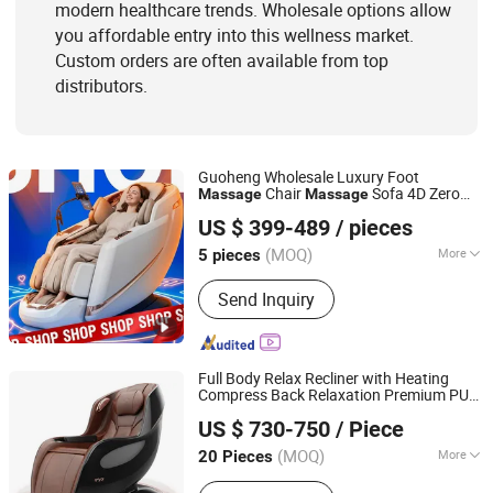
modern healthcare trends. Wholesale options allow
you affordable entry into this wellness market.
Custom orders are often available from top
distributors.
Guoheng Wholesale Luxury Foot
Chair
Sofa 4D Zero
Massage
Massage
Fuan Guoheng Industrial and Trading Co., Ltd.
Gravity Full Body Electric
Chair
Massage
US $ 399-489
/ pieces
Fujian, China
Since 2018
(MOQ)
More
5 pieces
Application :
Home, SPA, Office
Send Inquiry
Full Body Relax Recliner with Heating
Compress Back Relaxation Premium PU
Reead (Shanghai) Intelligent Technology Co., Ltd.
Leather Stress Relief Fatigue Relieve for
US $ 730-750
/ Piece
Home SPA Salon Office Electric
Massage
Shanghai, China
Since 2025
Chair
(MOQ)
More
20 Pieces
Main Products:
Massage Chair,