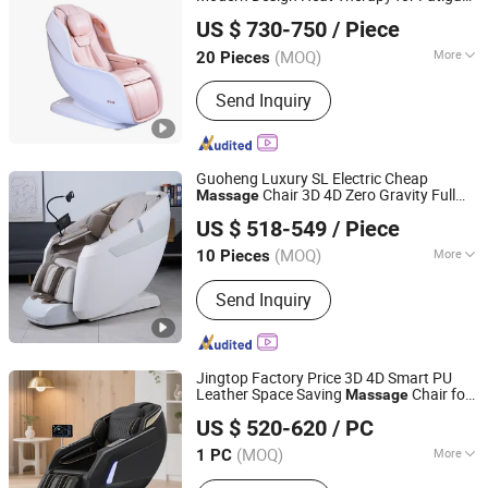
Reead (Shanghai) Intelligent Technology Co., Ltd.
Relief Muscle Pain Relaxation Deep Tissue
US $ 730-750
/ Piece
Relax Electric
Chair
Massage
Shanghai, China
Since 2025
(MOQ)
More
20 Pieces
Main Products:
Massage Chair,
Send Inquiry
Massage Products
Guoheng Luxury SL Electric Cheap
Chair 3D 4D Zero Gravity Full
Massage
Fuan Guoheng Industrial and Trading Co., Ltd.
Body
Recliner Chair in Dubai
Massage
US $ 518-549
/ Piece
Fujian, China
Since 2018
(MOQ)
More
10 Pieces
Application :
Home, Office
Send Inquiry
Jingtop Factory Price 3D 4D Smart PU
Leather Space Saving
Chair for
Massage
Fujian Jingtuo Health Technology Co., Ltd.
Health
r
Massage
US $ 520-620
/ PC
(MOQ)
More
1 PC
Fujian, China
Since 2023
Main Products:
Massage Chair,