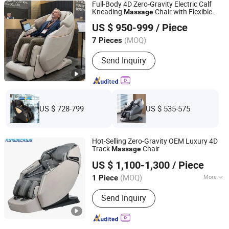
Full-Body 4D Zero-Gravity Electric Calf
Kneading
Chair with Flexible
Massage
Fuan Guoheng Industrial and Trading Co., Ltd.
Track
US $ 950-999
/ Piece
Fujian, China
Since 2018
(MOQ)
7 Pieces
Send Inquiry
US $ 728-799
US $ 535-575
Hot-Selling Zero-Gravity OEM Luxury 4D
Track
Chair
Massage
Ningde Crius Electronic Co., Ltd.
US $ 1,100-1,300
/ Piece
Fujian, China
Since 2017
(MOQ)
More
1 Piece
Main Products:
Massage Chair, Jade
Send Inquiry
Massage Bed, Massage Pillow,
Tourmaline Bracelet, Foot Massager,
Jade Mattress, Massage Cushion,