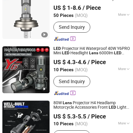
DONGGUAN JIALI OPTOELECTRONICS CO., LTD.
Headlight
US $ 1-8.6
/ Piece
Guangdong, China
Since 2024
(MOQ)
More
50 Pieces
Certification :
CCC, E-mark, DOT
Send Inquiry
Projector H4 Waterproof 40W Y6PRO
LED
Mini
Headlight
6000lm
LED
Lens
LED
Guangdong Liangjian Lighting Co., Ltd.
Bulb
US $ 4.3-4.6
/ Piece
(MOQ)
More
10 Pieces
Guangdong, China
Since 2024
Main Products:
LED headlight,LED
Send Inquiry
work light,LED headlight tester,LED
carcharger.
80W
Projector H4 Headlamp
Lens
Motorcycle Accessories Front
Light
LED
Guangdong Liangjian Lighting Co., Ltd.
s for Car
Bulb
US $ 5.3-5.5
/ Piece
(MOQ)
More
10 Pieces
Guangdong, China
Since 2024
Resistance :
Waterproof