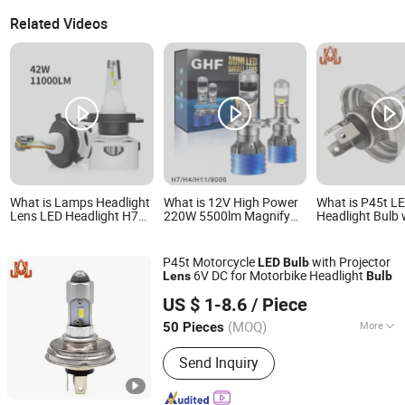
Related Videos
What is Lamps Headlight
What is 12V High Power
What is P45t L
Lens LED Headlight H7
220W 5500lm Magnify
Headlight Bulb 
H11headlight Bulbs F8
Glass H4 H7 LED
Projector Lens
Fan Series-21W (Built-in
Projector Lens
Dual Filament 
Driver)
Motorcycle LED Bulbs
Polarized for Cl
P45t Motorcycle
with Projector
LED
Bulb
Vehicles
6V DC for Motorbike Headlight
Lens
Bulb
DONGGUAN JIALI OPTOELECTRONICS CO., LTD.
US $ 1-8.6
/ Piece
Guangdong, China
Since 2024
(MOQ)
More
50 Pieces
Main Products:
LED Car Light, LED
Send Inquiry
Auto Light, LED Car Lamp, LED
Headlight Bulb, LED Turn Light, LED
Brake Light, LED Tail Light, LED