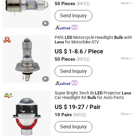
(MOQ)
More
50 Pieces
Main Products:
LED Car Light, LED
Send Inquiry
Auto Light, LED Car Lamp, LED
Headlight Bulb, LED Turn Light, LED
Brake Light, LED Tail Light, LED
Reverse Light, Auto Parts, Car
P45t
Motorcycle Headlight
with
LED
Bulb
Accessories
for Motorbike ATV
Lens
DONGGUAN JIALI OPTOELECTRONICS CO., LTD.
US $ 1-8.6
/ Piece
Guangdong, China
Since 2024
(MOQ)
More
50 Pieces
Function :
Dipped Headlight, High
Send Inquiry
Beam
Super Bright 3inch Bi-
Projector
LED
Lens
Car Headlight Kit
for Auto Parts
Bulb
FSL AUTOTECH CO., LTD.
US $ 19-27
/ Pair
(MOQ)
More
10 Pairs
Guangdong, China
Since 2012
Main Products:
Auto Headlight Bulb,
Send Inquiry
Auto Miniature Bulb, LED Lighting,
Halogen Headlamp, HID, Sealed Beam,