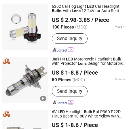
5202 Car Fog Light
Car Headlight
LED
s with
12-24V for Auto Refit
Bulb
Lens
Jiangxi Westar Lighting Technology Co., Ltd
Accessory Lamps
US $ 2.98-3.85
/ Piece
Jiangxi, China
Since 2024
(MOQ)
More
100 Pieces
Main Products:
Auto LED Lights, LED
Send Inquiry
Strip, LED Warning Light, Car USB
Chargers Sockets, Connectors, LED
Rock Light, Electronic Products, Car
LED Bulbs, Auto LED Headlight,
Jiali H4
Motorcycle Headlight
LED
Bulb
Working LED Light
with Projector
Design for Motorbike
Lens
DONGGUAN JIALI OPTOELECTRONICS CO., LTD.
ATV UTV Headlamp
US $ 1-8.8
/ Piece
Guangdong, China
Since 2024
(MOQ)
More
50 Pieces
Resistance :
Shock-Resistant
Send Inquiry
6V
Headlight
Bpf P36D P22D
LED
Bulb
Hi/Lo Beam 10-80V White Yellow with
DONGGUAN JIALI OPTOELECTRONICS CO., LTD.
Projector
for Motorcycle
Lens
US $ 1-8.6
/ Piece
Guangdong, China
Since 2024