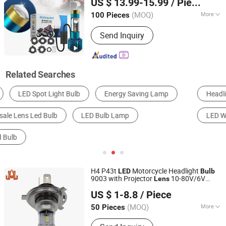
US $ 13.99-15.99
/ Piece
Guangdong, China
Since 2023
(MOQ)
More
100 Pieces
Base :
P21W
Send Inquiry
Related Searches
Headlight
LED Spotlight
Fog Light
LED Work Light
LED Bulb Light
Turn Light
H4 P43t
Motorcycle Headlight
LED
Bulb
9003 with Projector
10-80V/6V
Lens
DONGGUAN JIALI OPTOELECTRONICS CO., LTD.
White 6000K
US $ 1-8.8
/ Piece
Guangdong, China
Since 2024
(MOQ)
More
50 Pieces
Main Products:
LED Car Light, LED