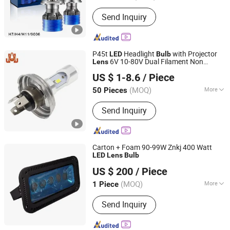
Function :
Dipped Headlight, High
Send Inquiry
Beam, Front Position Lamp
P45t
Headlight
with Projector
LED
Bulb
6V 10-80V Dual Filament Non
Lens
DONGGUAN JIALI OPTOELECTRONICS CO., LTD.
Polarized for Classic Vehicles
US $ 1-8.6
/ Piece
Guangdong, China
Since 2024
(MOQ)
More
50 Pieces
Main Products:
LED Car Light, LED
Send Inquiry
Auto Light, LED Car Lamp, LED
Headlight Bulb, LED Turn Light, LED
Brake Light, LED Tail Light, LED
Reverse Light, Auto Parts, Car
Carton + Foam 90-99W Znkj 400 Watt
Accessories
LED
Lens
Bulb
Jiangsu Intelligent Lighting Technology Co., Ltd.
US $ 200
/ Piece
(MOQ)
More
1 Piece
Jiangsu, China
Since 2023
Input Voltage :
260V
Send Inquiry