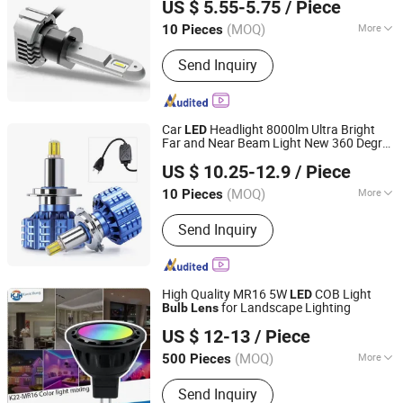
US $ 5.55-5.75
/ Piece
Guangdong, China
Since 2013
(MOQ)
More
10 Pieces
Main Products:
LED Headlight, Fog
Send Inquiry
Lights, Tail Lights, License Plate
Lights, Reading Lights, Back Lights,
Brake Lights, LED Projector Headlight,
Rear Fog Lights, Turn Signal Lights
Car
Headlight 8000lm Ultra Bright
LED
Far and Near Beam Light New 360 Degree
Jiangxi Westar Lighting Technology Co., Ltd
Headlight
LED
Bulb
US $ 10.25-12.9
/ Piece
Jiangxi, China
Since 2024
(MOQ)
More
10 Pieces
Certification :
CCC
Send Inquiry
High Quality MR16 5W
COB Light
LED
for Landscape Lighting
Bulb
Lens
Dongguan Kangjuhong Photoelectric Technology Co., Ltd.
US $ 12-13
/ Piece
Guangdong, China
Since 2023
(MOQ)
More
500 Pieces
Main Products:
LED Light, Landscape
Send Inquiry
Lighting, LED Spotlight, LED Downlight,