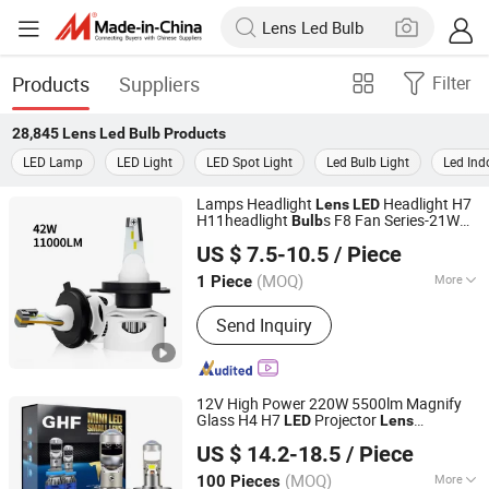
Products
Suppliers
Filter
28,845
Lens Led Bulb
Products
LED Lamp
LED Light
LED Spot Light
Led Bulb Light
Led Ind
Lamps Headlight
Headlight H7
Lens
LED
H11headlight
s F8 Fan Series-21W
Bulb
Shenzhen Aurora Technology Limited
(Built-in Driver)
US $ 7.5-10.5
/ Piece
(MOQ)
More
1 Piece
Guangdong, China
Since 2020
Main Products:
LED Off-road light, LED
Send Inquiry
motorcycle light, Auto headlight
12V High Power 220W 5500lm Magnify
Glass H4 H7
Projector
LED
Lens
Zhongshan Xinyu Technology Co., Ltd
Motorcycle
s
LED
Bulb
US $ 14.2-18.5
/ Piece
Guangdong, China
Since 2023
(MOQ)
More
100 Pieces