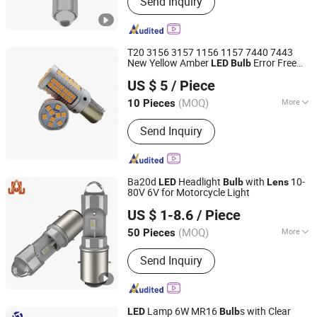
Send Inquiry
Auto Light, LED Car Lamp, LED
Headlight Bulb, LED Turn Light, LED
Brake Light, LED Tail Light, LED
Reverse Light, Auto Parts, Car
T20 3156 3157 1156 1157 7440 7443
Accessories
New Yellow Amber
Error Free
LED
Bulb
Foshan Car-Refine Optoelectronics Co., Ltd.
Ba15s Bay15D Projector
DRL Turn
Lens
US $ 5
/ Piece
Signal
(MOQ)
More
10 Pieces
Guangdong, China
Since 2026
Suitable for Car Brands :
Volkswagen,
Send Inquiry
WuLing, Benz, BMW, Hyundai, Honda,
Toyota, Jeep, Nissan, Ford, Buick,
Chery, Chevrolet, Cadillac, Geely,
Roewe, Audi, Peugeot, Lexus, Volvo,
Ba20d
Headlight
with
10-
LED
Bulb
Lens
Mazda, Kia
80V 6V for Motorcycle Light
DONGGUAN JIALI OPTOELECTRONICS CO., LTD.
US $ 1-8.6
/ Piece
Guangdong, China
Since 2024
(MOQ)
More
50 Pieces
Main Products:
LED Car Light, LED
Send Inquiry
Auto Light, LED Car Lamp, LED
Headlight Bulb, LED Turn Light, LED
Brake Light, LED Tail Light, LED
Reverse Light, Auto Parts, Car
Lamp 6W MR16
s with Clear
LED
Bulb