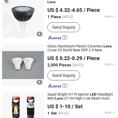
Accessories
Lens
Lutou Technology (Shenzhen) Co., Ltd.
US $ 4.32-4.65
/ Piece
Guangdong, China
Since 2020
(MOQ)
More
1 Piece
Warranty :
5 years
Send Inquiry
Glass Aluminium Plastic Ceramics
Lens
Cover CE RoHS New ERP 2.0 New
Ningbo Ido Lighting Appliance Co., Ltd.
EMC2.0 BSCI Certified 3W 5W 7W CCT
US $ 0.22-0.29
/ Piece
WiFi APP Control Dimmable RGB GU10
Zhejiang, China
Since 2022
SMD
LED
Bulb
(MOQ)
More
2,000 Pieces
Main Products:
LED Light, LED Bulb,
Send Inquiry
LED Down Light, LED Flood Light, LED
Panel Light, Auto Light, Auto Spot
Light, Auto Work Light, LED Lamps,
Filament Bulbs
Super Bright H7 Projector
Headlight
LED
Mini
U7 H4 High-Low Beam Auto
Lens
Guangzhou Leaf Auto Parts Co., Ltd.
Projector
Headlight
LED
Bulb
US $ 1-10
/ Set
Guangdong, China
Since 2020
(MOQ)
More
1 Set