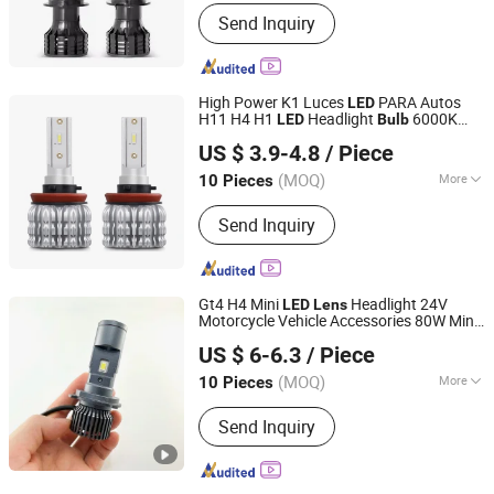
Voltage :
12V
Send Inquiry
High Power K1 Luces
PARA Autos
LED
H11 H4 H1
Headlight
6000K
LED
Bulb
Jiangxi Westar Lighting Technology Co., Ltd
White 30000lm 40W for Car
US $ 3.9-4.8
/ Piece
Jiangxi, China
Since 2024
(MOQ)
More
10 Pieces
Main Products:
Auto LED Lights, LED
Send Inquiry
Strip, LED Warning Light, Car USB
Chargers Sockets, Connectors, LED
Rock Light, Electronic Products, Car
LED Bulbs, Auto LED Headlight,
Gt4 H4 Mini
Headlight 24V
LED
Lens
Working LED Light
Motorcycle Vehicle Accessories 80W Mini
Guangdong Liangjian Lighting Co., Ltd.
Projector
s
Lens
LED
Bulb
US $ 6-6.3
/ Piece
(MOQ)
More
10 Pieces
Guangdong, China
Since 2024
Function :
Dipped Headlight, High
Send Inquiry
Beam, Front Position Lamp