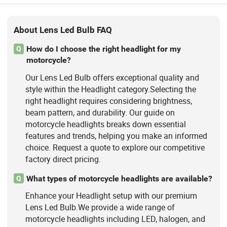
About Lens Led Bulb FAQ
How do I choose the right headlight for my
Q
motorcycle?
Our Lens Led Bulb offers exceptional quality and
style within the Headlight category.Selecting the
right headlight requires considering brightness,
beam pattern, and durability. Our guide on
motorcycle headlights breaks down essential
features and trends, helping you make an informed
choice. Request a quote to explore our competitive
factory direct pricing.
What types of motorcycle headlights are available?
Q
Enhance your Headlight setup with our premium
Lens Led Bulb.We provide a wide range of
motorcycle headlights including LED, halogen, and