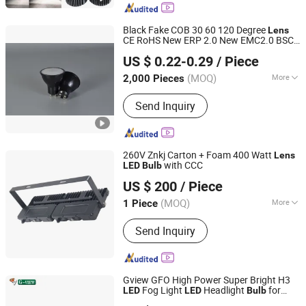
Black Fake COB 30 60 120 Degree
Lens
CE RoHS New ERP 2.0 New EMC2.0 BSCI
Ningbo Ido Lighting Appliance Co., Ltd.
Certified 3W 5W 7W CCT WiFi APP Control
US $ 0.22-0.29
/ Piece
Dimmable RGB GU10
SMD
LED
Bulb
Zhejiang, China
Since 2022
(MOQ)
More
2,000 Pieces
Main Products:
LED Light, LED Bulb,
Send Inquiry
LED Down Light, LED Flood Light, LED
Panel Light, Auto Light, Auto Spot
Light, Auto Work Light, LED Lamps,
Filament Bulbs
260V Znkj Carton + Foam 400 Watt
Lens
with CCC
LED
Bulb
Jiangsu Intelligent Lighting Technology Co., Ltd.
US $ 200
/ Piece
(MOQ)
More
1 Piece
Jiangsu, China
Since 2023
Usage :
Aairport
Send Inquiry
Gview GFO High Power Super Bright H3
Fog Light
Headlight
for
LED
LED
Bulb
Dongguan G-View Lighting Technology Co., Limited
Projector
Lens