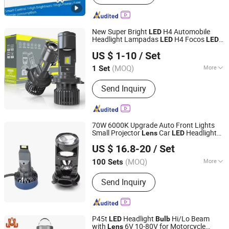
Smart Light, LED Outdoor Light,
Landscape Fixture, Step Light, Path
Light, in-Ground Light
New Super Bright
H4 Automobile
LED
Headlight Lampadas
H4 Focos
LED
LED
Guangzhou Leaf Auto Parts Co., Ltd.
H4 Hi-Lo Mini Projector
Headlight
Lens
US $ 1-10
/ Set
s
Bulb
Guangdong, China
Since 2020
(MOQ)
More
1 Set
Certification :
CCC
Send Inquiry
70W 6000K Upgrade Auto Front Lights
Small Projector
Car
Headlight
Lens
LED
LIGHTINGWAY CO., LIMITED
s for Universal
Bulb
US $ 16.8-20
/ Set
Guangdong, China
Since 2013
(MOQ)
More
100 Sets
Main Products:
LED Headlight, OEM
Send Inquiry
HID Ballast, HID Kits, Car Halogen
Bulb, Auto Lighting, LED Control Unit
Ballast, Car LED Bulb, HID Xenon Bulb,
Jeep LED Headlight, Motorcycle LED
P45t
Headlight
Hi/Lo Beam
LED
Bulb
Light
with
6V 10-80V for Motorcycle
Lens