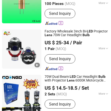
(MOQ)
More
100 Pieces
Guangdong, China
Since 2020
Input Voltage :
120V
Send Inquiry
Factory Wholesale 3inch Bi-
Projector
LED
70W Car Headlight
Lens
Bulb
FSL AUTOTECH CO., LTD.
US $ 25-34
/ Pair
(MOQ)
More
1 Pair
Guangdong, China
Since 2012
Main Products:
Auto Headlight Bulb,
Send Inquiry
Auto Miniature Bulb, LED Lighting,
Halogen Headlamp, HID, Sealed Beam,
Auto Part, Auto Fuse, Auto Car Light,
Auto Lighting
70W Dual Beam
Car Headlight
LED
Bulb
with Projector
6000K Motorcycle
Lens
Shenzhen Goongo Technology Co., Ltd.
Headlamp H4/H7/9005/9006/9012
LED
US $ 14.5-18.5
/ Set
Guangdong, China
Since 2022
(MOQ)
More
2 Sets
Certification :
E-mark, DOT
Send Inquiry