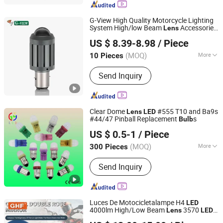
Auto Part, Auto Fuse, Auto Car Light,
Auto Lighting
G-View High Quality Motorcycle Lighting
System High/low Beam
Accessories
Lens
Dongguan G-View Lighting Technology Co., Limited
BA20 H4
Fog Driving Headlight
LED
Bulb
US $ 8.39-8.98
/ Piece
Guangdong, China
Since 2013
(MOQ)
More
10 Pieces
Material :
LED
Send Inquiry
Clear Dome
#555 T10 and Ba9s
Lens
LED
#44/47 Pinball Replacement
s
Bulb
DongGuan Qishi GuangYao Lighting Factory
US $ 0.5-1
/ Piece
(MOQ)
More
300 Pieces
Guangdong, China
Since 2020
Main Products:
Christmas lamp/ lamp
Send Inquiry
string
Luces De Motocicletalampe H4
LED
4000lm High/Low Beam
3570
Lens
LED
Zhongshan Xinyu Technology Co., Ltd
Chip Headlight
s
Bulb