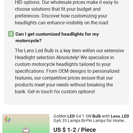
HID options. Our wholesale prices make it easy to
choose solutions that fit your budget and
preferences. Discover how customizing your
headlights can enhance visibility on the road.
Can I get customized headlights for my
Q
motorcycle?
The Lens Led Bulb is a key item within our extensive
Headlight selection.Absolutely! We specialize in
custom motorcycle headlights tailored to your
specifications. From OEM designs to personalized
features, our competitive prices ensure that our
products meet your needs without breaking the
bank. Get in touch for custom options!
Golden
G4 1.5W
with
,
LED
Bulb
Lens
LED
Gy6.35 Lamps Bi-Pin Lamps for Home
DongGuan Qishi GuangYao Lighting Factory
Light Fixtures,
G4 Lamps for Yacht
LED
US $ 1-2
/ Piece
Lights