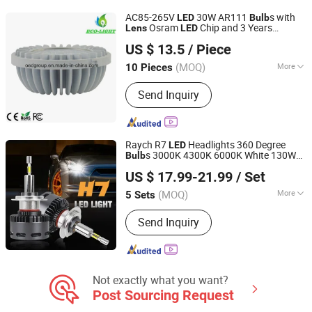
Reverse Light, Auto Parts, Car
AC85-265V
30W AR111
s with
LED
Bulb
Accessories
Osram
Chip and 3 Years
Lens
LED
LUOHE HILIGHT TECHNOLOGY CO., LTD.
Warranty
US $ 13.5
/ Piece
Guangdong, China
Since 2012
(MOQ)
More
10 Pieces
Life :
50000h
Send Inquiry
Raych R7
Headlights 360 Degree
LED
s 3000K 4300K 6000K White 130W
Bulb
Guangzhou Raych Electronic Technology Co., Ltd.
30000lm Suitable for Projector
Kit
Lens
US $ 17.99-21.99
/ Set
(MOQ)
More
5 Sets
Guangdong, China
Since 2021
Main Products:
Car Led Light
Send Inquiry
Not exactly what you want?
Post Sourcing Request