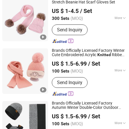
Stretch Beanie Hat Scarf Gloves Set
YC Clothing Co., Ltd.
US $ 1-4.5
/ Set
Chongqing, China
Since 2015
(MOQ)
More
300 Sets
Weave :
Warp Knitting
Send Inquiry
Brands Officially Licensed Factory Winter
Cute Embroidered Acrylic
Ribbed
Knitted
Dongguan Kangbao Garment Co., Ltd.
Fur Pompom Beanie Hat and Scarf Set for
US $ 1.5-6.99
/ Set
Children
(MOQ)
More
100 Sets
Guangdong, China
Since 2024
Main Products:
Beanie, Cap, Hat, Scarf
Send Inquiry
and Neck Warmer, Gloves and Mittens,
Knit Poncho and Blanket, Headband
Sports Gear, Canvas Bag, Golf Head
Cover
Brands Officially Licensed Factory
Autumn Winter Double-Color Outdoor
Dongguan Kangbao Garment Co., Ltd.
Cold-Proof
Beanie Hat Scarf and
Knitted
US $ 1.5-6.99
/ Set
Gloves
for Men
Sets
(MOQ)
More
100 Sets
Guangdong, China
Since 2024