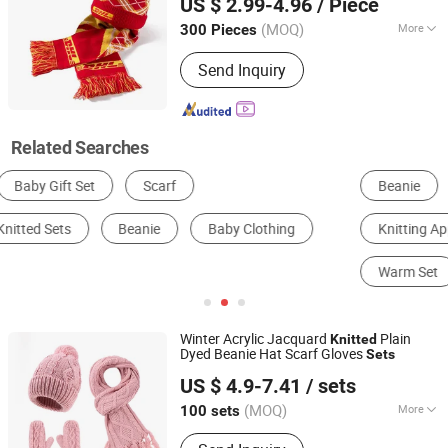
US $ 2.99-4.96
/ Piece
Custom
Zhejiang, China
Since 2025
(MOQ)
More
300 Pieces
Weave :
Weft Knitting
Send Inquiry
Related Searches
Beanie
Women's Pullover Sweater
Knitting Apparel
Work & Safety Gloves
Scarf
Warm Set
Winter Acrylic Jacquard
Plain
Knitted
Dyed Beanie Hat Scarf Gloves
Sets
Ningbo Youkiunite Imp &Exp Co., Ltd
US $ 4.9-7.41
/ sets
(MOQ)
More
100 sets
Zhejiang, China
Since 2024
Main Products: