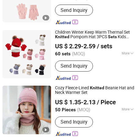
Type :
Medium Long
Send Inquiry
Children Winter Keep Warm Thermal Set
Pompom Hat 3PCS
Kids
Knitted
Sets
Ningbo Youkiunite Imp &Exp Co., Ltd
Beanie Hat Scarf Gloves
US $ 2.29-2.59
/ sets
(MOQ)
More
60 sets
Zhejiang, China
Since 2024
Main Products:
Send Inquiry
Hat,Socks,Slippers,Shoe
accessories,Pet product
Cozy Fleece-Lined
Beanie Hat and
Knitted
Neck Warmer Set
Shanghai Heyin Silk Co., Ltd.
US $ 1.35-2.13
/ Piece
(MOQ)
More
50 Pieces
Shanghai, China
Since 2025
Model :
Simple
Send Inquiry