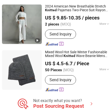
Textile, Grey Fabric
2024 American New Breathable Stretch
Pajamas Two-Piece Suit Rayon
Knitted
Hangzhou Shixiang Clothing Co., Ltd.
Polyester Loose Long-Sleeved Trousers
US $ 9.85-10.35
/ pieces
Ladies'set
Zhejiang, China
Since 2026
(MOQ)
More
2 pieces
Pattern :
Pure Colour
Send Inquiry
Mixed Wool Hot Sale Winter Fashionable
Mixed Wool
Wave Beanie Mens
Knitted
Jurong Moji International Co., Ltd.
Hat Scarf Set
US $ 4.5-6.7
/ Piece
(MOQ)
More
50 Pieces
Jiangsu, China
Since 2022
Main Products:
Scarf Hat Cap,
Send Inquiry
Garment, Bandana, Outdoor Products,
Promotion, Bags, Sock
Not exactly what you want?
Post Sourcing Request