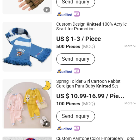
Send Inquiry
Consumer Electronics, Car
Accessories, Household Appliances,
Mobile Phone Cases, Tablet Case,
Wireless Charger, Bluetooth Speaker,
Custom Design
100% Acrylic
Knitted
Security Cameras, Power Bank
Scarf for Promotion
TAIZHOU HARSOUL IMP. & EXP. CO., LTD.
US $ 1-3
/ Piece
(MOQ)
More
500 Pieces
Zhejiang, China
Since 2006
Type :
Medium Long
Send Inquiry
Spring Tollder Girl Cartoon Rabbit
Cardigan Pant Baby
Set
Knitted
Tong Lu Spring River Knitting Group Co., Ltd.
US $ 10.99-16.99
/ Piece
Zhejiang, China
Since 2014
(MOQ)
More
100 Pieces
Main Products:
Sweater, Cashmere
Send Inquiry
Cardigan, Cashmere Sweater, Knitwear,
Merino Sweater, Knitted Pullover, Kid
Sweater, Wool Sweater, Women
Sweater, Men Sweater
Custom Pantone Color Embroidery Logo