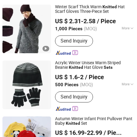
Winter Scarf Thick Warm
Hat
Knitted
Scarf Gloves Three-Piece Set
GOOD SELLER CO.,LTD
US $ 2.31-2.58
/ Piece
(MOQ)
More
1,000 Pieces
Zhejiang, China
Since 2010
Main Products:
Winter Trapper Hat,
Send Inquiry
Classic Wool Fedora Hat, Woven
Bucket Bag, Women Teddy Animal
Slippers, Blue Flower Hair Claw
Acrylic Winter Unisex Warm Striped
Beanie
Hat Glove
Knitted
Sets
Yangzhou Morningbird Headwear Co., Ltd.
US $ 1.6-2
/ Piece
(MOQ)
More
500 Pieces
Jiangsu, China
Since 2018
Model :
Simple
Send Inquiry
Autumn Winter Infant Print Pullover Pant
Baby
Set
Knitted
Tong Lu Spring River Knitting Group Co., Ltd.
US $ 16.99-22.99
/ Piece
Zhejiang, China
Since 2014