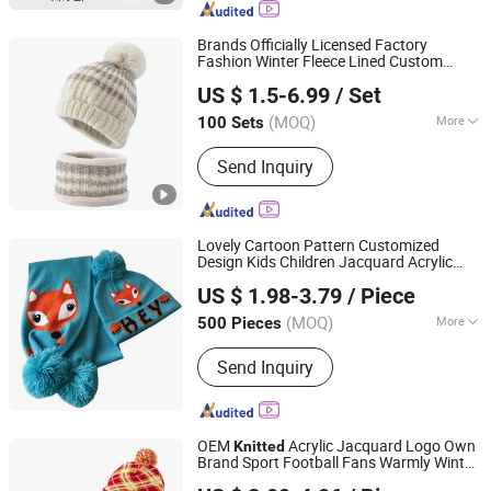
Headscarf, Cap
Brands Officially Licensed Factory
Fashion Winter Fleece Lined Custom
Dongguan Kangbao Garment Co., Ltd.
Striped
Pompom Beanie Hat and
Knitted
US $ 1.5-6.99
/ Set
Scarf
for Children Kids
Sets
(MOQ)
More
100 Sets
Guangdong, China
Since 2024
Style :
Leisure
Send Inquiry
Lovely Cartoon Pattern Customized
Design Kids Children Jacquard Acrylic
Yiwu Journey Star Trading Company
Winter Beanie Hat Scarf Set
Knitted
US $ 1.98-3.79
/ Piece
Zhejiang, China
Since 2025
(MOQ)
More
500 Pieces
Main Products:
Scarf Beanie Cap
Send Inquiry
Glove Sweater Promotion Item.
OEM
Acrylic Jacquard Logo Own
Knitted
Brand Sport Football Fans Warmly Winter
Yiwu Journey Star Trading Company
Scarf and POM POM Beanie Hat Set