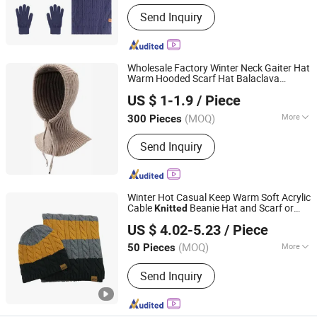
Send Inquiry
Wholesale Factory Winter Neck Gaiter Hat
Warm Hooded Scarf Hat Balaclava
Yangzhou Morningbird Headwear Co., Ltd.
Beanie for Women and Girls
Knitted
US $ 1-1.9
/ Piece
Balaclava Granny
(MOQ)
More
300 Pieces
Jiangsu, China
Since 2018
Main Products:
Cap, Hat, Beanie,
Send Inquiry
Gloves
Winter Hot Casual Keep Warm Soft Acrylic
Cable
Beanie Hat and Scarf or
Knitted
Jurong Moji International Co., Ltd.
Gloves 2 Pieces Set
US $ 4.02-5.23
/ Piece
(MOQ)
More
50 Pieces
Jiangsu, China
Since 2022
Set Type :
Gloves & Hat & Scarf
Send Inquiry