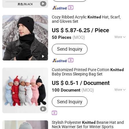
Cozy Ribbed Acrylic
Hat, Scarf,
Knitted
and Gloves Set
Shanghai Heyin Silk Co., Ltd.
US $ 5.87-6.25
/ Piece
(MOQ)
More
50 Pieces
Shanghai, China
Since 2025
Main Products:
Scarf, Bag, Hat,
Send Inquiry
Blanket, House Shoes, Indoor Slippers,
Scarf & Warmth Set, Shawl, Hijab
Headscarf, Cap
Customized Printed Pure Cotton
Knitted
Baby Dress Sleeping Bag Set
Guangzhou Tanyu Trading Company (Sole Proprietorship)
US $ 0.5-1
/ Document
Guangdong, China
Since 2026
(MOQ)
More
100 Document
Size :
Free Size
Send Inquiry
Stylish Polyester
Beanie Hat and
Knitted
Neck Warmer Set for Winter Sports