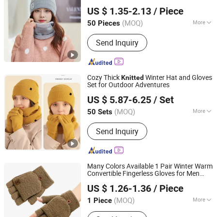
Shanghai Heyin Silk Co., Ltd.
US $ 1.35-2.13
/ Piece
(MOQ)
More
50 Pieces
Shanghai, China
Since 2025
Main Products:
Scarf, Bag, Hat,
Send Inquiry
Blanket, House Shoes, Indoor Slippers,
Scarf & Warmth Set, Shawl, Hijab
Headscarf, Cap
Cozy Thick
Winter Hat and Gloves
Knitted
Set for Outdoor Adventures
Shanghai Heyin Silk Co., Ltd.
US $ 5.87-6.25
/ Set
(MOQ)
More
50 Sets
Shanghai, China
Since 2025
Weave :
Weft Knitting
Send Inquiry
Many Colors Available 1 Pair Winter Warm
Convertible Fingerless Gloves for Men
Colpoint Technology Limited
Solid Color Flip Top
Mittens
Knitted
US $ 1.26-1.36
/ Piece
Guangdong, China
Since 2022
(MOQ)
More
1 Piece
Main Products:
Phone Accessories,