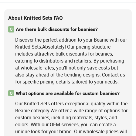
About Knitted Sets FAQ
Are there bulk discounts for beanies?
Q
Discover the perfect addition to your Beanie with our
Knitted Sets.Absolutely! Our pricing structure
includes attractive bulk discounts for beanies,
catering to distributors and retailers. By purchasing
at wholesale rates, you'll not only save costs but
also stay ahead of the trending designs. Contact us
for specific pricing details tailored to your needs.
What options are available for custom beanies?
Q
Our Knitted Sets offers exceptional quality within the
Beanie category.We offer a wide range of options for
custom beanies, including materials, styles, and
colors. With our OEM services, you can create a
unique look for your brand. Our wholesale prices will