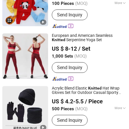
(MOQ)
More
100 Pieces
Main Products:
Sweater, Cashmere
Send Inquiry
Cardigan, Cashmere Sweater, Knitwear,
Merino Sweater, Knitted Pullover, Kid
Sweater, Wool Sweater, Women
Sweater, Men Sweater
European and American Seamless
Serpentine Yoga Set
Knitted
TAIZHOU HARSOUL IMP. & EXP. CO., LTD.
US $ 8-12
/ Set
(MOQ)
1,000 Sets
Zhejiang, China
Since 2006
Send Inquiry
Acrylic Blend Elastic
Hat Wrap
Knitted
Gloves Set for Outdoor Casual Sporty
Shanghai Heyin Silk Co., Ltd.
Style
US $ 4.2-5.5
/ Piece
(MOQ)
More
500 Pieces
Shanghai, China
Since 2025
Main Products:
Scarf, Bag, Hat,
Send Inquiry
Blanket, House Shoes, Indoor Slippers,
Scarf & Warmth Set, Shawl, Hijab