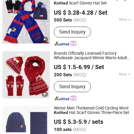
Scarf Gloves Hat Set
Knitted
ZHENJIANG KIMTEX INDUSTRIAL INC.
US $ 3.28-4.28
/ Set
(MOQ)
More
500 Sets
Jiangsu, China
Since 2005
Style :
Leisure
Send Inquiry
Brands Officially Licensed Factory
Wholesale Jacquard Winter Warm Adults
Dongguan Kangbao Garment Co., Ltd.
Soft Stretchy Hat Scarf Gloves Christmas
US $ 1.5-6.99
/ Set
Pompom
Hat
Sets
Knitted
(MOQ)
More
200 Sets
Guangdong, China
Since 2024
Main Products:
Beanie, Cap, Hat, Scarf
Send Inquiry
and Neck Warmer, Gloves and Mittens,
Knit Poncho and Blanket, Headband
Sports Gear, Canvas Bag, Golf Head
Cover
Winter Men Thickened Cold Cycling Wool
Hat Scarf Gloves Three-Piece Set
Knitted
Ningbo Youkiunite Imp &Exp Co., Ltd
US $ 5.3-5.9
/ sets
(MOQ)
100 sets
Zhejiang, China
Since 2024