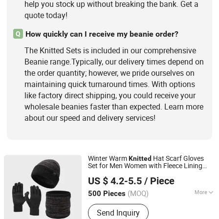
help you stock up without breaking the bank. Get a
quote today!
How quickly can I receive my beanie order?
Q
The Knitted Sets is included in our comprehensive
Beanie range.Typically, our delivery times depend on
the order quantity; however, we pride ourselves on
maintaining quick turnaround times. With options
like factory direct shipping, you could receive your
wholesale beanies faster than expected. Learn more
about our speed and delivery services!
Winter Warm
Hat Scarf Gloves
Knitted
Set for Men Women with Fleece Lining
Shanghai Heyin Silk Co., Ltd.
Outdoor Sport
US $ 4.2-5.5
/ Piece
(MOQ)
More
500 Pieces
Shanghai, China
Since 2025
Age Group :
Adults
Send Inquiry