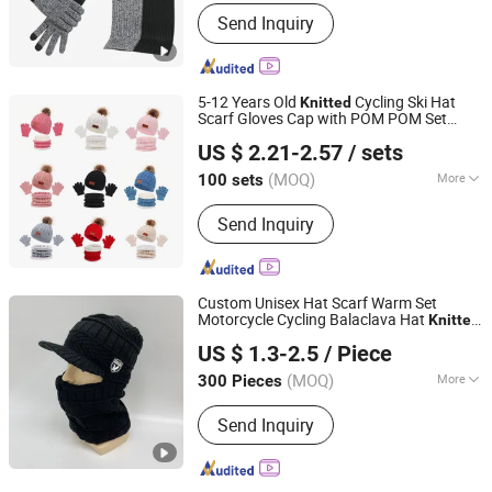
Age Group :
Adults
Send Inquiry
5-12 Years Old
Cycling Ski Hat
Knitted
Scarf Gloves Cap with POM POM Set
Ningbo Youkiunite Imp &Exp Co., Ltd
3PCS for Kids
US $ 2.21-2.57
/ sets
(MOQ)
More
100 sets
Zhejiang, China
Since 2024
Main Products:
Send Inquiry
Hat,Socks,Slippers,Shoe
accessories,Pet product
Custom Unisex Hat Scarf Warm Set
Motorcycle Cycling Balaclava Hat
Knitted
Yangzhou Morningbird Headwear Co., Ltd.
Baseball Cap with Neck Warmer
US $ 1.3-2.5
/ Piece
(MOQ)
More
300 Pieces
Jiangsu, China
Since 2018
Type :
Medium Long
Send Inquiry