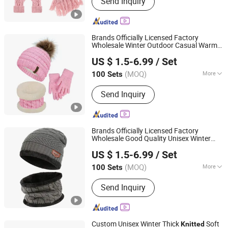
Send Inquiry
Hat,Socks,Slippers,Shoe
accessories,Pet product
Brands Officially Licensed Factory
Wholesale Winter Outdoor Casual Warm
Dongguan Kangbao Garment Co., Ltd.
Thick Fleece Lined
Children's
Knitted
US $ 1.5-6.99
/ Set
Beanie Hat Scarf Gloves
Sets
(MOQ)
More
100 Sets
Guangdong, China
Since 2024
Gender :
Unisex
Send Inquiry
Brands Officially Licensed Factory
Wholesale Good Quality Unisex Winter
Dongguan Kangbao Garment Co., Ltd.
Jacquard
Beanie Hat Neck
Knitted
US $ 1.5-6.99
/ Set
Warmer Scarf Set with Fleece Lined
(MOQ)
More
100 Sets
Guangdong, China
Since 2024
Main Products:
Beanie, Cap, Hat, Scarf
Send Inquiry
and Neck Warmer, Gloves and Mittens,
Knit Poncho and Blanket, Headband
Sports Gear, Canvas Bag, Golf Head
Cover
Custom Unisex Winter Thick
Soft
Knitted