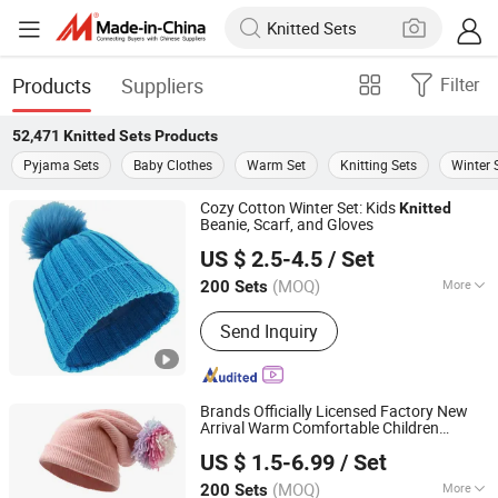
Products
Suppliers
Filter
52,471
Knitted Sets
Products
Pyjama Sets
Baby Clothes
Warm Set
Knitting Sets
Winter 
Cozy Cotton Winter Set: Kids
Knitted
Beanie, Scarf, and Gloves
YC Clothing Co., Ltd.
US $ 2.5-4.5
/ Set
Chongqing, China
Since 2015
(MOQ)
More
200 Sets
Main Products:
Baseball Cap, Beanie
Send Inquiry
Hat, Trucker Hat, Bucket Hat,
Snapback Hat, Scarf, Gloves, Apron,
Sock, T Shirt&Polo Shirt
Brands Officially Licensed Factory New
Arrival Warm Comfortable Children
Dongguan Kangbao Garment Co., Ltd.
Colorful
Beanie Hat Gloves Set
Knitted
US $ 1.5-6.99
/ Set
(MOQ)
More
200 Sets
Guangdong, China
Since 2024