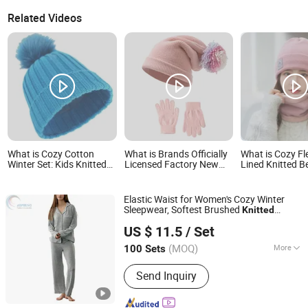
Related Videos
What is Cozy Cotton
What is Brands Officially
What is Cozy Fl
Winter Set: Kids Knitted
Licensed Factory New
Lined Knitted B
Beanie, Scarf, and Gloves
Arrival Warm
and Neck Warm
Comfortable Children
Colorful Knitted Beanie
Elastic Waist for Women's Cozy Winter
Hat Gloves Set
Sleepwear, Softest Brushed
Knitted
HangZhou Aspiring Textile and Accessories Co., Ltd.
Cotton Long Sleeve Pajama Set
US $ 11.5
/ Set
Zhejiang, China
Since 2013
(MOQ)
More
100 Sets
Main Products:
T/C Fabric, Denim
Send Inquiry
Fabric, Non-Woven Fabric, Cotton
Fabric, Accessories, Polyester Fabric,
Printing Fabric, Flannel Fabric, Home