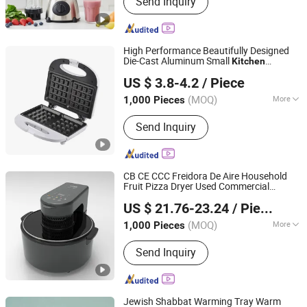
Send Inquiry
Blender Blade, Glass Lampshade,
Blender Lid and Base, Blender Spare
Parts, Plastic Jar, Stainless Steel
Blade, Blender Lip, Blender Machine,
High Performance Beautifully Designed
Blender Motor
Die-Cast Aluminum Small
Kitchen
Ningbo Ubest Electrical Appliances Co., Ltd.
Appliance with LFGB Certification
US $ 3.8-4.2
/ Piece
(MOQ)
More
1,000 Pieces
Zhejiang, China
Since 2025
Interchangeable Plates :
Sandwich
Send Inquiry
Plate
CB CE CCC Freidora De Aire Household
Fruit Pizza Dryer Used Commercial
Eunics Technology Co., Ltd.
Viewing Window Nonstick Basket
Kitchen
US $ 21.76-23.24
/ Piece
Appliances
Liaoning, China
Since 2022
(MOQ)
More
1,000 Pieces
Main Products:
Blender, Air Fryer, Rice
Send Inquiry
Cooker, Dough Mixer, Coffee Machine,
Meat Grinder, Electric Kettle, Breakfast
Machine, Smart TV, Interactive Board
Jewish Shabbat Warming Tray Warm