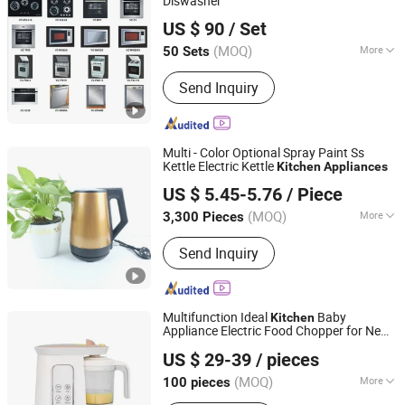
Diswasher
BNR Home Furnishing Co., Ltd.
US $ 90
/ Set
Guangdong, China
Since 2013
(MOQ)
More
50 Sets
Main Products:
Kitchen Furniture,
Send Inquiry
Kitchen Cabinet, Wardrobe, Sliding
Doors, Closet, Cupboards, Bedroom
Furniture, Modern Kitchen Cabinet,
MDF Kitchen Cabinet, MDF Wardrobe
Multi - Color Optional Spray Paint Ss
Kettle Electric Kettle
Kitchen
Appliances
Shanghai BM Industrial Co., Ltd.
US $ 5.45-5.76
/ Piece
Shanghai, China
Since 2021
(MOQ)
More
3,300 Pieces
Automatic Shut-off :
Automatic Shut-
Send Inquiry
off
Multifunction Ideal
Baby
Kitchen
Appliance Electric Food Chopper for New
Joystar Electrical Appliances Manufacturing Co., Ltd.
Mother
US $ 29-39
/ pieces
(MOQ)
More
100 pieces
Guangdong, China
Since 2024
Main Products:
Baby Bottle Warmer,