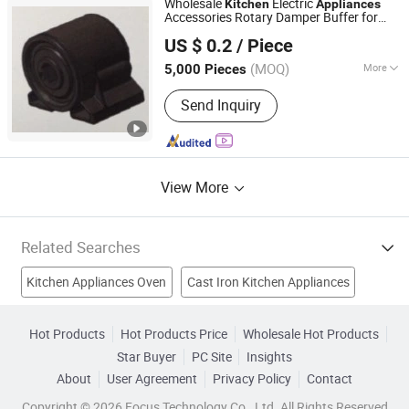
Wholesale
Electric
Kitchen
Appliances
Accessories Rotary Damper Buffer for
Dobond (Shanghai) Precision Machinery Co., Ltd.
Rice Cooker
US $ 0.2
/ Piece
Shanghai, China
Since 2020
(MOQ)
More
5,000 Pieces
Timing Device :
Without Timing Device
Send Inquiry
View More
Related Searches
Kitchen Appliances Oven
Cast Iron Kitchen Appliances
Blenders
Kitchen Cooking Equipment
Electric Hot Plates
Hot Products
Hot Products Price
Wholesale Hot Products
Star Buyer
PC Site
Insights
Electric Kettles
Rice Cookers
Home Appliance
About
User Agreement
Privacy Policy
Contact
Water Dispenser
Juicer
Copyright © 2026 Focus Technology Co., Ltd. All Rights Reserved