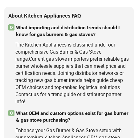
About Kitchen Appliances FAQ
What importing and distribution trends should I
Q
know for gas burners & gas stoves?
The Kitchen Appliances is classified under our
comprehensive Gas Burner & Gas Stove
range.Current gas stove importers prefer reliable gas
burner wholesale suppliers that can meet price and
certification needs. Joining distributor networks or
tracking new gas burner trends helps guide cheap
OEM choices and top-ranked logistical solutions.
Contact us for a trend guide or distributor partner
info!
What OEM and custom options exist for gas burner
Q
& gas stove purchasing?
Enhance your Gas Burner & Gas Stove setup with
our premium Kitchen Appliances.OEM gas stove