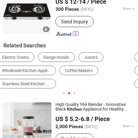
US $ 12-14
/ Piece
Guangdong, China
Since 2019
(MOQ)
More
300 Pieces
Ignition Mode :
Electronic Ignition
Send Inquiry
Related Searches
Gas Burner & Gas Stove
Food Blender
Range Hood
Induction Cooker
Air Fryer
Electrical Kettle
High Quality Y66 Blender - Innovative
Black
Appliance for Healthy
Kitchen
Foshan Greafor Import and Export Co., Ltd.
Living
US $ 5.2-6.8
/ Piece
Guangdong, China
Since 2025
(MOQ)
More
2,000 Pieces
Main Products:
Blender Glass Jar,