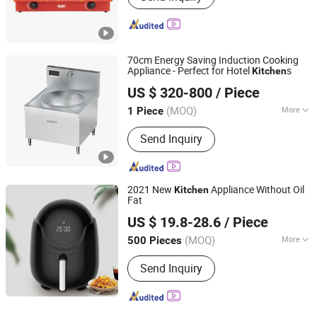
70cm Energy Saving Induction Cooking
Appliance - Perfect for Hotel
s
Kitchen
Wuyi Veyhen Energy-saving Technology Co., Ltd.
US $ 320-800
/ Piece
(MOQ)
More
1 Piece
Zhejiang, China
Since 2025
Main Products:
Commercial Gas
Send Inquiry
Ranges, Commercial Induction
Ranges, Outdoor Products, Spare Parts
2021 New
Appliance Without Oil
Kitchen
Fat
Ningbo Yinyu Purification Technology Incorporated
US $ 19.8-28.6
/ Piece
Company
(MOQ)
More
500 Pieces
Zhejiang, China
Since 2022
Usage :
Home
Send Inquiry