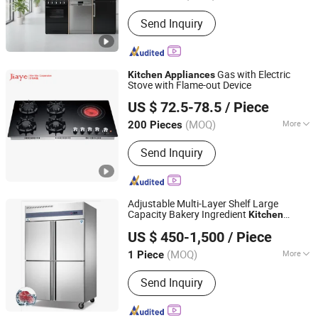
Firepower :
Below 3kw
Send Inquiry
Gas with Electric
Kitchen
Appliances
Stove with Flame-out Device
Zhongshan Jiaye Electric Appliance Co., Ltd.
US $ 72.5-78.5
/ Piece
(MOQ)
More
200 Pieces
Guangdong, China
Since 2021
Main Products:
Gas Hob, Gas Stove,
Send Inquiry
Range Hood, Built-in Oven, Microwave
Oven, Induction Cooker, Ceramic Hob,
Dishwasher, Coffee machine
Adjustable Multi-Layer Shelf Large
Capacity Bakery Ingredient
Kitchen
Kaesid Kitchen Equipment (Shenzhen) Co., Ltd.
Appliance
US $ 450-1,500
/ Piece
Guangdong, China
Since 2023
(MOQ)
More
1 Piece
Door Type :
Swing Door
Send Inquiry