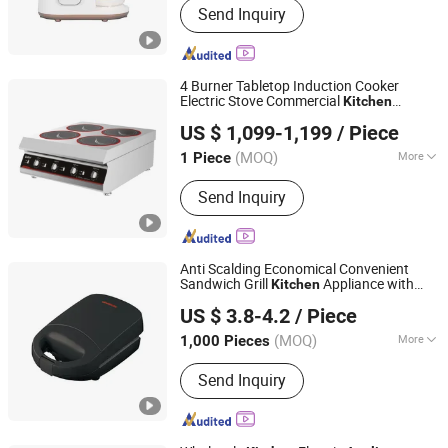
Send Inquiry
Baby Food Processor, Bottle Sterilizer,
Baby Food Cooker, Electric Breast
Pump, Baby Kettle
4 Burner Tabletop Induction Cooker
Electric Stove Commercial
Kitchen
Guangdong Qinxin Technology Co., Ltd.
Appliances
US $ 1,099-1,199
/ Piece
(MOQ)
More
1 Piece
Guangdong, China
Since 2014
Heating Element :
Coil
Send Inquiry
Anti Scalding Economical Convenient
Sandwich Grill
Appliance with
Kitchen
Ningbo Ubest Electrical Appliances Co., Ltd.
LFGB Certification
US $ 3.8-4.2
/ Piece
(MOQ)
More
1,000 Pieces
Zhejiang, China
Since 2025
Main Products:
Sandwich Maker, Grill
Send Inquiry
Maker, Waffle Maker, Pizza Maker,
Sandwich Plate, Steam Iron Plate