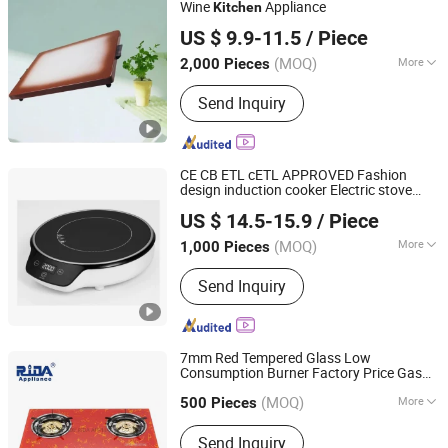
Wine
Appliance
Kitchen
Anhui Huining International Trade Co., Ltd.
US $ 9.9-11.5
/ Piece
(MOQ)
More
2,000 Pieces
Anhui, China
Since 2017
Cover :
Without Cover
Send Inquiry
CE CB ETL cETL APPROVED Fashion
design induction cooker Electric stove
ZHONGSHAN AI LI PU ELECTRICAL APPLIANCE CO., LTD.
appliance model ALP-DC92-1
kitchen
US $ 14.5-15.9
/ Piece
(MOQ)
More
1,000 Pieces
Guangdong, China
Since 2018
Main Products:
Induction Cooker
Send Inquiry
7mm Red Tempered Glass Low
Consumption Burner Factory Price Gas
Foshan Shunde Ridax Electrical Appliance Co.,Ltd.
Appliance
Kitchen
(MOQ)
More
Guangdong, China
Since 2013
500 Pieces
Material :
Ceramic / Glass
Send Inquiry