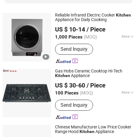
Reliable Infrared Electric Cooker
Kitchen
Appliance for Daily Cooking
Zhongshan Daofey Electrical Co., Ltd.
US $ 10-14
/ Piece
Guangdong, China
Since 2025
(MOQ)
More
1,000 Pieces
Reservation Function :
With
Send Inquiry
Reservation Function
Gas Hobs Ceramic Cooktop Hi-Tech
Appliance
Kitchen
ZHONG SHAN MEILONG ELECTRONIC CO.,LTD
US $ 30-60
/ Piece
(MOQ)
More
100 Pieces
Guangdong, China
Since 2014
Main Products:
Gas Hob, Range Hood
Send Inquiry
Chinese Manufacturer Low Price Cooker
Range Hood
Appliance
Kitchen
Guangdong Zhongxi Electric Co., Ltd.