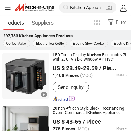
Products
Suppliers
Filter
297,733
Kitchen Appliances
Products
Coffee Maker
Electric Tea Kettle
Electric Slow Cooker
Electric K
LED Touch Display
Electronics 7L
Kitchen
with 270° Visible Window Air Fryer
Ningbo Hantai Intelligent Technology Co., Ltd.
US $ 28.49-29.59
/ Piece
(MOQ)
More
1,480 Pieces
Zhejiang, China
Since 2026
Main Products:
Airfryer
Send Inquiry
20inch African Style Black Freestanding
Oven - Commercial
Appliance
Kitchen
Zhongshan Gensun Electric Appliance Co., Ltd
US $ 48-65
/ Piece
(MOQ)
More
276 Pieces
Guangdong, China
Since 2025