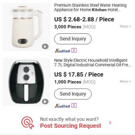
Premium Stainless Steel Water Heating
Appliance for Home
Hotel
Kitchen
Guangzhou Kingray Electrical Appliances Technology Co.,
Restaurant
US $ 2.68-2.88
/ Piece
Ltd.
(MOQ)
More
3,000 Pieces
Guangdong, China
Since 2021
Certification :
CE, CB, RoHS, LFGB
Send Inquiry
New Style Electric Household Intelligent
7.7L Digital Industrial Commerial Oil-Free
Ningbo Yicheng Technology Co., Ltd.
Kitchen
Appliances
US $ 17.85
/ Piece
(MOQ)
More
1,000 Pieces
Zhejiang, China
Since 2019
Main Products:
Home Appliances
Send Inquiry
Not exactly what you want?
Post Sourcing Request