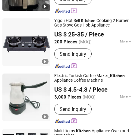
Yigou Hot Sell
Cooking 2 Burner
Kitchen
Gas Stove Gas Hob Appliance
Foshan City YIGOU Electrical Appliances Co., Ltd
US $ 25-35
/ Piece
(MOQ)
More
200 Pieces
Guangdong, China
Since 2022
Main Products:
Gas Stove, Cooktop
Send Inquiry
Gas Stove
Electric Turkish Coffee Maker_
Kitchen
Appliance Coffee Machine
Anhui Huining International Trade Co., Ltd.
US $ 4.5-4.8
/ Piece
(MOQ)
More
3,000 Pieces
Anhui, China
Since 2017
Certification :
GS, RoHS
Send Inquiry
Multi Items
Appliance-Oven and
Kitchen