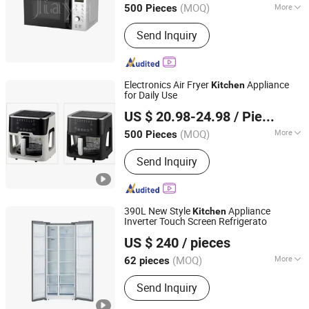
(MOQ)
More
500 Pieces
Guangdong, China
Since 2021
Main Products:
Air Fryer, Gas Stove,
Send Inquiry
Blender, Juicer, Infrared Cooker, Kettle,
Rice Cooker, Meat Grinder
Electronics Air Fryer
Appliance
Kitchen
for Daily Use
Shanghai Prime Technology Co., Ltd.
US $ 20.98-24.98
/ Piece
Shanghai, China
Since 2025
(MOQ)
More
500 Pieces
Capacity :
5L
Send Inquiry
390L New Style
Appliance
Kitchen
Inverter Touch Screen Refrigerato
Icebear Refrigeration Tech Co., Ltd.
US $ 240
/ pieces
(MOQ)
More
62 pieces
Zhejiang, China
Since 2025
Main Products:
Refrigerator, Air
Send Inquiry
Coditioner