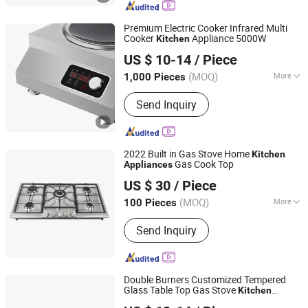
Premium Electric Cooker Infrared Multi
Cooker
Appliance 5000W
Kitchen
Zhongshan Daofey Electrical Co., Ltd.
US $ 10-14
/ Piece
Guangdong, China
Since 2025
(MOQ)
More
1,000 Pieces
Color :
White
Send Inquiry
2022 Built in Gas Stove Home
Kitchen
Gas Cook Top
Appliances
ZHONG SHAN MEILONG ELECTRONIC CO.,LTD
US $ 30
/ Piece
(MOQ)
More
100 Pieces
Guangdong, China
Since 2014
Main Products:
Gas Hob, Range Hood
Send Inquiry
Double Burners Customized Tempered
Glass Table Top Gas Stove
Kitchen
Guangdong Zhongxi Electric Co., Ltd.
Appliance