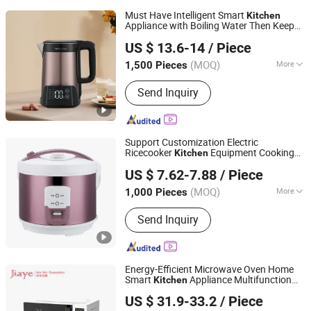
Must Have Intelligent Smart
Kitchen
Appliance with Boiling Water Then Keep
Guangdong Woya Electrical Appliance Co., Ltd.
Warm
US $ 13.6-14
/ Piece
(MOQ)
More
1,500 Pieces
Guangdong, China
Since 2020
Main Products:
Electric Kettle, Electric
Send Inquiry
Rice Cooker, Commercial Rice Cooker,
Catering Cooker Warmer, Commercial
Rice Warmer, Pressure Cooker
Support Customization Electric
Ricecooker
Equipment Cooking
Kitchen
GUANGZHOU UME TECHNOLOGY CO., LTD.
Appliance
US $ 7.62-7.88
/ Piece
(MOQ)
More
1,000 Pieces
Guangdong, China
Since 2026
Inner Pot Material :
Aluminum Alloy
Send Inquiry
Energy-Efficient Microwave Oven Home
Smart
Appliance Multifunction
Kitchen
Zhongshan Jiaye Electric Appliance Co., Ltd.
Heating
US $ 31.9-33.2
/ Piece