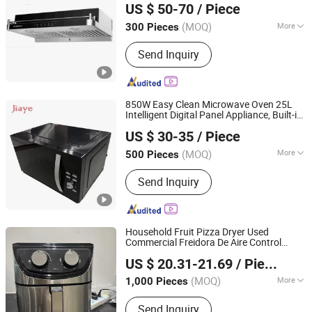
US $ 50-70
/ Piece
Guangdong, China
Since 2019
(MOQ)
More
300 Pieces
Housing :
Stainless Steel
Send Inquiry
850W Easy Clean Microwave Oven 25L
Intelligent Digital Panel Appliance, Built-in
Zhongshan Jiaye Electric Appliance Co., Ltd.
Intelligent Thawing for
Use
Kitchen
US $ 30-35
/ Piece
(MOQ)
More
500 Pieces
Guangdong, China
Since 2021
Main Products:
Air Fryer, Gas Stove,
Send Inquiry
Blender, Juicer, Infrared Cooker, Kettle,
Rice Cooker, Meat Grinder
Household Fruit Pizza Dryer Used
Commercial Freidora De Aire Control
Eunics Technology Co., Ltd.
Stainless Steel Multifunction
Kitchen
US $ 20.31-21.69
/ Piece
Appliances
Liaoning, China
Since 2022
(MOQ)
More
1,000 Pieces
Operation Mode :
Touch Screen
Send Inquiry