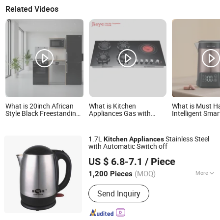
Related Videos
What is 20inch African
What is Kitchen
What is Must H
Style Black Freestanding
Appliances Gas with
Intelligent Smar
Oven - Commercial
Electric Stove with Flame-
Appliance with 
Kitchen Appliance
out Device
Water Then Ke
1.7L
Stainless Steel
Kitchen
Appliances
with Automatic Switch off
Shanghai BM Industrial Co., Ltd.
US $ 6.8-7.1
/ Piece
Shanghai, China
Since 2021
(MOQ)
More
1,200 Pieces
Main Products:
Silicone Sealant, PU
Send Inquiry
Foam, PU Sealant, Silicone Adhesive,
PU Adhesive, Waterproof Coating,
Sealant Gun, Caulking Gun