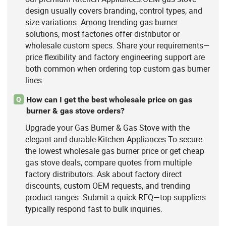
design usually covers branding, control types, and
size variations. Among trending gas burner
solutions, most factories offer distributor or
wholesale custom specs. Share your requirements—
price flexibility and factory engineering support are
both common when ordering top custom gas burner
lines.
How can I get the best wholesale price on gas
Q
burner & gas stove orders?
Upgrade your Gas Burner & Gas Stove with the
elegant and durable Kitchen Appliances.To secure
the lowest wholesale gas burner price or get cheap
gas stove deals, compare quotes from multiple
factory distributors. Ask about factory direct
discounts, custom OEM requests, and trending
product ranges. Submit a quick RFQ—top suppliers
typically respond fast to bulk inquiries.