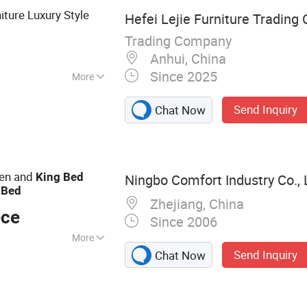
iture Luxury Style
Hefei Lejie Furniture Trading C
Trading Company
Anhui, China
Since 2025
More
Send Inquiry
Chat Now
een and
King
Bed
Ningbo Comfort Industry Co., 
e
Bed
Zhejiang, China
ece
Since 2006
More
Send Inquiry
Chat Now
djustable Beds,
ine Chairs,
 Massage