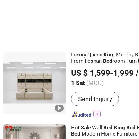
Luxury Queen
Murphy 
King
From Foshan
room Furni
Bed
US $ 1,599-1,999
/
(MOQ)
1 Set
Main Products:
Sofa, Bed,
Send Inquiry
Dining Set, Mattress, Tabl
Hot Sale Wall
Bed
King
Bed
Modern Home Furniture
Bed