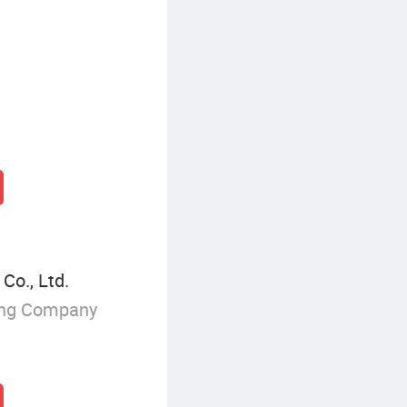
Co., Ltd.
ing Company