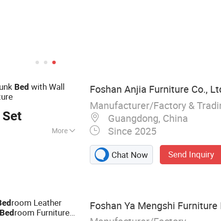
Bunk
with Wall
Bed
Foshan Anjia Furniture Co., Lt
ture
Manufacturer/Factory & Trad
 Set
Guangdong, China
Since 2025
More
 Lounge Chair,
Send Inquiry
Chat Now
e, Cabinet
room Leather
Bed
Foshan Ya Mengshi Furniture 
room Furniture
Bed