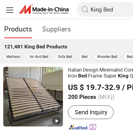
Products
Suppliers
121,481
King Bed
Products
Mattress
Air And Bed
Sofa Bed
Bed
Wooden Bed
Bed
Italian Design Minimalist Com
Iron
Frame Super
Q
Bed
King
Storage
Modern Europ
Bed
US $ 19.7-32.9
/ P
Container
Bed
Bed
(MOQ)
200 Pieces
Main Products:
Storage B
Send Inquiry
Bed Mechanism, Metal Be
Bed, Folding Bed, Murphy
Parts, Sheet Metal Fabric