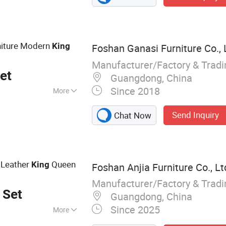
niture Modern
King
Foshan Ganasi Furniture Co., 
Manufacturer/Factory & Trad
et
Guangdong, China
Since 2018
More
Send Inquiry
Chat Now
 Leather
Queen
King
Foshan Anjia Furniture Co., Lt
Manufacturer/Factory & Trad
 Set
Guangdong, China
Since 2025
More
 Lounge Chair,