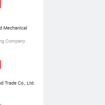
nd Mechanical
ing Company
d Trade Co., Ltd.