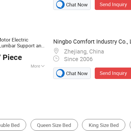
Send Inquiry
Chat Now
 Iron Bed, Metal
otor Electric
Ningbo Comfort Industry Co., 
Lumbar Support and
Zhejiang, China
 Piece
Since 2006
More
Send Inquiry
Chat Now
King Size Bed
Storage Bed
Folding B