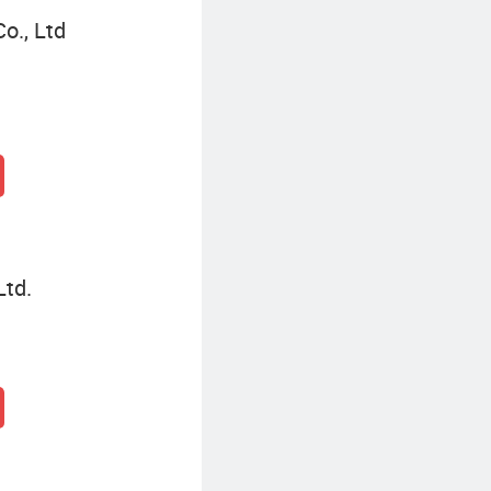
o., Ltd
Ltd.