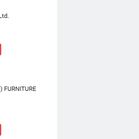
Ltd.
) FURNITURE