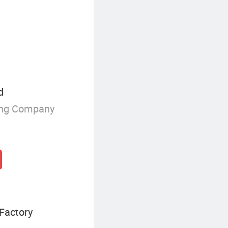
d
ing Company
Factory