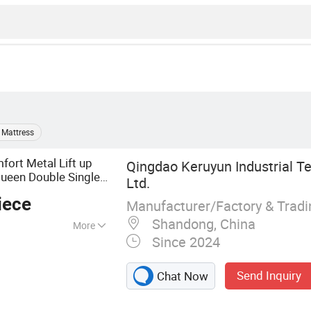
 Mattress
fort Metal Lift up
Qingdao Keruyun Industrial Te
ueen Double Single
Ltd.
e
room
Box
Bed
Bed
iece
Manufacturer/Factory & Trad
Shandong, China
More
Since 2024
ed Frame, Lifting
d, Upholstered
Send Inquiry
Chat Now
 Bed, Welding
ation