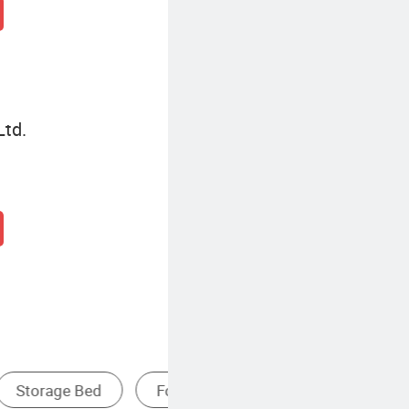
Ltd.
ed