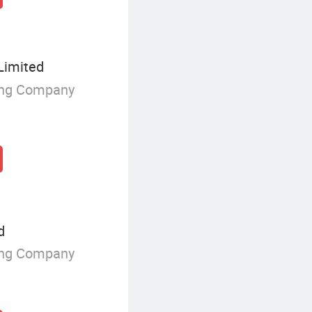
Limited
ing Company
d
ing Company