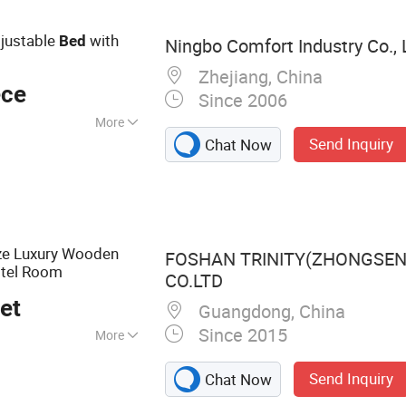
Lift Chairs,
allhugger
djustable
with
Bed
Ningbo Comfort Industry Co., 
Bed, Massage Chair
Zhejiang, China
ece
Since 2006
More
Send Inquiry
Chat Now
ze Luxury Wooden
FOSHAN TRINITY(ZHONGSEN
otel Room
CO.LTD
et
Guangdong, China
Since 2015
More
niture, Hotel Room
Send Inquiry
Chat Now
Furniture,