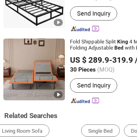
Main Products:
Metal Bed,
Send Inquiry
Chair, Bookshelf
Fold Shippable Split
4 M
King
Folding Adjustable
with 
Bed
Headtilt
US $ 289.9-319.9
/
(MOQ)
30 Pieces
Suitable for :
Adult
Send Inquiry
Related Searches
Single Bed
Double Bed
Queen Size Bed