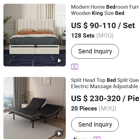
Modern Home
room Furn
Bed
Wooden
Size
King
Bed
US $ 90-110
/ Set
(MOQ)
128 Sets
Color :
White
Send Inquiry
Split Head Top
Split Qu
Bed
Electric Massage Adjustabl
US $ 230-320
/ Pi
(MOQ)
20 Pieces
Main Products:
Electric A
Send Inquiry
Adjustable Beds, Lift Recl
Memory Foam Mattress,