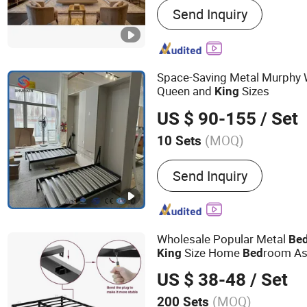
Send Inquiry
Dining Set, Mattress, Tabl
Space-Saving Metal Murphy 
Queen and
Sizes
King
US $ 90-155
/ Set
(MOQ)
10 Sets
Disassembly :
Disassemb
Send Inquiry
Wholesale Popular Metal
Be
Size Home
room As
King
Bed
Frame
Bed
US $ 38-48
/ Set
(MOQ)
200 Sets