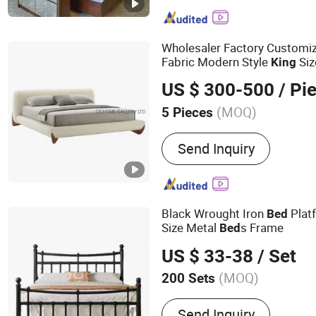
Hospitalily Furniture, Reso
Lobby Furniture, Serviced
Furniture, 5 Star Hotel Fu
Wholesaler Factory Customi
Hotel Furniture, Hospitali
Fabric Modern Style
Si
King
US $ 300-500
/ Pi
(MOQ)
5 Pieces
Customized :
Non-Custom
Send Inquiry
Black Wrought Iron
Plat
Bed
Size Metal
s Frame
Bed
US $ 33-38
/ Set
(MOQ)
200 Sets
Main Products:
Metal Bed, ‬‪Upholstered B
Send Inquiry