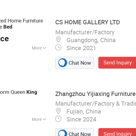
rt Furniture, Hotel
 Apartment
rniture, Modern
zed Home Furniture
CS HOME GALLERY LTD
ly Furnishings
ze
Bed
Manufacturer/Factory
ece
Guangdong, China
Since 2021
More
ized
Send Inquiry
Chat Now
form Queen
King
Zhangzhou Yijiaxing Furniture 
Manufacturer/Factory & Trad
Fujian, China
Since 2024
More
ed,
Send Inquiry
Chat Now