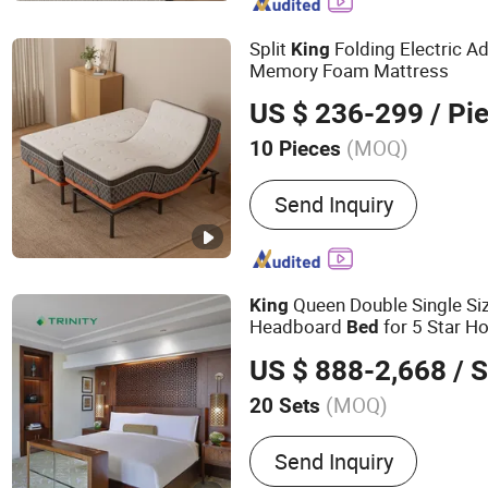
Adjustable Beds, Massage 
Memory Foam Pillows, W
Split
Folding Electric A
King
Adjustable Bed, Electric 
Memory Foam Mattress
US $ 236-299
/ Pi
(MOQ)
10 Pieces
Customized :
Customized
Send Inquiry
Queen Double Single Si
King
Headboard
for 5 Star H
Bed
US $ 888-2,668
/ S
(MOQ)
20 Sets
Main Products:
Hotel Fur
Send Inquiry
Furniture, Hotel Bedroom 