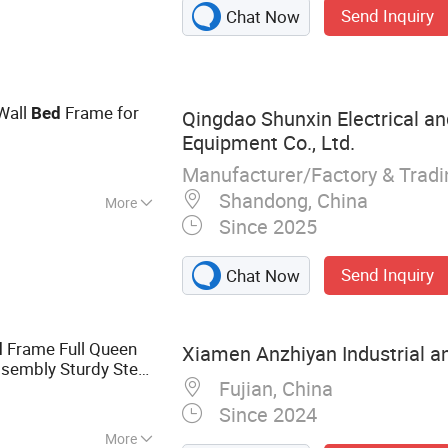
Send Inquiry
Chat Now
e, Cabinet
Wall
Frame for
Bed
Qingdao Shunxin Electrical a
Equipment Co., Ltd.
Manufacturer/Factory & Trad
Shandong, China
More
Since 2025
ly
Send Inquiry
Chat Now
Frame Full Queen
d
Xiamen Anzhiyan Industrial an
sembly Sturdy Steel
Fujian, China
Since 2024
More