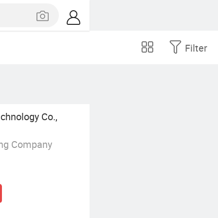
Filter
chnology Co.,
ing Company