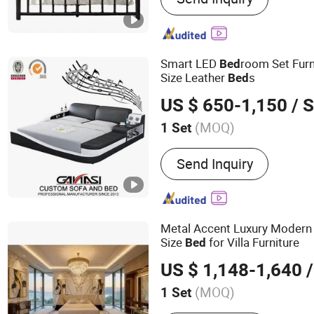
‪Coffee Table
Smart LED
room Set Fur
Bed
Size Leather
s
Bed
US $ 650-1,150
/ S
(MOQ)
1 Set
Kind :
Flat Bed
Send Inquiry
Metal Accent Luxury Modern
Size
for Villa Furniture
Bed
US $ 1,148-1,640
/
(MOQ)
1 Set
Main Products:
Sofa, Bed,