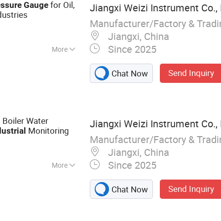
for Oil,
essure
Gauge
Jiangxi Weizi Instrument Co.,
dustries
Manufacturer/Factory & Trad
Jiangxi, China
Since 2025
More
Direction
Send Inquiry
Chat Now
 Boiler Water
Jiangxi Weizi Instrument Co.,
Monitoring
dustrial
Manufacturer/Factory & Trad
Jiangxi, China
Since 2025
More
Gauge
Send Inquiry
Chat Now