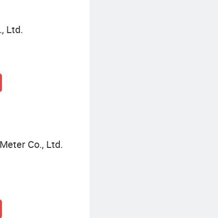
, Ltd.
eter Co., Ltd.