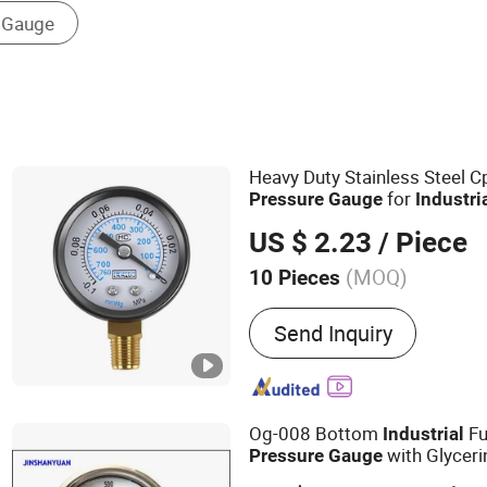
Liquid Level Transmitter
Heavy Duty Stainless Steel
for
Pressure
Gauge
Industri
US $ 2.23
/ Piece
(MOQ)
10 Pieces
Main Products:
Vacuum su
Send Inquiry
sponge suction cup, vacu
vacuum equipment, vacuu
integrated vacuum suction
standard customized suct
Og-008 Bottom
Fu
Industrial
valve, negative pressure 
with Glycer
Pressure
Gauge