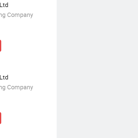
 Ltd
ing Company
 Ltd
ing Company