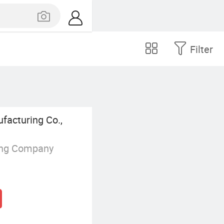
Filter
acturing Co.,
ing Company