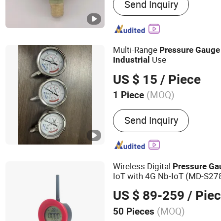
Send Inquiry
Pressure Gauge, Stainless
Gauge, Vacuum Pressure
Gauge, Bimetallic Thermo
Tube Pressure Gauge, Digi
Multi-Range
Pressure
Gauge
Pressure Gauge, Ele
Use
Industrial
US $ 15
/ Piece
(MOQ)
1 Piece
Display :
Pointer
Send Inquiry
Wireless Digital
Pressure
Ga
IoT with 4G Nb-IoT (MD-S27
US $ 89-259
/ Pie
(MOQ)
50 Pieces