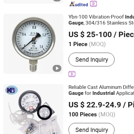
Temperature Sensor, Tem
Transmitter, Pressure Swi
Ybn-100 Vibration-Proof
Ind
Transmitter, Electromagn
, 304/316 Stainless St
Gauge
US $ 25-100
/ Pie
(MOQ)
1 Piece
Features of Measurement
Send Inquiry
Version
Reliable Cast Aluminum Diffe
for
Applica
Gauge
Industrial
US $ 22.9-24.9
/ P
(MOQ)
100 Pieces
Main Products:
Pressure 
Send Inquiry
V Line Thermometer, Indus