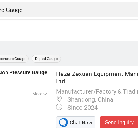
perature Gauge
Digital Gauge
sion
Pressure
Gauge
Heze Zexuan Equipment Manuf
Ltd.
Manufacturer/Factory & Trad
More
Shandong, China
re, Ground Flare,
Since 2024
fication
tion Furnace,
Send Inquiry
Chat Now
t, Wastewater
tomation and DCS