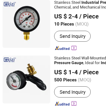
System Application
Stainless Steel
Industrial
Pr
Chemical, and Mechanical In
US $ 2-4
/ Piece
(MOQ)
10 Pieces
Connection Type :
Radial 
Send Inquiry
Stainless Steel Wall-Mounted
, Ideal for
Pressure
Gauge
In
US $ 1-4
/ Piece
(MOQ)
500 Pieces
Main Products:
Pressure 
Send Inquiry