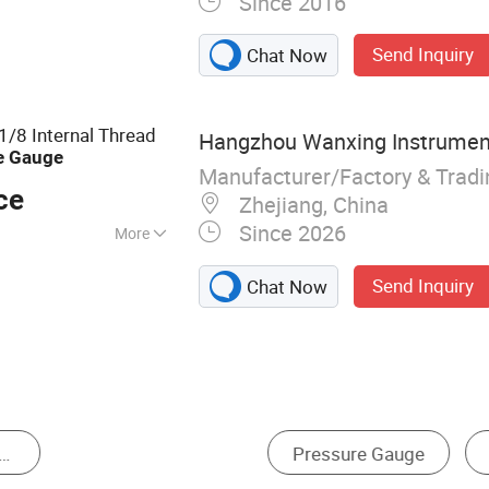
Since 2016
essure Gauge,
, Digital Pressure
Send Inquiry
Chat Now
ontact Pressure
umidity Table,
essure Sensor,
/8 Internal Thread
Hangzhou Wanxing Instrument
e
Gauge
Manufacturer/Factory & Trad
ce
Zhejiang, China
Since 2026
More
Send Inquiry
Chat Now
ressure Sensor
Thermometer & Hygrometer
L