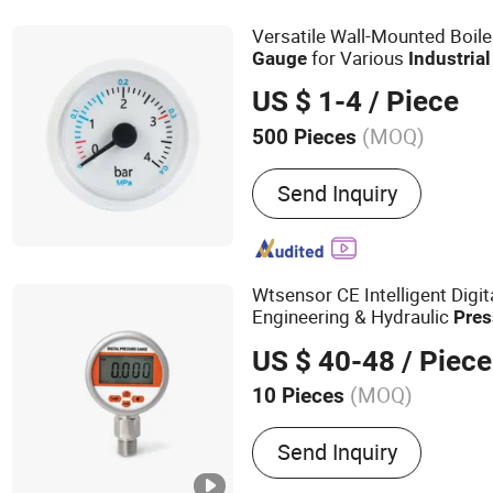
Versatile Wall-Mounted Boil
for Various
Gauge
Industrial
US $ 1-4
/ Piece
(MOQ)
500 Pieces
Measuring Range :
Medium
Send Inquiry
Wtsensor CE Intelligent Digita
Engineering & Hydraulic
Pres
US $ 40-48
/ Piece
(MOQ)
10 Pieces
Main Products:
Pressure 
Send Inquiry
Gauge, Pressure Transducer
Pressure Sensor, Level Tra