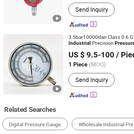
Main Products:
Digital Pr
Send Inquiry
Digital Pressure Controller
Switch, Digital Electric C
Gauge, Temperature and H
Pressure Transmitters, Pr
3.5bar10000dan Class 0.6 G1
Lever Sensor
Precision
Industrial
Pressur
US $ 9.5-100
/ Pie
(MOQ)
1 Piece
Accuracy :
0.16
Send Inquiry
Related Searches
Pressure Gauge
Pressure Transmitter
P