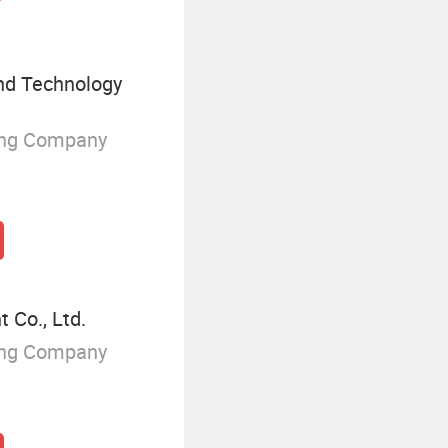
nd Technology
ing Company
 Co., Ltd.
ing Company