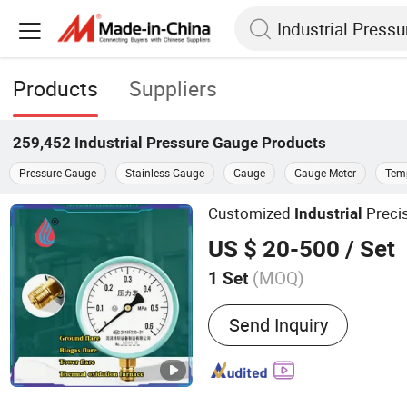
Products
Suppliers
259,452
Industrial Pressure Gauge
Products
Pressure Gauge
Stainless Gauge
Gauge
Gauge Meter
Tem
Customized
Preci
Industrial
US $ 20-500
/ Set
(MOQ)
1 Set
Main Products:
Biogas Fla
Send Inquiry
Flare Stack, Flue Gas Puri
Equipment, Thermal Oxida
VOCs Waste Gas Treatmen
Treatment, Industrial Au