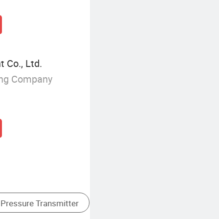
 Co., Ltd.
ing Company
iquid Level Meter
Stainless Steel Pressure Gauge