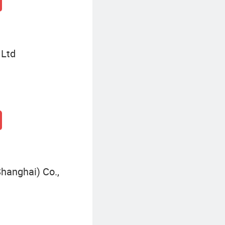
 Ltd
hanghai) Co.,