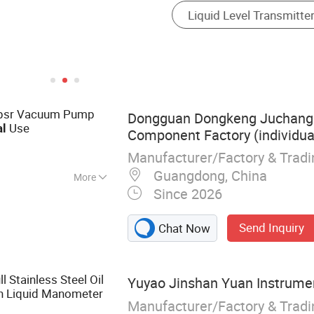
 Cpsr Vacuum Pump
Dongguan Dongkeng Juchangl
Use
al
Component Factory (individua
Manufacturer/Factory & Trad
Guangdong, China
More
Since 2026
ction cup,
um sprayer,
Send Inquiry
Chat Now
m generator,
 cup, non-
ion cup, solenoid
ll Stainless Steel Oil
Yuyao Jinshan Yuan Instrumen
gauge,
in Liquid Manometer
Manufacturer/Factory & Trad