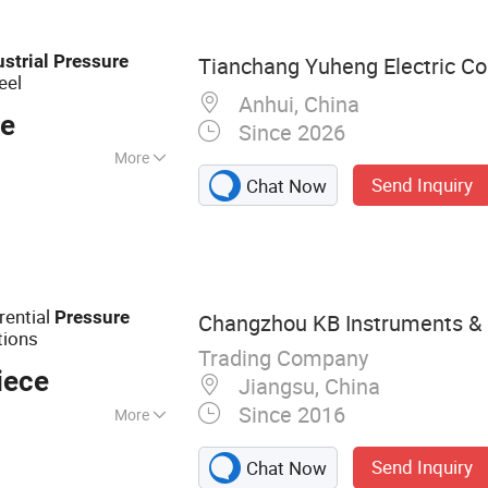
perature
tch, Pressure
ustrial
Pressure
Tianchang Yuheng Electric Co.
etic Flow Meter
eel
Anhui, China
ce
Since 2026
More
Send Inquiry
Chat Now
 Medium :
Tailored
rential
Pressure
Changzhou KB Instruments & M
tions
Trading Company
iece
Jiangsu, China
Since 2016
More
Gauge, Manometer,
Send Inquiry
Chat Now
trial