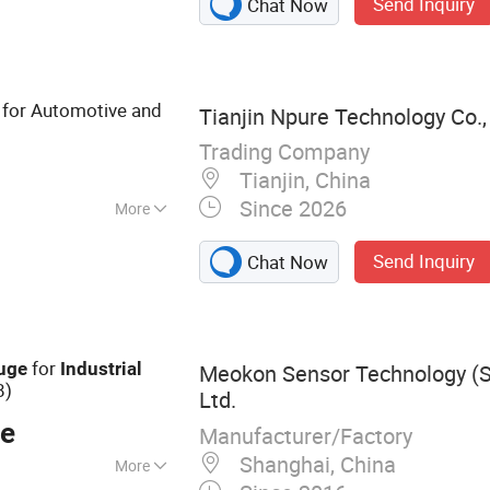
Send Inquiry
Chat Now
 Steel Pressure
 Gauge, Vacuum
meter, Bourdon
tal Display
for Automotive and
Tianjin Npure Technology Co.,
Trading Company
Tianjin, China
Since 2026
More
Send Inquiry
Chat Now
for
uge
Industrial
Meokon Sensor Technology (S
8)
Ltd.
ce
Manufacturer/Factory
Shanghai, China
More