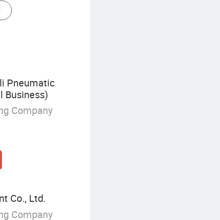
Capsule Pressure Gauge
i Pneumatic
l Business)
ing Company
t Co., Ltd.
ing Company