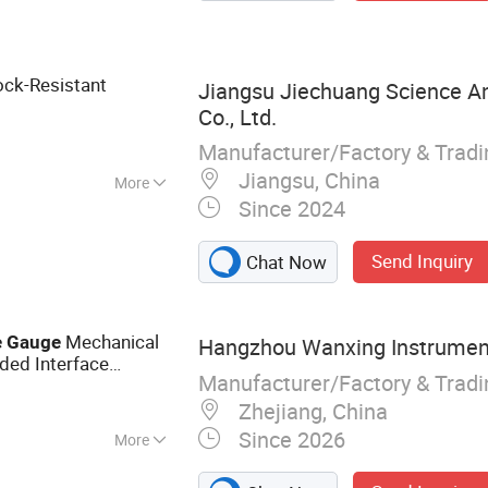
ermometer,
 Digital Pressure
r, Nautical
ock-Resistant
Jiangsu Jiechuang Science A
z Clock
Co., Ltd.
Manufacturer/Factory & Trad
Jiangsu, China
More
Since 2024
Send Inquiry
Chat Now
Mechanical
e
Gauge
Hangzhou Wanxing Instrument
ded Interface
Manufacturer/Factory & Trad
Pressure
Gauge
Zhejiang, China
Since 2026
More
auge, Oil Filled