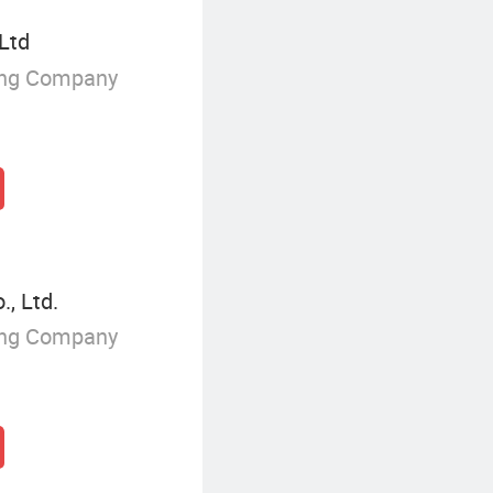
 Ltd
ing Company
, Ltd.
ing Company