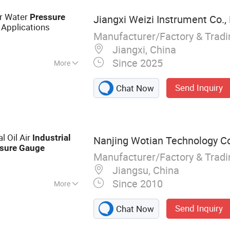
er Water
Pressure
Jiangxi Weizi Instrument Co.,
Applications
Manufacturer/Factory & Trad
Jiangxi, China
Since 2025
More
-pressure Gauge
Send Inquiry
Chat Now
l Oil Air
Industrial
Nanjing Wotian Technology Co.
sure
Gauge
Manufacturer/Factory & Trad
Jiangsu, China
Since 2010
More
Sensor, Pressure
Send Inquiry
Chat Now
, Differential
nsmitter,