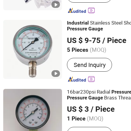
Thermometer, Bimetal Th
Exhaust Gas Thermometer,
Gauge, Digital Thermomete
Stainless Steel Sh
Industrial
Barometer, Nautical Quart
Pressure
Gauge
US $ 9-75
/ Piece
(MOQ)
5 Pieces
Accuracy :
1.6
Send Inquiry
16bar230psi Radial
Pressur
Brass Threa
Pressure
Gauge
Barometer Water
Industrial
US $ 3
/ Piece
Universal
Pressure
Gauge
(MOQ)
1 Piece
Main Products:
Pressure G