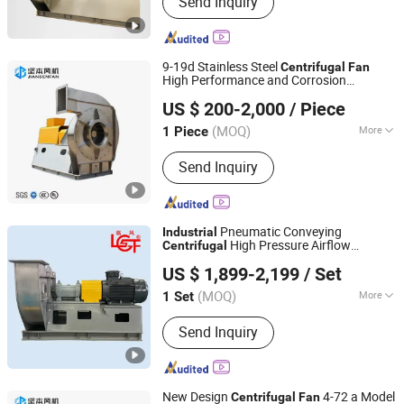
Send Inquiry
Centrifugal Fan, Roots Blower,
Centrifugal Blower, Ventilation Fan,
Axial Fan
9-19d Stainless Steel
Centrifugal
Fan
High Performance and Corrosion
Zhejiang Jianben Fan Technology Co., Ltd
Resistant for
Ventilation
Industrial
US $ 200-2,000
/ Piece
Zhejiang, China
Since 2024
(MOQ)
More
1 Piece
Pressure :
High Pressure
Send Inquiry
Pneumatic Conveying
Industrial
High Pressure Airflow
Centrifugal
Shandong Linfeng Technology Corp., Ltd.
Pipeline Material Transport System
Fan
US $ 1,899-2,199
/ Set
(MOQ)
More
1 Set
Shandong, China
Since 2026
Main Products:
Industrial Fan,
Send Inquiry
Centrifugal Fan, Roots Blower,
Centrifugal Blower, Ventilation Fan,
Axial Fan
New Design
4-72 a Model
Centrifugal
Fan