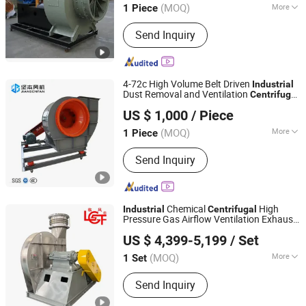
(MOQ)
More
1 Piece
Shandong, China
Since 2018
Main Products:
Ventilation Fan,
Send Inquiry
Centrifugal Blower, Tunnel Fan, Fan
4-72c High Volume Belt Driven
Industrial
Dust Removal and Ventilation
Centrifugal
Zhejiang Jianben Fan Technology Co., Ltd
Fan
US $ 1,000
/ Piece
Zhejiang, China
Since 2024
(MOQ)
More
1 Piece
Certification :
RoHS, UR, ISO, CE, CCC
Send Inquiry
Chemical
High
Industrial
Centrifugal
Pressure Gas Airflow Ventilation Exhaust
Shandong Linfeng Technology Corp., Ltd.
Processing Plant
Fan
US $ 4,399-5,199
/ Set
(MOQ)
More
1 Set
Shandong, China
Since 2026
Main Products:
Industrial Fan,
Send Inquiry
Centrifugal Fan, Roots Blower,
Centrifugal Blower, Ventilation Fan,