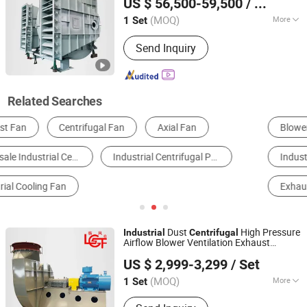
US $ 56,500-59,500
/ Set
(MOQ)
More
1 Set
Shandong, China
Since 2026
Flow Direction :
Centrifugal
Send Inquiry
Related Searches
Blowers
Ventilation Fan
Industrial Air Conditioner
Electrical Fan
Exhaust Fan
Industrial Cooling System
Dust
High Pressure
Industrial
Centrifugal
Airflow Blower Ventilation Exhaust
Shandong Linfeng Technology Corp., Ltd.
Removal System
Fan
US $ 2,999-3,299
/ Set
(MOQ)
More
1 Set
Shandong, China
Since 2026
Main Products:
Industrial Fan,