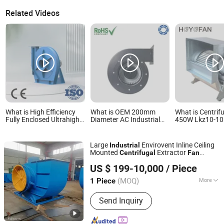
Related Videos
What is High Efficiency
What is OEM 200mm
What is Centrif
Fully Enclosed Ultrahigh-
Diameter AC Industrial
450W Lkz10-10
Pressure Fan Industrial
Ventilation Centrifugal
240V Industrial
Centrifugal Blower Tms-
Axial Fans & Air Blower
Ventilation Blo
Tsrs
Fan
Manufacturer
Large
Envirovent Inline Ceiling
Industrial
Mounted
Extractor
Centrifugal
Fan
Zibo Jinhe Fan Co., Ltd.
Blower
US $ 199-10,000
/ Piece
(MOQ)
More
1 Piece
Shandong, China
Since 2018
Main Products:
Ventilation Fan,
Send Inquiry
Centrifugal Blower, Tunnel Fan, Fan