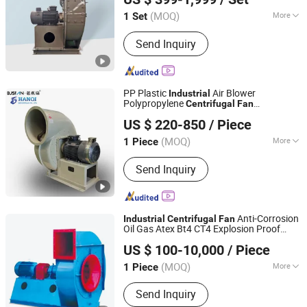
(MOQ)
More
1 Set
Jiangsu, China
Since 2024
Main Products:
Centrifugal Fan
Send Inquiry
PP Plastic
Air Blower
Industrial
Polypropylene
Centrifugal
Fan
Shandong Hanqi Industrial Co., Ltd.
Lightweight and Corrosion Resistant
US $ 220-850
/ Piece
(MOQ)
More
1 Piece
Shandong, China
Since 2019
Certification :
ISO, CE, CCC
Send Inquiry
Anti-Corrosion
Industrial
Centrifugal
Fan
Oil Gas Atex Bt4 CT4 Explosion Proof
Guangdong Xinfeng Fan Co., Ltd.
Type
US $ 100-10,000
/ Piece
Guangdong, China
Since 2016
(MOQ)
More
1 Piece
Main Products:
Centrifugal Fan,
Send Inquiry
Centrifugal Blower, Axial Fan, Axial Fan