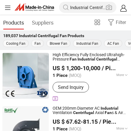
Products
Suppliers
Filter
189,037
Industrial Centrifugal Fan
Products
Cooling Fan
Fan
Blower Fan
Industrial Fan
AC Fan
V
High Efficiency Fully Enclosed Ultrahigh-
Pressure
Fan
Industrial
Centrifugal
Shanghai Sunnovi Machinery Technology Co., Ltd
Blower Tms-Tsrs
US $ 1,200-10,000
/ Piece
Shandong, China
Since 2026
(MOQ)
More
1 Piece
Main Products:
Dust collector, Fan,
Send Inquiry
Explosion proof fan, Industrial
centrifugal fans
OEM 200mm Diameter AC
Industrial
Ventilation
Axial
s & Air
Centrifugal
Fan
Suzhou Blauberg Motor Technology Co., Ltd.
Blower
Fan
US $ 67.62-81.15
/ Piece
(MOQ)
More
1 Piece
Jiangsu, China
Since 2020