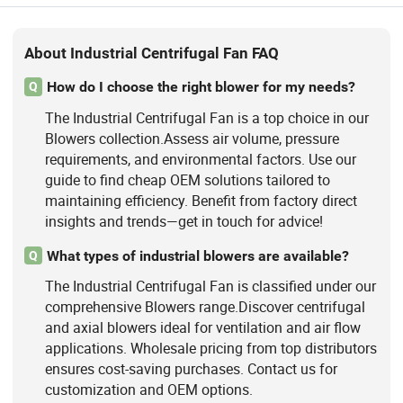
About Industrial Centrifugal Fan FAQ
How do I choose the right blower for my needs?
Q
The Industrial Centrifugal Fan is a top choice in our
Blowers collection.Assess air volume, pressure
requirements, and environmental factors. Use our
guide to find cheap OEM solutions tailored to
maintaining efficiency. Benefit from factory direct
insights and trends—get in touch for advice!
What types of industrial blowers are available?
Q
The Industrial Centrifugal Fan is classified under our
comprehensive Blowers range.Discover centrifugal
and axial blowers ideal for ventilation and air flow
applications. Wholesale pricing from top distributors
ensures cost-saving purchases. Contact us for
customization and OEM options.