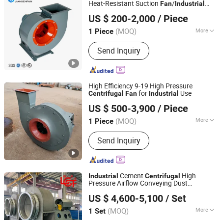
Heat-Resistant Suction
/
Fan
Industrial
Zhejiang Jianben Fan Technology Co., Ltd
Blower/Dust Ventilation Exhaust
Fan
US $ 200-2,000
/ Piece
Zhejiang, China
Since 2024
(MOQ)
More
1 Piece
Pressure :
Medium Pressure
Send Inquiry
High Efficiency 9-19 High Pressure
for
Use
Centrifugal
Fan
Industrial
Zibo Jinhe Fan Co., Ltd.
US $ 500-3,900
/ Piece
(MOQ)
More
1 Piece
Shandong, China
Since 2018
Main Products:
Ventilation Fan,
Send Inquiry
Centrifugal Blower, Tunnel Fan, Fan
Cement
High
Industrial
Centrifugal
Pressure Airflow Conveying Dust
Shandong Linfeng Technology Corp., Ltd.
Handling Ventilation Plant
Fan
US $ 4,600-5,100
/ Set
(MOQ)
More
1 Set
Shandong, China
Since 2026