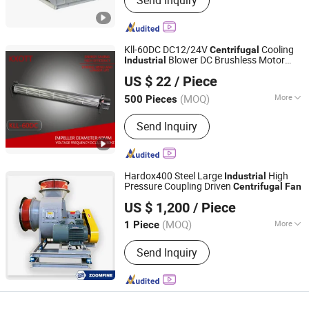
Send Inquiry
Kll-60DC DC12/24V
Cooling
Centrifugal
Blower DC Brushless Motor
Industrial
Ningbo Zishuo Electric Appliance Co., Ltd.
Fan
US $ 22
/ Piece
Zhejiang, China
Since 2022
(MOQ)
More
500 Pieces
Main Products:
DC Motor, Blower Fan,
Send Inquiry
AC Motor, Shade Pole Motor, Cross
Flow Fan, Fan Motor, Gear Motor,
Motor Accessories
Hardox400 Steel Large
High
Industrial
Pressure Coupling Driven
Centrifugal
Fan
Qingdao Zoomfine Indotech Co.,Ltd
US $ 1,200
/ Piece
Shandong, China
Since 2025
(MOQ)
More
1 Piece
Certification :
ISO, CE
Send Inquiry