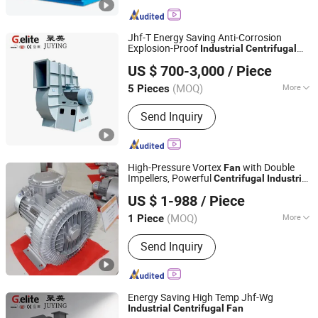
Blade, Centrifugal Fan Impeller, Inlet
Cone, Spray Fan, Stainless Steel Fan,
Filter Cabinet Fan, Volute-Shaped Shell
Jhf-T Energy Saving Anti-Corrosion
Explosion-Proof
Industrial
Centrifugal
Zhejiang Juying Fan Industry Co., Ltd.
Exhaust
Fan
Fan
US $ 700-3,000
/ Piece
(MOQ)
More
5 Pieces
Zhejiang, China
Since 2026
Pressure :
Medium Pressure
Send Inquiry
High-Pressure Vortex
with Double
Fan
Impellers, Powerful
Centrifugal
Industrial
Hunan Xinhongyuan High Tech Co., Ltd.
Air Pump
US $ 1-988
/ Piece
(MOQ)
More
1 Piece
Hunan, China
Since 2025
Main Products:
Centrifugal Fan and
Send Inquiry
Components
Energy Saving High Temp Jhf-Wg
Industrial
Centrifugal
Fan
Zhejiang Juying Fan Industry Co., Ltd.