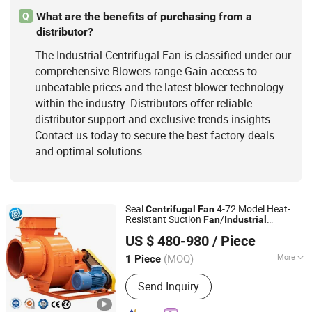
What are the benefits of purchasing from a
Q
distributor?
The Industrial Centrifugal Fan is classified under our
comprehensive Blowers range.Gain access to
unbeatable prices and the latest blower technology
within the industry. Distributors offer reliable
distributor support and exclusive trends insights.
Contact us today to secure the best factory deals
and optimal solutions.
Seal
4-72 Model Heat-
Centrifugal
Fan
Resistant Suction
/
Fan
Industrial
Decent Machinery Co., Ltd.
Blower/Dust Ventilation Boiler
Fan
US $ 480-980
/ Piece
Shandong, China
Since 2019
(MOQ)
More
1 Piece
Material :
Stainless Steel
Send Inquiry