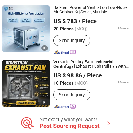
Baikuan Powerful Ventilation Low-Noise
Air Cabinet Ktj Series,Multiple
Shanghai Fengyao Ventilation Equipment Co., Ltd
Specification Can Be Customized,Pipe
US $ 783
/ Piece
Type/Cabinet Type
Centrifugal
Industrial
Exhaust
Fan
(MOQ)
More
20 Pieces
Shanghai, China
Since 2026
Certification :
CCC
Send Inquiry
Versatile Poultry Farm
Industrial
Exhaust Push Pull
with
Centrifugal
Fan
Shandong Xingmuyuan Agriculture and Animal
Adjustable Speed for Greenhouse
US $ 98.86
/ Piece
Husbandry Technology Co., Ltd.
(MOQ)
More
10 Pieces
Shandong, China
Since 2026
Main Products:
Exhaust Fan,Cooling
Send Inquiry
Pad,Air Heater,Air Cooler,Poultry
Equipment
Not exactly what you want?
Post Sourcing Request