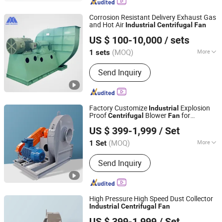
Corrosion Resistant Delivery Exhaust Gas
and Hot Air
Industrial
Centrifugal
Fan
Xinxiang SIMO Blower Co., Ltd.
US $ 100-10,000
/ sets
Henan, China
Since 2025
(MOQ)
More
1 sets
Main Products:
Centrifugal Fan, Heavy
Send Inquiry
Duty Centrifugal Fan, Industrial
Centrifugal Fan, Induced Draft Fan,
Dust Collector Fans, Power Plant Fan,
Boiler Fan, High Temperature Fan,
Factory Customize
Explosion
Industrial
Metallurgical Industrial Fan, Industrial
Proof
Blower
for
Centrifugal
Fan
Suzhou Yong He Cheng Fan Industry Co., Ltd.
Cement Fan
Ventilation and Dust Collection
US $ 399-1,999
/ Set
(MOQ)
More
1 Set
Jiangsu, China
Since 2024
Pressure :
Medium Pressure
Send Inquiry
High Pressure High Speed Dust Collector
Industrial
Centrifugal
Fan
Suzhou Yong He Cheng Fan Industry Co., Ltd.
US $ 399-1,999
/ Set