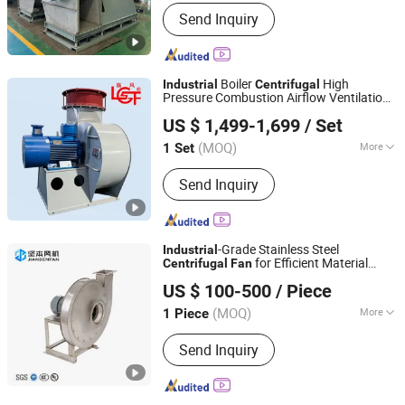
Flow Direction :
Centrifugal
Send Inquiry
Boiler
High
Industrial
Centrifugal
Pressure Combustion Airflow Ventilation
Shandong Linfeng Technology Corp., Ltd.
Draft System Plant
Fan
US $ 1,499-1,699
/ Set
(MOQ)
More
1 Set
Shandong, China
Since 2026
Main Products:
Industrial Fan,
Send Inquiry
Centrifugal Fan, Roots Blower,
Centrifugal Blower, Ventilation Fan,
Axial Fan
-Grade Stainless Steel
Industrial
for Efficient Material
Centrifugal
Fan
Zhejiang Jianben Fan Technology Co., Ltd
Handling
US $ 100-500
/ Piece
Zhejiang, China
Since 2024
(MOQ)
More
1 Piece
Pressure :
High Pressure
Send Inquiry