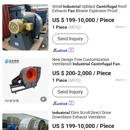
Small
Upblast
Roof
Industrial
Centrifugal
Exhaust
Blower Explosion Proof
Fan
Zibo Jinhe Fan Co., Ltd.
s and Blowers
Centrifugal
Fan
US $ 199-10,000
/ Piece
(MOQ)
More
1 Piece
Shandong, China
Since 2018
Main Products:
Ventilation Fan,
Send Inquiry
Centrifugal Blower, Tunnel Fan, Fan
New Design Free Customization
Ventilation
Industrial
Centrifugal
Fan
Zhejiang Jianben Fan Technology Co., Ltd
Suction Blower
US $ 200-2,000
/ Piece
Zhejiang, China
Since 2024
(MOQ)
More
1 Piece
Material :
Iron
Send Inquiry
Ebm Scroll Direct Drive
Industrial
Downblast Exhaust Ventilator
Zibo Jinhe Fan Co., Ltd.
Blower
Centrifugal
Fan
US $ 199-10,000
/ Piece