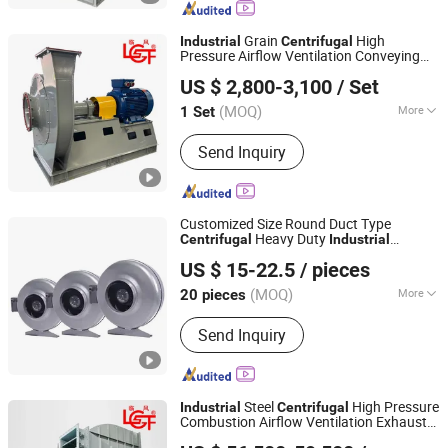
Axial Fan
Grain
High
Industrial
Centrifugal
Pressure Airflow Ventilation Conveying
Shandong Linfeng Technology Corp., Ltd.
Drying Exhaust Processing
Fan
US $ 2,800-3,100
/ Set
(MOQ)
More
1 Set
Shandong, China
Since 2026
Usage :
for Manufacture
Send Inquiry
Customized Size Round Duct Type
Heavy Duty
Centrifugal
Industrial
Hangzhou Beron Motor Co., Ltd.
Ventilation Exhaust
Fan
Centrifugal
US $ 15-22.5
/ pieces
Round Duct
Round Duct Exhaust
Fan
Fan
(MOQ)
More
20 pieces
Zhejiang, China
Since 2025
Main Products:
Axial Fans, Centrifugal
Send Inquiry
Fans, Inline Duct Fans, Blowers, Axial
Motors
Steel
High Pressure
Industrial
Centrifugal
Combustion Airflow Ventilation Exhaust
Shandong Linfeng Technology Corp., Ltd.
Furnace Plant
Fan