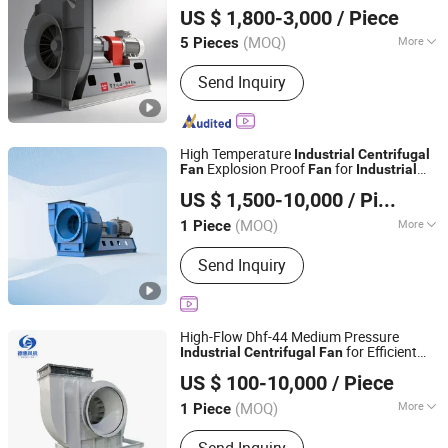
US $ 1,800-3,000
/ Piece
(MOQ)
More
5 Pieces
Zhejiang, China
Since 2026
Material :
Iron
Send Inquiry
High Temperature
Industrial
Centrifugal
Explosion Proof
for
Fan
Fan
Industrial
Shanghai Sunnovi Machinery Technology Co., Ltd
Use
US $ 1,500-10,000
/ Piece
Shandong, China
Since 2026
(MOQ)
More
1 Piece
Main Products:
Dust collector, Fan,
Send Inquiry
Explosion proof fan, Industrial
centrifugal fans
High-Flow Dhf-44 Medium Pressure
for Efficient
Industrial
Centrifugal
Fan
Shanghai Dehui Special Fan Co., Ltd.
Ventilation
US $ 100-10,000
/ Piece
(MOQ)
More
1 Piece
Shanghai, China
Since 2026
Flow Direction :
Centrifugal