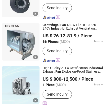
Certification :
RoHS, CE, CCC
Send Inquiry
450W Lkz10-10 220-
Centrifugal
Fan
240V
Exhaust Ventilation
Industrial
Ningbo Haoyue Fan Manufacturing Co., Ltd.
Blower Manufacturer
US $ 76.12-81.9
/ Piece
(MOQ)
More
66 Pieces
Zhejiang, China
Since 2022
Main Products:
Ec Centrifugal Fan; DC
Send Inquiry
Centrifugal Fan, Centrifugal Fan
Impeller
High Quality ATEX Certification
Industrial
Exhaust
Explosion-Proof Stainless
Fan
Shanghai Sunnovi Machinery Technology Co., Ltd
Steel
Centrifugal
Fan
US $ 800-12,500
/ Piece
Shandong, China
Since 2026
(MOQ)
More
1 Piece
Certification :
ISO, CE, CCC
Send Inquiry