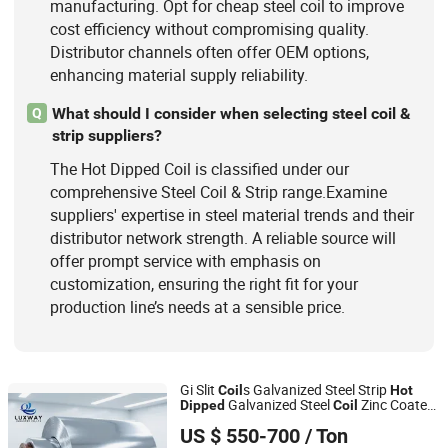
manufacturing. Opt for cheap steel coil to improve
cost efficiency without compromising quality.
Distributor channels often offer OEM options,
enhancing material supply reliability.
What should I consider when selecting steel coil &
Q
strip suppliers?
The Hot Dipped Coil is classified under our
comprehensive Steel Coil & Strip range.Examine
suppliers' expertise in steel material trends and their
distributor network strength. A reliable source will
offer prompt service with emphasis on
customization, ensuring the right fit for your
production line’s needs at a sensible price.
Gi Slit
s Galvanized Steel Strip
Coil
Hot
Galvanized Steel
Zinc Coated
Dipped
Coil
LUXWAY INDUSTRY CO.,LTD
Steel
for Roofing
Coil
US $ 550-700
/ Ton
Shandong, China
Since 2026