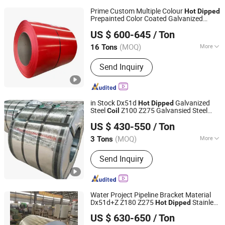
Prime Custom Multiple Colour
Hot
Dipped
Prepainted Color Coated Galvanized
TXD Steel Group Co., Ltd.
PPGL PPGI Steel
Coil
US $ 600-645
/ Ton
Shandong, China
Since 2026
(MOQ)
More
16 Tons
Main Products:
Galvanized Steel,
Send Inquiry
Galvalume Steel, PPGI Steel, PPGL
Steel, Stainless Steel, Roofing Sheet,
Steel Sections, Steel Pipes
in Stock Dx51d
Galvanized
Hot
Dipped
Steel
Z100 Z275 Galvansied Steel
Coil
Wuxi Aojiewei Metal Materials Co., Ltd.
Zinc Coated Gi
/Strip
Coil
US $ 430-550
/ Ton
Jiangsu, China
Since 2024
(MOQ)
More
3 Tons
Application :
Container Plate
Send Inquiry
Water Project Pipeline Bracket Material
Dx51d+Z Z180 Z275
Stainless
Hot
Dipped
Tianjin Zhongtian Heavy Industry Group Co., Ltd.
Galvanize Steel
Industrial
Coil
US $ 630-650
/ Ton
Construction
Coil