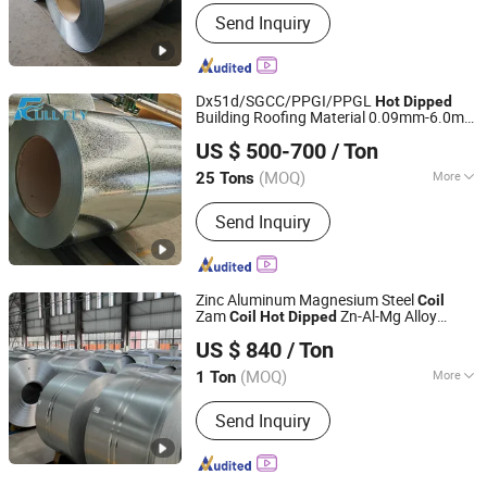
Shandong, China
Since 2026
Stock :
Not Stock
Send Inquiry
Dx51d/SGCC/PPGI/PPGL
Hot
Dipped
Building Roofing Material 0.09mm-6.0mm
Shandong Full Fly Steel Co., Ltd
Gi Galvanized Steel Sheet in
s
Coil
US $ 500-700
/ Ton
Shandong, China
Since 2025
(MOQ)
More
25 Tons
Main Products:
Steel Coil, Galvanized
Send Inquiry
Steel Coil, Roofing Sheet, PPGI, PPGL,
Galvalume Steel Coil, Aluzinc Steel,
Zinc Sheet, Gi, Gl
Zinc Aluminum Magnesium Steel
Coil
Zam
Zn-Al-Mg Alloy
Coil
Hot
Dipped
Foshan Tianyi Trading Co., Ltd
Coated Steel
Coil
US $ 840
/ Ton
Guangdong, China
Since 2025
(MOQ)
More
1 Ton
Edge :
Slit edge
Send Inquiry