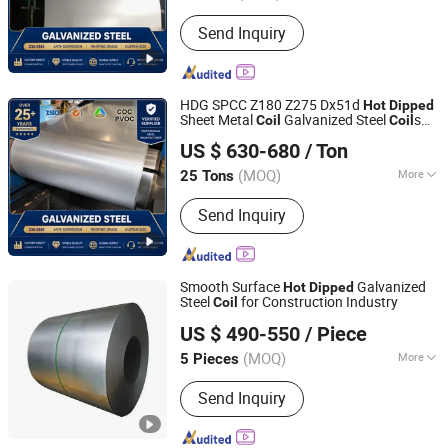
Edge :
Slit edge
Send Inquiry
HDG SPCC Z180 Z275 Dx51d
Hot
Dipped
Sheet Metal
Galvanized Steel
s
Coil
Coil
Qingdao Witop Steel Co., Ltd
for Contruction
US $ 630-680
/ Ton
Shandong, China
Since 2025
(MOQ)
More
25 Tons
Main Products:
PPGI, Gi Sheet, Hot DIP
Send Inquiry
Galvanized Steel Coil, PPGI Sheet, Ibr
Roof Sheeting, Galvanized Steel Sheet,
Galvanized Sheet, Galvalume Steel
Coil, Corrugated Roofing Sheet,
Smooth Surface
Galvanized
Hot
Dipped
Galvanised Steel Sheet
Steel
for Construction Industry
Coil
Shandong Kanghong Machinery Manufacturing Co., Ltd
US $ 490-550
/ Piece
(MOQ)
More
5 Pieces
Shandong, China
Since 2026
Technique :
Hot Rolled
Send Inquiry