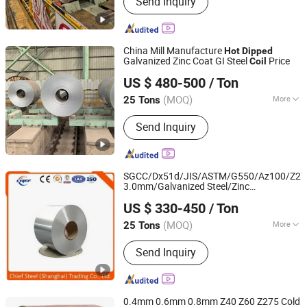
Send Inquiry
Steel Pipe, Deformed Steel Bars,
Gi/PPGI, Copper Plate, Aluminum
Plate, Copper Coil, Aluminum Coil,
Stainless Steel Sheet, Stainless Steel
China Mill Manufacture
Hot
Dipped
Coil
Galvanized Zinc Coat GI Steel
Price
Coil
Tianjin City Shengxinwangyu Metal Materials Co., Ltd.
US $ 480-500
/ Ton
Tianjin, China
Since 2019
(MOQ)
More
25 Tons
Surface Treatment :
Galvanized
Send Inquiry
SGCC/Dx51d/JIS/ASTM/G550/Az100/Z275
3.0mm/Galvanized Steel/Zinc
Chief Steel (Shanghai) Trading Co., Ltd.
Coated/Galvalume/Gi/Gl/PPGI/Corrugate
US $ 330-450
/ Ton
/Anti-Fingerprint/
Dipped
Coil
Coil
Shanghai, China
Since 2019
(MOQ)
More
25 Tons
Main Products:
Steel Pipe, ERW Pipe,
Send Inquiry
SSAW, Carbon Steel, Tube, Welded
Pipe, Piling Sheet, Fittings, Elbow,
Structure
0.4mm 0.6mm 0.8mm Z40 Z60 Z275 Cold