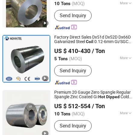
(MOQ)
More
10 Tons
Tianjin, China
Since 2026
Main Products:
Steel Plate, Steel Coil,
Send Inquiry
Steel Pipe, Profile, Wire, Copper
Factory Direct Sales Dx51d Dx52D Dx66D
Galvanized Steel
0.12-6mm Gi/SGCC
Coil
SHANDONG HAOHAN STEEL INDUSTRY CO., LTD.
Zinc Cold Rolled
/
Coil
Hot
Dipped
US $ 410-430
/ Ton
Galvanized Steel
/Sheet/Plate/Strip
Coil
(MOQ)
More
5 Tons
Shandong, China
Since 2024
Surface Treatment :
Galvanized
Send Inquiry
Premium 20 Gauge Zero Spangle Regular
Spangle Zinc Coated Gi
Cold
Hot
Dipped
TXD Steel Group Co., Ltd.
Rolled Galvanized Steel
for
Coil
US $ 512-554
/ Ton
Construction & Decoration
Shandong, China
Since 2026
(MOQ)
More
10 Tons
Main Products:
Galvanized Steel,
Send Inquiry
Galvalume Steel, PPGI Steel, PPGL
Steel, Stainless Steel, Roofing Sheet,