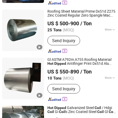
Roofing Sheet Material Prime Dx51d Z275
Zinc Coated Regular Zero Spangle Mac
Shandong Heng Steel Group Co., Ltd.
Galvanised G90 G60 Z12 Gi
s ASTM
Coil
US $ 500-900
/ Ton
A653
Galvanized Steel
Hot
Dipped
Coil
Shandong, China
Since 2014
(MOQ)
More
25 Tons
Main Products:
Galvanized Steel
Send Inquiry
Coil/Sheet/Strip, Galvalume Steel
Coil/Sheet/Strip, PPGI/PPGL
Corrugated Steel Sheet, PPGI/PPGL
Steel Coil, Alloy Steel Plate, Wear
Gl ASTM A792m A755 Roofing Material
Resistant Steel Plate, Weather
Antifinger Print Dx51d Alu
Hot
Dipped
Shandong Heng Steel Group Co., Ltd.
Resistant Steel Plate, Boiler and
Zinc Galvanized Az Coated Az120 Afp
US $ 550-890
/ Ton
Az150 Zincalume Aluzinc Galvalume Steel
Pressure Vessel Steel Plate, Mild Steel
Shandong, China
Since 2014
Coil
Plate, Shipbuilding Steel Plate
(MOQ)
More
10 Tons
Stock :
Not Stock
Send Inquiry
Galvanized Steel
/ Hdgi
Hot
Dipped
Coil
Gi
s Zinc Coated Steel
Gl
Coil
Coil
Coil
Coil
Shandong Liaocheng Jiuyang Steel Pipe Manufacturing
with Spangle for Construction