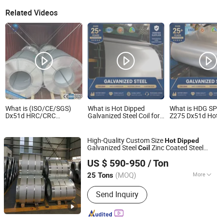
Related Videos
What is (ISO/CE/SGS)
What is Hot Dipped
What is HDG S
Dx51d HRC/CRC
Galvanized Steel Coil for
Z275 Dx51d Ho
Galvalume/Hot Dipped
Roofing with ASTM A653
Sheet Metal Coi
Galvanized Coil/Gi/Zn-Al/
Galvanized Steel
Metal Corrugated
Contruction
High-Quality Custom Size
Hot
Dipped
Roofing PPGI/PPGL
Galvanized Steel
Zinc Coated Steel
Coil
Galvanized Steel Coil
Shandong Liaocheng Jiuyang Steel Pipe Manufacturing
Gi
s Aluzinc Coated
Coil
Coil
Coil
US $ 590-950
/ Ton
Galvalume Steel
Gl for Sale
Co., Ltd
Coil
(MOQ)
More
25 Tons
Shandong, China
Since 2026
Main Products:
Seamless Steel Pipe,
Send Inquiry
Galvanized Steel Pipe, Copper Pipe,
Roofing Sheet, Aluminum Coil, Square
Tube, Galvanized Steel Coil, Prepainted