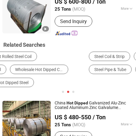
US $ 600-800
/ Ton
(MOQ)
More
25 Tons
Guangdong, China
Since 2026
Edge :
Mill
Send Inquiry
Related Searches
Steel Coil & Strip
Barbed Wire
Steel Sheet & Plate
Steel Pipe & Tube
Alloy Steel
Stainless Steel
China
Galvanized Alu-Zinc
Hot
Dipped
Coated Aluminum Zinc Galvalume
Tianjin City Shengxinwangyu Metal Materials Co., Ltd.
Aluminized Steel
Coil
US $ 480-550
/ Ton
Tianjin, China
Since 2019
(MOQ)
More
25 Tons
Main Products:
Carbon Steel Plate,