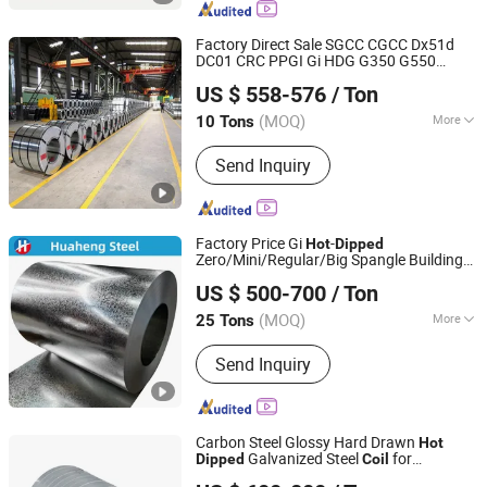
Steel Sections, Steel Pipes
Factory Direct Sale SGCC CGCC Dx51d
DC01 CRC PPGI Gi HDG G350 G550
Shandong Hongyan Metal Material Co., Ltd.
Prepainted Zinc Coated Sheet Cold Rolled
US $ 558-576
/ Ton
Galvanized Steel
Hot
Dipped
Coil
(MOQ)
More
10 Tons
Shandong, China
Since 2021
Edge :
Mill
Send Inquiry
Factory Price Gi
-
Hot
Dipped
Zero/Mini/Regular/Big Spangle Building
Shandong Huaheng Material Co., Ltd
Material Galvanized Steel
for Roofing
Coil
US $ 500-700
/ Ton
Tile Sheet
(MOQ)
More
25 Tons
Shandong, China
Since 2023
Main Products:
Galvanized Steel Coil,
Send Inquiry
Corrugated Steel Sheet
Carbon Steel Glossy Hard Drawn
Hot
Galvanized Steel
for
Dipped
Coil
Guangdong Haocongxin Import and Export Trade Co., Ltd.
Livestock