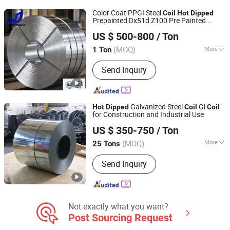
Steel Coil
Color Coat PPGI Steel
Coil
Hot
Dipped
Prepainted Dx51d Z100 Pre Painted
Linyi Rongxiang Steel Pipe Co., Ltd.
26gaug Galvanized Steel
Coil
US $ 500-800
/ Ton
(MOQ)
More
1 Ton
Shandong, China
Since 2026
Standard :
ASTM, JIS, GB, AISI, DIN, BS
Send Inquiry
Galvanized Steel
Gi
Hot
Dipped
Coil
Coil
for Construction and Industrial Use
LUXWAY INDUSTRY CO.,LTD
US $ 350-750
/ Ton
Shandong, China
Since 2026
(MOQ)
More
25 Tons
Main Products:
Steel Coil, Steel Sheet,
Send Inquiry
PPGI, PPGL
Not exactly what you want?
Post Sourcing Request