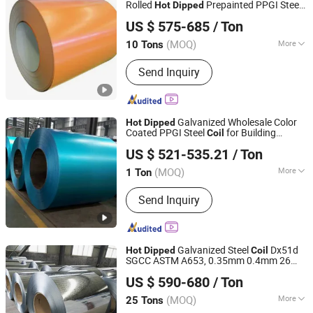
Rolled
Prepainted PPGI Steel
Hot
Dipped
Shandong Desheng Supply Chain Management Co., Ltd.
Coil
US $ 575-685
/ Ton
(MOQ)
More
10 Tons
Shandong, China
Since 2024
Stock :
Stock
Send Inquiry
Galvanized Wholesale Color
Hot
Dipped
Coated PPGI Steel
for Building
Coil
China Steel Material & Pipe Company
Material Color Coated Prepainted Metal
US $ 521-535.21
/ Ton
Roofing Steel Sheet Strip
Coil
(MOQ)
More
1 Ton
Tianjin, China
Since 2025
Main Products:
Seamless Steel Pipe,
Send Inquiry
Precision Steel Pipe, Galvanized Steel
Pipe, Square Steel Pipe, Irregular Steel
Pipe
Galvanized Steel
Dx51d
Hot
Dipped
Coil
SGCC ASTM A653, 0.35mm 0.4mm 26
Shandong Liaocheng Jiuyang Steel Pipe Manufacturing
Gauge 28 Gauge Z40-Z275 Gi
for
Coil
US $ 590-680
/ Ton
Roofing, Construction, Automotive &
Co., Ltd
Home Appliance
(MOQ)
More
25 Tons