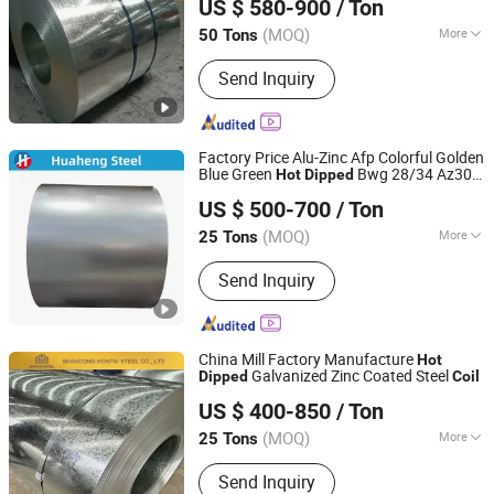
US $ 580-900
/ Ton
Co., Ltd
(MOQ)
More
50 Tons
Shandong, China
Since 2026
Main Products:
Seamless Steel Pipe,
Send Inquiry
Galvanized Steel Pipe, Copper Pipe,
Roofing Sheet, Aluminum Coil, Square
Tube, Galvanized Steel Coil, Prepainted
Steel Coil
Factory Price Alu-Zinc Afp Colorful Golden
Blue Green
Bwg 28/34 Az30-
Hot
Dipped
Shandong Huaheng Material Co., Ltd
Az275 Galvalume/Aluzinc Zinc Coated
US $ 500-700
/ Ton
Steel Sheet/Plate/Sheet/
Coil
(MOQ)
More
25 Tons
Shandong, China
Since 2023
Certification :
ISO
Send Inquiry
China Mill Factory Manufacture
Hot
Galvanized Zinc Coated Steel
Dipped
Coil
Shandong Hontai Steel Co., Ltd
US $ 400-850
/ Ton
Shandong, China
Since 2023
(MOQ)
More
25 Tons
Main Products:
Galvanized Steel Coils,
Send Inquiry
Galvalume Steel Coils, Prepainted