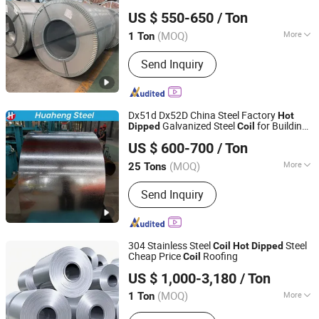
Tangshan Yanfang Trade Co., Ltd
US $ 550-650
/ Ton
(MOQ)
More
1 Ton
Hebei, China
Since 2026
Surface Treatment :
Galvanized
Send Inquiry
Dx51d Dx52D China Steel Factory
Hot
Galvanized Steel
for Building
Dipped
Coil
Shandong Huaheng Material Co., Ltd
Material
US $ 600-700
/ Ton
(MOQ)
More
25 Tons
Shandong, China
Since 2023
Main Products:
Galvanized Steel Coil,
Send Inquiry
Corrugated Steel Sheet
304 Stainless Steel
Steel
Coil
Hot
Dipped
Cheap Price
Roofing
Coil
Shandong Fenghong New Material Technology Co., Ltd.
US $ 1,000-3,180
/ Ton
(MOQ)
More
1 Ton
Shandong, China
Since 2026
Technique :
Cold Rolled