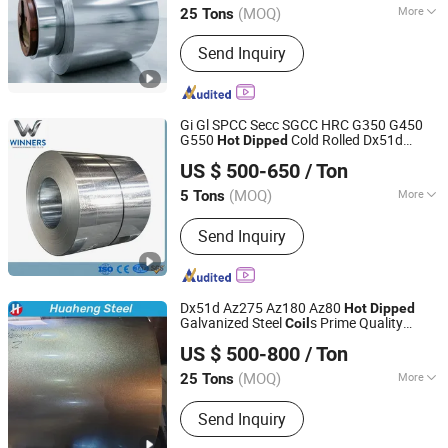
(MOQ)
More
25 Tons
Certification :
ISO
Send Inquiry
Gi Gl SPCC Secc SGCC HRC G350 G450
G550
Cold Rolled Dx51d
Hot
Dipped
Shandong Winners Steel Co., Ltd.
Dx52D Dx53D Z275 Zinc Coated Roll Price
US $ 500-650
/ Ton
Galvanized Steel
for Roofing
Coil
Shandong, China
Since 2026
(MOQ)
More
5 Tons
Main Products:
PPGI, Galvanized Steel
Send Inquiry
Coil, Aluminum Coils, Roofing Sheets,
Corrugated Steel Sheets, Steel Strips,
PPGL, Gl, Prepainted Steel Coils,
Galvalume Steel Coils
Dx51d Az275 Az180 Az80
Hot
Dipped
Galvanized Steel
s Prime Quality
Coil
Shandong Huaheng Material Co., Ltd
G550 Az150g Galvalume
Aluzinc
Coil
US $ 500-800
/ Ton
Steel
Roofing
Coil
(MOQ)
More
25 Tons
Shandong, China
Since 2023
Stock :
Stock
Send Inquiry