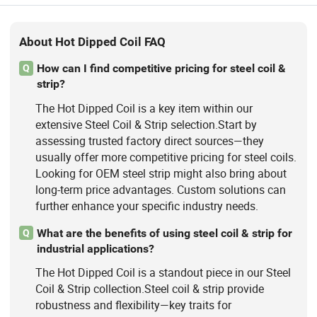
About Hot Dipped Coil FAQ
How can I find competitive pricing for steel coil &
Q
strip?
The Hot Dipped Coil is a key item within our
extensive Steel Coil & Strip selection.Start by
assessing trusted factory direct sources—they
usually offer more competitive pricing for steel coils.
Looking for OEM steel strip might also bring about
long-term price advantages. Custom solutions can
further enhance your specific industry needs.
What are the benefits of using steel coil & strip for
Q
industrial applications?
The Hot Dipped Coil is a standout piece in our Steel
Coil & Strip collection.Steel coil & strip provide
robustness and flexibility—key traits for