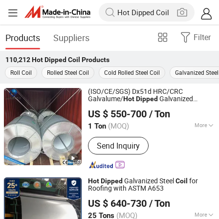
Products
Suppliers
Filter
110,212
Hot Dipped Coil
Products
Roll Coil
Rolled Steel Coil
Cold Rolled Steel Coil
Galvanized Steel
(ISO/CE/SGS) Dx51d HRC/CRC
Galvalume/
Galvanized
Hot
Dipped
Shandong Xingtongda Steel Co., Ltd
/Gi/Zn-Al/ Metal Corrugated Roofing
Coil
US $ 550-700
/ Ton
PPGI/PPGL Galvanized Steel
Coil
Shandong, China
Since 2024
(MOQ)
More
1 Ton
Main Products:
Steel Coil, Steel Pipe,
Send Inquiry
Steel Plate/Sheet, Stainless,
Aluminum, Color Coated Steel Coil,
Section Steel, Copper, Steel Wire Rpoe,
Steel Wire
Galvanized Steel
for
Hot
Dipped
Coil
Roofing with ASTM A653
Qingdao Witop Steel Co., Ltd
US $ 640-730
/ Ton
Shandong, China
Since 2025
(MOQ)
More
25 Tons