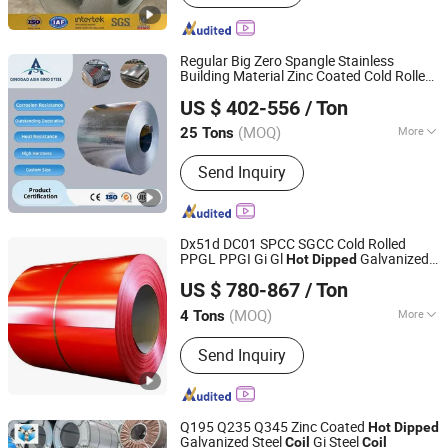
Steel Coils, Prepainted Alunimum
Coils, Roofing Sheets, Zn-Al-Mg
Coated Steel Coils, Tinplate, Nails,
Regular Big Zero Spangle Stainless
Nails and Screws
Building Material Zinc Coated Cold Rolled
QINGDAO ASIA SINO STEEL CO., LTD
Galvanized Gi Steel
Hot
Dipped
Coil
US $ 402-556
/ Ton
Shandong, China
Since 2025
(MOQ)
More
25 Tons
Surface Treatment :
Galvanized
Send Inquiry
Dx51d DC01 SPCC SGCC Cold Rolled
PPGL PPGI Gi Gl
Galvanized
Hot
Dipped
Shanghai Liying Industrial Co., Ltd.
Galvalume Zinc Aluminum PVDF PE Color
US $ 780-867
/ Ton
Coated Prepainted Metal Roofing Steel
Sheet
Coil
(MOQ)
More
4 Tons
Shanghai, China
Since 2023
Main Products:
Color Coated Steel
Send Inquiry
Coil, Prepainted Steel
Q195 Q235 Q345 Zinc Coated
Hot
Dipped
Galvanized Steel
Gi Steel
Coil
Coil