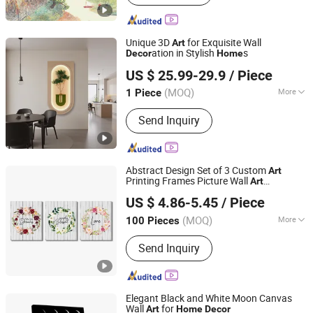
Gift, High-end Table Ware, High-end
Office Ornament
Unique 3D
for Exquisite Wall
Art
ation in Stylish
s
Decor
Home
Yiwu Songyun Household Goods Co., Ltd.
US $ 25.99-29.9
/ Piece
(MOQ)
More
1 Piece
Zhejiang, China
Since 2025
Style :
Abstract
Send Inquiry
Abstract Design Set of 3 Custom
Art
Printing Frames Picture Wall
Art
Fuzhou Top Arts & Crafts Co., Ltd.
ative
Decor
Home
Decor
US $ 4.86-5.45
/ Piece
(MOQ)
More
100 Pieces
Fujian, China
Since 2021
Main Products:
LED Canvas Printing,
Send Inquiry
Framed Canvas Wall Art, Hand Oil
Painting, Paint by Numbers, Diamond
Painting, Canvas Screen Room
Dividers, Poster Hanger, Wooden and
Elegant Black and White Moon Canvas
Metal Sign, DIY Kit
Wall
for
Art
Home
Decor