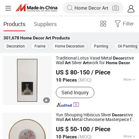
Products
Suppliers
Filter
301,678
Home Decor Art
Products
Decoration
Frame
Home Decoration
Painting
Oil Painting
Traditional Lotus Vasel Metal
ative
Decor
Wall
Silver
work for
Art
Art
Home
Decor
Zhejiang Royal Palace Workshop Culture & Development
US $ 80-150
/ Piece
Co.,Ltd.
(MOQ)
More
10 Pieces
Zhejiang, China
Since 2025
Main Products:
Precious Metal Wall
Send Inquiry
Art, Precious Metal Craft, High-end
Gift, High-end Table Ware, High-end
Office Ornament
Yun Shouping Hibiscus Sliver
ative
Decor
Wall
Metal Chinoiserie Masterpiece for
Art
Zhejiang Royal Palace Workshop Culture & Development
Home
Decor
US $ 50-100
/ Piece
Co.,Ltd.
(MOQ)
More
10 Pieces