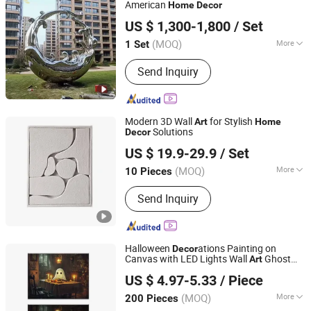
American
Home
Decor
Weieryang (Wuhan) Information Technology Co., Ltd
US $ 1,300-1,800
/ Set
(MOQ)
More
1 Set
Hubei, China
Since 2025
Material :
Stainless Steel
Send Inquiry
Modern 3D Wall
for Stylish
Art
Home
Solutions
Decor
Yiwu Songyun Household Goods Co., Ltd.
US $ 19.9-29.9
/ Set
(MOQ)
More
10 Pieces
Zhejiang, China
Since 2025
Main Products:
3D Textured Art
Send Inquiry
Painting
Halloween
ations Painting on
Decor
Canvas with LED Lights Wall
Ghost
Art
Fuzhou Top Arts & Crafts Co., Ltd.
Festival
Harvest Moon Halloween
Home
US $ 4.97-5.33
/ Piece
Panel Canvas Print
(MOQ)
More
200 Pieces
Fujian, China
Since 2021