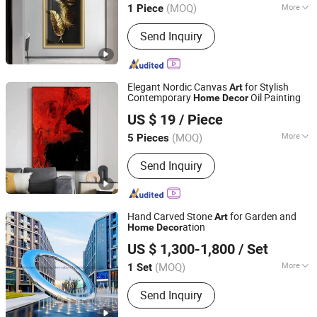
(MOQ)
More
1 Piece
Zhejiang, China
Since 2025
Main Products:
3D Textured Art
Send Inquiry
Painting
Elegant Nordic Canvas
for Stylish
Art
Contemporary
Oil Painting
Home
Decor
Mingju Shangpin (Huizhou) Arts and Crafts Co. Ltd
US $ 19
/ Piece
(MOQ)
More
5 Pieces
Guangdong, China
Since 2025
Style :
Modern
Send Inquiry
Hand Carved Stone
for Garden and
Art
ation
Home
Decor
Weieryang (Wuhan) Information Technology Co., Ltd
US $ 1,300-1,800
/ Set
(MOQ)
More
1 Set
Hubei, China
Since 2025
Main Products:
Bathroom Mirror,
Send Inquiry
Stainless Steel, Stainless Steel
Screen, Sculpture Crafts, Painting,