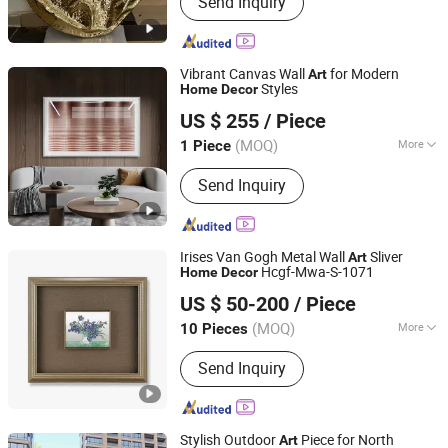
Send Inquiry
Benches, Flower Pots, Wall
Decorations, Home Decorations
Vibrant Canvas Wall
for Modern
Art
Styles
Home
Decor
Mingju Shangpin (Huizhou) Arts and Crafts Co. Ltd
US $ 255
/ Piece
(MOQ)
More
1 Piece
Guangdong, China
Since 2025
Support Base :
Canvas
Send Inquiry
Irises Van Gogh Metal Wall
Sliver
Art
Hcgf-Mwa-S-1071
Home
Decor
Zhejiang Royal Palace Workshop Culture & Development
US $ 50-200
/ Piece
Co.,Ltd.
(MOQ)
More
10 Pieces
Zhejiang, China
Since 2025
Main Products:
Precious Metal Wall
Send Inquiry
Art, Precious Metal Craft, High-end
Gift, High-end Table Ware, High-end
Office Ornament
Stylish Outdoor
Piece for North
Art