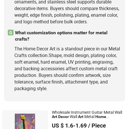
ornaments, and stainless steel supports durable
decorative items. Buyers should compare thickness,
weight, edge finish, polishing, plating, enamel color,
and logo method before bulk orders.
What customization options matter for metal
Q
crafts?
The Home Decor Art is a standout piece in our Metal
Crafts collection.Shape, mold design, plating color,
soft enamel, hard enamel, UV printing, engraving,
and backing accessories affect custom metal craft
production. Buyers should confirm artwork, size
tolerance, surface finish, attachment type, and
packaging style.
Wholesale Instrument Guitar Metal Wall
Wall
Metal
Art
Decor
Art
Home
Zhejiang Pangoo Cultural & Art Co., Ltd.
ation
Decor
US $ 1.6-1.69
/ Piece
Zhejiang, China
Since 2025