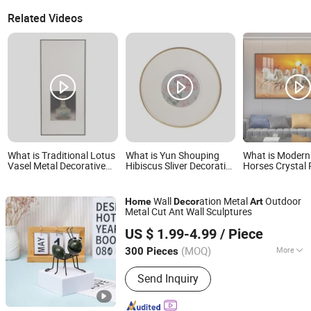
Related Videos
What is Traditional Lotus
What is Yun Shouping
What is Modern
Vasel Metal Decorative
Hibiscus Sliver Decorative
Horses Crystal 
Wall Art Silver Artwork for
Wall Art Metal Chinoiserie
Frames Home D
Home Decor
Masterpiece for Home
Pictures Paintin
Decor
Wall
ation Metal
Outdoor
Home
Decor
Art
Metal Cut Ant Wall Sculptures
Fuzhou Liandesheng Trading Co., Ltd
US $ 1.99-4.99
/ Piece
Fujian, China
Since 2023
(MOQ)
More
300 Pieces
Main Products:
Home Decor, Garden
Send Inquiry
Decor, Metal Truck Decor, Metal
Planter, Wall Drcoration, Artificial
Flowers, Metal Bookends, Metal