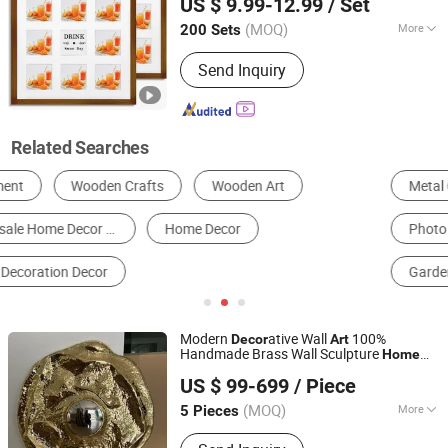
US $ 9.99-12.99
/ Set
(MOQ)
More
200 Sets
Fujian, China
Since 2021
Frame :
Framed
Send Inquiry
Related Searches
Metal Crafts
Resin Craft
Art Print
Photo Frame & Picture Frame
Wooden Crafts
Garden Sculpture
Modern
ative Wall
100%
Decor
Art
Handmade Brass Wall Sculpture
Home
Shenzhen 7-Hong Technology Co. Ltd.
Mirror Stunning Geometric Metal
Decor
US $ 99-699
/ Piece
Round Wall
Art
Guangdong, China
Since 2025
(MOQ)
More
5 Pieces
Main Products:
Sculptures, Statues,