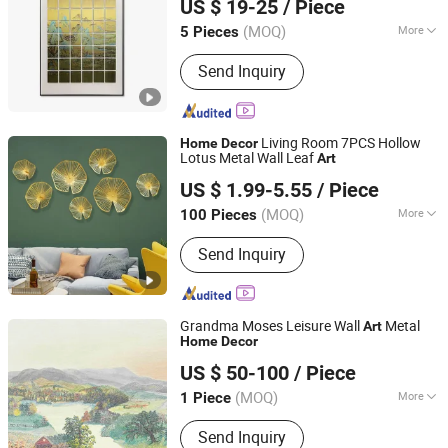
US $ 19-25
/ Piece
(MOQ)
More
5 Pieces
Guangdong, China
Since 2025
Main Products:
Hunting Decory, Oil
Send Inquiry
Painting, Crafts
Living Room 7PCS Hollow
Home
Decor
Lotus Metal Wall Leaf
Art
Fuzhou Liandesheng Trading Co., Ltd
US $ 1.99-5.55
/ Piece
Fujian, China
Since 2023
(MOQ)
More
100 Pieces
Type :
Decoration
Send Inquiry
Grandma Moses Leisure Wall
Metal
Art
Home
Decor
Zhejiang Royal Palace Workshop Culture & Development
US $ 50-100
/ Piece
Co.,Ltd.
(MOQ)
More
1 Piece
Zhejiang, China
Since 2025
Main Products:
Precious Metal Wall
Send Inquiry
Art, Precious Metal Craft, High-end