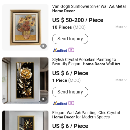
Van Gogh Sunflower Silver Wall
Metal
Art
Home
Decor
Zhejiang Royal Palace Workshop Culture & Development
US $ 50-200
/ Piece
Co.,Ltd.
(MOQ)
More
10 Pieces
Zhejiang, China
Since 2025
Main Products:
Precious Metal Wall
Send Inquiry
Art, Precious Metal Craft, High-end
Gift, High-end Table Ware, High-end
Office Ornament
Stylish Crystal Porcelain Painting to
Beautify Elegant
Wall
Home
Decor
Art
Yiwu Songyun Household Goods Co., Ltd.
US $ 6
/ Piece
(MOQ)
More
1 Piece
Zhejiang, China
Since 2025
Usage :
Decoration, Collection
Send Inquiry
Elegant Wall
Painting: Chic Crystal
Art
for Modern Spaces
Home
Decor
Yiwu Songyun Household Goods Co., Ltd.
US $ 6
/ Piece