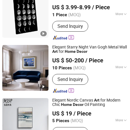
Fuzhou Yuanyang Future Import and Export Co., Ltd.
US $ 3.99-8.99
/ Piece
Fujian, China
Since 2025
(MOQ)
More
1 Piece
Support Base :
Canvas
Send Inquiry
Elegant Starry Night Van Gogh Metal Wall
for
Art
Home
Decor
Zhejiang Royal Palace Workshop Culture & Development
US $ 50-200
/ Piece
Co.,Ltd.
(MOQ)
More
10 Pieces
Zhejiang, China
Since 2025
Main Products:
Precious Metal Wall
Send Inquiry
Art, Precious Metal Craft, High-end
Gift, High-end Table Ware, High-end
Office Ornament
Elegant Nordic Canvas
for Modern
Art
Chic
Oil Painting
Home
Decor
Mingju Shangpin (Huizhou) Arts and Crafts Co. Ltd
US $ 19
/ Piece
(MOQ)
More
5 Pieces
Guangdong, China
Since 2025
Suitable for :
Home