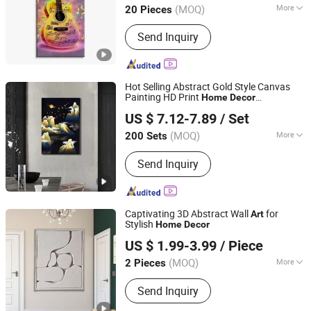
(MOQ)
More
20 Pieces
Style :
Modern
Send Inquiry
Hot Selling Abstract Gold Style Canvas
Painting HD Print
Home
Decor
Fuzhou Top Arts & Crafts Co., Ltd.
Waterproof Canvas Print Wall
Art
US $ 7.12-7.89
/ Set
(MOQ)
More
200 Sets
Fujian, China
Since 2021
Main Products:
LED Canvas Printing,
Send Inquiry
Framed Canvas Wall Art, Hand Oil
Painting, Paint by Numbers, Diamond
Painting, Canvas Screen Room
Dividers, Poster Hanger, Wooden and
Captivating 3D Abstract Wall
for
Art
Metal Sign, DIY Kit
Stylish
Home
Decor
Yiwu Songyun Household Goods Co., Ltd.
US $ 1.99-3.99
/ Piece
(MOQ)
More
2 Pieces
Zhejiang, China
Since 2025
Subjects :
Abstract
Send Inquiry