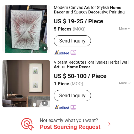
Candlestick Holder, Garden Ornament,
Modern Canvas
for Stylish
Art
Home
Art Sculpture
and Spaces
ative Painting
Decor
Decor
Mingju Shangpin (Huizhou) Arts and Crafts Co. Ltd
US $ 19-25
/ Piece
(MOQ)
More
5 Pieces
Guangdong, China
Since 2025
Style :
Modern
Send Inquiry
Vibrant Redoute Floral Series Herbal Wall
for
Art
Home
Decor
Zhejiang Royal Palace Workshop Culture & Development
US $ 50-100
/ Piece
Co.,Ltd.
(MOQ)
More
1 Piece
Zhejiang, China
Since 2025
Main Products:
Precious Metal Wall
Send Inquiry
Art, Precious Metal Craft, High-end
Gift, High-end Table Ware, High-end
Office Ornament
Not exactly what you want?
Post Sourcing Request