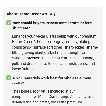
About Home Decor Art FAQ
How should buyers inspect metal crafts before
Q
shipment?
Enhance your Metal Crafts setup with our premium
Home Decor Art.Check design accuracy, plating
consistency, surface scratches, sharp edges, enamel
fill, engraving clarity, attachment strength, and
carton protection. Bulk metal crafts need rubbing,
pull, and drop checks to reduce tarnish, dents, and
loose fittings.
Which materials work best for wholesale metal
Q
crafts?
The Home Decor Art is included in our
comprehensive Metal Crafts range.Zinc alloy suits
detailed molded crafts, brass fits premium