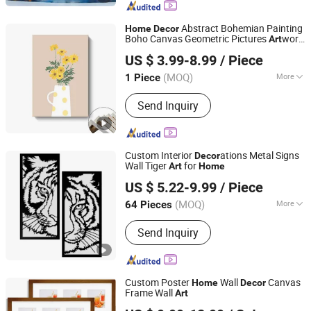
Stainless Steel Hanger, Stainless Steel
Tray, Stainless Steel Mirror, Stainless
Abstract Bohemian Painting
Home
Decor
Steel Hanging Painting
Boho Canvas Geometric Pictures
work
Art
Fuzhou Yuanyang Future Import and Export Co., Ltd.
Minimalist Framed Canvas Wall
Art
US $ 3.99-8.99
/ Piece
Fujian, China
Since 2025
(MOQ)
More
1 Piece
Support Base :
Canvas
Send Inquiry
Custom Interior
ations Metal Signs
Decor
Wall Tiger
for
Art
Home
Fuzhou Liandesheng Trading Co., Ltd
US $ 5.22-9.99
/ Piece
Fujian, China
Since 2023
(MOQ)
More
64 Pieces
Main Products:
Home Decor, Garden
Send Inquiry
Decor, Metal Truck Decor, Metal
Planter, Wall Drcoration, Artificial
Flowers, Metal Bookends, Metal
Candlestick Holder, Garden Ornament,
Custom Poster
Wall
Canvas
Home
Decor
Art Sculpture
Frame Wall
Art
Fuzhou Top Arts & Crafts Co., Ltd.