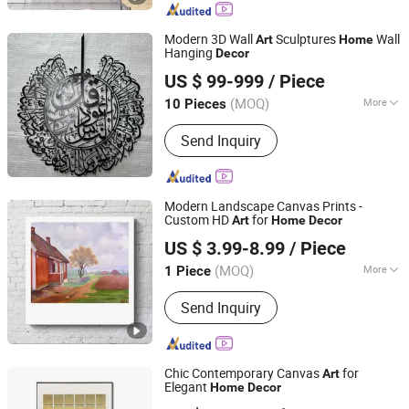
Modern 3D Wall
Sculptures
Wall
Art
Home
Hanging
Decor
Shenzhen 7-Hong Technology Co. Ltd.
US $ 99-999
/ Piece
Guangdong, China
Since 2025
(MOQ)
More
10 Pieces
Main Products:
Sculptures, Statues,
Send Inquiry
Benches, Flower Pots, Wall
Decorations, Home Decorations
Modern Landscape Canvas Prints -
Custom HD
for
Art
Home
Decor
Fuzhou Yuanyang Future Import and Export Co., Ltd.
US $ 3.99-8.99
/ Piece
Fujian, China
Since 2025
(MOQ)
More
1 Piece
Support Base :
Canvas
Send Inquiry
Chic Contemporary Canvas
for
Art
Elegant
Home
Decor
Mingju Shangpin (Huizhou) Arts and Crafts Co. Ltd