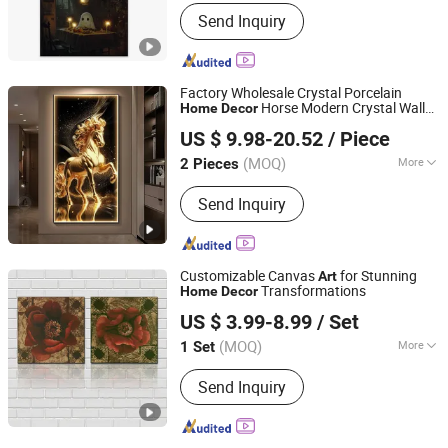
Subjects :
Still Life
Send Inquiry
Factory Wholesale Crystal Porcelain
Horse Modern Crystal Wall
Home
Decor
Yiwu Jinghai Household Supplies Co., Ltd.
Art
US $ 9.98-20.52
/ Piece
(MOQ)
More
2 Pieces
Zhejiang, China
Since 2026
Main Products:
Oil Painting, Crystal
Send Inquiry
Porcelain Painting, LED Light Painting,
Canvas Painting, Sandstone Painting,
Clock Painting, Crystal Diamond
Painting, Physical Painting
Customizable Canvas
for Stunning
Art
Transformations
Home
Decor
Fuzhou Yuanyang Future Import and Export Co., Ltd.
US $ 3.99-8.99
/ Set
Fujian, China
Since 2025
(MOQ)
More
1 Set
Suitable for :
Home
Send Inquiry