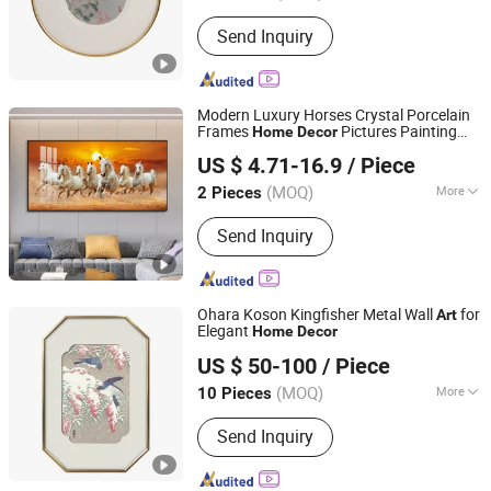
Zhejiang, China
Since 2025
Usage :
Home Decorations, Promotion
Send Inquiry
Gifts, Souvenirs, Commerce Gift,
Collection, Personal Decorations,
Religious Crafts
Modern Luxury Horses Crystal Porcelain
Frames
Pictures Painting
Home
Decor
Yiwu Jinghai Household Supplies Co., Ltd.
Wall
Art
US $ 4.71-16.9
/ Piece
(MOQ)
More
2 Pieces
Zhejiang, China
Since 2026
Main Products:
Oil Painting, Crystal
Send Inquiry
Porcelain Painting, LED Light Painting,
Canvas Painting, Sandstone Painting,
Clock Painting, Crystal Diamond
Painting, Physical Painting
Ohara Koson Kingfisher Metal Wall
for
Art
Elegant
Home
Decor
Zhejiang Royal Palace Workshop Culture & Development
US $ 50-100
/ Piece
Co.,Ltd.
(MOQ)
More
10 Pieces
Zhejiang, China
Since 2025
Customized :
Customized
Send Inquiry