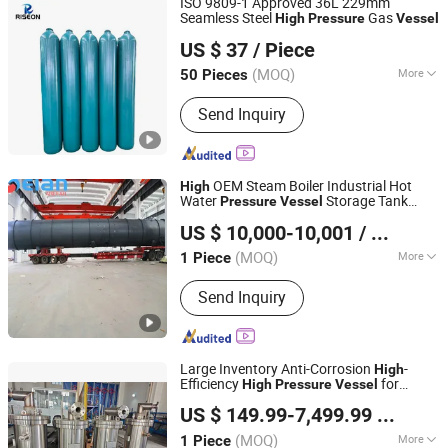
ISO 9809-1 Approved 36L 229mm
Seamless Steel
Gas
High
Pressure
Vessel
SHANGHAI RISEON INDUSTRY CO., LTD.
US $ 37
/ Piece
(MOQ)
More
50 Pieces
Shanghai, China
Since 2025
Material :
Steel
Send Inquiry
OEM Steam Boiler Industrial Hot
High
Water
Storage Tank
Pressure
Vessel
Jiangsu Gelan Environmental Technology Co., Ltd.
Customized
US $ 10,000-10,001
/ Piece
(MOQ)
More
1 Piece
Jiangsu, China
Since 2026
Main Products:
Heating Furnace;
Send Inquiry
Cracking Furnace; Air Cooler; Heat
Exchanger; Pressure Vessel
Large Inventory Anti-Corrosion
-
High
Efficiency
for
High
Pressure
Vessel
Jiangsu Hongyuan Pipes Co., Ltd.
Chemical
US $ 149.99-7,499.99
/ Piece
(MOQ)
More
1 Piece
Jiangsu, China
Since 2026