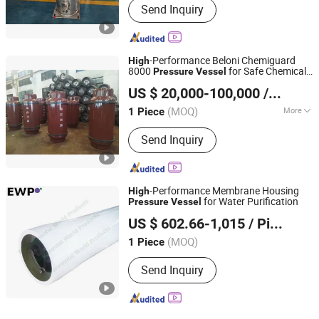
Send Inquiry
-Performance Beloni Chemiguard
High
8000
for Safe Chemical
Pressure
Vessel
Beloni (Jiangsu) Pump Manufacturing Co., Ltd.
Transport
US $ 20,000-100,000
/ Piece
(MOQ)
More
1 Piece
Jiangsu, China
Since 2023
Main Products:
Chemical Pumps, Axial
Send Inquiry
Flow Pump, Centrifugal Pump, Self-
Priming Pump, High Pressure Oil
Pump, Diesel Pump, Slurry Pump, Bb
Seires Chemical Pump, Vertical
-Performance Membrane Housing
High
Pipeline Pump, Submersible Pump
for Water Purification
Pressure
Vessel
Environmental World Products (China) Inc.
US $ 602.66-1,015
/ Piece
Shanghai, China
Since 2010
(MOQ)
1 Piece
Send Inquiry