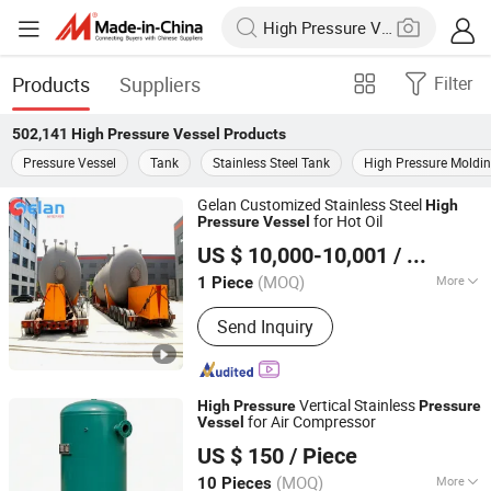
Products
Suppliers
Filter
502,141
High Pressure Vessel
Products
Pressure Vessel
Tank
Stainless Steel Tank
High Pressure Moldi
Gelan Customized Stainless Steel
High
for Hot Oil
Pressure
Vessel
Jiangsu Gelan Environmental Technology Co., Ltd.
US $ 10,000-10,001
/ Piece
(MOQ)
More
1 Piece
Jiangsu, China
Since 2026
Main Products:
Heating Furnace;
Send Inquiry
Cracking Furnace; Air Cooler; Heat
Exchanger; Pressure Vessel
Vertical Stainless
High
Pressure
Pressure
for Air Compressor
Vessel
Zhongding Hengsheng Gas Equipment Co., Ltd.
US $ 150
/ Piece
(MOQ)
More
10 Pieces
Anhui, China
Since 2025