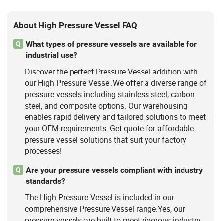
About High Pressure Vessel FAQ
What types of pressure vessels are available for
Q
industrial use?
Discover the perfect Pressure Vessel addition with
our High Pressure Vessel.We offer a diverse range of
pressure vessels including stainless steel, carbon
steel, and composite options. Our warehousing
enables rapid delivery and tailored solutions to meet
your OEM requirements. Get quote for affordable
pressure vessel solutions that suit your factory
processes!
Are your pressure vessels compliant with industry
Q
standards?
The High Pressure Vessel is included in our
comprehensive Pressure Vessel range.Yes, our
pressure vessels are built to meet rigorous industry