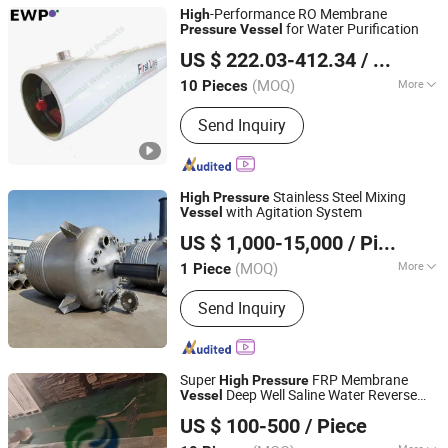
-Performance RO Membrane
High
for Water Purification
Pressure
Vessel
Environmental World Products (China) Inc.
US $ 222.03-412.34
/ Piece
Shanghai, China
Since 2010
(MOQ)
More
10 Pieces
Main Products:
RO/NF System, Sea
Send Inquiry
Water Desalination Plant, UF System,
EDI System, Media Filter, Reverse
Osmosis System, Reverse Osmosis
Membrane, High Flow Filter, Silicon
Stainless Steel Mixing
High
Pressure
Carbide Membrane, RO Controller
with Agitation System
Vessel
Shandong Zhuoyan New Materials Co., Ltd.
US $ 1,000-15,000
/ Piece
(MOQ)
More
1 Piece
Shandong, China
Since 2025
Pressure :
Negative
Send Inquiry
Super
FRP Membrane
High
Pressure
Deep Well Saline Water Reverse
Vessel
Zaoqiang Yaxin Environmental Protection Technology
Osmosis Accessories
US $ 100-500
/ Piece