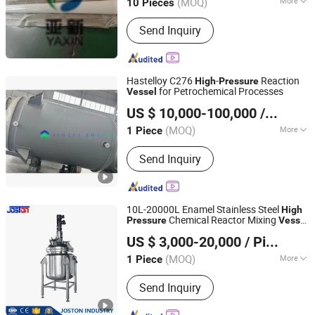
(MOQ)
More
10 Pieces
Hebei, China
Since 2024
Main Products:
FRP Tank
Send Inquiry
Hastelloy C276
-
Reaction
High
Pressure
for Petrochemical Processes
Vessel
Jiangsu Xinmen Energy Equipment Co., Ltd.
US $ 10,000-100,000
/ Piece
(MOQ)
More
1 Piece
Jiangsu, China
Since 2025
Condition :
New
Send Inquiry
10L-20000L Enamel Stainless Steel
High
Chemical Reactor Mixing
Pressure
Vessel
Wenzhou Yinuo Machinery Co., Ltd.
Reactor Heat Exchanger Conden
US $ 3,000-20,000
/ Piece
Zhejiang, China
Since 2021
(MOQ)
More
1 Piece
Main Products:
Stainless Steel Tank,
Send Inquiry
Evaporator Concentrator Machine,
Botanic Extraction Machine, Essential