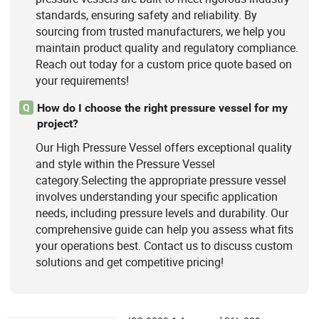
standards, ensuring safety and reliability. By
sourcing from trusted manufacturers, we help you
maintain product quality and regulatory compliance.
Reach out today for a custom price quote based on
your requirements!
How do I choose the right pressure vessel for my
Q
project?
Our High Pressure Vessel offers exceptional quality
and style within the Pressure Vessel
category.Selecting the appropriate pressure vessel
involves understanding your specific application
needs, including pressure levels and durability. Our
comprehensive guide can help you assess what fits
your operations best. Contact us to discuss custom
solutions and get competitive pricing!