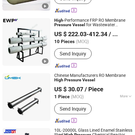
Storage Tank, FRP Product, FRP/GRP
Molded Grating Machine, FRP Cable
Tray, Fgd Scrubber for Power Plant
-Performance FRP RO Membrane
High
for Wastewater
Pressure
Vessel
Environmental World Products (China) Inc.
Treatment
US $ 222.03-412.34
/ Piece
Shanghai, China
Since 2010
(MOQ)
10 Pieces
Send Inquiry
Chinese Manufacturers RO Membrane
High
Pressure
Vessel
Hebei UMEK Environment Machine Co., Ltd.
US $ 30.07
/ Piece
Hebei, China
Since 2021
(MOQ)
More
1 Piece
Main Products:
FRP Water Pressure
Send Inquiry
Tank, Runxin Control Valve, Ion
Exchange Resin, RO Membrane, RO
Membrane Housing, UV Water
Sterilizer, Ozone Generator, Water
10L-20000L Glass Lined Enamel Stainless
Filter Cartridge, PP Filter Cartridge,
Steel
Chemical Reactor
High
Pressure