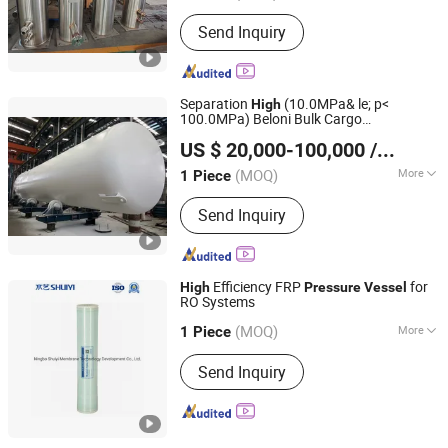
Condition :
New
Send Inquiry
Separation
(10.0MPa& le; p<
High
100.0MPa) Beloni Bulk Cargo
Beloni (Jiangsu) Pump Manufacturing Co., Ltd.
Transportation Autoclave
Pressure
US $ 20,000-100,000
/ Piece
Vessel
(MOQ)
More
1 Piece
Jiangsu, China
Since 2023
Main Products:
Chemical Pumps, Axial
Send Inquiry
Flow Pump, Centrifugal Pump, Self-
Priming Pump, High Pressure Oil
Pump, Diesel Pump, Slurry Pump, Bb
Seires Chemical Pump, Vertical
Efficiency FRP
for
High
Pressure
Vessel
Pipeline Pump, Submersible Pump
RO Systems
Ningbo Shuiyi Membrane Technology Development Co.,
Ltd.
(MOQ)
More
1 Piece
Membrane Type :
Spiral
Send Inquiry
Zhejiang, China
Since 2022