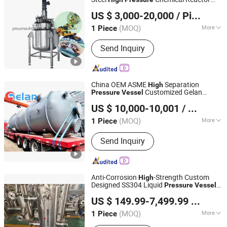
Wenzhou Yinuo Machinery Co., Ltd.
Swimming Pool Filter Cartridge
Mixing
Reactor Heat Exchanger
Vessel
US $ 3,000-20,000
/ Piece
Condenser
Zhejiang, China
Since 2021
(MOQ)
More
1 Piece
Customized :
Customized
Send Inquiry
China OEM ASME
Separation
High
Customized Gelan
Pressure
Vessel
Jiangsu Gelan Environmental Technology Co., Ltd.
Reaction Heat
US $ 10,000-10,001
/ Piece
(MOQ)
More
1 Piece
Jiangsu, China
Since 2026
Main Products:
Heating Furnace;
Send Inquiry
Cracking Furnace; Air Cooler; Heat
Exchanger; Pressure Vessel
Anti-Corrosion
-Strength Custom
High
Designed SS304 Liquid
Pressure
Vessel
Jiangsu Hongyuan Pipes Co., Ltd.
with GB150
US $ 149.99-7,499.99
/ Piece
(MOQ)
More
1 Piece
Jiangsu, China
Since 2026
Condition :
New