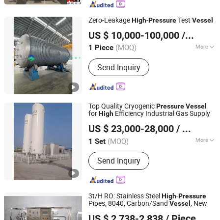
Tanker Truck, Semi Trailer, Cryogenic
Tank Container, Stainless Steel Tank,
Zero-Leakage
-
Test
High
Pressure
Vessel
Storage Tank, ISO Tank Container
Jiangsu Xinmen Energy Equipment Co., Ltd.
US $ 10,000-100,000
/ Piece
(MOQ)
More
1 Piece
Jiangsu, China
Since 2025
Function :
Storage Pressure Vessel,
Send Inquiry
Reaction Pressure Vessel
Top Quality Cryogenic
Pressure
Vessel
for
Efficiency Industrial Gas Supply
High
Shandong Shaohua Gas Co., Ltd.
US $ 23,000-28,000
/ Set
Shandong, China
Since 2026
(MOQ)
More
1 Set
Main Products:
Hydrogen Production
Send Inquiry
Equipment, Oxygen Generator,
Nitrogen Generator, Air Temperature
Vaporizer, Cryogenic Liquid Pump,
Liquid Nitrogen Biological Container,
3t/H RO: Stainless Steel
-
High
Pressure
Liquid Nitrogen Vacuum Pipe, Bulk
Pipes, 8040, Carbon/Sand
, New
Vessel
Shandong Feilong Environmental Protection Technology
Liquid, Bottled Gas, Storage Tank
US $ 2,738-2,838
/ Piece
Co., Ltd.