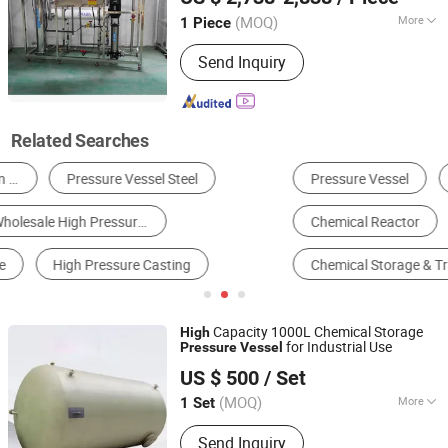
(MOQ)
More
1 Piece
Shandong, China
Since 2025
Application :
Industry
Send Inquiry
Related Searches
Pressure Vessel
Reverse Osmosis System
Boiler
Chemical Reactor
Industrial Water Filter
Chemical Storage & Transportation Equipment
Capacity 1000L Chemical Storage
High
for Industrial Use
Pressure
Vessel
Hebei Yingnai Environmental Protection Technology Co.,
US $ 500
/ Set
Ltd
(MOQ)
More
1 Set
Hebei, China
Since 2025
Main Products:
FRP, FRP Tank, FRP
Send Inquiry
Tower, FRP Pipe, FRP Grating, FRP