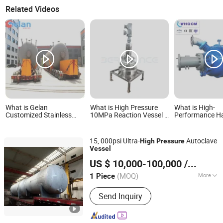
Related Videos
What is Gelan
What is High Pressure
What is High-
Customized Stainless
10MPa Reaction Vessel &
Performance Ha
Steel High Pressure
Chemical Reactor
and Titanium P
Vessel for Hot Oil
Storage Pressure Vessel
Vessels for Ind
15, 000psi Ultra-
Autoclave
High
Pressure
Vessel
Jiangsu Xinmen Energy Equipment Co., Ltd.
US $ 10,000-100,000
/ Piece
(MOQ)
More
1 Piece
Jiangsu, China
Since 2025
Main Products:
Heat Exchanger,Falling
Send Inquiry
Film Evaporator, Rector, Chemical
Tanks, Distillation Equipment, Tower