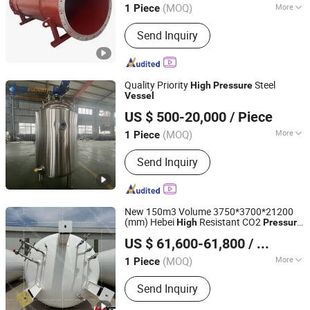
(MOQ)
More
1 Piece
Jiangsu, China
Since 2026
Main Products:
Hose; Expansion Joint;
Send Inquiry
Pipe System; Pressure Vessel;
Integrated System (Skid-mounted)
Quality Priority
Steel
High
Pressure
Vessel
Fujian Yiyi Intelligent Control Co., Ltd.
US $ 500-20,000
/ Piece
(MOQ)
More
1 Piece
Fujian, China
Since 2023
Condition :
New
Send Inquiry
New 150m3 Volume 3750*3700*21200
(mm) Hebei
Resistant CO2
High
Pressure
Hebei Hongrui Xiangtong Heavy Industry Co., Ltd.
Vessel
US $ 61,600-61,800
/ Piece
(MOQ)
More
1 Piece
Hebei, China
Since 2026
Main Products:
Tanker, Cryogenic
Send Inquiry
Tank, Pressure Vessel, Low
Temperature Liquid Storage Tank,