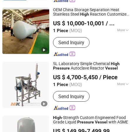
Oil Distill Plant, Mixing Tank,
Fermenter, Reactor, Water Treatment
OEM China Storage Separation Heat
Machine, Brewing&Beer Processing
Stainless Steel
Reaction Customized
High
Jiangsu Gelan Environmental Technology Co., Ltd.
Equipments, Milk&Juice Processing
Pressure
Vessel
US $ 10,000-10,001
/ Piece
Machine
(MOQ)
More
1 Piece
Jiangsu, China
Since 2026
Media :
Hot Water
Send Inquiry
5L Laboratory Simple Chemical
High
Autoclave Reactor
Pressure
Vessel
Guangzhou Maike Machinery Co., Ltd
US $ 4,700-5,450
/ Piece
(MOQ)
More
1 Piece
Guangdong, China
Since 2022
Main Products:
Reactor, Mixing Tank,
Send Inquiry
Extraction Machine, Distilling
Equipment, Vacuum Concentrator,
Sterilizing Machine, CIP Cleaning
System, Biological Fermentation
-Strength Custom Engineered Food
High
Equipment
Grade Liquid
with ASME
Pressure
Vessel
Jiangsu Hongyuan Pipes Co., Ltd.
US $ 149.99-7,499.99
/ Piece