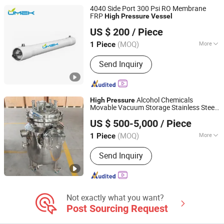
4040 Side Port 300 Psi RO Membrane
FRP
High
Pressure
Vessel
Hebei UMEK Environment Machine Co., Ltd.
US $ 200
/ Piece
Hebei, China
Since 2021
(MOQ)
More
1 Piece
Motive Force :
Pressure
Send Inquiry
Alcohol Chemicals
High
Pressure
Movable Vacuum Storage Stainless Steel
Wenzhou Yinuo Machinery Co., Ltd.
Tank
Customized
Pressure
Vessel
US $ 500-5,000
/ Piece
Qiangzhong 100L-50000L
Zhejiang, China
Since 2021
(MOQ)
More
1 Piece
Main Products:
Stainless Steel Tank,
Send Inquiry
Evaporator Concentrator Machine,
Botanic Extraction Machine, Essential
Oil Distill Plant, Mixing Tank,
Fermenter, Reactor, Water Treatment
Machine, Brewing&Beer Processing
Not exactly what you want?
Equipments, Milk&Juice Processing
Post Sourcing Request
Machine