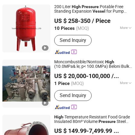
200 Liter
Potable Free
High
Pressure
Standing Expansion
for Pump
Vessel
Taizhou Tianyang Electrical Co., Ltd.
Applications
US $ 258-350
/ Piece
(MOQ)
More
10 Pieces
Zhejiang, China
Since 2019
Main Products:
Pressure Tank
Send Inquiry
Moncombustible/Nontoxic
High
(10.0MPa& le; p< 100.0MPa) Beloni Bulk
Beloni (Jiangsu) Pump Manufacturing Co., Ltd.
Cargo Transportation CO2 Cylinder
US $ 20,000-100,000
/ Piece
Pressure
Vessel
(MOQ)
More
1 Piece
Jiangsu, China
Since 2023
Condition :
New
Send Inquiry
-Temperature Resistant Food Grade
High
Insulated 80m³ Volume
Steel
Pressure
Jiangsu Hongyuan Pipes Co., Ltd.
Vessel
US $ 149.99-7,499.99
/ Piece