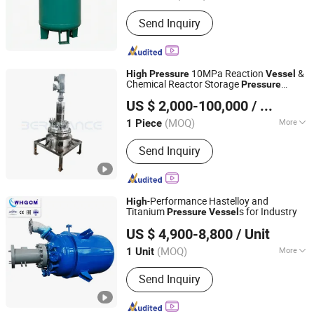
Pressure :
10.0MPa≤p<100.0MPa
Send Inquiry
10MPa Reaction
&
High
Pressure
Vessel
Chemical Reactor Storage
Pressure
Guangzhou Berchance Electromechanical Equipment Co.,
Vessel
US $ 2,000-100,000
/ Piece
Ltd.
(MOQ)
More
1 Piece
Guangdong, China
Since 2025
Main Products:
Focus on Metal
Send Inquiry
Pressure Vessel, Chemical Reactors,
Mixing Tank, Fermentation Tank, Heat
Exchanger, Stirring Tank, Storage Tank,
Buffer Tank, Muti-Bag Filter, Custom
-Performance Hastelloy and
High
Pressure Vessel
Titanium
s for Industry
Pressure
Vessel
WEIHAI GLOBAL CHEMICAL MACHINERY MFG CO., LTD.
US $ 4,900-8,800
/ Unit
(MOQ)
More
1 Unit
Shandong, China
Since 2024
Condition :
New
Send Inquiry