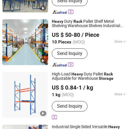
Send Inquiry
Duty
Pallet Shelf Metal
Heavy
Rack
Shelving Warehouse Shelves Industrial
Jiangsu Vijing Intelligent Logistics Co., Ltd.
s System
Rack
Storage
US $ 50-80
/ Piece
(MOQ)
More
10 Pieces
Jiangsu, China
Since 2019
Mobility :
Fixed
Send Inquiry
High-Load
Duty Pallet
Heavy
Rack
Adjustable for Warehouse
Storage
Qingdao Chenghui Automation Storage Equipment Co.,
US $ 0.84-1
/ kg
Ltd
(MOQ)
More
1 kg
Shandong, China
Since 2025
Main Products:
Racking, Mezzanine,
Send Inquiry
Pallet Cage
Industrial Single Sided Versatile
Heavy