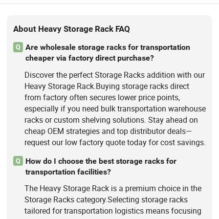
About Heavy Storage Rack FAQ
Are wholesale storage racks for transportation
Q
cheaper via factory direct purchase?
Discover the perfect Storage Racks addition with our
Heavy Storage Rack.Buying storage racks direct
from factory often secures lower price points,
especially if you need bulk transportation warehouse
racks or custom shelving solutions. Stay ahead on
cheap OEM strategies and top distributor deals—
request our low factory quote today for cost savings.
How do I choose the best storage racks for
Q
transportation facilities?
The Heavy Storage Rack is a premium choice in the
Storage Racks category.Selecting storage racks
tailored for transportation logistics means focusing