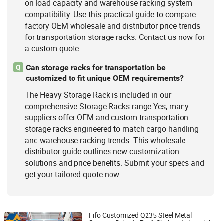
on load capacity and warehouse racking system
compatibility. Use this practical guide to compare
factory OEM wholesale and distributor price trends
for transportation storage racks. Contact us now for
a custom quote.
Can storage racks for transportation be
Q
customized to fit unique OEM requirements?
The Heavy Storage Rack is included in our
comprehensive Storage Racks range.Yes, many
suppliers offer OEM and custom transportation
storage racks engineered to match cargo handling
and warehouse racking trends. This wholesale
distributor guide outlines new customization
solutions and price benefits. Submit your specs and
get your tailored quote now.
Fifo Customized Q235 Steel Metal