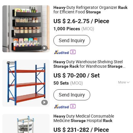
-Duty Refrigerator Organizer
Heavy
Rack
for Efficient Food
Storage
Chaozhou Sinaien Stainless Steel Products Co., Ltd.
US $ 2.6-2.75
/ Piece
(MOQ)
1,000 Pieces
Guangdong, China
Since 2025
Send Inquiry
Duty Warehouse Shelving Steel
Heavy
for Warehouse
Storage
Rack
Storage
Jiangsu Leqiya Commercial Equipment Co., Ltd.
ing
Rack
US $ 70-200
/ Set
(MOQ)
More
50 Sets
Jiangsu, China
Since 2025
Main Products:
Supermarket shelf,
Send Inquiry
Warehouse rack
Duty Medical Consumable
Heavy
Medicine
Hospital
Storage
Rack
Beijing Jingdong Technology(Laoting) Co., Ltd.
US $ 231-282
/ Piece
Hebei, China
Since 2023