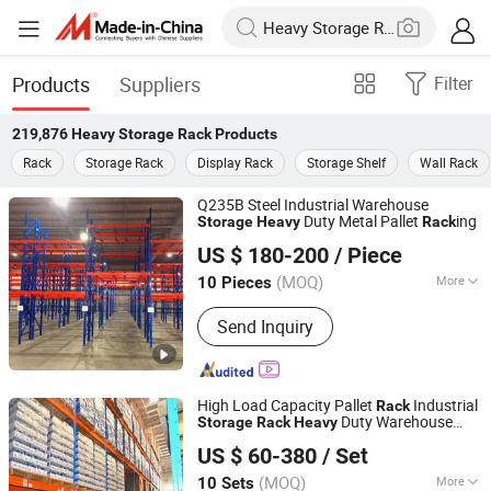
Products
Suppliers
Filter
219,876
Heavy Storage Rack
Products
Rack
Storage Rack
Display Rack
Storage Shelf
Wall Rack
Q235B Steel Industrial Warehouse
Duty Metal Pallet
ing
Storage
Heavy
Rack
Jiangsu Welfor Storage Equipment Co., Ltd.
US $ 180-200
/ Piece
Jiangsu, China
Since 2019
(MOQ)
More
10 Pieces
Main Products:
Storage Rack, Shuttle
Send Inquiry
Rack, Mezzanine Rack, Wire Mesh
Container, Plastic Bin, Cantilever Rack,
Warehouse Storage Equipment,
Logistics Equipment
High Load Capacity Pallet
Industrial
Rack
Duty Warehouse
Storage
Rack
Heavy
Beijing Jiuwei Technology Co., Ltd.
for Pallets
Rack
US $ 60-380
/ Set
Beijing, China
Since 2010
(MOQ)
More
10 Sets