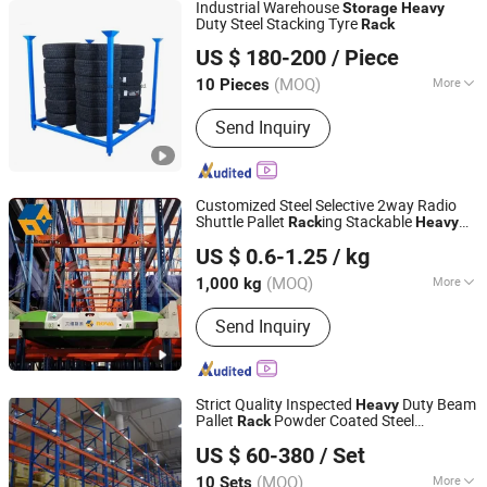
Industrial Warehouse
Storage
Heavy
Duty Steel Stacking Tyre
Rack
Jiangsu Welfor Storage Equipment Co., Ltd.
US $ 180-200
/ Piece
Jiangsu, China
Since 2019
(MOQ)
More
10 Pieces
Main Products:
Storage Rack, Shuttle
Send Inquiry
Rack, Mezzanine Rack, Wire Mesh
Container, Plastic Bin, Cantilever Rack,
Warehouse Storage Equipment,
Logistics Equipment
Customized Steel Selective 2way Radio
Shuttle Pallet
ing Stackable
Rack
Heavy
Jiangsu NOVA Intelligent Logistics Equipment Co., Ltd.
Duty
Warehouse Shuttle Pallet
Storage
US $ 0.6-1.25
/ kg
in China
Rack
(MOQ)
More
1,000 kg
Jiangsu, China
Since 2008
Development :
Conventional
Send Inquiry
Strict Quality Inspected
Duty Beam
Heavy
Pallet
Powder Coated Steel
Rack
Beijing Jiuwei Technology Co., Ltd.
Warehouse
ing for Global Logistics
Rack
US $ 60-380
/ Set
Storage
Beijing, China
Since 2010
(MOQ)
More
10 Sets