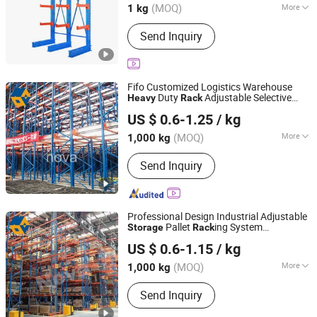
(MOQ)
More
1 kg
Shandong, China
Since 2025
Main Products:
Racking, Mezzanine,
Send Inquiry
Pallet Cage
Fifo Customized Logistics Warehouse
Duty
Adjustable Selective
Heavy
Rack
Jiangsu NOVA Intelligent Logistics Equipment Co., Ltd.
Blue Frame Metal Steel Warehouse
US $ 0.6-1.25
/ kg
Drive-in Radio Shuttle Car Pallet
Storage
Rack
(MOQ)
More
1,000 kg
Jiangsu, China
Since 2008
Structure :
Rack
Send Inquiry
Professional Design Industrial Adjustable
Pallet
ing System
Storage
Rack
Jiangsu NOVA Intelligent Logistics Equipment Co., Ltd.
Warehouse
Shelf
Aisle
Storage
Rack
US $ 0.6-1.15
/ kg
Metal Durable Selective
Duty Pallet
Heavy
Rack
(MOQ)
More
1,000 kg
Jiangsu, China
Since 2008
Main Products:
Pallet Racking, Drive in
Send Inquiry
Racking, Shuttle Racking, ASRS
System, Mezzanine