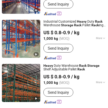
Send Inquiry
Industrial Customized
Duty
Heavy
Rack
Warehouse
Pallet
ing
Storage
Rack
Rack
Jiangsu Vijing Intelligent Logistics Co., Ltd.
Warehouse
ing
Rack
US $ 0.8-0.9
/ kg
(MOQ)
More
1,000 kg
Jiangsu, China
Since 2019
Main Products:
Pallet Rack
Send Inquiry
Duty Warehouse
Heavy
Rack
Storage
Shelf Adjustable Pallet
Rack
Jiangsu Vijing Intelligent Logistics Co., Ltd.
US $ 0.8-0.9
/ kg
(MOQ)
More
1,000 kg
Jiangsu, China
Since 2019
Usage :
Tool Rack, Beverage, Tools,
Send Inquiry
Supermarket, Food, Industrial,
Warehouse Rack