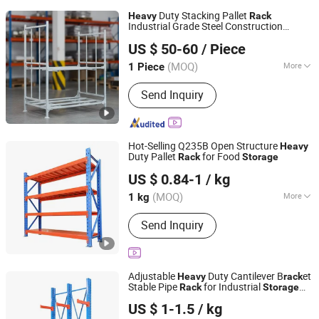
Duty Stacking Pallet
Heavy
Rack
Industrial Grade Steel Construction
Dalian Huameilong Metal Products Co., Ltd
Maximize
Density
Storage
US $ 50-60
/ Piece
Liaoning, China
Since 2015
(MOQ)
More
1 Piece
Main Products:
Wire Mesh Container,
Send Inquiry
Wire Mesh Decking, Stillage, Roll
Container, Pallet Rack System, Stack
Rack, Locker, Cabinet
Hot-Selling Q235B Open Structure
Heavy
Duty Pallet
for Food
Rack
Storage
Qingdao Chenghui Automation Storage Equipment Co.,
US $ 0.84-1
/ kg
Ltd
(MOQ)
More
1 kg
Shandong, China
Since 2025
Structure :
Rack
Send Inquiry
Adjustable
Duty Cantilever B
et
Heavy
rack
Stable Pipe
for Industrial
Rack
Storage
Qingdao Chenghui Automation Storage Equipment Co.,
Use
US $ 1-1.5
/ kg
Ltd