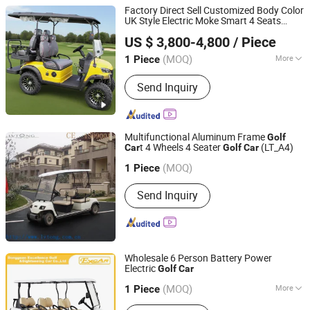
Factory Direct Sell Customized Body Color
UK Style Electric Moke Smart 4 Seats
Dezhou Speed Automobile Industry Co., Ltd.
Beach Buggy Classic
Golf
Car
US $ 3,800-4,800
/ Piece
(MOQ)
More
1 Piece
Shandong, China
Since 2025
Main Products:
Inside sightseeing
Send Inquiry
vehicle
Multifunctional Aluminum Frame
Golf
t 4 Wheels 4 Seater
(LT_A4)
Car
Golf
Car
Guangdong Lvtong New Energy Electric Vehicle
Technology Co., Ltd.
(MOQ)
1 Piece
Guangdong, China
Since 2011
Send Inquiry
Wholesale 6 Person Battery Power
Electric
Golf
Car
Dongguan Excar Electric Vehicle Co., Ltd.
(MOQ)
More
1 Piece
Guangdong, China
Since 2017
Main Products:
Golf Cart, Electric