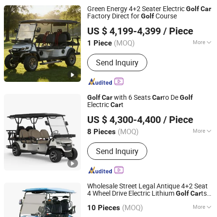
Green Energy 4+2 Seater Electric
Golf
Car
Factory Direct for
Course
Golf
Wuxi Halo Electric Technology Co., Ltd.
US $ 4,199-4,399
/ Piece
(MOQ)
More
1 Piece
Jiangsu, China
Since 2026
Certification :
CE, ISO
Send Inquiry
with 6 Seats
ro De
Golf
Car
Car
Golf
Electric
t
Car
Guangzhou Borcart Electric Vehicle Co., Ltd
US $ 4,300-4,400
/ Piece
Guangdong, China
Since 2022
(MOQ)
More
8 Pieces
Main Products:
Golf Cart, Electric Golf
Send Inquiry
Cart, Golf Carts Electric, Electric Carts,
Electric Golf
Wholesale Street Legal Antique 4+2 Seat
4 Wheel Drive Electric Lithium
ts
Golf
Car
Yangzhou Whanlong Electric Vehicle Co., Ltd.
Electric
Car
(MOQ)
More
10 Pieces