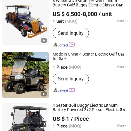
4 Wheel Drive Strong Power Lithium
Battery
Buggy Electric Classic
Golf
Car
Guangdong Lvtong New Energy Electric Vehicle
US $ 6,500-8,000
/ unit
Technology Co., Ltd.
(MOQ)
More
1 unit
Guangdong, China
Since 2011
Power Fuel :
Electric
Send Inquiry
Made in China 4 Seater Electric
Golf
Car
for Sale
Dongguan Excar Electric Vehicle Co., Ltd.
(MOQ)
More
1 Piece
Guangdong, China
Since 2017
Main Products:
Golf Cart, Electric
Send Inquiry
Sightseeing Car, Electric Utility Car,
Electric Shuttle Bus, Electric
Sightseeing Bus, Golf Car, Utility
Vehicle, Utility Car, Electric Golf Cart,
Golf Buggy
4 Seater
Buggy Electric Lithium
Golf
Battery Powered 2+2 Person Electric
Golf
Yangzhou Boom New Energy Electric Vehicle Technology
Car
US $ 1
/ Piece
Co., Ltd
(MOQ)
More
1 Piece
Jiangsu, China
Since 2025