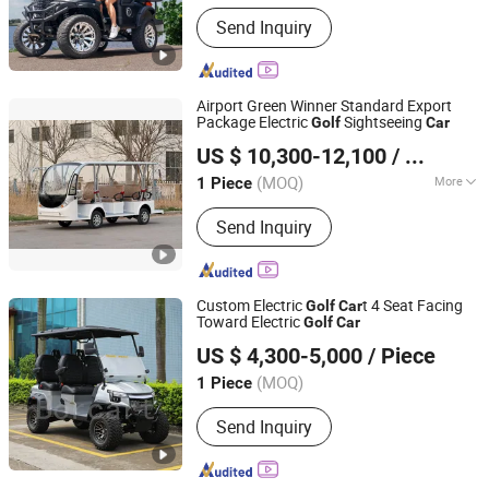
Send Inquiry
Airport Green Winner Standard Export
Package Electric
Sightseeing
Golf
Car
Guangzhou Winner Electric Vehicle Co., Ltd
US $ 10,300-12,100
/ Piece
(MOQ)
More
1 Piece
Guangdong, China
Since 2022
Main Products:
Golf Cart, Sightseeing
Send Inquiry
Bus & Car, Fire Truck, Food Trailer,
Dump Truck, Tractor Truck, Garbage
Truck, Autopartes
Custom Electric
t 4 Seat Facing
Golf
Car
Toward Electric
Golf
Car
Guangzhou Borcart Electric Vehicle Co., Ltd
US $ 4,300-5,000
/ Piece
Guangdong, China
Since 2022
(MOQ)
1 Piece
Send Inquiry