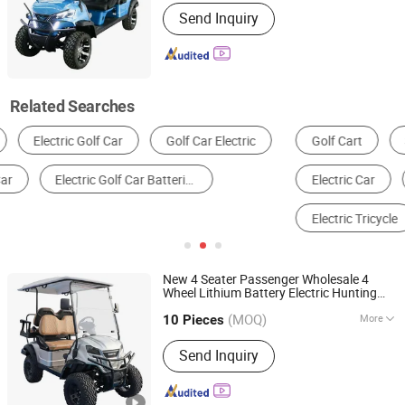
Jiangsu, China
Since 2022
Power Fuel :
Electric
Send Inquiry
Related Searches
Golf Cart
Sightseeing Bus & Car
Golf Equipment
Electric Car
Conventional Fuel Vehicles
Electric Tricycle
New 4 Seater Passenger Wholesale 4
Wheel Lithium Battery Electric Hunting
Yangzhou Whanlong Electric Vehicle Co., Ltd.
t Buggy
Golf
Car
Car
(MOQ)
More
10 Pieces
Jiangsu, China
Since 2022
Main Products:
Electric Car, Golf Cart,
Send Inquiry
Sightseeing Car