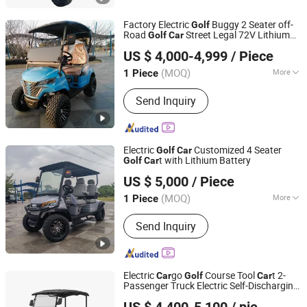
Factory Electric
Buggy 2 Seater off-
Golf
Road
Street Legal 72V Lithium
Golf
Car
Wuxi Halo Electric Technology Co., Ltd.
Battery
US $ 4,000-4,999
/ Piece
(MOQ)
More
1 Piece
Jiangsu, China
Since 2026
Type :
Buggy/Golf Carts
Send Inquiry
Electric
Customized 4 Seater
Golf
Car
t with Lithium Battery
Golf
Car
Wuxi Halo Electric Technology Co., Ltd.
US $ 5,000
/ Piece
(MOQ)
More
1 Piece
Jiangsu, China
Since 2026
Main Products:
Golf Cart, Sightseeing
Send Inquiry
Car, Mini Truck, Electric Golf Cart, Golf
Car, Electric Truck
Electric
go
Course Tool
t 2-
Car
Golf
Car
Passenger Truck Electric Self-Discharging
Guangzhou Borcart Electric Vehicle Co., Ltd
Utility
Car