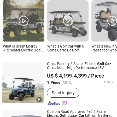
What is Green Energy
What is Golf Car with 6
What is New 4 
4+2 Seater Electric Golf
Seats Carro De Golf
Passenger Whol
Car Factory Direct for
Electric Cart
Wheel Lithium B
Golf Course
Electric Hunting
Buggy Car
China Factory 6 Seater Electric
Golf
Car
China Made High Performance 48V
Wuxi Halo Electric Technology Co., Ltd.
US $ 4,199-4,399
/ Piece
(MOQ)
More
1 Piece
Jiangsu, China
Since 2026
Main Products:
Golf Cart, Sightseeing
Send Inquiry
Car, Mini Truck, Electric Golf Cart, Golf
Car, Electric Truck
Custom Road Approved 4+2 6 Seater
Electric
Buggy
Lithium Battery
Golf
Car