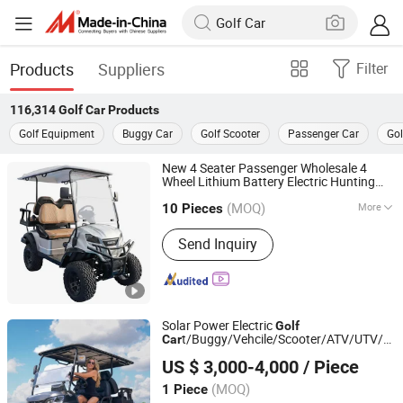
Products
Suppliers
Filter
116,314
Golf Car
Products
Golf Equipment
Buggy Car
Golf Scooter
Passenger Car
Gol
New 4 Seater Passenger Wholesale 4
Wheel Lithium Battery Electric Hunting
Yangzhou Whanlong Electric Vehicle Co., Ltd.
t Buggy
Golf
Car
Car
(MOQ)
More
10 Pieces
Jiangsu, China
Since 2022
Main Products:
Electric Car, Golf Cart,
Send Inquiry
Sightseeing Car
Solar Power Electric
Golf
t/Buggy/Vehcile/Scooter/ATV/UTV/Etv
Car
YONGKANG SHUANGHUI VEHICLE INDUSTRY CO., LTD.
Small/Mini Used
Fabricado En China
Car
US $ 3,000-4,000
/ Piece
Zhejiang, China
Since 2020
(MOQ)
1 Piece