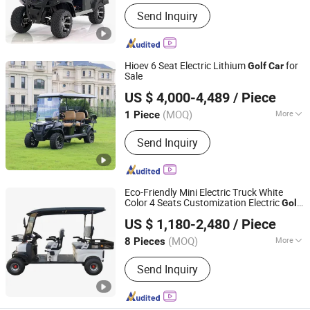
Type :
Buggy/Golf Carts
Send Inquiry
Hioev 6 Seat Electric Lithium
for
Golf
Car
Sale
Wuxi Hio Special Vehicle Co., Ltd.
US $ 4,000-4,489
/ Piece
Jiangsu, China
Since 2023
(MOQ)
More
1 Piece
Main Products:
Golf Cart, Sightseeing
Send Inquiry
Cart, Scooter, Golf Buggy, Golf Car,
Golf Cart Accessories
Eco-Friendly Mini Electric Truck White
Color 4 Seats Customization Electric
Golf
Legend EV Co., Ltd.
with Rear
go Box
Car
Car
US $ 1,180-2,480
/ Piece
Guangdong, China
Since 2025
(MOQ)
More
8 Pieces
Power Fuel :
Electric
Send Inquiry