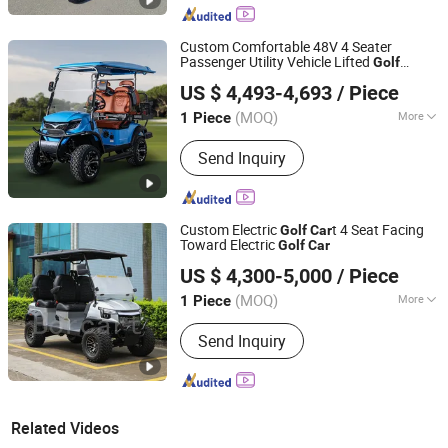
Custom Comfortable 48V 4 Seater
Passenger Utility Vehicle Lifted
Golf
Yangzhou Whanlong Electric Vehicle Co., Ltd.
Buggy
Golf
Car
US $ 4,493-4,693
/ Piece
(MOQ)
More
1 Piece
Jiangsu, China
Since 2022
Main Products:
Electric Car, Golf Cart,
Send Inquiry
Sightseeing Car
Custom Electric
t 4 Seat Facing
Golf
Car
Toward Electric
Golf
Car
Guangzhou Borcart Electric Vehicle Co., Ltd
US $ 4,300-5,000
/ Piece
Guangdong, China
Since 2022
(MOQ)
More
1 Piece
Seats :
3-4
Send Inquiry
Related Videos