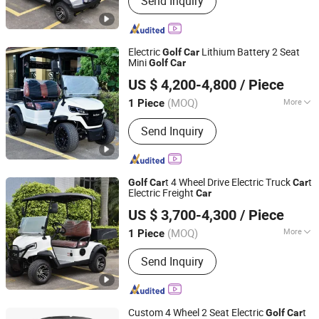
Send Inquiry
Electric
Lithium Battery 2 Seat
Golf
Car
Mini
Golf
Car
Guangzhou Borcart Electric Vehicle Co., Ltd
US $ 4,200-4,800
/ Piece
Guangdong, China
Since 2022
(MOQ)
More
1 Piece
Main Products:
Golf Cart, Electric Golf
Send Inquiry
Cart, Golf Carts Electric, Electric Carts,
Electric Golf
t 4 Wheel Drive Electric Truck
t
Golf
Car
Car
Electric Freight
Car
Guangzhou Borcart Electric Vehicle Co., Ltd
US $ 3,700-4,300
/ Piece
Guangdong, China
Since 2022
(MOQ)
More
1 Piece
Seats :
1-2
Send Inquiry
Custom 4 Wheel 2 Seat Electric
t
Golf
Car