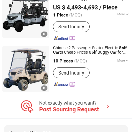
Yangzhou Whanlong Electric Vehicle Co., Ltd.
t
Golf
Car
US $ 4,493-4,693
/ Piece
(MOQ)
More
1 Piece
Jiangsu, China
Since 2022
Suitable for :
Golf Course
Send Inquiry
Chinese 2 Passenger Seater Electric
Golf
ts Cheap Prices
Buggy
for
Car
Golf
Car
Yangzhou Whanlong Electric Vehicle Co., Ltd.
Sale
(MOQ)
More
10 Pieces
Jiangsu, China
Since 2022
Main Products:
Electric Car, Golf Cart,
Send Inquiry
Sightseeing Car
Not exactly what you want?
Post Sourcing Request