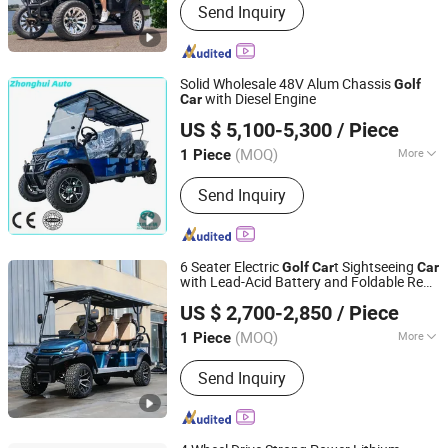
Send Inquiry
Car, Lithium Golf Cart, Golf Buggy,
Elelctric Golf Buggy, Golf Vehicle,
Hunting Cart, Electric Car
Solid Wholesale 48V Alum Chassis
Golf
with Diesel Engine
Car
Guizhou Zhonghui Heavy Industry Co., Ltd.
US $ 5,100-5,300
/ Piece
(MOQ)
More
1 Piece
Guizhou, China
Since 2023
Seats :
≥5
Send Inquiry
6 Seater Electric
t Sightseeing
Golf
Car
Car
with Lead-Acid Battery and Foldable Rear
Shandong Tengda Heavy Industry Machinery Co., Ltd.
Seat
US $ 2,700-2,850
/ Piece
Shandong, China
Since 2026
(MOQ)
More
1 Piece
Main Products:
Electric Forklift, Fuel-
Send Inquiry
Powered Forklift, Golf Cart, Crane,
Photovoltaic Cleaning Machine,
Sweeper