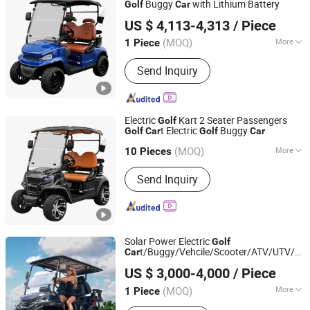
Buggy
with Lithium Battery
Golf
Car
Yangzhou Whanlong Electric Vehicle Co., Ltd.
US $ 4,113-4,313
/ Piece
(MOQ)
More
1 Piece
Jiangsu, China
Since 2022
Main Products:
Electric Car, Golf Cart,
Send Inquiry
Sightseeing Car
Electric
Kart 2 Seater Passengers
Golf
t Electric
Buggy
Golf
Car
Golf
Car
Yangzhou Whanlong Electric Vehicle Co., Ltd.
(MOQ)
More
10 Pieces
Jiangsu, China
Since 2022
Suitable for :
Golf Course
Send Inquiry
Solar Power Electric
Golf
t/Buggy/Vehcile/Scooter/ATV/UTV/Etv
Car
YONGKANG SHUANGHUI VEHICLE INDUSTRY CO., LTD.
Small/Mini Used
Fabricado En China
Car
US $ 3,000-4,000
/ Piece
Zhejiang, China
Since 2020
(MOQ)
More
1 Piece
Main Products:
Golf Cart, Electric Golf