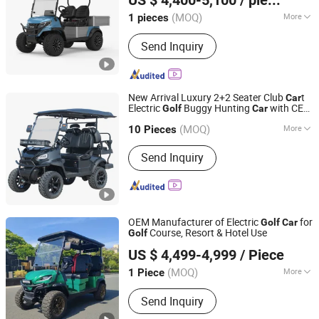
US $ 4,400-5,100
/ pieces
Guangdong, China
Since 2022
(MOQ)
More
1 pieces
Type :
Buggy/Golf Carts
Send Inquiry
New Arrival Luxury 2+2 Seater Club
t
Car
Electric
Buggy Hunting
with CE
Golf
Car
Yangzhou Whanlong Electric Vehicle Co., Ltd.
DOT
(MOQ)
More
10 Pieces
Jiangsu, China
Since 2022
Main Products:
Electric Car, Golf Cart,
Send Inquiry
Sightseeing Car
OEM Manufacturer of Electric
for
Golf
Car
Course, Resort & Hotel Use
Golf
Wuxi Halo Electric Technology Co., Ltd.
US $ 4,499-4,999
/ Piece
(MOQ)
More
1 Piece
Jiangsu, China
Since 2026
Type :
Buggy/Golf Carts
Send Inquiry