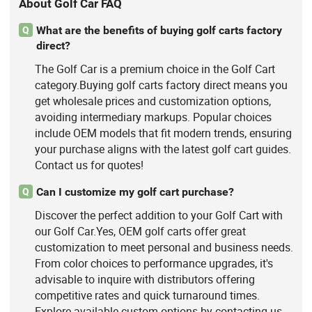
About Golf Car FAQ
What are the benefits of buying golf carts factory
Q
direct?
The Golf Car is a premium choice in the Golf Cart
category.Buying golf carts factory direct means you
get wholesale prices and customization options,
avoiding intermediary markups. Popular choices
include OEM models that fit modern trends, ensuring
your purchase aligns with the latest golf cart guides.
Contact us for quotes!
Can I customize my golf cart purchase?
Q
Discover the perfect addition to your Golf Cart with
our Golf Car.Yes, OEM golf carts offer great
customization to meet personal and business needs.
From color choices to performance upgrades, it's
advisable to inquire with distributors offering
competitive rates and quick turnaround times.
Explore available custom options by contacting us