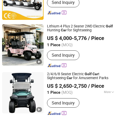
Send Inquiry
Sightseeing Car, Electric Utility Car,
Electric Shuttle Bus, Electric
Sightseeing Bus, Golf Car, Utility
Vehicle, Utility Car, Electric Golf Cart,
Golf Buggy
Lithium 4 Plus 2 Seater 2WD Electric
Golf
Hunting
for Sightseeing
Car
Xiamen Longmy Electric Vehicle Co., Ltd.
US $ 4,000-5,776
/ Piece
(MOQ)
1 Piece
Fujian, China
Since 2026
Send Inquiry
2/4/6/8 Seater Electric
t
Golf
Car
Sightseeing
for Amusement Parks
Car
Shandong Tengda Heavy Industry Machinery Co., Ltd.
US $ 2,650-2,750
/ Piece
Shandong, China
Since 2026
(MOQ)
More
1 Piece
Main Products:
Electric Forklift, Fuel-
Send Inquiry
Powered Forklift, Golf Cart, Crane,
Photovoltaic Cleaning Machine,
Sweeper