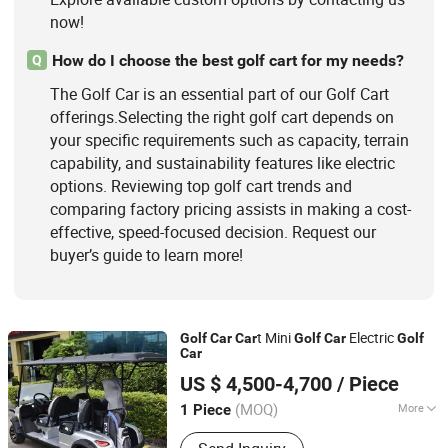
now!
How do I choose the best golf cart for my needs?
Q
The Golf Car is an essential part of our Golf Cart
offerings.Selecting the right golf cart depends on
your specific requirements such as capacity, terrain
capability, and sustainability features like electric
options. Reviewing top golf cart trends and
comparing factory pricing assists in making a cost-
effective, speed-focused decision. Request our
buyer’s guide to learn more!
t Mini
Electric
Golf
Car
Car
Golf
Car
Golf
Car
Guangzhou Borcart Electric Vehicle Co., Ltd
US $ 4,500-4,700
/ Piece
Guangdong, China
Since 2022
(MOQ)
More
1 Piece
Maximum Speed :
>30 km/h