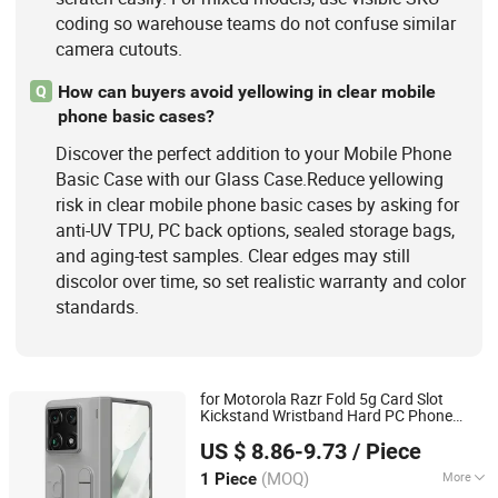
coding so warehouse teams do not confuse similar
camera cutouts.
How can buyers avoid yellowing in clear mobile
Q
phone basic cases?
Discover the perfect addition to your Mobile Phone
Basic Case with our Glass Case.Reduce yellowing
risk in clear mobile phone basic cases by asking for
anti-UV TPU, PC back options, sealed storage bags,
and aging-test samples. Clear edges may still
discolor over time, so set realistic warranty and color
standards.
for Motorola Razr Fold 5g Card Slot
Kickstand Wristband Hard PC Phone
Colpoint Technology Limited
with Tempered
Film - Grey
Case
Glass
US $ 8.86-9.73
/ Piece
(MOQ)
More
1 Piece
Guangdong, China
Since 2022