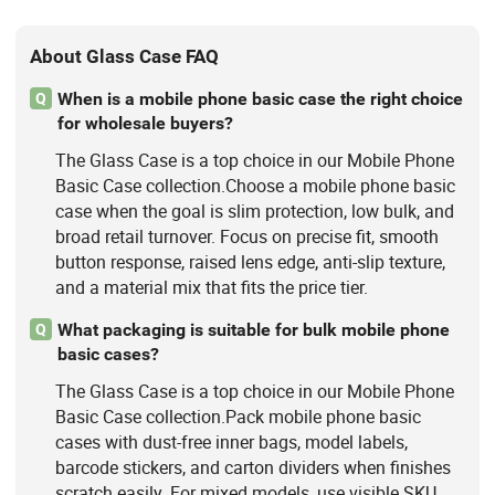
About Glass Case FAQ
When is a mobile phone basic case the right choice
Q
for wholesale buyers?
The Glass Case is a top choice in our Mobile Phone
Basic Case collection.Choose a mobile phone basic
case when the goal is slim protection, low bulk, and
broad retail turnover. Focus on precise fit, smooth
button response, raised lens edge, anti-slip texture,
and a material mix that fits the price tier.
What packaging is suitable for bulk mobile phone
Q
basic cases?
The Glass Case is a top choice in our Mobile Phone
Basic Case collection.Pack mobile phone basic
cases with dust-free inner bags, model labels,
barcode stickers, and carton dividers when finishes
scratch easily. For mixed models, use visible SKU