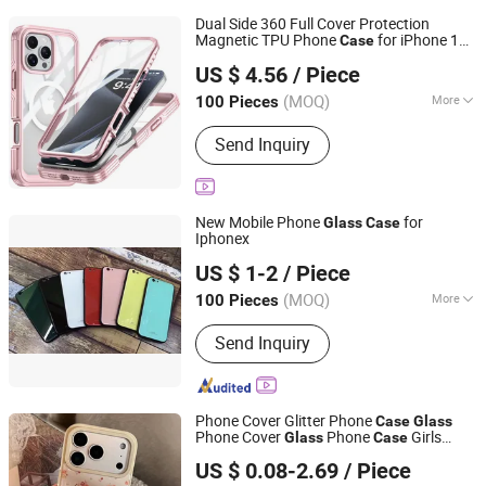
Dual Side 360 Full Cover Protection
Magnetic TPU Phone
for iPhone 16
Case
Shenzhen Shangyi Jinggong Technology Co., Ltd.
PRO Max Includes
Screen
Glass
US $ 4.56
/ Piece
Protector-Model Xs
Guangdong, China
Since 2024
(MOQ)
More
100 Pieces
Main Products:
25W Charger, 35W
Send Inquiry
Charger, Smart Phone, Mobile Phone,
Feature Phone, Tws, Smart Watch,
Mobile Phone Case
New Mobile Phone
for
Glass
Case
Iphonex
Guangzhou Sunlight Electronic Technology Co., Ltd.
US $ 1-2
/ Piece
Guangdong, China
Since 2014
(MOQ)
More
100 Pieces
Hardness :
Partial Hard
Send Inquiry
Phone Cover Glitter Phone
Case
Glass
Phone Cover
Phone
Girls
Glass
Case
Hangzhou Longwin Industry Limited
Phone Cover Girlish Phone Cover Girl
US $ 0.08-2.69
/ Piece
Phone Cover Design Funny Phone
Case
Zhejiang, China
Since 2021