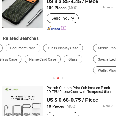
US $ 3.85-4.45
/ Piece
Guangdong, China
Since 2021
(MOQ)
More
100 Pieces
Gender :
Unisex
Send Inquiry
Related Searches
Mobile Phone Basic Case
Computer Case
Specialized Case & Box
Anti Fall Phone Case
Wallet Phone Case
Glasses Case & Pouch
Prosub Custom Print Sublimation Blank
2D TPU Phone
with Tempered
Case
Glass
Dongguan Prosub Technology Co., Ltd.
Sheet for iPhone 17/16/15/14/13/12/11
US $ 0.68-0.75
/ Piece
Series
Guangdong, China
Since 2026
(MOQ)
More
10 Pieces
Main Products:
Sublimation Blanks,