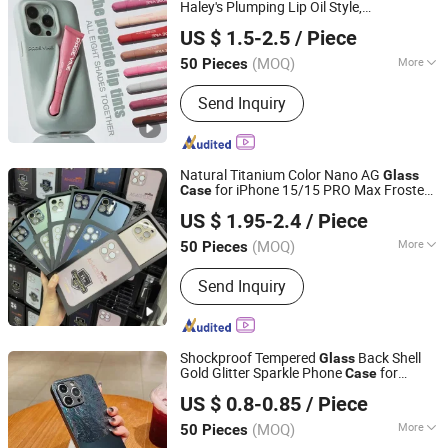
Security Cameras, Power Bank
Haley's Plumping Lip Oil Style,
Heifei Yue Ting Shan Lian Technology Co., Ltd
Moisturizing
Lip Design
Glass
US $ 1.5-2.5
/ Piece
Anhui, China
Since 2025
(MOQ)
More
50 Pieces
Style :
Cartoon, Patterned, Glamorous,
Send Inquiry
Cultural, Eco-Friendly, Trendy,
Minimalist
Natural Titanium Color Nano AG
Glass
for iPhone 15/15 PRO Max Frosted
Case
Guangzhou Ourui Electronic Co., Ltd.
Brushed Texture Back Cover
with
Case
US $ 1.95-2.4
/ Piece
Lens Protector
Guangdong, China
Since 2022
(MOQ)
More
50 Pieces
Main Products:
Phone Case, Phone
Send Inquiry
Holder, Screen Protector, Consumer
Electronic, Phone Accessories, Night
Light, Charging Cable, Silicone Lamp,
Headset, LED Night Light
Shockproof Tempered
Back Shell
Glass
Gold Glitter Sparkle Phone
for
Case
FOSHAN GLUCKY ELECTRONIC CO.LTD
iPhone 14 PRO Max for iPhone 14 Plus
US $ 0.8-0.85
/ Piece
Guangdong, China
Since 2022
(MOQ)
More
50 Pieces