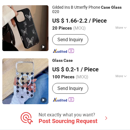
Gilded Ins B Utterfly Phone
Case
Glass
020
Shenzhen Shiyusheng Technology Co., Ltd.
US $ 1.66-2.2
/ Piece
Guangdong, China
Since 2026
(MOQ)
More
20 Pieces
Gender :
Female, Male, Unisex
Send Inquiry
Glass
Case
Dongguan kailexin trading co., LTD
US $ 0.2-1
/ Piece
(MOQ)
More
100 Pieces
Guangdong, China
Since 2019
Main Products:
Power Bank, Bluetooth
Send Inquiry
Speaker, Bluetooth Earphone, Phone
Screen Protector, Phone Case, Car
Dash Cam, Smart Watch, Smart
Glasses, 4G Camera, Phone Holder
Not exactly what you want?
Post Sourcing Request