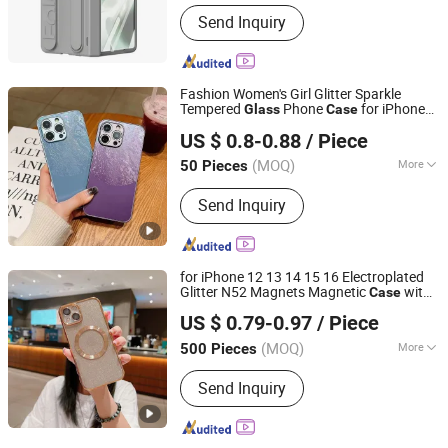
Hardness :
Partial Hard
Send Inquiry
Fashion Women's Girl Glitter Sparkle
Tempered
Phone
for iPhone
Glass
Case
Guangzhou Ningbing Electronic Technology Co., Ltd.
14 PRO Max for iPhone 14 Plus
US $ 0.8-0.88
/ Piece
Guangdong, China
Since 2017
(MOQ)
More
50 Pieces
Main Products:
Mobile Case, Phone
Send Inquiry
Case, Tempered Glass Screen
Protector, Tablet Cover, Selfie Stick,
Phone Holder
for iPhone 12 13 14 15 16 Electroplated
Glitter N52 Magnets Magnetic
with
Case
Shenzhen Aidi Xinsheng Trading Co., Ltd.
Tempered
Lenses
Glass
US $ 0.79-0.97
/ Piece
Guangdong, China
Since 2025
(MOQ)
More
500 Pieces
Style :
Trendy
Send Inquiry