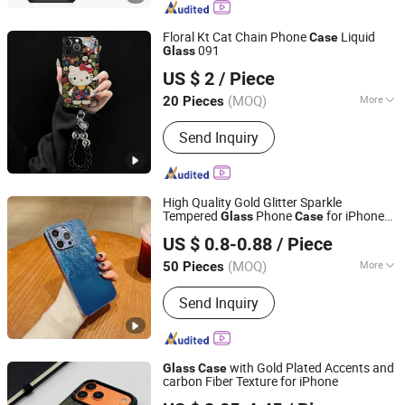
Smart Watch, Curling Iron, Hair
Straightener
Floral Kt Cat Chain Phone
Liquid
Case
091
Glass
Shenzhen Shiyusheng Technology Co., Ltd.
US $ 2
/ Piece
Guangdong, China
Since 2026
(MOQ)
More
20 Pieces
Hardness :
Medium Soft
Send Inquiry
High Quality Gold Glitter Sparkle
Tempered
Phone
for iPhone
Glass
Case
Guangzhou Ningbing Electronic Technology Co., Ltd.
Xr for iPhone Se for iPhone Xs Max
US $ 0.8-0.88
/ Piece
Guangdong, China
Since 2017
(MOQ)
More
50 Pieces
Main Products:
Mobile Case, Phone
Send Inquiry
Case, Tempered Glass Screen
Protector, Tablet Cover, Selfie Stick,
Phone Holder
with Gold Plated Accents and
Glass
Case
carbon Fiber Texture for iPhone
Shenzhen Xumeng Technology Co., Ltd.