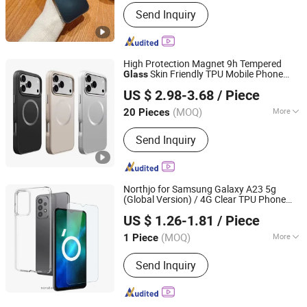
Function :
Dirt-resistant, Decoration,
Send Inquiry
Anti-slip, Shock Absorbent
High Protection Magnet 9h Tempered
Skin Friendly TPU Mobile Phone
Glass
Shenzhen Zhongchenghangye Technology Co., Ltd
for iPhone 17 PRO Max Shockproof
Case
US $ 2.98-3.68
/ Piece
Thickness PC
Case
Guangdong, China
Since 2025
(MOQ)
More
20 Pieces
Main Products:
Phone Case, Earphone,
Send Inquiry
Hair Dryer, Phone Strap, Phone
Pendant, Phone Charge, Phone Cable,
Smart Watch, Curling Iron, Hair
Straightener
Northjo for Samsung Galaxy A23 5g
(Global Version) / 4G Clear TPU Phone
Colpoint Technology Limited
with Tempered
Case
Glass
US $ 1.26-1.81
/ Piece
(MOQ)
More
1 Piece
Guangdong, China
Since 2022
Function :
Anti-slip, Dirt-resistant,
Send Inquiry
Shock Absorbent, Waterproof