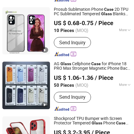
Prosub Sublimation Phone
2D TPU
Case
PC Sublimated Tempered
Blanks
Glass
Dongguan Prosub Technology Co., Ltd.
Mobile Cover for Redmi 910 Series
US $ 0.68-0.75
/ Piece
Guangdong, China
Since 2026
(MOQ)
More
10 Pieces
Gender :
Unisex
Send Inquiry
AG
Cellphone
for iPhone 18
Glass
Case
PRO Max Stronger Magnetic Phone Back
Guangzhou Champion's Tech Ltd
Cover for iPhone 18 PRO 16 PRO Max
US $ 1.06-1.36
/ Piece
Guangdong, China
Since 2023
(MOQ)
More
50 Pieces
Main Products:
Phone Case, Mobile
Send Inquiry
Phone Case, Phone Cover, Mobile
Phone Cover, Phone Accessories,
Mobile Phone Accessories, Mobile
Accessories
Shockproof TPU Bumper with Screen
Protector Tempered
Phone
Glass
Case
Guangzhou Ningbing Electronic Technology Co., Ltd.
for iPhone 13 PRO Max iPhone 13 Mini
US $ 3.2-3.95
/ Piece