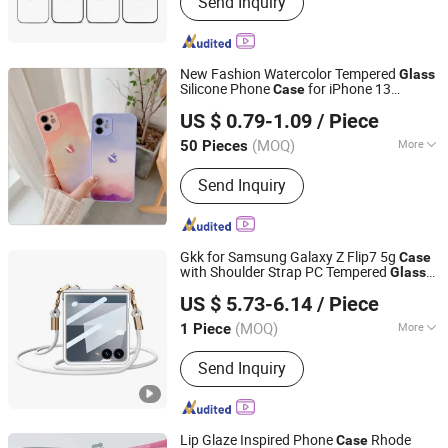
Send Inquiry
Sublimation Phone Case Blanks,
Sublimation Machine, 3D Sublimation
Tansfer Film, Sublimation Keycaps,
Sublimation Rock Slate, Phone Case
New Fashion Watercolor Tempered
Glass
Printing Machine, Sublimation Phone
Silicone Phone
for iPhone 13
Case
Guangzhou Ningbing Electronic Technology Co., Ltd.
Cover, Sublimations, Sublimation
Promax 12 Promax
US $ 0.79-1.09
/ Piece
Products
Guangdong, China
Since 2017
(MOQ)
More
50 Pieces
Compatible Brand :
iPhone, iPhone
Send Inquiry
Gkk for Samsung Galaxy Z Flip7 5g
Case
with Shoulder Strap PC Tempered
Glass
Colpoint Technology Limited
Slim Phone Cover - Silver
US $ 5.73-6.14
/ Piece
Guangdong, China
Since 2022
(MOQ)
More
1 Piece
Main Products:
Phone Accessories,
Send Inquiry
Consumer Electronics, Car
Accessories, Household Appliances,
Mobile Phone Cases, Tablet Case,
Wireless Charger, Bluetooth Speaker,
Lip Glaze Inspired Phone
Rhode
Case