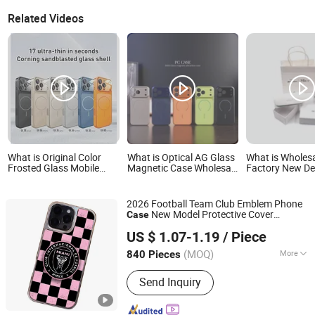
Related Videos
What is Original Color
What is Optical AG Glass
What is Wholes
Frosted Glass Mobile
Magnetic Case Wholesale
Factory New De
Phone Case for iPhone
for iPhone 17 PRO Max
Glass Box Sets
17 PRO 16 15 14 Promax
Protective Phone Case
Logo Hard Pap
Magnetic Shockproof
for iPhone 17 Air 17 PRO
Cardboard Sun
2026 Football Team Club Emblem Phone
Back Lens Protection
Case Packing S
New Model Protective Cover
Case
Covers
GOOD SELLER CO., LTD
Electroplated
Full Wrap
Glass
Case
US $ 1.07-1.19
/ Piece
(MOQ)
More
840 Pieces
Zhejiang, China
Since 2010
Main Products:
Mop, Kitchen Knife,
Send Inquiry
Chopping Board, Blanket, Mosquito
Net, Cushion, Slipper, Broom, Luggage,
Educational Toy