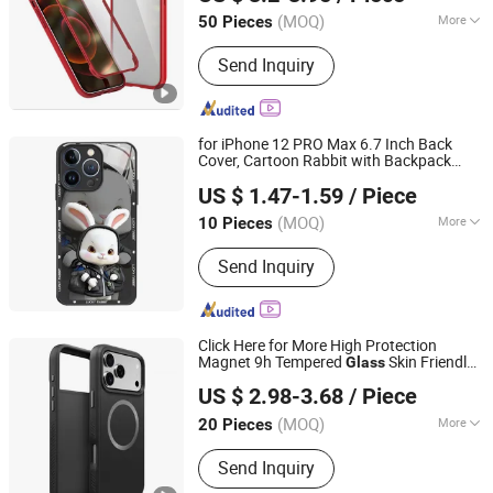
Guangdong, China
Since 2017
(MOQ)
More
50 Pieces
Hardness :
Partial Hard
Send Inquiry
for iPhone 12 PRO Max 6.7 Inch Back
Cover, Cartoon Rabbit with Backpack
Colpoint Technology Limited
Tempered
+TPU Phone Protective
Glass
US $ 1.47-1.59
/ Piece
- Black
Case
(MOQ)
More
10 Pieces
Guangdong, China
Since 2022
Main Products:
Mobile Phone Cases,
Send Inquiry
Car Phone Holder, Bluetooth Speaker,
Tablet Case, Wireless Charger, Power
Bank, Earphone Headset, RC Drones,
Consumer Electronics, Security
Click Here for More High Protection
Cameras
Magnet 9h Tempered
Skin Friendly
Glass
Shenzhen Zhongchenghangye Technology Co., Ltd
TPU Mobile Phone
for iPhone 17
Case
US $ 2.98-3.68
/ Piece
PRO Max Shockproof Thickness PC
Case
Guangdong, China
Since 2025
(MOQ)
More
20 Pieces
Material :
TPU
Send Inquiry