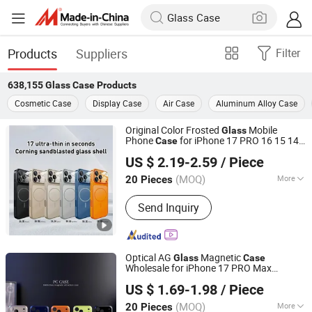
Products
Suppliers
Filter
638,155
Glass Case
Products
Cosmetic Case
Display Case
Air Case
Aluminum Alloy Case
Original Color Frosted
Mobile
Glass
Phone
for iPhone 17 PRO 16 15 14
Case
Guangzhou Champion's Tech Ltd
Promax Magnetic Shockproof Back Lens
US $ 2.19-2.59
/ Piece
Protection Covers
Guangdong, China
Since 2023
(MOQ)
More
20 Pieces
Main Products:
Phone Case, Mobile
Send Inquiry
Phone Case, Phone Cover, Mobile
Phone Cover, Phone Accessories,
Mobile Phone Accessories, Mobile
Accessories
Optical AG
Magnetic
Glass
Case
Wholesale for iPhone 17 PRO Max
Guangzhou Champion's Tech Ltd
Protective Phone
for iPhone 17 Air
Case
US $ 1.69-1.98
/ Piece
17 PRO
Guangdong, China
Since 2023
(MOQ)
More
20 Pieces