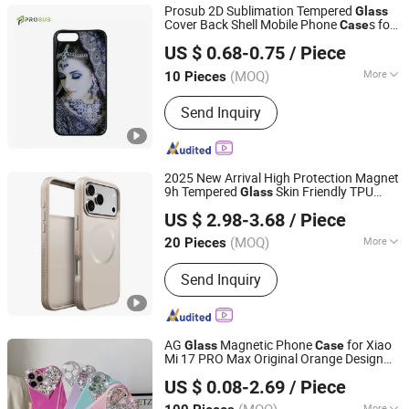
Prosub 2D Sublimation Tempered
Glass
Cover Back Shell Mobile Phone
s for
Case
Dongguan Prosub Technology Co., Ltd.
iPhone 7/8 Plus
US $ 0.68-0.75
/ Piece
Guangdong, China
Since 2026
(MOQ)
More
10 Pieces
Main Products:
Sublimation Blanks,
Send Inquiry
Sublimation Phone Case Blanks,
Sublimation Machine, 3D Sublimation
Tansfer Film, Sublimation Keycaps,
Sublimation Rock Slate, Phone Case
2025 New Arrival High Protection Magnet
Printing Machine, Sublimation Phone
9h Tempered
Skin Friendly TPU
Glass
Shenzhen Zhongchenghangye Technology Co., Ltd
Cover, Sublimations, Sublimation
Mobile Phone
for iPhone 17 PRO
Case
US $ 2.98-3.68
/ Piece
Max Shockproof Thickness PC
Case
Products
Guangdong, China
Since 2025
(MOQ)
More
20 Pieces
Gender :
Female, Male, Unisex
Send Inquiry
AG
Magnetic Phone
for Xiao
Glass
Case
Mi 17 PRO Max Original Orange Design
Hangzhou Longwin Industry Limited
Business Protective Mobile Cover
US $ 0.08-2.69
/ Piece
Zhejiang, China
Since 2021
More