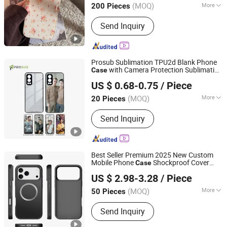
Full Phone Cove
(MOQ)
More
200 Pieces
Main Products:
Shoe Rack Kitchen
Send Inquiry
Rack Flower Rack Drying Rack, Shirt,
Electric Scooter, Earphone, RC Car,
Bag, Phone Case, Smart Watch,
Clothes, Shoes
Prosub Sublimation TPU2d Blank Phone
with Camera Protection Sublimation
Case
Dongguan Prosub Technology Co., Ltd.
Tempered
Cover Back Shell for One
Glass
US $ 0.68-0.75
/ Piece
Plus 9 PRO
Guangdong, China
Since 2026
(MOQ)
More
20 Pieces
Hardness :
Partial Hard
Send Inquiry
Best Seller Premium 2025 New Custom
Mobile Phone
Shockproof Cover
Case
Shenzhen Zhongchenghangye Technology Co., Ltd
Tempered
Panel Magnetic Charging
Glass
US $ 2.98-3.28
/ Piece
for iPhone 17 PRO Max
Guangdong, China
Since 2025
(MOQ)
More
50 Pieces
Main Products:
Phone Case, Earphone,
Send Inquiry
Hair Dryer, Phone Strap, Phone
Pendant, Phone Charge, Phone Cable,