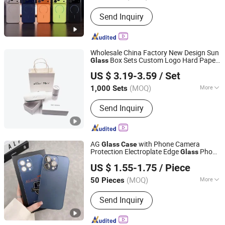
Hardness :
Partial Hard
Send Inquiry
Wholesale China Factory New Design Sun
Box Sets Custom Logo Hard Paper
Glass
Wuxi Dongtian Textile Science and Technology Co., Ltd.
Cardboard Sun
es
Packing Set
glass
Case
US $ 3.19-3.59
/ Set
Jiangsu, China
Since 2008
(MOQ)
More
1,000 Sets
Main Products:
Microfiber, Microfiber
Send Inquiry
Glasses Cloth, Microfiber Cleaning
Cloth, Microfiber Pouch, Microfiber
Towel, Microfiber Mouse Pad,
Eyeglasses Case, Microfiber Glove,
AG
with Phone Camera
Glass
Case
Microfiber Cooling Cloth, Cleaning
Protection Electroplate Edge
Phone
Glass
Guangzhou Ourui Electronic Co., Ltd.
Liquid Kit
for iPhone11 13PRO Max 14PRO
Case
US $ 1.55-1.75
/ Piece
Max 15 PRO Max
Guangdong, China
Since 2022
(MOQ)
More
50 Pieces
Material :
Plastic
Send Inquiry