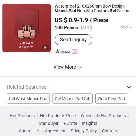
Waterproof 210X260mm Bow Design
Non-Slip Custom
Silicone
Mouse
Pad
Gel
Ningbo Quanwei Rubber Products Co., Ltd.
with Wrist Rest
Mouse
Pad
US $ 0.9-1.9
/ Piece
(MOQ)
More
100 Pieces
Jiangsu, China
Since 2020
Surface Texture :
Smooth
Send Inquiry
View More
Related Searches
Gel Wrist Mouse Pad
Gel Mouse Pad Gift
Wrist Rest Pad
PVC Mouse Pad
Promotional Mouse Pad
Hot Products
Hot Products Price
Wholesale Hot Products
Star Buyer
PC Site
Insights
Photo Mouse Pad
USB Mouse Pad
HUB Mouse Pad
About
User Agreement
Privacy Policy
Contact