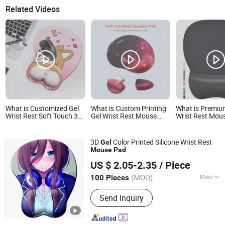
Related Videos
What is Customized Gel
What is Custom Printing
What is Premiu
Wrist Rest Soft Touch 3D
Gel Wrist Rest Mouse
Wrist Rest Mou
Cartoon Sexy Wristband
Pad
Enhanced Produ
Mouse Pad
3D
Color Printed Silicone Wrist Rest
Gel
Mouse
Pad
Guangzhou Xuancai Technology Industrial Co.,Ltd
US $ 2.05-2.35
/ Piece
Guangdong, China
Since 2020
(MOQ)
More
100 Pieces
Main Products:
Mouse Pads, Desk
Send Inquiry
Mats, Floor Mats, Play Mats, Yoga Mat