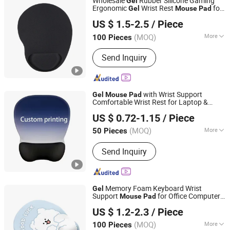
Wholesale
Rubber Silicone Gaming
Gel
Ergonomic
Wrist Rest
for
Gel
Mouse
Pad
Guizhou Fuding Rubber & Plastic Co., Ltd.
Promotion
US $ 1.5-2.5
/ Piece
(MOQ)
More
100 Pieces
Guizhou, China
Since 2020
Main Products:
Mouse Pad, Yoga Mat,
Send Inquiry
Door Mat, Chair Mat, Bed Runner,
Chess Mat, Floor Mat, Rubber Roll
Material
with Wrist Support
Gel
Mouse
Pad
Comfortable Wrist Rest for Laptop &
Ningbo Quanwei Rubber Products Co., Ltd.
Office Pain Relief Computer Use
US $ 0.72-1.15
/ Piece
(MOQ)
More
50 Pieces
Jiangsu, China
Since 2020
Size :
Small
Send Inquiry
Memory Foam Keyboard Wrist
Gel
Support
for Office Computer
Mouse
Pad
Dongguan Jiuzilong Industrial Co., Ltd.
Laptop
US $ 1.2-2.3
/ Piece
Guangdong, China
Since 2024
(MOQ)
More
100 Pieces