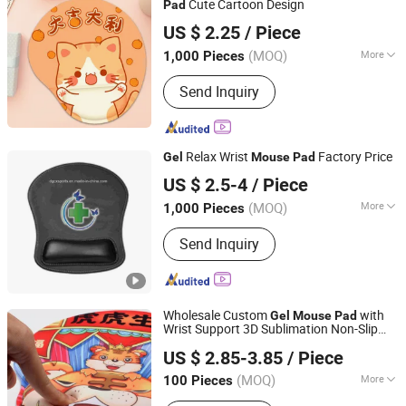
Cute Cartoon Design
Pad
Tyshen Technology Co., Limited
US $ 2.25
/ Piece
Guangdong, China
Since 2011
(MOQ)
More
1,000 Pieces
Wrist Support Type :
Non-Adjustable
Send Inquiry
Relax Wrist
Factory Price
Gel
Mouse
Pad
Dongguan Prosperity Sports Goods Co., Ltd.
US $ 2.5-4
/ Piece
Guangdong, China
Since 2016
(MOQ)
More
1,000 Pieces
Main Products:
EVA Case, EVA Tool
Send Inquiry
Bag, EVA Pouch, Neoprene Can Cooler,
Knee Support, Laptop Bag, Neoprene
Lunch Bag, Neoprene Beer Cooler,
Ankle Support, Waterproof Dry Bag
Wholesale Custom
with
Gel
Mouse
Pad
Wrist Support 3D Sublimation Non-Slip
Guangzhou Yujia Industrial Co., Ltd.
Animation Gaming
for Office
Mouse
pad
US $ 2.85-3.85
/ Piece
Home
(MOQ)
More
100 Pieces
Guangdong, China
Since 2024
Wrist Support Type :
Non-Adjustable