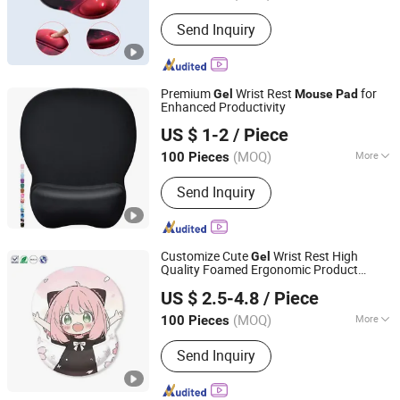
Send Inquiry
Premium
Wrist Rest
for
Gel
Mouse
Pad
Enhanced Productivity
Guizhou Fuding Rubber & Plastic Co., Ltd.
US $ 1-2
/ Piece
(MOQ)
More
100 Pieces
Guizhou, China
Since 2020
Main Products:
Mouse Pad, Yoga Mat,
Send Inquiry
Door Mat, Chair Mat, Bed Runner,
Chess Mat, Floor Mat, Rubber Roll
Material
Customize Cute
Wrist Rest High
Gel
Quality Foamed Ergonomic Product
Dongguan Jiuzilong Industrial Co., Ltd.
Multiple Colors Pioneer Wrist Rest
Mouse
US $ 2.5-4.8
/ Piece
s
Pad
Guangdong, China
Since 2024
(MOQ)
More
100 Pieces
Base Material :
Non-slip Rubber Base
Send Inquiry