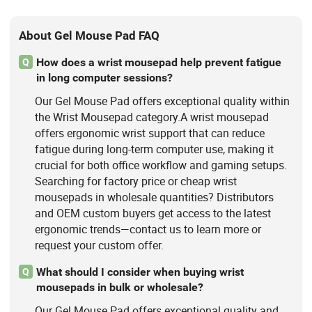
About Gel Mouse Pad FAQ
How does a wrist mousepad help prevent fatigue
Q
in long computer sessions?
Our Gel Mouse Pad offers exceptional quality within
the Wrist Mousepad category.A wrist mousepad
offers ergonomic wrist support that can reduce
fatigue during long-term computer use, making it
crucial for both office workflow and gaming setups.
Searching for factory price or cheap wrist
mousepads in wholesale quantities? Distributors
and OEM custom buyers get access to the latest
ergonomic trends—contact us to learn more or
request your custom offer.
What should I consider when buying wrist
Q
mousepads in bulk or wholesale?
Our Gel Mouse Pad offers exceptional quality and