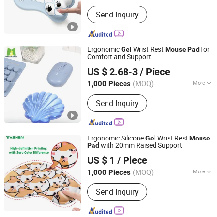
Main Products:
Mouse Pad, Yoga Mat,
Send Inquiry
Bar Mat, Gaming Pad, Floor Mat,
Mousepad, RGB LED Mouse Pad,
Glass Mouse Pad, Door Mat, Chair Mat
Ergonomic
Wrist Rest
for
Gel
Mouse
Pad
Comfort and Support
Dongguan Moda Summer Gifts Co., Ltd
US $ 2.68-3
/ Piece
Guangdong, China
Since 2025
(MOQ)
More
1,000 Pieces
Shape :
Ergonomic
Send Inquiry
Ergonomic Silicone
Wrist Rest
Gel
Mouse
with 20mm Raised Support
Pad
Tyshen Technology Co., Limited
US $ 1
/ Piece
Guangdong, China
Since 2011
(MOQ)
More
1,000 Pieces
Main Products:
Computer Keyboard,
Send Inquiry
Computer Mouse, Powr Bank, Mouse
Keyboard, Computer Speaker,
Bluetooth Speaker