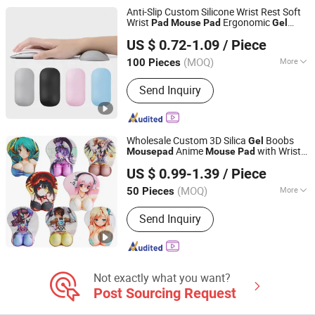
Anti-Slip Custom Silicone Wrist Rest Soft
Wrist
Ergonomic
Pad
Mouse
Pad
Gel
Guizhou Fuding Rubber & Plastic Co., Ltd.
Mouse
Pad
US $ 0.72-1.09
/ Piece
(MOQ)
More
100 Pieces
Guizhou, China
Since 2020
Surface Texture :
Smooth
Send Inquiry
Wholesale Custom 3D Silica
Boobs
Gel
Anime
with Wrist
Mouse
pad
Mouse
Pad
Ningbo Quanwei Rubber Products Co., Ltd.
Rest
US $ 0.99-1.39
/ Piece
(MOQ)
More
50 Pieces
Jiangsu, China
Since 2020
Main Products:
Mouse Pad, Door Mat,
Send Inquiry
Bar Mat
Not exactly what you want?
Post Sourcing Request