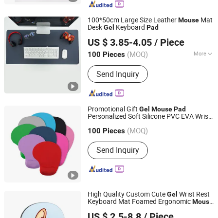
Mats, Women's Handbags, Backpacks,
Leather Raw Materials
100*50cm Large Size Leather
Mat
Mouse
Desk
Keyboard
Gel
Pad
Shenzhen BringYourHope Electronics Co., Ltd.
US $ 3.85-4.05
/ Piece
Guangdong, China
Since 2017
(MOQ)
More
100 Pieces
Material :
Leather
Send Inquiry
Promotional Gift
Gel
Mouse
Pad
Personalized Soft Silicone PVC EVA Wrist
Sinopromotion Products Co., Ltd.
Rest Gaming
Mouse
Pad
(MOQ)
Zhejiang, China
Since 2005
100 Pieces
Send Inquiry
High Quality Custom Cute
Wrist Rest
Gel
Keyboard Mat Foamed Ergonomic
Mouse
Dongguan Jiuzilong Industrial Co., Ltd.
Pad
US $ 2.5-8.8
/ Piece