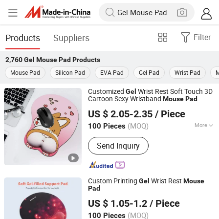
Products
Suppliers
Filter
2,760
Gel Mouse Pad
Products
Mouse Pad
Silicon Pad
EVA Pad
Gel Pad
Wrist Pad
M
Customized
Wrist Rest Soft Touch 3D
Gel
Cartoon Sexy Wristband
Mouse
Pad
Guangzhou Xuancai Technology Industrial Co.,Ltd
US $ 2.05-2.35
/ Piece
Guangdong, China
Since 2020
(MOQ)
More
100 Pieces
Main Products:
Mouse Pads, Desk
Send Inquiry
Mats, Floor Mats, Play Mats, Yoga Mat
Custom Printing
Wrist Rest
Gel
Mouse
Pad
Guangzhou Xuancai Technology Industrial Co.,Ltd
US $ 1.05-1.2
/ Piece
Guangdong, China
Since 2020
(MOQ)
100 Pieces