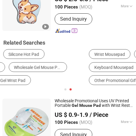
Guangdong, China
Since 2024
(MOQ)
More
100 Pieces
Base Material :
Non-slip Rubber Base
Send Inquiry
Related Searches
Wrist Mousepad
Mousepad Set
Keyboard Mousepad
Classic Mousepad
Other Promotional Gifts
Other Holiday Gifts & Decorations
Wholesale Promotional Uses UV Printed
Portable
with Wrist Rest
Gel
Mouse
Pad
Ningbo Quanwei Rubber Products Co., Ltd.
Custom Rubber Cloth
US $ 0.9-1.9
/ Piece
(MOQ)
More
100 Pieces
Jiangsu, China
Since 2020
Main Products:
Mouse Pad, Door Mat,
Send Inquiry
Bar Mat