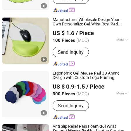
Manufacturer Wholesale Design Your
Own Personalize
Wrist Rest
Gel
Pad
Qingdao Chenghaoda Science and Technology Co., Ltd.
Blank Sublimation Custom
Mouse
US $ 1.6
/ Piece
Mouse
pad
Shandong, China
Since 2022
(MOQ)
More
100 Pieces
Feature :
Waterproof
Send Inquiry
Ergonomic
3D Anime
Gel
Mouse
Pad
Design with Custom Logo Printing
Changzhou Runto Imp. and Exp.Co.,Ltd
US $ 0.9-1.5
/ Piece
(MOQ)
More
300 Pieces
Jiangsu, China
Since 2025
Main Products:
Tote Bag, Caps,
Send Inquiry
Charging Notebook, T-Shirt, Gift Box,
Flags, Sunglasses, Silicone Bottle,
Stainless Steel Bottle, USB Flash
Anti Slip Relief Pain Foam
Wrist
Gel
Support
for Laptop Gaming
Mouse
Pad