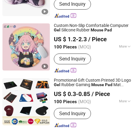
Send Inquiry
Custom Non-Slip Comfortable Computer
Silicone Rubber
Gel
Mouse
Pad
Dongguan Jiuzilong Industrial Co., Ltd.
US $ 1.2-2.3
/ Piece
Guangdong, China
Since 2024
(MOQ)
More
100 Pieces
Main Products:
Mouse Pad, Yoga Mat,
Send Inquiry
Bar Mat, Gaming Pad, Floor Mat,
Mousepad, RGB LED Mouse Pad,
Glass Mouse Pad, Door Mat, Chair Mat
Promotional Gift Custom Printed 3D Logo
Rubber Gaming
Mat
Gel
Mouse
Pad
KN Gift Limited
Customized Silicone Soft PVC EVA Wrist
US $ 0.3-0.85
/ Piece
Rest Game Computer Sublimation
Printing
Mouse
pad
(MOQ)
More
100 Pieces
Guangdong, China
Since 2018
Material :
Gel
Send Inquiry