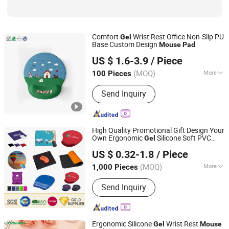
Comfort
Wrist Rest Office Non-Slip PU
Gel
Base Custom Design
Mouse
Pad
Dongguan Jiuzilong Industrial Co., Ltd.
US $ 1.6-3.9
/ Piece
Guangdong, China
Since 2024
(MOQ)
More
100 Pieces
Wrist Support Type :
Adjustable
Send Inquiry
High Quality Promotional Gift Design Your
Own Ergonomic
Silicone Soft PVC
Gel
Zhongshan Rich Gift Limited
EVA Hard Plastic Wrist Rest Various
US $ 0.32-1.8
/ Piece
Shape Computer Office Sublimation
Mouse
Pad
(MOQ)
More
1,000 Pieces
Guangdong, China
Since 2016
Main Products:
Enamel Pins, Medal,
Send Inquiry
Coin, Keychain, Lanyard, PVC Items,
Promotion Gift
Ergonomic Silicone
Wrist Rest
Gel
Mouse