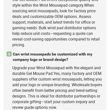
style within the Wrist Mousepad category.When
sourcing wrist mousepads, look for factory price
deals and customizable OEM options. Assess
support, materials, and latest trends for office or
gaming needs. Bulk wrist pad distributor options
help reduce unit costs—requesting a quote can
reveal cost-saving opportunities compared to retail
pricing.
Can wrist mousepads be customized with my
Q
company logo or brand design?
Upgrade your Wrist Mousepad with the elegant and
durable Gel Mouse Pad.Yes, many factory and OEM
suppliers offer custom wrist mousepads, letting you
add your logo or unique branding. Wholesale buyers
often benefit from better pricing and trend-setting
designs. This is ideal for distributor partnerships or
corporate gifting—start your custom inquiry and
review guide options now.