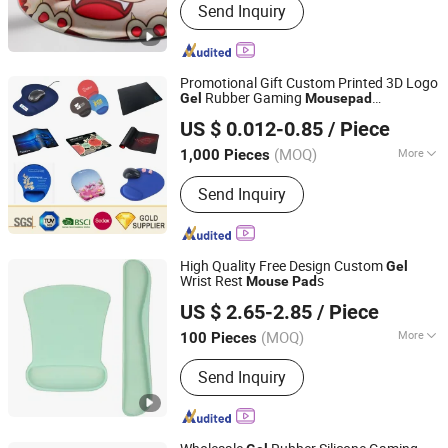
Send Inquiry
Promotional Gift Custom Printed 3D Logo
Rubber Gaming
Gel
Mouse
pad
KN Gift Limited
Customized Silicone Soft PVC EVA Wrist
US $ 0.012-0.85
/ Piece
Rest Play Game Computer Sublimation
Printing
Mouse
Pad
(MOQ)
More
1,000 Pieces
Guangdong, China
Since 2018
Main Products:
Dice, Enamel Pin,
Send Inquiry
Medal, Trophy, Challenge Coin,
Keychain, Lanyard, Embroidery Patch,
Bracelet, Clothes Hanger
High Quality Free Design Custom
Gel
Wrist Rest
s
Mouse
Pad
Guangzhou Xuancai Technology Industrial Co.,Ltd
US $ 2.65-2.85
/ Piece
Guangdong, China
Since 2020
(MOQ)
More
100 Pieces
Material :
Gel
Send Inquiry