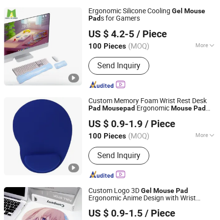
Ergonomic Silicone Cooling
Gel
Mouse
s for Gamers
Pad
Dongguan Moda Summer Gifts Co., Ltd
US $ 4.2-5
/ Piece
Guangdong, China
Since 2025
(MOQ)
More
100 Pieces
Main Products:
Gel Pads, Cushions,
Send Inquiry
Medical Gel, Gel Pillows, Gel Cooling
Pads, Gel Cushion, Gel Mattress,
Home Goods, Cooling Gel Sheets,
Custom Gifts
Custom Memory Foam Wrist Rest Desk
Ergonomic
Pad
Mouse
pad
Mouse
Pad
Ningbo Quanwei Rubber Products Co., Ltd.
Gel
Mouse
Pad
US $ 0.9-1.9
/ Piece
(MOQ)
More
100 Pieces
Jiangsu, China
Since 2020
Size :
Small
Send Inquiry
Custom Logo 3D
Gel
Mouse
Pad
Ergonomic Anime Design with Wrist
Changzhou Runto Imp. and Exp.Co.,Ltd
Support
US $ 0.9-1.5
/ Piece