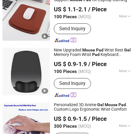
Dongguan Jiuzilong Industrial Co., Ltd.
US $ 1.1-2.1
/ Piece
Guangdong, China
Since 2024
(MOQ)
More
100 Pieces
Base Material :
Non-slip Rubber Base
Send Inquiry
New Upgraded
Wrist Rest
Mouse
Pad
Gel
Memory Foam Wrist
Keyboard
Pad
Ningbo Quanwei Rubber Products Co., Ltd.
Wrist Rest
Mouse
Pad
US $ 0.9-1.9
/ Piece
(MOQ)
More
100 Pieces
Jiangsu, China
Since 2020
Main Products:
Mouse Pad, Door Mat,
Send Inquiry
Bar Mat
Personalized 3D Anime
Gel
Mouse
Pad
Custom Logo Ergonomic Wrist Comfort
Changzhou Runto Imp. and Exp.Co.,Ltd
US $ 0.9-1.5
/ Piece
(MOQ)
More
300 Pieces
Jiangsu, China
Since 2025
Color :
Natural Color