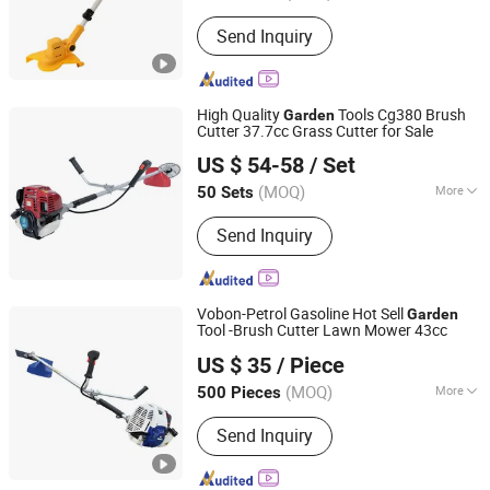
Mowing Requirements :
Ground Type
Send Inquiry
High Quality
Tools Cg380 Brush
Garden
Cutter 37.7cc Grass Cutter for Sale
Zhejiang Jinli Steel Tube Tower Manufacturing Co., Ltd.
US $ 54-58
/ Set
(MOQ)
More
50 Sets
Zhejiang, China
Since 2025
Main Products:
Power Sprayer, Mist
Send Inquiry
Duster, Water Pump, Brush Cutter,
Gasoline Generator
Vobon-Petrol Gasoline Hot Sell
Garden
Tool -Brush Cutter Lawn Mower 43cc
Yongkang Vauban Trade Co., Ltd.
US $ 35
/ Piece
(MOQ)
More
500 Pieces
Zhejiang, China
Since 2015
Mowing Requirements :
Ground Type
Send Inquiry