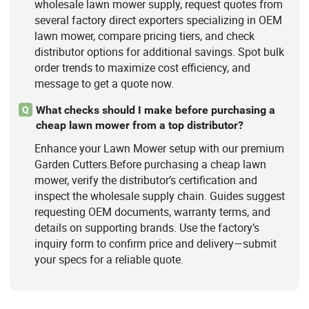
wholesale lawn mower supply, request quotes from
several factory direct exporters specializing in OEM
lawn mower, compare pricing tiers, and check
distributor options for additional savings. Spot bulk
order trends to maximize cost efficiency, and
message to get a quote now.
What checks should I make before purchasing a
Q
cheap lawn mower from a top distributor?
Enhance your Lawn Mower setup with our premium
Garden Cutters.Before purchasing a cheap lawn
mower, verify the distributor’s certification and
inspect the wholesale supply chain. Guides suggest
requesting OEM documents, warranty terms, and
details on supporting brands. Use the factory’s
inquiry form to confirm price and delivery—submit
your specs for a reliable quote.