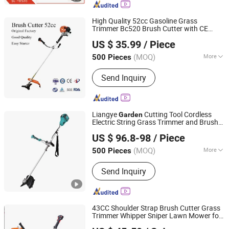
Cultivator, Tiller
High Quality 52cc Gasoline Grass
Trimmer Bc520 Brush Cutter with CE
Ningbo Yangyi Import & Export Co., Ltd.
Certificate
Tools Brush Cutter
Garden
US $ 35.99
/ Piece
Grass Trimmer
(MOQ)
More
500 Pieces
Zhejiang, China
Since 2023
Moving Way :
Rear Push
Send Inquiry
Liangye
Cutting Tool Cordless
Garden
Electric String Grass Trimmer and Brush
Ningbo Liangye Electric Appliances Co., Ltd.
Cutter with 40V Lithium Battery Power
US $ 96.8-98
/ Piece
Zhejiang, China
Since 2007
(MOQ)
More
500 Pieces
Main Products:
Cordless Power Tool,
Send Inquiry
Cordless Drill, Cordless Screwdriver,
Impact Wrench, Circular Saw, Angle
Grinder, Chain Saw, Brush Cutter, Leaf
Blower, Lawn Mower
43CC Shoulder Strap Brush Cutter Grass
Trimmer Whipper Sniper Lawn Mower for
Hangzhou Raja Machinery Co., Ltd.
Forest Work
Garden