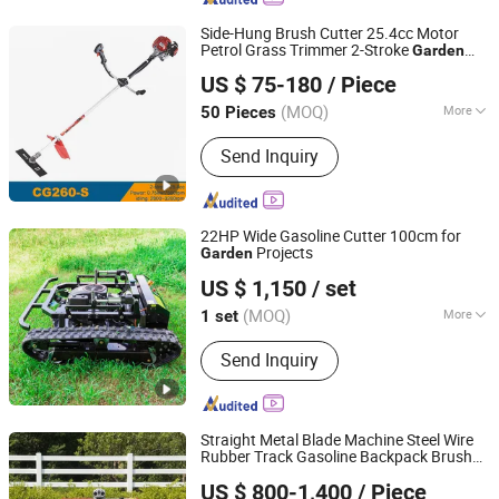
Side-Hung Brush Cutter 25.4cc Motor
Petrol Grass Trimmer 2-Stroke
Garden
Jinhua Zomdo Impex Co., Ltd.
Tools Mowing Machine
US $ 75-180
/ Piece
Zhejiang, China
Since 2023
(MOQ)
More
50 Pieces
Main Products:
Motorcycle Spare
Send Inquiry
Parts, Gasoline Chainsaw, Gasoline
Grass Cutter&Trimmer, Gasoline
Garden Water Pump, Gasoline Hedge
Trimmer, Garden Tools, Gasoline Earth
22HP Wide Gasoline Cutter 100cm for
Auger, Tea Plucker Machine, General
Projects
Garden
Shandong Msang Machinery Co., Ltd.
Gasoline Engine, Spare Parts for
US $ 1,150
/ set
Garden Tools
(MOQ)
More
1 set
Shandong, China
Since 2024
Certification :
CE, EPA
Send Inquiry
Straight Metal Blade Machine Steel Wire
Rubber Track Gasoline Backpack Brush
Shandong China Coal Construction Machinery Co., Ltd.
Cutter
Grass Cutter with CE
Garden
US $ 800-1,400
/ Piece