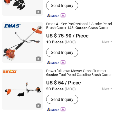
Shape :
Straight
Send Inquiry
Emas 41.5cc Professional 2-Stroke Petrol
Brush Cutter 143r
Grass Cutter
Garden
Taizhou Emas Machine Co., Ltd.
with All Spare Parts
US $ 75-90
/ Piece
(MOQ)
More
10 Pieces
Zhejiang, China
Since 2011
Main Products:
Chain Saw & Spare
Send Inquiry
Parts, Brush Cutter & Spare Parts,
Concrete Cutting Machine, Earth Drill
& Spare Parts, Pole Saw & Spare Parts,
Mini Tiller & Spare Parts, Hedge
Powerful Lawn Mower Grass Trimmer
Trimmer & Spare Parts, Water Pump &
Tool Petrol Gasoline Brush Cutter
Garden
Wenzhou Sinco Power Technology Co., Ltd.
Spare Parts, Sprayer & Spare Parts,
US $ 54
/ Piece
Generator & Spare Parts
Zhejiang, China
Since 2021
(MOQ)
More
50 Pieces
Applicable Area :
500-1000m&sup2;
Send Inquiry