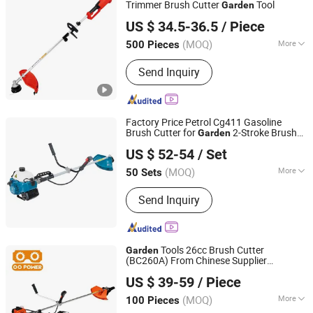
Water Pumps, Mist Dusters, Seeding
Trimmer Brush Cutter
Tool
Garden
Yongkang Vauban Trade Co., Ltd.
Tray, Seeder
US $ 34.5-36.5
/ Piece
(MOQ)
More
500 Pieces
Zhejiang, China
Since 2015
Mowing Requirements :
Ground Type
Send Inquiry
Factory Price Petrol Cg411 Gasoline
Brush Cutter for
2-Stroke Brush
Garden
Zhejiang Jinli Steel Tube Tower Manufacturing Co., Ltd.
Cutter
US $ 52-54
/ Set
(MOQ)
More
50 Sets
Zhejiang, China
Since 2025
Main Products:
Power Sprayer, Mist
Send Inquiry
Duster, Water Pump, Brush Cutter,
Gasoline Generator
Tools 26cc Brush Cutter
Garden
(BC260A) From Chinese Supplier
Zhejiang O O Power Machinery Co., Ltd.
Desbrozadora
US $ 39-59
/ Piece
(MOQ)
More
100 Pieces
Zhejiang, China
Since 2017