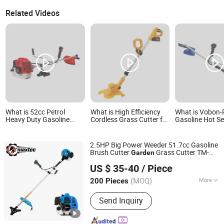
Related Videos
What is 52cc Petrol
What is High Efficiency
What is Vobon-
Heavy Duty Gasoline
Cordless Grass Cutter for
Gasoline Hot Se
Brush Cutter (CG520)
Home Garden Work with
Tool -Brush Cu
Petrol Power Grass
Powerful Motor
Mower 43cc
String Trimmer Garden
2.5HP Big Power Weeder 51.7cc Gasoline
Brushcutter Weeding
Brush Cutter
Grass Cutter TM-
Garden
Machine Price Cutting
Fuzhou Teamax Power Technology Co., Ltd.
Cg520tb
Weeder
US $ 35-40
/ Piece
Fujian, China
Since 2020
(MOQ)
More
200 Pieces
Main Products:
Chain Saw, Brush
Send Inquiry
Cutter, Lawn Mower, Earth Auger,
Power Sprayer, Mist Duster, Mini Tiller,
Vacuum & Blower, Hedge Trimmer,