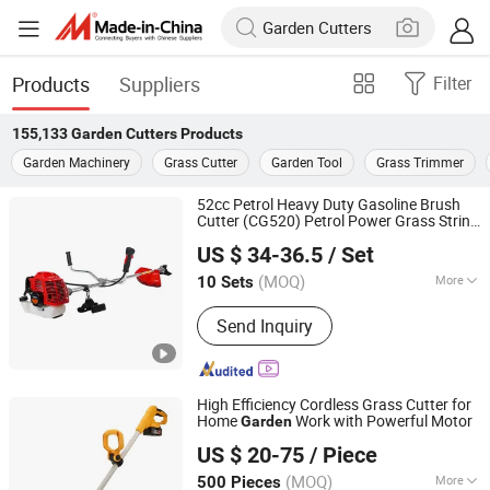
Products
Suppliers
Filter
155,133
Garden Cutters
Products
Garden Machinery
Grass Cutter
Garden Tool
Grass Trimmer
52cc Petrol Heavy Duty Gasoline Brush
Cutter (CG520) Petrol Power Grass String
Jinhua Great Garden Tools Co., Ltd.
Trimmer
Brushcutter Weeding
Garden
US $ 34-36.5
/ Set
Machine Price Cutting Weeder
(MOQ)
More
10 Sets
Zhejiang, China
Since 2014
Main Products:
Send Inquiry
High Efficiency Cordless Grass Cutter for
Home
Work with Powerful Motor
Garden
Zhejiang Youwe Electrical Appliances Co., Ltd.
US $ 20-75
/ Piece
(MOQ)
More
500 Pieces
Zhejiang, China
Since 2019