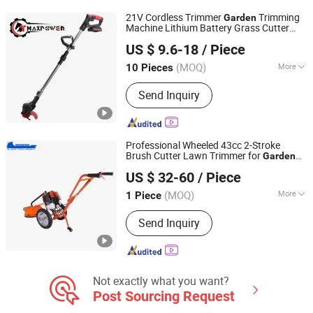
Gasoline Water Pump
21V Cordless Trimmer
Trimming
Garden
Machine Lithium Battery Grass Cutter
Fuzhou Teamax Power Technology Co., Ltd.
TM-Gt302li
US $ 9.6-18
/ Piece
Fujian, China
Since 2020
(MOQ)
More
10 Pieces
Cutter :
Straight Metal Blade
Send Inquiry
Professional Wheeled 43cc 2-Stroke
Brush Cutter Lawn Trimmer for
Garden
Tianchang Renlong Machinery Co.,Ltd
Slope Clearing
US $ 32-60
/ Piece
Anhui, China
Since 2025
(MOQ)
More
1 Piece
Main Products:
Chainsaw, Brush
Send Inquiry
Cutter, Go-Karting, Hedge Trimmer,
Water Pump, Earth Auger, Tiller, Garden
Tools, Garden Tools Spare Parts
Not exactly what you want?
Post Sourcing Request