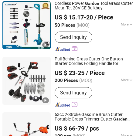
Cordless Power
Tool Grass Cutter
Garden
Metal Tct 20V CE Bulkbuy
Nantong Change Electric Tools Co., Ltd.
US $ 15.17-20
/ Piece
(MOQ)
More
50 Pieces
Jiangsu, China
Since 2020
Cutter Kind :
Swing Straight Metal
Send Inquiry
Blade
Pull Behind Grass Cutter One Button
Starter Cordles Folding Handle for
ZHEJIANG SHALL TOOLS CO., LTD.
Rechargeable Battery
Garden
US $ 23-25
/ Piece
(MOQ)
More
200 Pieces
Zhejiang, China
Since 2022
Main Products:
Power Tools,
Send Inquiry
Pneumatic Tools, Garden Tools,
Automotive Accessories, Hand Tools
63cc 2-Stroke Gasoline Brush Cutter
Portable Grass Trimmer Cutter
Garden
YONGKANG UNITED MECHANIC CO., LTD.
Tools Brush Cutter
US $ 66-79
/ pcs
Zhejiang, China
Since 2021
(MOQ)
More