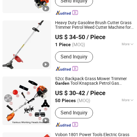
Send Inquiry
Trimmer, Earth Auger, Lawn Mower,
Gasoline Water Pump, Cut off Saw,
Spare Parts of Brush Cutter, Leaf
Blower, Spare Parts of Chain Saw, Mini
Heavy Duty Gasoline Brush Cutter Grass
Tiller Cultivator
Trimmer Petrol Weed Cutter Machine for
Taizhou Bozhou Machinery Co., Ltd.
Farm Orchard Lawn and
Garden
US $ 34-50
/ Piece
Agricultural Field Maintenance
Zhejiang, China
Since 2026
Applications
(MOQ)
More
1 Piece
Usage :
Common Lawn
Send Inquiry
52cc Backpack Grass Mower Trimmer
Tool Knapsack Petrol Gas
Garden
TAIZHOU TIANYI AGRICULTURE & FORESTRY
Gasoline Shoulder Motorized Brush
US $ 30-42
/ Piece
Cutter
MACHINERY CO., LTD.
(MOQ)
More
50 Pieces
Zhejiang, China
Since 2019
Main Products:
Knapsack Hand
Send Inquiry
Sprayers, Electric / Battery Sprayers,
Knapsack Power Sprayers, Air
Pressure Sprayers, Brush Cutters,
Sprayer Parts &amp; Accessories,
Vobon 1801 Power Tools Electric Grass