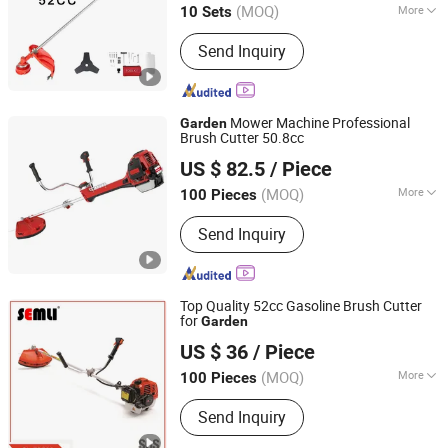
(MOQ)
More
10 Sets
Zhejiang, China
Since 2014
Main Products:
Send Inquiry
Mower Machine Professional
Garden
Brush Cutter 50.8cc
Zhejiang Titan Machinery Co., Ltd.
US $ 82.5
/ Piece
(MOQ)
More
100 Pieces
Zhejiang, China
Since 2013
Usage :
Common Lawn, Golf Courses,
Send Inquiry
Forest Lawn, Soccer Field, Rugby Field
Top Quality 52cc Gasoline Brush Cutter
for
Garden
Yongkang Semli Hardware Products Co., Ltd.
US $ 36
/ Piece
Zhejiang, China
Since 2018
(MOQ)
More
100 Pieces
Main Products:
Chain Saw, Brush
Send Inquiry
Cutter, Earth Auger, Hedge Trimmer,
Outboard Motor, Water Pump,