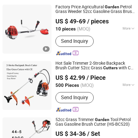
Factory Price Agricultural
Petrol
Garden
Grass Weeder 52cc Gasoline Grass Brush
Shanghai Newtop Machinery Co., Ltd.
Cutter
US $ 49-69
/ pieces
(MOQ)
More
10 pieces
Shanghai, China
Since 2024
Main Products:
Chainsaw, Brush
Send Inquiry
Cutter, Sprayer, Lawn Mower, Earth
Auger, Hedge Trimmer, Blower, Water
Pump, Generator, Power Engine
Hot Sale Trimmer 2-Stroke Backpack
Brush Cutter 52cc Grass
with CE
Cutters
Ningbo Yangyi Import & Export Co., Ltd.
Brush Cutter Grass Trimmer
Garden
US $ 42.99
/ Piece
Tools
(MOQ)
More
500 Pieces
Zhejiang, China
Since 2023
Applicable Area :
<500m&sup2;
Send Inquiry
52cc Grass Trimmer
Tool Petrol
Garden
Gas Gasoline Brush Cutter (HS-BC520)
Jinhua Great Garden Tools Co., Ltd.
US $ 34-36
/ Set