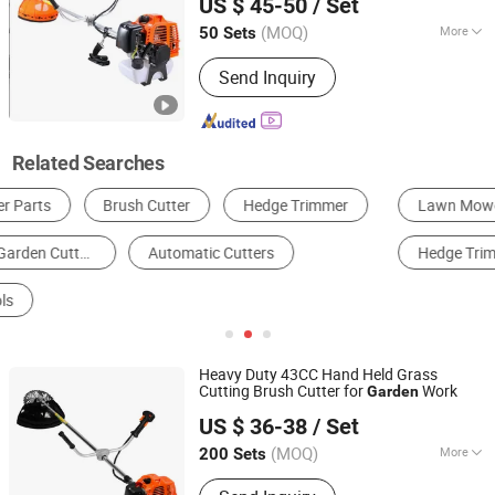
US $ 45-50
/ Set
Zhejiang, China
Since 2022
(MOQ)
More
50 Sets
Power Source :
Petrol / Gas
Send Inquiry
Related Searches
Lawn Mower
Brush Cutter
Gardening Tool Parts
Hedge Trimmer
Other Horticulture & Gardening Products
Shears
Heavy Duty 43CC Hand Held Grass
Cutting Brush Cutter for
Work
Garden
Yongkang Lide Garden Machinery Factory
US $ 36-38
/ Set
Zhejiang, China
Since 2023
(MOQ)
More
200 Sets
Main Products:
Brush Cutter, Grass