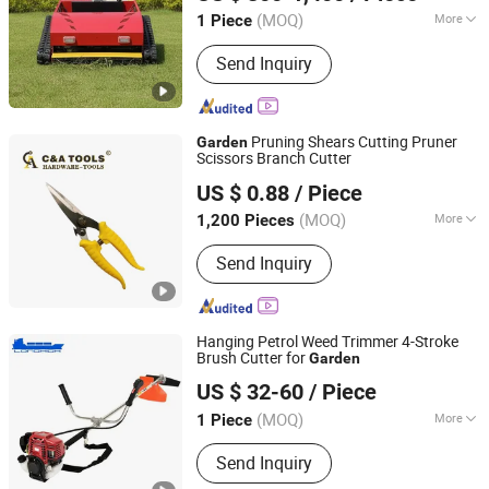
(MOQ)
More
1 Piece
Shandong, China
Since 2012
Main Products:
Mini Excavator, Wheel
Send Inquiry
Excavator, Road Roller, Road Loader,
Spider Crane, Lawn Mower, Electric
Forklift, Steel Rail, Concrete Pump,
Small Excavator,Skid Steer Loader
Pruning Shears Cutting Pruner
Garden
Scissors Branch Cutter
C&A Hardware Tools Co., Ltd.
US $ 0.88
/ Piece
Zhejiang, China
Since 2021
(MOQ)
More
1,200 Pieces
Scissors Type :
Pruning Shears
Send Inquiry
Hanging Petrol Weed Trimmer 4-Stroke
Brush Cutter for
Garden
Tianchang Renlong Machinery Co.,Ltd
US $ 32-60
/ Piece
Anhui, China
Since 2025
(MOQ)
More
1 Piece
Main Products:
Chainsaw, Brush
Send Inquiry
Cutter, Go-Karting, Hedge Trimmer,
Water Pump, Earth Auger, Tiller, Garden