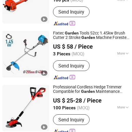
100 pcs
Certification :
CE
Send Inquiry
Fixtec
Tools 52cc 1.45kw Brush
Garden
Cutter 2 Stroke
Machine Forester
Garden
EBIC Tools Co., Ltd.
Petrol Brush Cutter Weeder
US $ 58
/ Piece
Jiangsu, China
Since 2011
(MOQ)
More
3 Pieces
Main Products:
Power Tools, Electric
Send Inquiry
Tools, Cordless Tools, Bench Tools,
Garden Tools, Angle Grinder, Circular
Saw, Cordless Drill, Grass Trimmer,
Sander
Professional Cordless Hedge Trimmer
Compatible for
Maintenance
Garden
Yongkang Entutools Co., Ltd
Lithium Battery Grass Cutter
US $ 25-28
/ Piece
Zhejiang, China
Since 2026
(MOQ)
More
100 Pieces
Type :
Professional Mowers
Send Inquiry