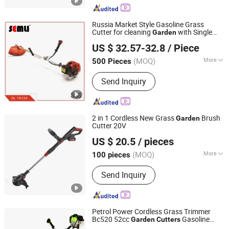
Tools, Garden Tools Spare Parts
Russia Market Style Gasoline Grass
Cutter for cleaning
with Single
Garden
Yongkang Semli Hardware Products Co., Ltd.
Belt, 1e36f Engine 32cc 330 Model, 26mm
US $ 32.57-32.8
/ Piece
Diameter Pole Shaft
Zhejiang, China
Since 2018
(MOQ)
More
500 Pieces
Power Source :
Petrol / Gas
Send Inquiry
2 in 1 Cordless New Grass
Brush
Garden
Cutter 20V
Zhejiang Titan Machinery Co., Ltd.
US $ 20.5
/ pieces
(MOQ)
More
100 pieces
Zhejiang, China
Since 2013
Main Products:
Brush Cutter, Chain
Send Inquiry
Saw, Hedge Trimmer, Earth Auger,
Multi Tools
Petrol Power Cordless Grass Trimmer
Bc520 52cc
Gasoline
Garden
Cutters
YONGKANG UNITED MECHANIC CO., LTD.
Grass Cutter Power Brush Cutter