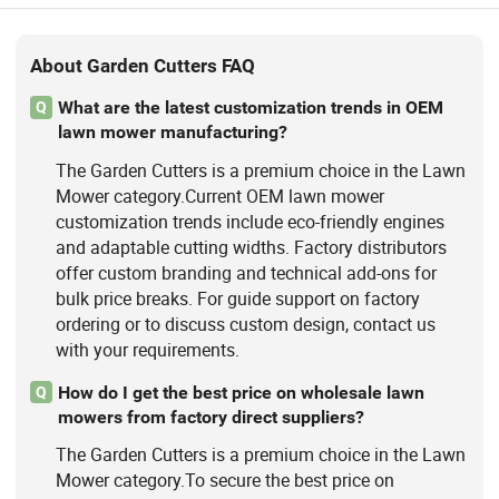
About Garden Cutters FAQ
What are the latest customization trends in OEM
Q
lawn mower manufacturing?
The Garden Cutters is a premium choice in the Lawn
Mower category.Current OEM lawn mower
customization trends include eco-friendly engines
and adaptable cutting widths. Factory distributors
offer custom branding and technical add-ons for
bulk price breaks. For guide support on factory
ordering or to discuss custom design, contact us
with your requirements.
How do I get the best price on wholesale lawn
Q
mowers from factory direct suppliers?
The Garden Cutters is a premium choice in the Lawn
Mower category.To secure the best price on