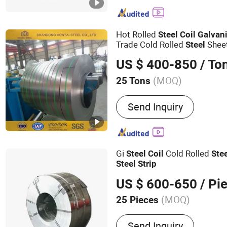
Steel Plate, Stainless Ste
Coil, Stainless Steel Seam
Galvalume Steel, Galvalu
Hot Rolled
Steel
Coil
Galvan
Trade Cold Rolled
Sheet
Steel
/
s
Coil
Strip
Steel
Coil
Strip
US $ 400-850
/ To
(MOQ)
25 Tons
Surface Treatment :
Galva
Send Inquiry
Gi
Cold Rolled
Steel
Coil
Ste
Steel
Strip
US $ 600-650
/ Pi
(MOQ)
25 Pieces
Main Products:
ERW steel
Send Inquiry
steel pipe, Seamless steel