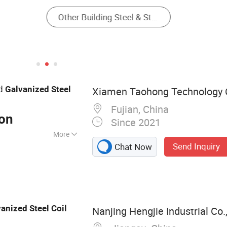
ed
Galvanized
Steel
Xiamen Taohong Technology C
Fujian, China
Ton
Since 2021
More
Send Inquiry
Chat Now
Profile, Aluminum
House, Solar
 Mounting Clamps,
 Channel Purlin,
vanized
Steel
Coil
Nanjing Hengjie Industrial Co.,