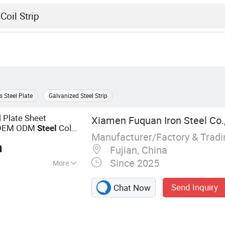
s Steel Plate
Galvanized Steel Strip
 Plate Sheet
Xiamen Fuquan Iron Steel Co.,
EM ODM
Cold
Steel
Manufacturer/Factory & Trad
e
n
Fujian, China
Since 2025
More
, Steel Tube, Steel
Send Inquiry
Chat Now
on Metal Stamping,
 Custom Mold