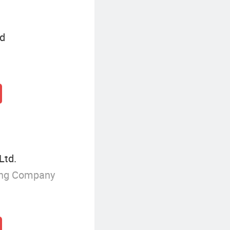
td
Ltd.
ing Company