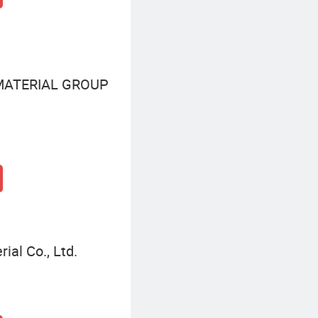
MATERIAL GROUP
al Co., Ltd.