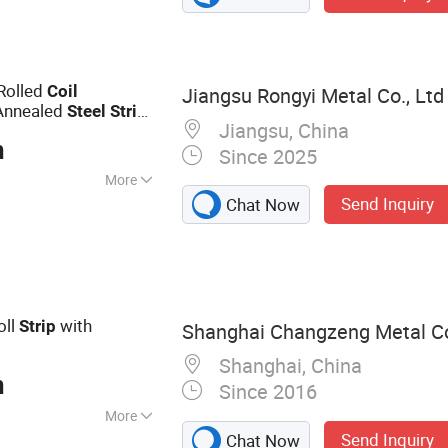
Rolled
Coil
Jiangsu Rongyi Metal Co., Ltd
Annealed
Steel
Strip
Jiangsu, China
e
Steel
Strip
n
Since 2025
More
Send Inquiry
Chat Now
oll
with
Strip
Shanghai Changzeng Metal Co.
Shanghai, China
n
Since 2016
More
Send Inquiry
Chat Now
be, PPGI, Steel