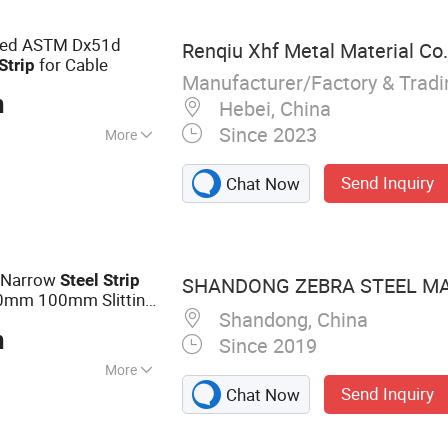
nless Steel Wire
lled ASTM Dx51d
Renqiu Xhf Metal Material Co.
for Cable
Strip
Manufacturer/Factory & Trad
n
Hebei, China
Since 2023
More
nized
Send Inquiry
Chat Now
g Narrow
Steel
Strip
SHANDONG ZEBRA STEEL MAT
0mm 100mm Slitting
Shandong, China
n
Since 2019
More
Send Inquiry
Chat Now
te, PPGI, Seamless
el Coil, Stainless