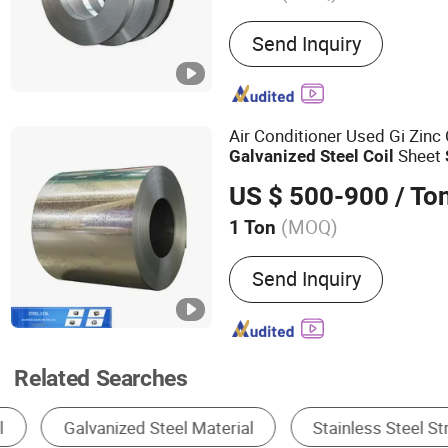
Main Products:
304 Stainl
Send Inquiry
Stainless Steel Plate, Stai
Stainless Steel Coil, Stain
Stainless Steel Pipe, Stai
Stainless Steel Bar, Stainl
Air Conditioner Used Gi Zi
Stainless Steel Screw
Sheet
Galvanized
Steel
Coil
US $ 500-900
/ To
(MOQ)
1 Ton
Stock :
Stock
Send Inquiry
Related Searches
Steel Coil & Strip
Steel Sheet & Plate
St