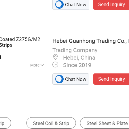
Send Inquiry
Chat Now
ess Steel Pipe,
nless Steel Sheet,
less Steel Flat,
nless Steel Tube,
ess Steel Strip,
nc Coated Z275G/M2
Hebei Guanhong Trading Co., 
s
Strip
Trading Company
n
Hebei, China
Since 2019
More
Send Inquiry
Chat Now
eel Pipe & Tube
Stainless Steel
Alloy Steel