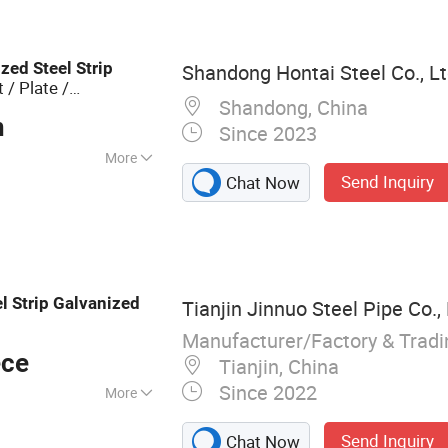
el Strip, PPGI/PPGL
less Pipe,
me Panels
ized
Steel
Strip
Shandong Hontai Steel Co., L
 / Plate /
Shandong, China
n
Since 2023
More
Send Inquiry
Chat Now
nized
el
Strip
Galvanized
Tianjin Jinnuo Steel Pipe Co., 
Manufacturer/Factory & Trad
ece
Tianjin, China
Since 2022
More
 pipe, Galvanized
Send Inquiry
Chat Now
 pipe, Steel plate