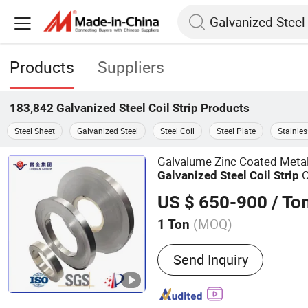
Products
Suppliers
183,842
Galvanized Steel Coil Strip
Products
Steel Sheet
Galvanized Steel
Steel Coil
Steel Plate
Stainles
Galvalume Zinc Coated Metal
O
Galvanized
Steel
Coil
Strip
Rolled
for Industrial Us
Strip
US $ 650-900
/ To
(MOQ)
1 Ton
Main Products:
Steel Pipe
Send Inquiry
Plate, Steel Coil, Precisi
Sheet Metal Fabrication,
Design & Production