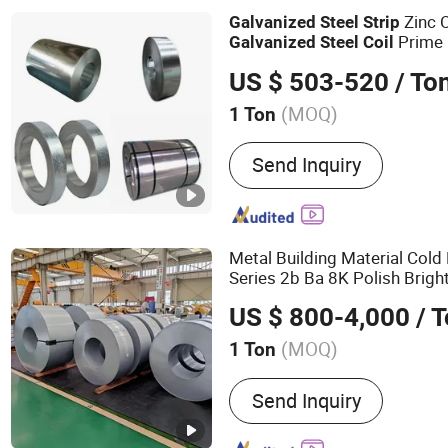
Zinc 
Galvanized
Steel
Strip
Prime 
Galvanized
Steel
Coil
US $ 503-520
/ To
(MOQ)
1 Ton
Certification :
ISO, RoHS, 
Send Inquiry
Metal Building Material Cold
Series 2b Ba 8K Polish Bright
Plate Sheet 
Steel
Strip
Coil
US $ 800-4,000
/ 
with ASTM AISI 304
(MOQ)
1 Ton
Main Products:
Stainless 
Send Inquiry
Stainless Steel Plate, Stai
Stainless Steel Bar, Stainl