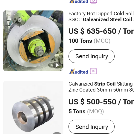
Stainless Steel Rack, Stai
Factory Hot Dipped Cold Ro
SGCC
Galvanized
Steel
Coil
US $ 635-650
/ To
(MOQ)
100 Tons
Surface Treatment :
Galva
Send Inquiry
Galvanzied
Slittin
Strip
Coil
Zinc Coated 30mm 50mm 8
Galvanized
Steel
Strip
US $ 500-550
/ To
(MOQ)
5 Tons
Main Products:
Steel Pla
Send Inquiry
Steel Pipe, Galvanized Ste