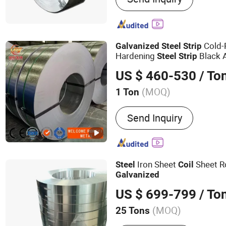
Cold-
Galvanized
Steel
Strip
Hardening
Black 
Steel
Strip
Stamping Parts Bicycle Tub
US $ 460-530
/ To
(MOQ)
1 Ton
Technique :
Cold Rolled
Send Inquiry
Iron Sheet
Sheet R
Steel
Coil
Galvanized
US $ 699-799
/ To
(MOQ)
25 Tons
Main Products:
Square Tu