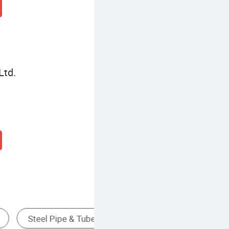
Ltd.
Cold Rolled Steel Coil