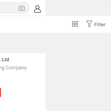
Filter
 Ltd.
ing Company