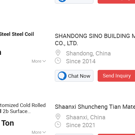
ess Steel, Steel
ar, Round Pipe
Steel
Steel
Coil
SHANDONG SINO BUILDING 
CO., LTD.
n
Shandong, China
Since 2014
More
Send Inquiry
Chat Now
tomized Cold Rolled
Shaanxi Shuncheng Tian Materi
2b Surface
l
Shaanxi, China
 Ton
Since 2021
More