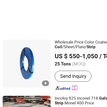
Other Building Steel & Structures
Wholesale Price Color Coat
/Sheet/Plate/
Coil
Strip
US $ 550-1,050
/ 
(MOQ)
25 Tons
Main Products:
Aluminum 
Send Inquiry
Windows/Door, Container 
Mounting Brackets, Solar
Solar Carport, Steel Beam,
Plastic Injection
Incoloy 825 Inconel 718
Gal
Monel 400 Price
Strip