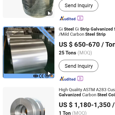
Send Inquiry
Plate/Coil, Flat Bar, Stainl
Channel, H Beam, Angle B
Gi
Gi
Steel
Strip
Galvanized
/Mild Carbon
Steel
Strip
US $ 650-670
/ To
(MOQ)
25 Tons
Edge :
Slit edge
Send Inquiry
High Quality ASTM A283 Cus
Carbon
Galvanized
Steel
Coi
Stainless
Steel
Strip
US $ 1,180-1,350
/
(MOQ)
1 Ton