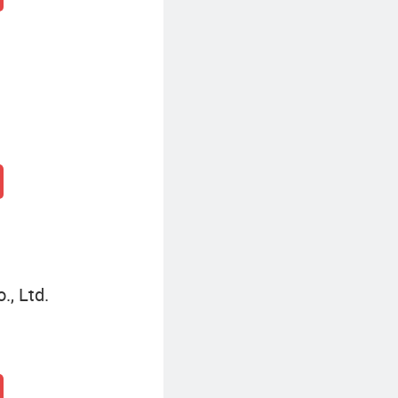
, Ltd.