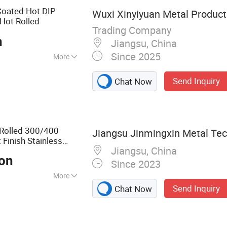
Coated Hot DIP
Wuxi Xinyiyuan Metal Products
Hot Rolled
Trading Company
n
Jiangsu, China
Since 2025
More
IBR
Send Inquiry
Chat Now
 Rolled 300/400
Jiangsu Jinmingxin Metal Tech
 Finish Stainless
Jiangsu, China
or
Galvanized
Coil
Ton
Since 2023
More
Send Inquiry
Chat Now
Steel Coil,
nless Steel Pipe,
ess Steel Thread,