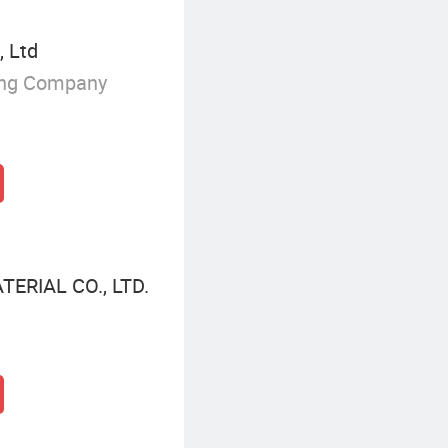
, Ltd
ing Company
ERIAL CO., LTD.