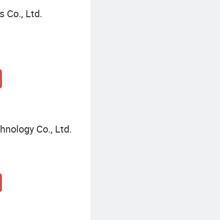
 Co., Ltd.
nology Co., Ltd.