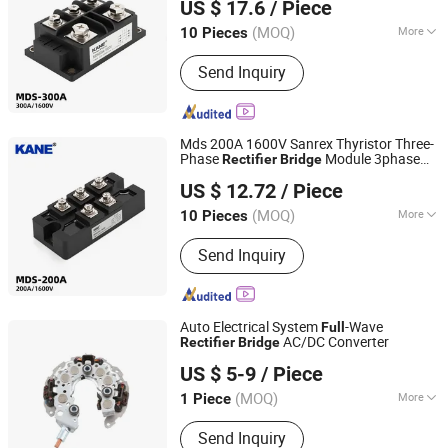
US $ 17.6
/ Piece
Manufacturer
Zhejiang, China
Since 2011
(MOQ)
More
10 Pieces
Main Products:
Solid State Relay,
Send Inquiry
Temperature Controller, SCR Power
Regulator, Switching Power Supply,
Bridge Rectifier, Power Module, Sensor,
Filter Paper
Mds 200A 1600V Sanrex Thyristor Three-
Phase
Module 3phase
Rectifier
Bridge
Yueqing Kane Electric Co., Ltd.
-
Stack Diode
Bridge
Rectifier
Full
Bridge
US $ 12.72
/ Piece
Manufacturer
Zhejiang, China
Since 2011
(MOQ)
More
10 Pieces
Application :
Electronic Products
Send Inquiry
Auto Electrical System
-Wave
Full
AC/DC Converter
Rectifier
Bridge
Renqiu Zhengmai Electric Appliance Co., Ltd.
US $ 5-9
/ Piece
(MOQ)
More
1 Piece
Hebei, China
Since 2026
Main Products:
Alternator Parking
Send Inquiry
Heater