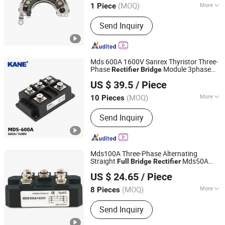
(MOQ)
More
1 Piece
Hebei, China
Since 2026
Main Products:
Alternator Parking
Send Inquiry
Heater
Mds 600A 1600V Sanrex Thyristor Three-
Phase
Module 3phase
Rectifier
Bridge
Yueqing Kane Electric Co., Ltd.
Diode
-
Stack
Bridge
Rectifier
Full
Bridge
US $ 39.5
/ Piece
Manufacturer
Zhejiang, China
Since 2011
(MOQ)
More
10 Pieces
Material :
Silicon
Send Inquiry
Mds100A Three-Phase Alternating
Straight
Mds50A
Full
Bridge
Rectifier
Shenzhen Leruan Electronics Co., Ltd.
Mds200A
US $ 24.65
/ Piece
(MOQ)
More
8 Pieces
Guangdong, China
Since 2026
Main Products:
Electronic Product,
Send Inquiry
SSD, RAM