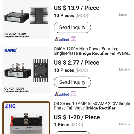
Yueqing Kane Electric Co., Ltd.
AC-DC Conversion Industrial Power
US $ 13.9
/ Piece
Supplies & Generators
Zhejiang, China
Since 2011
(MOQ)
More
10 Pieces
Cooling Method :
Heatsink Cooling,
Send Inquiry
Natural Cooling
Ql40A 1200V High Power Four-Leg
Single-Phase
-Wave
Bridge
Rectifier
Full
Yueqing Kane Electric Co., Ltd.
AC-DC Conversion Industrial Power
US $ 2.77
/ Piece
Supplies & Generators
Zhejiang, China
Since 2011
(MOQ)
More
10 Pieces
Main Products:
Solid State Relay,
Send Inquiry
Temperature Controller, SCR Power
Regulator, Switching Power Supply,
Bridge Rectifier, Power Module, Sensor,
Filter Paper
Qlf Series 10 AMP to 50 AMP 220V Single
Phase
Wave
Full
Bridge
Rectifier
Yueqing Zhicheng Electrical Equipment Co., Ltd.
US $ 1-20
/ Piece
(MOQ)
More
1 Piece
Zhejiang, China
Since 2008
Input Voltage :
220V