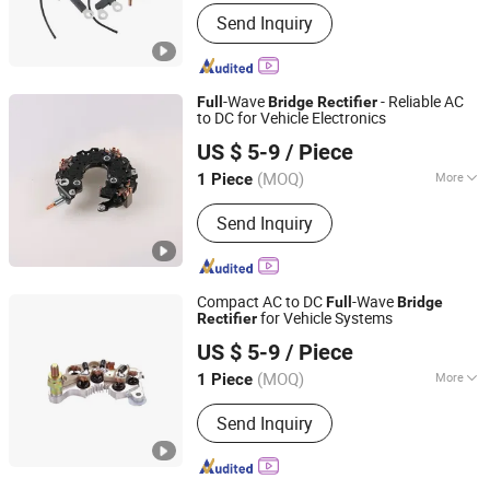
Cooling Method :
Fan Cooling
Send Inquiry
-Wave
- Reliable AC
Full
Bridge
Rectifier
to DC for Vehicle Electronics
Renqiu Zhengmai Electric Appliance Co., Ltd.
US $ 5-9
/ Piece
(MOQ)
More
1 Piece
Hebei, China
Since 2026
Main Products:
Alternator Parking
Send Inquiry
Heater
Compact AC to DC
-Wave
Full
Bridge
for Vehicle Systems
Rectifier
Renqiu Zhengmai Electric Appliance Co., Ltd.
US $ 5-9
/ Piece
(MOQ)
More
1 Piece
Hebei, China
Since 2026
Output Frequency :
60Hz
Send Inquiry