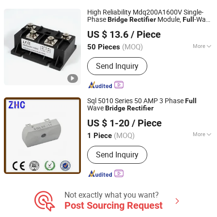
Battery
High Reliability Mdq200A1600V Single-
Phase
Module,
-Wave
Bridge
Rectifier
Full
Yueqing Lifang Electric Co., Ltd.
Single-Phase
Module,
Bridge
Rectifier
US $ 13.6
/ Piece
High-Power Battery Chargers
Rectifier
(MOQ)
More
50 Pieces
Zhejiang, China
Since 2019
Cooling Method :
Fan Cooling
Send Inquiry
Sql 5010 Series 50 AMP 3 Phase
Full
Wave
Bridge
Rectifier
Yueqing Zhicheng Electrical Equipment Co., Ltd.
US $ 1-20
/ Piece
(MOQ)
More
1 Piece
Zhejiang, China
Since 2008
Main Products:
Manufacture: Industrial
Send Inquiry
Plug & Socket, Insulation Piercing
Connector; Trade: Distribution Box
Not exactly what you want?
Post Sourcing Request