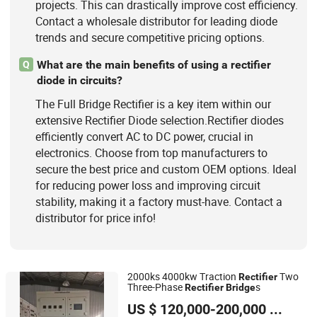
projects. This can drastically improve cost efficiency.
Contact a wholesale distributor for leading diode
trends and secure competitive pricing options.
What are the main benefits of using a rectifier
Q
diode in circuits?
The Full Bridge Rectifier is a key item within our
extensive Rectifier Diode selection.Rectifier diodes
efficiently convert AC to DC power, crucial in
electronics. Choose from top manufacturers to
secure the best price and custom OEM options. Ideal
for reducing power loss and improving circuit
stability, making it a factory must-have. Contact a
distributor for price info!
2000ks 4000kw Traction
Two
Rectifier
Three-Phase
s
Rectifier
Bridge
Zhonghe New Energy Electrical Engineering (Qingdao) Co.
US $ 120,000-200,000
/ Piece
Ltd