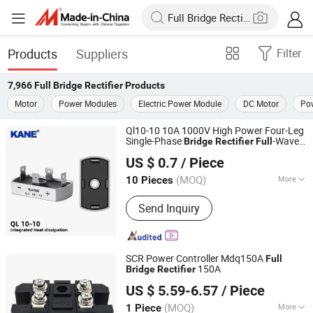
Products
Suppliers
Filter
7,966
Full Bridge Rectifier
Products
Motor
Power Modules
Electric Power Module
DC Motor
Po
Ql10-10 10A 1000V High Power Four-Leg
Single-Phase
-Wave
Bridge
Rectifier
Full
Yueqing Kane Electric Co., Ltd.
AC-DC Conversion SCR for Industrial
US $ 0.7
/ Piece
Power Supplies
Zhejiang, China
Since 2011
(MOQ)
More
10 Pieces
Main Products:
Solid State Relay,
Send Inquiry
Temperature Controller, SCR Power
Regulator, Switching Power Supply,
Bridge Rectifier, Power Module, Sensor,
Filter Paper
SCR Power Controller Mdq150A
Full
150A
Bridge
Rectifier
Zhejiang Lingshine Electric CO., Ltd
US $ 5.59-6.57
/ Piece
(MOQ)
More
1 Piece
Zhejiang, China
Since 2024