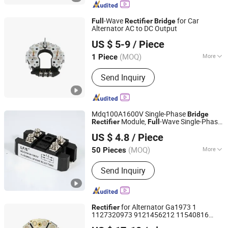
-Wave
for Car
Full
Rectifier
Bridge
Alternator AC to DC Output
Renqiu Zhengmai Electric Appliance Co., Ltd.
US $ 5-9
/ Piece
(MOQ)
More
1 Piece
Hebei, China
Since 2026
Output Voltage :
12V
Send Inquiry
Mdq100A1600V Single-Phase
Bridge
Module,
-Wave Single-Phase
Rectifier
Full
Yueqing Lifang Electric Co., Ltd.
Module, High-Power
Bridge
Rectifier
US $ 4.8
/ Piece
Battery Chargers
Rectifier
(MOQ)
More
50 Pieces
Zhejiang, China
Since 2019
Main Products:
Isolating Switch, Relay,
Send Inquiry
Power Transformer, AC Contactors,
Pushbutton Switches, Proximity
Switches, Photoelectric Switches,
High Voltage Cabinets, Water Proof
for Alternator Ga1973 1
Rectifier
Box, Temperature Controller
1127320973 9121456212 11540816
Guangzhou Xusheng New Energy Technology Co., Ltd.
1347012 Rectificador
Full
Bridge