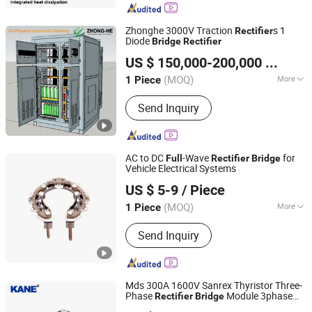
Zhonghe 3000V Traction
s 1
Rectifier
Diode
Bridge
Rectifier
Zhonghe New Energy Electrical Engineering (Qingdao) Co.
US $ 150,000-200,000
/ Piece
Ltd
(MOQ)
More
1 Piece
Shandong, China
Since 2023
Main Products:
EV Charging Station
Send Inquiry
(EV Charger), DC Power Supply
Panel(Battery Charger), Traction
Rectifier, DC Switchgear (for Traction
Power System), DC Charging Cabinet
AC to DC
-Wave
for
Full
Rectifier
Bridge
Power Supply and Distributio,
Vehicle Electrical Systems
Renqiu Zhengmai Electric Appliance Co., Ltd.
Distribution Board, Car Charger DC
US $ 5-9
/ Piece
Charger, Lithium Battery Charger,
Electric Vehicle Charging Station,
(MOQ)
More
1 Piece
Hebei, China
Since 2026
Electric Car Charging Station
Output Voltage :
12V
Send Inquiry
Mds 300A 1600V Sanrex Thyristor Three-
Phase
Module 3phase
Rectifier
Bridge
Yueqing Kane Electric Co., Ltd.
Diode
-
Stack
Bridge
Rectifier
Full
Bridge