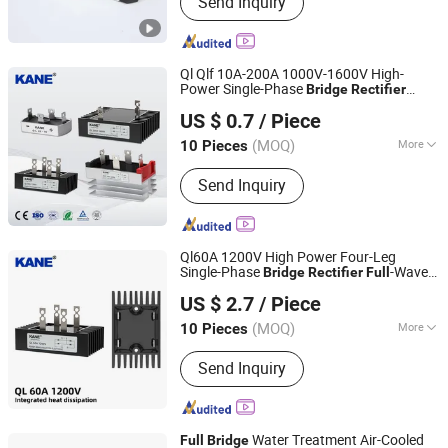
Send Inquiry
Power Transformer, AC Contactors,
Pushbutton Switches, Proximity
Switches, Photoelectric Switches,
High Voltage Cabinets, Water Proof
Ql Qlf 10A-200A 1000V-1600V High-
Box, Temperature Controller
Power Single-Phase
Bridge
Rectifier
Yueqing Kane Electric Co., Ltd.
Stack with Integrated Heat Sink
-
Full
US $ 0.7
/ Piece
Wave AC-DC Conversion
Zhejiang, China
Since 2011
(MOQ)
More
10 Pieces
Cooling Method :
Heatsink Cooling,
Send Inquiry
Natural Cooling
Ql60A 1200V High Power Four-Leg
Single-Phase
-Wave
Bridge
Rectifier
Full
Yueqing Kane Electric Co., Ltd.
AC-DC Conversion Industrial Power
US $ 2.7
/ Piece
Supplies & Generators
Zhejiang, China
Since 2011
(MOQ)
More
10 Pieces
Main Products:
Solid State Relay,
Send Inquiry
Temperature Controller, SCR Power
Regulator, Switching Power Supply,
Bridge Rectifier, Power Module, Sensor,
Filter Paper
Water Treatment Air-Cooled
Full
Bridge