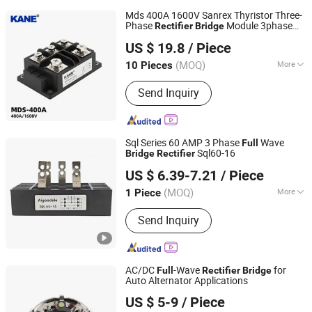
Mds 400A 1600V Sanrex Thyristor Three-
Phase
Module 3phase
Rectifier
Bridge
Yueqing Kane Electric Co., Ltd.
Diode
-
Stack
Bridge
Rectifier
Full
Bridge
US $ 19.8
/ Piece
Manufacturer
Zhejiang, China
Since 2011
(MOQ)
More
10 Pieces
Main Products:
Solid State Relay,
Send Inquiry
Temperature Controller, SCR Power
Regulator, Switching Power Supply,
Bridge Rectifier, Power Module, Sensor,
Filter Paper
Sql Series 60 AMP 3 Phase
Wave
Full
Sql60-16
Bridge
Rectifier
Zhejiang Lingshine Electric CO., Ltd
US $ 6.39-7.21
/ Piece
(MOQ)
More
1 Piece
Zhejiang, China
Since 2024
Output Frequency :
50Hz, 60Hz
Send Inquiry
AC/DC
-Wave
for
Full
Rectifier
Bridge
Auto Alternator Applications
Renqiu Zhengmai Electric Appliance Co., Ltd.
US $ 5-9
/ Piece