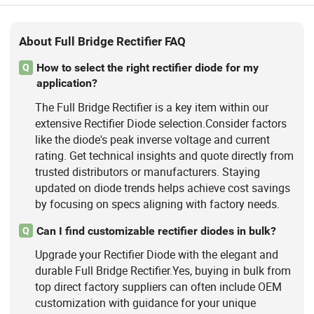
About Full Bridge Rectifier FAQ
How to select the right rectifier diode for my
Q
application?
The Full Bridge Rectifier is a key item within our
extensive Rectifier Diode selection.Consider factors
like the diode's peak inverse voltage and current
rating. Get technical insights and quote directly from
trusted distributors or manufacturers. Staying
updated on diode trends helps achieve cost savings
by focusing on specs aligning with factory needs.
Can I find customizable rectifier diodes in bulk?
Q
Upgrade your Rectifier Diode with the elegant and
durable Full Bridge Rectifier.Yes, buying in bulk from
top direct factory suppliers can often include OEM
customization with guidance for your unique