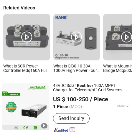
Related Videos
What is SCR Power
What is Ql30-10 30A
What is Mounti
Controller Mdq150A Full
1000V High Power Four-
Bridge Mdq500A
Bridge Rectifier 150A
Leg Single-Phase Bridge
Module 500A Fu
Rectifier Full-Wave AC-DC
Rectifier
Conversion SCR for
48VDC Solar
100A MPPT
Rectifier
Industrial Power Supplies
Charger for Telecom/off-Grid Systems
Shenzhen Everexceed Industrial Co., Ltd.
US $ 100-250
/ Piece
(MOQ)
More
1 Piece
Guangdong, China
Since 2018
Main Products:
LiFePO4 Batteries,
Send Inquiry
Industrial Chargers, Modular DC
Charger, Solar Energy Systems,
Telecom Power Systems, Lead Acid