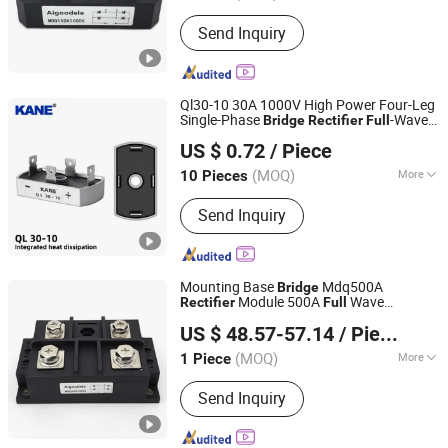
Output Voltage :
24V
Send Inquiry
Ql30-10 30A 1000V High Power Four-Leg
Single-Phase
-Wave
Bridge
Rectifier
Full
Yueqing Kane Electric Co., Ltd.
AC-DC Conversion SCR for Industrial
US $ 0.72
/ Piece
Power Supplies
Zhejiang, China
Since 2011
(MOQ)
More
10 Pieces
Main Products:
Solid State Relay,
Send Inquiry
Temperature Controller, SCR Power
Regulator, Switching Power Supply,
Bridge Rectifier, Power Module, Sensor,
Filter Paper
Mounting Base
Mdq500A
Bridge
Module 500A
Wave
Rectifier
Full
Zhejiang Lingshine Electric CO., Ltd
Rectifier
US $ 48.57-57.14
/ Piece
(MOQ)
More
1 Piece
Zhejiang, China
Since 2024
Cooling Method :
Fan Cooling,
Send Inquiry
Heatsink Cooling, Natural Cooling