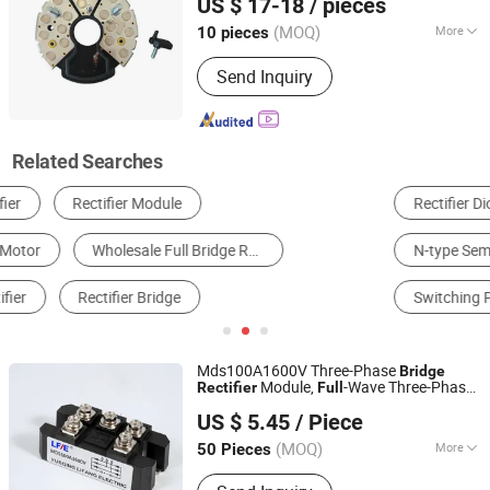
US $ 17-18
/ pieces
Rectifier
(MOQ)
More
10 pieces
Guangdong, China
Since 2025
Condition :
New
Send Inquiry
Related Searches
Rectifier Diode
Transformer
Power Inverter
N-type Semiconductor
Other Electronic Tubes & Transistors
Switching Power Supply
Mds100A1600V Three-Phase
Bridge
Module,
-Wave Three-Phase
Rectifier
Full
Yueqing Lifang Electric Co., Ltd.
Module, High-Power
Bridge
Rectifier
US $ 5.45
/ Piece
Battery Chargers
Rectifier
(MOQ)
More
50 Pieces
Zhejiang, China
Since 2019
Main Products:
Isolating Switch, Relay,