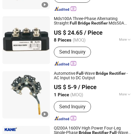
Mds100A Three-Phase Alternating
Straight
Mds50A
Full
Bridge
Rectifier
Shenzhen Jin Da Peng Technology Co., Ltd.
Mds200A
US $ 24.65
/ Piece
(MOQ)
More
8 Pieces
Guangdong, China
Since 2016
Structure :
Alloy
Send Inquiry
Automotive
-Wave
-
Full
Bridge
Rectifier
AC Input to DC Output
Renqiu Zhengmai Electric Appliance Co., Ltd.
US $ 5-9
/ Piece
(MOQ)
More
1 Piece
Hebei, China
Since 2026
Main Products:
Alternator Parking
Send Inquiry
Heater
Ql200A 1600V High Power Four-Leg
Single-Phase
-Wave
Bridge
Rectifier
Full