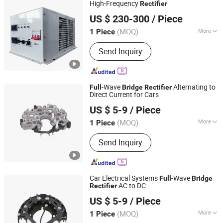
High-Frequency
Rectifier
Hebei Tongke Electrical Appliance Manufacturing Co.,Ltd.
US $ 230-300
/ Piece
Hebei, China
Since 2024
(MOQ)
More
1 Piece
Input Voltage :
380V
Send Inquiry
-Wave
Alternating to
Full
Bridge
Rectifier
Direct Current for Cars
Renqiu Zhengmai Electric Appliance Co., Ltd.
US $ 5-9
/ Piece
(MOQ)
More
1 Piece
Hebei, China
Since 2026
Main Products:
Alternator Parking
Send Inquiry
Heater
Car Electrical Systems
-Wave
Full
Bridge
AC to DC
Rectifier
Renqiu Zhengmai Electric Appliance Co., Ltd.
US $ 5-9
/ Piece
(MOQ)
More
1 Piece
Hebei, China
Since 2026