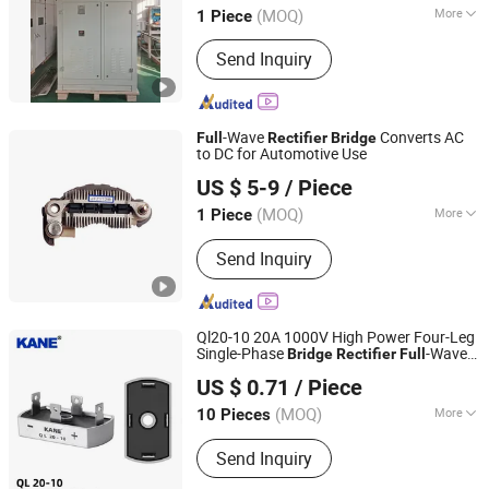
(MOQ)
More
1 Piece
Shandong, China
Since 2023
Starting Mode :
Self-excited Switching
Send Inquiry
Power Supply
-Wave
Converts AC
Full
Rectifier
Bridge
to DC for Automotive Use
Renqiu Zhengmai Electric Appliance Co., Ltd.
US $ 5-9
/ Piece
(MOQ)
More
1 Piece
Hebei, China
Since 2026
Main Products:
Alternator Parking
Send Inquiry
Heater
Ql20-10 20A 1000V High Power Four-Leg
Single-Phase
-Wave
Bridge
Rectifier
Full
Yueqing Kane Electric Co., Ltd.
AC-DC Conversion SCR for Industrial
US $ 0.71
/ Piece
Power Supplies
Zhejiang, China
Since 2011
(MOQ)
More
10 Pieces
Cooling Method :
Heatsink Cooling,
Send Inquiry
Natural Cooling