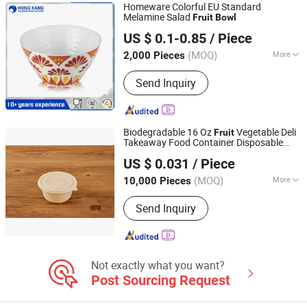
Homeware Colorful EU Standard
Melamine Salad
Fruit
Bowl
Dongguan Hongguan Melamine Products Co., Ltd
US $ 0.1-0.85
/ Piece
(MOQ)
More
2,000 Pieces
Guangdong, China
Since 2026
Material :
Melamine
Send Inquiry
Biodegradable 16 Oz
Vegetable Deli
Fruit
Takeaway Food Container Disposable
Xiamen Biogreen Eco. Tech. Co., Ltd.
with Lid
Bowl
US $ 0.031
/ Piece
(MOQ)
More
10,000 Pieces
Fujian, China
Since 2025
Main Products:
Disposable
Send Inquiry
Biodegradable Tableware
Not exactly what you want?
Post Sourcing Request