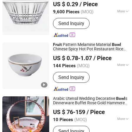
US $ 0.29
/ Piece
(MOQ)
More
9,600 Pieces
Anhui, China
Since 2026
Main Products:
Glass, Glass Cup,
Send Inquiry
Glass Jar, Glassware
Pattern Melamine Material
Fruit
Bowl
Chinese Spicy Hot Pot Restaurant Rice
Dongguan ShunTa Melamine Products Co., Ltd.
Soup Serving
Bowl
US $ 0.78-1.07
/ Piece
(MOQ)
More
144 Pieces
Guangdong, China
Since 2011
Certification :
FDA, CE/EU
Send Inquiry
Arabic Utensil Wedding Decorative
s
Bowl
Dinnerware Buffet Rose Gold Hammered
Guangzhou Ruitu Co., Ltd.
Snaks Sets Moon
s Serving Dry
Bowl
Fruit
US $ 76-159
/ Piece
Salad Sushi Buffet Stainless
Bowl
Guangdong, China
Since 2020
(MOQ)
More
10 Pieces
Main Products:
Chafing Dish, Dessert
Send Inquiry
Food Display Stand, Juice Coffee Milk