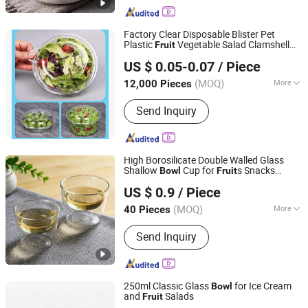
Factory Clear Disposable Blister Pet
Plastic
Vegetable Salad Clamshell
Fruit
Hunan Songda Packaging Co., Ltd.
Containers\
s
Bowl
US $ 0.05-0.07
/ Piece
(MOQ)
More
12,000 Pieces
Hunan, China
Since 2025
Main Products:
Plastic cup, Plastic
Send Inquiry
box, Plastic tray
High Borosilicate Double Walled Glass
Shallow
Cup for
s Snacks
Bowl
Fruit
Hebei Zhuozhongxi Glass Products Co., Ltd.
Dessert
US $ 0.9
/ Piece
Hebei, China
Since 2024
(MOQ)
More
40 Pieces
Feature :
Eco-Friendly
Send Inquiry
250ml Classic Glass
for Ice Cream
Bowl
and
Salads
Fruit
Anhui Dengyun Glass Technology Co., Ltd.