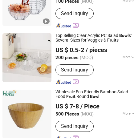
(MOQ)
More
100 Pieces
Main Products:
Serving Tray, Ice
Send Inquiry
Bucket, Gn Pan, Kitchenware, Water
/Beer Cup, Plastic Products,
Pitchers/Kettles, Food Plate Cover,
Bowls, Organizer and Holder
Top Selling Clear Acrylic PC Salad
s:
Bowl
Several Sizes for Veggies &
s
Fruit
Yongkang Xingfei Industry and Trade Co., Ltd
US $ 0.5-2
/ pieces
(MOQ)
More
200 pieces
Zhejiang, China
Since 2025
Feature :
Stocked
Send Inquiry
Wholesale Eco-Friendly Bamboo Salad
Food
Round
Fruit
Bowl
Fujian Hoyee Household Items Co., Ltd.
US $ 7-8
/ Piece
Fujian, China
Since 2022
(MOQ)
More
500 Pieces
Main Products:
Bamboo Products,
Send Inquiry
Cutting Board, Bathtub Caddy, Bath
Mat, Bath Towel Rack, Shoes Rack,