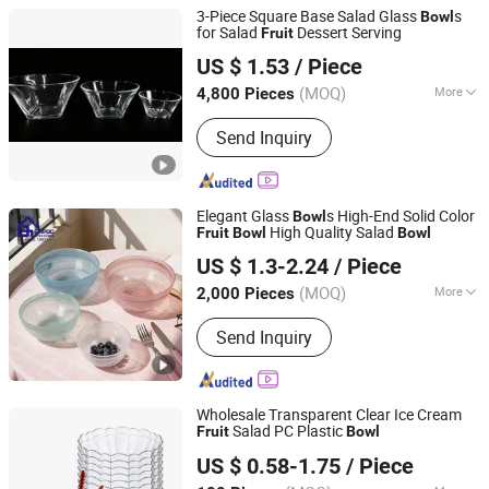
3-Piece Square Base Salad Glass
s
Bowl
for Salad
Dessert Serving
Fruit
Anhui Dengyun Glass Technology Co., Ltd.
US $ 1.53
/ Piece
(MOQ)
More
4,800 Pieces
Anhui, China
Since 2026
Main Products:
Glass, Glass Cup,
Send Inquiry
Glass Jar, Glassware
Elegant Glass
s High-End Solid Color
Bowl
High Quality Salad
Fruit
Bowl
Bowl
Guangzhou Garbo International Trading Co., Ltd.
US $ 1.3-2.24
/ Piece
Guangdong, China
Since 2012
(MOQ)
More
2,000 Pieces
Color :
Unicolor
Send Inquiry
Wholesale Transparent Clear Ice Cream
Salad PC Plastic
Fruit
Bowl
Guangzhou Unique Hotel Supplies Co., Ltd.
US $ 0.58-1.75
/ Piece
Guangdong, China
Since 2024