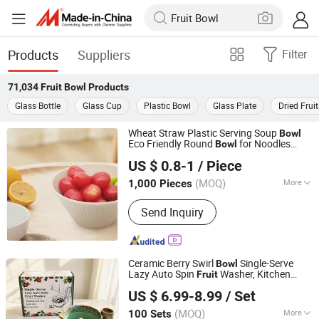
Products
Suppliers
Filter
71,034
Fruit Bowl
Products
Glass Bottle
Glass Cup
Plastic Bowl
Glass Plate
Dried Fruit
Wheat Straw Plastic Serving Soup
Bowl
Eco Friendly Round
for Noodles
Bowl
Taizhou Soudelor Plastic Industry Co., Ltd.
Porridge
Salad
Fruit
US $ 0.8-1
/ Piece
Zhejiang, China
Since 2021
(MOQ)
More
1,000 Pieces
Main Products:
Plastic Products
Send Inquiry
Ceramic Berry Swirl
Single-Serve
Bowl
Lazy Auto Spin
Washer, Kitchen
Fruit
Fujian Dehua Yashengda Trading Co., Ltd.
Washing
with Tray and
Fruit
Bowl
US $ 6.99-8.99
/ Set
Decorative
Forks
Fruit
(MOQ)
More
100 Sets
Fujian, China
Since 2024