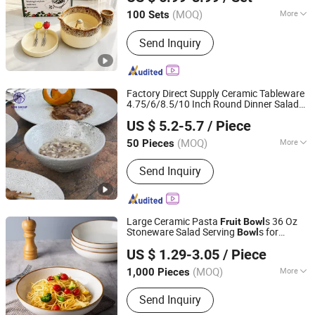
(MOQ)
More
100 Sets
Fujian, China
Since 2024
Customized :
Customized
Send Inquiry
Factory Direct Supply Ceramic Tableware
4.75/6/8.5/10 Inch Round Dinner Salad
Foshan Ron Hospitality Supplies Co., Ltd.
for Hotel Restaurant Dinner
Fruit
Bowl
US $ 5.2-5.7
/ Piece
Cutlery
Guangdong, China
Since 2022
(MOQ)
More
50 Pieces
Main Products:
Restaurant Furniture,
Send Inquiry
Customized Restaurant Product,
Restaurant Table, Restaurant Chair,
Restaurant Booth, Cafe Furniture, Bar
Furniture, Coffee Shop Furniture,
Large Ceramic Pasta
s 36 Oz
Fruit
Bowl
Dinnerware, Glassware
Stoneware Salad Serving
s for
Bowl
Xiamen Yoyo Ceramic Trading Co., Ltd.
Kitchen
US $ 1.29-3.05
/ Piece
(MOQ)
More
1,000 Pieces
Fujian, China
Since 2015
Disposable :
Non-Disposable
Send Inquiry