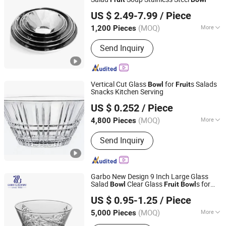
Shenzhen Rocket Industry Co., Ltd.
US $ 2.49-7.99
/ Piece
Guangdong, China
Since 2020
(MOQ)
More
1,200 Pieces
Material :
Stainless Steel
Send Inquiry
Vertical Cut Glass
for
s Salads
Bowl
Fruit
Snacks Kitchen Serving
Anhui Dengyun Glass Technology Co., Ltd.
US $ 0.252
/ Piece
(MOQ)
More
4,800 Pieces
Anhui, China
Since 2026
Main Products:
Glass, Glass Cup,
Send Inquiry
Glass Jar, Glassware
Garbo New Design 9 Inch Large Glass
Salad
Clear Glass
s for
Bowl
Fruit
Bowl
Guangzhou Garbo International Trading Co., Ltd.
Home Kitchenware
US $ 0.95-1.25
/ Piece
Guangdong, China
Since 2012
(MOQ)
More
5,000 Pieces
Material :
Glass