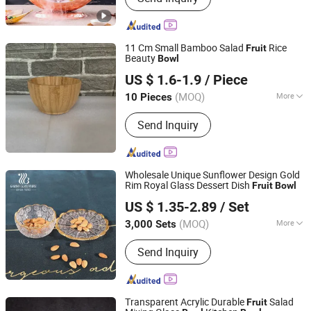
Dispenser, Catering Buffet Tables,
Cutlery, Food Heat Lamp, Food Service
Trolley, Ice Bucket, Table Number
11 Cm Small Bamboo Salad
Rice
Fruit
Stand, Food Bowl Plate Tray
Beauty
Bowl
Nanping Jianyang Heng Xinwang Bamboo and Wooden
US $ 1.6-1.9
/ Piece
Products Co., Ltd.
(MOQ)
More
10 Pieces
Fujian, China
Since 2022
Color :
Bicolor
Send Inquiry
Wholesale Unique Sunflower Design Gold
Rim Royal Glass Dessert Dish
Fruit
Bowl
Guangzhou Garbo International Trading Co., Ltd.
US $ 1.35-2.89
/ Set
Guangdong, China
Since 2012
(MOQ)
More
3,000 Sets
Main Products:
Glassware, Glass Cup,
Send Inquiry
Glass Mug, Glass Bowl, Glass Candy
Jar, Glass Pitcher, Glass Ice Cream
Cup and Ice Bucket, Opal Glassware,
Stainless Steel Cutlery, Ceramic
Transparent Acrylic Durable
Salad
Fruit
Dinnerware