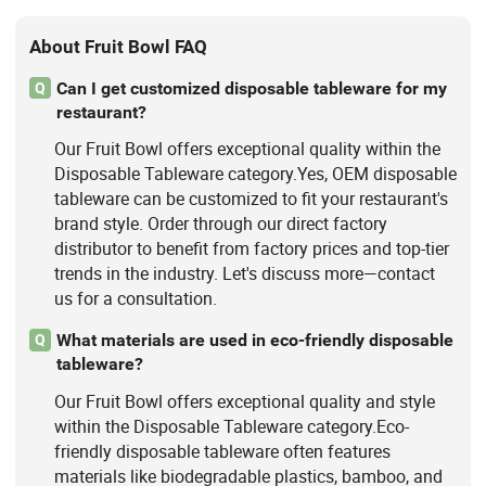
About Fruit Bowl FAQ
Can I get customized disposable tableware for my
Q
restaurant?
Our Fruit Bowl offers exceptional quality within the
Disposable Tableware category.Yes, OEM disposable
tableware can be customized to fit your restaurant's
brand style. Order through our direct factory
distributor to benefit from factory prices and top-tier
trends in the industry. Let's discuss more—contact
us for a consultation.
What materials are used in eco-friendly disposable
Q
tableware?
Our Fruit Bowl offers exceptional quality and style
within the Disposable Tableware category.Eco-
friendly disposable tableware often features
materials like biodegradable plastics, bamboo, and