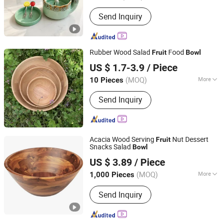
Disposable :
Non-Disposable
Send Inquiry
Rubber Wood Salad
Food
Fruit
Bowl
Nanping Jianyang Heng Xinwang Bamboo and Wooden
US $ 1.7-3.9
/ Piece
Products Co., Ltd.
(MOQ)
More
10 Pieces
Main Products:
Bamboo Products,
Fujian, China
Since 2022
Send Inquiry
Wooden Products, Straw Products,
Rattan Items, Straw and Willow
Products
Acacia Wood Serving
Nut Dessert
Fruit
Snacks Salad
Bowl
MARKET UNION CO.,LTD.
US $ 3.89
/ Piece
(MOQ)
More
1,000 Pieces
Zhejiang, China
Since 2010
Customized :
Customized
Send Inquiry