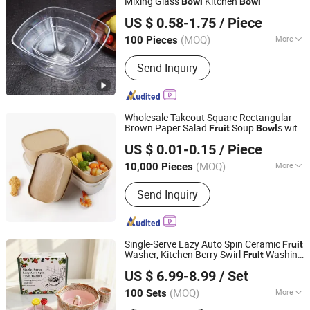
Mixing Glass
Kitchen
Bowl
Bowl
Guangzhou Unique Hotel Supplies Co., Ltd.
US $ 0.58-1.75
/ Piece
Guangdong, China
Since 2024
(MOQ)
More
100 Pieces
Customized :
Customized
Send Inquiry
Wholesale Takeout Square Rectangular
Brown Paper Salad
Soup
s with
Fruit
Bowl
Wuhan Haokelao Packaging Technology Co., Ltd.
Lids
US $ 0.01-0.15
/ Piece
Hubei, China
Since 2021
(MOQ)
More
10,000 Pieces
Main Products:
Paper Bowl, Paper Cup,
Send Inquiry
Paper Bag, Paper Box, Coffee Cup,
Disposable Bowl, Disposable Cup
Single-Serve Lazy Auto Spin Ceramic
Fruit
Washer, Kitchen Berry Swirl
Washing
Fruit
Fujian Dehua Yashengda Trading Co., Ltd.
with Tray and
Forks
Bowl
Fruit
US $ 6.99-8.99
/ Set
(MOQ)
More
100 Sets
Fujian, China
Since 2024
Color :
Multicolor