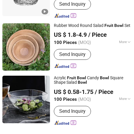
Send Inquiry
Rubber Wood Round Salad
Set
Fruit
Bowl
Nanping Jianyang Heng Xinwang Bamboo and Wooden
US $ 1.8-4.9
/ Piece
Products Co., Ltd.
(MOQ)
More
100 Pieces
Main Products:
Bamboo Products,
Fujian, China
Since 2022
Send Inquiry
Wooden Products, Straw Products,
Rattan Items, Straw and Willow
Products
Acrylic
Candy
Square
Fruit
Bowl
Bowl
Shape Salad
Bowl
Guangzhou Unique Hotel Supplies Co., Ltd.
US $ 0.58-1.75
/ Piece
Guangdong, China
Since 2024
(MOQ)
More
100 Pieces
Material :
Plastic
Send Inquiry