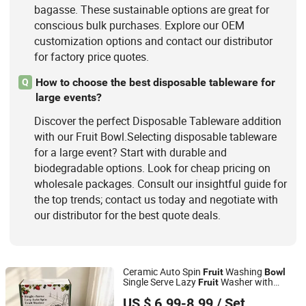
bagasse. These sustainable options are great for
conscious bulk purchases. Explore our OEM
customization options and contact our distributor
for factory price quotes.
How to choose the best disposable tableware for
Q
large events?
Discover the perfect Disposable Tableware addition
with our Fruit Bowl.Selecting disposable tableware
for a large event? Start with durable and
biodegradable options. Look for cheap pricing on
wholesale packages. Consult our insightful guide for
the top trends; contact us today and negotiate with
our distributor for the best quote deals.
Ceramic Auto Spin
Washing
Fruit
Bowl
Single Serve Lazy
Washer with
Fruit
Fujian Dehua Yashengda Trading Co., Ltd.
Serving Plate &
Forks
Fruit
US $ 6.99-8.99
/ Set