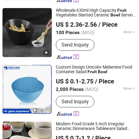
Office Organizer, Desk Organizer,
Cheese Board, Serving Tray
Wholesale 630ml High Capacity
Fruit
Vegetables Slanted Ceramic
Serving
Bowl
Rollin Porcelain Industrial Co., Ltd.
Salad Irregular Porcelain
s
Bowl
US $ 2.36-2.56
/ Piece
Guangdong, China
Since 2018
(MOQ)
More
100 Pieces
Customized :
Customized
Send Inquiry
Custom Design Unicolor Melamine Food
Container Salad
Fruit
Bowl
Dongguan Hongguan Melamine Products Co., Ltd
US $ 0.1-2.75
/ Piece
(MOQ)
More
2,000 Pieces
Guangdong, China
Since 2026
Main Products:
Melamine Dinnerware
Send Inquiry
Modern Food Grade 5 Inch Irregular
Ceramic Dinnerware Tableware Salad
Foshan Ron Hospitality Supplies Co., Ltd.
Soup Serving
for Household
Fruit
Bowl
US $ 0.7-1.2
/ Piece
Restaurant Dinner Cutlery