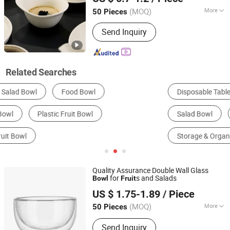
Guangdong, China
Since 2022
(MOQ)
More
50 Pieces
Material :
Ceramic & Porcelain
Send Inquiry
Related Searches
Disposable Tableware
Bowls
Plates
Salad Bowl
Ceramics, Porcelain & Enamel
Storage & Organization
Quality Assurance Double Wall Glass
for
s and Salads
Bowl
Fruit
Hebei Zhuozhongxi Glass Products Co., Ltd.
US $ 1.75-1.89
/ Piece
Hebei, China
Since 2024
(MOQ)
More
50 Pieces
Main Products:
Glass Cup, Glass
Send Inquiry
Teapot, Coffee Appliance, Tea Set,