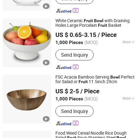
Glass Crafts, Glass Jug, Glass Food
Storage Jar, Wine Glass, Candle
Holders, Double Wall Glass
White Ceramic
with Draining
Fruit
Bowl
Holes Large Porcelain
Basket
Fruit
Xiamen Yoyo Ceramic Trading Co., Ltd.
US $ 0.65-3.15
/ Piece
(MOQ)
More
1,000 Pieces
Fujian, China
Since 2015
Feature :
Eco-Friendly
Send Inquiry
FSC Acacia Bamboo Serving
Perfect
Bowl
for Salad or
11.5inch 29cm
Fruit
Shaowu Han Well Import and Export Trade Co., Ltd.
US $ 2-5
/ Piece
(MOQ)
More
1,000 Pieces
Fujian, China
Since 2021
Main Products:
Chopping Boards,
Send Inquiry
Serving Boards, Bamboo Skewer,
Bamboo Stick, Tray, Cutting Board,
Box, Utensil Tool, Bamboo Chopsticks,
Coffee Stirrers
Food Weed Cereal Noodle Rice Dough
Salad
Soup Stainless Steel
Fruit
Bowl