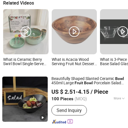
Related Videos
What is Ceramic Berry
What is Acacia Wood
What is 3-Piece
Swirl Bowl Single-Serve
Serving Fruit Nut Dessert
Base Salad Gla
Lazy Auto Spin Fruit
Snacks Salad Bowl
for Salad Fruit 
Washer, Kitchen Fruit
Serving
Washing Bowl with Tray
Beautifully Shaped Slanted Ceramic
Bowl
and Decorative Fruit
450ml Large
Porcelain Salad
Fruit
Bowl
Forks
Rollin Porcelain Industrial Co., Ltd.
Porcelain
Bowl
US $ 2.51-4.15
/ Piece
Guangdong, China
Since 2018
(MOQ)
More
100 Pieces
Main Products:
Porcelain Dinnerware,
Send Inquiry
Tableware, Dinner Set, Dinner Plate,
Hotel and Restaurant Tableware, Bone
China, Cutlery, Glassware, Ceramic
Plate, Porcelain