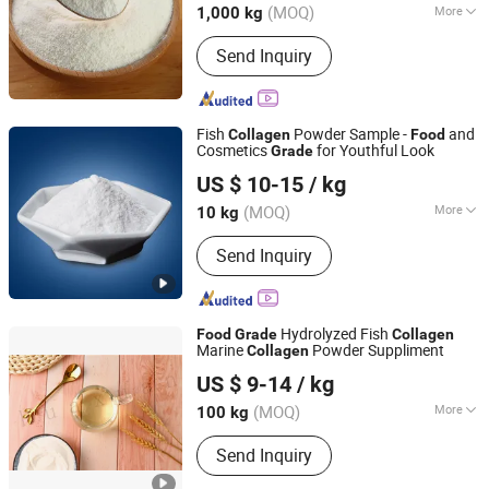
(MOQ)
More
1,000 kg
Main Products:
Gelatin, Capsules,
Send Inquiry
HPMC, Konjac Gum, Collagen, Matcha,
Stevia, Erythritol, Pectin
Fish
Powder Sample -
and
Collagen
Food
Cosmetics
for Youthful Look
Grade
Hainan Pure Peptide Technology Co., Ltd
US $ 10-15
/ kg
Hainan, China
Since 2026
(MOQ)
More
10 kg
The content of active substances :
＞
Send Inquiry
90%
Hydrolyzed Fish
Food
Grade
Collagen
Marine
Powder Suppliment
Collagen
Xiamen Huaxuan Gelatin Co., Ltd.
US $ 9-14
/ kg
(MOQ)
More
100 kg
Fujian, China
Since 2016
Main Products:
Collagen, Pectin, Food
Send Inquiry
Gelatin