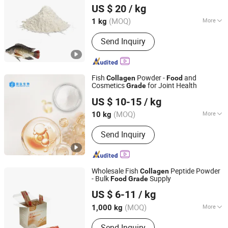
US $ 20
/ kg
Shaanxi, China
Since 2025
(MOQ)
More
1 kg
Main Products:
Plant Extract, Aniamal
Send Inquiry
Extract, Fruit and Vegetable Powder,
Natural Pigment, Natural Active
Ingredients, Food Additives,
Supplement Materials, Plants Protein
Fish
Powder -
and
Collagen
Food
and Animal Protein, Apis, Cosmetic
Cosmetics
for Joint Health
Grade
Hainan Pure Peptide Technology Co., Ltd
Materials
US $ 10-15
/ kg
Hainan, China
Since 2026
(MOQ)
More
10 kg
Resource :
Natural
Send Inquiry
Wholesale Fish
Peptide Powder
Collagen
- Bulk
Supply
Food
Grade
Xiamen Gelken Gelatin Co., Ltd.
US $ 6-11
/ kg
Fujian, China
Since 2020
(MOQ)
More
1,000 kg
Main Products:
Edible Gelatin,
Send Inquiry