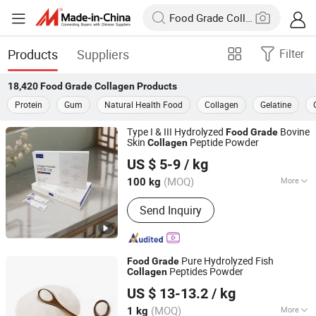
Products
Suppliers
Filter
18,420
Food Grade Collagen
Products
Protein
Gum
Natural Health Food
Collagen
Gelatine
Type I & III Hydrolyzed
Bovine
Food
Grade
Skin
Peptide Powder
Collagen
Xiamen Gelken Gelatin Co., Ltd.
US $ 5-9
/ kg
Fujian, China
Since 2020
(MOQ)
More
100 kg
Main Products:
Edible Gelatin,
Send Inquiry
Pharmaceutical Gelatin, Halal Gelatin,
Fish Gelatin, Hydrolyzed Collagen,
Gelatin Leaf, Jelly Glue, Capsule,
Paintball, Bone Glue
Pure Hydrolyzed Fish
Food
Grade
Peptides Powder
Collagen
Kap (Xiamen) Bio-Tech Co., Ltd
US $ 13-13.2
/ kg
Fujian, China
Since 2022
(MOQ)
More
1 kg