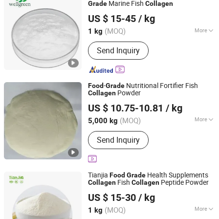
Marine Fish
Grade
Collagen
Wellgreen Natural Co...Ltd
US $ 15-45
/ kg
(MOQ)
More
1 kg
Shaanxi, China
Since 2025
Extraction Process :
Chemical
Send Inquiry
-
Nutritional Fortifier Fish
Food
Grade
Powder
Collagen
Tianjin Chuangjiaguan Biotechnology Co., Ltd.
US $ 10.75-10.81
/ kg
Tianjin, China
Since 2025
(MOQ)
More
5,000 kg
Main Products:
Whey Protein Powder
Send Inquiry
Monohydrate Creatine, Cocoa Butter,
Cocoa Powder, Xanthan Gum, Milk
Protein, Hydrolyzed Beef Protein,
Creatine Anhydrous, Guar Gum,
Tianjia
Health Supplements
Food
Grade
Limonene, Matcha Powder
Fish
Peptide Powder
Collagen
Collagen
Shanghai Tianjia Biochemical Co., Ltd.
US $ 15-30
/ kg
Shanghai, China
Since 2022
(MOQ)
More
1 kg