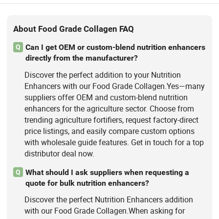
About Food Grade Collagen FAQ
Can I get OEM or custom-blend nutrition enhancers
Q
directly from the manufacturer?
Discover the perfect addition to your Nutrition
Enhancers with our Food Grade Collagen.Yes—many
suppliers offer OEM and custom-blend nutrition
enhancers for the agriculture sector. Choose from
trending agriculture fortifiers, request factory-direct
price listings, and easily compare custom options
with wholesale guide features. Get in touch for a top
distributor deal now.
What should I ask suppliers when requesting a
Q
quote for bulk nutrition enhancers?
Discover the perfect Nutrition Enhancers addition
with our Food Grade Collagen.When asking for