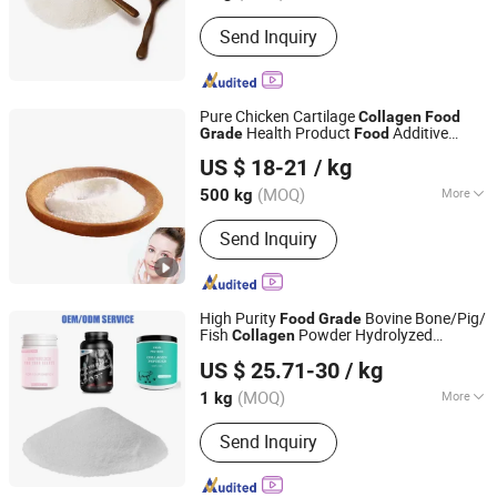
State :
Powder
Send Inquiry
Pure Chicken Cartilage
Collagen
Food
Health Product
Additive
Grade
Food
Xiamen Huaxuan Gelatin Co., Ltd.
Chicken
Peptide
Collagen
US $ 18-21
/ kg
(MOQ)
More
500 kg
Fujian, China
Since 2016
Main Products:
Collagen, Pectin, Food
Send Inquiry
Gelatin
High Purity
Bovine Bone/Pig/
Food
Grade
Fish
Powder Hydrolyzed
Collagen
Shaanxi Hongkang Biological Technology Co., Ltd.
Collagen
US $ 25.71-30
/ kg
Shaanxi, China
Since 2018
(MOQ)
More
1 kg
Packaging Material :
Paper
Send Inquiry