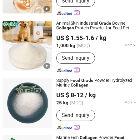
Send Inquiry
Collagen Peptide, Animal Peptide,
Hydrolyzed Keratin, Plant Peptide
Animal Skin Industrial
Bovine
Grade
Protein Powder for Feed Pet
Collagen
Xiamen Gelken Gelatin Co., Ltd.
Food
US $ 1.55-1.6
/ kg
Fujian, China
Since 2020
(MOQ)
More
1,000 kg
The content of active substances :
＞
Send Inquiry
90%
Supply
Powder Hydrolyzed
Food
Grade
Marine
Collagen
Shaanxi Dongjiang Kangtai Health Industry Co., Ltd.
US $ 8-12
/ kg
(MOQ)
More
25 kg
Shaanxi, China
Since 2024
Main Products:
Health Food, Amino
Send Inquiry
Acid, Plant Extract, Tablet Candy,
Capsule, Food additives, Cosmetic
Raw material, Nutritional Supplement
Marine Fish
Powder
Collagen
Food