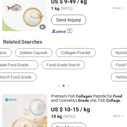
US $ 9-49
/ kg
Ltd.
(MOQ)
More
1 kg
Shandong, China
Since 2018
Packaging Material :
Paper
Send Inquiry
Related Searches
Nutrition Enhancers
Health Food
Animal Extract
Food Stabilizers and Coagulators
Food Thickeners
Herbal Extract
Premium Fish
Peptide for
Collagen
Food
and Cosmetics
Use, Fish
Grade
Collagen
Hainan Pure Peptide Technology Co., Ltd
for Joints,
Supplements
Collagen
US $ 10-15
/ kg
Hainan, China
Since 2026
(MOQ)
More
10 kg
Main Products:
Collagen Peptide, Fish