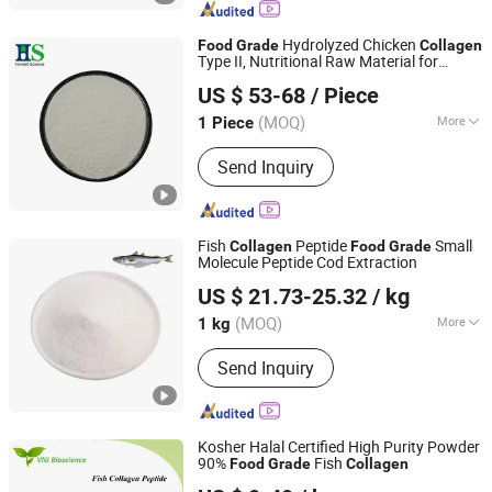
Hydrolyzed Chicken
Food
Grade
Collagen
Type II, Nutritional Raw Material for
HS Nutra Co., Ltd.
Dietary Supplements
US $ 53-68
/ Piece
(MOQ)
More
1 Piece
Zhejiang, China
Since 2026
The content of active substances :
Send Inquiry
61%~90%
Fish
Peptide
Small
Collagen
Food
Grade
Molecule Peptide Cod Extraction
Shaanxi Hongkang Biological Technology Co., Ltd.
US $ 21.73-25.32
/ kg
Shaanxi, China
Since 2018
(MOQ)
More
1 kg
Main Products:
Cosmetic Raw
Send Inquiry
Materials, High Concentrate Liquid
Flavor, Food Additive Matcha Powder,
Food Grade Matcha Powder, Shilajit
Extract, Menthol Crystals, Flavor for
Kosher Halal Certified High Purity Powder
Heating, Moringa Powder, Mushroom
90%
Fish
Food
Grade
Collagen
Qingdao Vital Nutraceutical Ingredients Bioscience Co.,
Extract, Essential Oil