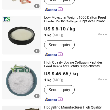
Pharmaceutical Gelatin, Halal Gelatin,
Fish Gelatin, Hydrolyzed Collagen,
Gelatin Leaf, Jelly Glue, Capsule,
Paintball, Bone Glue
Low Molecular Weight 1000 Dalton
Food
Bovine
Peptides Powder
Grade
Collagen
HS Nutra Co., Ltd.
with ISO & Halal Certification for Bulk
US $ 6-10
/ kg
Supply
(MOQ)
More
1 kg
Zhejiang, China
Since 2026
Nutrient Composition :
Protein
Send Inquiry
High Quality Bovine
Peptides
Collagen
for Dietary Supplements
Food
Grade
Shaanxi Dongjiang Kangtai Health Industry Co., Ltd.
US $ 45-65
/ kg
(MOQ)
More
1 kg
Shaanxi, China
Since 2024
Main Products:
Health Food, Amino
Send Inquiry
Acid, Plant Extract, Tablet Candy,
Capsule, Food additives, Cosmetic
Raw material, Nutritional Supplement
Hot Selling Manufacturer High Quality