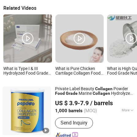
Related Videos
What is Type I & III
What is Pure Chicken
What is High Qu
Hydrolyzed Food Grade
Cartilage Collagen Food
Food Grade Nut
Bovine Skin Collagen
Grade Health Product
Enhancers CAS
Peptide Powder
Food Additive Chicken
5 Fish Collagen
Collagen Peptide
Private Label Beauty
Powder
Collagen
Marine
Hydrolyzed
Food
Grade
Collagen
Tidetech(Xiamen) Co., Ltd.
Drink
Tripeptide Supplement for
Collagen
US $ 3.9-7.9
/ barrels
Women
(MOQ)
More
1,000 barrels
Fujian, China
Since 2025
Main Products:
Peptide, Probiotics,
Send Inquiry
Animal Extracts, Plant Extracts,
Vitamins, Beauty