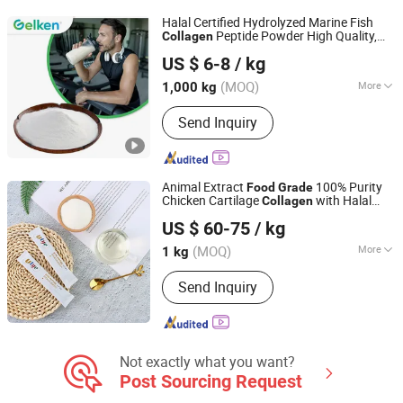
Halal Certified Hydrolyzed Marine Fish
Peptide Powder High Quality,
Collagen
Xiamen Gelken Gelatin Co., Ltd.
for Glowing Skin
Food
Grade
US $ 6-8
/ kg
Fujian, China
Since 2020
(MOQ)
More
1,000 kg
Nutritional Value :
Nutritional
Send Inquiry
Animal Extract
100% Purity
Food
Grade
Chicken Cartilage
with Halal
Collagen
Kap (Xiamen) Bio-Tech Co., Ltd
Certificate
US $ 60-75
/ kg
Fujian, China
Since 2022
(MOQ)
More
1 kg
Main Products:
Gelatin, Capsules,
Send Inquiry
HPMC, Konjac Gum, Collagen, Matcha,
Stevia, Erythritol, Pectin
Not exactly what you want?
Post Sourcing Request