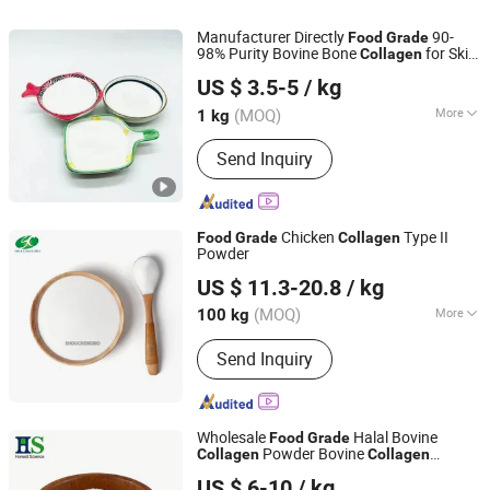
Manufacturer Directly
90-
Food
Grade
98% Purity Bovine Bone
for Skin
Collagen
HEBEI RUNXUCHEN TRADING CO., LTD.
Care CAS 9064-67-9
US $ 3.5-5
/ kg
Hebei, China
Since 2022
(MOQ)
More
1 kg
Classification :
Titanium Dioxide
Send Inquiry
Chicken
Type II
Food
Grade
Collagen
Powder
Shandong Shoucheng Biotechnology Co., Ltd
US $ 11.3-20.8
/ kg
Shandong, China
Since 2024
(MOQ)
More
100 kg
Main Products:
Chondroitin Sulfate,
Send Inquiry
Glucosamine, Msm, Hyaluronic Acid,
Dietary Supplement Tablets OEM,
Dietary Supplement Capsule OEM,
Dietary Supplement Softgel OEM,
Wholesale
Halal Bovine
Food
Grade
Dietary Supplement Gummies OEM
Powder Bovine
Collagen
Collagen
HS Nutra Co., Ltd.
Peptides for Health Supplement
US $ 6-10
/ kg