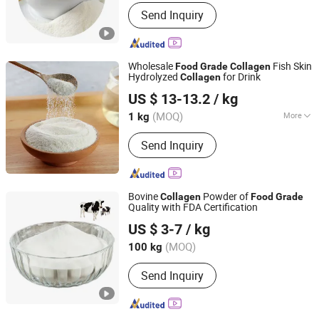
Resource :
Natural
Send Inquiry
Wholesale
Fish Skin
Food
Grade
Collagen
Hydrolyzed
for Drink
Collagen
Kap (Xiamen) Bio-Tech Co., Ltd
US $ 13-13.2
/ kg
Fujian, China
Since 2022
(MOQ)
More
1 kg
Main Products:
Gelatin, Capsules,
Send Inquiry
HPMC, Konjac Gum, Collagen, Matcha,
Stevia, Erythritol, Pectin
Bovine
Powder of
Collagen
Food
Grade
Quality with FDA Certification
Xiamen Huaxuan Gelatin Co., Ltd.
US $ 3-7
/ kg
(MOQ)
100 kg
Fujian, China
Since 2016
Send Inquiry