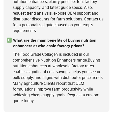
nutrition enhancers, clarify price per ton, factory
supply capacity, and latest guide specs. Also,
request trend analysis, explore OEM support and
distributor discounts for farm solutions. Contact us
for a personalized guide based on your crop’s
requirements.
What are the main benefits of buying nutrition
Q
enhancers at wholesale factory prices?
The Food Grade Collagen is included in our
comprehensive Nutrition Enhancers range.Buying
nutrition enhancers at wholesale factory rates
enables significant cost savings, helps you secure
bulk supply, and aligns with distributor price trends.
Many agriculture clients report that OEM
formulations improve farm productivity while
achieving cheap supply goals. Request a custom
quote today.