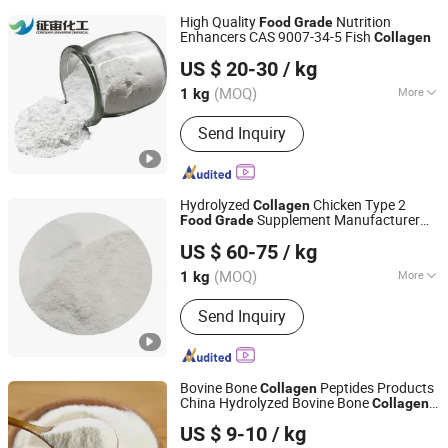
High Quality
Nutrition
Food
Grade
Enhancers CAS 9007-34-5 Fish
Collagen
Jinan Conquer Universe Chemical Technology Co., Ltd.
US $ 20-30
/ kg
(MOQ)
More
1 kg
Shandong, China
Since 2026
Main Products:
Chemical raw
Send Inquiry
materials
Hydrolyzed
Chicken Type 2
Collagen
Supplement Manufacturer
Food
Grade
Xiamen Gelken Gelatin Co., Ltd.
Wholesale ISO Halal
US $ 60-75
/ kg
Fujian, China
Since 2020
(MOQ)
More
1 kg
The content of active substances :
＞
Send Inquiry
90%
Bovine Bone
Peptides Products
Collagen
China Hydrolyzed Bovine Bone
Collagen
Kap (Xiamen) Bio-Tech Co., Ltd
Peptides Powder Factory
Food
Grade
US $ 9-10
/ kg
Bovine Bone
Collagen
Fujian, China
Since 2022