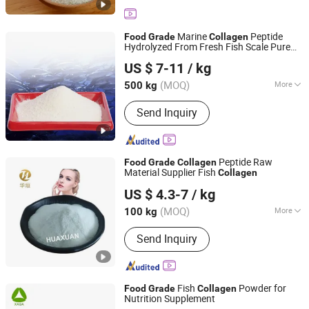
Marine
Peptide
Food
Grade
Collagen
Hydrolyzed From Fresh Fish Scale Pure
Xiamen Yasin Industry & Trade Co., Ltd.
Fish
Powder
Collagen
US $ 7-11
/ kg
Fujian, China
Since 2020
(MOQ)
More
500 kg
Main Products:
Food Grade Gelatin,
Send Inquiry
Fish Collagen, Empry Capsule,
Sprinkle, Gelatin Sheets, Madical
Grade Gelatin, Chocolate, Candy
Peptide Raw
Food
Grade
Collagen
Material Supplier Fish
Collagen
Xiamen Huaxuan Gelatin Co., Ltd.
US $ 4.3-7
/ kg
(MOQ)
More
100 kg
Fujian, China
Since 2016
Storage Method :
Normal
Send Inquiry
Fish
Powder for
Food
Grade
Collagen
Nutrition Supplement
Xi'an Quanao Biotech Co., Ltd.