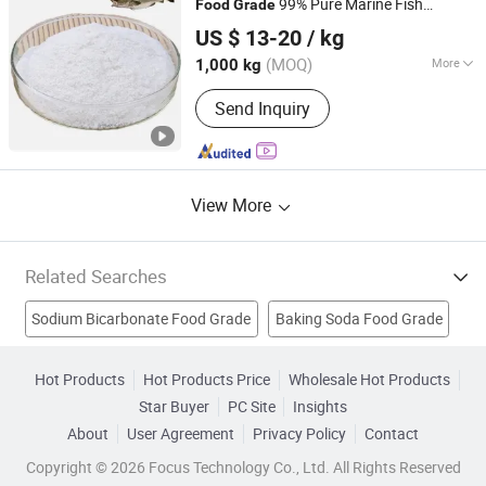
99% Pure Marine Fish
Food
Grade
Tianjin Zhuofeng Biotechnology Co., Ltd.
Peptide Powder for Cosmetics
Collagen
US $ 13-20
/ kg
Tianjin, China
Since 2024
(MOQ)
More
1,000 kg
Shelf Life :
>12 Months
Send Inquiry
View More
Related Searches
Sodium Bicarbonate Food Grade
Baking Soda Food Grade
Halal Gelatin
Glycine
Bone Gelatin
Hot Products
Hot Products Price
Wholesale Hot Products
Star Buyer
PC Site
Insights
Potato Starch Food Grade
Halal Gelatine
About
User Agreement
Privacy Policy
Contact
Food Grade Gelatine
Food Grade Calcium Sulphate
Copyright © 2026 Focus Technology Co., Ltd. All Rights Reserved