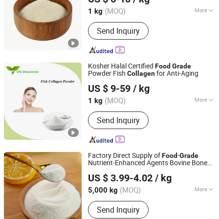
(MOQ)
More
1 kg
Zhejiang, China
Since 2026
Nutrient Composition :
Protein
Send Inquiry
Kosher Halal Certified
Food
Grade
Powder Fish
for Anti-Aging
Collagen
Qingdao Vital Nutraceutical Ingredients Bioscience Co.,
US $ 9-59
/ kg
Ltd.
(MOQ)
More
1 kg
Shandong, China
Since 2018
Main Products:
Garlic Extract, Red
Send Inquiry
Yeast Rice Extract, Mushroom Extract,
Phosphatidylserine, Resveratrol, Horse
Chestnut Extract, Saw Palmetto
Extract, Peptide, Goji Extract, Black
Factory Direct Supply of
-
Food
Grade
Garlic Extract
Nutrient-Enhanced Agents Bovine Bone
Tianjin Chuangjiaguan Biotechnology Co., Ltd.
Collagen
US $ 3.99-4.02
/ kg
Tianjin, China
Since 2025
(MOQ)
More
5,000 kg
Packaging Material :
Paper
Send Inquiry