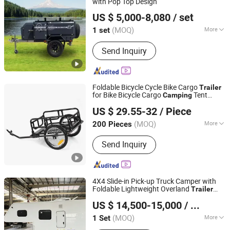
with Pop Top Design
Weifang Choice-Link Trading Co., Ltd.
US $ 5,000-8,080
/ set
(MOQ)
More
1 set
Shandong, China
Since 2024
Certification :
ISO/TS16949, CCC, CE
Send Inquiry
Foldable Bicycle Cycle Bike Cargo
Trailer
for Bike Bicycle Cargo
Tent
Camping
Qingdao Workercare Tools Manufacture Co., Ltd.
Luggage Carry Transport
US $ 29.55-32
/ Piece
(MOQ)
More
200 Pieces
Shandong, China
Since 2014
Main Products:
Wheel Chock, Car
Send Inquiry
Ramp, RV Leveler, Wheelbarrow, Hand
Trolley, Tool Cart, Inner Tube, Rubber
Tyre, Wheel, Motorcycle Tire, Trash
Can, Trash Can Wheel
4X4 Slide-in Pick-up Truck Camper with
Foldable Lightweight Overland
Trailer
Weifang Choice-Link Trading Co., Ltd.
Awning Tent for Outdoor
Travel
Camping
US $ 14,500-15,000
/ Set
(MOQ)
More
1 Set
Shandong, China
Since 2024
Grade :
Light Duty