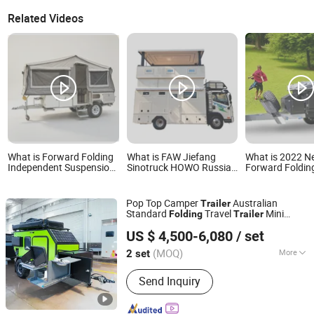
Related Videos
What is Forward Folding
What is FAW Jiefang
What is 2022 
Independent Suspension
Sinotruck HOWO Russian
Forward Foldin
off Road Tent Travel
Doll Pop-Top Hard Top
Floor off Road
Camping Trailer
Camper Elevating Hard
Trailer
Roof Travel Van Folding
Pop Top Camper
Australian
Trailer
Camping Trailer Car
Standard
Travel
Mini
Folding
Trailer
Motorcoach RV
Weifang Choice-Link Trading Co., Ltd.
Caravans
Recreational Vehicle
US $ 4,500-6,080
/ set
(MOQ)
More
2 set
Shandong, China
Since 2024
Main Products:
Camper Trailer
Send Inquiry