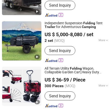
Certification :
DOT, ISO, CE
Send Inquiry
Independent Suspension
Tent
Folding
for Adventurous
Trailer
Camping
Weifang Choice-Link Trading Co., Ltd.
US $ 5,000-8,080
/ set
(MOQ)
More
2 set
Shandong, China
Since 2024
Main Products:
Camper Trailer
Send Inquiry
All Terrain Utility
Wagon,
Folding
Collapsible Garden Cart,Heavy Duty
NINGBO CONFIDENCE CAR ACCESSORY LTD.
Beach Wagon,Trolley
for
Trailer
US $ 36-59
/ Piece
Shopping,
, Sports, Fishing and
Camping
Zhejiang, China
Since 2021
Outdoor Activities
(MOQ)
More
300 Pieces
Vehicle Type :
Trailer
Send Inquiry