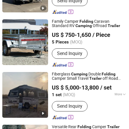
Send Inquiry
Trailer, Food Truck, Food Van, Food
Koisk, Food Car, Mobile Food Cart,
Coffee Cart, Hot Dog Cart, Airstream
Food Trailer
Family Camper
Caravan
Folding
Standard RV
Offroad
Camping
Trailer
Taizhou Nexus Import and Export Co., Ltd.
US $ 750-1,650
/ Piece
Jiangsu, China
Since 2022
(MOQ)
5 Pieces
Send Inquiry
Fiberglass
Double
Camping
Folding
Camper Small Travel
off Road
Trailer
Weifang Choice-Link Trading Co., Ltd.
Travel
s
Trailer
US $ 5,000-13,800
/ set
(MOQ)
More
1 set
Shandong, China
Since 2024
Main Products:
Camper Trailer
Send Inquiry
Versatile Rear
Camper
Folding
Trailer