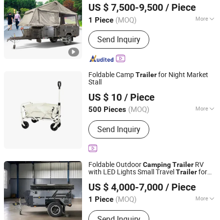
US $ 7,500-9,500
/ Piece
(MOQ)
More
1 Piece
Guangdong, China
Since 2021
Main Products:
Caravan, Travel Trailer,
Send Inquiry
Car Trailer, Truck Trailer, Camping
Trailer, Toy Hauler, Pop Top Caravan,
Hybrid Caravan
Foldable Camp
for Night Market
Trailer
Stall
Shenzhen Pengcheng Haina Foreign Trade Co., Ltd.
US $ 10
/ Piece
Guangdong, China
Since 2026
(MOQ)
More
500 Pieces
Waterproof :
Waterproof
Send Inquiry
Foldable Outdoor
RV
Camping
Trailer
with LED Lights Small Travel
for
Trailer
Shandong Kyushu Automotive Technology Co, Ltd.
Outdoor
and Caravan Use
Camping
US $ 4,000-7,000
/ Piece
Shandong, China
Since 2024
(MOQ)
More
1 Piece
Main Products:
Send Inquiry
Caravan/Camper/RV/Motorhome,