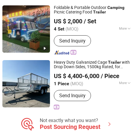
Foldable & Portable Outdoor
Camping
Picnic Catering Food
Trailer
Dezhou Bobang Environmental Protection Technology
US $ 2,000
/ Set
Co., Ltd.
(MOQ)
More
4 Set
Shandong, China
Since 2026
Application :
Chips, Ice Cream, Biscuit,
Send Inquiry
Donut, Candy, Chocolate, Popcorn
Heavy Duty Galvanized Cage
with
Trailer
Drop Down Sides, 1500kg Rated, for
Shandong Tianhaixing International Trade Co., Ltd
General Cargo Hauling &
Gear·
Camping
US $ 4,400-6,000
/ Piece
Au Standard Galvanized Tandem Box
Wi
Trailer
(MOQ)
More
1 Piece
Shandong, China
Since 2026
Main Products:
Dumper Truck, Heavy
Send Inquiry
Truck, Tanker, Tipper, Trailer Truck,
Mixer Truck, Dump Truck, Semi Trailer,
Used Trucks, Tractor Truck
Not exactly what you want?
Post Sourcing Request