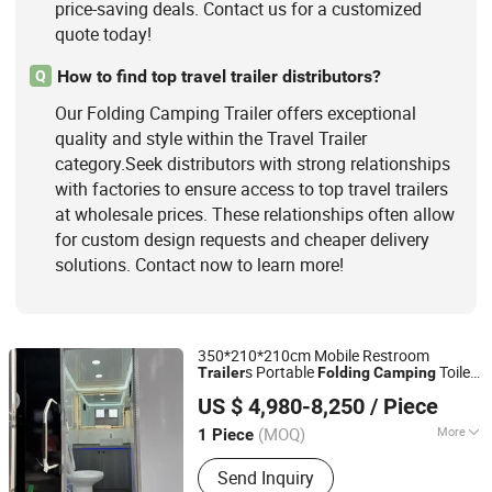
price-saving deals. Contact us for a customized
quote today!
How to find top travel trailer distributors?
Q
Our Folding Camping Trailer offers exceptional
quality and style within the Travel Trailer
category.Seek distributors with strong relationships
with factories to ensure access to top travel trailers
at wholesale prices. These relationships often allow
for custom design requests and cheaper delivery
solutions. Contact now to learn more!
350*210*210cm Mobile Restroom
s Portable
Toilet
Trailer
Folding
Camping
Qingdao Tune Machinery Co., Ltd.
Trailer
US $ 4,980-8,250
/ Piece
Shandong, China
Since 2019
(MOQ)
More
1 Piece
Sewage Treatment Methods :
Water-
Send Inquiry
Saving Flush Type