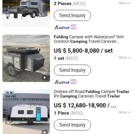
(MOQ)
More
2 Pieces
Guangdong, China
Since 2021
Main Products:
Truck Camper,
Send Inquiry
Aluminum Boat, Caravan, off Road
Trailer, Pontoon Boat, Speed Boat,
Bass Boat, Jon Boat, Jet Boat, Yacht
Camper with Waterproof Tent
Folding
Outdoor
Travel Caravan
Camping
Weifang Choice-Link Trading Co., Ltd.
s
Trailer
US $ 5,800-8,080
/ set
(MOQ)
More
1 set
Shandong, China
Since 2024
Certification :
ISO, CE
Send Inquiry
Onlywe off Road
Camper
Folding
Trailer
RV
Caravan Travel
Camping
Trailer
Henan Onlywe Machinery Co., Ltd.
US $ 12,680-18,900
/ Piece
(MOQ)
More
1 Piece
Henan, China
Since 2022
Main Products:
Teardrop Camper, RV
Send Inquiry
Camper, Truck Camper, Offroad
Camper, Pickup Camper, Airstream