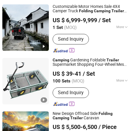
Customizable Motor Homes Sale 4X4
Camper Truck
Folding
Camping
Trailer
Weifang Choice-Link Trading Co., Ltd.
Pick up Travel Caravan
US $ 6,999-9,999
/ Set
(MOQ)
More
1 Set
Shandong, China
Since 2024
Main Products:
Camper Trailer
Send Inquiry
Gardening Foldable
Camping
Trailer
Supermarket Shopping Four-Wheel Mesh
Qingdao Haishihua Industry and Trade Co., Ltd.
Cart
US $ 39-41
/ Set
Shandong, China
Since 2025
(MOQ)
More
100 Sets
Handle Type :
Fixed Handle
Send Inquiry
New Design Offroad Side
Folding
Caravan
Camping
Trailer
Foshan Kindle Technology Co., Ltd.
US $ 5,500-6,500
/ Piece