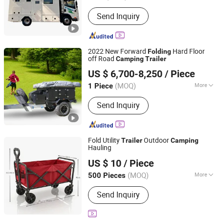
Warranty :
1 Year
Send Inquiry
2022 New Forward
Hard Floor
Folding
off Road
Camping
Trailer
Guangdong Ecocampor Vehicle Co., Ltd.
US $ 6,700-8,250
/ Piece
(MOQ)
More
1 Piece
Guangdong, China
Since 2021
Main Products:
Caravan, Travel Trailer,
Send Inquiry
Car Trailer, Truck Trailer, Camping
Trailer, Toy Hauler, Pop Top Caravan,
Hybrid Caravan
Fold Utility
Outdoor
Trailer
Camping
Hauling
Shenzhen Pengcheng Haina Foreign Trade Co., Ltd.
US $ 10
/ Piece
Guangdong, China
Since 2026
(MOQ)
More
500 Pieces
Waterproof :
Waterproof
Send Inquiry