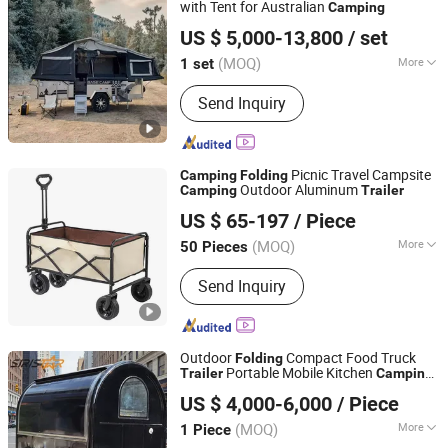
with Tent for Australian
Camping
Weifang Choice-Link Trading Co., Ltd.
US $ 5,000-13,800
/ set
(MOQ)
More
1 set
Shandong, China
Since 2024
Grade :
Heavy Duty
Send Inquiry
Picnic Travel Campsite
Camping
Folding
Outdoor Aluminum
Camping
Trailer
Changsha Ido Leisure Industry Co., Ltd.
US $ 65-197
/ Piece
Hunan, China
Since 2024
(MOQ)
More
50 Pieces
Main Products:
Hanging Chair and
Send Inquiry
Hammock Stand, Leisure Table and
Chair, Camping Gear Tent, Fishing
Supplies, Leisure Chair and Table,
Pavilion, Fire Pit, Parasol, Sporting
Outdoor
Compact Food Truck
Folding
Supplies, Outdoor Furniture
Portable Mobile Kitchen
Trailer
Camping
Xinxiang Siristar Import& Export Co.,Ltd.
Food
Trailer
US $ 4,000-6,000
/ Piece
(MOQ)
More
1 Piece
Henan, China
Since 2026