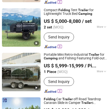
Camping Trailer, Camper Caravan,
Travel Trailer, Camper Trailer, RV
Compact
Tent
for
Folding
Trailer
Motorhome
Lightweight Truck Bed
Camping
Weifang Choice-Link Trading Co., Ltd.
US $ 5,000-8,080
/ set
(MOQ)
More
2 set
Shandong, China
Since 2024
Condition :
New
Send Inquiry
Portable Mini Retro-Industrial
for
Trailer
and Fishing Featuring Fold-out
Camping
SHANDONG KANGJIE INTELLIGENT TECHNOLOGY
Awning and Storage Box and Portable
US $ 5,999-15,999
/ Piece
Stove for Outdoor Cooking
CO,.LTD
(MOQ)
More
1 Piece
Shandong, China
Since 2026
Main Products:
Plant 1, No.759
Send Inquiry
Minxiang Road, Zhangdian District,
Zibo City, Shandong Province, China
Car
off Road Teardrop
Folding
Trailer
Caravan Slide in Camper
s
Trailer
Henan Camp Industrial Co., Ltd.
Caravan Travel
for Sale
Camping
Trailer