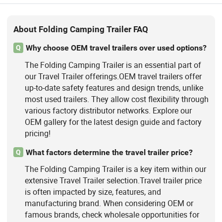
About Folding Camping Trailer FAQ
Why choose OEM travel trailers over used options?
Q
The Folding Camping Trailer is an essential part of
our Travel Trailer offerings.OEM travel trailers offer
up-to-date safety features and design trends, unlike
most used trailers. They allow cost flexibility through
various factory distributor networks. Explore our
OEM gallery for the latest design guide and factory
pricing!
What factors determine the travel trailer price?
Q
The Folding Camping Trailer is a key item within our
extensive Travel Trailer selection.Travel trailer price
is often impacted by size, features, and
manufacturing brand. When considering OEM or
famous brands, check wholesale opportunities for