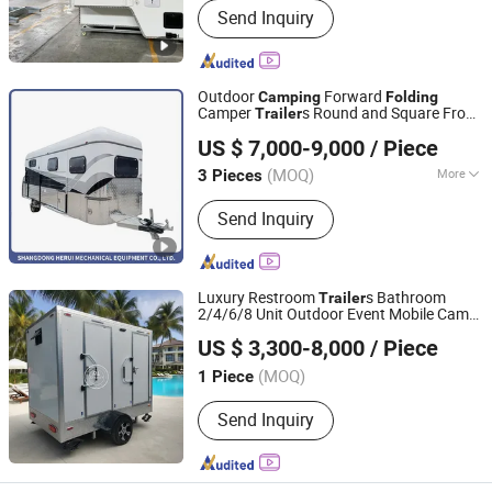
Send Inquiry
Outdoor
Forward
Camping
Folding
Camper
s Round and Square Front
Trailer
Shandong Herui Mechanical Equipment Co., Ltd.
Camper
s
Trailer
US $ 7,000-9,000
/ Piece
Shandong, China
Since 2018
(MOQ)
More
3 Pieces
Main Products:
Horse Trailer,
Send Inquiry
Aluminum Storage Box, Toolbox,
Aluminum Box, Aluminum Tool Box,
Rooftop Tent, Aluminum Ute Canopy,
Ute Canopy, Aluminum Project Box,
Luxury Restroom
s Bathroom
Trailer
Aluminum Enclosure
2/4/6/8 Unit Outdoor Event Mobile Camp
ZHENGZHOU REALLY IMP. & EXP. CO., LTD.
Shower
Toilet
with
Camping
Trailer
US $ 3,300-8,000
/ Piece
Handle
Folding
Henan, China
Since 2019
(MOQ)
1 Piece
Send Inquiry