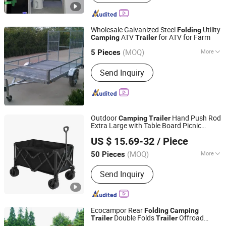
Wholesale Galvanized Steel
Utility
Folding
ATV
for ATV for Farm
Camping
Trailer
Qingdao Guitong Special Trailers Co., Ltd.
(MOQ)
More
Shandong, China
Since 2011
5 Pieces
Main Products:
Trailer, Boat Trailer,
Send Inquiry
Trailer Parts, Jet Ski Trailer,
Snowmobile Trailer, Golf Car Trailer,
Box Trailer, Pressing Parts, ATV Trailer,
Metal
Outdoor
Hand Push Rod
Camping
Trailer
Extra Large with Table Board Picnic
Anhui Junhan International Trade Co., Ltd.
Portable Small
Folding
Trailer
US $ 15.69-32
/ Piece
Anhui, China
Since 2023
(MOQ)
More
50 Pieces
Vehicle Type :
Trailer
Send Inquiry
Ecocampor Rear
Folding
Camping
Double Folds
Offroad
Trailer
Trailer
Guangdong Ecocampor Vehicle Co., Ltd.
Small Camper
for Sale
Trailer