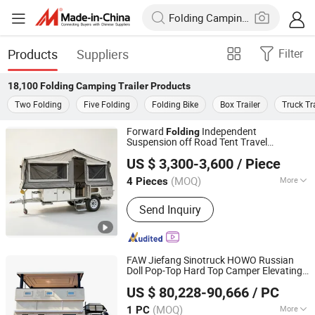
Products
Suppliers
Filter
18,100
Folding Camping Trailer
Products
Two Folding
Five Folding
Folding Bike
Box Trailer
Truck Tra
Forward
Independent
Folding
Suspension off Road Tent Travel
Jinhua Better Trailer Manufacturing Co., Ltd
Camping
Trailer
US $ 3,300-3,600
/ Piece
(MOQ)
More
4 Pieces
Zhejiang, China
Since 2024
Main Products:
Tiny House Trailer;
Send Inquiry
Tipping Trailer, Box Trailer, Trailer
House, Camper Trailer, Cage Trailer,
Mobile Cabin, Car Trailer, Plant Trailer
FAW Jiefang Sinotruck HOWO Russian
Doll Pop-Top Hard Top Camper Elevating
Hubei Longshangxing Environmental Technology Co., Ltd
Hard Roof Travel Van
Folding
Camping
US $ 80,228-90,666
/ PC
Car Motorcoach RV Recreational
Trailer
Hubei, China
Since 2025
Vehicle
(MOQ)
More
1 PC