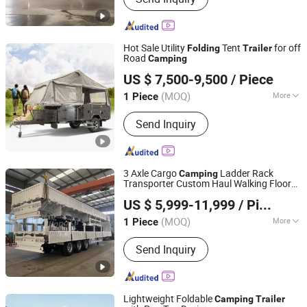
Trailer, Trailer Axle, Brake Shoes, Brake
Drum, Trailer Jack, Ratchet Strap, Leaf
Spring, Ball Mount Coupler, Slack
Hot Sale Utility
Tent
for off
Folding
Trailer
Adjuster
Road
Camping
Guangdong Ecocampor Vehicle Co., Ltd.
US $ 7,500-9,500
/ Piece
(MOQ)
More
1 Piece
Guangdong, China
Since 2021
Condition :
New
Send Inquiry
3 Axle Cargo
Ladder Rack
Camping
Transporter Custom Haul Walking Floor
Liangshan Zhongxu Automobile Trading Co., LTD
Lifted Trucks Shack Decking Fold Down
US $ 5,999-11,999
/ Piece
Panel Drop Box Side Wall Food Truck Semi
Trailer
(MOQ)
More
1 Piece
Shandong, China
Since 2023
Main Products:
Semi-Trailer, Auto
Send Inquiry
Parts, Used Truck, Tires, Steel Rings,
Construction Machinery
Lightweight Foldable
Camping
Trailer