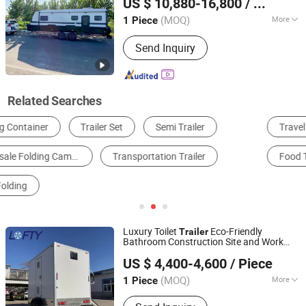
US $ 10,880-16,800
/ Piece
(MOQ)
More
1 Piece
Henan, China
Since 2023
Condition :
New
Send Inquiry
Related Searches
Travel Trailer
Tent
Folding Wagon
Food Trailer
Motorhome
Garden Cart
Luxury Toilet
Eco-Friendly
Trailer
Bathroom Construction Site and Work
Henan Lofty Machinery Equipment Co., Ltd.
Camp Luxury Foldable Handrail Mobile
US $ 4,400-4,600
/ Piece
Toilet
Trailer
(MOQ)
More
1 Piece
Henan, China
Since 2024
Main Products:
Food Cart, Food