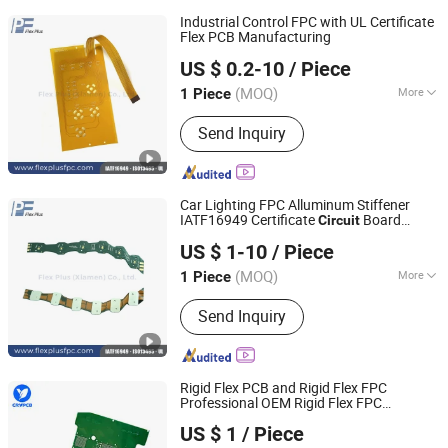
Industrial Control FPC with UL Certificate
Flex PCB Manufacturing
Flex Plus(Xiamen) Co., Ltd
US $ 0.2-10
/ Piece
Fujian, China
Since 2024
(MOQ)
More
1 Piece
Main Products:
Flexible PCB, HDI FPC,
Send Inquiry
Rigid Flex PCB, FFC/FPC Connector,
LED Strip Flex Pcbs, Automotive Flex
Circuit Board, Dual-Access FPC, TPU
Printed Circuits, SMT SMD, PCBA
Car Lighting FPC Alluminum Stiffener
IATF16949 Certificate
Board
Circuit
Flex Plus(Xiamen) Co., Ltd
Manufacturing
US $ 1-10
/ Piece
Fujian, China
Since 2024
(MOQ)
More
1 Piece
Structure :
Single-Sided FPC
Send Inquiry
Rigid Flex PCB and Rigid Flex FPC
Professional OEM Rigid Flex FPC
Shenzhen Chengruyuan Technology Co., Ltd.
Manufacturer
Flexible
Printed
Circuit
US $ 1
/ Piece
Manufacturer
Guangdong, China
Since 2021