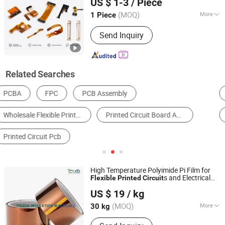
US $ 1-3
/ Piece
Beijing, China
Since 2026
(MOQ)
More
1 Piece
Base Material :
FR-4
Send Inquiry
Related Searches
PCBA
Multilayer PCB
Membrane Switch
FPC
Insulation Film
Rigid PCB
High Temperature Polyimide Pi Film for
s and Electrical
Flexible
Printed
Circuit
Shenyang Youda Trading Import & Export Co., Ltd.
Insulation
US $ 19
/ kg
(MOQ)
More
30 kg
Liaoning, China
Since 2024
Main Products:
Transformer Radiator,