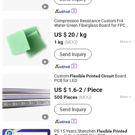
LED Solar Inverter Rigid-Flex Mother
Boards
Compression Resistance Custom Fr4
Water-Green Fiberglass Board for FPC
Shenzhen Keruomei Electronics Co., Ltd.
Flexible
Printed
Circuit
US $ 20
/ kg
(MOQ)
More
1 kg
Guangdong, China
Since 2026
Main Products:
Engineering Materials,
Send Inquiry
Insulating Materials
Custom
Board
Flexible
Printed
Circuit
PCB for LED
Dongguan Access Star Co., Ltd.
US $ 1.6-2
/ Piece
(MOQ)
More
500 Pieces
Guangdong, China
Since 2019
Layers :
Multilayer
Send Inquiry
PS 15 Years Shenzhen
Flexible
Printed