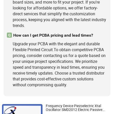
board sizes, and more to fit your project. If you're
looking for affordable options, we offer factory-
direct services that simplify the customization
process, keeping you aligned with the latest industry
trends.
How can I get PCBA pricing and lead times?
Q
Upgrade your PCBA with the elegant and durable
Flexible Printed Circuit.To obtain competitive PCBA
pricing, consider contacting us for a quote based on
your unique project specifications. We prioritize
speed and transparency in lead times, ensuring you
receive timely updates. Choose a trusted distributor
that provides cost-effective custom solutions
without compromising quality.
Frequency Device Piezoelectric Xtal
Oscillator SMD2012 Electric Passive
Fujian Jiangle Changxing Electronics Co, . Ltd
Component MHz kHz Ppm PF Unit Crystal