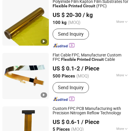
Polyimide Film Kapton Film Substrates for
(FPC)
Flexible
Printed
Circuit
Shandong Xinhongyun New Material Technology Co., Ltd.
US $ 20-30
/ kg
(MOQ)
More
100 kg
Shandong, China
Since 2020
Thermal Rating :
H 180
Send Inquiry
Flat Cable FPC, Manufacturer Custom
FPC
Cable
Flexible
Printed
Circuit
DONGGUAN KOTOBO INDUSTRY CO., LTD.
US $ 0.1-2
/ Piece
Guangdong, China
Since 2020
(MOQ)
More
500 Pieces
Main Products:
FFC Cable, FPC Cable,
Send Inquiry
Flat Ribbon Cable, Airbag FFC Cable,
IDC Cable, Lvds FFC Cable, Zebra
Connector, Wire Harness &amp; Cable,
Flex Flat Cable, 1.27 Pitch FFC Cable
Custom FPC PCB Manufacturing with
Precision Nitrogen Reflow Technology
Shenzhen Tianditong Electronics Co., Ltd
US $ 0.6-1
/ Piece
(MOQ)
More
5 Pieces
Guangdong, China
Since 2025