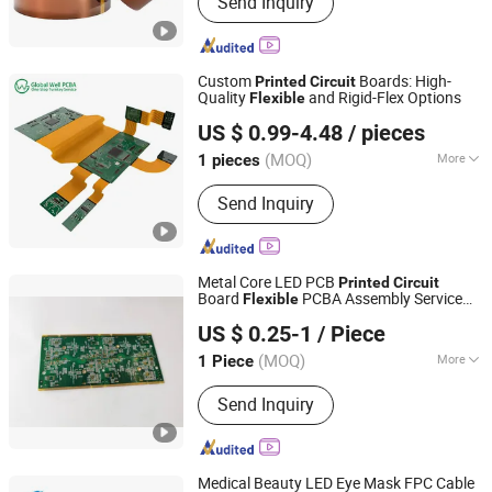
Send Inquiry
Insulation Paper, Insulation Sheet,
Electrical Insulation Paper, Insulation
Films, Fish Paper, DDP Paper
Custom
Boards: High-
Printed
Circuit
Quality
and Rigid-Flex Options
Flexible
Guangdong Global Well Electronic Limited
US $ 0.99-4.48
/ pieces
Guangdong, China
Since 2024
(MOQ)
More
1 pieces
Flame Retardant Properties :
V0
Send Inquiry
Metal Core LED PCB
Printed
Circuit
Board
PCBA Assembly Service
Flexible
Shenzhen Jingxin Electronic Technology Co., Ltd.
Aluminum PCB for LED
US $ 0.25-1
/ Piece
(MOQ)
More
1 Piece
Guangdong, China
Since 2022
Main Products:
PCBA, PCB, Print
Send Inquiry
Circuit Board, Flexible Circuit Board,
Rigid PCB Assembly, PCB Assembly,
Circuit Board, FPC, HDI PCB
Medical Beauty LED Eye Mask FPC Cable