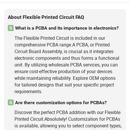
About Flexible Printed Circuit FAQ
What is a PCBA and its importance in electronics?
Q
The Flexible Printed Circuit is included in our
comprehensive PCBA range.A PCBA, or Printed
Circuit Board Assembly, is crucial as it integrates
electronic components and thus forms a functional
unit. By utilizing wholesale PCBA services, you can
ensure cost-effective production of your devices
while maintaining reliability. Explore OEM options
for tailored designs that suit your specific project
requirements.
Are there customization options for PCBAs?
Q
Discover the perfect PCBA addition with our Flexible
Printed Circuit.Absolutely! Customization for PCBAs
is available, allowing you to select component types,