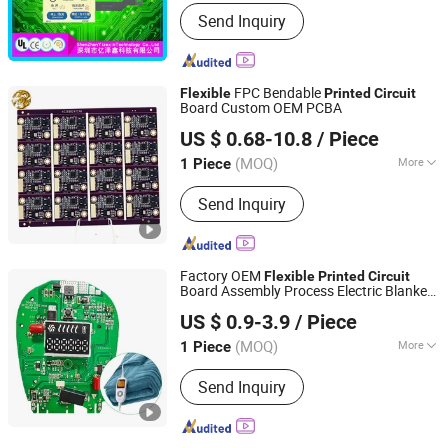
Type :
Flexible
Send Inquiry
FPC Bendable
Flexible
Printed
Circuit
Board Custom OEM PCBA
China Dragon Electronic Industrial Co., Limited
US $ 0.68-10.8
/ Piece
(MOQ)
More
1 Piece
Guangdong, China
Since 2020
Main Products:
PCB, PCBA, LED Grow
Send Inquiry
Light, PCB Design, Industrial Control
Board, Smart Home PCBA,
Communications Equipment PCBA,
Medical PCBA, Multilayer PCB
Factory OEM
Flexible
Printed
Circuit
Board Assembly Process Electric Blanket
JS Technology Co., Ltd.
PCBA
US $ 0.9-3.9
/ Piece
Guangdong, China
Since 2023
(MOQ)
More
1 Piece
Layers :
Multilayer
Send Inquiry