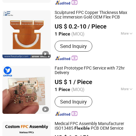
Sculptured FPC Copper Thickness Max
5oz Immersion Gold OEM Flex PCB
Flex Plus(Xiamen) Co., Ltd
US $ 0.2-10
/ Piece
Fujian, China
Since 2024
(MOQ)
More
1 Piece
Application :
Digital Products,
Send Inquiry
Computer with LCD Screen, Aviation
and Aerospace
Fast Prototype FPC Service with 72hr
Delivery
Shenzhen Chengruyuan Technology Co., Ltd.
US $ 1
/ Piece
Guangdong, China
Since 2021
(MOQ)
More
1 Piece
Main Products:
PCB, PCBA, FPC, Fpca,
Send Inquiry
Rigid Flex PCB, Circuit Board, PCB
Assemble, MCPCB, Alpcb
Medical FPC Assembly Manufacturer
ISO13485
PCB OEM Service
Flexible
Primustron Electronics