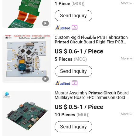
(MOQ)
More
1 Piece
Main Products:
PCB, PCBA, FPC, Fpca,
Send Inquiry
Rigid Flex PCB, Circuit Board, PCB
Assemble, MCPCB, Alpcb
Custom Rigid
PCB Fabrication
Flexible
Board Rigid-Flex PCB
Printed
Circuit
Shenzhen Tianditong Electronics Co., Ltd
Prototype Manufacturing PCB
US $ 0.6-1
/ Piece
(MOQ)
More
5 Pieces
Guangdong, China
Since 2025
Certification :
RoHS, ISO
Send Inquiry
Mustar Assembly
Board
Printed
Circuit
Multilayer Board FPC Immersion Gold
Mu Star (shenzhen) Industry Co., Ltd.
Supl Power Transistor Transistorpcb
US $ 0.5-1
/ Piece
Layout
s IC Chips
Flexible
Printed
Circuit
PCBA
(MOQ)
More
10 Pieces
Guangdong, China
Since 2023
Main Products:
‪PCBA‬, PCB‬, ‪Electronic
Send Inquiry