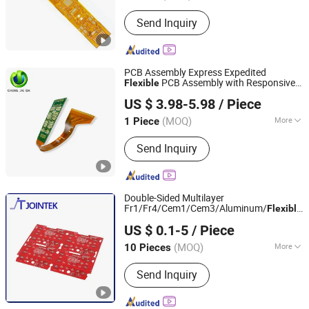
Base Material :
Copper
Send Inquiry
PCB Assembly Express Expedited
PCB Assembly with Responsive
Flexible
Shenzhen Chengjieda Technology Limited
Service by Renowned
Printed
Circuit
US $ 3.98-5.98
/ Piece
Board Assembly Manufacturer &
Guangdong, China
Since 2026
Advanced Process
(MOQ)
More
1 Piece
Main Products:
PCBA
Send Inquiry
Double-Sided Multilayer
Fr1/Fr4/Cem1/Cem3/Aluminum/
Flexible
Zhuhai Jointek Electric Co., Ltd.
PCB
Board PCBA for
Printed
Circuit
US $ 0.1-5
/ Piece
Electronics and LED Lighting
Guangdong, China
Since 2026
(MOQ)
More
10 Pieces
Brand :
Kb
Send Inquiry