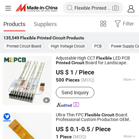
Products
Suppliers
Filter
135,549
Flexible Printed Circuit
Products
Printed Circuit Board
High Voltage Circuit
PCB
Power Supply Cir
Adjustable High CCT
LED PCB
Flexible
Board for Landscape
Printed
Circuit
Shenzhen Huaxia Zhike Technology Co., Ltd.
Lighting
US $ 1
/ Piece
(MOQ)
More
500 Pieces
Guangdong, China
Since 2026
Main Products:
PCBA, PCB Board, FPC
Send Inquiry
Ultra-Thin FPC
Board.
Flexible
Circuit
Professional Custom Production OEM
Shenzhen Chengruyuan Technology Co., Ltd.
FPC Manufacturer
US $ 0.1-0.5
/ Piece
Guangdong, China
Since 2021
(MOQ)
More
1 Piece