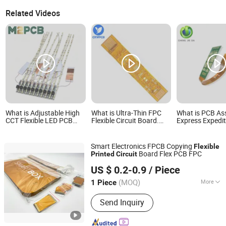
Related Videos
What is Adjustable High
What is Ultra-Thin FPC
What is PCB As
CCT Flexible LED PCB
Flexible Circuit Board.
Express Expedi
Printed Circuit Board for
Professional Custom
Flexible PCB A
Landscape Lighting
Production OEM FPC
with Responsive
Manufacturer
by Renowned Pr
Smart Electronics FPCB Copying
Flexible
Circuit Board 
Board Flex PCB FPC
Printed
Circuit
Manufacturer 
Shenzhen Wonderful Tech Co., Ltd.
Advanced Proc
US $ 0.2-0.9
/ Piece
(MOQ)
More
1 Piece
Guangdong, China
Since 2026
Main Products:
Integrated Circuits,
Send Inquiry
PCB, PCBA, PLC, Multimeters