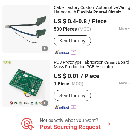
Cable Factory Custom Automotive Wiring
Harnee with
Flexible
Printed
Circuit
DONGGUAN YIXIAN ELECTRONIC TECHNOLOGY CO., LTD.
US $ 0.4-0.8
/ Piece
(MOQ)
More
500 Pieces
Guangdong, China
Since 2021
General Wiring Harness :
Crimping
Send Inquiry
Assembling Classes
PCB Prototype Fabrication
Board
Circuit
Mass Production PCB Assembly
Shenzhen Core Hecheng Electronic Technology Co., Ltd.
Manufacturer
Contract
Flexible
Printed
US $ 0.01
/ Piece
Electronic 6 Layer Fabrication
Guangdong, China
Since 2025
(MOQ)
More
1 Piece
Main Products:
PCBA Assembly,
Send Inquiry
PCBA, PCB, Quick Turn PCB Assembly,
Turnkey PCB Assembly, Cheap PCB
Assembly, Prototype PCB Assembly,
Volume PCB Assembly, Low Cost PCB
Not exactly what you want?
Post Sourcing Request