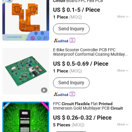
Board FPC Flex PCB
Circuit
Ps Electronics Co., Ltd
US $ 0.1-5
/ Piece
Guangdong, China
Since 2023
(MOQ)
More
1 Piece
Main Products:
PCB, PCBA, PCB
Send Inquiry
Assembly, High Frequency PCB,
Multilayer PCB, FPC PCB, Rigid-Flex
PCB, LED PCB, Copper PCB, Aluminum
PCB
E-Bike Scooter Controller PCB FPC
Waterproof Conformal Coating Multilayer
Fastline Circuits Co., Limited
Board for Urban Mobility Systems RoHS
US $ 0.5-0.69
/ Piece
Compliant Fast Sampling
Guangdong, China
Since 2013
(MOQ)
More
1 Piece
Application :
Digital Products,
Send Inquiry
Computer with LCD Screen, Mobile
Phone, Aviation and Aerospace
FPC
Flat
Circuit
Flexible
Printed
Immersion Gold Multilayer PCB
Circuit
Shenzhen Yizexin Technology Co., Ltd.
US $ 0.26-0.32
/ Piece
Guangdong, China
Since 2017
(MOQ)
More
5 Pieces
Main Products:
Membrane Switch,