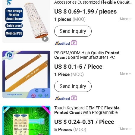
Accessories Customized
Flexible
Circuit
Shenzhen Xinlongye Electronic Technology Co., Ltd
Board
US $ 0.69-1.99
/ pieces
(MOQ)
More
1 pieces
Guangdong, China
Since 2025
Metal Coating :
Copper
Send Inquiry
PS OEM/ODM High Quality
Printed
Board Manufacturer FPC
Circuit
Ps Electronics Co., Ltd
US $ 0.1-5
/ Piece
Guangdong, China
Since 2023
(MOQ)
More
1 Piece
Main Products:
PCB, PCBA, PCB
Send Inquiry
Assembly, High Frequency PCB,
Multilayer PCB, FPC PCB, Rigid-Flex
PCB, LED PCB, Copper PCB, Aluminum
PCB
Touch Keyboard OEM FPC
Flexible
with Programmble
Printed
Circuit
Shenzhen Yizexin Technology Co., Ltd.
US $ 0.24-0.31
/ Piece
Guangdong, China
Since 2017
(MOQ)
More
5 Pieces