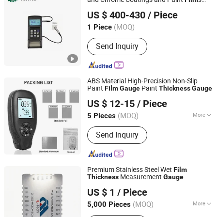
Weifang Runlian Economic and Trade Co., Ltd.
Coating
Thickness
Gauge
US $ 400-430
/ Piece
Shandong, China
Since 2021
(MOQ)
1 Piece
Send Inquiry
ABS Material High-Precision Non-Slip
Paint
Paint
Film
Gauge
Thickness
Gauge
Henan Bingsheng Industrial Co., Ltd.
US $ 12-15
/ Piece
(MOQ)
More
5 Pieces
Henan, China
Since 2025
Main Products:
Sensor, Instrument
Send Inquiry
Premium Stainless Steel Wet
Film
Measurement
Thickness
Gauge
Zhuozhou Tianpeng Imp. & Exp. Trade Co., Ltd.
US $ 1
/ Piece
Hebei, China
Since 2007
(MOQ)
More
5,000 Pieces
Precision Gauge :
Precision Gauge