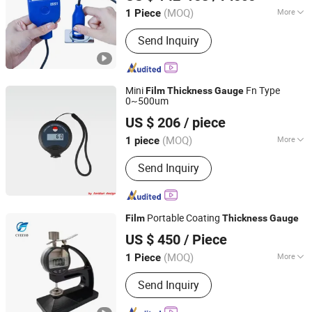
Guangdong, China
Since 2024
(MOQ)
More
1 Piece
Main Products:
Ultrasonic Flaw
Send Inquiry
Detector, Flaw Detector, Eddy Current
Detector, Climate Chamber, Image
Measuring Instrument, Thickness
Gauge, Leeb Hardness Tester,
Mini
Fn Type
Film
Thickness
Gauge
Roughness Waviness Tester, Coating
0~500um
Guangzhou Amittari Instruments Co., Ltd.
Thickness Gauge, Industrial
US $ 206
/ piece
Endoscope
Guangdong, China
Since 2019
(MOQ)
More
1 piece
Certification :
CE
Send Inquiry
Portable Coating
Film
Thickness
Gauge
Jinan Cyeeyo Instruments Co., Ltd.
US $ 450
/ Piece
Shandong, China
Since 2020
(MOQ)
More
1 Piece
Main Products:
Paper Packaging
Send Inquiry
Testing Equipment, Rubber and Plastic
Testing Equipment, Textile Testing