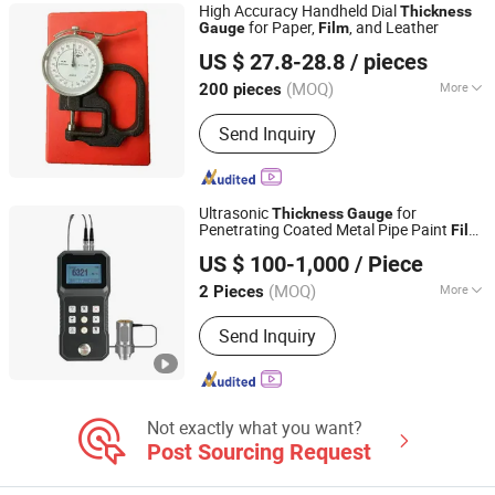
High Accuracy Handheld Dial
Thickness
Mixing Roller/Lab Equipment,
for Paper,
, and Leather
Gauge
Film
Orientools Industrial Co., Ltd.
Stroboscope/Eye Sensor, Pneumatic
US $ 27.8-28.8
/ pieces
Diaphragm Pump/Viscosity Controller,
Shanghai, China
Since 2025
Pantone Color Guide/Color
(MOQ)
More
200 pieces
Assesment Cabinet, Japan Mitsubishi
Customized :
Customized
Brake/Clutch/Tension Controller, Anti-
Send Inquiry
Static Ion Bar/Brush/Ion Gun
Ultrasonic
for
Thickness
Gauge
Penetrating Coated Metal Pipe Paint
Film
Taiyuan Machinery Euqipment(Dongguan) Co., Ltd
Measurement
US $ 100-1,000
/ Piece
(MOQ)
More
2 Pieces
Guangdong, China
Since 2024
Main Products:
The Experiment
Send Inquiry
Machine, Mixing Equipment, Double
Column Hydraulic Press, Centrifugal
Pump, Video Measuring System,
Hardness Tester
Not exactly what you want?
Post Sourcing Request