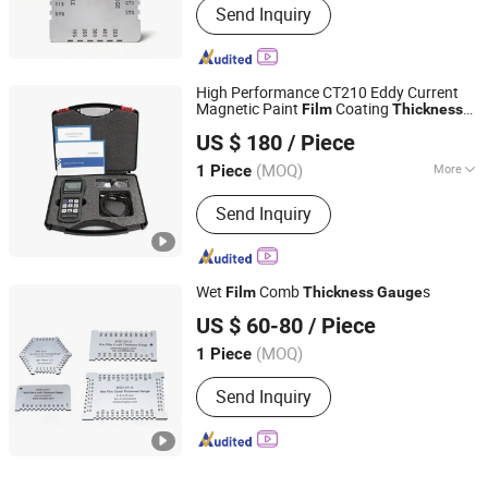
Send Inquiry
High Performance CT210 Eddy Current
Magnetic Paint
Coating
Film
Thickness
Shandong IPRE Inspection Technology Co., Ltd
Gauge
US $ 180
/ Piece
(MOQ)
More
1 Piece
Shandong, China
Since 2026
Main Products:
Surface Roughness
Send Inquiry
Tester, Roughness Profilometer,
Coating Thickness Gauge, Ultrasonic
Thickness Gauge, Hardness Tester,
Metallographic Sampling Equipment
Wet
Comb
s
Film
Thickness
Gauge
CHANGSHA LANGSHUO TECHNOLOGY CO LTD
US $ 60-80
/ Piece
(MOQ)
1 Piece
Hunan, China
Since 2023
Send Inquiry