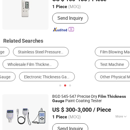
Shanghai, China
Since 2006
(MOQ)
1 Piece
Send Inquiry
Related Searches
Film Blowing Machine
Measuring Device
Test Machine
Other Instruments & Meters
Gauge
Other Physical Measuring Meters
BGD 545-547 Precise Dry
Film
Thickness
Paint Coating Tester
Gauge
Dongguan Lonroy Equipment Co., Ltd
US $ 300-3,000
/ Piece
Guangdong, China
Since 2025
(MOQ)
More
1 Piece
Main Products:
Mfi Tester, Izod Impact
Send Inquiry
Tester, Charpy Impact Tester, Universal