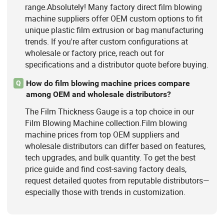
range.Absolutely! Many factory direct film blowing
machine suppliers offer OEM custom options to fit
unique plastic film extrusion or bag manufacturing
trends. If you're after custom configurations at
wholesale or factory price, reach out for
specifications and a distributor quote before buying.
How do film blowing machine prices compare
Q
among OEM and wholesale distributors?
The Film Thickness Gauge is a top choice in our
Film Blowing Machine collection.Film blowing
machine prices from top OEM suppliers and
wholesale distributors can differ based on features,
tech upgrades, and bulk quantity. To get the best
price guide and find cost-saving factory deals,
request detailed quotes from reputable distributors—
especially those with trends in customization.