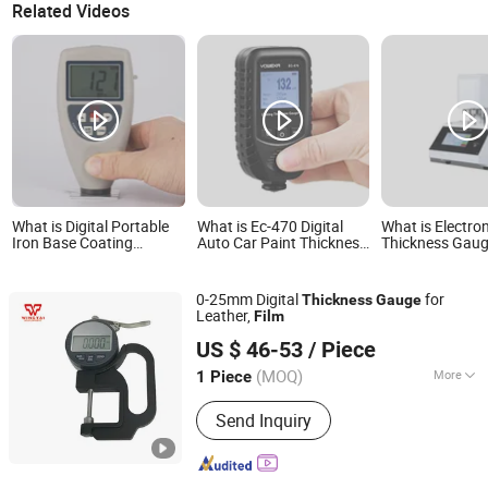
Related Videos
What is Digital Portable
What is Ec-470 Digital
What is Electro
Iron Base Coating
Auto Car Paint Thickness
Thickness Gauge
Measurement Plastic
Meter Film Thickness
Plastic Paper M
Film Thickness Gauge for
Tester Coating Thickness
Thickness Testi
Painting
Gauge
0-25mm Digital
for
Thickness
Gauge
Leather,
Film
Shenzhen Rongzhitai Packaging Technology Co., Ltd.
US $ 46-53
/ Piece
(MOQ)
More
1 Piece
Guangdong, China
Since 2016
Main Products:
Japan Nitto Nitoflon
Send Inquiry
Tape, Doctor Blade, PTFE
Cloth/Pneumatic Punching Machine,
Ceramic Anilox Roller/Anilox Roller
Cleaner/Brus, Mixing Machine/Ink