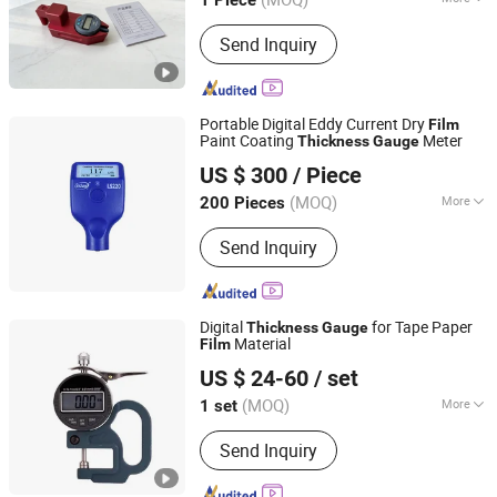
1 Piece
Hebei, China
Since 2025
Object :
Asphalt Concrete Pavement
Send Inquiry
Portable Digital Eddy Current Dry
Film
Paint Coating
Meter
Thickness
Gauge
Hefei Siko Instruments Co., Ltd.
US $ 300
/ Piece
Anhui, China
Since 2023
(MOQ)
More
200 Pieces
Main Products:
Gear Flow Meter,
Send Inquiry
Electromagnetic Flow Meter,
Ultrasonic Flow Meter, Vortex Flow
Meter, Turbine Flow Meter, Pressure
Sensor, Temperature Sensor, Water
Digital
for Tape Paper
Thickness
Gauge
Level Sensor, Current Transducer,
Material
Film
Taicang Guangsheng Machinery Co., Ltd.
Voltage Transducer
US $ 24-60
/ set
(MOQ)
More
1 set
Jiangsu, China
Since 2026
Packaging Type :
Cartons
Send Inquiry