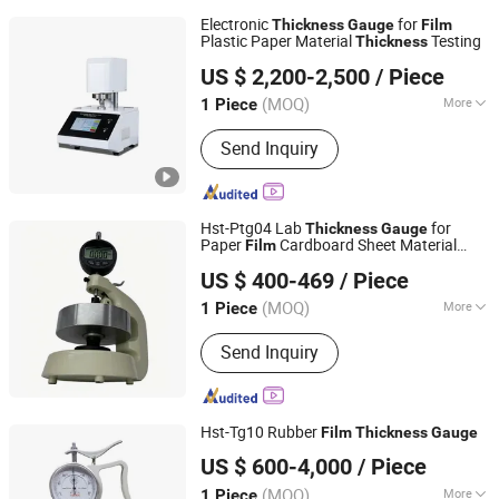
Electronic
for
Thickness
Gauge
Film
Plastic Paper Material
Testing
Thickness
PW INSTRUMENTS (GUANGDONG) CO., LTD.
US $ 2,200-2,500
/ Piece
(MOQ)
More
1 Piece
Guangdong, China
Since 2011
Main Products:
Universal Material
Send Inquiry
Testing Machine, Climate Test
Chamber, Optical Measurement
Machine, Physical Property Testing
Machine
Hst-Ptg04 Lab
for
Thickness
Gauge
Paper
Cardboard Sheet Material
Film
Jinan Hensgrand Instrument Co., Ltd.
Inspection
US $ 400-469
/ Piece
(MOQ)
More
1 Piece
Shandong, China
Since 2016
Power Source :
AC220V
Send Inquiry
Hst-Tg10 Rubber
Film
Thickness
Gauge
Jinan Kason Testing Equipment Co., Ltd.
US $ 600-4,000
/ Piece
Shandong, China
Since 2016
(MOQ)
More
1 Piece