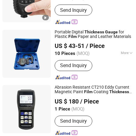
Send Inquiry
Portable Digital
for
Thickness
Gauge
Plastic
Paper and Leather Materials
Film
Deko Corporation
US $ 43-51
/ Piece
Shaanxi, China
Since 2016
(MOQ)
More
10 Pieces
Main Products:
Dial Indicators,
Send Inquiry
Micrometers, Calipers, Thickness
Gauges, Bore Gauges, Depth Gauges,
Height Gauges, Bevel Protractors, Oil
Pipe Thread Instruments, CNC Lathe
Abrasion Resistant CT210 Eddy Current
Magnetic Paint
Coating
Film
Thickness
Shandong IPRE Inspection Technology Co., Ltd
Gauge
US $ 180
/ Piece
(MOQ)
1 Piece
Shandong, China
Since 2026
Send Inquiry