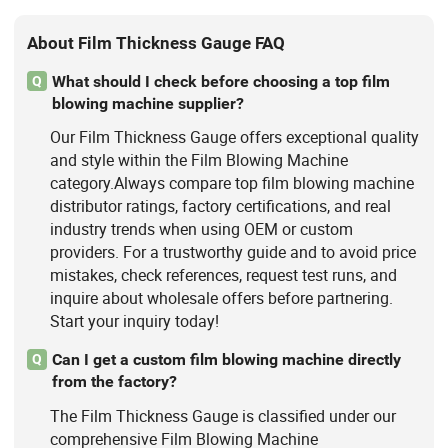
About Film Thickness Gauge FAQ
What should I check before choosing a top film
Q
blowing machine supplier?
Our Film Thickness Gauge offers exceptional quality
and style within the Film Blowing Machine
category.Always compare top film blowing machine
distributor ratings, factory certifications, and real
industry trends when using OEM or custom
providers. For a trustworthy guide and to avoid price
mistakes, check references, request test runs, and
inquire about wholesale offers before partnering.
Start your inquiry today!
Can I get a custom film blowing machine directly
Q
from the factory?
The Film Thickness Gauge is classified under our
comprehensive Film Blowing Machine