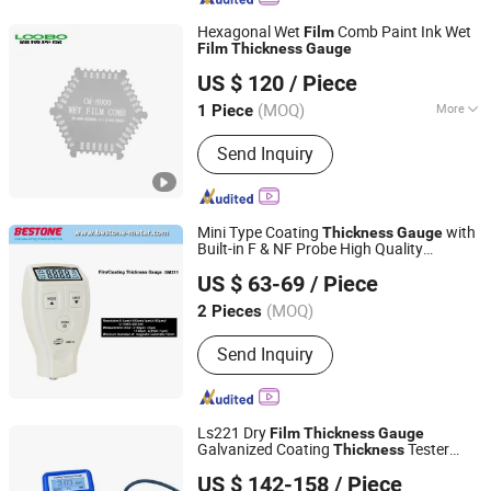
Hexagonal Wet
Comb Paint Ink Wet
Film
Film
Thickness
Gauge
Qingdao Lubo Environmental Protection Group Co., Ltd.
US $ 120
/ Piece
(MOQ)
More
1 Piece
Shandong, China
Since 2026
Main Products:
Gas Detector, Water
Send Inquiry
Quality Tester
Mini Type Coating
with
Thickness
Gauge
Built-in F & NF Probe High Quality
Shenzhen Bestone Industrial Co. Ltd.
/Coating
Thickness
Gauge
Thickness
US $ 63-69
/ Piece
for Plastic
GM211
Gauge
Film
Guangdong, China
Since 2014
(MOQ)
2 Pieces
Send Inquiry
Ls221 Dry
Film
Thickness
Gauge
Galvanized Coating
Tester
Thickness
Shenzhen Taijin Precision Instrument Co., Ltd
Handheld Coating
Thickness
Gauge
US $ 142-158
/ Piece