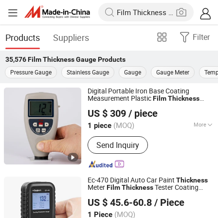
Products
Suppliers
Filter
35,576
Film Thickness Gauge
Products
Pressure Gauge
Stainless Gauge
Gauge
Gauge Meter
Temp
Digital Portable Iron Base Coating
Measurement Plastic
Film
Thickness
Guangzhou Amittari Instruments Co., Ltd.
for Painting
Gauge
US $ 309
/ piece
Guangdong, China
Since 2019
(MOQ)
More
1 piece
Main Products:
Paint Thickness Meter,
Send Inquiry
Coating Thickness Gauge, Roughness
Tester, Hardness Tester, Moisture
Meter, Vibration Meter, Tension Tester,
Window Tint Meter, Glossmeter,
Ec-470 Digital Auto Car Paint
Thickness
Anemometer
Meter
Tester Coating
Film
Thickness
Shenzhen Yowexa Measurement Technology Co., Ltd.
Thickness
Gauge
US $ 45.6-60.8
/ Piece
Guangdong, China
Since 2015
(MOQ)
1 Piece