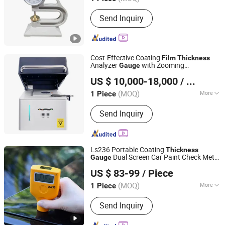
Main Products:
Electronic Testing
Send Inquiry
Machine, Hydraulic Universal Testing
Machine, Compression Testing
Machine, Impact Testing Machine,
Bending Testing Machine, Hardness
Cost-Effective Coating
Tester/Testing Machine, Friction and
Film
Thickness
Analyzer
with Zooming
Gauge
Wear Testing Machine, Metallographic
CHANGSHA LANGSHUO TECHNOLOGY CO LTD
Fuction/Xrf Spectrometer
Equipments, Torsion Testing Machine,
US $ 10,000-18,000
/ Piece
NDT/Force Gauge/Tension Meter
(MOQ)
More
1 Piece
Hunan, China
Since 2023
Weight :
0-100Kg
Send Inquiry
Ls236 Portable Coating
Thickness
Dual Screen Car Paint Check Meter
Gauge
Shenzhen Taijin Precision Instrument Co., Ltd
Car Tester Paint
Coating
Film
Thickness
US $ 83-99
/ Piece
Gauge
Guangdong, China
Since 2024
(MOQ)
More
1 Piece
Main Products:
Ultrasonic Flaw
Send Inquiry
Detector, Flaw Detector, Eddy Current
Detector, Climate Chamber, Image