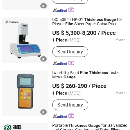
Testing Machine, Temperature
Humidity Chamber, UV Weather Tester,
Tensile Testing Machine, Taber
ISO 5084 THK-01
for
Thickness
Gauge
Abrasion Tester, Hardness Tester,
Plastic
Sheet Paper China Price
Film
Pubtester Instruments Co., Ltd.
Projector
US $ 5,300-8,200
/ Piece
Shandong, China
Since 2022
(MOQ)
More
1 Piece
Weight :
0-100Kg
Send Inquiry
Iwin-Uttg Paint
Tester
Film
Thickness
Meter
Gauge
Hebei Gaotiejian Testing Instrument Co., Ltd.
US $ 260-290
/ Piece
(MOQ)
More
1 Piece
Hebei, China
Since 2022
Main Products:
Universal Testing
Send Inquiry
Machine
Portable
for Galvanized
Thickness
Gauge
and Chrome Coatings and Paint
s
Film