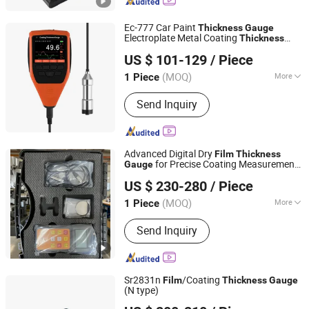
Equipment, Gas Detector, Analytical
Instruments, Thermal Analyzer, ATP
Ec-777 Car Paint
Detector, Moisture Meter
Thickness
Gauge
Electroplate Metal Coating
Thickness
Shenzhen Yowexa Measurement Technology Co., Ltd.
Price Digital Backlight LCD
Gauge
Film
US $ 101-129
/ Piece
Meter
Thickness
Guangdong, China
Since 2015
(MOQ)
More
1 Piece
Precision Gauge :
Precision Gauge
Send Inquiry
Advanced Digital Dry
Film
Thickness
for Precise Coating Measurement
Gauge
Hebei Gaotiejian Testing Instrument Co., Ltd.
on Metal Surfaces
US $ 230-280
/ Piece
(MOQ)
More
1 Piece
Hebei, China
Since 2022
Main Products:
Universal Testing
Send Inquiry
Machine
Sr2831n
/Coating
Film
Thickness
Gauge
(N type)
Shanghai Total Industrial Co., Ltd.