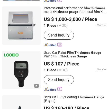
Measuring Instrument, Thickness
Gauge, Leeb Hardness Tester,
Professional performance
film
thickness
Roughness Waviness Tester, Coating
meter
for metal
X-
thickness
gauge
film
Hunan Gonoava Instrument Co Ltd
Thickness Gauge, Industrial
RAY flourescence spectrometer
US $ 1,000-3,000
/ Piece
Endoscope
(MOQ)
More
1 Piece
Hunan, China
Since 2024
Weight :
0-100Kg
Send Inquiry
Used Car Paint
Film
Thickness
Gauge
Paint
Film
Thickness
Gauge
Qingdao Lubo Environmental Protection Group Co., Ltd.
US $ 107
/ Piece
(MOQ)
More
1 Piece
Shandong, China
Since 2026
Main Products:
Gas Detector, Water
Send Inquiry
Quality Tester
Sr2830f
/Coating
Film
Thickness
Gauge
(F type)
Shanghai Total Industrial Co., Ltd.
US $ 160-180
/ Piece