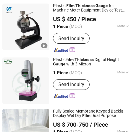
Plastic
for
Film
Thickness
Gauge
Machine Meter Equipment Device Test
Jinan Cyeeyo Instruments Co., Ltd.
Instrument Apparatus
US $ 450
/ Piece
Shandong, China
Since 2020
(MOQ)
More
1 Piece
Precision Measuring Device :
Not
Send Inquiry
Precision Measuring Device
Plastic
Digital Height
film
Thickness
with 3 Micron
Gauge
Dongguan SYS Industrial Co., Ltd.
(MOQ)
More
Guangdong, China
Since 2020
1 Piece
Main Products:
Air Micrometer,
Send Inquiry
Measuring Tools, Plug Gauge,
Customize Gauge, Ring Gauge, Fixture,
Material Equipment, Height Gauge,
Cutter Tools, Thread Gauge
Fully Sealed Membrane Keypad Backlit
Display Wet Dry
Dual Purpose
Film
Xianxian Zhonglu Tongda Testing Instrument and
Imported Road Marking
Thickness
US $ 700-750
/ Piece
Equipment Factory
Gauge
(MOQ)
More