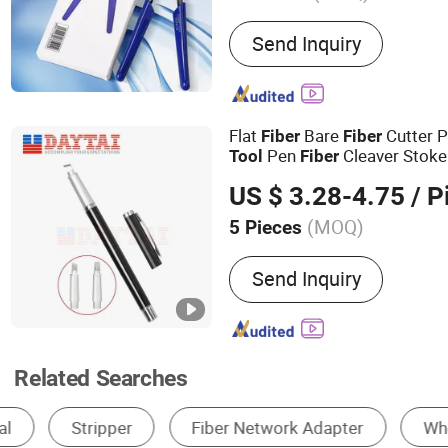
Main Products:
Optic fibe
Send Inquiry
cable, Hardware products, 
equipment, Fusion Splicer
GPON OLT, ONU, Media co
Flat
Bare
Cutter 
Fiber
Fiber
Pen
Cleaver Stok
Tool
Fiber
Scribe
Tool
US $ 3.28-4.75
/ P
(MOQ)
5 Pieces
Certification :
CE, RoHS, I
Send Inquiry
Related Searches
Fiber Optic Equipment
Cable Tools
Opti