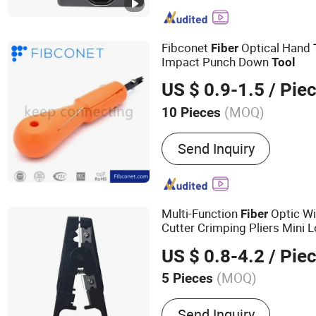
FTTH Drop Cable, Fiber O
ADSS Cable, Fiber Installa
Distribution Frame, Fiber
Fibconet
Optical Hand
Fiber
Impact Punch Down
Tool
US $ 0.9-1.5
/ Pie
(MOQ)
10 Pieces
Certification :
CE, RoHS, C
Send Inquiry
Multi-Function
Optic Wi
Fiber
Cutter Crimping Pliers Mini
for FTTH
Cable Insta
Network
US $ 0.8-4.2
/ Pie
(MOQ)
5 Pieces
Main Products:
MPO Cable
Send Inquiry
Patch Cables, Ftta Patch 