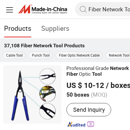
Products
Suppliers
37,108
Fiber Network Tool
Products
Cable Tool
Punch Tool
Fiber Optic Network Cable
Network Tool
Professional Grade
Network
Optic
Fiber
Tool
US $ 10-12
/ boxe
(MOQ)
50 boxes
Main Products:
Optic fibe
Send Inquiry
cable, Hardware products, 
equipment, Fusion Splicer
GPON OLT, ONU, Media co