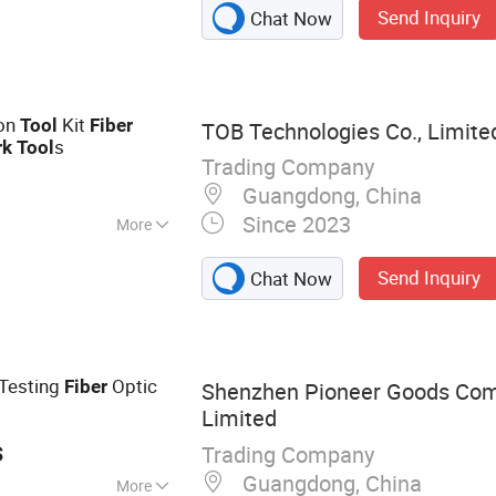
Send Inquiry
Chat Now
, Keystone Jack
ion
Kit
Tool
Fiber
TOB Technologies Co., Limite
s
rk
Tool
Trading Company
Guangdong, China
Since 2023
More
Send Inquiry
Chat Now
Testing
Optic
Fiber
Shenzhen Pioneer Goods Com
Limited
s
Trading Company
Guangdong, China
More