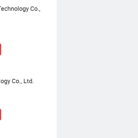
echnology Co.,
gy Co., Ltd.