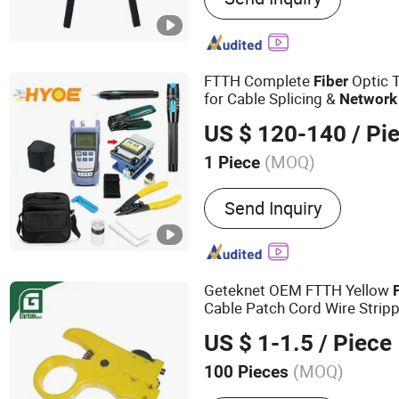
Panels, MPO Patch Panels
Cords, Network Patch Pan
Cables
FTTH Complete
Optic 
Fiber
for Cable Splicing &
Network
US $ 120-140
/ Pi
(MOQ)
1 Piece
Certification :
ISO
Send Inquiry
Geteknet OEM FTTH Yellow
Cable Patch Cord Wire Stripp
Cutter Hand
Tool
US $ 1-1.5
/ Piece
(MOQ)
100 Pieces
Main Products:
Fiber Box,