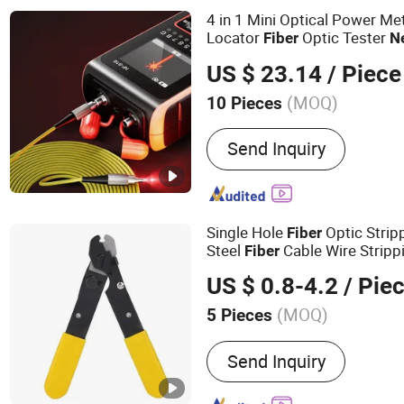
4 in 1 Mini Optical Power Met
Locator
Optic Tester
Fiber
N
Tool
US $ 23.14
/ Piece
(MOQ)
10 Pieces
Condition :
New
Send Inquiry
Single Hole
Optic Strip
Fiber
Steel
Cable Wire Stripp
Fiber
FTTH
Optic Hand
Fiber
Tool
US $ 0.8-4.2
/ Pie
Installation
(MOQ)
5 Pieces
Main Products:
MPO Cable
Send Inquiry
Patch Cables, Ftta Patch 
Panels, MPO Patch Panels