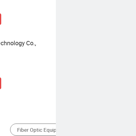
chnology Co.,
tor
Single-Mode Fiber Optic Equipment