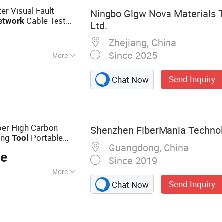
er Visual Fault
Ningbo Glgw Nova Materials T
Cable Test
etwork
Ltd.
Zhejiang, China
Since 2025
More
Send Inquiry
Chat Now
per High Carbon
Shenzhen FiberMania Technolo
ing
Portable
Tool
Guangdong, China
for
Network
ce
Since 2019
More
Send Inquiry
Chat Now
s, Fiber Optic
Cords, Fiber Patch
, Copper Patch