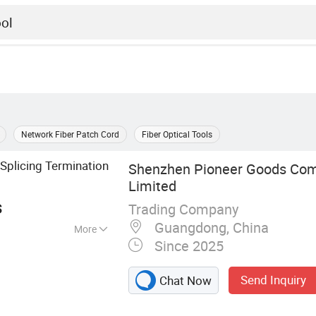
Network Fiber Patch Cord
Fiber Optical Tools
Splicing Termination
Shenzhen Pioneer Goods Com
Limited
s
Trading Company
Guangdong, China
More
Since 2025
r cable, Electric
Optic fiber test
Send Inquiry
Chat Now
, CATV products,
nverter