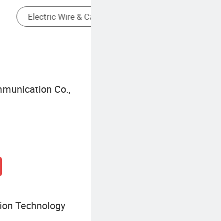
Fiber Optic Access Equipment
munication Co.,
ion Technology