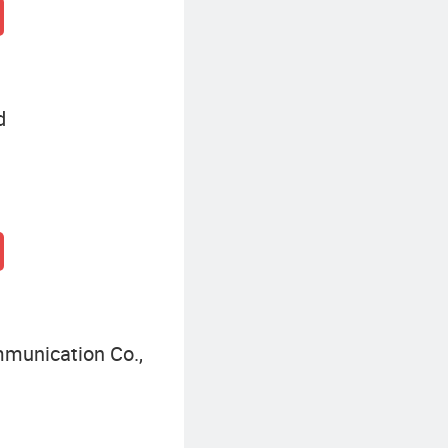
d
munication Co.,