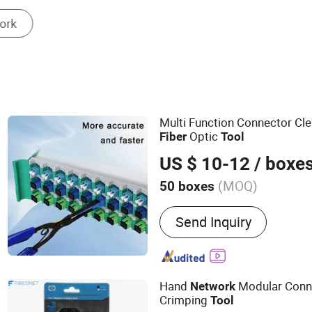
Electric Wire & Cable
Multi Function Connector Cle
Optic
Fiber
Tool
US $ 10-12
/ boxe
(MOQ)
50 boxes
Main Products:
Optic fibe
Send Inquiry
cable, Hardware products, 
equipment, Fusion Splicer
GPON OLT, ONU, Media co
Hand
Modular Conne
Network
Crimping
Tool