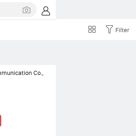
Filter
munication Co.,