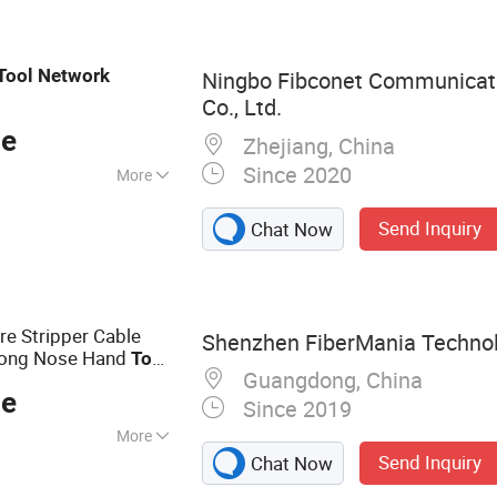
ptic Equipment,
tion Tool, Optical
 Optic Drone
Tool
Network
Ningbo Fibconet Communicat
Co., Ltd.
ce
Zhejiang, China
Since 2020
More
CC, ISO
Send Inquiry
Chat Now
re Stripper Cable
Shenzhen FiberMania Technolo
 Long Nose Hand
Tool
Guangdong, China
llation
ce
Since 2019
More
Send Inquiry
Chat Now
s, Fiber Optic
Cords, Fiber Patch