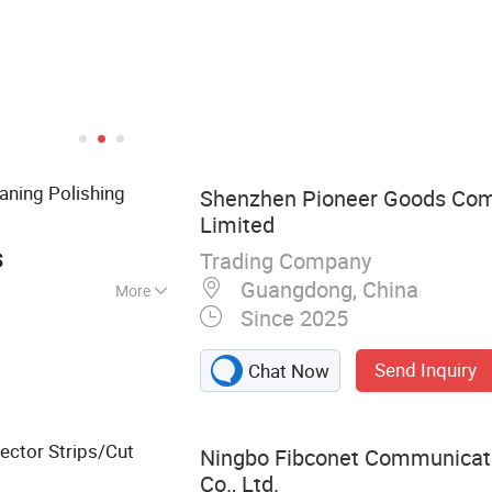
aning Polishing
Shenzhen Pioneer Goods Com
Limited
s
Trading Company
Guangdong, China
More
Since 2025
r cable, Electric
Optic fiber test
Send Inquiry
Chat Now
, CATV products,
nverter
ctor Strips/Cut
Ningbo Fibconet Communicat
Co., Ltd.