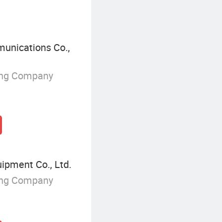
unications Co.,
ing Company
ipment Co., Ltd.
ing Company