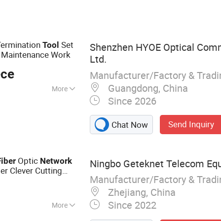
, Copper Patch
els, Network Bulk
Termination
Set
Tool
Shenzhen HYOE Optical Comm
Maintenance Work
Ltd.
ece
Manufacturer/Factory & Trad
Guangdong, China
More
Since 2026
Send Inquiry
Chat Now
Optic
Fiber
Network
Ningbo Geteknet Telecom Equ
er Clever Cutting
Manufacturer/Factory & Trad
Zhejiang, China
Since 2022
More
 Patch Panel,