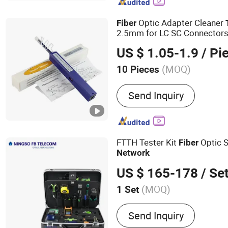
Cords, Network Patch Pan
Cables
Optic Adapter Cleaner
Fiber
2.5mm for LC SC Connectors,
s for FTTH & Data Cente
Tool
US $ 1.05-1.9
/ Pi
Maintenance
(MOQ)
10 Pieces
Condition :
New
Send Inquiry
FTTH Tester Kit
Optic 
Fiber
Network
US $ 165-178
/ Se
(MOQ)
1 Set
Main Products:
Fiber Opti
Send Inquiry
Optic, Optical Fiber, Fiber