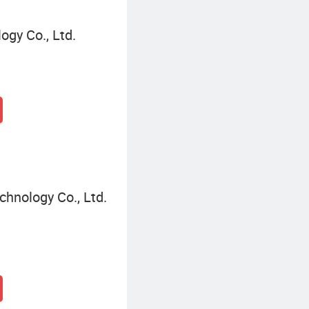
gy Co., Ltd.
hnology Co., Ltd.