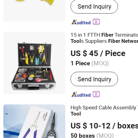
Send Inquiry
Patch Cord, Fiber Splitter
15 in 1 FTTH
Terminat
Fiber
s Suppliers
Tool
Fiber
Netwo
US $ 45
/ Piece
(MOQ)
1 Piece
Feature :
Moistureproof
Send Inquiry
High Speed Cable Assembly 
Tool
US $ 10-12
/ boxe
(MOQ)
50 boxes