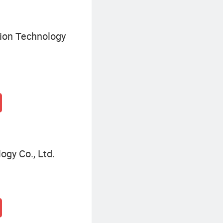
ion Technology
gy Co., Ltd.