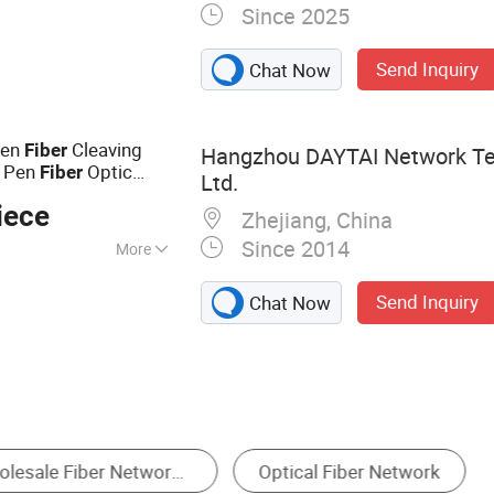
Since 2025
r cable, Electric
Optic fiber test
Send Inquiry
Chat Now
, CATV products,
nverter
Pen
Cleaving
Fiber
Hangzhou DAYTAI Network Te
e Pen
Optic
Fiber
Ltd.
iece
Zhejiang, China
Since 2014
More
SO
Send Inquiry
Chat Now
cal Fiber
Communication Cable
Fiber Connec