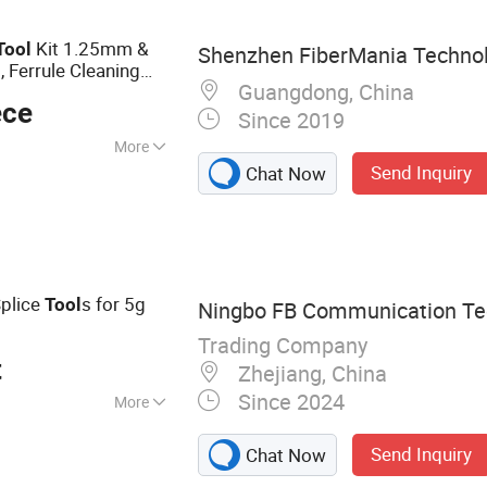
els, Network Bulk
Kit 1.25mm &
Tool
Shenzhen FiberMania Technolo
 Ferrule Cleaning
Guangdong, China
r
Network
ece
Since 2019
More
Send Inquiry
Chat Now
Splice
s for 5g
Tool
Ningbo FB Communication Tec
Trading Company
t
Zhejiang, China
Since 2024
More
c Cable, Fiber
Send Inquiry
Chat Now
 Optic Patch Panel,