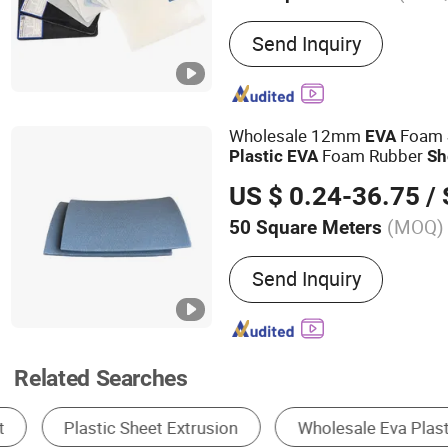
Main Products:
Insole Bo
Send Inquiry
Insole Board, Chemical Sh
Board, Paper Insole Boar
Wholesale 12mm
Foam
EVA
Foam Rubber
Plastic
EVA
Sh
US $ 0.24-36.75
/ S
(MOQ)
50 Square Meters
Contraction Percentage :
Send Inquiry
Related Searches
Plastic Floor
Plastic Sheet, Board & Panel