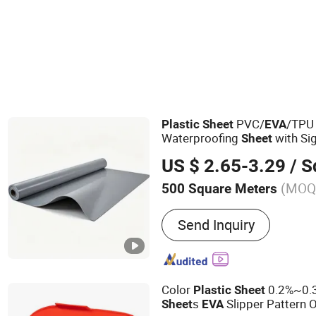
Rubber Sheet & Mat
PVC/
/TPU
Plastic
Sheet
EVA
Waterproofing
with Sig
Sheet
US $ 2.65-3.29
/ Squ
(MOQ
500 Square Meters
Main Products:
Waterpro
Send Inquiry
Waterproof Membrane, Hy
Waterstop, Bentonite Wa
Waterproof Membrane, Sw
PVC Waterstop, TPE Joint
Color
0.2%~0.3
Plastic
Sheet
Sealing, Tpo Waterproof
s
Slipper Pattern 
Sheet
EVA