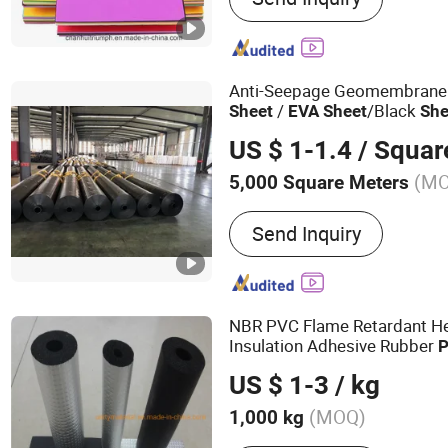
Soles, Footbeds, Floor Ma
Velvet Flocking EVA, Go
Anti-Seepage Geomembrane
/
/Black
Sheet
EVA
Sheet
She
US $ 1-1.4
/ Squar
(M
5,000 Square Meters
Material :
HDPE
Send Inquiry
NBR PVC Flame Retardant He
Insulation Adhesive Rubber
P
Resistant
/ Board / Pi
Sheet
US $ 1-3
/ kg
Aluminum Foil as
, PE, E
EVA
(MOQ)
1,000 kg
Main Products:
Ceramic Fi