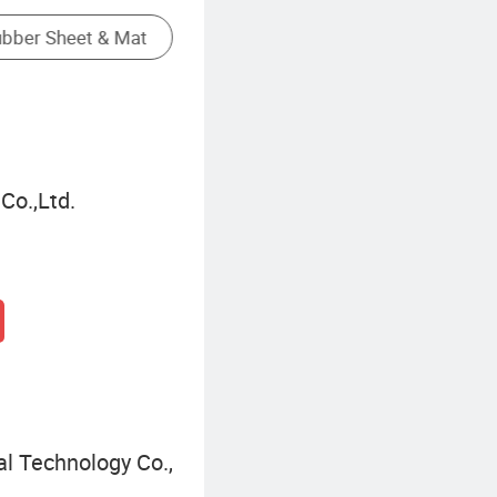
Plastic Laminate Flooring
Co.,Ltd.
l Technology Co.,