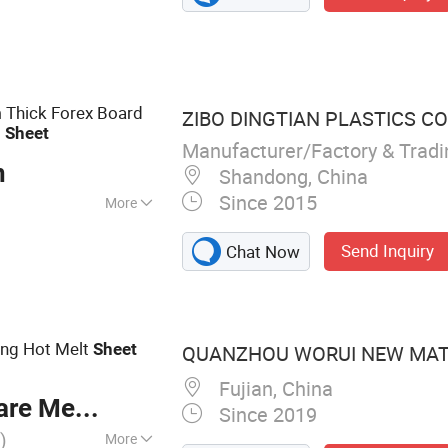
te Thermal
 Wool Insulation
ation Bricks,
ates, Mullite
 Thick Forex Board
ZIBO DINGTIAN PLASTICS CO.
 Foam Insulation
m
Sheet
n Products,
Manufacturer/Factory & Trad
n
ucts, Insulation
Shandong, China
Since 2015
More
Send Inquiry
Chat Now
ng Hot Melt
Sheet
QUANZHOU WORUI NEW MATE
Fujian, China
re Meter
Since 2019
)
More