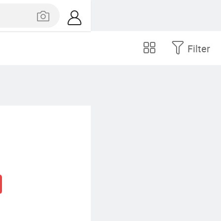
Filter