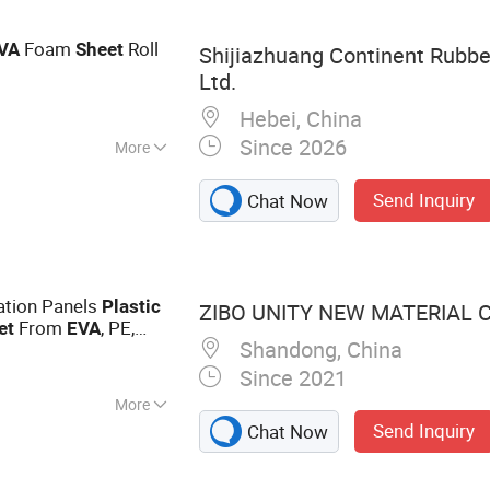
Foam Sheet/Kt
rent Sheet, PVC
Foam
Roll
VA
Sheet
Shijiazhuang Continent Rubber
 Celuka Foam
Ltd.
Hebei, China
Since 2026
More
kaline Resistant
Send Inquiry
Chat Now
ation Panels
Plastic
ZIBO UNITY NEW MATERIAL CO
From
, PE,
et
EVA
Shandong, China
num Foil
Since 2021
More
Send Inquiry
Chat Now
ber Insulation
te Thermal