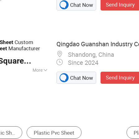
Send Inquiry
Chat Now
ard, Nonwoven
eet, Fiber Insole
d
Custom
Sheet
Qingdao Guanshan Industry Co
Manufacturer
eet
Shandong, China
quare Meter
Since 2024
More
Send Inquiry
Chat Now
＜0.4%
Geomembrane
Plastic Materials
EVA Foam