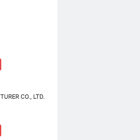
URER CO., LTD.