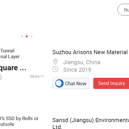
 Tunnel
Suzhou Arisons New Material 
nal Layer
Jiangsu, China
are Meter
Since 2019
)
More
Send Inquiry
Chat Now
of Membrane, PVC
drophilic
terstop, EPDM
elling Waterstop,
 Tape, Rubber
% SSD by Rolls or
Sansd (Jiangsu) Environmenta
 Membrane
Outsole
Ltd.