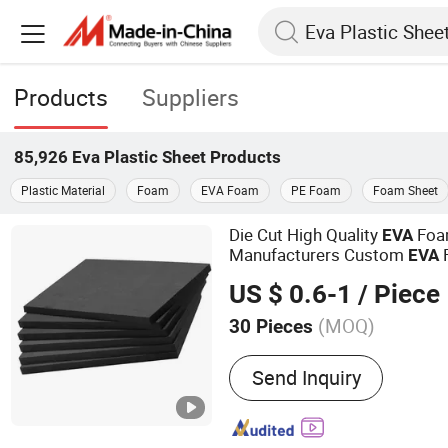
Products
Suppliers
85,926
Eva Plastic Sheet
Products
Plastic Material
Foam
EVA Foam
PE Foam
Foam Sheet
Die Cut High Quality
Fo
EVA
Manufacturers Custom
EVA
2mm 3mm 4mm Thickness 
US $ 0.6-1
/ Piece
Foam
(MOQ)
30 Pieces
Main Products:
EVA Foam
Send Inquiry
Foam, Cr Foam/Neopren
Foam, Closed Cell Foam,
Ixpp Foam, Foam Gasket 