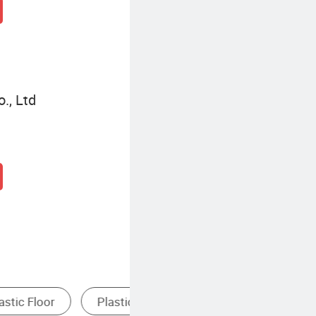
., Ltd
Polyvinyl Chloride Flooring