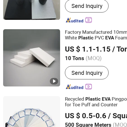
Send Inquiry
Materials, Calcium Silica
Insulation Products, Rock
Materials, Refractory Insul
Silicon Carbide Ceramic Pl
Factory Manufactured 10mm
Ceramic Products, Rubber
White
PVC
Foa
Plastic
EVA
Products, Basalt Insulatio
US $ 1.1-1.15
/ To
Fiberglass Insulation Prod
Cladded Sheet
(MOQ)
10 Tons
Material :
PVC
Send Inquiry
Recycled
Pingpo
Plastic
EVA
for Toe Puff and Counter
US $ 0.5-0.6
/ Squa
(MOQ
500 Square Meters