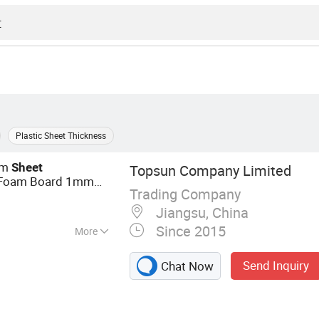
Plastic Sheet Thickness
am
Sheet
Topsun Company Limited
Foam Board 1mm
Trading Company
Rubber
Plastic
EVA
Jiangsu, China
Since 2015
More
, PE Foam, EPDM
Send Inquiry
Chat Now
e Foam, NBR/PVC
 IXPE/XPE Foam,
Sealing, XPE