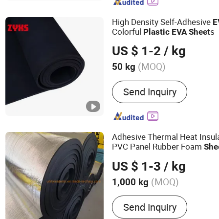
Corrugated Sheet, Paper 
Board, PVC Rigid Transpa
High Density Self-Adhesive
E
Rigid Colored Sheet, PVC
Colorful
s
Plastic
EVA
Sheet
Sheet
US $ 1-2
/ kg
(MOQ)
50 kg
Performance :
Acid and Al
Send Inquiry
Rubber Slab
Adhesive Thermal Heat Insul
PVC Panel Rubber Foam
She
EPDM, Cr with Coated Alumi
US $ 1-3
/ kg
(MOQ)
1,000 kg
Main Products:
Ceramic Fi
Send Inquiry
Materials, Calcium Silica