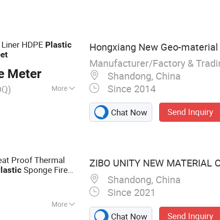
ts, Rubber Sheet,
ma Foamy
 Liner HDPE
Plastic
Hongxiang New Geo-material C
et
Manufacturer/Factory & Trad
e Meter
Shandong, China
Since 2014
OQ)
More
Send Inquiry
Chat Now
at Proof Thermal
ZIBO UNITY NEW MATERIAL CO
Sponge Fire
lastic
Shandong, China
pe Tube with
PD
Since 2021
More
Send Inquiry
Chat Now
ber Insulation