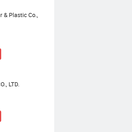
 & Plastic Co.,
., LTD.