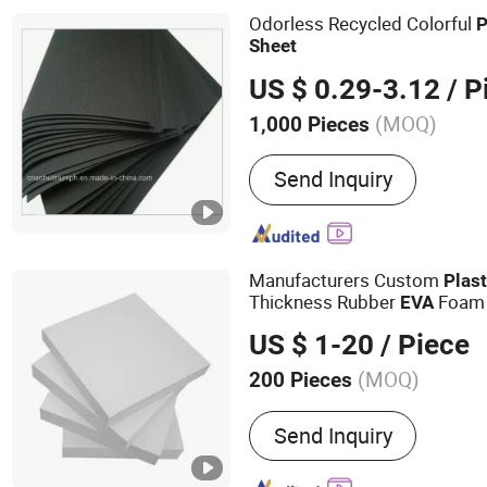
Floating Mat/Marine EVA
Odorless Recycled Colorful
P
Sheet
US $ 0.29-3.12
/ P
(MOQ)
1,000 Pieces
Send Inquiry
Manufacturers Custom
Plast
Thickness Rubber
Foa
EVA
US $ 1-20
/ Piece
(MOQ)
200 Pieces
Main Products:
PVC Foam 
Send Inquiry
Sheet, WPC Foam Sheet, A
Construction Formwork B