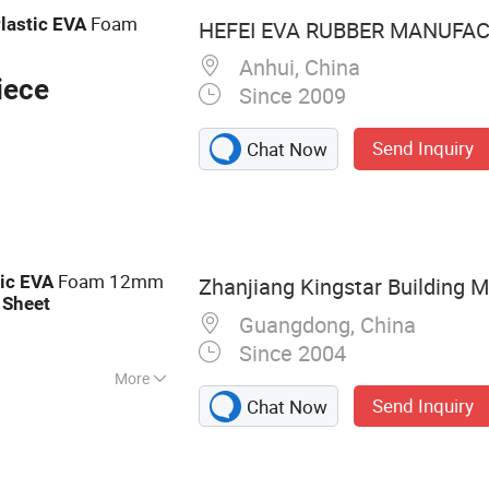
 Foam
Foam
lastic
EVA
HEFEI EVA RUBBER MANUFACT
Anhui, China
iece
Since 2009
Send Inquiry
Chat Now
Foam 12mm
ic
EVA
Zhanjiang Kingstar Building Ma
m
Sheet
Guangdong, China
Since 2004
More
Send Inquiry
Chat Now
Sheet, PVC Rigid
crylic Sheet, PP
oard, PP