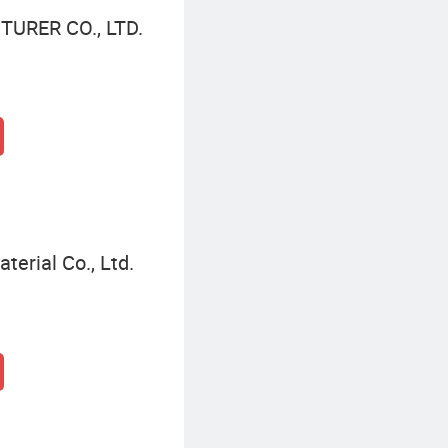
URER CO., LTD.
terial Co., Ltd.