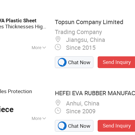
 Wool Insulation
ation Bricks,
ates, Mullite
VA
Plastic
Sheet
Topsun Company Limited
 Foam Insulation
zes Thicknesses High-
n Products,
Trading Company
ucts, Insulation
Jiangsu, China
Since 2015
More
Send Inquiry
Chat Now
les Protection
HEFEI EVA RUBBER MANUFACT
Anhui, China
iece
Since 2009
More
Send Inquiry
Chat Now
, Shoe Materials,
s, Foam, Inner