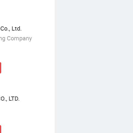
o., Ltd.
ing Company
., LTD.