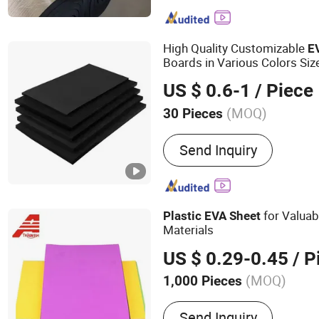
Insulation Products, Rock
Materials, Refractory Insul
Silicon Carbide Ceramic Pl
High Quality Customizable
E
Ceramic Products, Rubber
Boards in Various Colors Si
Products, Basalt Insulatio
Density
Foam
EVA
US $ 0.6-1
/ Piece
Fiberglass Insulation Prod
Cladded Sheet
(MOQ)
30 Pieces
Certification :
RoHS, ISO
Send Inquiry
for Valuab
Plastic
EVA
Sheet
Materials
US $ 0.29-0.45
/ P
(MOQ)
1,000 Pieces
Main Products:
EVA Sheet
Send Inquiry
out Sole of Security Shoe