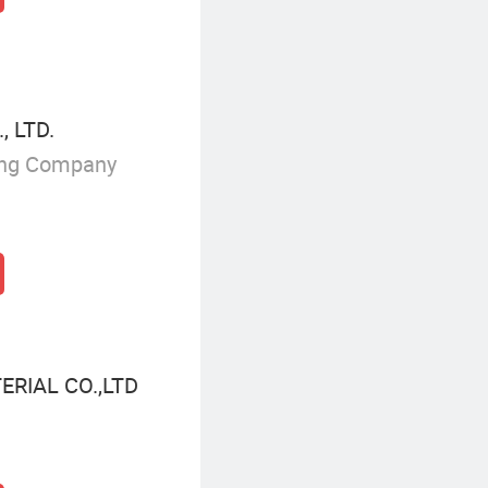
, LTD.
ing Company
RIAL CO.,LTD