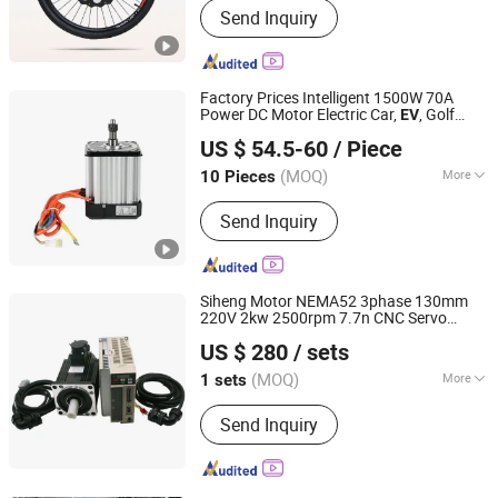
Send Inquiry
Electric Bike Battery, Electric Bike
Motor, Electric Bike Controller
Factory Prices Intelligent 1500W 70A
Power DC Motor Electric Car,
, Golf
EV
Xuzhou Keya Electric Co., Ltd
Cart, Rickshaw, Electrc Truck, Tricycle
US $ 54.5-60
/ Piece
Cargo
(CCC CE)
Conversion
Kit
(MOQ)
More
10 Pieces
Jiangsu, China
Since 2024
Function :
Driving
Send Inquiry
Siheng Motor NEMA52 3phase 130mm
220V 2kw 2500rpm 7.7n CNC Servo
Shanghai Siheng Motor Co., Ltd.
Motor Driver
for Wire
EV
Conversion
Kit
US $ 280
/ sets
Stripping Machine
(MOQ)
More
1 sets
Shanghai, China
Since 2016
Main Products:
AC Servo Motor; DC
Send Inquiry
Servo Motor; Stepping Motor; Motor
Driver; Gear Motor; Brake Motor;
Motor Controller; Bruchless DC Motor;
Hollow Stepper Motor; Hybrid Stepper