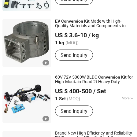
Made with High-
EV
Conversion
Kit
Quality Materials and Components to
Chongqing Huizheng Machinery Manufacture Co., Ltd
Ensure Durability and Long
ity
ev
US $ 3.6-10
/ kg
Chongqing, China
(MOQ)
1 kg
Send Inquiry
60V 72V 5000W BLDC
for
Conversion
Kit
High-Moutain-Road 2t Heavy Duty
Zhejiang Datai New Energy Co., Ltd.
Electric Tricycle, Small
Car
EV
US $ 400-500
/ Set
Zhejiang, China
(MOQ)
More
1 Set
Excitation Mode :
Compound
Send Inquiry
Brand New High Efficiency and Reliability