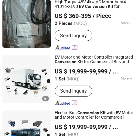
High Torque 48V 4kw AC Motor Aqht4-
Motor
4101b-XL90
for
EV
Conversion
Kit
Hefei Huanxin Technology Development Co., Ltd.
Electric Cars
US $ 360-395
/ Piece
(MOQ)
More
2 Pieces
Anhui, China
Since 2018
Number of Stator :
Three-Phase
Send Inquiry
Motor and Motor Controller Integrated
EV
for Commercial Bus and
Conversion
Kit
Enca International Trade (Nantong) Ltd.
Truck
US $ 19,999-99,999
/ Set
(MOQ)
More
1 Set
Jiangsu, China
Since 2026
Main Products:
EV Motor, EV
Send Inquiry
Conversion Kit, Battery Thermal
Management Systems, Motor
Controller, on-Board Charger, Epto,
Nox Sensor, BLDC Blower, Electric
Electric Bus
with
Motor
Conversion
Kit
EV
Axle, Electric Vehicle Charging Plug
and Motor Controller for Commercial
Enca International Trade (Nantong) Ltd.
Vehicle
US $ 19,999-99,999
/ Set
(MOQ)
1 Set
Jiangsu, China
Since 2026