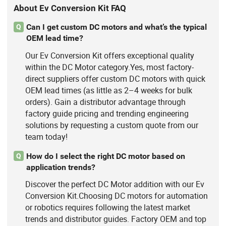
About Ev Conversion Kit FAQ
Can I get custom DC motors and what’s the typical
Q
OEM lead time?
Our Ev Conversion Kit offers exceptional quality
within the DC Motor category.Yes, most factory-
direct suppliers offer custom DC motors with quick
OEM lead times (as little as 2–4 weeks for bulk
orders). Gain a distributor advantage through
factory guide pricing and trending engineering
solutions by requesting a custom quote from our
team today!
How do I select the right DC motor based on
Q
application trends?
Discover the perfect DC Motor addition with our Ev
Conversion Kit.Choosing DC motors for automation
or robotics requires following the latest market
trends and distributor guides. Factory OEM and top