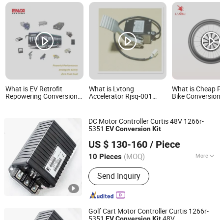
What is EV Retrofit
What is Lvtong
What is Cheap P
Repowering Conversion
Accelerator Rjsq-001
Bike Conversion
Kit for Electric Bus&
Accelerator 0-5V EV
Delivery with Di
Commercial Vehicles
Parts Conversion Kits
and Battery Mo
Controller Inclu
DC Motor Controller Curtis 48V 1266r-
Front Wheel
5351
EV
Conversion
Kit
Hefei Huanxin Technology Development Co., Ltd.
US $ 130-160
/ Piece
(MOQ)
More
10 Pieces
Anhui, China
Since 2018
Main Products:
Charger, Control
Send Inquiry
Handle, Accelerator, Controller,
Indicator, Converter, Battery,
Instrument Cluster
Golf Cart Motor Controller Curtis 1266r-
5351
48V
EV
Conversion
Kit