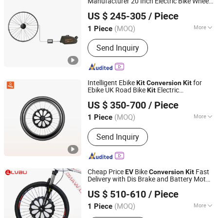
Manufacturer 20 Inch Electric Bike Wheel
Nanchang Lvbu Import and Export Co., Ltd.
EV
Conversion
Kit
US $ 245-305
/ Piece
(MOQ)
More
1 Piece
Jiangxi, China
Since 2020
Main Products:
Electric Bicycle Kit,
Send Inquiry
Electric Bike Battery, Electric Bike
Motor, Electric Bike Controller
Intelligent Ebike
for
Kit
Conversion
Kit
Ebike UK Road Bike
Electric
Kit
Nanchang Lvbu Import and Export Co., Ltd.
Bike
Conversion
Kit
EV
Conversion
Kit
US $ 350-700
/ Piece
(MOQ)
More
1 Piece
Jiangxi, China
Since 2020
Type :
Conversion Kits
Send Inquiry
Cheap Price
Bike
Fast
EV
Conversion
Kit
Delivery with Dis Brake and Battery Motor
Nanchang Lvbu Import and Export Co., Ltd.
Controller Included with Lithium Battery
US $ 510-610
/ Piece
(MOQ)
More
1 Piece
Jiangxi, China
Since 2020
Main Products:
Electric Bicycle Kit,