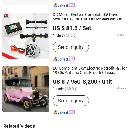
DC Motor System Complete
Drive
EV
System Electric Car
Kit
Conversion
Kit
Xuzhou Keya Electric Co., Ltd
US $ 81.5
/ Set
(MOQ)
More
1 Set
Jiangsu, China
Since 2024
Main Products:
Motor BLDC Motor,
Send Inquiry
Controller, Gear Box, Rear Axle
EU-Compliant 5kw Electric Retrofit
for
Kit
1930s Antique Cars Euro-6 Classic
Guangdong Yatian Industrial Co., Ltd.
Mercedes/Bentley
& CE
EV
Conversion
US $ 7,950-8,200
/ unit
Certification
Guangdong, China
Since 2018
(MOQ)
More
1 unit
Voltage of Battery :
48V
Send Inquiry
Related Videos