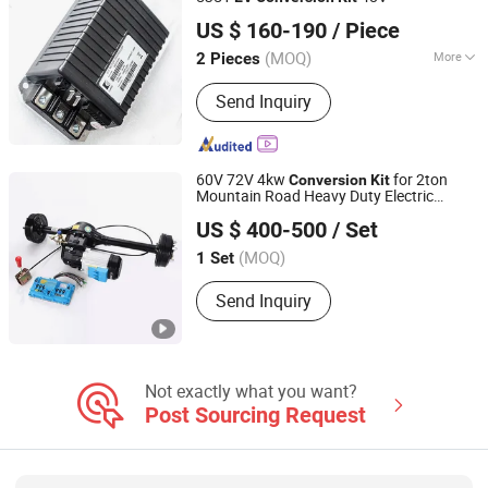
Hefei Huanxin Technology Development Co., Ltd.
US $ 160-190
/ Piece
(MOQ)
More
2 Pieces
Anhui, China
Since 2018
Signal :
Continuous
Send Inquiry
60V 72V 4kw
for 2ton
Conversion
Kit
Mountain Road Heavy Duty Electric
Zhejiang Datai New Energy Co., Ltd.
Tricycle Cargo, Golf Cart, Mini
, Tour
EV
US $ 400-500
/ Set
Bus
Zhejiang, China
(MOQ)
1 Set
Send Inquiry
Not exactly what you want?
Post Sourcing Request