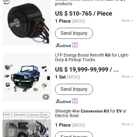
products
Golden Motor Technology Co., Ltd.
US $ 510-765
/ Piece
(MOQ)
More
1 Piece
Jiangsu, China
Since 2012
Function :
Driving
Send Inquiry
LFP Energy Boost Retrofit
for Light-
Kit
Duty & Pickup Trucks
Enca International Trade (Nantong) Ltd.
US $ 19,999-99,999
/ Set
(MOQ)
More
1 Set
Jiangsu, China
Since 2026
Main Products:
EV Motor, EV
Send Inquiry
Conversion Kit, Battery Thermal
Management Systems, Motor
Controller, on-Board Charger, Epto,
Nox Sensor, BLDC Blower, Electric
Shinegle 4kw
for
or
Conversion
Kit
EV
Axle, Electric Vehicle Charging Plug
Electric Boat
Shinegle New Energy Technologies Co., Ltd.
(MOQ)
More
Guangdong, China
1 Piece
Casing Protection :
Explosion-Proof
Send Inquiry