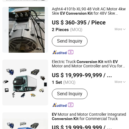
Aqht4-4101b-XL90 48 Volt AC Motor 4kw
5kw
for 48V 5kw
EV
Conversion
Kit
Hefei Huanxin Technology Development Co., Ltd.
Lvtong Golf Cart
US $ 360-395
/ Piece
(MOQ)
More
2 Pieces
Anhui, China
Since 2018
Starting Mode :
Auto-induction
Send Inquiry
Voltage-reduced Starting
Electric Truck
with
Conversion
Kit
EV
Motor and Motor Controller and Vcu for
Enca International Trade (Nantong) Ltd.
Commercial Vehicle
US $ 19,999-99,999
/ Set
(MOQ)
More
1 Set
Jiangsu, China
Since 2026
Main Products:
EV Motor, EV
Send Inquiry
Conversion Kit, Battery Thermal
Management Systems, Motor
Controller, on-Board Charger, Epto,
Nox Sensor, BLDC Blower, Electric
Motor and Motor Controller Integrated
EV
Axle, Electric Vehicle Charging Plug
for Commercial Truck
Conversion
Kit
Enca International Trade (Nantong) Ltd.
US $ 19,999-99,999
/ Set