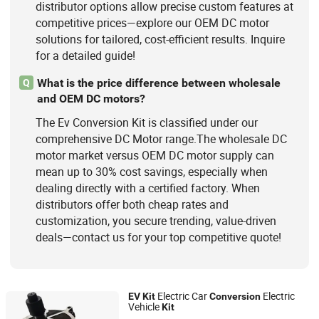
distributor options allow precise custom features at
competitive prices—explore our OEM DC motor
solutions for tailored, cost-efficient results. Inquire
for a detailed guide!
What is the price difference between wholesale
Q
and OEM DC motors?
The Ev Conversion Kit is classified under our
comprehensive DC Motor range.The wholesale DC
motor market versus OEM DC motor supply can
mean up to 30% cost savings, especially when
dealing directly with a certified factory. When
distributors offer both cheap rates and
customization, you secure trending, value-driven
deals—contact us for your top competitive quote!
Electric Car
Electric
EV
Kit
Conversion
Vehicle
Kit
Xuzhou Hezhan Locomotive Co., Ltd