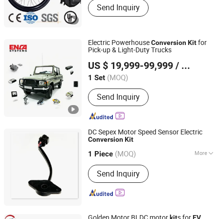
Send Inquiry
Electric Powerhouse
for
Conversion
Kit
Pick-up & Light-Duty Trucks
Enca International Trade (Nantong) Ltd.
US $ 19,999-99,999
/ Set
(MOQ)
1 Set
Jiangsu, China
Since 2026
Send Inquiry
DC Sepex Motor Speed Sensor Electric
Conversion
Kit
Hefei Huanxin Technology Development Co., Ltd.
(MOQ)
More
1 Piece
Anhui, China
Since 2018
Main Products:
Charger, Control
Send Inquiry
Handle, Accelerator, Controller,
Indicator, Converter, Battery,
Instrument Cluster
Golden Motor BLDC motor
s for
kit
EV