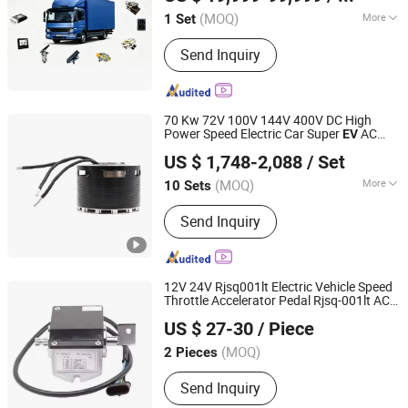
(MOQ)
More
1 Set
Jiangsu, China
Since 2026
Operation Mode :
Remote Operation
Send Inquiry
70 Kw 72V 100V 144V 400V DC High
Power Speed Electric Car Super
AC
EV
Dongguan FreeRcHobby Co., Ltd
Gearbox Motor Controller Vehicle Bus
US $ 1,748-2,088
/ Set
Conversion
Kit
(MOQ)
More
10 Sets
Guangdong, China
Since 2023
Main Products:
Brushless Motor
Send Inquiry
12V 24V Rjsq001lt Electric Vehicle Speed
Throttle Accelerator Pedal Rjsq-001lt AC
Hefei Huanxin Technology Development Co., Ltd.
Motor Driving System
s
EV
Conversion
Kit
US $ 27-30
/ Piece
(MOQ)
2 Pieces
Anhui, China
Since 2018
Send Inquiry