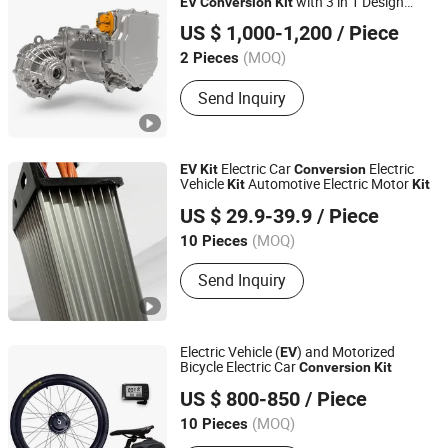
with 3 in 1 Design
EV
Conversion
Kit
Zhejiang Hua Chuang New Energy Commercial Vehicle
Suitable for Passenger Car
US $ 1,000-1,200
/ Piece
Co., Ltd.
(MOQ)
2 Pieces
Zhejiang, China
Send Inquiry
Electric Car
Electric
EV
Kit
Conversion
Vehicle
Automotive Electric Motor
Kit
Kit
Xuzhou Hezhan Locomotive Co., Ltd
US $ 29.9-39.9
/ Piece
Jiangsu, China
(MOQ)
10 Pieces
Send Inquiry
Electric Vehicle (
) and Motorized
EV
Bicycle Electric Car
Conversion
Kit
WUXI YINGKESONG IMPORT & EXPORT TRADING CO.,
US $ 800-850
/ Piece
LTD.
(MOQ)
10 Pieces
Jiangsu, China