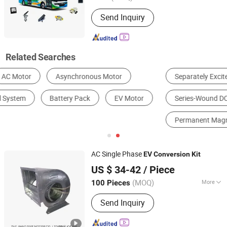
Send Inquiry
Related Searches
Separately Excited DC Motor
Shunt-Wound DC Motor
Series-Wound DC Motor
Compound-Wound DC Motor
Permanent Magnet DC Motor
Wave-Wound DC Motor
AC Single Phase
EV
Conversion
Kit
Zhejiang Siye Motor Co., Ltd.
US $ 34-42
/ Piece
(MOQ)
More
100 Pieces
Zhejiang, China
Since 2020
Main Products:
air curtain, centrifugal
Send Inquiry
blower, fan motor, centrifugal exhaust
fan, axial flow fan