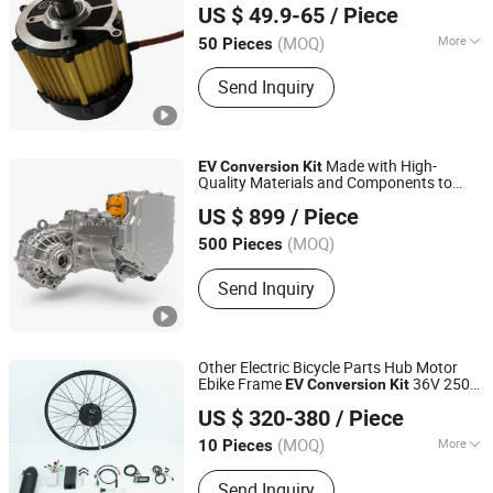
US $ 49.9-65
/ Piece
Jiangsu, China
(MOQ)
More
50 Pieces
Type :
PMSM
Send Inquiry
Made with High-
EV
Conversion
Kit
Quality Materials and Components to
Zhejiang Hua Chuang New Energy Commercial Vehicle
Ensure Durability and Long
ity.
ev
US $ 899
/ Piece
Co., Ltd.
(MOQ)
500 Pieces
Zhejiang, China
Send Inquiry
Other Electric Bicycle Parts Hub Motor
Ebike Frame
36V 250W
EV
Conversion
Kit
Zhuhai Shuangye Electronic Technology Co., Ltd.
350W
US $ 320-380
/ Piece
Guangdong, China
(MOQ)
More
10 Pieces
Electrolyte :
Li-ion
Send Inquiry