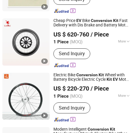
Cheap Price
Bike
Fast
EV
Conversion
Kit
Delivery with Dis Brake and Battery Motor
Nanchang Lvbu Import and Export Co., Ltd.
Controller Included for Front Wheel
US $ 620-760
/ Piece
(MOQ)
More
1 Piece
Jiangxi, China
Since 2020
Main Products:
Electric Bicycle Kit,
Send Inquiry
Electric Bike Battery, Electric Bike
Motor, Electric Bike Controller
Electric Bike
Wheel with
Conversion
Kit
Battery Bicycle Electric Cycle
Motor
Kit
EV
Nanchang Lvbu Import and Export Co., Ltd.
Conversion
Kit
US $ 220-270
/ Piece
(MOQ)
More
1 Piece
Jiangxi, China
Since 2020
Type :
Conversion Kits
Send Inquiry
Modern Intelligent
Conversion
Kit