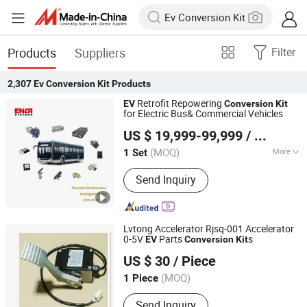
Products
Suppliers
Filter
2,307
Ev Conversion Kit
Products
Retrofit Repowering
EV
Conversion
Kit
for Electric Bus& Commercial Vehicles
Enca International Trade (Nantong) Ltd.
US $ 19,999-99,999
/ Set
(MOQ)
More
1 Set
Jiangsu, China
Since 2026
Main Products:
EV Motor, EV
Send Inquiry
Conversion Kit, Battery Thermal
Management Systems, Motor
Controller, on-Board Charger, Epto,
Nox Sensor, BLDC Blower, Electric
Lvtong Accelerator Rjsq-001 Accelerator
Axle, Electric Vehicle Charging Plug
0-5V
Parts
s
EV
Conversion
Kit
Hefei Huanxin Technology Development Co., Ltd.
US $ 30
/ Piece
(MOQ)
1 Piece
Anhui, China
Since 2018
Send Inquiry