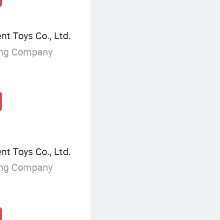
 Toys Co., Ltd.
ing Company
 Toys Co., Ltd.
ing Company