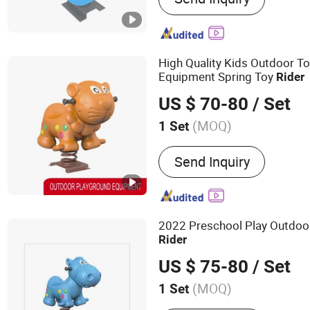
High Quality Kids Outdoor T
Equipment Spring Toy
Rider
US $ 70-80
/ Set
(MOQ)
1 Set
Customized :
Customized
Send Inquiry
2022 Preschool Play Outdoo
Rider
US $ 75-80
/ Set
(MOQ)
1 Set
Main Products:
Outdoor P