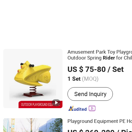
Amusement Park Toy Playgr
Outdoor Spring
for Chi
Rider
US $ 75-80
/ Set
(MOQ)
1 Set
Main Products:
Outdoor P
Send Inquiry
Equipment, Outdoor Fitn
Playground Equipment PE H