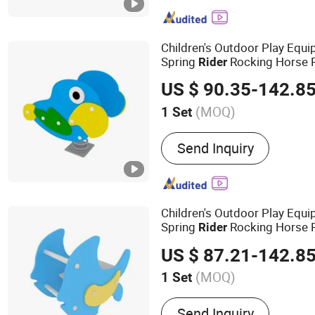
Arcade Machine, Arcade T
Arcade Prize Machine, G
Machine, Kids Arcade Mac
Children's Outdoor Play Eq
Hockey Table, Carousel/K
Spring
Rocking Horse 
Rider
Train, Basketball Arcade
US $ 90.35-142.8
(MOQ)
1 Set
Suitable for :
Family, Resta
Send Inquiry
Amusement Park, Superma
Children's Outdoor Play Equi
Spring
Rocking Horse 
Rider
US $ 87.21-142.8
(MOQ)
1 Set
Main Products:
Playgroun
Send Inquiry
Furniture