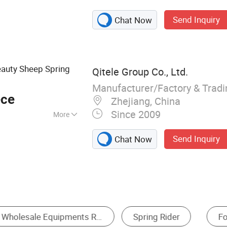
layground
Send Inquiry
Chat Now
ess equipment
auty Sheep Spring
Qitele Group Co., Ltd.
Manufacturer/Factory & Trad
ece
Zhejiang, China
Since 2009
More
Send Inquiry
Chat Now
Amusement Rides
Water Play Equipment
S