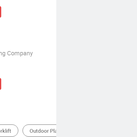
ing Company
urfing Equipment
Internal Combustion Forklift