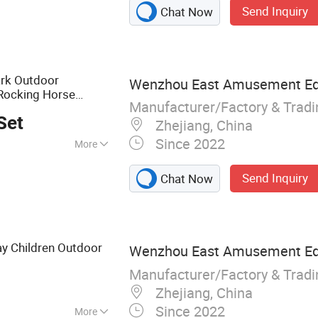
Send Inquiry
Chat Now
ess equipment
rk Outdoor
Wenzhou East Amusement Equ
Rocking Horse
Manufacturer/Factory & Trad
Set
Zhejiang, China
Since 2022
More
1, GS, CE
Send Inquiry
Chat Now
y Children Outdoor
Wenzhou East Amusement Equ
Manufacturer/Factory & Trad
Zhejiang, China
Since 2022
More