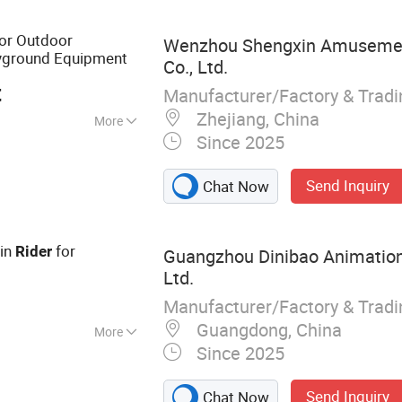
bells
or Outdoor
Wenzhou Shengxin Amuseme
yground Equipment
Co., Ltd.
t
Manufacturer/Factory & Trad
Zhejiang, China
More
Since 2025
otational
Send Inquiry
Chat Now
oin
for
Rider
Guangzhou Dinibao Animation
Ltd.
Manufacturer/Factory & Trad
Guangdong, China
More
Since 2025
cade Machine,
ne, Shooting
Send Inquiry
Chat Now