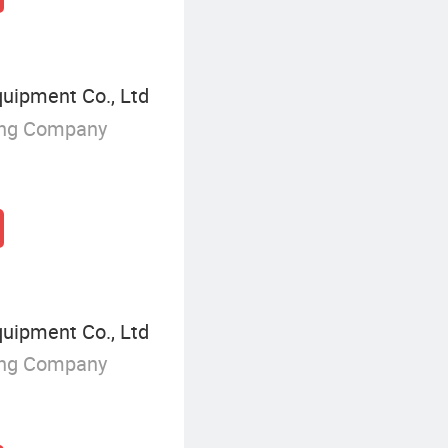
ipment Co., Ltd
ing Company
ipment Co., Ltd
ing Company