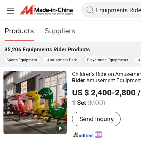
Products
Suppliers
35,206
Equipments Rider
Products
Sports Equipment
Amusement Park
Playground Equipments
A
Children's Ride-on Amuseme
Amusement Equipmen
Rider
US $ 2,400-2,800
/
(MOQ)
1 Set
Main Products:
Sightseei
Send Inquiry