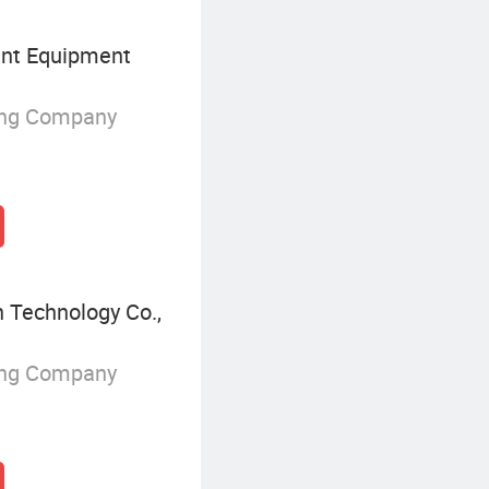
nt Equipment
ing Company
 Technology Co.,
ing Company