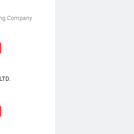
ing Company
LTD.