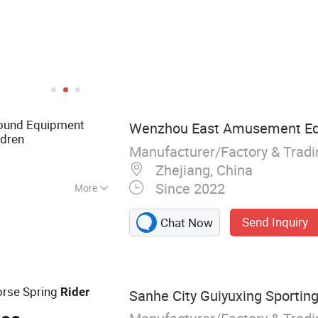
ound Equipment
Wenzhou East Amusement Equ
ldren
Manufacturer/Factory & Trad
Zhejiang, China
Since 2022
More
layground
Send Inquiry
Chat Now
ess equipment
orse Spring
Rider
Sanhe City Guiyuxing Sporting