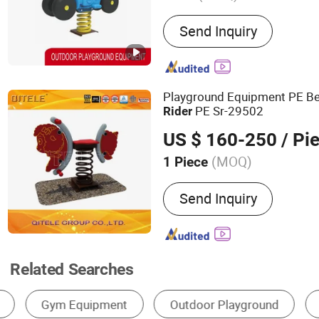
Main Products:
Outdoor P
Send Inquiry
Equipment, Outdoor Fitn
Playground Equipment PE Be
PE Sr-29502
Rider
US $ 160-250
/ Pi
(MOQ)
1 Piece
Allowable Passenger :
<5
Send Inquiry
Related Searches
Forklift
Outdoor Playground
Slide