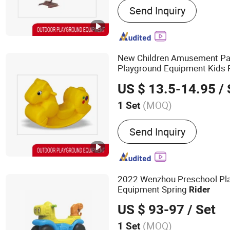
Send Inquiry
Equipment, Outdoor Fitn
New Children Amusement Pa
Playground Equipment Kids 
Spring
Rider
US $ 13.5-14.95
/ 
(MOQ)
1 Set
Certification :
TUV, ISO900
Send Inquiry
2022 Wenzhou Preschool Pla
Equipment Spring
Rider
US $ 93-97
/ Set
(MOQ)
1 Set