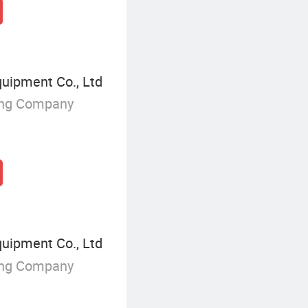
ipment Co., Ltd
ing Company
ipment Co., Ltd
ing Company