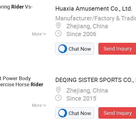
pring
Vs-
Rider
Huaxia Amusement Co., Ltd.
Manufacturer/Factory & Trad
Zhejiang, China
Since 2006
More
Send Inquiry
Chat Now
t Power Body
DEQING SISTER SPORTS CO., 
xercise Horse
Rider
Zhejiang, China
Since 2015
More
Send Inquiry
Chat Now
ment, Fitness
eadmill, Weight
ess Rack, Spin