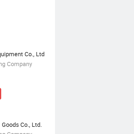
Electric Forklift
ipment Co., Ltd
ing Company
 Goods Co., Ltd.