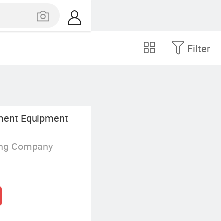
Filter
ent Equipment
ing Company