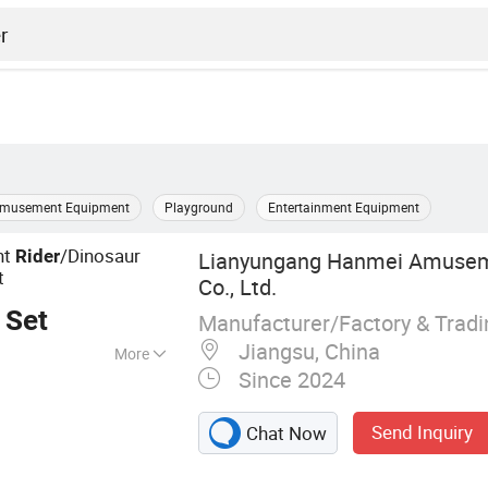
musement Equipment
Playground
Entertainment Equipment
nt
/Dinosaur
Rider
Lianyungang Hanmei Amusem
t
Co., Ltd.
 Set
Manufacturer/Factory & Trad
Jiangsu, China
More
Since 2024
ng Vehicles
Send Inquiry
Chat Now