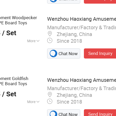
icket Machine,
ashapon/Vending
hine, Arcade Air
uipment Woodpecker
Wenzhou Haoxiang Amusement
iddie Ride/Kid
PE Board Toys
 Machine
Manufacturer/Factory & Trad
5
/ Set
Zhejiang, China
Since 2018
More
urant, School,
Send Inquiry
Chat Now
rket, Shop
pment Goldfish
Wenzhou Haoxiang Amusement
PE Board Toys
Manufacturer/Factory & Trad
5
/ Set
Zhejiang, China
Since 2018
More
d, Preschool
Send Inquiry
Chat Now