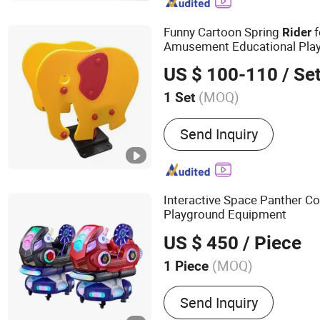
Bike, Exercise Bike, Dumb
Funny Cartoon Spring
f
Rider
Amusement Educational Pla
US $ 100-110
/ Se
(MOQ)
1 Set
Productive Technology :
R
Send Inquiry
Moulding
Interactive Space Panther C
Playground Equipment
US $ 450
/ Piece
(MOQ)
1 Piece
Main Products:
Racing Ar
Send Inquiry
Motorcycle Arcade Machi