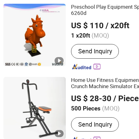
Preschool Play Equipment S
6260d
US $ 110
/ x20ft
(MOQ)
1 x20ft
Material :
PE
Send Inquiry
Home Use Fitness Equipmen
Crunch Machine Simulator E
US $ 28-30
/ Piece
(MOQ)
500 Pieces
Main Products:
Gym Equip
Send Inquiry
Equipment, Home Gym, Tr
Bench, Power Tower, Fitn