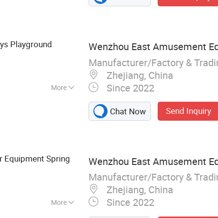
oys Playground
Wenzhou East Amusement Equ
Manufacturer/Factory & Trad
Zhejiang, China
Since 2022
More
Send Inquiry
Chat Now
r Equipment Spring
Wenzhou East Amusement Equ
Manufacturer/Factory & Trad
Zhejiang, China
Since 2022
More
layground