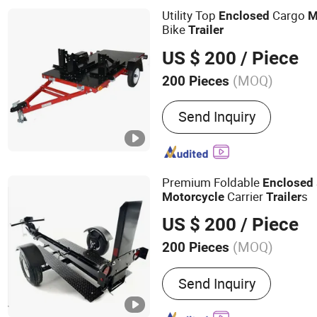
Machine, Ice Block Machi
Utility Top
Cargo
Enclosed
M
Machine, Ice Evaporator, 
Bike
Trailer
US $ 200
/ Piece
(MOQ)
200 Pieces
Grade :
Heavy Duty
Send Inquiry
Premium Foldable
Enclosed
Carrier
s
Motorcycle
Trailer
US $ 200
/ Piece
(MOQ)
200 Pieces
Main Products:
Sheet Meta
Send Inquiry
CNC Machining Parts, Lase
Tube Bending Parts, Weldi