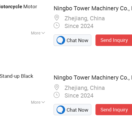
ne, Ice Tube
Motor
otorcycle
Ningbo Tower Machinery Co., 
Ice Machine
Zhejiang, China
Since 2024
More
Send Inquiry
Chat Now
Stand-up Black
Ningbo Tower Machinery Co., 
Zhejiang, China
Since 2024
More
Send Inquiry
Chat Now
l Fabrication,
r Cutting Parts,
ng Parts,