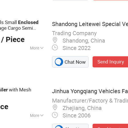
ls Small
Enclosed
Shandong Leitewei Special Veh
Cage Cargo Semi
Trading Company
/ Piece
Shandong, China
Since 2022
More
ems :
Trailing Arm
Send Inquiry
Chat Now
with Mesh
iler
Jinhua Yongqiang Vehicles Fa
Manufacturer/Factory & Trad
ece
Zhejiang, China
Since 2006
More
x Trailer, Cage