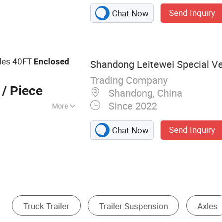
Trailer, Flatbed
Send Inquiry
Chat Now
er, Fuel Tanker
Semi Trailer,
r Truck, Dump
 Water Tanker Truck
xles 40FT
Enclosed
Shandong Leitewei Special Veh
Trading Company
/ Piece
Shandong, China
Since 2022
More
Send Inquiry
Chat Now
Brake
Motor Trike
Trailer Support