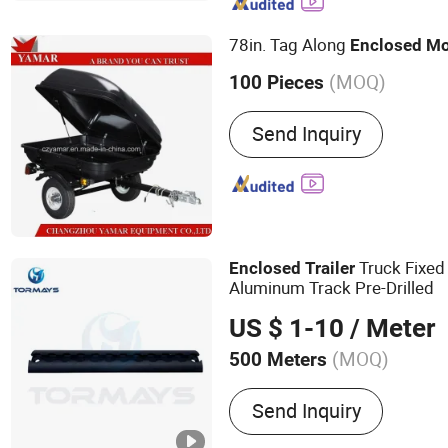
Stamping Parts, Bus Seat, 
Electric Winch, Wheel Spa
78in. Tag Along
Enclosed
Mo
(MOQ)
100 Pieces
Condition :
New
Send Inquiry
Truck Fixed
Enclosed
Trailer
Aluminum Track Pre-Drilled
US $ 1-10
/ Meter
(MOQ)
500 Meters
Main Products:
L Track, E
Send Inquiry
Fitting, Ratchets, Forged 
Wire Hook, Pan Fitting, C