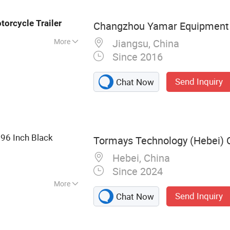
Trailer Jack,
cer
torcycle
Trailer
Changzhou Yamar Equipment C
More
Jiangsu, China
Since 2016
Send Inquiry
Chat Now
 96 Inch Black
Tormays Technology (Hebei) C
Hebei, China
Since 2024
More
Send Inquiry
Chat Now
 Track, Track
Hook, Flat Hook,
argo Bar