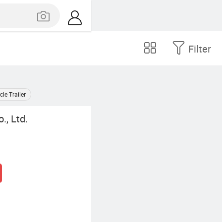
Filter
e Trailer
., Ltd.