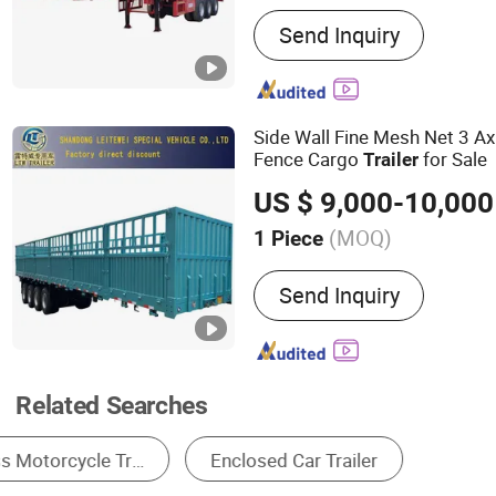
Main Products:
Container 
Send Inquiry
Trailer, Lowbed Semi Trail
Semi Trailer, Bulk Cement 
Dump Semi Trailer, Tracto
Truck, Fuel Tanker Truck,
Side Wall Fine Mesh Net 3 A
Fence Cargo
for Sale
Trailer
US $ 9,000-10,000
(MOQ)
1 Piece
Grade :
Heavy Duty
Send Inquiry
Related Searches
Truck Trailer
Trailer Suspension
Axles