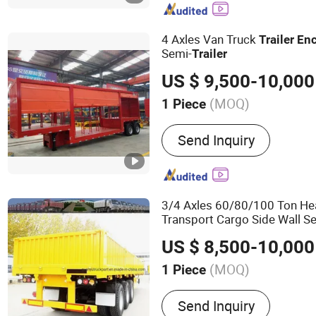
4 Axles Van Truck
Trailer
En
Semi-
Trailer
US $ 9,500-10,000
(MOQ)
1 Piece
Certification :
CE, DOT, CC
Send Inquiry
3/4 Axles 60/80/100 Ton He
Transport Cargo Side Wall S
US $ 8,500-10,000
(MOQ)
1 Piece
Main Products:
Heavy Tru
Send Inquiry