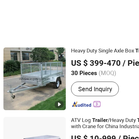
Heavy Duty Single Axle Box
T
US $ 399-470
/ Pi
(MOQ)
30 Pieces
Main Products:
Trailer, Bo
Send Inquiry
Trailer, ATV Trailer, Utility 
Tandem Trailer, Boat Trailer
Hydraulic Trailer
ATV Log
/Heavy Duty
Trailer
with Crane for China Industri
US $ 10-999
/ Pie