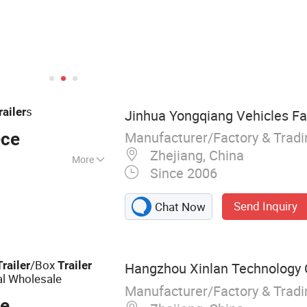
s
railer
Jinhua Yongqiang Vehicles Fa
Manufacturer/Factory & Trad
ece
Zhejiang, China
More
Since 2006
x Trailer, Cage
Trailer, Car Trailer,
Send Inquiry
Chat Now
, Jet Ski Trailer,
/Box
Trailer
Trailer
Hangzhou Xinlan Technology C
al Wholesale
Manufacturer/Factory & Trad
ce