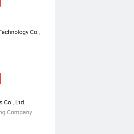
echnology Co.,
Co., Ltd.
ing Company