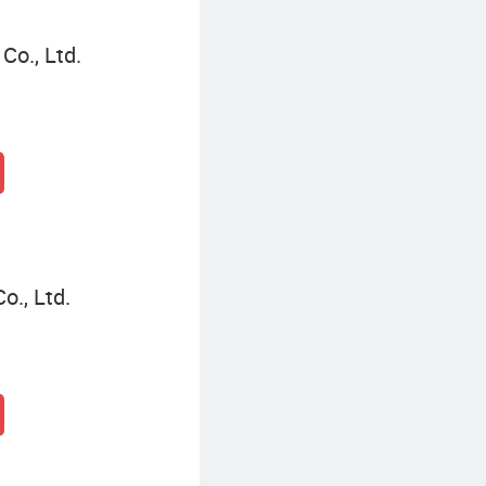
o., Ltd.
o., Ltd.