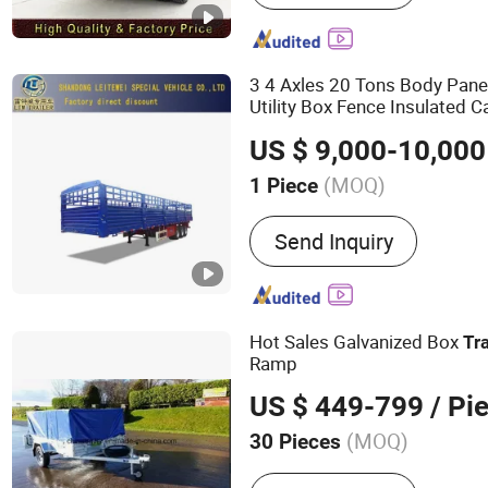
3 4 Axles 20 Tons Body Pane
Utility Box Fence Insulated 
Trailer
US $ 9,000-10,000
(MOQ)
1 Piece
Types of Suspension Syst
Send Inquiry
Type
Hot Sales Galvanized Box
Tra
Ramp
US $ 449-799
/ Pi
(MOQ)
30 Pieces
Main Products:
Trailer, Bo