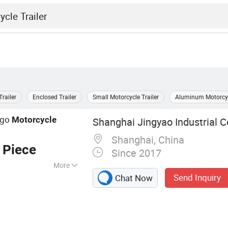
railer
Enclosed Trailer
Small Motorcycle Trailer
Aluminum Motorcycl
argo
Motorcycle
Shanghai Jingyao Industrial Co
Shanghai, China
 Piece
Since 2017
More
Send Inquiry
Chat Now
n/Caravan/Trolley,
y Oven Machine,
chine, Ice Cube