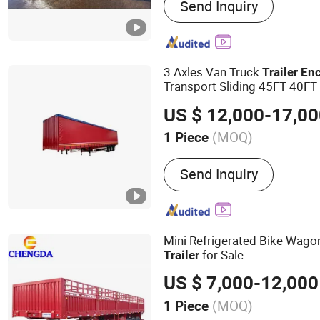
Send Inquiry
Trailer, ATV Trailer, Utility 
Tandem Trailer, Boat Trailer
Hydraulic Trailer
3 Axles Van Truck
Trailer
En
Transport Sliding 45FT 40FT
Trailer
US $ 12,000-17,0
(MOQ)
1 Piece
Self-dumping :
Not Self-
Send Inquiry
Mini Refrigerated Bike Wag
for Sale
Trailer
US $ 7,000-12,000
(MOQ)
1 Piece