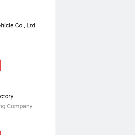
icle Co., Ltd.
ctory
ing Company