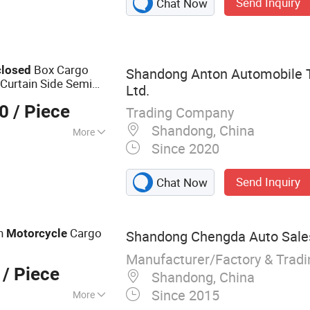
Send Inquiry
Chat Now
Trailer, Car Trailer,
, Jet Ski Trailer,
Box Cargo
closed
Shandong Anton Automobile T
 Curtain Side Semi
Ltd.
00
/ Piece
Trading Company
Shandong, China
More
Since 2020
dumping
Send Inquiry
Chat Now
on
Cargo
Motorcycle
Shandong Chengda Auto Sales 
Manufacturer/Factory & Trad
/ Piece
Shandong, China
Since 2015
More