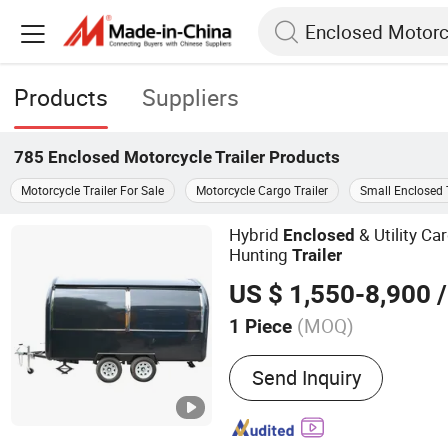
Products
Suppliers
785
Enclosed Motorcycle Trailer
Products
Motorcycle Trailer For Sale
Motorcycle Cargo Trailer
Small Enclosed T
Hybrid
& Utility C
Enclosed
Hunting
Trailer
US $ 1,550-8,900
/
(MOQ)
1 Piece
Main Products:
Food
Send Inquiry
Truck/Cart/Car/Trailer/Va
Bakery Equipment, Baker
Rotary Oven, Ice Flake Ma