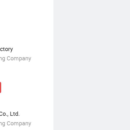
ctory
ing Company
o., Ltd.
ing Company