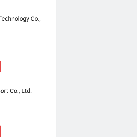
echnology Co.,
rt Co., Ltd.