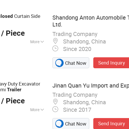
Curtain Side
closed
Shandong Anton Automobile T
Ltd.
/ Piece
Trading Company
Shandong, China
More
Since 2020
C, ISO/TS16949
Send Inquiry
Chat Now
avy Duty Excavator
Jinan Quan Yu Import and Expo
emi
Trailer
Trading Company
/ Piece
Shandong, China
Since 2017
More
ck
Send Inquiry
Chat Now