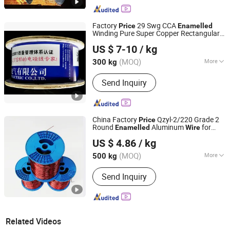
Factory
29 Swg CCA
Price
Enamelled
Winding Pure Super Copper Rectangular
Nantong Baiwei Electric Co., Ltd.
Wire
US $ 7-10
/ kg
Jiangsu, China
Since 2023
(MOQ)
More
300 kg
Main Products:
Enameled Copper Flat
Send Inquiry
Wire, Enameled Aluminum Round Wire,
Paper Covered Wire, Continuously
Transposed Conductor, Enameled
Copper Round Wire, Enameled
China Factory
Qzyl-2/220 Grade 2
Price
Aluminum Flat Wire, Magnet Wire,
Round
Aluminum
for
Enamelled
Wire
Shandong Huilong Electrical Material Co., Ltd.
Electric Wire
Electric Motor and Transformer
US $ 4.86
/ kg
Rewinding
(MOQ)
More
500 kg
Shandong, China
Since 2026
Conductor Material :
Aluminium Wire
Send Inquiry
Related Videos