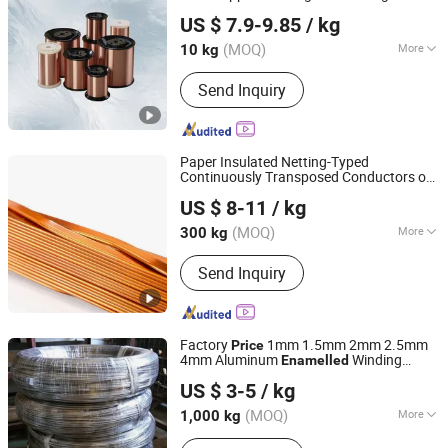
Hebei Ousi Nai New Material Technology Co., Ltd.
US $ 7.9-9.85
/ kg
Hebei, China
Since 2025
(MOQ)
More
10 kg
Application :
Transformer, Electrical
Send Inquiry
Equipment, Motor
Paper Insulated Netting-Typed
Continuously Transposed Conductors of
Nantong Baiwei Electric Co., Ltd.
Polyvinyl Acetal
Copper
s
Enamelled
Wire
US $ 8-11
/ kg
Jiangsu, China
Since 2023
(MOQ)
More
300 kg
Main Products:
Enameled Copper Flat
Send Inquiry
Wire, Enameled Aluminum Round Wire,
Paper Covered Wire, Continuously
Transposed Conductor, Enameled
Copper Round Wire, Enameled
Factory
1mm 1.5mm 2mm 2.5mm
Price
Aluminum Flat Wire, Magnet Wire,
4mm Aluminum
Winding
Enamelled
Shandong Guanghui New Material Technology Co., LTD
Electric Wire
Electrical
and Free Sample
Wire
Wire
US $ 3-5
/ kg
Shandong, China
Since 2024
(MOQ)
More
1,000 kg
Alloy or Not :
Non-alloy