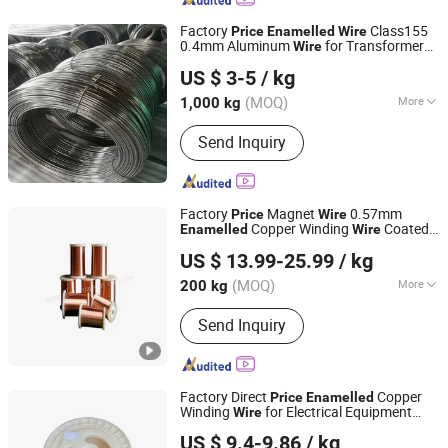
Bone with Spacer,
Pressobard/Pressboard Strips,
Factory
Class155
Price
Enamelled
Wire
Shrinking Tape, Insulation Paper, Crepe
0.4mm Aluminum
for Transformer
Wire
Shandong Guanghui New Material Technology Co., LTD
Paper Tube/Diamond Dotted Paper
Motor Winding
US $ 3-5
/ kg
Tube, FRP Bolts and Nuts, Insulation
Shandong, China
Since 2024
Tube
(MOQ)
More
1,000 kg
Surface :
Smooth
Send Inquiry
Factory
Magnet
0.57mm
Price
Wire
Copper Winding
Coated
Enamelled
Wire
Henan Windoo Industry Co., Ltd.
Copper
Wire
US $ 13.99-25.99
/ kg
Henan, China
Since 2022
(MOQ)
More
200 kg
Main Products:
Coil Winding
Send Inquiry
Machines, Automatic Winding
Machines, Toronial Winding Machines,
Foil Winding Machines, Taping
Machines, Submersible Pumps
Factory Direct
Copper
Price
Enamelled
Winding Wires, Enameled
Winding
for Electrical Equipment
Wire
Hebei Ousi Nai New Material Technology Co., Ltd.
Aluminum/Copper Wire, Self-Ahensive
Wire
US $ 9.4-9.86
/ kg
Copper Wires, Kapton Copper Wires,