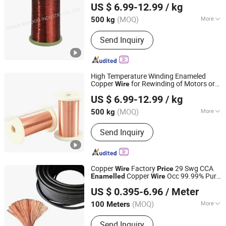
US $ 6.99-12.99
/ kg
China Manufacturer
Price
Henan, China
Since 2022
(MOQ)
More
500 kg
Main Products:
Coil Winding
Send Inquiry
Machines, Automatic Winding
Machines, Toronial Winding Machines,
Foil Winding Machines, Taping
Machines, Submersible Pumps
High Temperature Winding Enameled
Winding Wires, Enameled
Copper
for Rewinding of Motors or
Wire
Henan Windoo Industry Co., Ltd.
Aluminum/Copper Wire, Self-Ahensive
Coils 0.08mm
Copper
Enamelled
Wire
US $ 6.99-12.99
/ kg
1kg
Price
Copper Wires, Kapton Copper Wires,
Henan, China
Since 2022
Fiberglass Aluminum/Copper Wire
(MOQ)
More
500 kg
Application :
Transformer, Instrument,
Send Inquiry
Electrical Equipment, Motor
Copper
Factory
29 Swg CCA
Wire
Price
Copper
Occ 99.99% Pure
Enamelled
Wire
Ruitian Cable Co., Ltd.
Copper Coated Er70s-6 CO2 Rectangular
US $ 0.395-6.96
/ Meter
Welding
Wire
(MOQ)
More
100 Meters
Hebei, China
Since 2024
Main Products:
Power Cable, Control
Send Inquiry
Cable, Electric Wire, Solar Cable,