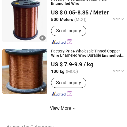
Enamelled
Wire
Henan Hongda Cable Co., Ltd.
US $ 0.05-8.85
/ Meter
(MOQ)
More
500 Meters
Henan, China
Since 2017
Main Products:
ABC Cable, Power
Send Inquiry
Cable, Armoured Cable, Bare
Conductors, Swa Cable, AAAC / AAC /
ACSR Conductor, Electrical Wire, Thw
/ Tw Cable, Low Voltage Power Cable,
Factory
Wholesale Tinned Copper
Price
Medium Voltage Power Cable
Enameled
Durable
Wire
Wire
Enamelled
Hebei Ousi Nai New Material Technology Co., Ltd.
Wire
US $ 7.9-9.9
/ kg
Hebei, China
Since 2025
(MOQ)
More
100 kg
Insulation Level :
C, R, N, H, F, B, E, A, Y
Send Inquiry
View More
Browse by Categories