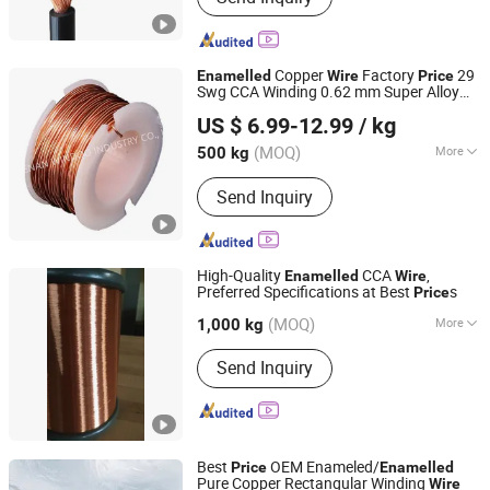
Rubber Cable, Aerial Bundle Cable,
High Temperature Cable, Automotive
Cable, EV Cable
Copper
Factory
29
Enamelled
Wire
Price
Swg CCA Winding 0.62 mm Super Alloy
Henan Windoo Industry Co., Ltd.
Wire
US $ 6.99-12.99
/ kg
Henan, China
Since 2022
(MOQ)
More
500 kg
Certification :
ISO9001, RoHS, VDE
Send Inquiry
High-Quality
CCA
,
Enamelled
Wire
Preferred Specifications at Best
s
Price
Huzhou Fuda Electrical Technology Co., Ltd.
(MOQ)
More
1,000 kg
Zhejiang, China
Since 2021
Main Products:
Enameled Aluminium
Send Inquiry
Wire, Enameled Copper Wire, Copper
Clad Aluminium Wire
Best
OEM Enameled/
Price
Enamelled
Pure Copper Rectangular Winding
Wire