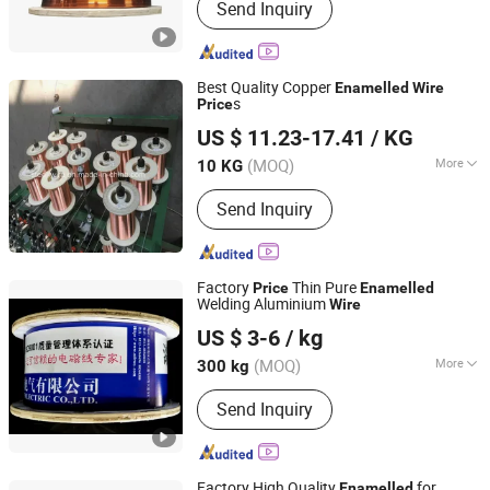
Send Inquiry
Wire, Enameled Aluminum Round Wire,
Paper Covered Wire, Continuously
Transposed Conductor, Enameled
Copper Round Wire, Enameled
Best Quality Copper
Enamelled
Wire
Aluminum Flat Wire, Magnet Wire,
s
Price
Nanjing Hengjie Industrial Co., Ltd.
Electric Wire
US $ 11.23-17.41
/ KG
Jiangsu, China
Since 2013
(MOQ)
More
10 KG
Standard :
BS, JIS, GB, ASTM
Send Inquiry
Factory
Thin Pure
Price
Enamelled
Welding Aluminium
Wire
Nantong Baiwei Electric Co., Ltd.
US $ 3-6
/ kg
Jiangsu, China
Since 2023
(MOQ)
More
300 kg
Main Products:
Enameled Copper Flat
Send Inquiry
Wire, Enameled Aluminum Round Wire,
Paper Covered Wire, Continuously
Transposed Conductor, Enameled
Copper Round Wire, Enameled
Factory High Quality
for
Enamelled