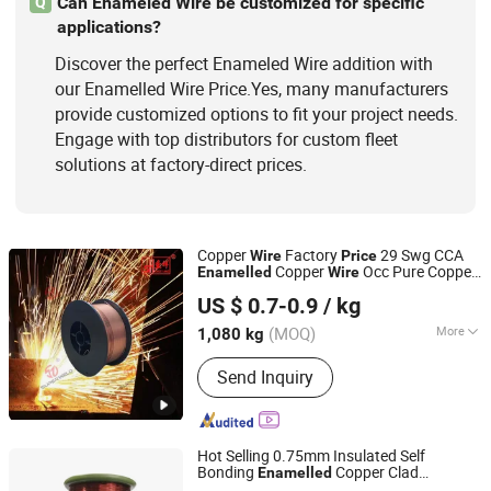
Can Enameled Wire be customized for specific
Q
applications?
Discover the perfect Enameled Wire addition with
our Enamelled Wire Price.Yes, many manufacturers
provide customized options to fit your project needs.
Engage with top distributors for custom fleet
solutions at factory-direct prices.
Copper
Factory
29 Swg CCA
Wire
Price
Copper
Occ Pure Copper
Enamelled
Wire
Dezhou Shengxiang Metal Product Co., Ltd.
Coated Er70s-6 CO2 Alloy Rectangular
US $ 0.7-0.9
/ kg
Welding
Wire
Shandong, China
Since 2024
(MOQ)
More
1,080 kg
Flux Containing :
Not Containing Flux
Send Inquiry
Hot Selling 0.75mm Insulated Self
Bonding
Copper Clad
Enamelled
Henan Windoo Industry Co., Ltd.
Aluminum
CCAM for LAN Cable in
Wire