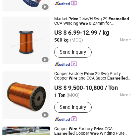
Market
2eiw/H Swg 29
Price
Enamelled
CCA Winding
0.27mm for
Wire
Henan Windoo Industry Co., Ltd.
Transformers
US $ 6.99-12.99
/ kg
Henan, China
Since 2022
(MOQ)
More
500 kg
Main Products:
Coil Winding
Send Inquiry
Machines, Automatic Winding
Machines, Toronial Winding Machines,
Foil Winding Machines, Taping
Machines, Submersible Pumps
Copper Factory
29 Swg Purity
Price
Winding Wires, Enameled
Copper
and CCA Super
Wire
Enamelled
Shandong Zhongxuan Metal Materials Co., Ltd.
Aluminum/Copper Wire, Self-Ahensive
Copper Alloy Rectangular
Wire
US $ 9,500-10,800
/ Ton
Copper Wires, Kapton Copper Wires,
Fiberglass Aluminum/Copper Wire
(MOQ)
More
1 Ton
Shandong, China
Since 2024
Shape :
Round Wire
Send Inquiry
Copper
Factory
CCA
Wire
Price
Copper
Winding Pure
Enamelled
Wire