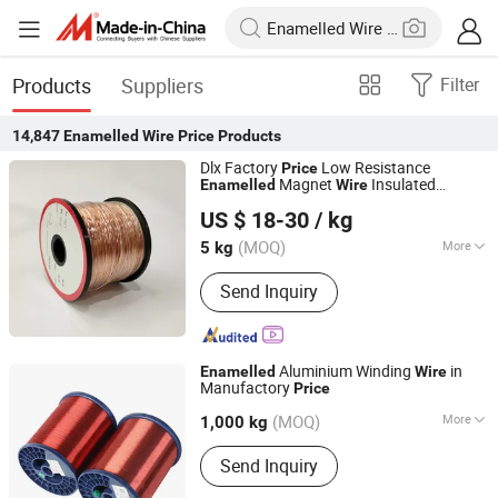
Products
Suppliers
Filter
14,847
Enamelled Wire Price
Products
Dlx Factory
Low Resistance
Price
Magnet
Insulated
Enamelled
Wire
Changzhou Dlx Alloy Co., Ltd.
Manganin Copper Nickel Alloy
Wire
US $ 18-30
/ kg
(MOQ)
More
5 kg
Jiangsu, China
Since 2022
Main Products:
Nickel Strip, Nichrome
Send Inquiry
Wire, Nickel Wire, Resistance Wire,
Nickel Welding Wire, Inconel, Incoloy,
Heating Wire, Thermocouple Wire,
Nickel Alloy
Aluminium Winding
in
Enamelled
Wire
Manufactory
Price
Huzhou Fuda Electrical Technology Co., Ltd.
(MOQ)
More
1,000 kg
Zhejiang, China
Since 2021
Conductor Material :
Aluminium Wire
Send Inquiry