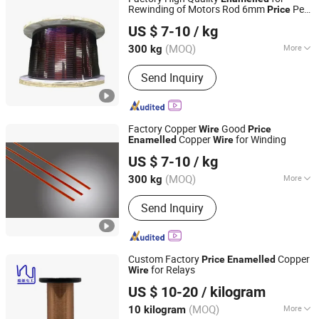
Aluminum Flat Wire, Magnet Wire,
Rewinding of Motors Rod 6mm
Per
Price
Nantong Baiwei Electric Co., Ltd.
Electric Wire
Kg of Insulated Copper
Wire
US $ 7-10
/ kg
Jiangsu, China
Since 2023
(MOQ)
More
300 kg
Insulation Level :
C, R, N, H, F, B, E, A, Y
Send Inquiry
Factory Copper
Good
Wire
Price
Copper
for Winding
Enamelled
Wire
Nantong Baiwei Electric Co., Ltd.
US $ 7-10
/ kg
Jiangsu, China
Since 2023
(MOQ)
More
300 kg
Main Products:
Enameled Copper Flat
Send Inquiry
Wire, Enameled Aluminum Round Wire,
Paper Covered Wire, Continuously
Transposed Conductor, Enameled
Copper Round Wire, Enameled
Custom Factory
Copper
Price
Enamelled
Aluminum Flat Wire, Magnet Wire,
for Relays
Wire
Tianjin Rui Yuan Electric Material Co., Ltd.
Electric Wire
US $ 10-20
/ kilogram
Tianjin, China
Since 2025
(MOQ)
More
10 kilogram