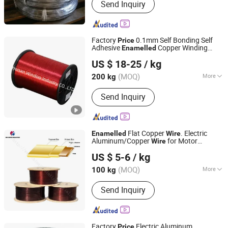
Send Inquiry
Factory
0.1mm Self Bonding Self
Price
Adhesive
Copper Winding
Enamelled
Henan Windoo Industry Co., Ltd.
Wire
US $ 18-25
/ kg
Henan, China
Since 2022
(MOQ)
More
200 kg
Main Products:
Coil Winding
Send Inquiry
Machines, Automatic Winding
Machines, Toronial Winding Machines,
Foil Winding Machines, Taping
Machines, Submersible Pumps
Flat Copper
. Electric
Enamelled
Wire
Winding Wires, Enameled
Aluminum/Copper
for Motor
Wire
XIN CHENG INDUSTRY MATERIAL CO., LTD.
Aluminum/Copper Wire, Self-Ahensive
Winding
US $ 5-6
/ kg
Copper Wires, Kapton Copper Wires,
Tianjin, China
Since 2018
Fiberglass Aluminum/Copper Wire
(MOQ)
More
100 kg
Certification :
ISO9001, CE, CCC, RoHS
Send Inquiry
Factory
Electric Aluminum
Price