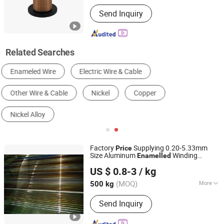
Insulation Level :
H, F
Send Inquiry
Related Searches
Magnet Wire Spool
Copper Enameled Coil
High Temperature Magnet Wire
Insulated Winding Wire
Motor Winding Wire
Factory
Supplying 0.20-5.33mm
Price
Size Aluminum
Winding
Enamelled
XIN CHENG INDUSTRY MATERIAL CO., LTD.
Electrical
Wire
US $ 0.8-3
/ kg
Tianjin, China
Since 2018
(MOQ)
More
500 kg
Main Products:
DDP Paper/Diamond
Send Inquiry
Dotted Paper, Insulation Bushing,
Epoxy Lamination Sheets, FRP Dog