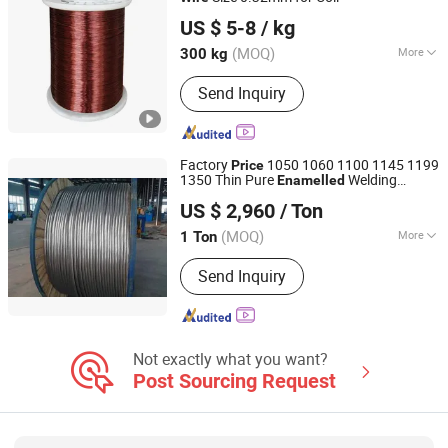
Nantong Baiwei Electric Co., Ltd.
US $ 5-8
/ kg
Jiangsu, China
Since 2023
(MOQ)
More
300 kg
Application :
Transformer, Instrument,
Send Inquiry
Electrical Equipment, Motor
Factory
1050 1060 1100 1145 1199
Price
1350 Thin Pure
Welding
Enamelled
Jinan Hengcheng Aluminum Co., Ltd.
Aluminium
Wire
US $ 2,960
/ Ton
Shandong, China
Since 2024
(MOQ)
More
1 Ton
Main Products:
Hemispherical
Send Inquiry
Embossed Aluminum Sheet,
Aluminum Plate, Aluminum Coil,
Aluminum Bar, Aluminum Foil,
Aluminum Strips, Aluminium Wire,
Aluminum Particles, Aluminium
Not exactly what you want?
Corrugated/Roofing Sheets,
Post Sourcing Request
Aluminium Sheet Circle