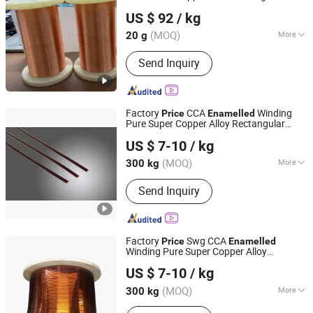
Shenzhen Silver Technologies Ltd
Super Copper Alloy
US $ 92
/ kg
Guangdong, China
Since 2022
(MOQ)
More
20 g
Main Products:
Alloy, Occ Wire,
Send Inquiry
Bonding Wire, Copper Wire, PT/IR Alloy
Wire, Platinum-Rhodium Wire, Platinum
Coated with Nickel Wire, Platinum
Tungsten Alloy Wire, Platinum Nickel
Factory
CCA
Winding
Price
Enamelled
Alloy Wire, PT Wire
Pure Super Copper Alloy Rectangular
Nantong Baiwei Electric Co., Ltd.
Wire
US $ 7-10
/ kg
Jiangsu, China
Since 2023
(MOQ)
More
300 kg
Conductor Material :
Copper Wire
Send Inquiry
Factory
Swg CCA
Price
Enamelled
Winding Pure Super Copper Alloy
Nantong Baiwei Electric Co., Ltd.
Rectangular
Wire
US $ 7-10
/ kg
Jiangsu, China
Since 2023
(MOQ)
More
300 kg
Main Products:
Enameled Copper Flat