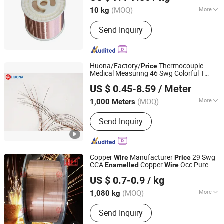
Hebei, China
Since 2025
Fiberglass Aluminum/Copper Wire
(MOQ)
More
10 kg
Insulation Level :
C, R, N, H, F, B, E, A, Y
Send Inquiry
Huona/Factory/
Thermocouple
Price
Medical Measuring 46 Swg Colorful T
Huona (Shanghai) New Material Co., Ltd.
Type Thermocouple
Enamelled
Wire
US $ 0.45-8.59
/ Meter
Shanghai, China
Since 2016
(MOQ)
More
1,000 Meters
Main Products:
Thermostatic Bimetal
Send Inquiry
Strip, Welding Wire, Soft Magnetic
Alloys, Resistance Alloy, Magnesium
Alloy Plate, Amorphous &
Nanocrystalline, Controlled Expansion
Copper
Manufacturer
29 Swg
Wire
Price
Alloys, Permalloy, Invar, Heating Alloy
CCA
Copper
Occ Pure
Enamelled
Wire
Dezhou Shengxiang Metal Product Co., Ltd.
Copper Layer Er70s-6 CO2 Alloy
US $ 0.7-0.9
/ kg
Rectangular Welding
Wire
Shandong, China
Since 2024
(MOQ)
More
1,080 kg
Material :
CO2
Send Inquiry