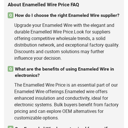
About Enamelled Wire Price FAQ
How do I choose the right Enameled Wire supplier?
Q
Upgrade your Enameled Wire with the elegant and
durable Enamelled Wire Price.Look for suppliers
offering competitive wholesale trends, a solid
distribution network, and exceptional factory quality.
Discounts and custom solutions may further
influence your decision.
What are the benefits of using Enameled Wire in
Q
electronics?
The Enamelled Wire Price is an essential part of our
Enameled Wire offerings.Enameled wire offers
enhanced insulation and conductivity, ideal for
electronic systems. Bulk buyers benefit from factory
pricing and can explore OEM alternatives for
customizable options.