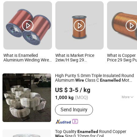
What is Enamelled
What is Market Price
What is Copper
Aluminium Winding Wire
2eiw/H Swg 29
Price 29 Swg Pu
in Manufactory Price
Enamelled CCA Winding
Copper Wire an
Wire 0.27mm for
Super Enamelle
Transformers
Alloy Rectangul
High Purity 5.0mm Triple Insulated Round
Aluminum
Class C
Motor
Wire
Enamelled
Shandong Guanghui New Material Technology Co., LTD
Accessories Factory
Price
US $ 3-5
/ kg
Shandong, China
Since 2024
(MOQ)
More
1,000 kg
Main Products:
Welding Wire,
Send Inquiry
Aluminum Alloy Welding Wire, Wire,
Vacuum Spraying, Copper-Clad
Aluminum Alloy Wire
Top Quality
Round Copper
Enamelled
Size 0.32mm for Coil
Wire