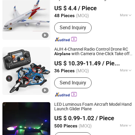
GLORIOUS PROMO CO.,LIMITED
Air Plane Toys for Kids Light up LED
US $ 4.4
/ Piece
Aircraft
Guangdong, China
Since 2019
(MOQ)
More
48 Pieces
Shape :
Human
Send Inquiry
AiJH 4-Channel Radio Control Drone RC
with Camera One-Click Take off
Airplane
Shantou Jiahua Toys Co., Ltd.
Indoor- Outdoor Use Batteries Included
US $ 10.39-11.49
/ Piece
Rc Plane
(MOQ)
More
36 Pieces
Guangdong, China
Since 2026
Main Products:
Toys
Send Inquiry
LED Luminous Foam Aircraft Model Hand
Launch Glider Plane
SZ Better Limited
US $ 0.99-1.02
/ Piece
(MOQ)
More
500 Pieces
Guangdong, China
Since 2018
Material :
Plastic