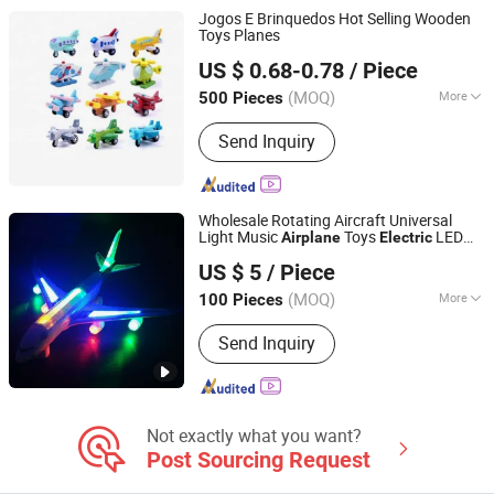
Jogos E Brinquedos Hot Selling Wooden
Toys Planes
Hai Yang International Limited
US $ 0.68-0.78
/ Piece
Zhejiang, China
Since 2020
(MOQ)
More
500 Pieces
Category :
Wood and Auxiliary Toys
Send Inquiry
Wholesale Rotating Aircraft Universal
Light Music
Toys
LED
Airplane
Electric
GLORIOUS PROMO CO.,LIMITED
Plane
US $ 5
/ Piece
Guangdong, China
Since 2019
(MOQ)
More
100 Pieces
Main Products:
Outdoor and Indoor
Send Inquiry
Lighting, Bar Lights, Festival Lights,
Pet Products, Kid Toys
Not exactly what you want?
Post Sourcing Request