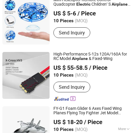
Quadcopter
Children′ S
Electric
Airplane
Shenzhen Innovative R and D Technology Co., Ltd.
Toy
US $ 5-6
/ Piece
Guangdong, China
(MOQ)
10 Pieces
Send Inquiry
High-Performance 5-12s 120A/160A for
RC Model
& Fixed-Wing
Airplane
Shenzhen Nereus Industrial Co., Ltd.
US $ 55-58.5
/ Piece
(MOQ)
10 Pieces
Guangdong, China
Since 2009
Send Inquiry
FY-G1 Foam Glider 6 Axes Fixed Wing
Planes Flying Toy Fighter Jet Model
Shantou Flying Technology Inc.
Remote Control Aircraft Mini Beginner RC
US $ 18-20
/ Piece
Airplane
(MOQ)
More
10 Pieces
Guangdong, China
Since 2024