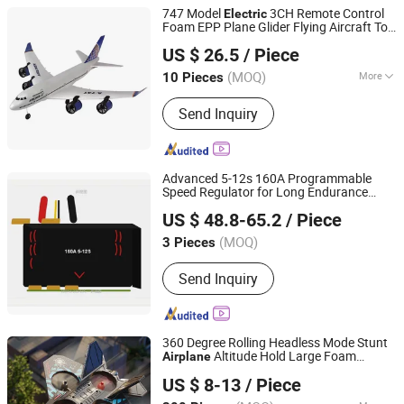
747 Model
3CH Remote Control
Electric
Foam EPP Plane Glider Flying Aircraft Toy
Shantou Chenghai Jiuyi Toy Factory
Hobby Toy RC
for Boys
Airplane
US $ 26.5
/ Piece
(MOQ)
More
10 Pieces
Guangdong, China
Since 2024
Main Products:
Toy Drones, Toys,
Send Inquiry
Building Blocks, RC Cars, Plastic
Injection Molded Parts
Advanced 5-12s 160A Programmable
Speed Regulator for Long Endurance
Shenzhen Nereus Industrial Co., Ltd.
Agricultural Uavs & Hobbyist RC
Airplane
US $ 48.8-65.2
/ Piece
Models
(MOQ)
3 Pieces
Guangdong, China
Since 2009
Send Inquiry
360 Degree Rolling Headless Mode Stunt
Altitude Hold Large Foam
Airplane
QUANZHOU LUCKY STAR LIGHT INDUSTRIAL
Remote Control Aircraft Kids Battle Plane
US $ 8-13
/ Piece
ARTCRAFTS CO., LTD.