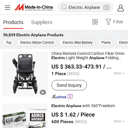
Products
Suppliers
Filter
56,839
Electric Airplane
Products
Toy
Electric Motor Control
Electric Bike Battery
Plane
Electr
China Remote Control Carbon Fiber Omni
Light Weight
Folding
Electric
Airplane
Guangzhou Topmedi Co., Ltd.
Travel
US $ 363.33-473.91
/ Piece
(MOQ)
More
1 Piece
Guangdong, China
Since 2016
Main Products:
Manual Wheelchairs,
Send Inquiry
Electric Wheelchairs, Hospital Beds,
Walking Aids, First Aid Kits, Shower
Chair, Commodes Chair
with 360°Freedom
Electric
Airplane
Shantou Kaixin Trading Co., Ltd
US $ 1.62
/ Piece
(MOQ)
More
600 Pieces
Guangdong, China
Since 2012
Usage :
Funny, Particular Toys,