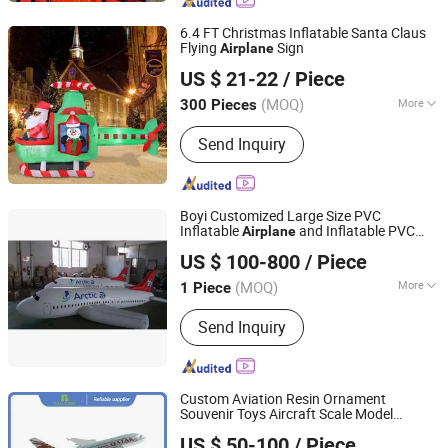
Games, Inflatable Toys
6.4 FT Christmas Inflatable Santa Claus
Flying
Sign
Airplane
Dongguan Norco Gifts Co., Ltd.
US $ 21-22
/ Piece
(MOQ)
More
300 Pieces
Guangdong, China
Since 2026
Material :
Polyester
Send Inquiry
Boyi Customized Large Size PVC
Inflatable
and Inflatable PVC
Airplane
Guangzhou Caixin Inflatable Products Co., Ltd.
Airplane
US $ 100-800
/ Piece
(MOQ)
More
1 Piece
Guangdong, China
Since 2017
Main Products:
Inflatable, Inflatable
Send Inquiry
Tent, Inflatable Bouncer, Inflatable
Slide, Inflatable Water Park, Helium
Balloon, Inflatable Advertising Replica,
Inflatable Toys, Interactive Inflatable,
Custom Aviation Resin Ornament
Festival Inflatable
Souvenir Toys Aircraft Scale Model
Xiamen Ballgarii General Equipment Co., Ltd.
Airplane
US $ 50-100
/ Piece