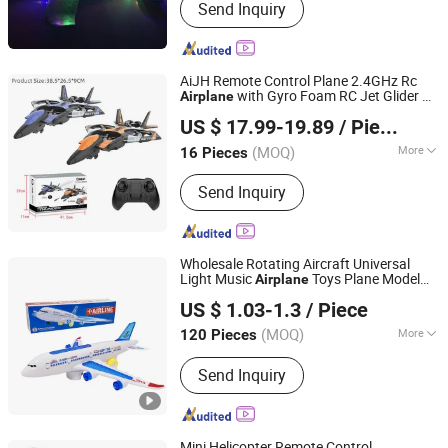
Send Inquiry
AiJH Remote Control Plane 2.4GHz Rc
with Gyro Foam RC Jet Glider Rc
Airplane
Shantou Jiahua Toys Co., Ltd.
Plane for Kids Boys Girls
US $ 17.99-19.89
/ Piece
(MOQ)
More
16 Pieces
Guangdong, China
Since 2026
Main Products:
Toys
Send Inquiry
Wholesale Rotating Aircraft Universal
Light Music
Toys Plane Model
Airplane
Market Union Co. Ltd.
Planes
A380 Plane Passenger
Electric
US $ 1.03-1.3
/ Piece
Plane with Music Light up Toys Best Gift
Zhejiang, China
Since 2010
(MOQ)
More
120 Pieces
Usage :
Funny, Odd Toys, Intellectual
Send Inquiry
Toy, Promotion
Mini Helicopter Remote Control