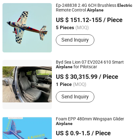
Ep-248838 2.4G 6CH Brushless
Electric
Remote Control
Airplane
Amax Industrial Group China Co., Ltd.
US $ 151.12-155
/ Piece
Guangdong, China
(MOQ)
5 Pieces
Send Inquiry
Byd Sea Lion 07 EV2024 610 Smart
for Pilotscar
Airplane
Cangzhou Yifa Used Car Trading Market Service Co., Ltd.
US $ 30,315.99
/ Piece
Hebei, China
(MOQ)
1 Piece
Send Inquiry
Foam EPP 480mm Wingspan Glider
Airplane
Nantong Zhonghui Mould Co., Ltd.
US $ 0.9-1.5
/ Piece
Jiangsu, China