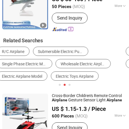
(MOQ)
More
50 Pieces
Fujian, China
Since 2024
Surface Finish Process :
Sand Blasting
Send Inquiry
Related Searches
Paper Cup Machine
Lathe
Bending Machine
RC Airplane
Plastic Toys
Plastic Mould
Cross-Border Children's Remote Control
Gesture Sensor Light
Airplane
Airplane
Skylark Network Co., Ltd.
US $ 1.15-1.3
/ Piece
(MOQ)
More
600 Pieces
Zhejiang, China
Since 2022
Main Products:
Lighting String,
Send Inquiry
Lighting Equipment