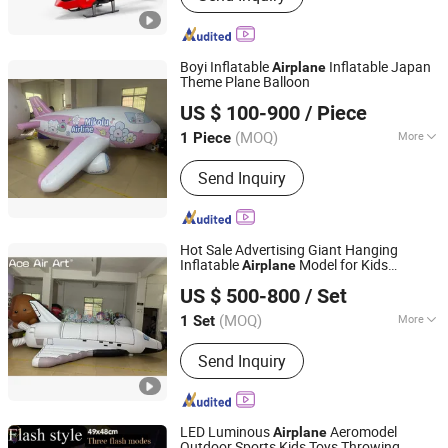
Boyi Inflatable
Inflatable Japan
Airplane
Theme Plane Balloon
Guangzhou Caixin Inflatable Products Co., Ltd.
US $ 100-900
/ Piece
(MOQ)
More
1 Piece
Guangdong, China
Since 2017
Stability Measures :
Ropes
Send Inquiry
Hot Sale Advertising Giant Hanging
Inflatable
Model for Kids
Airplane
Yudu Ace Air Art Co., Ltd
Birthday Party
US $ 500-800
/ Set
(MOQ)
More
1 Set
Jiangxi, China
Since 2024
Main Products:
Inflatable Tent,
Send Inquiry
Advertising Inflatables, Inflatable
Model, Holidays Inflatables, Inflatable
Games, Inflatable Toys
LED Luminous
Aeromodel
Airplane
Outdoor Sports Kids Toys Throwing