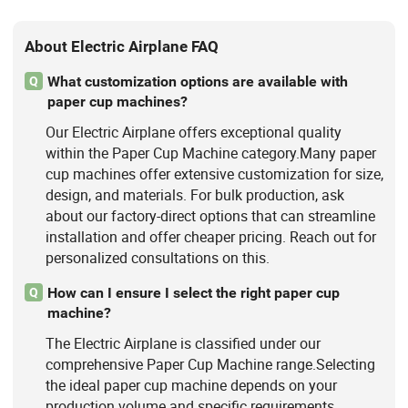
About Electric Airplane FAQ
What customization options are available with
Q
paper cup machines?
Our Electric Airplane offers exceptional quality
within the Paper Cup Machine category.Many paper
cup machines offer extensive customization for size,
design, and materials. For bulk production, ask
about our factory-direct options that can streamline
installation and offer cheaper pricing. Reach out for
personalized consultations on this.
How can I ensure I select the right paper cup
Q
machine?
The Electric Airplane is classified under our
comprehensive Paper Cup Machine range.Selecting
the ideal paper cup machine depends on your
production volume and specific requirements.