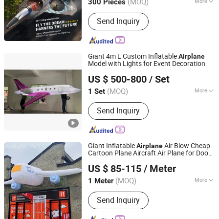
(MOQ)
More
300 Pieces
Fujian, China
Since 2017
Main Products:
Promotion Gifts, Toys,
Send Inquiry
Stationery, Water Bottle, Wristband,
Badge, Fridge Magnet, Electronic Toys,
Eraser, Notebook
Giant 4m L Custom Inflatable
Airplane
Model with Lights for Event Decoration
Yudu Ace Air Art Co., Ltd
US $ 500-800
/ Set
(MOQ)
More
1 Set
Jiangxi, China
Since 2024
Stability Measures :
Ropes, Sandbags
Send Inquiry
Giant Inflatable
Air Blow Cheap
Airplane
Cartoon Plane Aircraft Air Plane for Door
Youdowell Trade Co.,Limited
Building Event Entrance Decor Advertise
US $ 85-115
/ Meter
(MOQ)
More
1 Meter
Jiangxi, China
Since 2024
Main Products:
Inflatable Tent,
Send Inquiry
Advertising Inflatables, Inflatable
Model, Holidays Inflatables, Inflatable