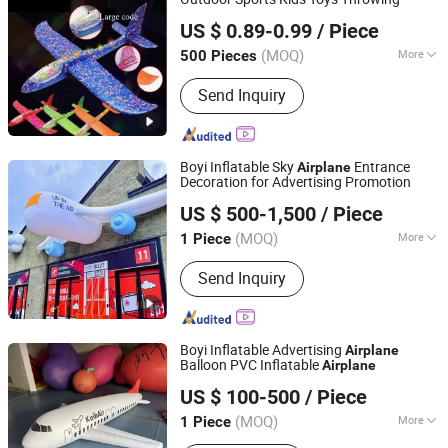
SZ Better Limited
US $ 0.89-0.99
/ Piece
(MOQ)
More
500 Pieces
Guangdong, China
Since 2018
Application :
Christmas, Carnival,
Send Inquiry
Halloween, Birthday, Baby Shower,
New Year, Anniversary, Graduation,
Luau, Wedding
Boyi Inflatable Sky
Entrance
Airplane
Decoration for Advertising Promotion
Guangzhou Caixin Inflatable Products Co., Ltd.
US $ 500-1,500
/ Piece
(MOQ)
More
1 Piece
Guangdong, China
Since 2017
Main Products:
Inflatable, Inflatable
Send Inquiry
Tent, Inflatable Bouncer, Inflatable
Slide, Inflatable Water Park, Helium
Balloon, Inflatable Advertising Replica,
Inflatable Toys, Interactive Inflatable,
Boyi Inflatable Advertising
Airplane
Festival Inflatable
Balloon PVC Inflatable
Airplane
Guangzhou Caixin Inflatable Products Co., Ltd.
US $ 100-500
/ Piece
(MOQ)
More
1 Piece
Guangdong, China
Since 2017
Stability Measures :
Ground Stakes