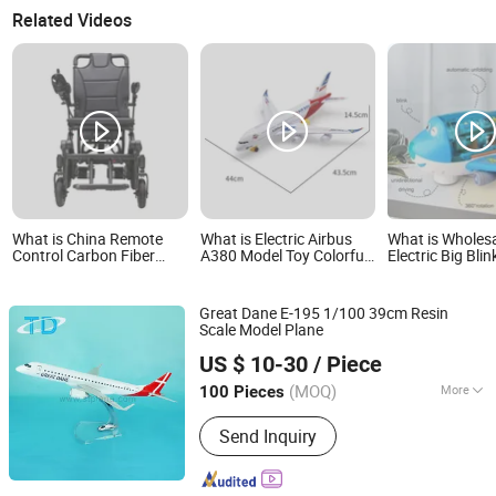
Related Videos
What is China Remote
What is Electric Airbus
What is Wholes
Control Carbon Fiber
A380 Model Toy Colorful
Electric Big Bli
Omni Electric Light
Lights Music Universal
Educational To
Weight Airplane Folding
Wheels Bump-and-Go
Degree Rotation
Travel
Action Fun Plastic LED
Great Dane E-195 1/100 39cm Resin
Airplane Toy for Kids
Scale Model Plane
Shantou Tongde Craft Products Co., Ltd.
US $ 10-30
/ Piece
(MOQ)
More
100 Pieces
Guangdong, China
Since 2017
Main Products:
Plane Model; RC Tank
Send Inquiry
Model