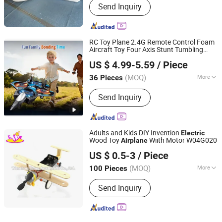
Send Inquiry
RC Toy Plane 2.4G Remote Control Foam
Aircraft Toy Four Axis Stunt Tumbling
Shantou Jietai Crafts&Toys Manufactory
Fighter Charger Batteries
Plane
Electric
US $ 4.99-5.59
/ Piece
ABS
Wholesale Toys Brinquedos
Airplane
Infa
(MOQ)
More
36 Pieces
Guangdong, China
Since 2026
Main Products:
Kids Toys, Christmas
Send Inquiry
Decoration, Christmas Santa Claus,
Christmss Toys
Adults and Kids DIY Invention
Electric
Wood Toy
Wiith Motor W04G020
Airplane
WENZHOU TIMES ARTS&CRAFTS CO., LTD.
US $ 0.5-3
/ Piece
Zhejiang, China
Since 2008
(MOQ)
More
100 Pieces
Usage :
Promotion
Send Inquiry