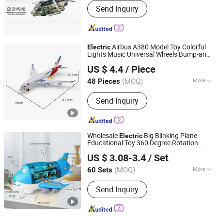
Send Inquiry
Intellectual Toy, Souvenir, Promotion,
Sports
Airbus A380 Model Toy Colorful
Electric
Lights Music Universal Wheels Bump-and-
GLORIOUS PROMO CO.,LIMITED
Go Action Fun Plastic LED
Toy
Airplane
US $ 4.4
/ Piece
for Kids
Guangdong, China
Since 2019
(MOQ)
More
48 Pieces
Main Products:
Outdoor and Indoor
Send Inquiry
Lighting, Bar Lights, Festival Lights,
Pet Products, Kid Toys
Wholesale
Big Blinking Plane
Electric
Educational Toy 360 Degree Rotation
Shan Tou City Xinzhigu Toys Co., Ltd.
Airplane
US $ 3.08-3.4
/ Set
(MOQ)
More
60 Sets
Guangdong, China
Since 2025
Color :
Blue
Send Inquiry