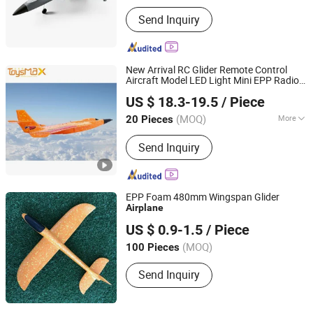
Main Products:
RC Boat, RC Drone,
Send Inquiry
Block Toy
New Arrival RC Glider Remote Control
Aircraft Model LED Light Mini EPP Radio
Wenzhou Simple leather Co., Ltd.
Control
s
Airplane
US $ 18.3-19.5
/ Piece
Zhejiang, China
Since 2018
(MOQ)
More
20 Pieces
Power :
Battery
Send Inquiry
EPP Foam 480mm Wingspan Glider
Airplane
Nantong Zhonghui Mould Co., Ltd.
US $ 0.9-1.5
/ Piece
Jiangsu, China
(MOQ)
100 Pieces
Send Inquiry