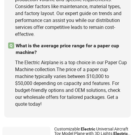
Consider factors like maintenance, material types,
and factory layout. Our expert guide on trends and
performance can assist you while our distribution
services offer competitive leads to remain cost-
effective.
What is the average price range for a paper cup
Q
machine?
The Electric Airplane is a top choice in our Paper Cup
Machine collection.The price of a paper cup
machine typically varies between $10,000 to
$50,000 depending on capacity and features. For
budget-friendly options and OEM solutions, check
our wholesale offers for tailored packages. Get a
quote today!
Customizable
Universal Aircraft
Electric
Toy Model Plane with 3D Lights
Electric