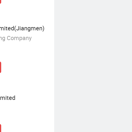
mited(Jiangmen)
ing Company
imited