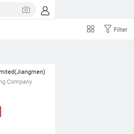
Filter
mited(Jiangmen)
ing Company