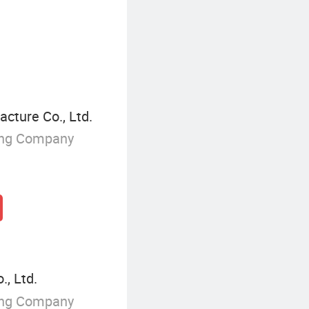
Outdoor Garbage Container
cture Co., Ltd.
ing Company
., Ltd.
ing Company