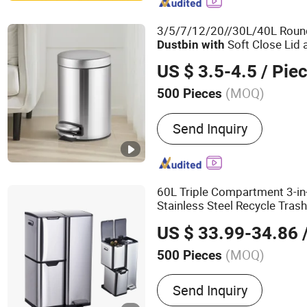
Bins, Industrial Plastic St
Collapsible Pallet Box, Sh
3/5/7/12/20//30L/40L Round
Soft Close Lid
Dust
bin
with
for Bathroom and Kitchen
US $ 3.5-4.5
/ Pie
(MOQ)
500 Pieces
Usage :
Home
Send Inquiry
60L Triple Compartment 3-in
Stainless Steel Recycle Tras
, Press Open Lid, Pull-
Pedal
US $ 33.99-34.86
/
(MOQ)
500 Pieces
Main Products:
Trash Can
Send Inquiry
Bin, Toilet Brush, Paper 