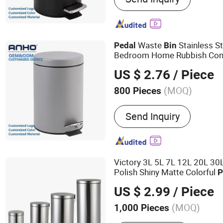
Bathroom Accessories, To
Professional Recyclable
Customization
Waste
Stainless St
Pedal
Bin
Bedroom Home Rubbish Con
US $ 2.76
/ Piece
(MOQ)
800 Pieces
Feature :
Eco-Friendly
Send Inquiry
Victory 3L 5L 7L 12L 20L 30L
Polish Shiny Matte Colorful
P
Home Bathroom Kitchen Hot
US $ 2.99
/ Piece
(MOQ)
1,000 Pieces
Main Products:
Trash Can