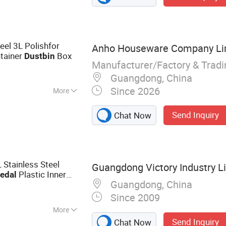
ilet Accessories,
 Green Home
eel 3L Polishfor
Anho Houseware Company Li
tainer
Box
Dust
bin
Manufacturer/Factory & Trad
Guangdong, China
Since 2026
More
Send Inquiry
Chat Now
 Stainless Steel
Guangdong Victory Industry L
Plastic Inner
edal
Guangdong, China
el
Lid
Dust
bin
with
Since 2009
More
Send Inquiry
Chat Now
, Dustbin, Waste