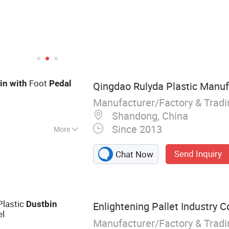
Foot
in
with
Pedal
Qingdao Rulyda Plastic Manufa
Manufacturer/Factory & Trad
Shandong, China
Since 2013
More
let, Plastic
Send Inquiry
Chat Now
 Plastic Tray,
tic Packaging
ic Pallet, Hygienic
s Plastic Pallet
Plastic
Dust
bin
Enlightening Pallet Industry Co
l
Manufacturer/Factory & Trad