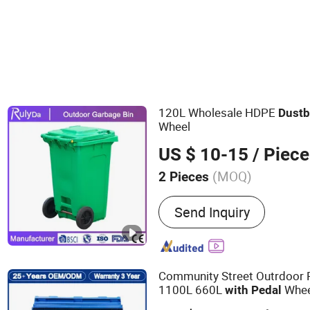
120L Wholesale HDPE
Dust
b
Wheel
US $ 10-15
/ Piece
(MOQ)
2 Pieces
Main Products:
Plastic Pal
Send Inquiry
Bucket, Plastic Pallet Box,
Plastic Garbage Bin, Plas
Container, Nine Feet Plast
Plastic Pallet, Double Side
Community Street Outrdoor 
1100L 660L
Whee
with
Pedal