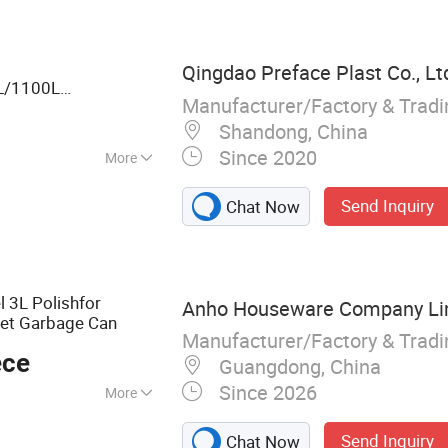
 Holder, Makeup
room Accessories
Qingdao Preface Plast Co., Lt
L/1100L
Manufacturer/Factory & Trad
door HDPE Mobile
age
Dust
bin
with
Shandong, China
Since 2020
More
Send Inquiry
Chat Now
l 3L Polishfor
Anho Houseware Company Li
et Garbage Can
Manufacturer/Factory & Trad
ece
Guangdong, China
Since 2026
More
, Housewares,
Send Inquiry
Chat Now
den Accessories,