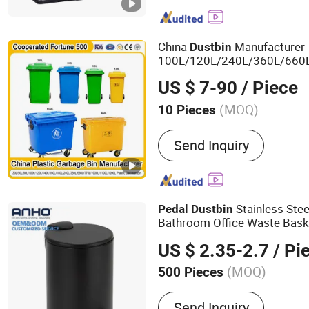
Bin, Kitchen Paper Towel
Mirror, Towel Rack, Bath
China
Manufacturer
Dust
bin
100L/120L/240L/360L/660
Trash/Rubbish/Wheelie Out
US $ 7-90
/ Piece
Medical Plastic Waste Garb
Wheels/Lid/
Pedal
(MOQ)
10 Pieces
Customized :
Customized
Send Inquiry
Stainless Stee
Pedal
Dust
bin
Bathroom Office Waste Bask
US $ 2.35-2.7
/ Pi
(MOQ)
500 Pieces
Main Products:
Daily Use
Send Inquiry
Kitchen Accessories, Gar