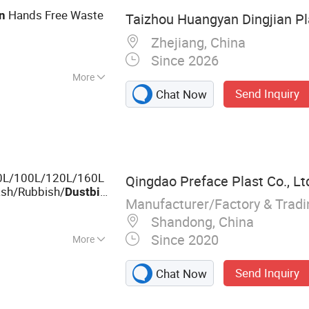
Hands Free Waste
n
Taizhou Huangyan Dingjian Pla
Zhejiang, China
Since 2026
More
Send Inquiry
Chat Now
0L/100L/120L/160L
Qingdao Preface Plast Co., Lt
rash/Rubbish/
Dust
bin
Manufacturer/Factory & Trad
Shandong, China
Since 2020
More
let, Plastic Pallet
Send Inquiry
Chat Now
l Prevention &
, Storage Boxes &