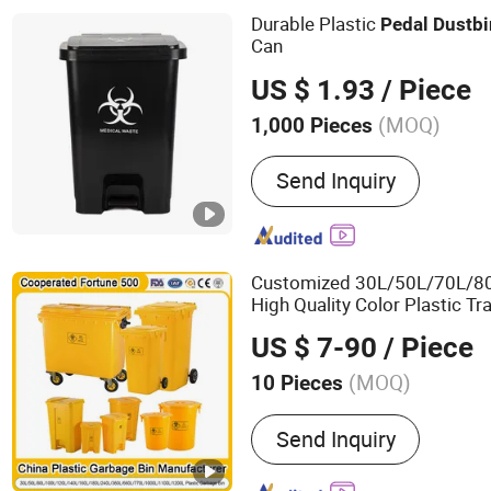
Customization
Durable Plastic
Pedal
Dust
bi
Can
US $ 1.93
/ Piece
(MOQ)
1,000 Pieces
Color :
Multicolor
Send Inquiry
Customized 30L/50L/70L/8
High Quality Color Plastic T
Wheels/Lid/
with
Pedal
US $ 7-90
/ Piece
(MOQ)
10 Pieces
Main Products:
Plastic Pal
Send Inquiry
Box, Plastic Dustbin, Spil
Containment, Spill Pallet