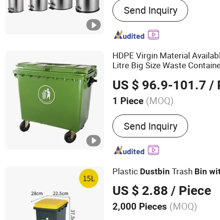
Send Inquiry
Bin, Toilet Brush, Paper 
Bin, Kitchen Paper Towel
Mirror, Towel Rack, Bath
HDPE Virgin Material Availab
Litre Big Size Waste Contai
Plastic
Bin
Dust
bin
US $ 96.9-101.7
/ 
(MOQ)
1 Piece
Color :
Multicolor
Send Inquiry
Plastic
Trash
Dust
bin
Bin
wi
US $ 2.88
/ Piece
(MOQ)
2,000 Pieces
Main Products:
Cleaning 