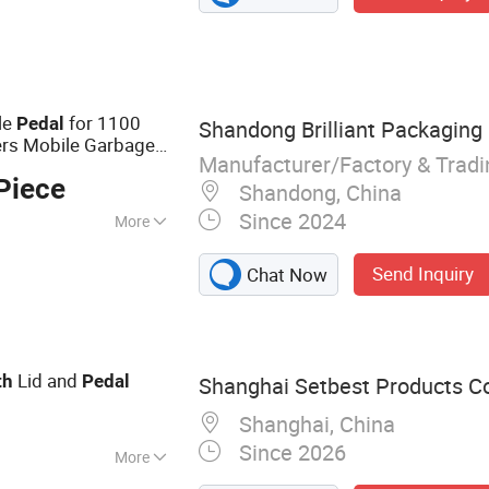
Holder, Compost
 Holder, Makeup
room Accessories
le
for 1100
Pedal
Shandong Brilliant Packaging 
ners Mobile Garbage
Manufacturer/Factory & Trad
Piece
Shandong, China
Since 2024
More
Send Inquiry
Chat Now
Lid and
th
Pedal
Shanghai Setbest Products Co.
Shanghai, China
Since 2026
More
Mop, Squeegee,