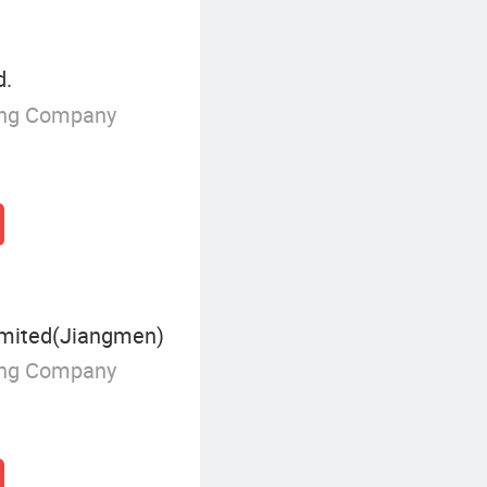
d.
ing Company
mited(Jiangmen)
ing Company