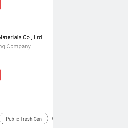
erials Co., Ltd.
ing Company
ture
Mop
Stainless Steel Trash Can