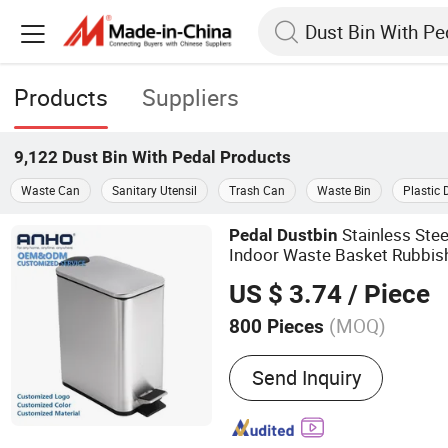
Products
Suppliers
9,122
Dust Bin With Pedal
Products
Waste Can
Sanitary Utensil
Trash Can
Waste Bin
Plastic 
Stainless Stee
Pedal
Dust
bin
Indoor Waste Basket Rubbi
US $ 3.74
/ Piece
(MOQ)
800 Pieces
Main Products:
Daily Use
Send Inquiry
Kitchen Accessories, Gar
Bathroom Accessories, To
Professional Recyclable