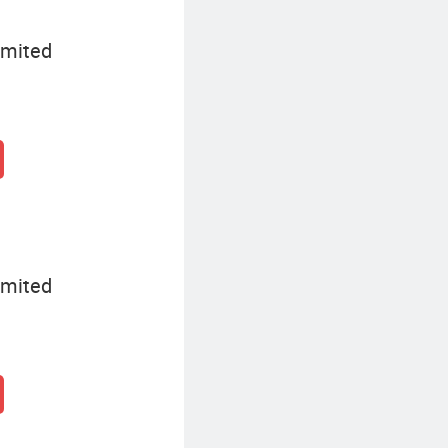
imited
imited