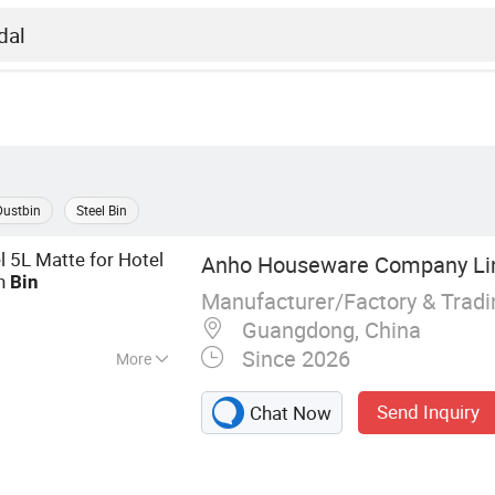
Dustbin
Steel Bin
l 5L Matte for Hotel
Anho Houseware Company Li
sh
Bin
Manufacturer/Factory & Trad
Guangdong, China
Since 2026
More
, Housewares,
Send Inquiry
Chat Now
den Accessories,
ilet Accessories,
 Green Home