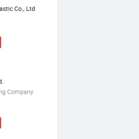
stic Co., Ltd
d.
ing Company