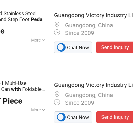
orage Bins,
arp Container
 Stainless Steel
Guangdong Victory Industry L
 and Step Foot
Pedal
Guangdong, China
ce
Since 2009
More
Send Inquiry
Chat Now
-1 Multi-Use
Guangdong Victory Industry L
h Can
Foldable
with
Guangdong, China
out
Dust
bin
 Piece
Since 2009
More
Send Inquiry
Chat Now
, Dustbin, Waste
Holder, Compost