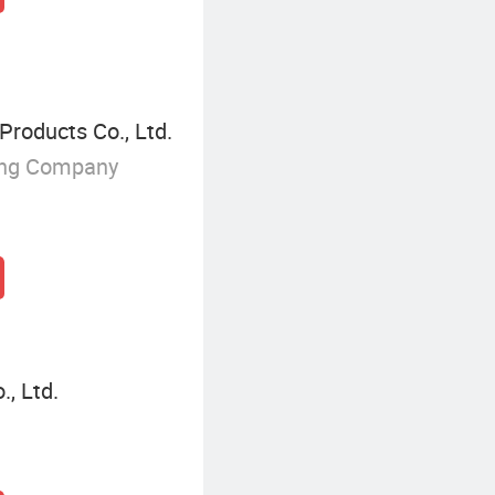
Products Co., Ltd.
ing Company
, Ltd.