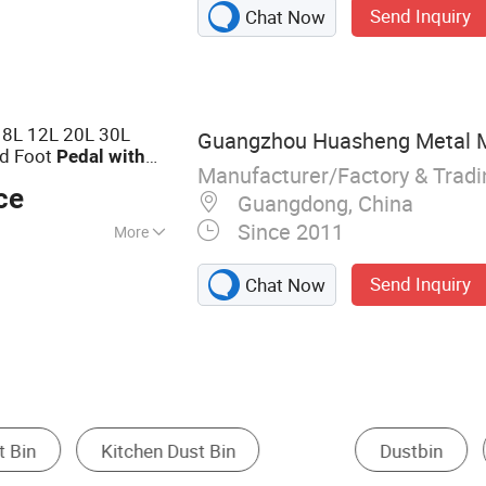
Send Inquiry
Chat Now
ts, Plastic
r, Brush, PVA
 8L 12L 20L 30L
Guangzhou Huasheng Metal Mat
d Foot
Pedal
with
Manufacturer/Factory & Trad
ce
Guangdong, China
Since 2011
More
cycling, Public
Send Inquiry
Chat Now
Household Plastic Containers
Hospital Cart
Other Office Furni