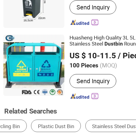
Send Inquiry
Dustpan, Hardware Produc
Products, Dust Mop, Duste
Mop, Floor Sign
Huasheng High Quality 3L 5L
Stainless Steel
Roun
Dust
bin
Lid
US $ 10-11.5
/ Pie
(MOQ)
100 Pieces
Usage :
Outdoor, Home, Re
Send Inquiry
Related Searches
Dustbin
Public Trash Can