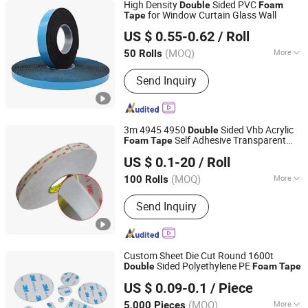
High Density
Sided PVC
Double
Foam
for Window Curtain Glass Wall
Tape
Dongguan Senma New Material Technology Co., Ltd.
US $ 0.55-0.62
/ Roll
Guangdong, China
Since 2025
(MOQ)
More
50 Rolls
Main Products:
PE Foam Tape, PVC
Send Inquiry
Foam Tape, EVA Foam Tape, EPDM
Foam Tape, NBR Foam Tape, Acrylic
Foam Tape, Poron Foam Tape,
Silicone Foam, Silicone Sponge, Cr /
3m 4945 4950
Sided Vhb Acrylic
Double
Neoprene Foam Tape
Self Adhesive Transparent
Foam
Tape
Qingdao Tormays Industry & Trade Co., Ltd.
Holographic Film
US $ 0.1-20
/ Roll
Shandong, China
Since 2022
(MOQ)
More
100 Rolls
Certification :
RoHS, CE, ISO9001
Send Inquiry
Custom Sheet Die Cut Round 1600t
Sided Polyethylene PE
Double
Foam
Tape
Shenzhen Xiangyu New Material Co., Ltd.
US $ 0.09-0.1
/ Piece
(MOQ)
More
5,000 Pieces
Guangdong, China
Since 2018