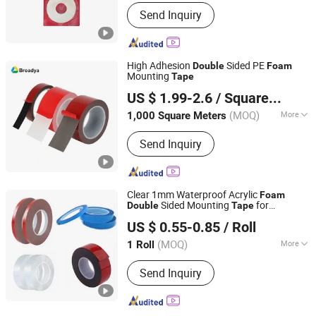
Waterproof :
Waterproof
Send Inquiry
High Adhesion
Sided PE
Double
Foam
Mounting
Tape
Guangzhou Broadya New Materials Manufacturing Co.,
US $ 1.99-2.6
/ Square Meter
Ltd
(MOQ)
More
1,000 Square Meters
Guangdong, China
Since 2017
Main Products:
Double Sided Tape,
Send Inquiry
Single & Double Sided Foam Tape,
Double Coated Filament Tape, Double
Coated Pet Tape, Double Sided OPP
Tape, Double Sided Tissue Tape,
Clear 1mm Waterproof Acrylic
Foam
Double Sided PVC Tape, Acrylic Foam
Sided Mounting
for
Double
Tape
SHANGHAI SHOTECH CO.,LTD.
Tape, Finger Lift Tape, Spool Roll Tape
Advertisement Fixing
US $ 0.55-0.85
/ Roll
Shanghai, China
Since 2024
(MOQ)
More
1 Roll
Waterproof :
Waterproof
Send Inquiry