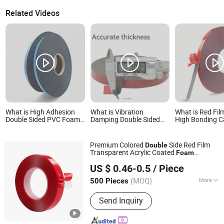
Related Videos
What is High Adhesion
What is Vibration
What is Red Fil
Double Sided PVC Foam
Damping Double Sided
High Bonding C
Tape for Industrial
PE Foam Tape for Auto
Construction D
Bonding and Mounting
Trim, Bumper Repair
Sided Acrylic 
Premium Colored
Side Red Film
Double
Transparent Acrylic Coated
Foam
Tanyo Industrial Co., Ltd
Adhesive Nano
Tape
US $ 0.46-0.5
/ Piece
Shanghai, China
Since 2024
(MOQ)
More
500 Pieces
Main Products:
Adhesive, Waterproof
Send Inquiry
Tape, Sealants Silicone, Caulk Strip,
Butyl Sealant, Polyurethane Sealant,
Insulating Glass Hot Melt Sealant,