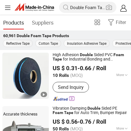
Products
Suppliers
Filter
60,961
Double Foam Tape
Products
Reflective Tape
Cotton Tape
Insulation Adhesive Tape
Protectiv
High Adhesion
Sided PVC
Double
Foam
for Industrial Bonding and
Tape
Dongguan Senma New Material Technology Co., Ltd.
Mounting
US $ 0.31-0.66
/ Roll
Guangdong, China
Since 2025
(MOQ)
More
10 Rolls
Main Products:
PE Foam Tape, PVC
Send Inquiry
Foam Tape, EVA Foam Tape, EPDM
Foam Tape, NBR Foam Tape, Acrylic
Foam Tape, Poron Foam Tape,
Silicone Foam, Silicone Sponge, Cr /
Vibration Damping
Sided PE
Double
Neoprene Foam Tape
for Auto Trim, Bumper Repair
Foam
Tape
Dongguan Gmark New Material Technology Co., Ltd
US $ 0.56-0.76
/ Roll
Guangdong, China
Since 2023
(MOQ)
More
50 Rolls