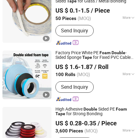
Sided
for Glass / Metal Bonding
Tape
Shenzhen Jieshuntong Industrial Co., Ltd.
US $ 0.1-1.5
/ Piece
(MOQ)
More
50 Pieces
Guangdong, China
Since 2023
Base Material :
Fiber
Send Inquiry
Factory Price White PE
-
Foam
Double
Sided Sponge
for Fixed PVC Cable
Tape
Dongguan Haixiang Adhesive Products Co., Ltd.
Raceways
US $ 1.6-1.87
/ Roll
(MOQ)
More
100 Rolls
Guangdong, China
Since 2021
Main Products:
Foam Tape, Duct Tape,
Send Inquiry
Carpet Tape, Washi Tape, Masking
Tape, Filament Tape, Seam Sealing
Tape, Kraft Paper Tape, Plate Mounting
Tape, BOPP Tape
High Adhesive
Sided PE
Double
Foam
for Strong Bonding
Tape
Jinhua Kny Intl Co., Ltd
US $ 0.28-0.35
/ Piece
(MOQ)
More
3,600 Pieces
Zhejiang, China
Since 2025
Adhesive :
Acrylic Acid