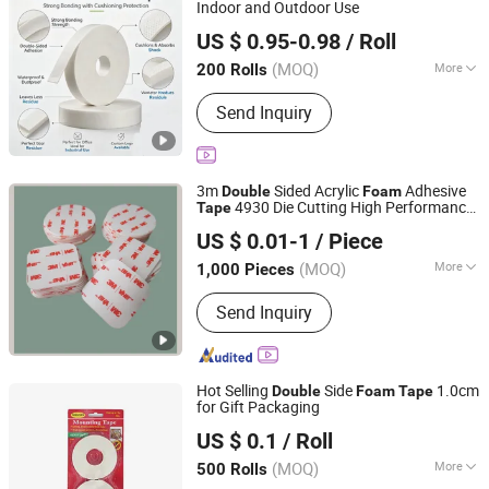
Indoor and Outdoor Use
Xiamen Yuanhuan Industry and Trade Co., Ltd.
US $ 0.95-0.98
/ Roll
Fujian, China
Since 2026
(MOQ)
More
200 Rolls
Waterproof :
Waterproof
Send Inquiry
3m
Sided Acrylic
Adhesive
Double
Foam
4930 Die Cutting High Performance
Tape
Qingdao Tormays Industry & Trade Co., Ltd.
White Color/25mm Circle -- Can Offer
US $ 0.01-1
/ Piece
Other Size
Shandong, China
Since 2022
(MOQ)
More
1,000 Pieces
Main Products:
Adhesive Tape, Tarps
Send Inquiry
Repair Tape, Die Cut Tape, Foam Tape,
PVC Tape, Pet Tape, Copper Foil Tape,
Filament Tape, High Temperature
Resistant Tape, Electrically Conductive
Hot Selling
Side
1.0cm
Double
Foam
Tape
Tape
for Gift Packaging
Yiwu Fangzhen Plastic Co., Ltd.
US $ 0.1
/ Roll
(MOQ)
More
500 Rolls
Zhejiang, China
Since 2024