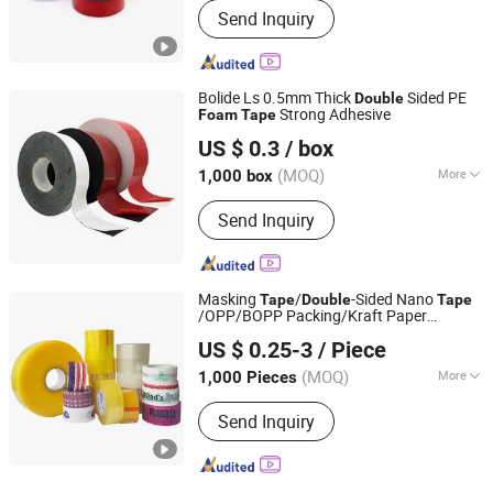
Send Inquiry
Bolide Ls 0.5mm Thick
Sided PE
Double
Strong Adhesive
Foam
Tape
Huizhou Bolide Ls Adhesive Technology Co., Ltd.
US $ 0.3
/ box
(MOQ)
More
1,000 box
Guangdong, China
Since 2025
Main Products:
Die Cut Tape, Die Cut
Send Inquiry
Insulation Material, Die Cut Silicone,
Die Cut Foam, Amazon Products
Masking
/
-Sided Nano
Tape
Double
Tape
/OPP/BOPP Packing/Kraft Paper
Qingdao Haibo Adhesive Products Co., Ltd.
Packaging/Fiber
/EVA
Tape
US $ 0.25-3
/ Piece
/Electrical
/
Large Jumbo
Foam
Tape
Tape
Shandong, China
Since 2022
Roll/Hockey Duct
Price
Tape
(MOQ)
More
1,000 Pieces
Waterproof :
Waterproof
Send Inquiry