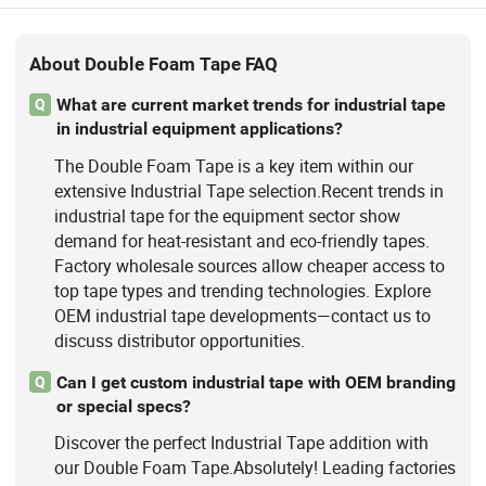
About Double Foam Tape FAQ
What are current market trends for industrial tape
Q
in industrial equipment applications?
The Double Foam Tape is a key item within our
extensive Industrial Tape selection.Recent trends in
industrial tape for the equipment sector show
demand for heat-resistant and eco-friendly tapes.
Factory wholesale sources allow cheaper access to
top tape types and trending technologies. Explore
OEM industrial tape developments—contact us to
discuss distributor opportunities.
Can I get custom industrial tape with OEM branding
Q
or special specs?
Discover the perfect Industrial Tape addition with
our Double Foam Tape.Absolutely! Leading factories