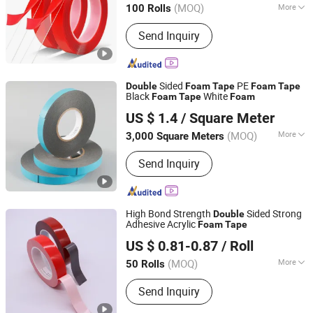
(MOQ)
More
100 Rolls
Main Products:
Anti Slip Tape,
Send Inquiry
Relfective Tape, Butyl Rubber Tape,
Acrylic Foam Tape, PVC Floor Marking
Tape, PE Warning Tape, Middle Tape,
Caulk Strip, Preformed Marking Tape,
Sided
PE
Double
Foam
Tape
Foam
Tape
Glow in Dark Tape
Black
White
Foam
Tape
Foam
Wuxi Qida Tape Co., Ltd.
US $ 1.4
/ Square Meter
(MOQ)
More
3,000 Square Meters
Jiangsu, China
Since 2007
Type :
Double-side Tape
Send Inquiry
High Bond Strength
Sided Strong
Double
Adhesive Acrylic
Foam
Tape
Dongguan Gmark New Material Technology Co., Ltd
US $ 0.81-0.87
/ Roll
Guangdong, China
Since 2023
(MOQ)
More
50 Rolls
Main Products:
PE Foam Tape, Acrylic
Send Inquiry
Foam Tape, Silicone Foam, Poron
Foam, Double Sided Tape, PVC Foam