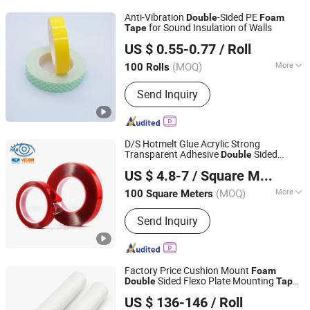
Semiconductor Field, Industrial
Anti-Vibration
-Sided PE
Double
Foam
Materials for Coating or Components,
for Sound Insulation of Walls
Tape
Dongguan Gmark New Material Technology Co., Ltd
Hardware Plastic Design and
US $ 0.55-0.77
/ Roll
Manufacturing, LSR Processing and
Guangdong, China
Since 2023
Assembly Parts Thereof
(MOQ)
More
100 Rolls
Sectional Shape :
Rectangle
Send Inquiry
D/S Hotmelt Glue Acrylic Strong
Transparent Adhesive
Sided
Double
Guangzhou New Vision New Material Technology Co., Ltd.
Acrylic
Foam
Tape
US $ 4.8-7
/ Square Meter
(MOQ)
More
100 Square Meters
Guangdong, China
Since 2019
Main Products:
Double Side Tape,
Send Inquiry
Single Side Tape, Reflective Tape, Car
LED Light, Decorative Strip
Factory Price Cushion Mount
Foam
Sided Flexo Plate Mounting
Double
Tape
Dongguan Haixiang Adhesive Products Co., Ltd.
for Photopolymer Plates in Flexographic
US $ 136-146
/ Roll
Printing