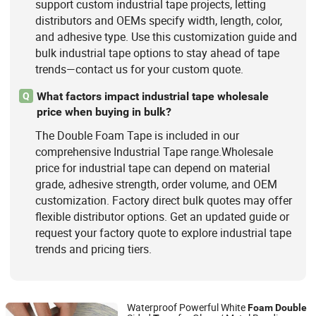
support custom industrial tape projects, letting
distributors and OEMs specify width, length, color,
and adhesive type. Use this customization guide and
bulk industrial tape options to stay ahead of tape
trends—contact us for your custom quote.
What factors impact industrial tape wholesale
Q
price when buying in bulk?
The Double Foam Tape is included in our
comprehensive Industrial Tape range.Wholesale
price for industrial tape can depend on material
grade, adhesive strength, order volume, and OEM
customization. Factory direct bulk quotes may offer
flexible distributor options. Get an updated guide or
request your factory quote to explore industrial tape
trends and pricing tiers.
Waterproof Powerful White
Foam
Double