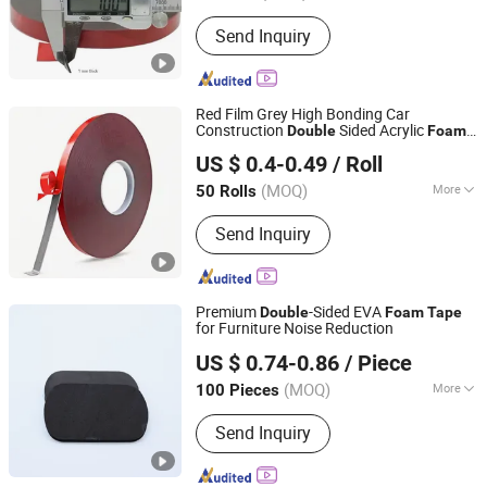
Sectional Shape :
Rectangle
Send Inquiry
Red Film Grey High Bonding Car
Construction
Sided Acrylic
Double
Foam
Dongguan Senma New Material Technology Co., Ltd.
Tape
US $ 0.4-0.49
/ Roll
Guangdong, China
Since 2025
(MOQ)
More
50 Rolls
Main Products:
PE Foam Tape, PVC
Send Inquiry
Foam Tape, EVA Foam Tape, EPDM
Foam Tape, NBR Foam Tape, Acrylic
Foam Tape, Poron Foam Tape,
Silicone Foam, Silicone Sponge, Cr /
Premium
-Sided EVA
Double
Foam
Tape
Neoprene Foam Tape
for Furniture Noise Reduction
Dongguan Gmark New Material Technology Co., Ltd
US $ 0.74-0.86
/ Piece
Guangdong, China
Since 2023
(MOQ)
More
100 Pieces
Standard :
Nonstandard
Send Inquiry