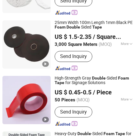
Send Inquiry
Protection Buffer, Fly Swatter, Chair
and Table Glides, Lint Roller, Washable
Lint Roller and Lint Brush
25mm Width 100m Length 1mm Black PE
Sided
Foam
Double
Tape
Guangzhou Broadya New Materials Manufacturing Co.,
US $ 1.5-2.35
/ Square Meter
Ltd
(MOQ)
More
3,000 Square Meters
Guangdong, China
Since 2017
Heat Resistance :
High Temperature
Send Inquiry
High-Strength Gray
-Sided
Double
Foam
for Signage Solutions
Tape
Dongguan Gmark New Material Technology Co., Ltd
US $ 0.45-0.5
/ Piece
Guangdong, China
Since 2023
(MOQ)
More
50 Pieces
Main Products:
PE Foam Tape, Acrylic
Send Inquiry
Foam Tape, Silicone Foam, Poron
Foam, Double Sided Tape, PVC Foam
Tape
Heavy-Duty
-Sided
for
Double
Foam
Tape