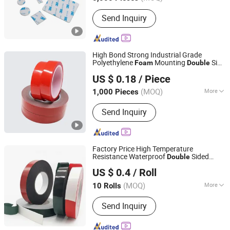
Main Products:
Double Side Adhesive
Send Inquiry
Tape, Polyimide Tape, Single Sided
Tape, Carton Packing Tape, Wire
Harness Tape
High Bond Strong Industrial Grade
Polyethylene
Mounting
Side
Foam
Double
NINGBO TEAGOLPACK TECHNOLOGY CO., LTD.
Acrylic
Tape
US $ 0.18
/ Piece
(MOQ)
More
1,000 Pieces
Zhejiang, China
Since 2023
Certification :
ISO9001
Send Inquiry
Factory Price High Temperature
Resistance Waterproof
Sided
Double
Dongguan Keraf Electronic Technology Co., Ltd.
Installation Acrylic Adhesive PE/ EVA
US $ 0.4
/ Roll
s for Automobile Industry
Foam
Tape
Construction Industry
(MOQ)
More
10 Rolls
Guangdong, China
Since 2023
Main Products:
Graphite Sheet and Die
Send Inquiry
Cutting Parts Thereof, Die-Cut
Components for The Electronics
Industry, Auxiliary Materials for The