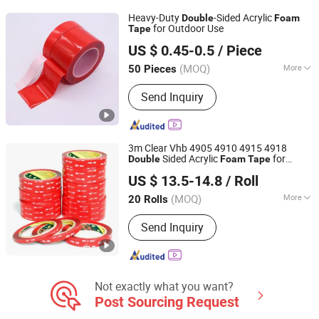
Two-Component Silicone Sealant,
Heavy-Duty
-Sided Acrylic
Double
Foam
Nail-Free Glue, Waterborne Polymer
for Outdoor Use
Tape
Dongguan Gmark New Material Technology Co., Ltd
Sealant
US $ 0.45-0.5
/ Piece
Guangdong, China
Since 2023
(MOQ)
More
50 Pieces
Application :
Plastic, Metal, Glass
Send Inquiry
3m Clear Vhb 4905 4910 4915 4918
Sided Acrylic
for
Double
Foam
Tape
Xiamen Aerchs Adhesive Tape Co., Ltd.
Metal, Glass and Plastics Bonding
US $ 13.5-14.8
/ Roll
(MOQ)
More
20 Rolls
Fujian, China
Since 2021
Main Products:
Tape
Send Inquiry
Not exactly what you want?
Post Sourcing Request