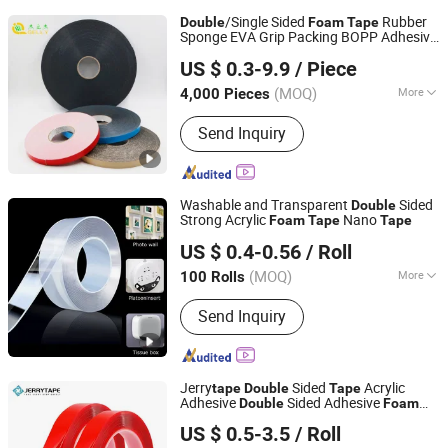
/Single Sided
Rubber
Double
Foam
Tape
Sponge EVA Grip Packing BOPP Adhesive
Jiangsu Gelly Adhesive Material Technology Co., Ltd.
Tape
US $ 0.3-9.9
/ Piece
(MOQ)
More
4,000 Pieces
Jiangsu, China
Since 2018
Main Products:
BOPP Tape
Send Inquiry
Washable and Transparent
Sided
Double
Strong Acrylic
Nano
Foam
Tape
Tape
BCD Technology Co., Ltd.
US $ 0.4-0.56
/ Roll
Beijing, China
Since 2006
(MOQ)
More
100 Rolls
Waterproof :
Waterproof
Send Inquiry
Jerry
Sided
Acrylic
tape
Double
Tape
Adhesive
Sided Adhesive
Double
Foam
Suzhou Jerrytape New Materials Co., Ltd
China Suppliers Custom Packing
Tape
US $ 0.5-3.5
/ Roll
Adhesive Masking BOPP Ashesive
Tape
Jiangsu, China
Since 2012