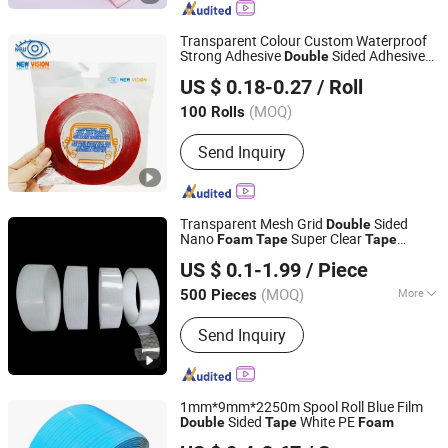
Tape
Transparent Colour Custom Waterproof
Strong Adhesive
Sided Adhesive
Double
Guangzhou New Vision New Material Technology Co., Ltd.
Acrylic
Foam
Tape
US $ 0.18-0.27
/ Roll
(MOQ)
100 Rolls
Guangdong, China
Since 2019
Send Inquiry
Transparent Mesh Grid
Sided
Double
Nano
Super Clear
Foam
Tape
Tape
Jiangyin Haoxuan Aluminum Foil Adhesive Products Co.,
Printer
US $ 0.1-1.99
/ Piece
Ltd.
(MOQ)
More
500 Pieces
Jiangsu, China
Since 2018
Main Products:
Aluminum Foil Tape,
Send Inquiry
BOPP Packing Tape, Kraft Paper Tape
1mm*9mm*2250m Spool Roll Blue Film
Sided
White PE
Double
Tape
Foam
Guangzhou Broadya New Materials Manufacturing Co.,