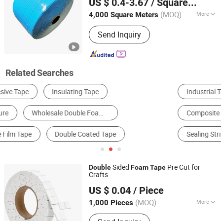
US $ 0.4-3.67
/ Square Meter
Ltd
(MOQ)
More
4,000 Square Meters
Guangdong, China
Since 2017
Certification :
RoHS, ISO9001
Send Inquiry
Related Searches
Industrial Tape
Packing Tape
Slitting Machine
Composite Packaging Materials
Other Packaging Materials
Sealing Strip
Sided
Pre Cut for
Double
Foam
Tape
Crafts
Ningbo Huikailong Adhesive Manufacturing Co., Ltd
US $ 0.04
/ Piece
(MOQ)
More
1,000 Pieces
Zhejiang, China
Since 2026
Main Products:
Hook, Tape, Furniture